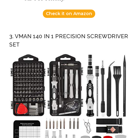
Check it on Amazon
3. VMAN 140 IN 1 PRECISION SCREWDRIVER
SET