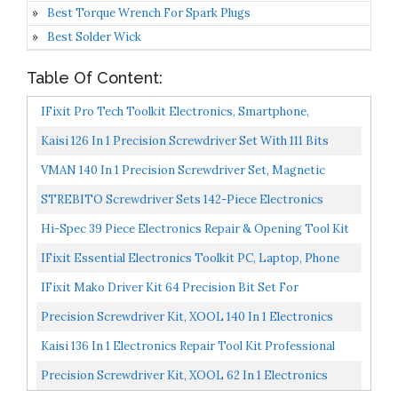
Best Torque Wrench For Spark Plugs
Best Solder Wick
Table Of Content:
IFixit Pro Tech Toolkit Electronics, Smartphone,
Computer & Tablet Repair Kit
Kaisi 126 In 1 Precision Screwdriver Set With 111 Bits
Magnetic Driver Kit Professional Electronics Repair...
VMAN 140 In 1 Precision Screwdriver Set, Magnetic
Electronic Screwdriver Set, Electronics Repair Tool...
STREBITO Screwdriver Sets 142-Piece Electronics
Precision Screwdriver With 120 Bits Magnetic Repair
Hi-Spec 39 Piece Electronics Repair & Opening Tool Kit
Tool...
Set. Precision Screwdrivers & More Essentials For...
IFixit Essential Electronics Toolkit PC, Laptop, Phone
Repair Kit
IFixit Mako Driver Kit 64 Precision Bit Set For
Electronics Repair
Precision Screwdriver Kit, XOOL 140 In 1 Electronics
Repair Tool Magnetic Driver Kit With 120 Bits, Flexible...
Kaisi 136 In 1 Electronics Repair Tool Kit Professional
Precision Screwdriver Set Magnetic Drive Kit With...
Precision Screwdriver Kit, XOOL 62 In 1 Electronics