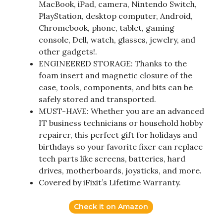
MacBook, iPad, camera, Nintendo Switch,
PlayStation, desktop computer, Android,
Chromebook, phone, tablet, gaming
console, Dell, watch, glasses, jewelry, and
other gadgets!.
ENGINEERED STORAGE: Thanks to the
foam insert and magnetic closure of the
case, tools, components, and bits can be
safely stored and transported.
MUST-HAVE: Whether you are an advanced
IT business technicians or household hobby
repairer, this perfect gift for holidays and
birthdays so your favorite fixer can replace
tech parts like screens, batteries, hard
drives, motherboards, joysticks, and more.
Covered by iFixit’s Lifetime Warranty.
Check it on Amazon