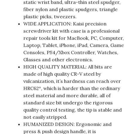
static wrist band, ultra-thin steel spudger,
fiber nylon and plastic spudgers, triangle
plastic picks, tweezers.
WIDE APPLICATION: Kaisi precision
screwdriver kit with case is a professional
repair tools kit for MacBook, PC, Computer,
Laptop, Tablet, iPhone, iPad, Camera, Game
Consoles, PS4/Xbox Controller, Watches,
Glasses and other electronics.
HIGH QUALITY MATERIAL: All bits are
made of high quality CR-V steel by
vulcanization, it’s hardness can reach over
HRC62°, which is harder than the ordinary
steel material and more durable, all of
standard size bit undergo the rigorous
quality control testing, the tip is stable and
not easily stripped.
HUMANIZED DESIGN: Ergonomic and
press & push design handle, it is