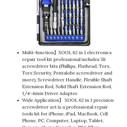
Multi-function】XOOL 62 in 1 electronics
repair tool kit professional includes 58
screwdriver bits (Phillips, Flathead, Torx,
Torx Security, Pentalobe screwdriver and
more), Screwdriver Handle, Flexible Shaft
Extension Rod, Solid Shaft Extension Rod,
1/4-4mm Driver Adapter.
Wide Application】 XOOL 62 in 1 precision
screwdriver set is a professional repair
tools kit for iPhone, iPad, MacBook, Cell
Phone, PC, Computer, Laptop, Tablet,