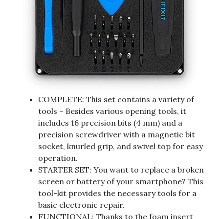
COMPLETE: This set contains a variety of
tools – Besides various opening tools, it
includes 16 precision bits (4 mm) and a
precision screwdriver with a magnetic bit
socket, knurled grip, and swivel top for easy
operation.
STARTER SET: You want to replace a broken
screen or battery of your smartphone? This
tool-kit provides the necessary tools for a
basic electronic repair.
FUNCTIONAL: Thanks to the foam insert