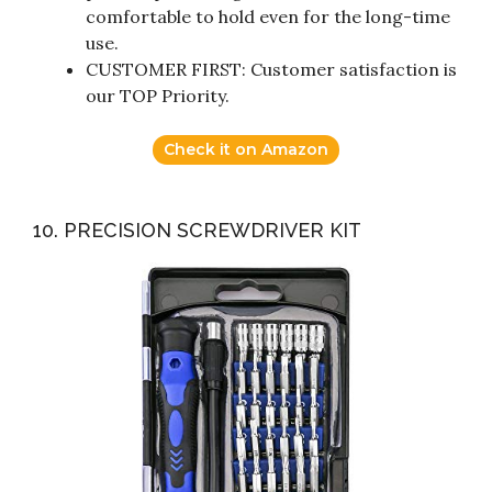
comfortable to hold even for the long-time
use.
CUSTOMER FIRST: Customer satisfaction is
our TOP Priority.
Check it on Amazon
10. PRECISION SCREWDRIVER KIT