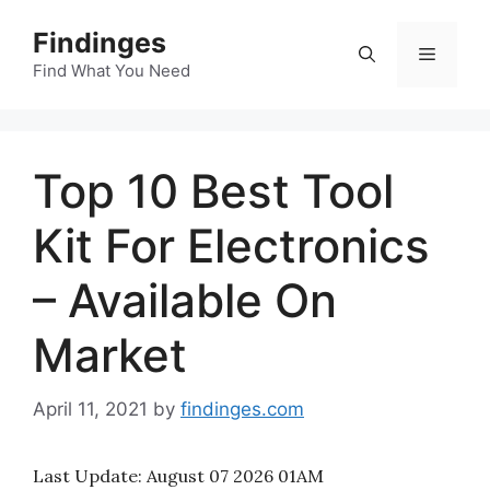
Skip
Findinges
to
Menu
content
Find What You Need
Top 10 Best Tool
Kit For Electronics
– Available On
Market
April 11, 2021
by
findinges.com
Last Update:
August 07 2026 01AM