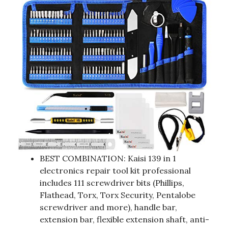
BEST COMBINATION: Kaisi 139 in 1
electronics repair tool kit professional
includes 111 screwdriver bits (Phillips,
Flathead, Torx, Torx Security, Pentalobe
screwdriver and more), handle bar,
extension bar, flexible extension shaft, anti-