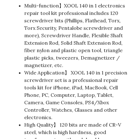
Multi-function】XOOL 140 in 1 electronics
repair tool kit professional includes 120
screwdriver bits (Phillips, Flathead, Torx,
Torx Security, Pentalobe screwdriver and
more), Screwdriver Handle, Flexible Shaft
Extension Rod, Solid Shaft Extension Rod,
fiber nylon and plastic open tool, triangle
plastic picks, tweezers, Demagnetizer /
magnetizer, etc.
Wide Application】 XOOL 140 in 1 precision
screwdriver set is a professional repair
tools kit for iPhone, iPad, MacBook, Cell
Phone, PC, Computer, Laptop, Tablet,
Camera, Game Consoles, PS4/Xbox
Controller, Watches, Glasses and other
electronics.
High Quality】 120 bits are made of CR-V
steel, which is high hardness, good