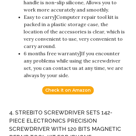
handle is non-slip silicone, Allows you to
work more accurately and smoothly.
Easy to carry]Computer repair tool kit is
packed in a plastic storage case, the
location of the accessories is clear, which is
very convenient to use, very convenient to
carry around.
6 months free warranty]If you encounter
any problems while using the screwdriver
set, you can contact us at any time, we are
always by your side.
Check it on Amazon
4. STREBITO SCREWDRIVER SETS 142-
PIECE ELECTRONICS PRECISION
SCREWDRIVER WITH 120 BITS MAGNETIC