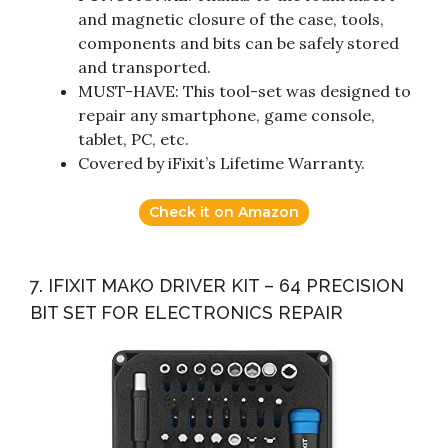
and magnetic closure of the case, tools,
components and bits can be safely stored
and transported.
MUST-HAVE: This tool-set was designed to
repair any smartphone, game console,
tablet, PC, etc.
Covered by iFixit’s Lifetime Warranty.
Check it on Amazon
7. IFIXIT MAKO DRIVER KIT – 64 PRECISION
BIT SET FOR ELECTRONICS REPAIR