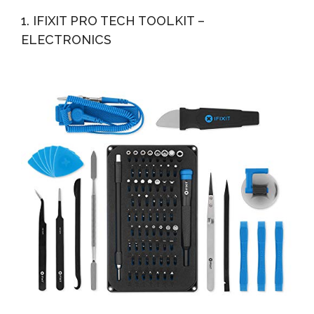
Repair Tool Kit, Magnetic Driver Kit With Flexible...
1. IFIXIT PRO TECH TOOLKIT –
ELECTRONICS