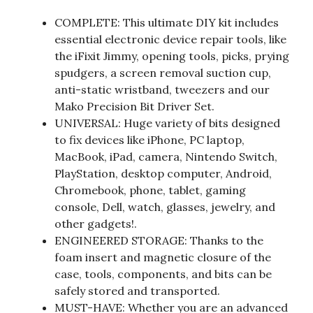
COMPLETE: This ultimate DIY kit includes
essential electronic device repair tools, like
the iFixit Jimmy, opening tools, picks, prying
spudgers, a screen removal suction cup,
anti-static wristband, tweezers and our
Mako Precision Bit Driver Set.
UNIVERSAL: Huge variety of bits designed
to fix devices like iPhone, PC laptop,
MacBook, iPad, camera, Nintendo Switch,
PlayStation, desktop computer, Android,
Chromebook, phone, tablet, gaming
console, Dell, watch, glasses, jewelry, and
other gadgets!.
ENGINEERED STORAGE: Thanks to the
foam insert and magnetic closure of the
case, tools, components, and bits can be
safely stored and transported.
MUST-HAVE: Whether you are an advanced