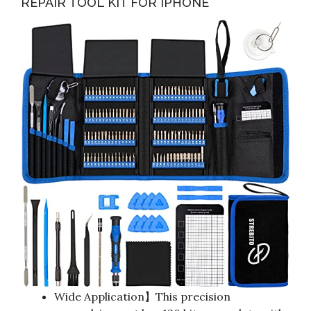
REPAIR TOOL KIT FOR IPHONE
Wide Application】This precision