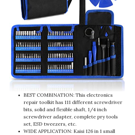
BEST COMBINATION: This electronics
repair toolkit has 111 different screwdriver
bits, solid and flexible shaft, 1/4 inch
screwdriver adapter, complete pry tools
set, ESD tweezers, etc.
WIDE APPLICATION: Kaisi 126 in 1 small