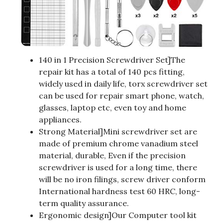
140 in 1 Precision Screwdriver Set]The
repair kit has a total of 140 pcs fitting,
widely used in daily life, torx screwdriver set
can be used for repair smart phone, watch,
glasses, laptop etc, even toy and home
appliances.
Strong Material]Mini screwdriver set are
made of premium chrome vanadium steel
material, durable, Even if the precision
screwdriver is used for a long time, there
will be no iron filings, screw driver conform
International hardness test 60 HRC, long-
term quality assurance.
Ergonomic design]Our Computer tool kit