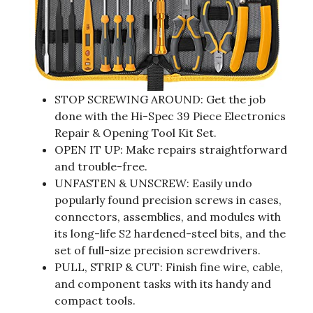
STOP SCREWING AROUND: Get the job
done with the Hi-Spec 39 Piece Electronics
Repair & Opening Tool Kit Set.
OPEN IT UP: Make repairs straightforward
and trouble-free.
UNFASTEN & UNSCREW: Easily undo
popularly found precision screws in cases,
connectors, assemblies, and modules with
its long-life S2 hardened-steel bits, and the
set of full-size precision screwdrivers.
PULL, STRIP & CUT: Finish fine wire, cable,
and component tasks with its handy and
compact tools.