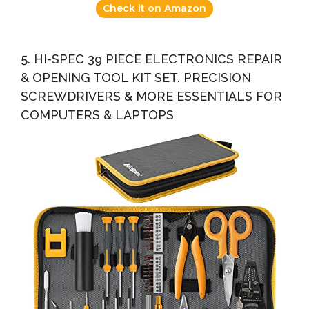
Check it on Amazon
5. HI-SPEC 39 PIECE ELECTRONICS REPAIR
& OPENING TOOL KIT SET. PRECISION
SCREWDRIVERS & MORE ESSENTIALS FOR
COMPUTERS & LAPTOPS