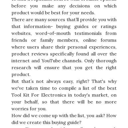
before you make any decisions on which
product would be best for your needs.
There are many sources that’ll provide you with
that information- buying guides or ratings
websites, word-of-mouth testimonials from
friends or family members, online forums
where users share their personal experiences,
product reviews specifically found all over the
internet and YouTube channels. Only thorough
research will ensure that you get the right
product.
But that’s not always easy, right? That's why
we've taken time to compile a list of the best
Tool Kit For Electronics in today's market, on
your behalf, so that there will be no more
worries for you.
How did we come up with the list, you ask? How
did we create this buying guide?