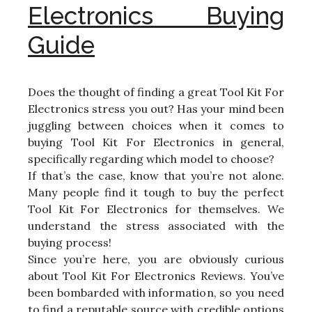
Electronics Buying
Guide
Does the thought of finding a great Tool Kit For
Electronics stress you out? Has your mind been
juggling between choices when it comes to
buying Tool Kit For Electronics in general,
specifically regarding which model to choose?
If that’s the case, know that you’re not alone.
Many people find it tough to buy the perfect
Tool Kit For Electronics for themselves. We
understand the stress associated with the
buying process!
Since you’re here, you are obviously curious
about Tool Kit For Electronics Reviews. You’ve
been bombarded with information, so you need
to find a reputable source with credible options