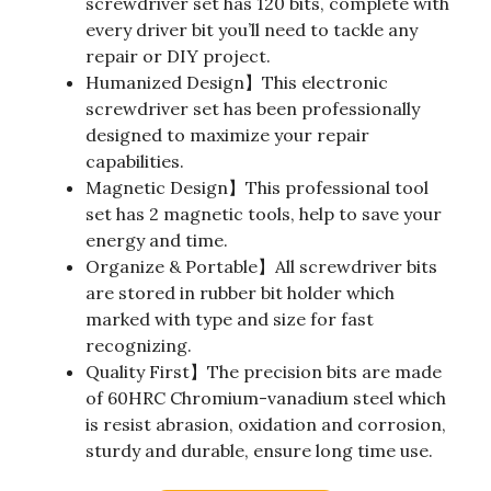
screwdriver set has 120 bits, complete with
every driver bit you’ll need to tackle any
repair or DIY project.
Humanized Design】This electronic
screwdriver set has been professionally
designed to maximize your repair
capabilities.
Magnetic Design】This professional tool
set has 2 magnetic tools, help to save your
energy and time.
Organize & Portable】All screwdriver bits
are stored in rubber bit holder which
marked with type and size for fast
recognizing.
Quality First】The precision bits are made
of 60HRC Chromium-vanadium steel which
is resist abrasion, oxidation and corrosion,
sturdy and durable, ensure long time use.