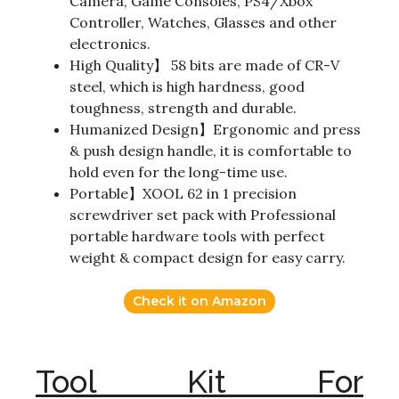
Camera, Game Consoles, PS4/Xbox
Controller, Watches, Glasses and other
electronics.
High Quality】 58 bits are made of CR-V
steel, which is high hardness, good
toughness, strength and durable.
Humanized Design】Ergonomic and press
& push design handle, it is comfortable to
hold even for the long-time use.
Portable】XOOL 62 in 1 precision
screwdriver set pack with Professional
portable hardware tools with perfect
weight & compact design for easy carry.
Check it on Amazon
Tool Kit For