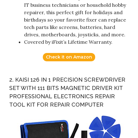
IT business technicians or household hobby
repairer, this perfect gift for holidays and
birthdays so your favorite fixer can replace
tech parts like screens, batteries, hard
drives, motherboards, joysticks, and more.
Covered by iFixit’s Lifetime Warranty.
Check it on Amazon
2. KAISI 126 IN 1 PRECISION SCREWDRIVER
SET WITH 111 BITS MAGNETIC DRIVER KIT
PROFESSIONAL ELECTRONICS REPAIR
TOOL KIT FOR REPAIR COMPUTER