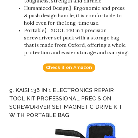
toughness, strength and durable.
Humanized Design】Ergonomic and press
& push design handle, it is comfortable to
hold even for the long-time use.
Portable】 XOOL 140 in 1 precision
screwdriver set pack with a storage bag
that is made from Oxford, offering a whole
protection and easier storage and carrying.
Check it on Amazon
9. KAISI 136 IN 1 ELECTRONICS REPAIR
TOOL KIT PROFESSIONAL PRECISION
SCREWDRIVER SET MAGNETIC DRIVE KIT
WITH PORTABLE BAG