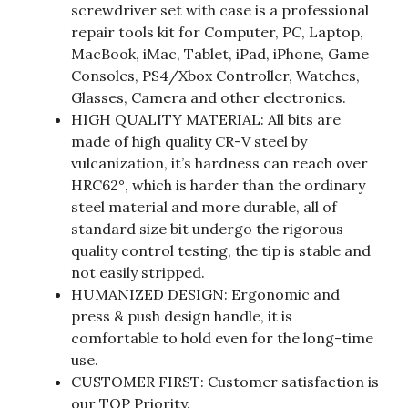
screwdriver set with case is a professional
repair tools kit for Computer, PC, Laptop,
MacBook, iMac, Tablet, iPad, iPhone, Game
Consoles, PS4/Xbox Controller, Watches,
Glasses, Camera and other electronics.
HIGH QUALITY MATERIAL: All bits are
made of high quality CR-V steel by
vulcanization, it’s hardness can reach over
HRC62°, which is harder than the ordinary
steel material and more durable, all of
standard size bit undergo the rigorous
quality control testing, the tip is stable and
not easily stripped.
HUMANIZED DESIGN: Ergonomic and
press & push design handle, it is
comfortable to hold even for the long-time
use.
CUSTOMER FIRST: Customer satisfaction is
our TOP Priority.