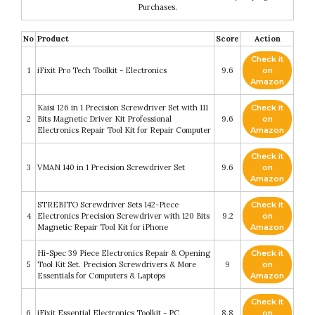
Purchases.
No
Product
Score
Action
Check it
1
iFixit Pro Tech Toolkit - Electronics
9.6
on
Amazon
Kaisi 126 in 1 Precision Screwdriver Set with 111
Check it
2
Bits Magnetic Driver Kit Professional
9.6
on
Electronics Repair Tool Kit for Repair Computer
Amazon
Check it
3
VMAN 140 in 1 Precision Screwdriver Set
9.6
on
Amazon
STREBITO Screwdriver Sets 142-Piece
Check it
4
Electronics Precision Screwdriver with 120 Bits
9.2
on
Magnetic Repair Tool Kit for iPhone
Amazon
Hi-Spec 39 Piece Electronics Repair & Opening
Check it
5
Tool Kit Set. Precision Screwdrivers & More
9
on
Essentials for Computers & Laptops
Amazon
Check it
6
iFixit Essential Electronics Toolkit - PC
8.8
on