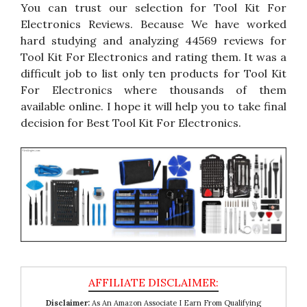
You can trust our selection for Tool Kit For
Electronics Reviews. Because We have worked
hard studying and analyzing 44569 reviews for
Tool Kit For Electronics and rating them. It was a
difficult job to list only ten products for Tool Kit
For Electronics where thousands of them
available online. I hope it will help you to take final
decision for Best Tool Kit For Electronics.
Disclaimer:
As An Amazon Associate I Earn From Qualifying