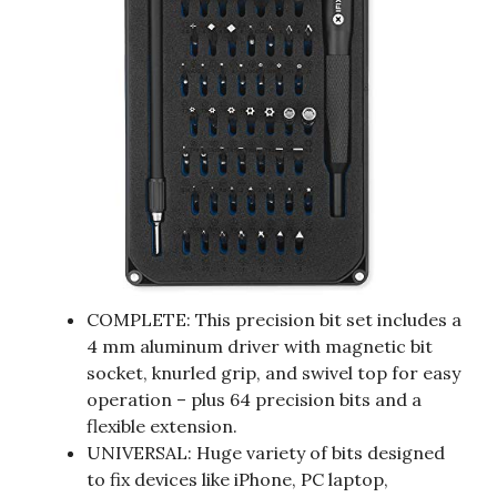
COMPLETE: This precision bit set includes a
4 mm aluminum driver with magnetic bit
socket, knurled grip, and swivel top for easy
operation – plus 64 precision bits and a
flexible extension.
UNIVERSAL: Huge variety of bits designed
to fix devices like iPhone, PC laptop,