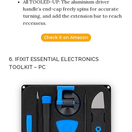
All TOOLED-UP: The aluminium driver
handle’s end-cap freely spins for accurate
turning, and add the extension bar to reach
recessess.
Check it on Amazon
6. IFIXIT ESSENTIAL ELECTRONICS
TOOLKIT – PC