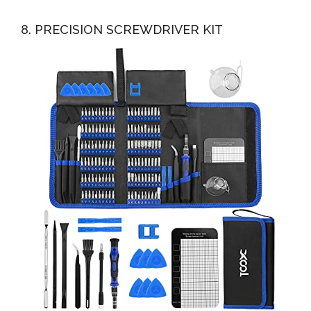
8. PRECISION SCREWDRIVER KIT