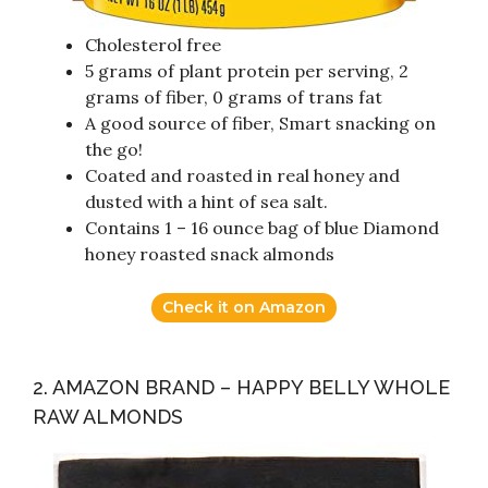
Cholesterol free
5 grams of plant protein per serving, 2
grams of fiber, 0 grams of trans fat
A good source of fiber, Smart snacking on
the go!
Coated and roasted in real honey and
dusted with a hint of sea salt.
Contains 1 – 16 ounce bag of blue Diamond
honey roasted snack almonds
Check it on Amazon
2. AMAZON BRAND – HAPPY BELLY WHOLE
RAW ALMONDS