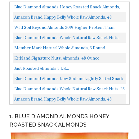
Blue Diamond Almonds Honey Roasted Snack Almonds,
Honey Roasted, 16 Ounce
Amazon Brand Happy Belly Whole Raw Almonds, 48
Ounce
Wild Soil Beyond Almonds 20% Higher Protein Than
Other Almonds, Distinct And Superior To Organic, Raw...
Blue Diamond Almonds Whole Natural Raw Snack Nuts,
100 Calorie Travel Bags, 32 Count
Member Mark Natural Whole Almonds, 3 Pound
Kirkland Signature Nuts, Almonds, 48 Ounce
Just Roasted Almonds 3 LB...
Blue Diamond Almonds Low Sodium Lightly Salted Snack
Nuts, 40 Oz Resealable Bag Pack Of 1
Blue Diamond Almonds Whole Natural Raw Snack Nuts, 25
Oz Resealable Bag Pack Of 1
Amazon Brand Happy Belly Whole Raw Almonds, 48
Ounce
1. BLUE DIAMOND ALMONDS HONEY
ROASTED SNACK ALMONDS