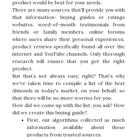
product would be best for your needs.
There are many sources that’ll provide you with
that information- buying guides or ratings
websites, word-of-mouth testimonials from
friends or family members, online forums
where users share their personal experiences,
product reviews specifically found all over the
internet and YouTube channels. Only thorough
research will ensure that you get the right
product.
But that’s not always easy, right? That's why
we've taken time to compile a list of the best
Almonds in today's market, on your behalf, so
that there will be no more worries for you.
How did we come up with the list, you ask? How
did we create this buying guide?
First, our algorithms collected as much
information available about these
products from trusted sources.