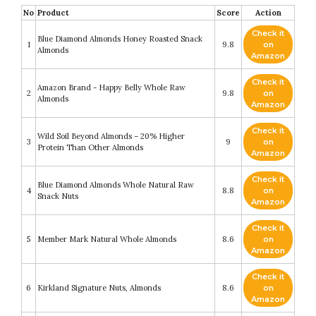
No
Product
Score
Action
Check it
Blue Diamond Almonds Honey Roasted Snack
1
9.8
on
Almonds
Amazon
Check it
Amazon Brand - Happy Belly Whole Raw
2
9.8
on
Almonds
Amazon
Check it
Wild Soil Beyond Almonds – 20% Higher
3
9
on
Protein Than Other Almonds
Amazon
Check it
Blue Diamond Almonds Whole Natural Raw
4
8.8
on
Snack Nuts
Amazon
Check it
5
Member Mark Natural Whole Almonds
8.6
on
Amazon
Check it
6
Kirkland Signature Nuts, Almonds
8.6
on
Amazon