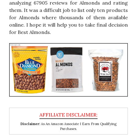
analyzing 67905 reviews for Almonds and rating
them. It was a difficult job to list only ten products
for Almonds where thousands of them available
online. I hope it will help you to take final decision
for Best Almonds.
Disclaimer:
As An Amazon Associate I Earn From Qualifying
Purchases.