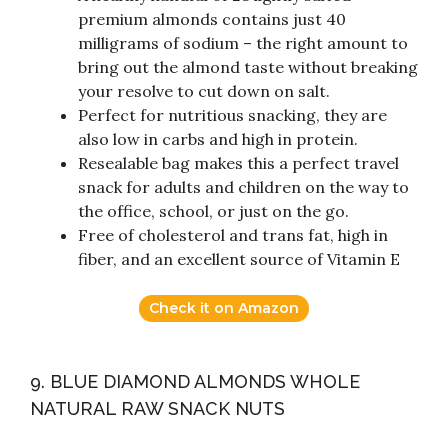
premium almonds contains just 40
milligrams of sodium – the right amount to
bring out the almond taste without breaking
your resolve to cut down on salt.
Perfect for nutritious snacking, they are
also low in carbs and high in protein.
Resealable bag makes this a perfect travel
snack for adults and children on the way to
the office, school, or just on the go.
Free of cholesterol and trans fat, high in
fiber, and an excellent source of Vitamin E
Check it on Amazon
9. BLUE DIAMOND ALMONDS WHOLE
NATURAL RAW SNACK NUTS