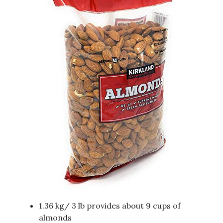
1.36 kg/ 3 lb provides about 9 cups of
almonds