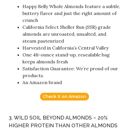
Happy Belly Whole Almonds feature a subtle,
buttery flavor and just the right amount of
crunch
California Select Sheller Run (SSR) grade
almonds are unroasted, unsalted, and
steam pasteurized
Harvested in California’s Central Valley
One 48-ounce stand-up, resealable bag
keeps almonds fresh
Satisfaction Guarantee: We’re proud of our
products.
An Amazon brand
Check it on Amazon
3. WILD SOIL BEYOND ALMONDS – 20%
HIGHER PROTEIN THAN OTHER ALMONDS