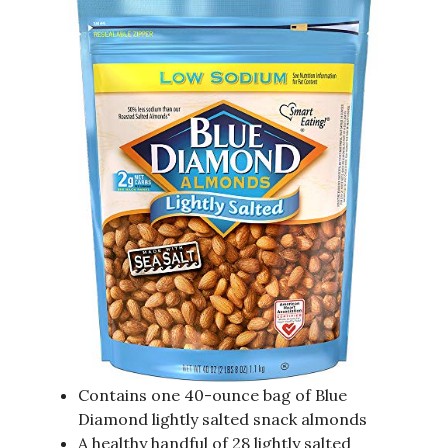
Contains one 40-ounce bag of Blue
Diamond lightly salted snack almonds
A healthy handful of 28 lightly salted