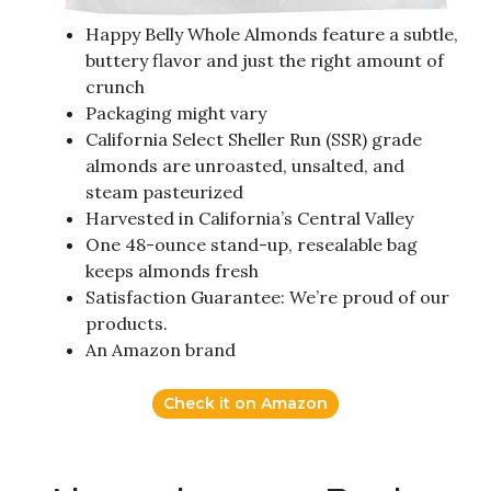
Happy Belly Whole Almonds feature a subtle,
buttery flavor and just the right amount of
crunch
Packaging might vary
California Select Sheller Run (SSR) grade
almonds are unroasted, unsalted, and
steam pasteurized
Harvested in California’s Central Valley
One 48-ounce stand-up, resealable bag
keeps almonds fresh
Satisfaction Guarantee: We’re proud of our
products.
An Amazon brand
Check it on Amazon