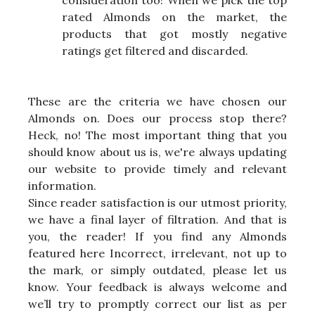
rated Almonds on the market, the
products that got mostly negative
ratings get filtered and discarded.
These are the criteria we have chosen our
Almonds on. Does our process stop there?
Heck, no! The most important thing that you
should know about us is, we're always updating
our website to provide timely and relevant
information.
Since reader satisfaction is our utmost priority,
we have a final layer of filtration. And that is
you, the reader! If you find any Almonds
featured here Incorrect, irrelevant, not up to
the mark, or simply outdated, please let us
know. Your feedback is always welcome and
we’ll try to promptly correct our list as per