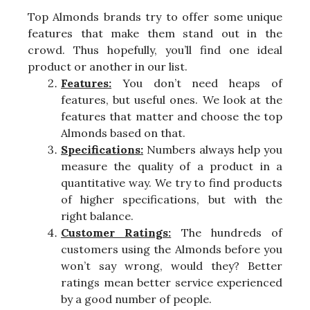
Top Almonds brands try to offer some unique
features that make them stand out in the
crowd. Thus hopefully, you’ll find one ideal
product or another in our list.
Features:
You don’t need heaps of
features, but useful ones. We look at the
features that matter and choose the top
Almonds based on that.
Specifications:
Numbers always help you
measure the quality of a product in a
quantitative way. We try to find products
of higher specifications, but with the
right balance.
Customer Ratings:
The hundreds of
customers using the Almonds before you
won’t say wrong, would they? Better
ratings mean better service experienced
by a good number of people.