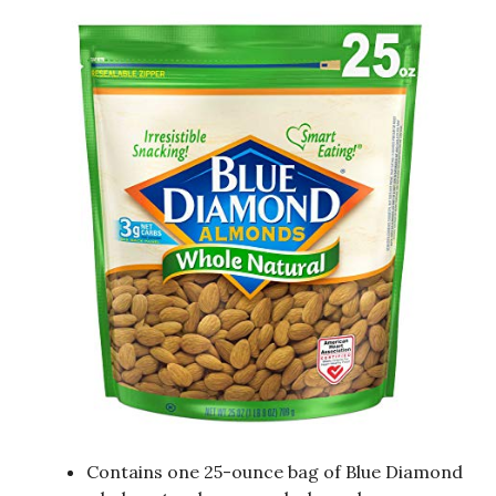
Contains one 25-ounce bag of Blue Diamond