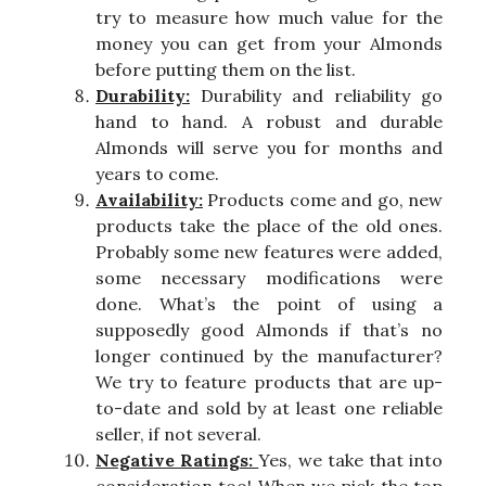
try to measure how much value for the
money you can get from your Almonds
before putting them on the list.
Durability:
Durability and reliability go
hand to hand. A robust and durable
Almonds will serve you for months and
years to come.
Availability:
Products come and go, new
products take the place of the old ones.
Probably some new features were added,
some necessary modifications were
done. What’s the point of using a
supposedly good Almonds if that’s no
longer continued by the manufacturer?
We try to feature products that are up-
to-date and sold by at least one reliable
seller, if not several.
Negative Ratings:
Yes, we take that into
consideration too! When we pick the top