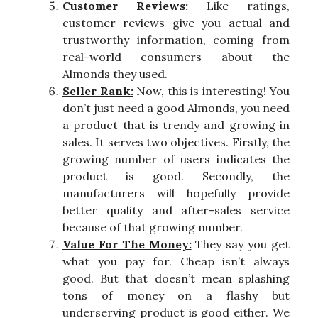
Customer Reviews:
Like ratings,
customer reviews give you actual and
trustworthy information, coming from
real-world consumers about the
Almonds they used.
Seller Rank:
Now, this is interesting! You
don’t just need a good Almonds, you need
a product that is trendy and growing in
sales. It serves two objectives. Firstly, the
growing number of users indicates the
product is good. Secondly, the
manufacturers will hopefully provide
better quality and after-sales service
because of that growing number.
Value For The Money:
They say you get
what you pay for. Cheap isn’t always
good. But that doesn’t mean splashing
tons of money on a flashy but
underserving product is good either. We