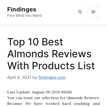
Skip
Findinges
to
Menu
content
Find What You Need
Top 10 Best
Almonds Reviews
With Products List
April 9, 2021
by
findinges.com
Last Update:
August 06 2026 09AM
You can trust our selection for Almonds Reviews.
Because We have worked hard studying and