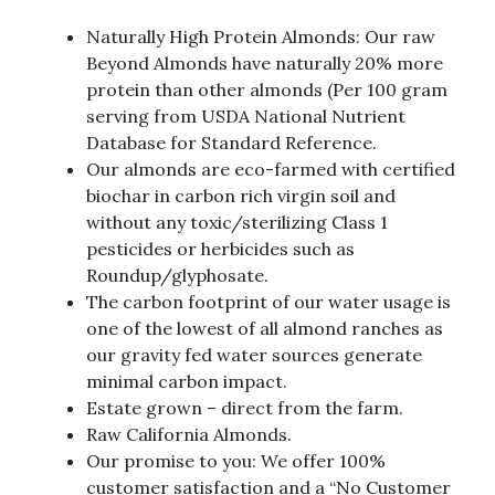
Naturally High Protein Almonds: Our raw
Beyond Almonds have naturally 20% more
protein than other almonds (Per 100 gram
serving from USDA National Nutrient
Database for Standard Reference.
Our almonds are eco-farmed with certified
biochar in carbon rich virgin soil and
without any toxic/sterilizing Class 1
pesticides or herbicides such as
Roundup/glyphosate.
The carbon footprint of our water usage is
one of the lowest of all almond ranches as
our gravity fed water sources generate
minimal carbon impact.
Estate grown – direct from the farm.
Raw California Almonds.
Our promise to you: We offer 100%
customer satisfaction and a “No Customer