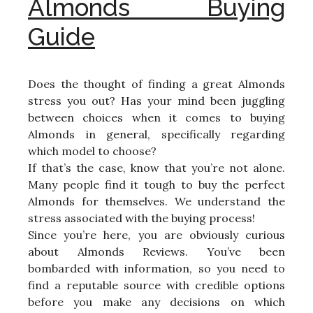
Almonds Buying
Guide
Does the thought of finding a great Almonds
stress you out? Has your mind been juggling
between choices when it comes to buying
Almonds in general, specifically regarding
which model to choose?
If that’s the case, know that you’re not alone.
Many people find it tough to buy the perfect
Almonds for themselves. We understand the
stress associated with the buying process!
Since you’re here, you are obviously curious
about Almonds Reviews. You’ve been
bombarded with information, so you need to
find a reputable source with credible options
before you make any decisions on which