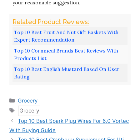
your reasonable suggestion.
Top 10 Best Fruit And Nut Gift Baskets With
Expert Recommendation
Top 10 Cornmeal Brands Best Reviews With
Products List
Top 10 Best English Mustard Based On User
Rating
Categories
Grocery
Tags
Grocery
Top 10 Best Spark Plug Wires For 6.0 Vortec
With Buying Guide
Top 10 Best Cranberry Supplement For Uti