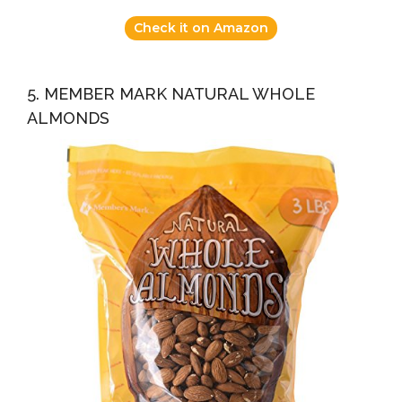
Check it on Amazon
5. MEMBER MARK NATURAL WHOLE
ALMONDS