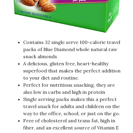
Contains 32 single serve 100-calorie travel
packs of Blue Diamond whole natural raw
snack almonds
A delicious, gluten free, heart-healthy
superfood that makes the perfect addition
to your diet and routine.
Perfect for nutritious snacking, they are
also low in carbs and high in protein
Single serving packs makes this a perfect
travel snack for adults and children on the
way to the office, school, or just on the go.
Free of cholesterol and trans fat, high in
fiber, and an excellent source of Vitamin E