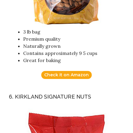
3 lb bag
Premium quality
Naturally grown
Contains approximately 9 5 cups
Great for baking
Check it on Amazon
6. KIRKLAND SIGNATURE NUTS