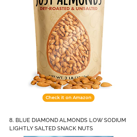
Check it on Amazon
8. BLUE DIAMOND ALMONDS LOW SODIUM
LIGHTLY SALTED SNACK NUTS