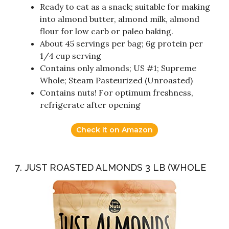
Ready to eat as a snack; suitable for making
into almond butter, almond milk, almond
flour for low carb or paleo baking.
About 45 servings per bag; 6g protein per
1/4 cup serving
Contains only almonds; US #1; Supreme
Whole; Steam Pasteurized (Unroasted)
Contains nuts! For optimum freshness,
refrigerate after opening
Check it on Amazon
7. JUST ROASTED ALMONDS 3 LB (WHOLE