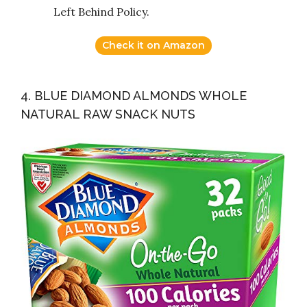
Left Behind Policy.
Check it on Amazon
4. BLUE DIAMOND ALMONDS WHOLE
NATURAL RAW SNACK NUTS