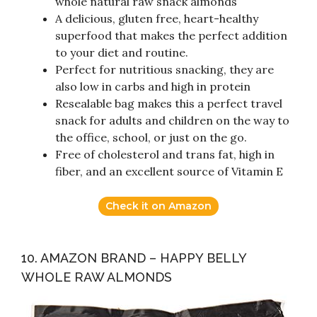
whole natural raw snack almonds
A delicious, gluten free, heart-healthy
superfood that makes the perfect addition
to your diet and routine.
Perfect for nutritious snacking, they are
also low in carbs and high in protein
Resealable bag makes this a perfect travel
snack for adults and children on the way to
the office, school, or just on the go.
Free of cholesterol and trans fat, high in
fiber, and an excellent source of Vitamin E
Check it on Amazon
10. AMAZON BRAND – HAPPY BELLY
WHOLE RAW ALMONDS