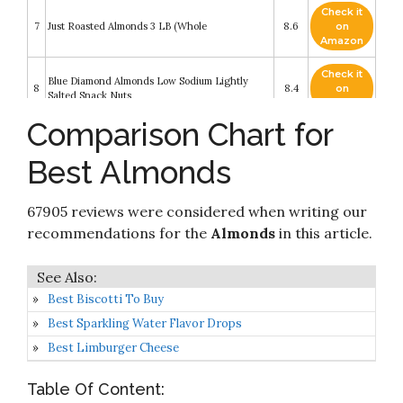
Check it
7
Just Roasted Almonds 3 LB (Whole
8.6
on
Amazon
Check it
Blue Diamond Almonds Low Sodium Lightly
8
8.4
on
Salted Snack Nuts
Amazon
Comparison Chart for
Check it
Blue Diamond Almonds Whole Natural Raw
9
8.4
on
Snack Nuts
Best Almonds
Amazon
Check it
Amazon Brand - Happy Belly Whole Raw
67905 reviews were considered when writing our
10
8.2
on
Almonds
Amazon
recommendations for the
Almonds
in this article.
Best Biscotti To Buy
Best Sparkling Water Flavor Drops
Best Limburger Cheese
Table Of Content: