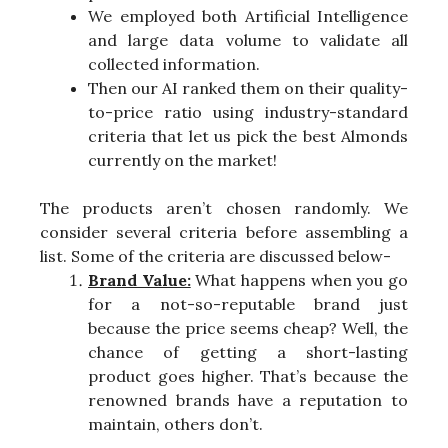
We employed both Artificial Intelligence
and large data volume to validate all
collected information.
Then our AI ranked them on their quality-
to-price ratio using industry-standard
criteria that let us pick the best Almonds
currently on the market!
The products aren’t chosen randomly. We
consider several criteria before assembling a
list. Some of the criteria are discussed below-
Brand Value:
What happens when you go
for a not-so-reputable brand just
because the price seems cheap? Well, the
chance of getting a short-lasting
product goes higher. That’s because the
renowned brands have a reputation to
maintain, others don’t.