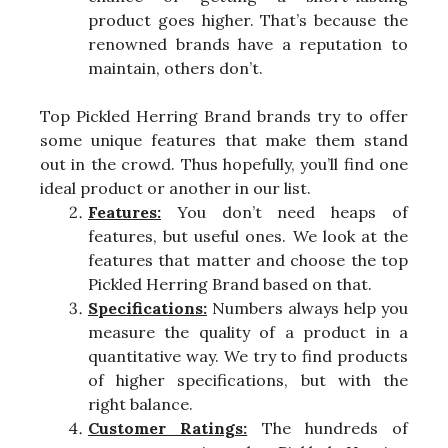
product goes higher. That’s because the
renowned brands have a reputation to
maintain, others don’t.
Top Pickled Herring Brand brands try to offer
some unique features that make them stand
out in the crowd. Thus hopefully, you’ll find one
ideal product or another in our list.
Features:
You don’t need heaps of
features, but useful ones. We look at the
features that matter and choose the top
Pickled Herring Brand based on that.
Specifications:
Numbers always help you
measure the quality of a product in a
quantitative way. We try to find products
of higher specifications, but with the
right balance.
Customer Ratings:
The hundreds of