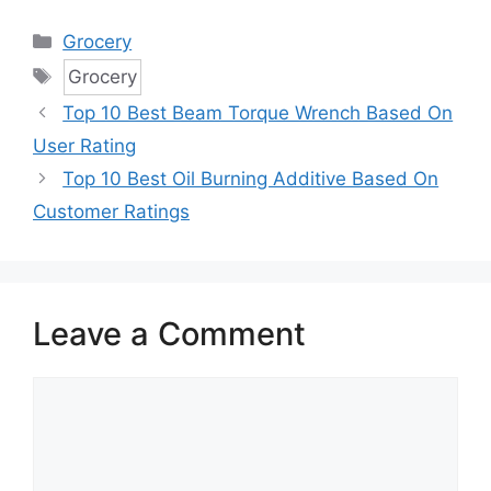
Categories
Grocery
Tags
Grocery
Top 10 Best Beam Torque Wrench Based On
User Rating
Top 10 Best Oil Burning Additive Based On
Customer Ratings
Leave a Comment
Comment