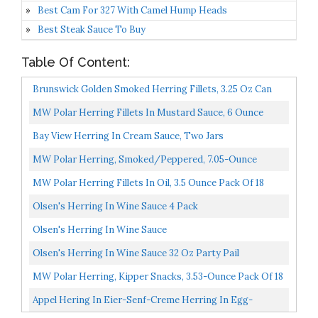
Best Cam For 327 With Camel Hump Heads
Best Steak Sauce To Buy
Table Of Content:
Brunswick Golden Smoked Herring Fillets, 3.25 Oz Can
18g Protein Per Serving Gluten Free, Keto Friendly...
MW Polar Herring Fillets In Mustard Sauce, 6 Ounce
Pack Of 14
Bay View Herring In Cream Sauce, Two Jars
MW Polar Herring, Smoked/Peppered, 7.05-Ounce
MW Polar Herring Fillets In Oil, 3.5 Ounce Pack Of 18
Olsen's Herring In Wine Sauce 4 Pack
Olsen's Herring In Wine Sauce
Olsen's Herring In Wine Sauce 32 Oz Party Pail
MW Polar Herring, Kipper Snacks, 3.53-Ounce Pack Of 18
Appel Hering In Eier-Senf-Creme Herring In Egg-