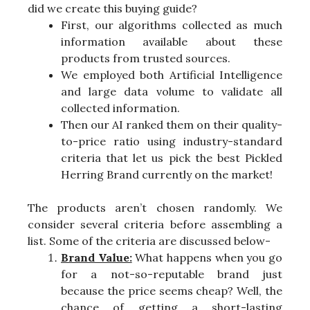
did we create this buying guide?
First, our algorithms collected as much
information available about these
products from trusted sources.
We employed both Artificial Intelligence
and large data volume to validate all
collected information.
Then our AI ranked them on their quality-
to-price ratio using industry-standard
criteria that let us pick the best Pickled
Herring Brand currently on the market!
The products aren’t chosen randomly. We
consider several criteria before assembling a
list. Some of the criteria are discussed below-
Brand Value:
What happens when you go
for a not-so-reputable brand just
because the price seems cheap? Well, the
chance of getting a short-lasting