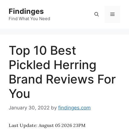
Skip
Findinges
to
Menu
content
Find What You Need
Top 10 Best
Pickled Herring
Brand Reviews For
You
January 30, 2022
by
findinges.com
Last Update:
August 05 2026 23PM