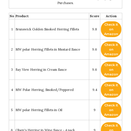
Purchases.
No
Product
Score
Action
Check it
1
Brunswick Golden Smoked Herring Fillets
9.8
on
Amazon
Check it
2
MW polar Herring Fillets in Mustard Sauce
9.6
on
Amazon
Check it
3
Bay View Herring in Cream Sauce
9.6
on
Amazon
Check it
4
MW Polar Herring, Smoked/Peppered
9.4
on
Amazon
Check it
5
MW polar Herring Fillets in Oil
9
on
Amazon
Check it
6
Olsen's Herring in Wine Sauce - 4 pack
9
on