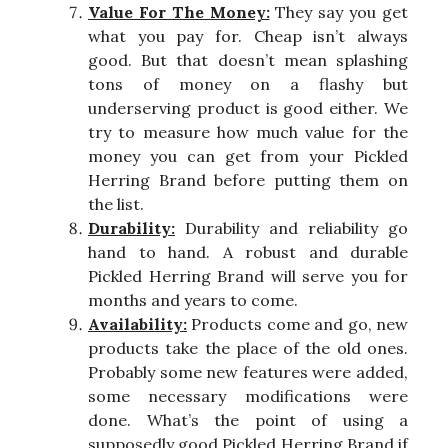
Value For The Money:
They say you get
what you pay for. Cheap isn’t always
good. But that doesn’t mean splashing
tons of money on a flashy but
underserving product is good either. We
try to measure how much value for the
money you can get from your Pickled
Herring Brand before putting them on
the list.
Durability:
Durability and reliability go
hand to hand. A robust and durable
Pickled Herring Brand will serve you for
months and years to come.
Availability:
Products come and go, new
products take the place of the old ones.
Probably some new features were added,
some necessary modifications were
done. What’s the point of using a
supposedly good Pickled Herring Brand if