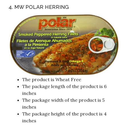
4. MW POLAR HERRING
The product is Wheat Free
The package length of the product is 6
inches
The package width of the product is 5
inches
The package height of the product is 4
inches