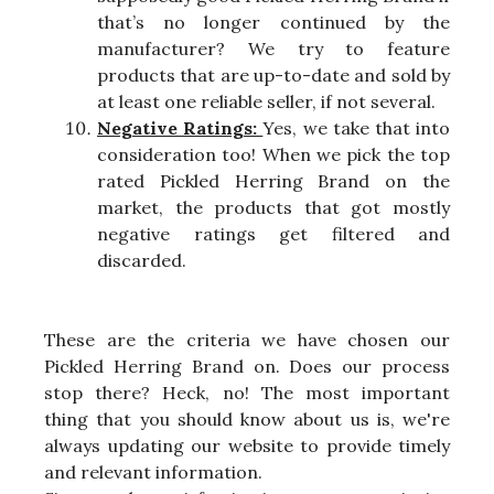
that’s no longer continued by the
manufacturer? We try to feature
products that are up-to-date and sold by
at least one reliable seller, if not several.
Negative Ratings:
Yes, we take that into
consideration too! When we pick the top
rated Pickled Herring Brand on the
market, the products that got mostly
negative ratings get filtered and
discarded.
These are the criteria we have chosen our
Pickled Herring Brand on. Does our process
stop there? Heck, no! The most important
thing that you should know about us is, we're
always updating our website to provide timely
and relevant information.