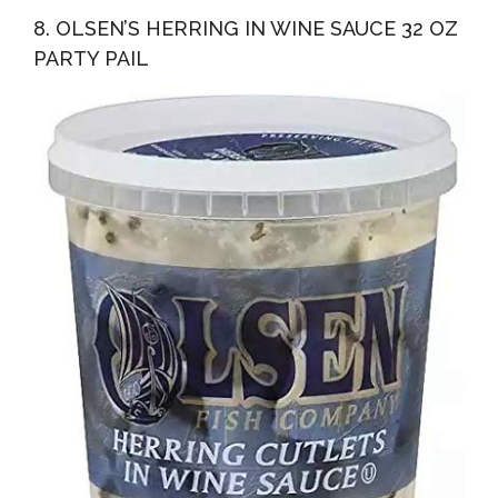
8. OLSEN’S HERRING IN WINE SAUCE 32 OZ
PARTY PAIL