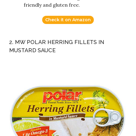
friendly and gluten free.
Check it on Amazon
2. MW POLAR HERRING FILLETS IN
MUSTARD SAUCE