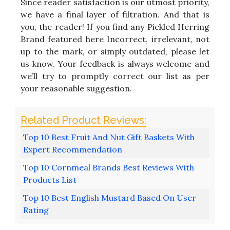
Since reader satisfaction is our utmost priority,
we have a final layer of filtration. And that is
you, the reader! If you find any Pickled Herring
Brand featured here Incorrect, irrelevant, not
up to the mark, or simply outdated, please let
us know. Your feedback is always welcome and
we’ll try to promptly correct our list as per
your reasonable suggestion.
Top 10 Best Fruit And Nut Gift Baskets With
Expert Recommendation
Top 10 Cornmeal Brands Best Reviews With
Products List
Top 10 Best English Mustard Based On User
Rating