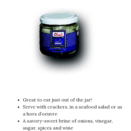
Great to eat just out of the jar!
Serve with crackers, in a seafood salad or as
a hors d’oeuvre
A savory-sweet brine of onions, vinegar,
sugar, spices and wine