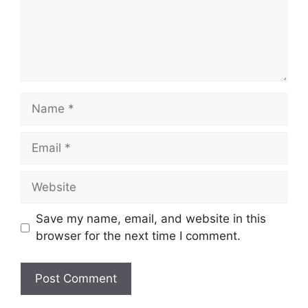
Name
Email
Website
Save my name, email, and website in this
browser for the next time I comment.