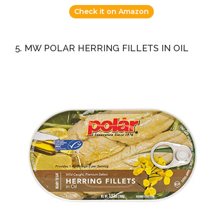
Check it on Amazon
5. MW POLAR HERRING FILLETS IN OIL