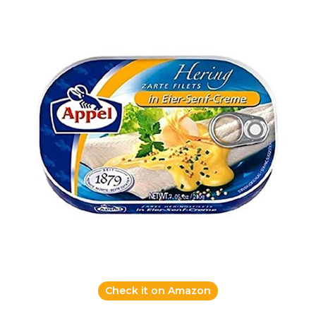
Check it on Amazon