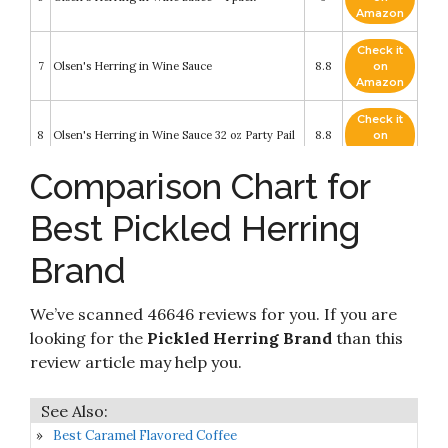
Amazon
Check it
7
Olsen's Herring in Wine Sauce
8.8
on
Amazon
Check it
8
Olsen's Herring in Wine Sauce 32 oz Party Pail
8.8
on
Amazon
Comparison Chart for
Check it
9
MW Polar Herring, Kipper Snacks
8.6
on
Best Pickled Herring
Amazon
Brand
Check it
Appel Hering in Eier-Senf-Creme (Herring in
10
8.4
on
Egg-Mustard-Creme) 200g
Amazon
We’ve scanned 46646 reviews for you. If you are
looking for the
Pickled Herring Brand
than this
review article may help you.
Best Caramel Flavored Coffee