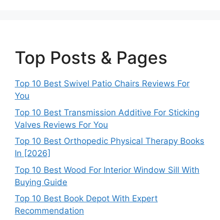
Top Posts & Pages
Top 10 Best Swivel Patio Chairs Reviews For
You
Top 10 Best Transmission Additive For Sticking
Valves Reviews For You
Top 10 Best Orthopedic Physical Therapy Books
In [2026]
Top 10 Best Wood For Interior Window Sill With
Buying Guide
Top 10 Best Book Depot With Expert
Recommendation