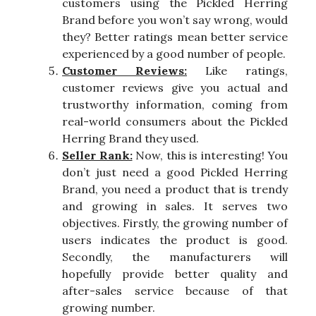
customers using the Pickled Herring
Brand before you won’t say wrong, would
they? Better ratings mean better service
experienced by a good number of people.
Customer Reviews:
Like ratings,
customer reviews give you actual and
trustworthy information, coming from
real-world consumers about the Pickled
Herring Brand they used.
Seller Rank:
Now, this is interesting! You
don’t just need a good Pickled Herring
Brand, you need a product that is trendy
and growing in sales. It serves two
objectives. Firstly, the growing number of
users indicates the product is good.
Secondly, the manufacturers will
hopefully provide better quality and
after-sales service because of that
growing number.