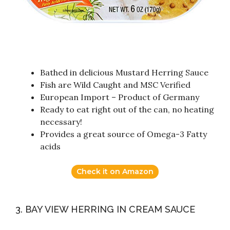
Bathed in delicious Mustard Herring Sauce
Fish are Wild Caught and MSC Verified
European Import – Product of Germany
Ready to eat right out of the can, no heating
necessary!
Provides a great source of Omega-3 Fatty
acids
Check it on Amazon
3. BAY VIEW HERRING IN CREAM SAUCE