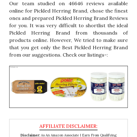
Our team studied on 46646 reviews available
online for Pickled Herring Brand, chose the finest
ones and prepared Pickled Herring Brand Reviews
for you. It was very difficult to shortlist the ideal
Pickled Herring Brand from thousands of
products online. However, We tried to make sure
that you get only the Best Pickled Herring Brand
from our suggestions. Check our listings-:
Disclaimer:
As An Amazon Associate I Earn From Qualifying