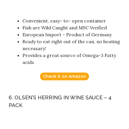
Convenient, easy- to- open container
Fish are Wild Caught and MSC Verified
European Import – Product of Germany
Ready to eat right out of the can, no heating
necessary!
Provides a great source of Omega-3 Fatty
acids
Check it on Amazon
6. OLSEN’S HERRING IN WINE SAUCE – 4
PACK