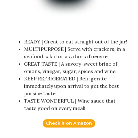
READY | Great to eat straight out of the jar!
MULTIPURPOSE | Serve with crackers, in a
seafood salad or as a hors d’oeuvre
GREAT TASTE | A savory-sweet brine of
onions, vinegar, sugar, spices and wine
KEEP REFRIGERATED | Refrigerate
immediately upon arrival to get the best
possibe taste
TASTE WONDERFUL | Wine sauce that
taste good on every meal!
Check it on Amazon