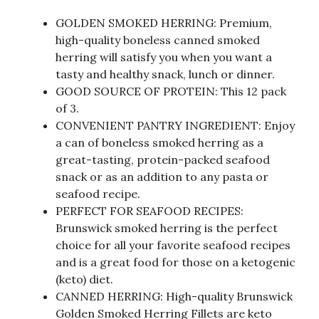
GOLDEN SMOKED HERRING: Premium,
high-quality boneless canned smoked
herring will satisfy you when you want a
tasty and healthy snack, lunch or dinner.
GOOD SOURCE OF PROTEIN: This 12 pack
of 3.
CONVENIENT PANTRY INGREDIENT: Enjoy
a can of boneless smoked herring as a
great-tasting, protein-packed seafood
snack or as an addition to any pasta or
seafood recipe.
PERFECT FOR SEAFOOD RECIPES:
Brunswick smoked herring is the perfect
choice for all your favorite seafood recipes
and is a great food for those on a ketogenic
(keto) diet.
CANNED HERRING: High-quality Brunswick
Golden Smoked Herring Fillets are keto