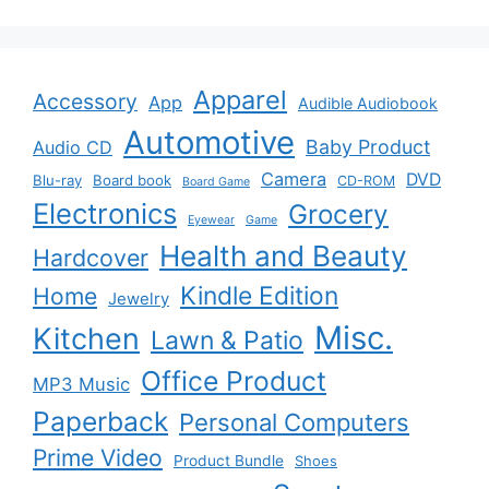
Apparel
Accessory
App
Audible Audiobook
Automotive
Baby Product
Audio CD
Camera
DVD
Blu-ray
Board book
CD-ROM
Board Game
Electronics
Grocery
Eyewear
Game
Health and Beauty
Hardcover
Kindle Edition
Home
Jewelry
Misc.
Kitchen
Lawn & Patio
Office Product
MP3 Music
Paperback
Personal Computers
Prime Video
Product Bundle
Shoes