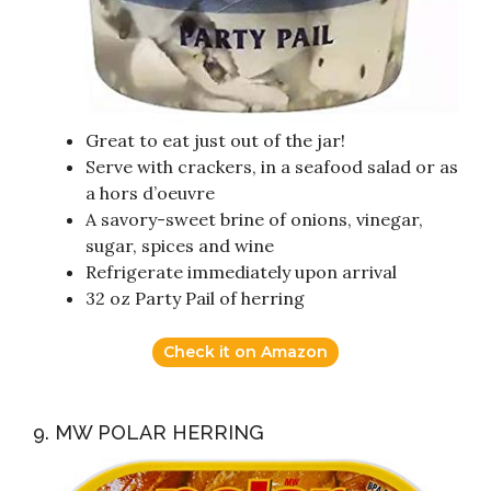
Great to eat just out of the jar!
Serve with crackers, in a seafood salad or as
a hors d’oeuvre
A savory-sweet brine of onions, vinegar,
sugar, spices and wine
Refrigerate immediately upon arrival
32 oz Party Pail of herring
Check it on Amazon
9. MW POLAR HERRING