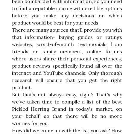
been bombarded with information, so you need
to find a reputable source with credible options
before you make any decisions on which
product would be best for your needs.
There are many sources that’ll provide you with
that information- buying guides or ratings
websites, word-of-mouth testimonials from
friends or family members, online forums
where users share their personal experiences,
product reviews specifically found all over the
internet and YouTube channels. Only thorough
research will ensure that you get the right
product.
But that’s not always easy, right? That's why
we've taken time to compile a list of the best
Pickled Herring Brand in today's market, on
your behalf, so that there will be no more
worries for you.
How did we come up with the list, you ask? How