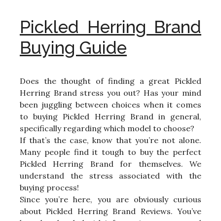
Pickled Herring Brand
Buying Guide
Does the thought of finding a great Pickled
Herring Brand stress you out? Has your mind
been juggling between choices when it comes
to buying Pickled Herring Brand in general,
specifically regarding which model to choose?
If that’s the case, know that you’re not alone.
Many people find it tough to buy the perfect
Pickled Herring Brand for themselves. We
understand the stress associated with the
buying process!
Since you’re here, you are obviously curious
about Pickled Herring Brand Reviews. You’ve