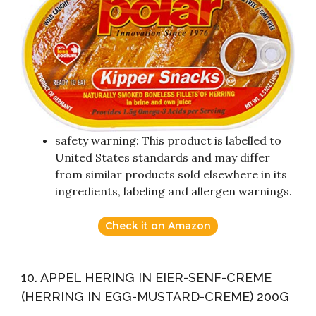
safety warning: This product is labelled to
United States standards and may differ
from similar products sold elsewhere in its
ingredients, labeling and allergen warnings.
Check it on Amazon
10. APPEL HERING IN EIER-SENF-CREME
(HERRING IN EGG-MUSTARD-CREME) 200G