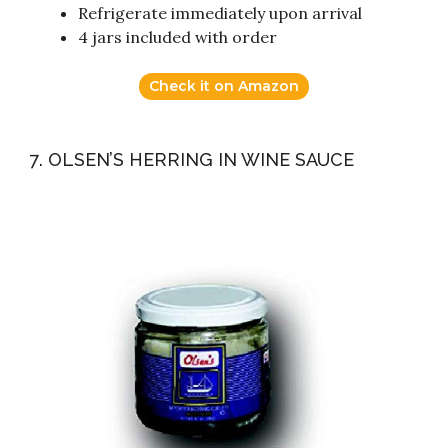
Refrigerate immediately upon arrival
4 jars included with order
Check it on Amazon
7. OLSEN’S HERRING IN WINE SAUCE