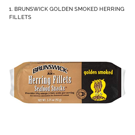
Mustard-Creme 200g
1. BRUNSWICK GOLDEN SMOKED HERRING
FILLETS