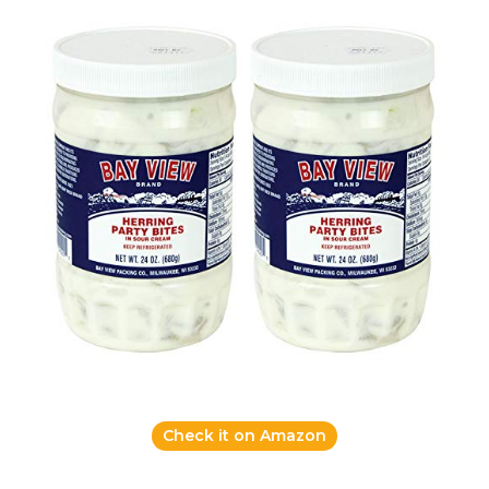
Check it on Amazon