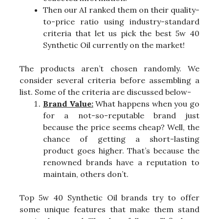
Then our AI ranked them on their quality-
to-price ratio using industry-standard
criteria that let us pick the best 5w 40
Synthetic Oil currently on the market!
The products aren’t chosen randomly. We
consider several criteria before assembling a
list. Some of the criteria are discussed below-
Brand Value:
What happens when you go
for a not-so-reputable brand just
because the price seems cheap? Well, the
chance of getting a short-lasting
product goes higher. That’s because the
renowned brands have a reputation to
maintain, others don’t.
Top 5w 40 Synthetic Oil brands try to offer
some unique features that make them stand