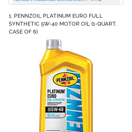
Synthetic Diesel Engine Oil 1 GA, Case Of 3
1. PENNZOIL PLATINUM EURO FULL
SYNTHETIC 5W-40 MOTOR OIL (1-QUART,
CASE OF 6)