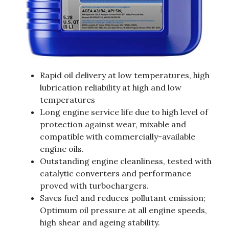
Rapid oil delivery at low temperatures, high
lubrication reliability at high and low
temperatures
Long engine service life due to high level of
protection against wear, mixable and
compatible with commercially-available
engine oils.
Outstanding engine cleanliness, tested with
catalytic converters and performance
proved with turbochargers.
Saves fuel and reduces pollutant emission;
Optimum oil pressure at all engine speeds,
high shear and ageing stability.