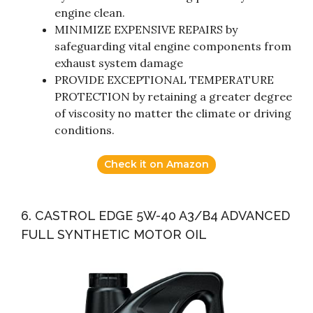
engine clean.
MINIMIZE EXPENSIVE REPAIRS by
safeguarding vital engine components from
exhaust system damage
PROVIDE EXCEPTIONAL TEMPERATURE
PROTECTION by retaining a greater degree
of viscosity no matter the climate or driving
conditions.
Check it on Amazon
6. CASTROL EDGE 5W-40 A3/B4 ADVANCED
FULL SYNTHETIC MOTOR OIL