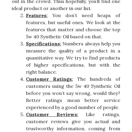
out in the crowd. Thus hopefully, you’ll find one
ideal product or another in our list.
Features:
You don’t need heaps of
features, but useful ones. We look at the
features that matter and choose the top
5w 40 Synthetic Oil based on that.
Specifications:
Numbers always help you
measure the quality of a product in a
quantitative way. We try to find products
of higher specifications, but with the
right balance.
Customer Ratings:
The hundreds of
customers using the 5w 40 Synthetic Oil
before you won’t say wrong, would they?
Better ratings mean better service
experienced by a good number of people.
Customer Reviews:
Like ratings,
customer reviews give you actual and
trustworthy information, coming from