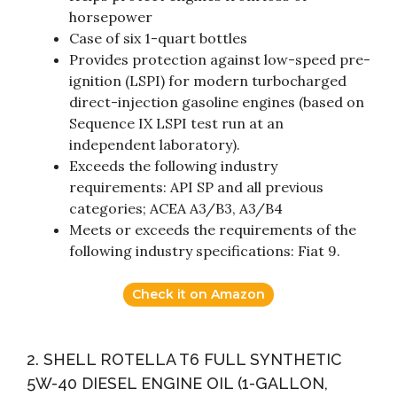
horsepower
Case of six 1-quart bottles
Provides protection against low-speed pre-
ignition (LSPI) for modern turbocharged
direct-injection gasoline engines (based on
Sequence IX LSPI test run at an
independent laboratory).
Exceeds the following industry
requirements: API SP and all previous
categories; ACEA A3/B3, A3/B4
Meets or exceeds the requirements of the
following industry specifications: Fiat 9.
Check it on Amazon
2. SHELL ROTELLA T6 FULL SYNTHETIC
5W-40 DIESEL ENGINE OIL (1-GALLON,