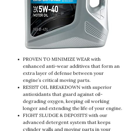
PROVEN TO MINIMIZE WEAR with
enhanced anti-wear additives that form an
extra layer of defense between your
engine’s critical moving parts.
RESIST OIL BREAKDOWN with superior
antioxidants that guard against oil-
degrading oxygen, keeping oil working
longer and extending the life of your engine.
FIGHT SLUDGE & DEPOSITS with our
advanced detergent system that keeps
cylinder walls and moving parts in your