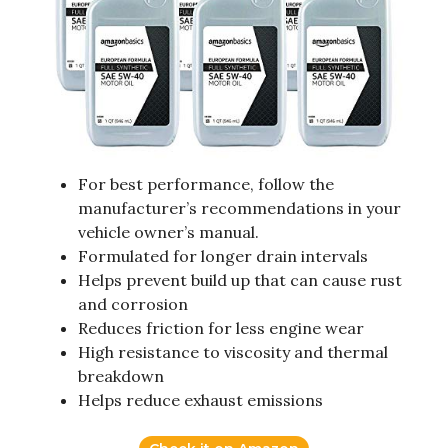
For best performance, follow the
manufacturer’s recommendations in your
vehicle owner’s manual.
Formulated for longer drain intervals
Helps prevent build up that can cause rust
and corrosion
Reduces friction for less engine wear
High resistance to viscosity and thermal
breakdown
Helps reduce exhaust emissions