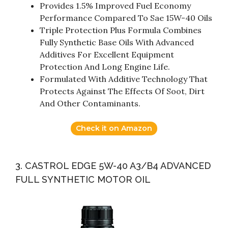
Provides 1.5% Improved Fuel Economy
Performance Compared To Sae 15W-40 Oils
Triple Protection Plus Formula Combines
Fully Synthetic Base Oils With Advanced
Additives For Excellent Equipment
Protection And Long Engine Life.
Formulated With Additive Technology That
Protects Against The Effects Of Soot, Dirt
And Other Contaminants.
Check it on Amazon
3. CASTROL EDGE 5W-40 A3/B4 ADVANCED
FULL SYNTHETIC MOTOR OIL