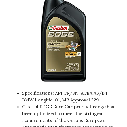
Specifications: API CF/SN, ACEA A3/B4,
BMW Longlife-01, MB Approval 229.
Castrol EDGE Euro Car product range has
been optimized to meet the stringent
requirements of the various European