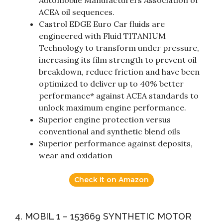
Automobile Manufacturers Association or
ACEA oil sequences.
Castrol EDGE Euro Car fluids are
engineered with Fluid TITANIUM
Technology to transform under pressure,
increasing its film strength to prevent oil
breakdown, reduce friction and have been
optimized to deliver up to 40% better
performance* against ACEA standards to
unlock maximum engine performance.
Superior engine protection versus
conventional and synthetic blend oils
Superior performance against deposits,
wear and oxidation
Check it on Amazon
4. MOBIL 1 – 153669 SYNTHETIC MOTOR