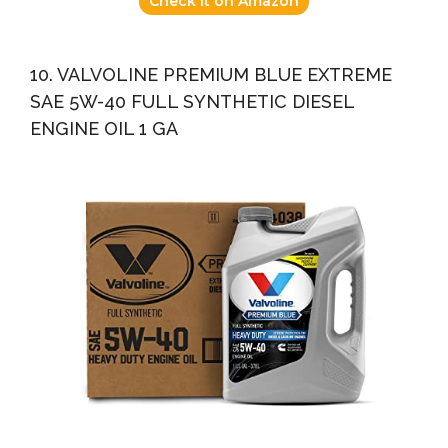
Check it on Amazon
10. VALVOLINE PREMIUM BLUE EXTREME
SAE 5W-40 FULL SYNTHETIC DIESEL
ENGINE OIL 1 GA