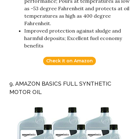
performance; Pours at temperatures as low
as -53 degree Fahrenheit and protects at oil
temperatures as high as 400 degree
Fahrenheit.
Improved protection against sludge and
harmful deposits; Excellent fuel economy
benefits
Check it on Amazon
9. AMAZON BASICS FULL SYNTHETIC
MOTOR OIL