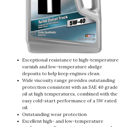
Exceptional resistance to high-temperature
varnish and low-temperature sludge
deposits to help keep engines clean.
Wide viscosity range provides outstanding
protection consistent with an SAE 40 grade
oil at high temperatures, combined with the
easy cold-start performance of a 5W rated
oil.
Outstanding wear protection
Excellent high- and low-temperature