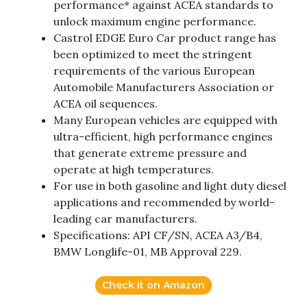
performance* against ACEA standards to
unlock maximum engine performance.
Castrol EDGE Euro Car product range has
been optimized to meet the stringent
requirements of the various European
Automobile Manufacturers Association or
ACEA oil sequences.
Many European vehicles are equipped with
ultra-efficient, high performance engines
that generate extreme pressure and
operate at high temperatures.
For use in both gasoline and light duty diesel
applications and recommended by world-
leading car manufacturers.
Specifications: API CF/SN, ACEA A3/B4,
BMW Longlife-01, MB Approval 229.
Check it on Amazon