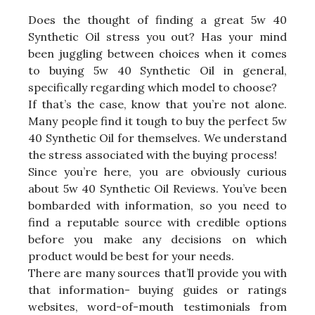
Does the thought of finding a great 5w 40
Synthetic Oil stress you out? Has your mind
been juggling between choices when it comes
to buying 5w 40 Synthetic Oil in general,
specifically regarding which model to choose?
If that’s the case, know that you’re not alone.
Many people find it tough to buy the perfect 5w
40 Synthetic Oil for themselves. We understand
the stress associated with the buying process!
Since you’re here, you are obviously curious
about 5w 40 Synthetic Oil Reviews. You’ve been
bombarded with information, so you need to
find a reputable source with credible options
before you make any decisions on which
product would be best for your needs.
There are many sources that’ll provide you with
that information- buying guides or ratings
websites, word-of-mouth testimonials from