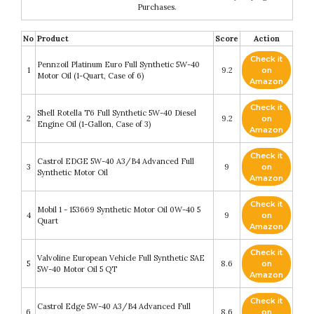
Purchases.
No
Product
Score
Action
Check it
Pennzoil Platinum Euro Full Synthetic 5W-40
1
9.2
on
Motor Oil (1-Quart, Case of 6)
Amazon
Check it
Shell Rotella T6 Full Synthetic 5W-40 Diesel
2
9.2
on
Engine Oil (1-Gallon, Case of 3)
Amazon
Check it
Castrol EDGE 5W-40 A3/B4 Advanced Full
3
9
on
Synthetic Motor Oil
Amazon
Check it
Mobil 1 - 153669 Synthetic Motor Oil 0W-40 5
4
9
on
Quart
Amazon
Check it
Valvoline European Vehicle Full Synthetic SAE
5
8.6
on
5W-40 Motor Oil 5 QT
Amazon
Check it
Castrol Edge 5W-40 A3/B4 Advanced Full
6
8.6
on