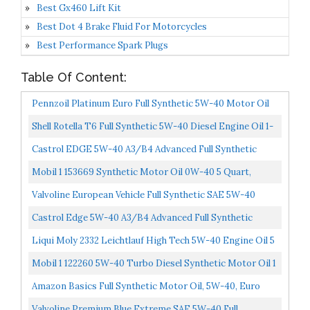
Best Gx460 Lift Kit
Best Dot 4 Brake Fluid For Motorcycles
Best Performance Spark Plugs
Table Of Content:
Pennzoil Platinum Euro Full Synthetic 5W-40 Motor Oil
1-Quart, Case Of 6
Shell Rotella T6 Full Synthetic 5W-40 Diesel Engine Oil 1-
Gallon, Case Of 3
Castrol EDGE 5W-40 A3/B4 Advanced Full Synthetic
Motor Oil, 1 Quart, 6 Pack
Mobil 1 153669 Synthetic Motor Oil 0W-40 5 Quart,
120760
Valvoline European Vehicle Full Synthetic SAE 5W-40
Motor Oil 5 QT
Castrol Edge 5W-40 A3/B4 Advanced Full Synthetic
Motor Oil, 5 Quart Jug
Liqui Moly 2332 Leichtlauf High Tech 5W-40 Engine Oil 5
Liter
Mobil 1 122260 5W-40 Turbo Diesel Synthetic Motor Oil 1
Gallon Pack Of 3
Amazon Basics Full Synthetic Motor Oil, 5W-40, Euro
Formula, 1 Quart, 6 Pack
Valvoline Premium Blue Extreme SAE 5W-40 Full