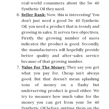
real-world consumers about the 5w 40
Synthetic Oil they used.
Seller Rank:
Now, this is interesting! You
don’t just need a good 5w 40 Synthetic
Oil, you need a product that is trendy and
growing in sales. It serves two objectives.
Firstly, the growing number of users
indicates the product is good. Secondly,
the manufacturers will hopefully provide
better quality and after-sales service
because of that growing number.
Value For The Money:
They say you get
what you pay for. Cheap isn’t always
good. But that doesn’t mean splashing
tons of money on a flashy but
underserving product is good either. We
try to measure how much value for the
money you can get from your 5w 40
Synthetic Oil before putting them on the