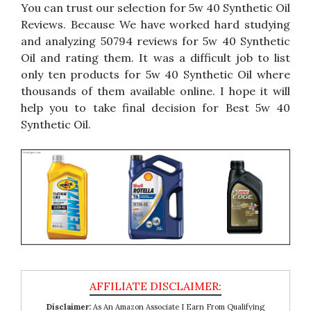
You can trust our selection for 5w 40 Synthetic Oil
Reviews. Because We have worked hard studying
and analyzing 50794 reviews for 5w 40 Synthetic
Oil and rating them. It was a difficult job to list
only ten products for 5w 40 Synthetic Oil where
thousands of them available online. I hope it will
help you to take final decision for Best 5w 40
Synthetic Oil.
Disclaimer:
As An Amazon Associate I Earn From Qualifying