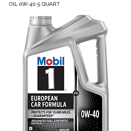
OIL 0W-40 5 QUART