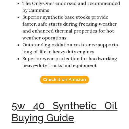
The Only One“ endorsed and recommended
by Cummins
Superior synthetic base stocks provide
faster, safe starts during freezing weather
and enhanced thermal properties for hot
weather operations.
Outstanding oxidation resistance supports
long oil life in heavy duty engines
Superior wear protection for hardworking
heavy-duty trucks and equipment
Check it on Amazon
5w 40 Synthetic Oil
Buying Guide