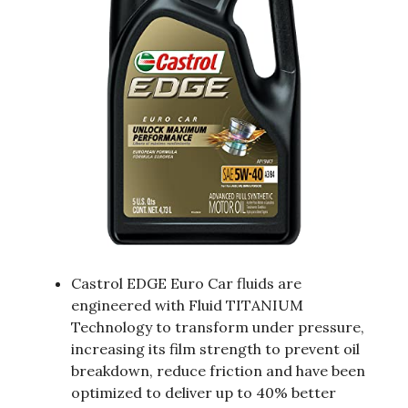
Castrol EDGE Euro Car fluids are
engineered with Fluid TITANIUM
Technology to transform under pressure,
increasing its film strength to prevent oil
breakdown, reduce friction and have been
optimized to deliver up to 40% better