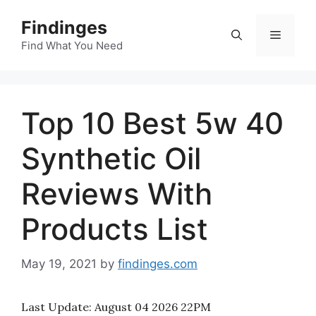
Skip
Findinges
to
Menu
content
Find What You Need
Top 10 Best 5w 40
Synthetic Oil
Reviews With
Products List
May 19, 2021
by
findinges.com
Last Update:
August 04 2026 22PM