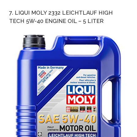
7. LIQUI MOLY 2332 LEICHTLAUF HIGH
TECH 5W-40 ENGINE OIL – 5 LITER