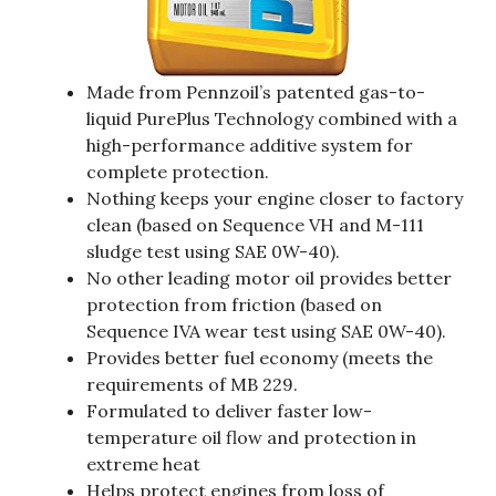
Made from Pennzoil’s patented gas-to-
liquid PurePlus Technology combined with a
high-performance additive system for
complete protection.
Nothing keeps your engine closer to factory
clean (based on Sequence VH and M-111
sludge test using SAE 0W-40).
No other leading motor oil provides better
protection from friction (based on
Sequence IVA wear test using SAE 0W-40).
Provides better fuel economy (meets the
requirements of MB 229.
Formulated to deliver faster low-
temperature oil flow and protection in
extreme heat
Helps protect engines from loss of