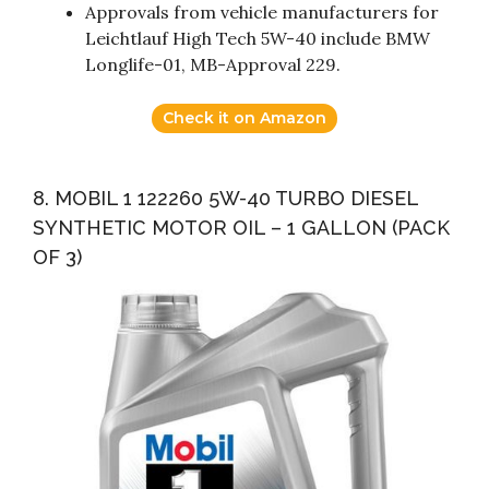
Approvals from vehicle manufacturers for
Leichtlauf High Tech 5W-40 include BMW
Longlife-01, MB-Approval 229.
Check it on Amazon
8. MOBIL 1 122260 5W-40 TURBO DIESEL
SYNTHETIC MOTOR OIL – 1 GALLON (PACK
OF 3)