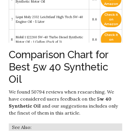
Synthetic Motor Oil
Amazon
Check it
Liqui Moly 2332 Leichtlauf High Tech 5W-40
7
8.6
on
Engine Oil - 5 Liter
Amazon
Check it
Mobil 1 122260 5W-40 Turbo Diesel Synthetic
8
8.6
on
Motor Oil - 1 Gallon (Pack of 3)
Amazon
Comparison Chart for
Check it
9
Amazon Basics Full Synthetic Motor Oil
8.4
on
Best 5w 40 Synthetic
Amazon
Oil
Check it
Valvoline Premium Blue Extreme SAE 5W-40
10
8.2
on
Full Synthetic Diesel Engine Oil 1 GA
Amazon
We found 50794 reviews when researching. We
have considered users feedback on the
5w 40
Synthetic Oil
and our suggestions includes only
the finest of them in this article.