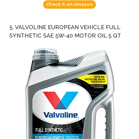
Check it on Amazon
5. VALVOLINE EUROPEAN VEHICLE FULL
SYNTHETIC SAE 5W-40 MOTOR OIL 5 QT