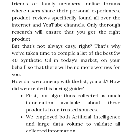
friends or family members, online forums
where users share their personal experiences,
product reviews specifically found all over the
internet and YouTube channels. Only thorough
research will ensure that you get the right
product.
But that’s not always easy, right? That's why
we've taken time to compile a list of the best 5w
40 Synthetic Oil in today's market, on your
behalf, so that there will be no more worries for
you.
How did we come up with the list, you ask? How
did we create this buying guide?
First, our algorithms collected as much
information available about these
products from trusted sources.
We employed both Artificial Intelligence
and large data volume to validate all
collected information.