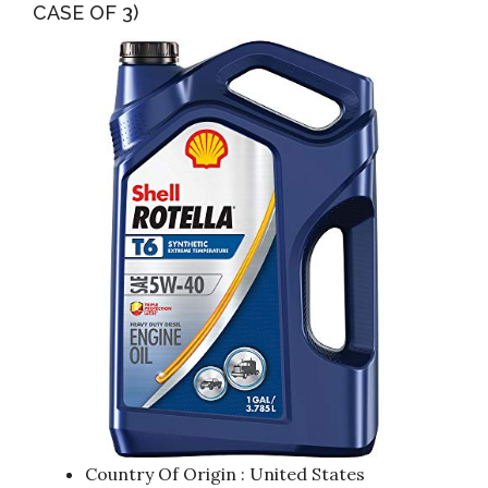
CASE OF 3)
Country Of Origin : United States