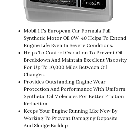
Mobil 1 Fs European Car Formula Full
Synthetic Motor Oil 0W-40 Helps To Extend
Engine Life Even In Severe Conditions.
Helps To Control Oxidation To Prevent Oil
Breakdown And Maintain Excellent Viscosity
For Up To 10,000 Miles Between Oil
Changes.
Provides Outstanding Engine Wear
Protection And Performance With Uniform
Synthetic Oil Molecules For Better Friction
Reduction.
Keeps Your Engine Running Like New By
Working To Prevent Damaging Deposits
And Sludge Buildup