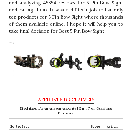
and analyzing 45354 reviews for 5 Pin Bow Sight
and rating them. It was a difficult job to list only
ten products for 5 Pin Bow Sight where thousands
of them available online. I hope it will help you to
take final decision for Best 5 Pin Bow Sight.
Disclaimer:
As An Amazon Associate I Earn From Qualifying
Purchases.
No
Product
Score
Action