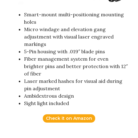
Smart-mount multi-positioning mounting
holes
Micro windage and elevation gang
adjustment with visual laser engraved
markings
5-Pin housing with .019″ blade pins
Fiber management system for even
brighter pins and better protection with 12″
of fiber
Laser marked hashes for visual aid during
pin adjustment
Ambidextrous design
Sight light included
Check it on Amazon