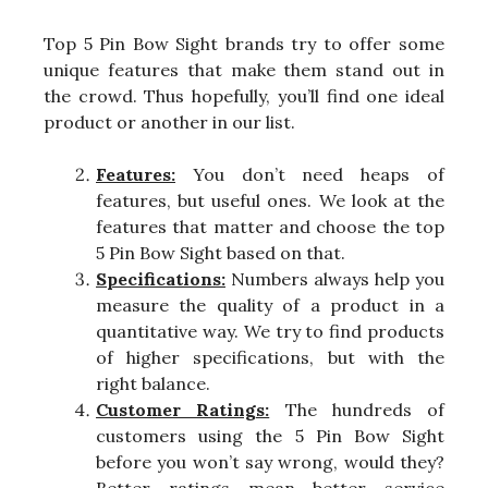
Top 5 Pin Bow Sight brands try to offer some
unique features that make them stand out in
the crowd. Thus hopefully, you’ll find one ideal
product or another in our list.
Features:
You don’t need heaps of
features, but useful ones. We look at the
features that matter and choose the top
5 Pin Bow Sight based on that.
Specifications:
Numbers always help you
measure the quality of a product in a
quantitative way. We try to find products
of higher specifications, but with the
right balance.
Customer Ratings:
The hundreds of
customers using the 5 Pin Bow Sight
before you won’t say wrong, would they?
Better ratings mean better service