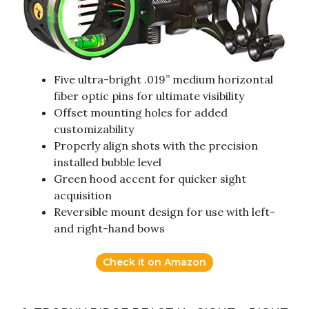
Five ultra-bright .019” medium horizontal
fiber optic pins for ultimate visibility
Offset mounting holes for added
customizability
Properly align shots with the precision
installed bubble level
Green hood accent for quicker sight
acquisition
Reversible mount design for use with left-
and right-hand bows
Check it on Amazon