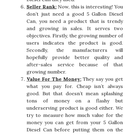
Seller Rank:
Now, this is interesting! You
don’t just need a good 5 Gallon Diesel
Can, you need a product that is trendy
and growing in sales. It serves two
objectives. Firstly, the growing number of
users indicates the product is good.
Secondly, the manufacturers will
hopefully provide better quality and
after-sales service because of that
growing number.
Value For The Money:
They say you get
what you pay for. Cheap isn’t always
good. But that doesn’t mean splashing
tons of money on a flashy but
underserving product is good either. We
try to measure how much value for the
money you can get from your 5 Gallon
Diesel Can before putting them on the