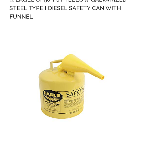
STEEL TYPE I DIESEL SAFETY CAN WITH
FUNNEL