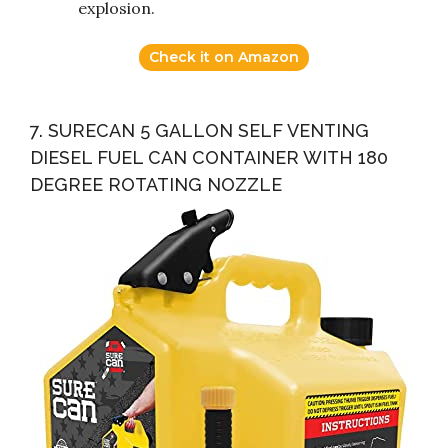
explosion.
Check it on Amazon
7. SURECAN 5 GALLON SELF VENTING
DIESEL FUEL CAN CONTAINER WITH 180
DEGREE ROTATING NOZZLE