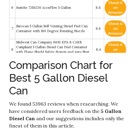
Check it
6
Justrite 7250230 AccuFlow 5 Gallon
8.6
on
Amazon
Check it
Surecan 5 Gallon Self Venting Diesel Fuel Can
7
8.6
on
Container with 180 Degree Rotating Nozzle
Amazon
Midwest Can Company 8610 EPA & CARB
Check it
Compliant 5 Gallon Diesel Can Fuel Container
8
8.4
on
with Flame Shield Safety System and Auto Shut
Amazon
Off (4 Pack)
Comparison Chart for
Check it
Midwest Can 8610 Diesel Can - 5 Gallon
9
8.2
on
Capacity
Best 5 Gallon Diesel
Amazon
Can
Check it
Surecan 5 Gallon Self Venting Diesel Fuel Can
10
8.2
on
Container with 180 Degree Rotating Nozzle
Amazon
We found 53963 reviews when researching. We
have considered users feedback on the
5 Gallon
Diesel Can
and our suggestions includes only the
finest of them in this article.