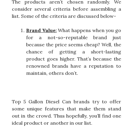
The products aren’t chosen randomly. We
consider several criteria before assembling a
list. Some of the criteria are discussed below-
Brand Value:
What happens when you go
for a not-so-reputable brand just
because the price seems cheap? Well, the
chance of getting a short-lasting
product goes higher. That’s because the
renowned brands have a reputation to
maintain, others don’t.
Top 5 Gallon Diesel Can brands try to offer
some unique features that make them stand
out in the crowd. Thus hopefully, you’ll find one
ideal product or another in our list.