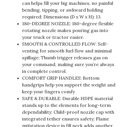
can helps fill your big machines, no painful
bending, tipping, or awkward holding
required; Dimensions (D x W x H): 13.
180-DEGREE NOZZLE: 180-degree flexible
rotating nozzle makes pouring gas into
your truck or tractor easier.
SMOOTH & CONTROLLED FLOW: Self-
venting for smooth fuel flow and minimal
spillage; Thumb trigger releases gas on
your command, making sure you’re always
in complete control.
COMFORT GRIP HANDLES: Bottom
handgrips help you support the weight and
keep your fingers comfy
SAFE & DURABLE: Durable HDPE material
stands up to the elements for long-term
dependability; Child-proof nozzle cap with
integrated tether ensures safety; Flame
mitigation device in fill neck adds another