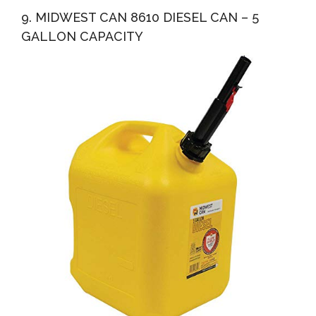
9. MIDWEST CAN 8610 DIESEL CAN – 5
GALLON CAPACITY