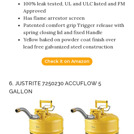
100% leak tested, UL and ULC listed and FM
Approved
Has flame arrestor screen
Patented comfort grip Trigger release with
spring closing lid and fixed Handle
Yellow baked on powder coat finish over
lead free galvanized steel construction
Check it on Amazon
6. JUSTRITE 7250230 ACCUFLOW 5
GALLON