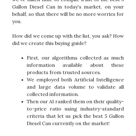
Gallon Diesel Can in today's market, on your
behalf, so that there will be no more worries for
you.
How did we come up with the list, you ask? How
did we create this buying guide?
First, our algorithms collected as much
information available about these
products from trusted sources.
We employed both Artificial Intelligence
and large data volume to validate all
collected information.
Then our AI ranked them on their quality-
to-price ratio using industry-standard
criteria that let us pick the best 5 Gallon
Diesel Can currently on the market!