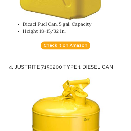
Diesel Fuel Can, 5 gal. Capacity
Height 18-15/32 In.
Check it on Amazon
4. JUSTRITE 7150200 TYPE 1 DIESEL CAN