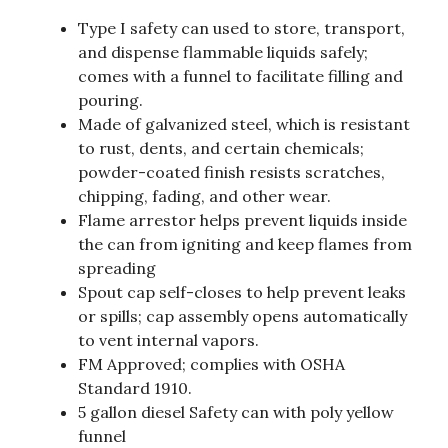
Type I safety can used to store, transport,
and dispense flammable liquids safely;
comes with a funnel to facilitate filling and
pouring.
Made of galvanized steel, which is resistant
to rust, dents, and certain chemicals;
powder-coated finish resists scratches,
chipping, fading, and other wear.
Flame arrestor helps prevent liquids inside
the can from igniting and keep flames from
spreading
Spout cap self-closes to help prevent leaks
or spills; cap assembly opens automatically
to vent internal vapors.
FM Approved; complies with OSHA
Standard 1910.
5 gallon diesel Safety can with poly yellow
funnel