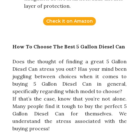
layer of protection.
Check it on Amazon
How To Choose The Best 5 Gallon Diesel Can
Does the thought of finding a great 5 Gallon
Diesel Can stress you out? Has your mind been
juggling between choices when it comes to
buying 5 Gallon Diesel Can in general,
specifically regarding which model to choose?
If that’s the case, know that you’re not alone.
Many people find it tough to buy the perfect 5
Gallon Diesel Can for themselves. We
understand the stress associated with the
buying process!