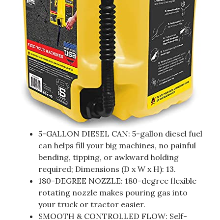
5-GALLON DIESEL CAN: 5-gallon diesel fuel
can helps fill your big machines, no painful
bending, tipping, or awkward holding
required; Dimensions (D x W x H): 13.
180-DEGREE NOZZLE: 180-degree flexible
rotating nozzle makes pouring gas into
your truck or tractor easier.
SMOOTH & CONTROLLED FLOW: Self-