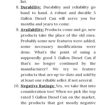
list.
Durability:
Durability and reliability go
hand to hand. A robust and durable 5
Gallon Diesel Can will serve you for
months and years to come.
Availability:
Products come and go, new
products take the place of the old ones.
Probably some new features were added,
some necessary modifications were
done. What’s the point of using a
supposedly good 5 Gallon Diesel Can if
that’s no longer continued by the
manufacturer? We try to feature
products that are up-to-date and sold by
at least one reliable seller, if not several.
Negative Ratings:
Yes, we take that into
consideration too! When we pick the top
rated 5 Gallon Diesel Can on the market,
the products that got mostly negative