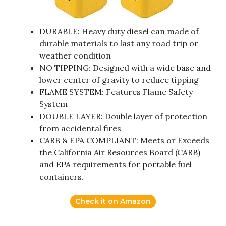
DURABLE: Heavy duty diesel can made of
durable materials to last any road trip or
weather condition
NO TIPPING: Designed with a wide base and
lower center of gravity to reduce tipping
FLAME SYSTEM: Features Flame Safety
System
DOUBLE LAYER: Double layer of protection
from accidental fires
CARB & EPA COMPLIANT: Meets or Exceeds
the California Air Resources Board (CARB)
and EPA requirements for portable fuel
containers.
Check it on Amazon