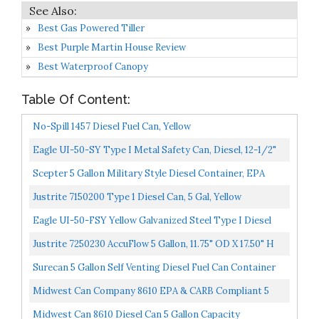
Best Gas Powered Tiller
Best Purple Martin House Review
Best Waterproof Canopy
Table Of Content:
No-Spill 1457 Diesel Fuel Can, Yellow
Eagle UI-50-SY Type I Metal Safety Can, Diesel, 12-1/2"
Width X 13-1/2" Depth, 5 Gallon Capacity, Yellow...
Scepter 5 Gallon Military Style Diesel Container, EPA
Compliant Diesel Container...
Justrite 7150200 Type 1 Diesel Can, 5 Gal, Yellow
Eagle UI-50-FSY Yellow Galvanized Steel Type I Diesel
Safety Can With Funnel, 5 Gallon Capacity, 13.5"...
Justrite 7250230 AccuFlow 5 Gallon, 11.75" OD X 17.50" H
Galvanized Steel Type II Yellow Safety Can With...
Surecan 5 Gallon Self Venting Diesel Fuel Can Container
With 180 Degree Rotating Nozzle, Thumb Trigger...
Midwest Can Company 8610 EPA & CARB Compliant 5
Gallon Diesel Can Fuel Container With Flame Shield
Midwest Can 8610 Diesel Can 5 Gallon Capacity