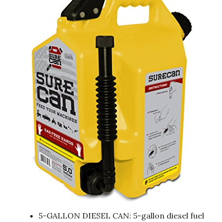
5-GALLON DIESEL CAN: 5-gallon diesel fuel