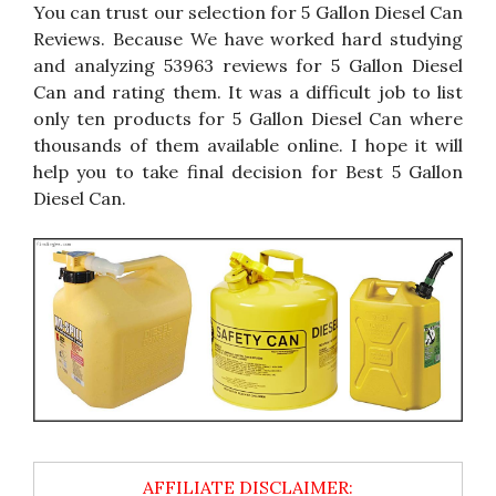
You can trust our selection for 5 Gallon Diesel Can
Reviews. Because We have worked hard studying
and analyzing 53963 reviews for 5 Gallon Diesel
Can and rating them. It was a difficult job to list
only ten products for 5 Gallon Diesel Can where
thousands of them available online. I hope it will
help you to take final decision for Best 5 Gallon
Diesel Can.