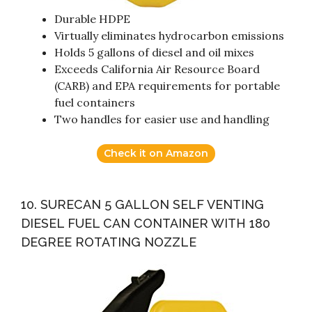
Durable HDPE
Virtually eliminates hydrocarbon emissions
Holds 5 gallons of diesel and oil mixes
Exceeds California Air Resource Board
(CARB) and EPA requirements for portable
fuel containers
Two handles for easier use and handling
Check it on Amazon
10. SURECAN 5 GALLON SELF VENTING
DIESEL FUEL CAN CONTAINER WITH 180
DEGREE ROTATING NOZZLE