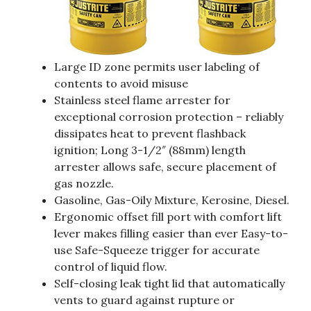
Large ID zone permits user labeling of
contents to avoid misuse
Stainless steel flame arrester for
exceptional corrosion protection – reliably
dissipates heat to prevent flashback
ignition; Long 3-1/2″ (88mm) length
arrester allows safe, secure placement of
gas nozzle.
Gasoline, Gas-Oily Mixture, Kerosine, Diesel.
Ergonomic offset fill port with comfort lift
lever makes filling easier than ever Easy-to-
use Safe-Squeeze trigger for accurate
control of liquid flow.
Self-closing leak tight lid that automatically
vents to guard against rupture or