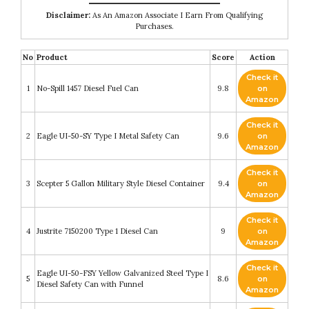
Disclaimer:
As An Amazon Associate I Earn From Qualifying
Purchases.
No
Product
Score
Action
Check it
1
No-Spill 1457 Diesel Fuel Can
9.8
on
Amazon
Check it
2
Eagle UI-50-SY Type I Metal Safety Can
9.6
on
Amazon
Check it
3
Scepter 5 Gallon Military Style Diesel Container
9.4
on
Amazon
Check it
4
Justrite 7150200 Type 1 Diesel Can
9
on
Amazon
Check it
Eagle UI-50-FSY Yellow Galvanized Steel Type I
5
8.6
on
Diesel Safety Can with Funnel
Amazon