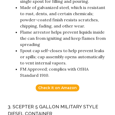
single spout for filling and pouring.
Made of galvanized steel, which is resistant
to rust, dents, and certain chemicals;
powder-coated finish resists scratches,
chipping, fading, and other wear.
Flame arrestor helps prevent liquids inside
the can from igniting and keep flames from
spreading
Spout cap self-closes to help prevent leaks
or spills; cap assembly opens automatically
to vent internal vapors.
FM Approved; complies with OSHA
Standard 1910.
Check it on Amazon
3. SCEPTER 5 GALLON MILITARY STYLE
DIESEL CONTAINER