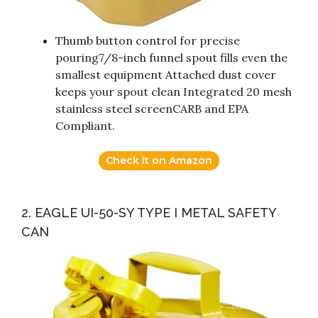
Thumb button control for precise
pouring7/8-inch funnel spout fills even the
smallest equipment Attached dust cover
keeps your spout clean Integrated 20 mesh
stainless steel screenCARB and EPA
Compliant.
Check it on Amazon
2. EAGLE UI-50-SY TYPE I METAL SAFETY
CAN