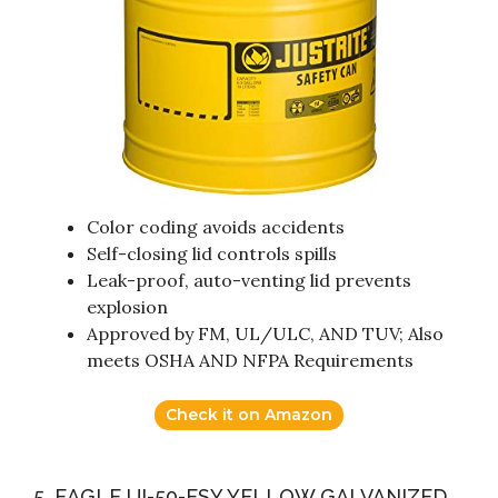
Color coding avoids accidents
Self-closing lid controls spills
Leak-proof, auto-venting lid prevents
explosion
Approved by FM, UL/ULC, AND TUV; Also
meets OSHA AND NFPA Requirements
Check it on Amazon
5. EAGLE UI-50-FSY YELLOW GALVANIZED