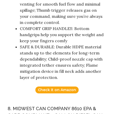
venting for smooth fuel flow and minimal
spillage; Thumb trigger releases gas on
your command, making sure you’re always
in complete control.
COMFORT GRIP HANDLES: Bottom
handgrips help you support the weight and
keep your fingers comfy
SAFE & DURABLE: Durable HDPE material
stands up to the elements for long-term
dependability; Child-proof nozzle cap with
integrated tether ensures safety; Flame
mitigation device in fill neck adds another
layer of protection.
Check it on Amazon
8. MIDWEST CAN COMPANY 8610 EPA &