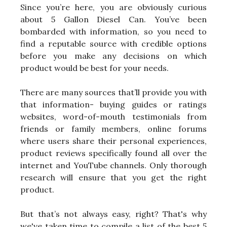
Since you’re here, you are obviously curious
about 5 Gallon Diesel Can. You’ve been
bombarded with information, so you need to
find a reputable source with credible options
before you make any decisions on which
product would be best for your needs.
There are many sources that’ll provide you with
that information- buying guides or ratings
websites, word-of-mouth testimonials from
friends or family members, online forums
where users share their personal experiences,
product reviews specifically found all over the
internet and YouTube channels. Only thorough
research will ensure that you get the right
product.
But that’s not always easy, right? That's why
we've taken time to compile a list of the best 5