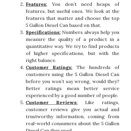
Features:
You don’t need heaps of
features, but useful ones. We look at the
features that matter and choose the top
5 Gallon Diesel Can based on that.
Specifications:
Numbers always help you
measure the quality of a product in a
quantitative way. We try to find products
of higher specifications, but with the
right balance.
Customer Ratings:
The hundreds of
customers using the 5 Gallon Diesel Can
before you won’t say wrong, would they?
Better ratings mean better service
experienced by a good number of people.
Customer Reviews:
Like ratings,
customer reviews give you actual and
trustworthy information, coming from
real-world consumers about the 5 Gallon
Diesel Can they used.