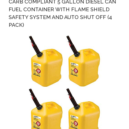
CARB COMPLIANT 5 GALLON DIESEL CAN
FUEL CONTAINER WITH FLAME SHIELD
SAFETY SYSTEM AND AUTO SHUT OFF (4
PACK)