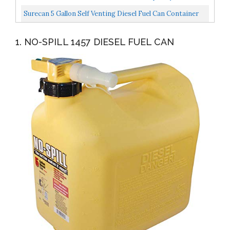
Safety...
Surecan 5 Gallon Self Venting Diesel Fuel Can Container
With 180 Degree Rotating Nozzle, Thumb Trigger...
1. NO-SPILL 1457 DIESEL FUEL CAN