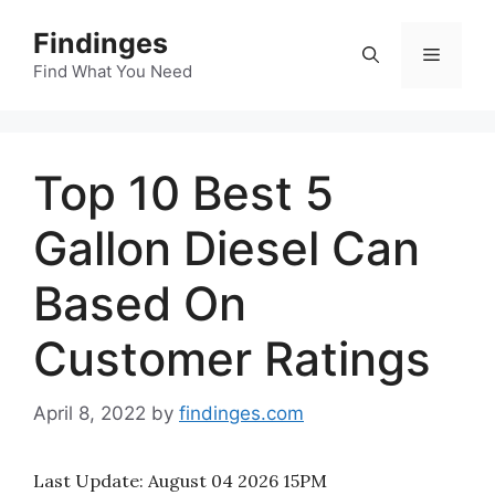
Skip
Findinges
to
Menu
content
Find What You Need
Top 10 Best 5
Gallon Diesel Can
Based On
Customer Ratings
April 8, 2022
by
findinges.com
Last Update:
August 04 2026 15PM