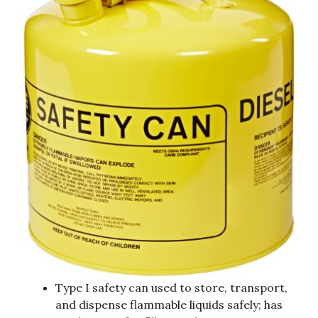
Type I safety can used to store, transport,
and dispense flammable liquids safely; has