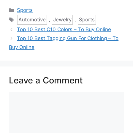
Categories
Sports
Tags
Automotive
,
Jewelry
,
Sports
Top 10 Best C10 Colors – To Buy Online
Top 10 Best Tagging Gun For Clothing – To
Buy Online
Leave a Comment
Comment