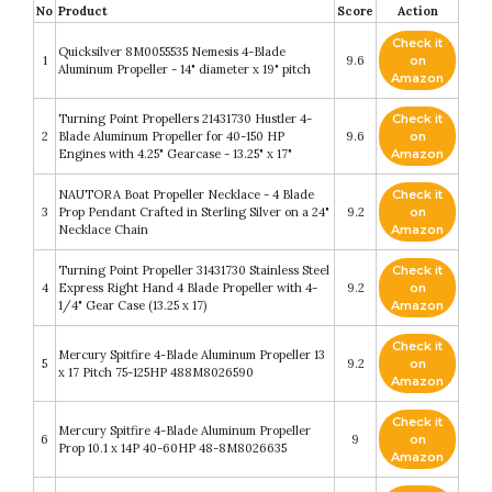
No
Product
Score
Action
Check it
Quicksilver 8M0055535 Nemesis 4-Blade
1
9.6
on
Aluminum Propeller - 14" diameter x 19" pitch
Amazon
Turning Point Propellers 21431730 Hustler 4-
Check it
2
Blade Aluminum Propeller for 40-150 HP
9.6
on
Engines with 4.25" Gearcase - 13.25" x 17"
Amazon
NAUTORA Boat Propeller Necklace - 4 Blade
Check it
3
Prop Pendant Crafted in Sterling Silver on a 24"
9.2
on
Necklace Chain
Amazon
Turning Point Propeller 31431730 Stainless Steel
Check it
4
Express Right Hand 4 Blade Propeller with 4-
9.2
on
1/4" Gear Case (13.25 x 17)
Amazon
Check it
Mercury Spitfire 4-Blade Aluminum Propeller 13
5
9.2
on
x 17 Pitch 75-125HP 488M8026590
Amazon
Check it
Mercury Spitfire 4-Blade Aluminum Propeller
6
9
on
Prop 10.1 x 14P 40-60HP 48-8M8026635
Amazon