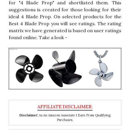
for "4 Blade Prop" and shortlisted them. This
suggestions is created for those looking for their
ideal 4 Blade Prop. On selected products for the
Best 4 Blade Prop you will see ratings. The rating
matrix we have generated is based on user ratings
found online. Take a look -
Disclaimer:
As An Amazon Associate I Earn From Qualifying
Purchases.