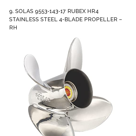
9. SOLAS 9553-143-17 RUBEX HR4
STAINLESS STEEL 4-BLADE PROPELLER –
RH