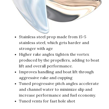
Stainless steel prop made from 15-5
stainless steel, which gets harder and
stronger with age
Higher rake angles tighten the vortex
produced by the propellers, adding to boat
lift and overall performance.
Improves handling and boat lift through
aggressive rake and cupping
Tuned progressive pitch angles accelerate
and channel water to minimize slip and
increase performance and fuel economy.
Tuned vents for fast hole shot