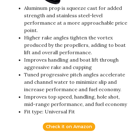
Aluminum prop is squeeze cast for added
strength and stainless steel-level
performance at a more approachable price
point.
Higher rake angles tighten the vortex
produced by the propellers, adding to boat
lift and overall performance.
Improves handling and boat lift through
aggressive rake and cupping
Tuned progressive pitch angles accelerate
and channel water to minimize slip and
increase performance and fuel economy.
Improves top speed, handling, hole shot,
mid-range performance, and fuel economy
Fit type: Universal Fit
Check it on Amazon