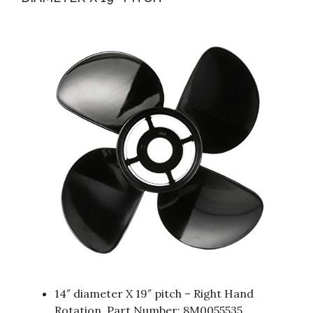
14″ diameter X 19″ pitch – Right Hand
Rotation, Part Number: 8M0055535