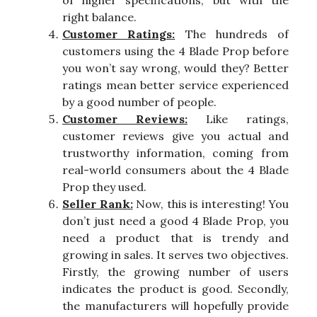
of higher specifications, but with the
right balance.
Customer Ratings:
The hundreds of
customers using the 4 Blade Prop before
you won’t say wrong, would they? Better
ratings mean better service experienced
by a good number of people.
Customer Reviews:
Like ratings,
customer reviews give you actual and
trustworthy information, coming from
real-world consumers about the 4 Blade
Prop they used.
Seller Rank:
Now, this is interesting! You
don’t just need a good 4 Blade Prop, you
need a product that is trendy and
growing in sales. It serves two objectives.
Firstly, the growing number of users
indicates the product is good. Secondly,
the manufacturers will hopefully provide