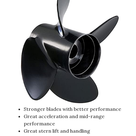
Stronger blades with better performance
Great acceleration and mid-range
performance
Great stern lift and handling