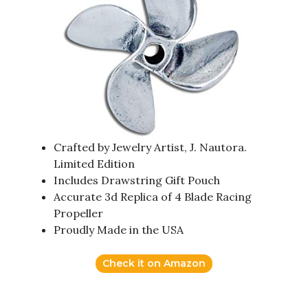
Crafted by Jewelry Artist, J. Nautora.
Limited Edition
Includes Drawstring Gift Pouch
Accurate 3d Replica of 4 Blade Racing
Propeller
Proudly Made in the USA
Check it on Amazon