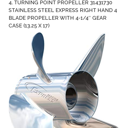
4. TURNING POINT PROPELLER 31431730
STAINLESS STEEL EXPRESS RIGHT HAND 4
BLADE PROPELLER WITH 4-1/4″ GEAR
CASE (13.25 X 17)