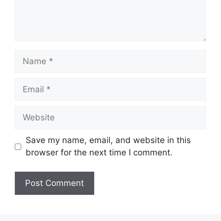
Name
Email
Website
Save my name, email, and website in this
browser for the next time I comment.