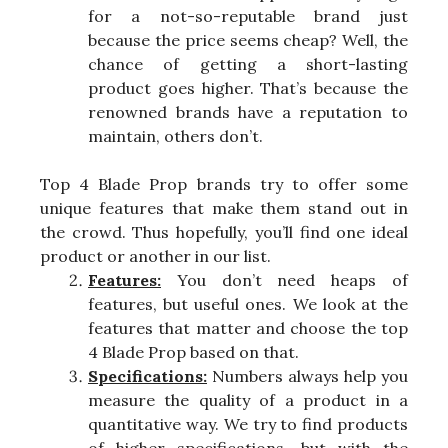
for a not-so-reputable brand just
because the price seems cheap? Well, the
chance of getting a short-lasting
product goes higher. That’s because the
renowned brands have a reputation to
maintain, others don’t.
Top 4 Blade Prop brands try to offer some
unique features that make them stand out in
the crowd. Thus hopefully, you’ll find one ideal
product or another in our list.
Features:
You don’t need heaps of
features, but useful ones. We look at the
features that matter and choose the top
4 Blade Prop based on that.
Specifications:
Numbers always help you
measure the quality of a product in a
quantitative way. We try to find products