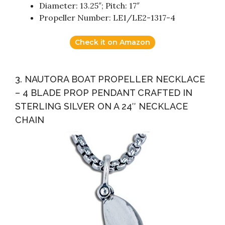
Diameter: 13.25″; Pitch: 17″
Propeller Number: LE1/LE2-1317-4
Check it on Amazon
3. NAUTORA BOAT PROPELLER NECKLACE
– 4 BLADE PROP PENDANT CRAFTED IN
STERLING SILVER ON A 24″ NECKLACE
CHAIN