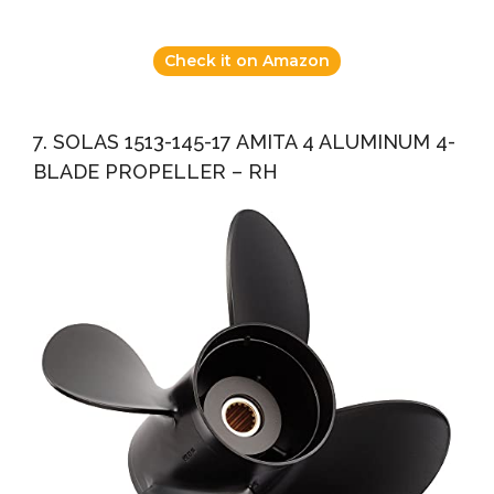
Check it on Amazon
7. SOLAS 1513-145-17 AMITA 4 ALUMINUM 4-
BLADE PROPELLER – RH