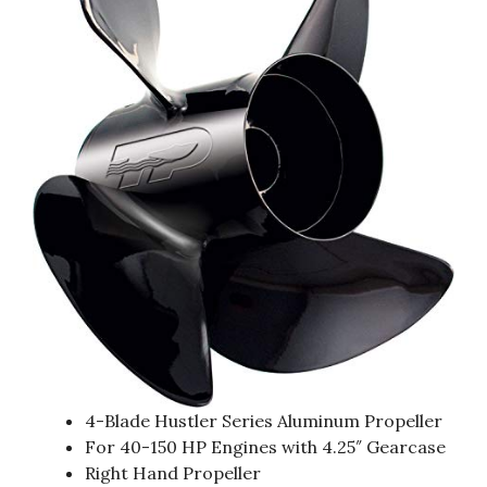
4-Blade Hustler Series Aluminum Propeller
For 40-150 HP Engines with 4.25″ Gearcase
Right Hand Propeller