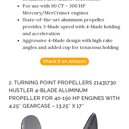
For use with 90 CT – 300 HP
Mercury/MerCruiser engines
State-of-the-art aluminum propeller
provides 3-blade speed with 4-blade holding
and acceleration
Aggressive 4-blade design with high rake
angles and added cup for tenacious holding
Check it on Amazon
2. TURNING POINT PROPELLERS 21431730
HUSTLER 4-BLADE ALUMINUM
PROPELLER FOR 40-150 HP ENGINES WITH
4.25″ GEARCASE – 13.25″ X 17″