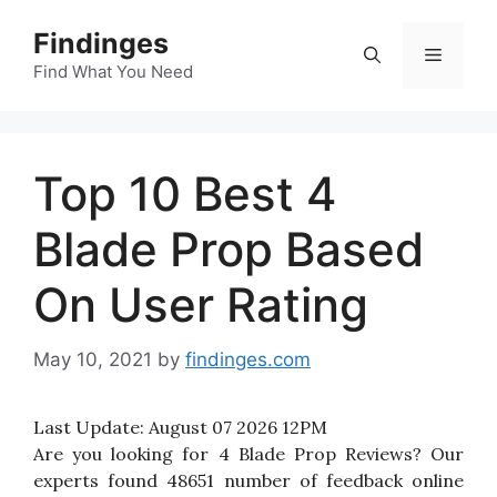
Skip
Findinges
to
Menu
content
Find What You Need
Top 10 Best 4
Blade Prop Based
On User Rating
May 10, 2021
by
findinges.com
Last Update:
August 07 2026 12PM
Are you looking for 4 Blade Prop Reviews? Our
experts found 48651 number of feedback online