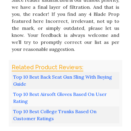
Since reader satisfaction is our utmost priority,
we have a final layer of filtration. And that is
you, the reader! If you find any 4 Blade Prop
featured here Incorrect, irrelevant, not up to
the mark, or simply outdated, please let us
know. Your feedback is always welcome and
we’ll try to promptly correct our list as per
your reasonable suggestion.
Top 10 Best Back Seat Gun Sling With Buying
Guide
Top 10 Best Airsoft Gloves Based On User
Rating
Top 10 Best College Trunks Based On
Customer Ratings