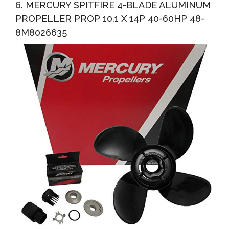
6. MERCURY SPITFIRE 4-BLADE ALUMINUM
PROPELLER PROP 10.1 X 14P 40-60HP 48-
8M8026635