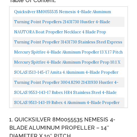
Table Of Content:
Quicksilver 8M0055535 Nemesis 4-Blade Aluminum
Propeller 14" Diameter X 19" Pitch, Right Hand Rotation...
Turning Point Propellers 21431730 Hustler 4-Blade
Aluminum Propeller For 40-150 HP Engines With 4.25"...
NAUTORA Boat Propeller Necklace 4 Blade Prop
Pendant Crafted In Sterling Silver On A 24" Necklace
Turning Point Propeller 31431730 Stainless Steel Express
Chain...
Right Hand 4 Blade Propeller With 4-1/4" Gear...
Mercury Spitfire 4-Blade Aluminum Propeller 13 X 17 Pitch
75-125HP 488M8026590
Mercury Spitfire 4-Blade Aluminum Propeller Prop 10.1 X
14P 40-60HP 48-8M8026635
SOLAS 1513-145-17 Amita 4 Aluminum 4-Blade Propeller
RH, 14.5" Diameter X 17" Pitch X 15-Spline
Turning Point Propeller 3004.8290 21431930 Hustler 4-
Blade Aluminum Propeller For 40-150 HP Engines With...
SOLAS 9553-143-17 Rubex HR4 Stainless Steel 4-Blade
Propeller RH, 14.25" Diameter X 17" Pitch
SOLAS 9513-143-19 Rubex 4 Aluminum 4-Blade Propeller
RH, 14.25" Diameter X 19" Pitch
1. QUICKSILVER 8M0055535 NEMESIS 4-
BLADE ALUMINUM PROPELLER – 14″
DIAMETER X 19″ PITCH