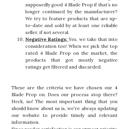
supposedly good 4 Blade Prop if that’s no
longer continued by the manufacturer?
We try to feature products that are up-
to-date and sold by at least one reliable
seller, if not several.
Negative Ratings:
Yes, we take that into
consideration too! When we pick the top
rated 4 Blade Prop on the market, the
products that got mostly negative
ratings get filtered and discarded.
These are the criteria we have chosen our 4
Blade Prop on. Does our process stop there?
Heck, no! The most important thing that you
should know about us is, we're always updating
our website to provide timely and relevant
information.