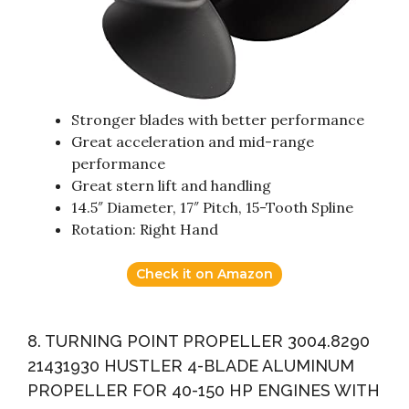
Stronger blades with better performance
Great acceleration and mid-range
performance
Great stern lift and handling
14.5″ Diameter, 17″ Pitch, 15-Tooth Spline
Rotation: Right Hand
Check it on Amazon
8. TURNING POINT PROPELLER 3004.8290
21431930 HUSTLER 4-BLADE ALUMINUM
PROPELLER FOR 40-150 HP ENGINES WITH