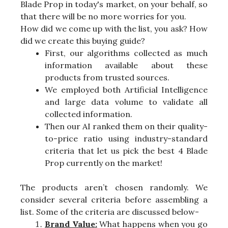
Blade Prop in today's market, on your behalf, so
that there will be no more worries for you.
How did we come up with the list, you ask? How
did we create this buying guide?
First, our algorithms collected as much
information available about these
products from trusted sources.
We employed both Artificial Intelligence
and large data volume to validate all
collected information.
Then our AI ranked them on their quality-
to-price ratio using industry-standard
criteria that let us pick the best 4 Blade
Prop currently on the market!
The products aren’t chosen randomly. We
consider several criteria before assembling a
list. Some of the criteria are discussed below-
Brand Value:
What happens when you go