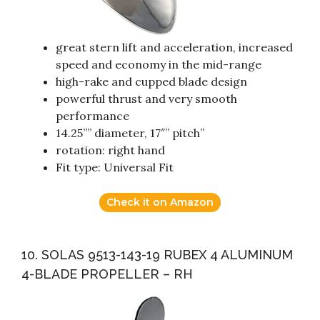
great stern lift and acceleration, increased
speed and economy in the mid-range
high-rake and cupped blade design
powerful thrust and very smooth
performance
14.25”” diameter, 17″” pitch”
rotation: right hand
Fit type: Universal Fit
Check it on Amazon
10. SOLAS 9513-143-19 RUBEX 4 ALUMINUM
4-BLADE PROPELLER – RH