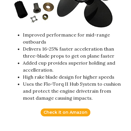
Improved performance for mid-range
outboards
Delivers 16-25% faster acceleration than
three-blade props to get on plane faster
Added cup provides superior holding and
accelleration.
High rake blade design for higher speeds
Uses the Flo-Torq II Hub System to cushion
and protect the engine drivetrain from
most damage causing impacts.
Check it on Amazon