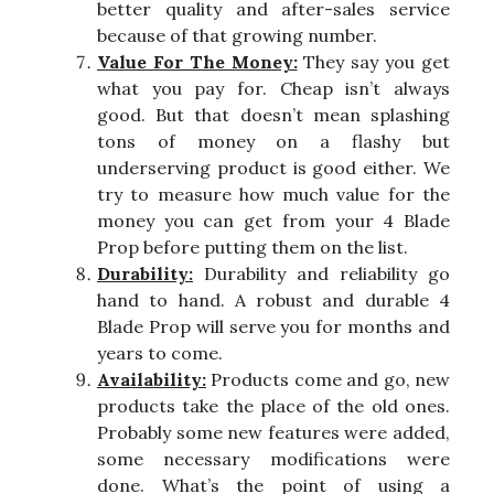
better quality and after-sales service
because of that growing number.
Value For The Money:
They say you get
what you pay for. Cheap isn’t always
good. But that doesn’t mean splashing
tons of money on a flashy but
underserving product is good either. We
try to measure how much value for the
money you can get from your 4 Blade
Prop before putting them on the list.
Durability:
Durability and reliability go
hand to hand. A robust and durable 4
Blade Prop will serve you for months and
years to come.
Availability:
Products come and go, new
products take the place of the old ones.
Probably some new features were added,
some necessary modifications were
done. What’s the point of using a