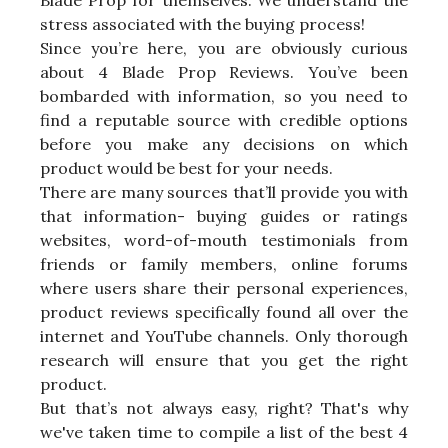
Blade Prop for themselves. We understand the
stress associated with the buying process!
Since you’re here, you are obviously curious
about 4 Blade Prop Reviews. You’ve been
bombarded with information, so you need to
find a reputable source with credible options
before you make any decisions on which
product would be best for your needs.
There are many sources that’ll provide you with
that information- buying guides or ratings
websites, word-of-mouth testimonials from
friends or family members, online forums
where users share their personal experiences,
product reviews specifically found all over the
internet and YouTube channels. Only thorough
research will ensure that you get the right
product.
But that’s not always easy, right? That's why
we've taken time to compile a list of the best 4