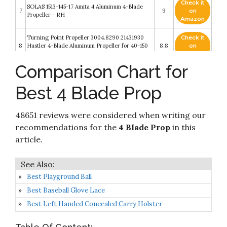
Check it
SOLAS 1513-145-17 Amita 4 Aluminum 4-Blade
7
9
on
Propeller - RH
Amazon
Turning Point Propeller 3004.8290 21431930
Check it
8
Hustler 4-Blade Aluminum Propeller for 40-150
8.8
on
HP Engines with 4.25" Gearcase-13 x 19"
Amazon
Comparison Chart for
Check it
SOLAS 9553-143-17 Rubex HR4 Stainless Steel 4-
9
8.4
on
Blade Propeller - RH
Best 4 Blade Prop
Amazon
Check it
SOLAS 9513-143-19 Rubex 4 Aluminum 4-Blade
48651 reviews were considered when writing our
10
8.4
on
Propeller - RH
Amazon
recommendations for the
4 Blade Prop
in this
article.
Best Playground Ball
Best Baseball Glove Lace
Best Left Handed Concealed Carry Holster