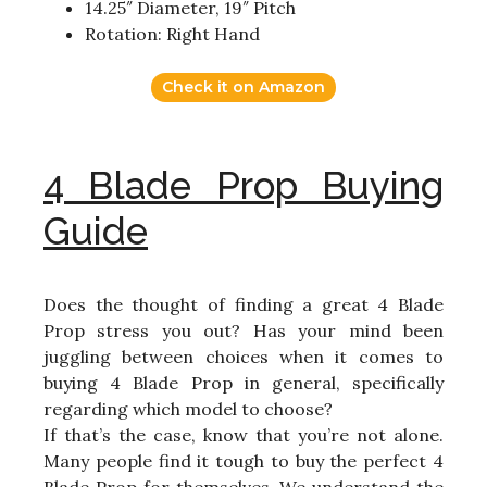
14.25″ Diameter, 19″ Pitch
Rotation: Right Hand
Check it on Amazon
4 Blade Prop Buying
Guide
Does the thought of finding a great 4 Blade
Prop stress you out? Has your mind been
juggling between choices when it comes to
buying 4 Blade Prop in general, specifically
regarding which model to choose?
If that’s the case, know that you’re not alone.
Many people find it tough to buy the perfect 4