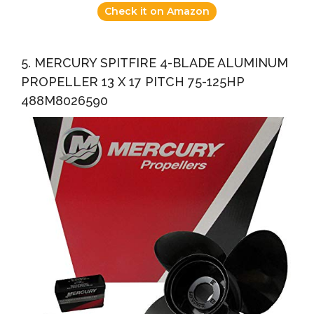
Check it on Amazon
5. MERCURY SPITFIRE 4-BLADE ALUMINUM
PROPELLER 13 X 17 PITCH 75-125HP
488M8026590