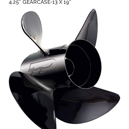
4.25″ GEARCASE-13 X 19″