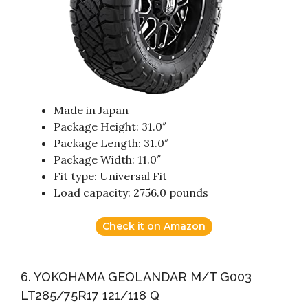
Made in Japan
Package Height: 31.0″
Package Length: 31.0″
Package Width: 11.0″
Fit type: Universal Fit
Load capacity: 2756.0 pounds
Check it on Amazon
6. YOKOHAMA GEOLANDAR M/T G003
LT285/75R17 121/118 Q