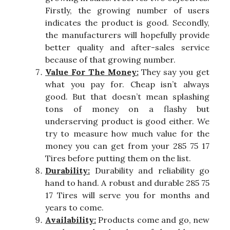
Firstly, the growing number of users
indicates the product is good. Secondly,
the manufacturers will hopefully provide
better quality and after-sales service
because of that growing number.
Value For The Money:
They say you get
what you pay for. Cheap isn’t always
good. But that doesn’t mean splashing
tons of money on a flashy but
underserving product is good either. We
try to measure how much value for the
money you can get from your 285 75 17
Tires before putting them on the list.
Durability:
Durability and reliability go
hand to hand. A robust and durable 285 75
17 Tires will serve you for months and
years to come.
Availability:
Products come and go, new