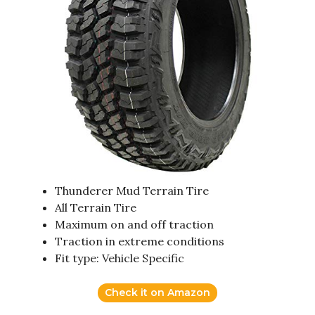
Thunderer Mud Terrain Tire
All Terrain Tire
Maximum on and off traction
Traction in extreme conditions
Fit type: Vehicle Specific
Check it on Amazon