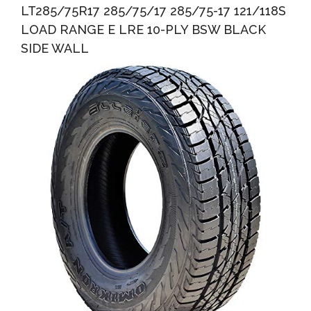
LT285/75R17 285/75/17 285/75-17 121/118S
LOAD RANGE E LRE 10-PLY BSW BLACK
SIDE WALL