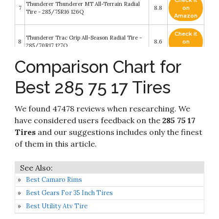
Check it
Thunderer Thunderer MT All-Terrain Radial
7
8.8
on
Tire - 285/75R16 126Q
Amazon
Check it
Thunderer Trac Grip All-Season Radial Tire -
8
8.6
on
285/70R17 127Q
Amazon
Comparison Chart for
Check it
BFGoodrich All Terrain T/A KO2 Radial Car
9
8.2
on
Tire for Light Trucks
Best 285 75 17 Tires
Amazon
Check it
Nexen Roadian AT Pro RA8 All- Season Radial
We found 47478 reviews when researching. We
10
8.2
on
Tire-285/75R17 121S 10-ply
Amazon
have considered users feedback on the
285 75 17
Tires
and our suggestions includes only the finest
of them in this article.
Best Camaro Rims
Best Gears For 35 Inch Tires
Best Utility Atv Tire