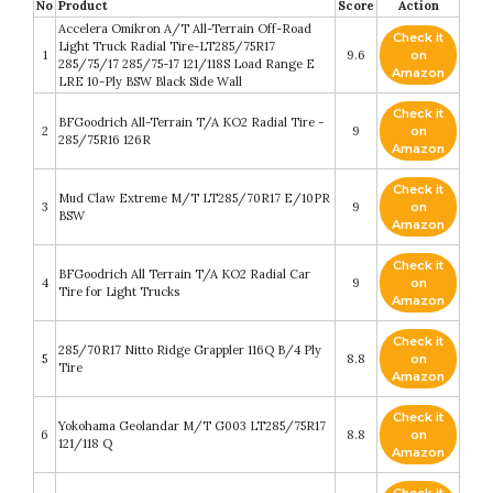
No
Product
Score
Action
Accelera Omikron A/T All-Terrain Off-Road
Check it
Light Truck Radial Tire-LT285/75R17
1
9.6
on
285/75/17 285/75-17 121/118S Load Range E
Amazon
LRE 10-Ply BSW Black Side Wall
Check it
BFGoodrich All-Terrain T/A KO2 Radial Tire -
2
9
on
285/75R16 126R
Amazon
Check it
Mud Claw Extreme M/T LT285/70R17 E/10PR
3
9
on
BSW
Amazon
Check it
BFGoodrich All Terrain T/A KO2 Radial Car
4
9
on
Tire for Light Trucks
Amazon
Check it
285/70R17 Nitto Ridge Grappler 116Q B/4 Ply
5
8.8
on
Tire
Amazon
Check it
Yokohama Geolandar M/T G003 LT285/75R17
6
8.8
on
121/118 Q
Amazon