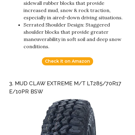
sidewall rubber blocks that provide
increased mud, snow & rock traction,
especially in aired-down driving situations.
Serrated Shoulder Design: Staggered
shoulder blocks that provide greater
maneuverability in soft soil and deep snow
conditions.
Check it on Amazon
3. MUD CLAW EXTREME M/T LT285/70R17
E/10PR BSW