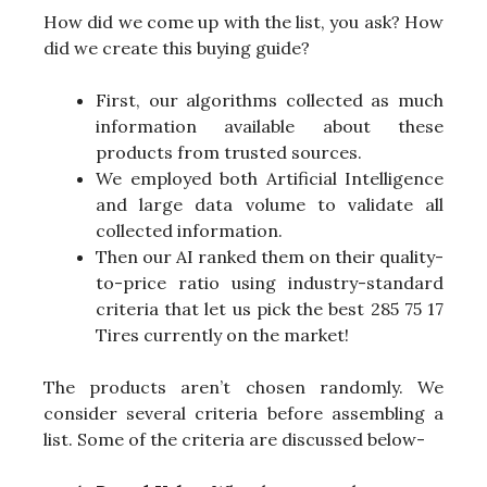
How did we come up with the list, you ask? How
did we create this buying guide?
First, our algorithms collected as much
information available about these
products from trusted sources.
We employed both Artificial Intelligence
and large data volume to validate all
collected information.
Then our AI ranked them on their quality-
to-price ratio using industry-standard
criteria that let us pick the best 285 75 17
Tires currently on the market!
The products aren’t chosen randomly. We
consider several criteria before assembling a
list. Some of the criteria are discussed below-