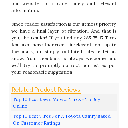
our website to provide timely and relevant
information.
Since reader satisfaction is our utmost priority,
we have a final layer of filtration. And that is
you, the reader! If you find any 285 75 17 Tires
featured here Incorrect, irrelevant, not up to
the mark, or simply outdated, please let us
know. Your feedback is always welcome and
we’ll try to promptly correct our list as per
your reasonable suggestion.
Top 10 Best Lawn Mower Tires - To Buy
Online
Top 10 Best Tires For A Toyota Camry Based
On Customer Ratings