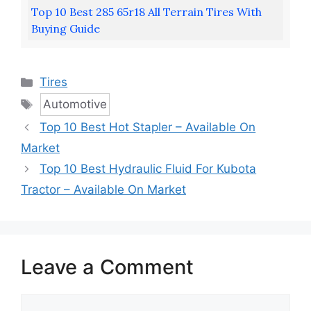
Top 10 Best 285 65r18 All Terrain Tires With
Buying Guide
Categories
Tires
Tags
Automotive
Top 10 Best Hot Stapler – Available On
Market
Top 10 Best Hydraulic Fluid For Kubota
Tractor – Available On Market
Leave a Comment
Comment