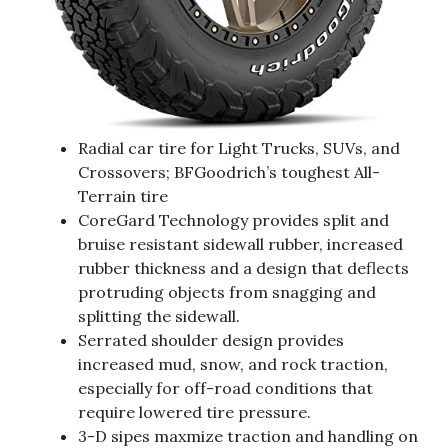
Radial car tire for Light Trucks, SUVs, and
Crossovers; BFGoodrich’s toughest All-
Terrain tire
CoreGard Technology provides split and
bruise resistant sidewall rubber, increased
rubber thickness and a design that deflects
protruding objects from snagging and
splitting the sidewall.
Serrated shoulder design provides
increased mud, snow, and rock traction,
especially for off-road conditions that
require lowered tire pressure.
3-D sipes maxmize traction and handling on