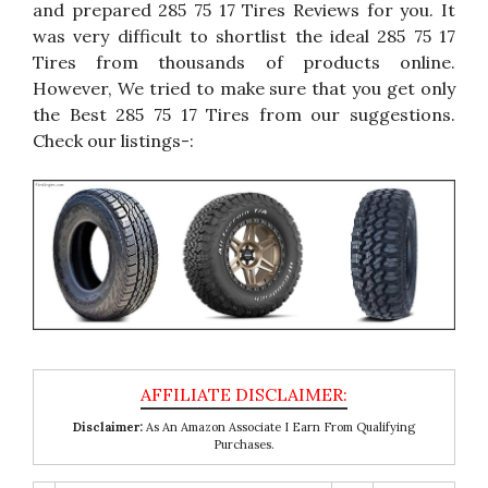
and prepared 285 75 17 Tires Reviews for you. It
was very difficult to shortlist the ideal 285 75 17
Tires from thousands of products online.
However, We tried to make sure that you get only
the Best 285 75 17 Tires from our suggestions.
Check our listings-:
Disclaimer:
As An Amazon Associate I Earn From Qualifying
Purchases.