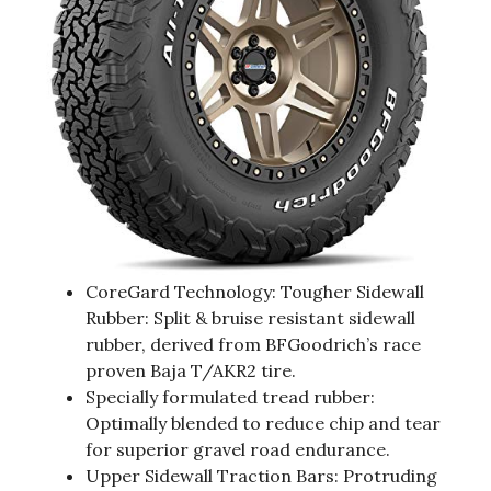
CoreGard Technology: Tougher Sidewall
Rubber: Split & bruise resistant sidewall
rubber, derived from BFGoodrich’s race
proven Baja T/AKR2 tire.
Specially formulated tread rubber:
Optimally blended to reduce chip and tear
for superior gravel road endurance.
Upper Sidewall Traction Bars: Protruding