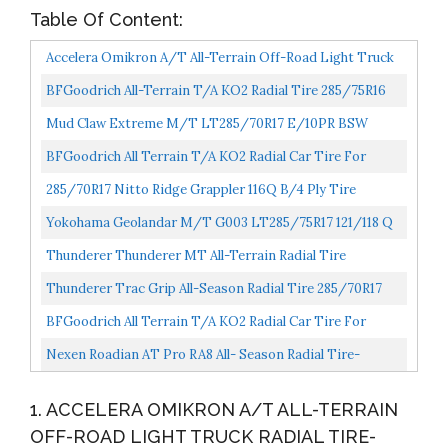
Table Of Content:
Accelera Omikron A/T All-Terrain Off-Road Light Truck
Radial Tire-LT285/75R17 285/75/17 285/75-17 121/118S...
BFGoodrich All-Terrain T/A KO2 Radial Tire 285/75R16
126R
Mud Claw Extreme M/T LT285/70R17 E/10PR BSW
BFGoodrich All Terrain T/A KO2 Radial Car Tire For
Light Trucks, SUVs, And Crossovers, LT285/70R17/C
285/70R17 Nitto Ridge Grappler 116Q B/4 Ply Tire
116/113Q...
Yokohama Geolandar M/T G003 LT285/75R17 121/118 Q
Thunderer Thunderer MT All-Terrain Radial Tire
285/75R16 126Q
Thunderer Trac Grip All-Season Radial Tire 285/70R17
127Q
BFGoodrich All Terrain T/A KO2 Radial Car Tire For
Light Trucks, SUVs, And Crossovers, LT285/70R17/E
Nexen Roadian AT Pro RA8 All- Season Radial Tire-
121/118R...
285/75R17 121S 10-Ply
1. ACCELERA OMIKRON A/T ALL-TERRAIN
OFF-ROAD LIGHT TRUCK RADIAL TIRE-