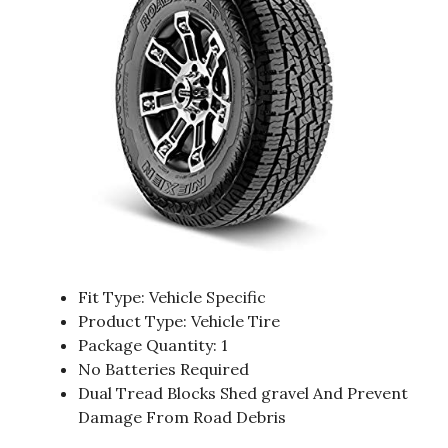
Fit Type: Vehicle Specific
Product Type: Vehicle Tire
Package Quantity: 1
No Batteries Required
Dual Tread Blocks Shed gravel And Prevent
Damage From Road Debris