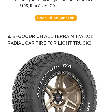
3195, Rim Size: 17.0
Check it on Amazon
4. BFGOODRICH ALL TERRAIN T/A KO2
RADIAL CAR TIRE FOR LIGHT TRUCKS