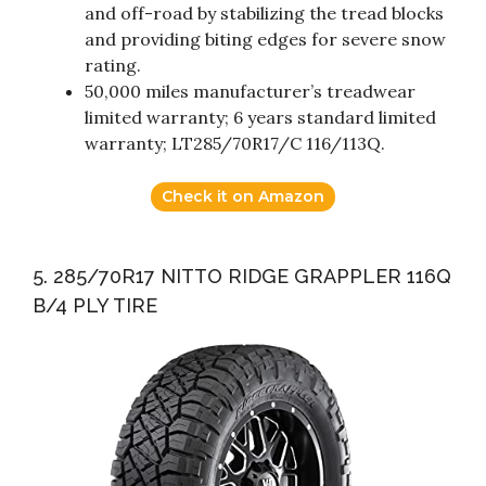
and off-road by stabilizing the tread blocks
and providing biting edges for severe snow
rating.
50,000 miles manufacturer’s treadwear
limited warranty; 6 years standard limited
warranty; LT285/70R17/C 116/113Q.
Check it on Amazon
5. 285/70R17 NITTO RIDGE GRAPPLER 116Q
B/4 PLY TIRE