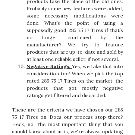
products take the place of the old ones.
Probably some new features were added,
some necessary modifications were
done. What’s the point of using a
supposedly good 285 75 17 Tires if that’s
no longer continued by the
manufacturer? We try to feature
products that are up-to-date and sold by
at least one reliable seller, if not several.
Negative Ratings:
Yes, we take that into
consideration too! When we pick the top
rated 285 75 17 Tires on the market, the
products that got mostly negative
ratings get filtered and discarded.
These are the criteria we have chosen our 285
75 17 Tires on. Does our process stop there?
Heck, no! The most important thing that you
should know about us is, we're always updating