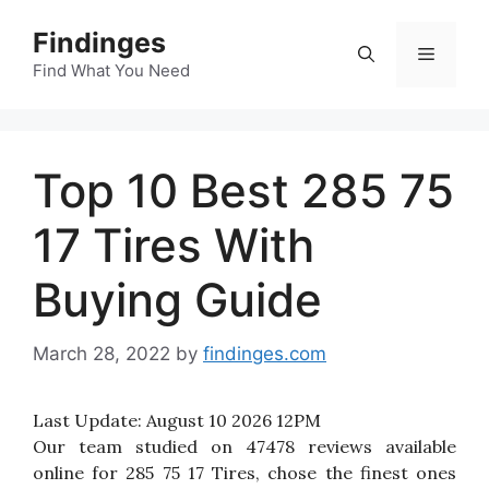
Skip
Findinges
to
Menu
content
Find What You Need
Top 10 Best 285 75
17 Tires With
Buying Guide
March 28, 2022
by
findinges.com
Last Update:
August 10 2026 12PM
Our team studied on 47478 reviews available
online for 285 75 17 Tires, chose the finest ones