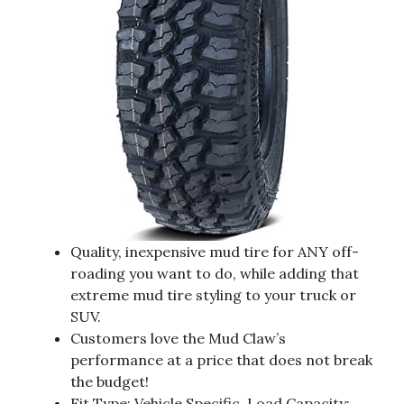
Quality, inexpensive mud tire for ANY off-
roading you want to do, while adding that
extreme mud tire styling to your truck or
SUV.
Customers love the Mud Claw’s
performance at a price that does not break
the budget!
Fit Type: Vehicle Specific, Load Capacity: