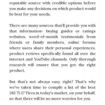
reputable source with credible options before
you make any decisions on which product would
be best for your needs.
There are many sources that’ll provide you with
that information- buying guides or ratings
websites, word-of-mouth testimonials from
friends or family members, online forums
where users share their personal experiences,
product reviews specifically found all over the
internet and YouTube channels. Only thorough
research will ensure that you get the right
product.
But that’s not always easy, right? That's why
we've taken time to compile a list of the best
285 75 17 Tires in today's market, on your behalf,
so that there will be no more worries for you.