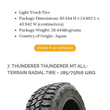
Light Truck Tire
Package Dimensions: 85.344 H x 24.892 L x
43.942 W (centimeters)
Package Weight: 28.44 kilograms
Country of Origin : Japan
Check it on Amazon
7. THUNDERER THUNDERER MT ALL-
TERRAIN RADIAL TIRE – 285/75R16 126Q