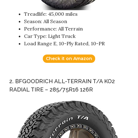
Treadlife: 45,000 miles
Season: All Season
Performance: All Terrain
Car Type: Light Truck
Load Range E, 10-Ply Rated, 10-PR
Check it on Amazon
2. BFGOODRICH ALL-TERRAIN T/A KO2
RADIAL TIRE – 285/75R16 126R