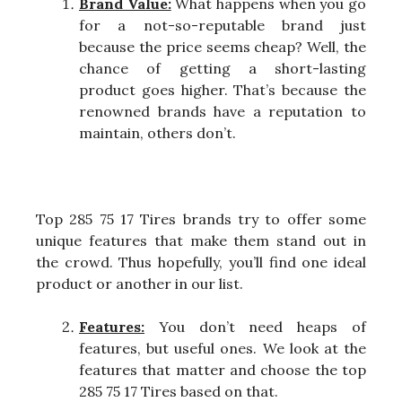
Brand Value:
What happens when you go
for a not-so-reputable brand just
because the price seems cheap? Well, the
chance of getting a short-lasting
product goes higher. That’s because the
renowned brands have a reputation to
maintain, others don’t.
Top 285 75 17 Tires brands try to offer some
unique features that make them stand out in
the crowd. Thus hopefully, you’ll find one ideal
product or another in our list.
Features:
You don’t need heaps of
features, but useful ones. We look at the
features that matter and choose the top
285 75 17 Tires based on that.