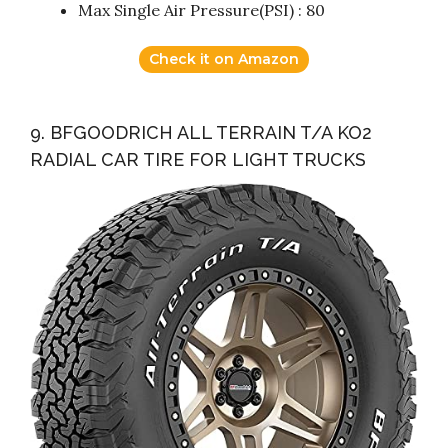
Max Single Air Pressure(PSI) : 80
Check it on Amazon
9. BFGOODRICH ALL TERRAIN T/A KO2
RADIAL CAR TIRE FOR LIGHT TRUCKS