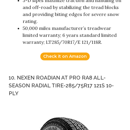
3-D sipes maxmize traction and handling on
and off-road by stabilizing the tread blocks
and providing biting edges for severe snow
rating.
50,000 miles manufacturer’s treadwear
limited warranty; 6 years standard limited
warranty; LT285/70R17/E 121/118R.
Check it on Amazon
10. NEXEN ROADIAN AT PRO RA8 ALL-
SEASON RADIAL TIRE-285/75R17 121S 10-
PLY