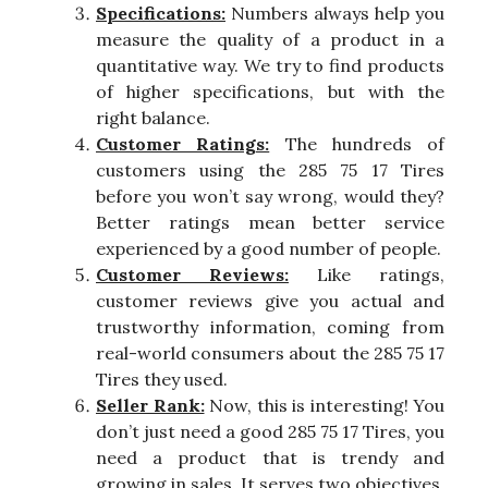
Specifications:
Numbers always help you
measure the quality of a product in a
quantitative way. We try to find products
of higher specifications, but with the
right balance.
Customer Ratings:
The hundreds of
customers using the 285 75 17 Tires
before you won’t say wrong, would they?
Better ratings mean better service
experienced by a good number of people.
Customer Reviews:
Like ratings,
customer reviews give you actual and
trustworthy information, coming from
real-world consumers about the 285 75 17
Tires they used.
Seller Rank:
Now, this is interesting! You
don’t just need a good 285 75 17 Tires, you
need a product that is trendy and
growing in sales. It serves two objectives.