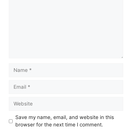
Name
Email
Website
Save my name, email, and website in this
browser for the next time I comment.