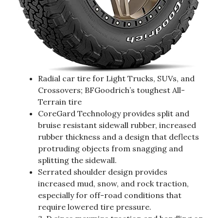
Radial car tire for Light Trucks, SUVs, and
Crossovers; BFGoodrich’s toughest All-
Terrain tire
CoreGard Technology provides split and
bruise resistant sidewall rubber, increased
rubber thickness and a design that deflects
protruding objects from snagging and
splitting the sidewall.
Serrated shoulder design provides
increased mud, snow, and rock traction,
especially for off-road conditions that
require lowered tire pressure.