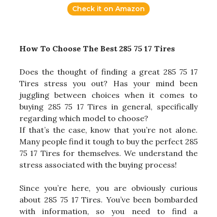
Check it on Amazon
How To Choose The Best 285 75 17 Tires
Does the thought of finding a great 285 75 17
Tires stress you out? Has your mind been
juggling between choices when it comes to
buying 285 75 17 Tires in general, specifically
regarding which model to choose?
If that’s the case, know that you’re not alone.
Many people find it tough to buy the perfect 285
75 17 Tires for themselves. We understand the
stress associated with the buying process!
Since you’re here, you are obviously curious
about 285 75 17 Tires. You’ve been bombarded
with information, so you need to find a