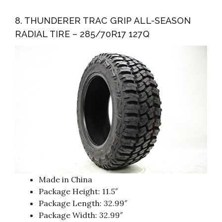
8. THUNDERER TRAC GRIP ALL-SEASON
RADIAL TIRE – 285/70R17 127Q
Made in China
Package Height: 11.5″
Package Length: 32.99″
Package Width: 32.99″