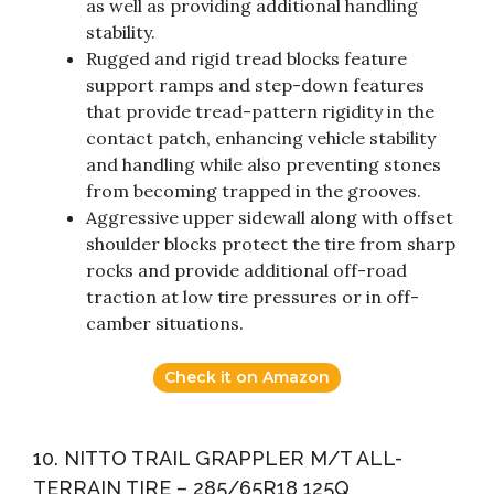
as well as providing additional handling
stability.
Rugged and rigid tread blocks feature
support ramps and step-down features
that provide tread-pattern rigidity in the
contact patch, enhancing vehicle stability
and handling while also preventing stones
from becoming trapped in the grooves.
Aggressive upper sidewall along with offset
shoulder blocks protect the tire from sharp
rocks and provide additional off-road
traction at low tire pressures or in off-
camber situations.
Check it on Amazon
10. NITTO TRAIL GRAPPLER M/T ALL-
TERRAIN TIRE – 285/65R18 125Q