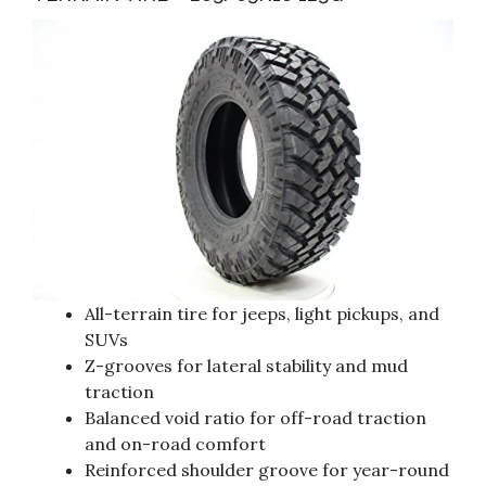
All-terrain tire for jeeps, light pickups, and
SUVs
Z-grooves for lateral stability and mud
traction
Balanced void ratio for off-road traction
and on-road comfort
Reinforced shoulder groove for year-round