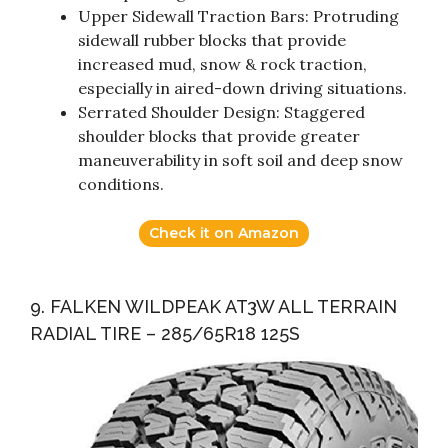
Upper Sidewall Traction Bars: Protruding
sidewall rubber blocks that provide
increased mud, snow & rock traction,
especially in aired-down driving situations.
Serrated Shoulder Design: Staggered
shoulder blocks that provide greater
maneuverability in soft soil and deep snow
conditions.
Check it on Amazon
9. FALKEN WILDPEAK AT3W ALL TERRAIN
RADIAL TIRE – 285/65R18 125S