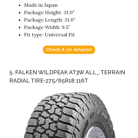
Made in Japan
Package Height: 31.0″
Package Length: 31.0″
Package Width: 9.5″
Fit type: Universal Fit
Check it on Amazon
5. FALKEN WILDPEAK AT3W ALL_ TERRAIN
RADIAL TIRE-275/65R18 116T