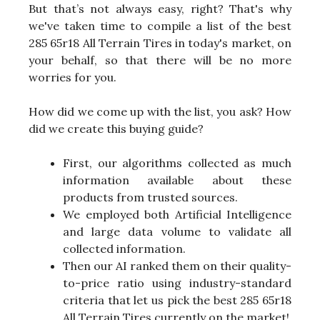
But that’s not always easy, right? That's why
we've taken time to compile a list of the best
285 65r18 All Terrain Tires in today's market, on
your behalf, so that there will be no more
worries for you.
How did we come up with the list, you ask? How
did we create this buying guide?
First, our algorithms collected as much
information available about these
products from trusted sources.
We employed both Artificial Intelligence
and large data volume to validate all
collected information.
Then our AI ranked them on their quality-
to-price ratio using industry-standard
criteria that let us pick the best 285 65r18
All Terrain Tires currently on the market!