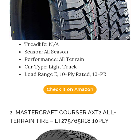
Treadlife: N/A
Season: All Season
Performance: All Terrain
Car Type: Light Truck
Load Range E, 10-Ply Rated, 10-PR
Check it on Amazon
2. MASTERCRAFT COURSER AXT2 ALL-
TERRAIN TIRE – LT275/65R18 10PLY