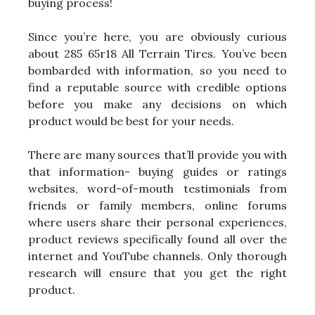
buying process!
Since you’re here, you are obviously curious
about 285 65r18 All Terrain Tires. You’ve been
bombarded with information, so you need to
find a reputable source with credible options
before you make any decisions on which
product would be best for your needs.
There are many sources that’ll provide you with
that information- buying guides or ratings
websites, word-of-mouth testimonials from
friends or family members, online forums
where users share their personal experiences,
product reviews specifically found all over the
internet and YouTube channels. Only thorough
research will ensure that you get the right
product.