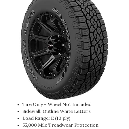
Tire Only – Wheel Not Included
Sidewall: Outline White Letters
Load Range: E (10 ply)
55,000 Mile Treadwear Protection