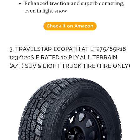
Enhanced traction and superb cornering,
even in light snow
Check it on Amazon
3. TRAVELSTAR ECOPATH AT LT275/65R18
123/120S E RATED 10 PLY ALL TERRAIN
(A/T) SUV & LIGHT TRUCK TIRE (TIRE ONLY)