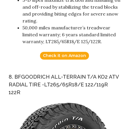
3-D sipes maxmize traction and handling on
and off-road by stabilizing the tread blocks
and providing biting edges for severe snow
rating.
50,000 miles manufacturer’s treadwear
limited warranty; 6 years standard limited
warranty; LT285/65R18/E 125/122R.
Check it on Amazon
8. BFGOODRICH ALL-TERRAIN T/A KO2 ATV
RADIAL TIRE -LT265/65R18/E 122/119R
122R