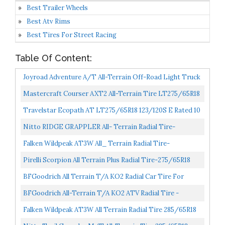
Best Trailer Wheels
Best Atv Rims
Best Tires For Street Racing
Table Of Content:
Joyroad Adventure A/T All-Terrain Off-Road Light Truck
Radial Tire-LT285/65R18 285/65/18 285/65-18
Mastercraft Courser AXT2 All-Terrain Tire LT275/65R18
125/122S...
10ply
Travelstar Ecopath AT LT275/65R18 123/120S E Rated 10
Ply All Terrain...
Nitto RIDGE GRAPPLER All- Terrain Radial Tire-
265/65R18 XL 116T
Falken Wildpeak AT3W All_ Terrain Radial Tire-
275/65R18 116T
Pirelli Scorpion All Terrain Plus Radial Tire-275/65R18
116T
BFGoodrich All Terrain T/A KO2 Radial Car Tire For
Light Trucks, SUVs, And Crossovers, LT285/65R18/E
BFGoodrich All-Terrain T/A KO2 ATV Radial Tire -
125/122R...
LT265/65R18/E 122/119R 122R
Falken Wildpeak AT3W All Terrain Radial Tire 285/65R18
125S