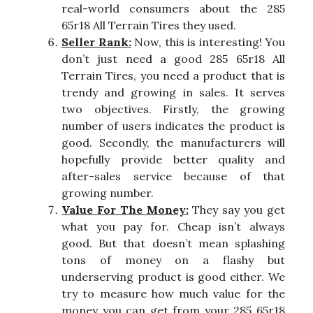
real-world consumers about the 285
65r18 All Terrain Tires they used.
Seller Rank:
Now, this is interesting! You
don’t just need a good 285 65r18 All
Terrain Tires, you need a product that is
trendy and growing in sales. It serves
two objectives. Firstly, the growing
number of users indicates the product is
good. Secondly, the manufacturers will
hopefully provide better quality and
after-sales service because of that
growing number.
Value For The Money:
They say you get
what you pay for. Cheap isn’t always
good. But that doesn’t mean splashing
tons of money on a flashy but
underserving product is good either. We
try to measure how much value for the
money you can get from your 285 65r18