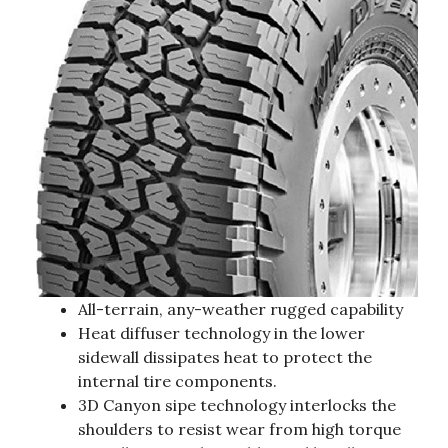
All-terrain, any-weather rugged capability
Heat diffuser technology in the lower
sidewall dissipates heat to protect the
internal tire components.
3D Canyon sipe technology interlocks the
shoulders to resist wear from high torque