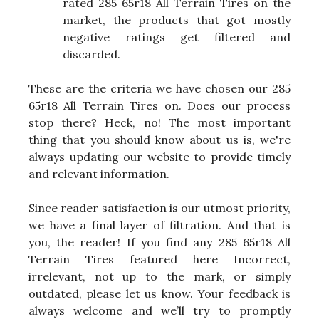
rated 285 65r18 All Terrain Tires on the
market, the products that got mostly
negative ratings get filtered and
discarded.
These are the criteria we have chosen our 285
65r18 All Terrain Tires on. Does our process
stop there? Heck, no! The most important
thing that you should know about us is, we're
always updating our website to provide timely
and relevant information.
Since reader satisfaction is our utmost priority,
we have a final layer of filtration. And that is
you, the reader! If you find any 285 65r18 All
Terrain Tires featured here Incorrect,
irrelevant, not up to the mark, or simply
outdated, please let us know. Your feedback is
always welcome and we’ll try to promptly