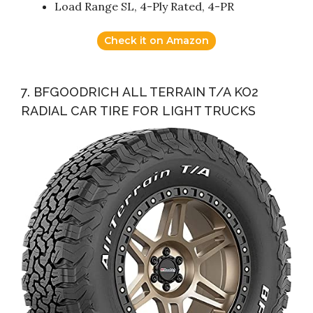
Load Range SL, 4-Ply Rated, 4-PR
Check it on Amazon
7. BFGOODRICH ALL TERRAIN T/A KO2
RADIAL CAR TIRE FOR LIGHT TRUCKS