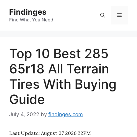
Skip
Findinges
to
Menu
content
Find What You Need
Top 10 Best 285
65r18 All Terrain
Tires With Buying
Guide
July 4, 2022
by
findinges.com
Last Update:
August 07 2026 22PM