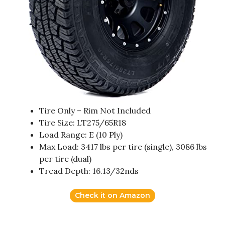
Tire Only – Rim Not Included
Tire Size: LT275/65R18
Load Range: E (10 Ply)
Max Load: 3417 lbs per tire (single), 3086 lbs
per tire (dual)
Tread Depth: 16.13/32nds
Check it on Amazon