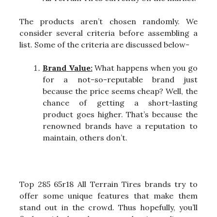
The products aren’t chosen randomly. We
consider several criteria before assembling a
list. Some of the criteria are discussed below-
Brand Value:
What happens when you go
for a not-so-reputable brand just
because the price seems cheap? Well, the
chance of getting a short-lasting
product goes higher. That’s because the
renowned brands have a reputation to
maintain, others don’t.
Top 285 65r18 All Terrain Tires brands try to
offer some unique features that make them
stand out in the crowd. Thus hopefully, you’ll