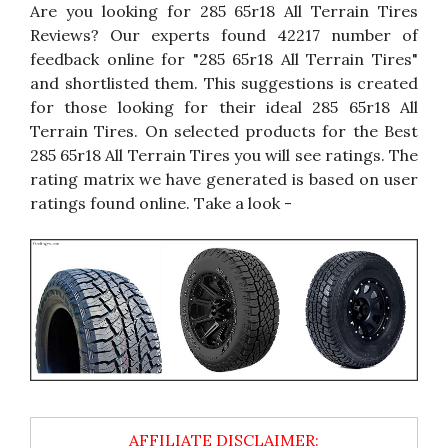
Are you looking for 285 65r18 All Terrain Tires
Reviews? Our experts found 42217 number of
feedback online for "285 65r18 All Terrain Tires"
and shortlisted them. This suggestions is created
for those looking for their ideal 285 65r18 All
Terrain Tires. On selected products for the Best
285 65r18 All Terrain Tires you will see ratings. The
rating matrix we have generated is based on user
ratings found online. Take a look -