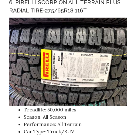
6. PIRELLI SCORPION ALL TERRAIN PLUS
RADIAL TIRE-275/65R18 116T
Treadlife: 50,000 miles
Season: All Season
Performance: All Terrain
Car Type: Truck/SUV