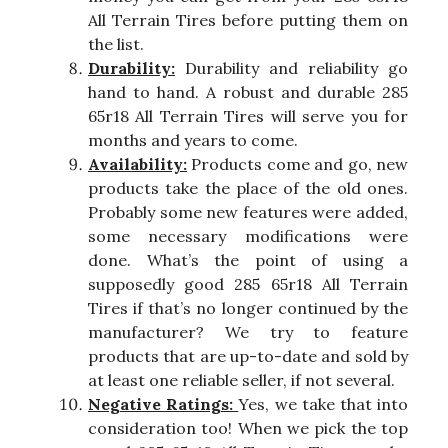
All Terrain Tires before putting them on
the list.
Durability:
Durability and reliability go
hand to hand. A robust and durable 285
65r18 All Terrain Tires will serve you for
months and years to come.
Availability:
Products come and go, new
products take the place of the old ones.
Probably some new features were added,
some necessary modifications were
done. What’s the point of using a
supposedly good 285 65r18 All Terrain
Tires if that’s no longer continued by the
manufacturer? We try to feature
products that are up-to-date and sold by
at least one reliable seller, if not several.
Negative Ratings:
Yes, we take that into
consideration too! When we pick the top