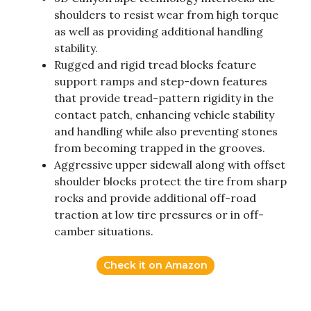
shoulders to resist wear from high torque
as well as providing additional handling
stability.
Rugged and rigid tread blocks feature
support ramps and step-down features
that provide tread-pattern rigidity in the
contact patch, enhancing vehicle stability
and handling while also preventing stones
from becoming trapped in the grooves.
Aggressive upper sidewall along with offset
shoulder blocks protect the tire from sharp
rocks and provide additional off-road
traction at low tire pressures or in off-
camber situations.
Check it on Amazon