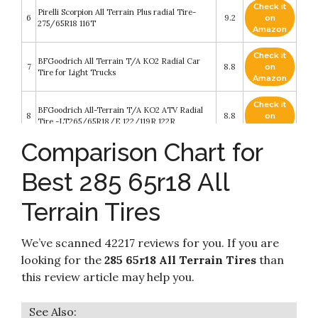
Check it
Pirelli Scorpion All Terrain Plus radial Tire-
6
9.2
on
275/65R18 116T
Amazon
Check it
BFGoodrich All Terrain T/A KO2 Radial Car
7
8.8
on
Tire for Light Trucks
Amazon
Check it
BFGoodrich All-Terrain T/A KO2 ATV Radial
8
8.8
on
Tire -LT265/65R18/E 122/119R 122R
Amazon
Comparison Chart for
Check it
Falken Wildpeak AT3W All Terrain Radial Tire -
9
8.8
on
285/65R18 125S
Best 285 65r18 All
Amazon
Terrain Tires
Check it
Nitto Trail Grappler M/T All-Terrain Tire -
10
8.6
on
285/65R18 125Q
Amazon
We’ve scanned 42217 reviews for you. If you are
looking for the
285 65r18 All Terrain Tires
than
this review article may help you.