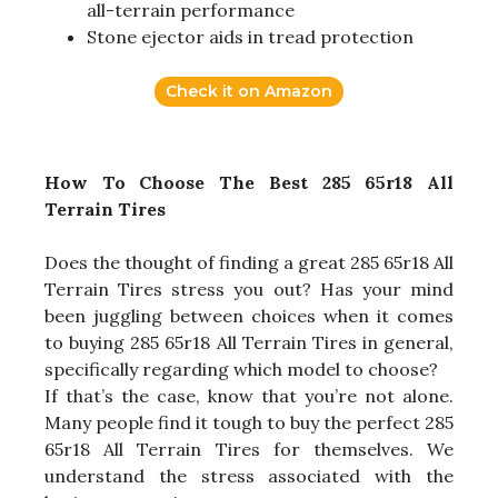
all-terrain performance
Stone ejector aids in tread protection
Check it on Amazon
How To Choose The Best 285 65r18 All
Terrain Tires
Does the thought of finding a great 285 65r18 All
Terrain Tires stress you out? Has your mind
been juggling between choices when it comes
to buying 285 65r18 All Terrain Tires in general,
specifically regarding which model to choose?
If that’s the case, know that you’re not alone.
Many people find it tough to buy the perfect 285
65r18 All Terrain Tires for themselves. We
understand the stress associated with the