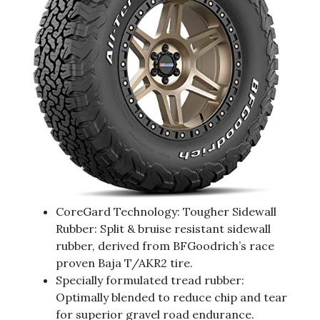
CoreGard Technology: Tougher Sidewall
Rubber: Split & bruise resistant sidewall
rubber, derived from BFGoodrich’s race
proven Baja T/AKR2 tire.
Specially formulated tread rubber:
Optimally blended to reduce chip and tear
for superior gravel road endurance.