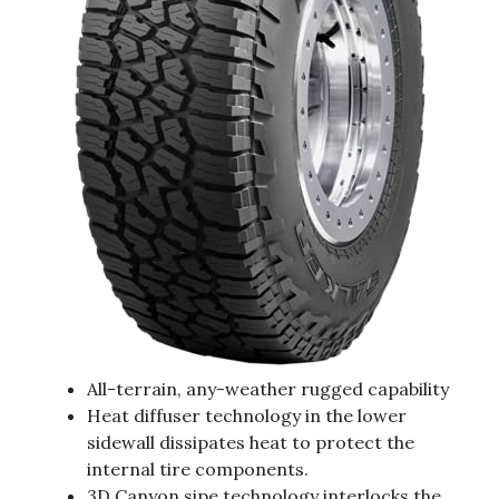
All-terrain, any-weather rugged capability
Heat diffuser technology in the lower
sidewall dissipates heat to protect the
internal tire components.
3D Canyon sipe technology interlocks the