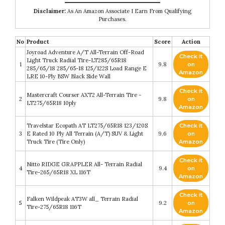
Disclaimer:
As An Amazon Associate I Earn From Qualifying
Purchases.
No
Product
Score
Action
Joyroad Adventure A/T All-Terrain Off-Road
Check it
Light Truck Radial Tire-LT285/65R18
1
9.8
on
285/65/18 285/65-18 125/122S Load Range E
Amazon
LRE 10-Ply BSW Black Side Wall
Check it
Mastercraft Courser AXT2 All-Terrain Tire -
2
9.8
on
LT275/65R18 10ply
Amazon
Travelstar Ecopath AT LT275/65R18 123/120S
Check it
3
E Rated 10 Ply All Terrain (A/T) SUV & Light
9.6
on
Truck Tire (Tire Only)
Amazon
Check it
Nitto RIDGE GRAPPLER All- Terrain Radial
4
9.4
on
Tire-265/65R18 XL 116T
Amazon
Check it
Falken Wildpeak AT3W all_ Terrain Radial
5
9.2
on
Tire-275/65R18 116T
Amazon