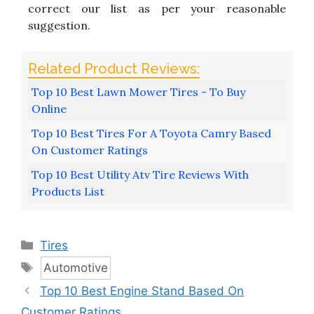
correct our list as per your reasonable
suggestion.
Top 10 Best Lawn Mower Tires - To Buy
Online
Top 10 Best Tires For A Toyota Camry Based
On Customer Ratings
Top 10 Best Utility Atv Tire Reviews With
Products List
Categories
Tires
Tags
Automotive
Top 10 Best Engine Stand Based On
Customer Ratings