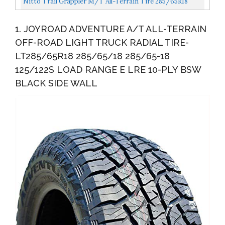
Nitto Trail Grappler M/T All-Terrain Tire 285/65R18
125Q
1. JOYROAD ADVENTURE A/T ALL-TERRAIN
OFF-ROAD LIGHT TRUCK RADIAL TIRE-
LT285/65R18 285/65/18 285/65-18
125/122S LOAD RANGE E LRE 10-PLY BSW
BLACK SIDE WALL