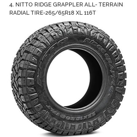
4. NITTO RIDGE GRAPPLER ALL- TERRAIN
RADIAL TIRE-265/65R18 XL 116T