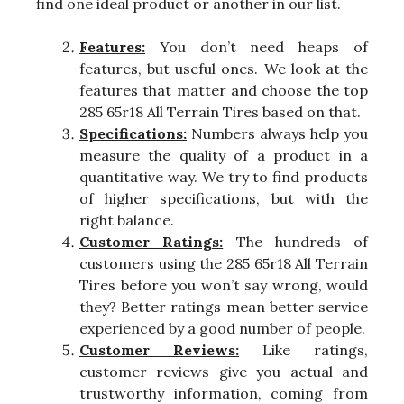
find one ideal product or another in our list.
Features:
You don’t need heaps of
features, but useful ones. We look at the
features that matter and choose the top
285 65r18 All Terrain Tires based on that.
Specifications:
Numbers always help you
measure the quality of a product in a
quantitative way. We try to find products
of higher specifications, but with the
right balance.
Customer Ratings:
The hundreds of
customers using the 285 65r18 All Terrain
Tires before you won’t say wrong, would
they? Better ratings mean better service
experienced by a good number of people.
Customer Reviews:
Like ratings,
customer reviews give you actual and
trustworthy information, coming from