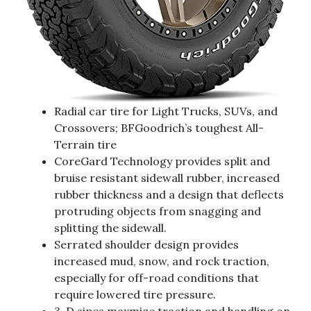
Radial car tire for Light Trucks, SUVs, and
Crossovers; BFGoodrich’s toughest All-
Terrain tire
CoreGard Technology provides split and
bruise resistant sidewall rubber, increased
rubber thickness and a design that deflects
protruding objects from snagging and
splitting the sidewall.
Serrated shoulder design provides
increased mud, snow, and rock traction,
especially for off-road conditions that
require lowered tire pressure.