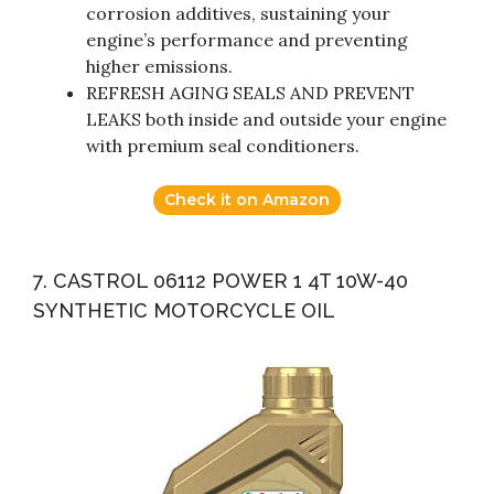
corrosion additives, sustaining your
engine’s performance and preventing
higher emissions.
REFRESH AGING SEALS AND PREVENT
LEAKS both inside and outside your engine
with premium seal conditioners.
Check it on Amazon
7. CASTROL 06112 POWER 1 4T 10W-40
SYNTHETIC MOTORCYCLE OIL