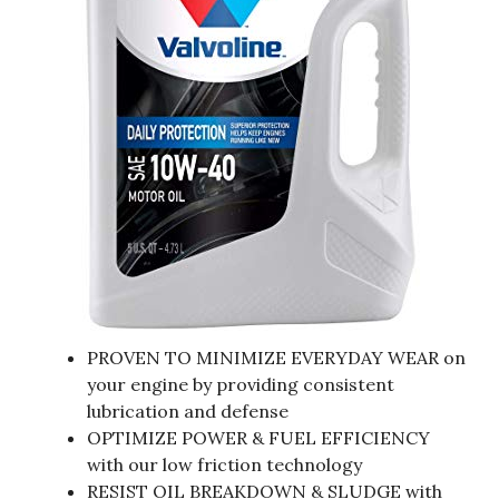
PROVEN TO MINIMIZE EVERYDAY WEAR on
your engine by providing consistent
lubrication and defense
OPTIMIZE POWER & FUEL EFFICIENCY
with our low friction technology
RESIST OIL BREAKDOWN & SLUDGE with