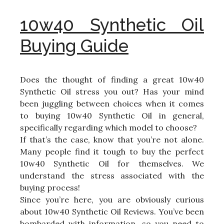
10w40 Synthetic Oil
Buying Guide
Does the thought of finding a great 10w40
Synthetic Oil stress you out? Has your mind
been juggling between choices when it comes
to buying 10w40 Synthetic Oil in general,
specifically regarding which model to choose?
If that’s the case, know that you’re not alone.
Many people find it tough to buy the perfect
10w40 Synthetic Oil for themselves. We
understand the stress associated with the
buying process!
Since you’re here, you are obviously curious
about 10w40 Synthetic Oil Reviews. You’ve been
bombarded with information, so you need to