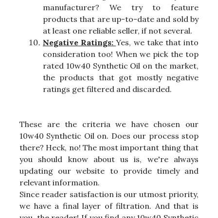
manufacturer? We try to feature
products that are up-to-date and sold by
at least one reliable seller, if not several.
Negative Ratings:
Yes, we take that into
consideration too! When we pick the top
rated 10w40 Synthetic Oil on the market,
the products that got mostly negative
ratings get filtered and discarded.
These are the criteria we have chosen our
10w40 Synthetic Oil on. Does our process stop
there? Heck, no! The most important thing that
you should know about us is, we're always
updating our website to provide timely and
relevant information.
Since reader satisfaction is our utmost priority,
we have a final layer of filtration. And that is
you, the reader! If you find any 10w40 Synthetic