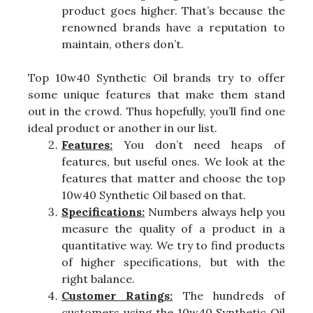
product goes higher. That’s because the
renowned brands have a reputation to
maintain, others don’t.
Top 10w40 Synthetic Oil brands try to offer
some unique features that make them stand
out in the crowd. Thus hopefully, you’ll find one
ideal product or another in our list.
Features:
You don’t need heaps of
features, but useful ones. We look at the
features that matter and choose the top
10w40 Synthetic Oil based on that.
Specifications:
Numbers always help you
measure the quality of a product in a
quantitative way. We try to find products
of higher specifications, but with the
right balance.
Customer Ratings:
The hundreds of
customers using the 10w40 Synthetic Oil