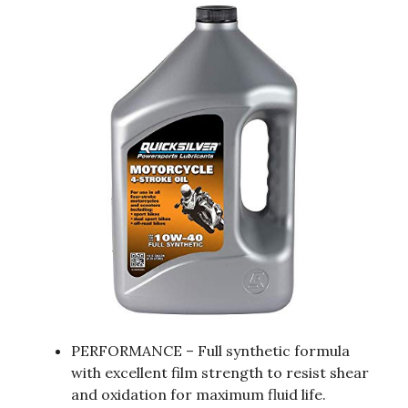
PERFORMANCE – Full synthetic formula
with excellent film strength to resist shear
and oxidation for maximum fluid life.