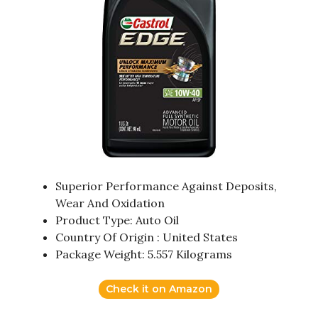
Superior Performance Against Deposits,
Wear And Oxidation
Product Type: Auto Oil
Country Of Origin : United States
Package Weight: 5.557 Kilograms
Check it on Amazon