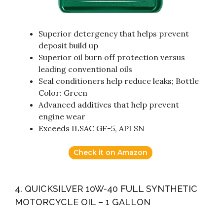
Superior detergency that helps prevent
deposit build up
Superior oil burn off protection versus
leading conventional oils
Seal conditioners help reduce leaks; Bottle
Color: Green
Advanced additives that help prevent
engine wear
Exceeds ILSAC GF-5, API SN
Check it on Amazon
4. QUICKSILVER 10W-40 FULL SYNTHETIC
MOTORCYCLE OIL – 1 GALLON