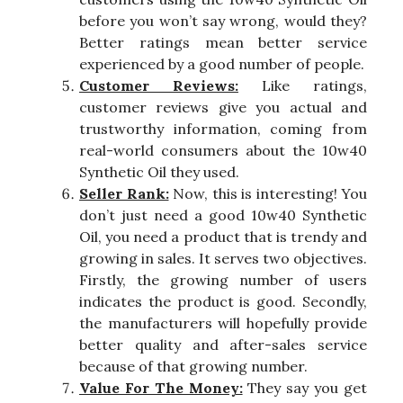
before you won’t say wrong, would they?
Better ratings mean better service
experienced by a good number of people.
Customer Reviews:
Like ratings,
customer reviews give you actual and
trustworthy information, coming from
real-world consumers about the 10w40
Synthetic Oil they used.
Seller Rank:
Now, this is interesting! You
don’t just need a good 10w40 Synthetic
Oil, you need a product that is trendy and
growing in sales. It serves two objectives.
Firstly, the growing number of users
indicates the product is good. Secondly,
the manufacturers will hopefully provide
better quality and after-sales service
because of that growing number.
Value For The Money:
They say you get