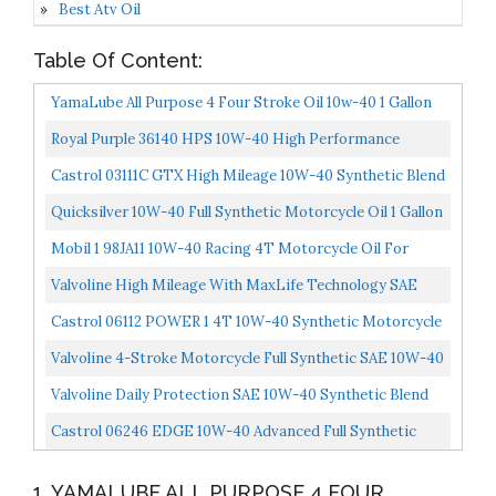
Best Atv Oil
Table Of Content:
YamaLube All Purpose 4 Four Stroke Oil 10w-40 1 Gallon
Royal Purple 36140 HPS 10W-40 High Performance
Street Motor Oil 1 Quart Case Of 6
Castrol 03111C GTX High Mileage 10W-40 Synthetic Blend
Motor Oil, 5 Quart
Quicksilver 10W-40 Full Synthetic Motorcycle Oil 1 Gallon
Mobil 1 98JA11 10W-40 Racing 4T Motorcycle Oil For
Sport Bikes 1 Quart Pack Of 6
Valvoline High Mileage With MaxLife Technology SAE
10W-40 Synthetic Blend Motor Oil 5 QT...
Castrol 06112 POWER 1 4T 10W-40 Synthetic Motorcycle
Oil, 1 Quart Bottle, 6 Pack 15D1C9
Valvoline 4-Stroke Motorcycle Full Synthetic SAE 10W-40
Motor Oil 1 QT
Valvoline Daily Protection SAE 10W-40 Synthetic Blend
Motor Oil 5 QT Packaging May Vary
Castrol 06246 EDGE 10W-40 Advanced Full Synthetic
Motor Oil, 1 Quart, 6 Pack
1. YAMALUBE ALL PURPOSE 4 FOUR