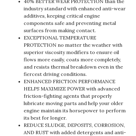
40% BETTER WEAR PROTECTION than the
industry standard with enhanced anti-wear
additives, keeping critical engine
components safe and preventing metal
surfaces from making contact.
EXCEPTIONAL TEMPERATURE
PROTECTION no matter the weather with
superior viscosity modifiers to ensure oil
flows more easily, coats more completely,
and resists thermal breakdown even in the
fiercest driving conditions.
ENHANCED FRICTION PERFORMANCE
HELPS MAXIMIZE POWER with advanced
friction-fighting agents that properly
lubricate moving parts and help your older
engine maintain its horsepower to perform
its best for longer.
REDUCE SLUDGE, DEPOSITS, CORROSION,
AND RUST with added detergents and anti-