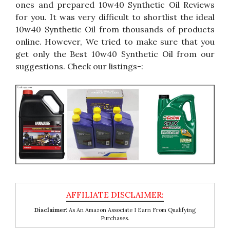
ones and prepared 10w40 Synthetic Oil Reviews
for you. It was very difficult to shortlist the ideal
10w40 Synthetic Oil from thousands of products
online. However, We tried to make sure that you
get only the Best 10w40 Synthetic Oil from our
suggestions. Check our listings-:
Disclaimer:
As An Amazon Associate I Earn From Qualifying
Purchases.