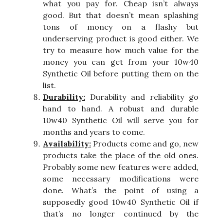
what you pay for. Cheap isn’t always
good. But that doesn’t mean splashing
tons of money on a flashy but
underserving product is good either. We
try to measure how much value for the
money you can get from your 10w40
Synthetic Oil before putting them on the
list.
Durability:
Durability and reliability go
hand to hand. A robust and durable
10w40 Synthetic Oil will serve you for
months and years to come.
Availability:
Products come and go, new
products take the place of the old ones.
Probably some new features were added,
some necessary modifications were
done. What’s the point of using a
supposedly good 10w40 Synthetic Oil if
that’s no longer continued by the