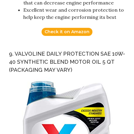
that can decrease engine performance
Excellent wear and corrosion protection to
help keep the engine performing its best
Check it on Amazon
9. VALVOLINE DAILY PROTECTION SAE 10W-
40 SYNTHETIC BLEND MOTOR OIL 5 QT
(PACKAGING MAY VARY)