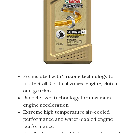
Formulated with Trizone technology to
protect all 3 critical zones: engine, clutch
and gearbox
Race derived technology for maximum
engine acceleration
Extreme high temperature air-cooled
performance and water-cooled engine
performance