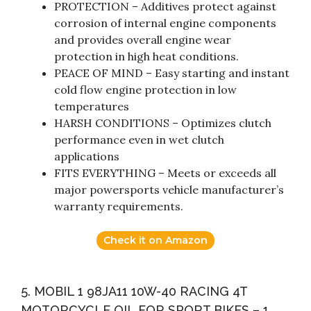
PROTECTION – Additives protect against
corrosion of internal engine components
and provides overall engine wear
protection in high heat conditions.
PEACE OF MIND – Easy starting and instant
cold flow engine protection in low
temperatures
HARSH CONDITIONS – Optimizes clutch
performance even in wet clutch
applications
FITS EVERYTHING – Meets or exceeds all
major powersports vehicle manufacturer’s
warranty requirements.
Check it on Amazon
5. MOBIL 1 98JA11 10W-40 RACING 4T
MOTORCYCLE OIL FOR SPORT BIKES – 1