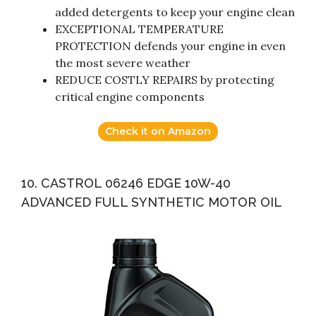
added detergents to keep your engine clean
EXCEPTIONAL TEMPERATURE
PROTECTION defends your engine in even
the most severe weather
REDUCE COSTLY REPAIRS by protecting
critical engine components
Check it on Amazon
10. CASTROL 06246 EDGE 10W-40
ADVANCED FULL SYNTHETIC MOTOR OIL