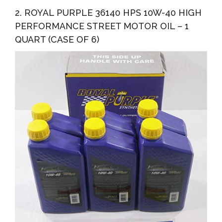
2. ROYAL PURPLE 36140 HPS 10W-40 HIGH
PERFORMANCE STREET MOTOR OIL – 1
QUART (CASE OF 6)