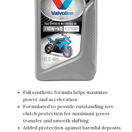
Full synthetic formula helps maximize
power and acceleration
Formulated to provide outstanding wet
clutch protection for maximum power
transfer and smooth shifting.
Added protection against harmful deposits