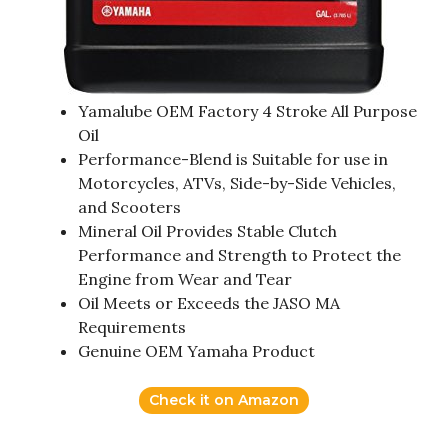
Yamalube OEM Factory 4 Stroke All Purpose
Oil
Performance-Blend is Suitable for use in
Motorcycles, ATVs, Side-by-Side Vehicles,
and Scooters
Mineral Oil Provides Stable Clutch
Performance and Strength to Protect the
Engine from Wear and Tear
Oil Meets or Exceeds the JASO MA
Requirements
Genuine OEM Yamaha Product
Check it on Amazon