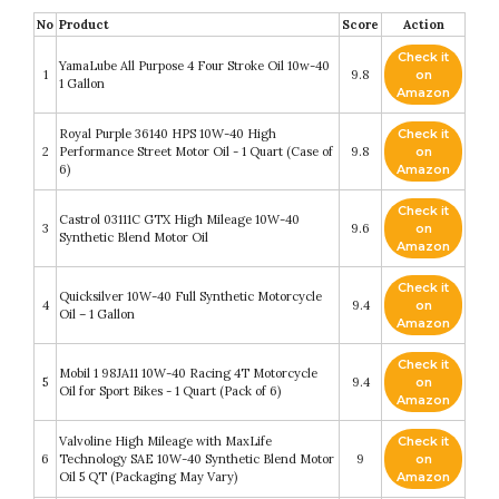
No
Product
Score
Action
Check it
YamaLube All Purpose 4 Four Stroke Oil 10w-40
1
9.8
on
1 Gallon
Amazon
Royal Purple 36140 HPS 10W-40 High
Check it
2
Performance Street Motor Oil - 1 Quart (Case of
9.8
on
6)
Amazon
Check it
Castrol 03111C GTX High Mileage 10W-40
3
9.6
on
Synthetic Blend Motor Oil
Amazon
Check it
Quicksilver 10W-40 Full Synthetic Motorcycle
4
9.4
on
Oil – 1 Gallon
Amazon
Check it
Mobil 1 98JA11 10W-40 Racing 4T Motorcycle
5
9.4
on
Oil for Sport Bikes - 1 Quart (Pack of 6)
Amazon
Valvoline High Mileage with MaxLife
Check it
6
Technology SAE 10W-40 Synthetic Blend Motor
9
on
Oil 5 QT (Packaging May Vary)
Amazon