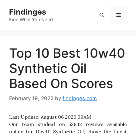
Skip
Findinges
to
Menu
content
Find What You Need
Top 10 Best 10w40
Synthetic Oil
Based On Scores
February 19, 2022
by
findinges.com
Last Update:
August 06 2026 09AM
Our team studied on 52832 reviews available
online for 10w40 Synthetic Oil, chose the finest