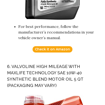
For best performance, follow the
manufacturer’s recommendations in your
vehicle owner’s manual.
Check it on Amazon
6. VALVOLINE HIGH MILEAGE WITH
MAXLIFE TECHNOLOGY SAE 10W-40
SYNTHETIC BLEND MOTOR OIL 5 QT
(PACKAGING MAY VARY)