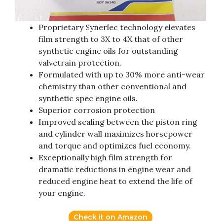
Proprietary Synerlec technology elevates
film strength to 3X to 4X that of other
synthetic engine oils for outstanding
valvetrain protection.
Formulated with up to 30% more anti-wear
chemistry than other conventional and
synthetic spec engine oils.
Superior corrosion protection
Improved sealing between the piston ring
and cylinder wall maximizes horsepower
and torque and optimizes fuel economy.
Exceptionally high film strength for
dramatic reductions in engine wear and
reduced engine heat to extend the life of
your engine.
Check it on Amazon