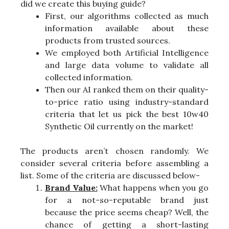
did we create this buying guide?
First, our algorithms collected as much
information available about these
products from trusted sources.
We employed both Artificial Intelligence
and large data volume to validate all
collected information.
Then our AI ranked them on their quality-
to-price ratio using industry-standard
criteria that let us pick the best 10w40
Synthetic Oil currently on the market!
The products aren’t chosen randomly. We
consider several criteria before assembling a
list. Some of the criteria are discussed below-
Brand Value:
What happens when you go
for a not-so-reputable brand just
because the price seems cheap? Well, the
chance of getting a short-lasting