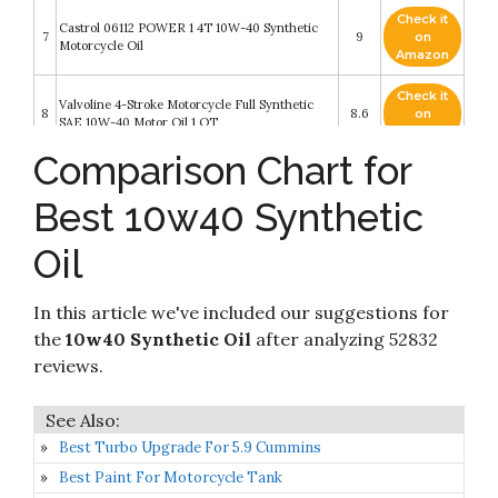
Check it
Castrol 06112 POWER 1 4T 10W-40 Synthetic
7
9
on
Motorcycle Oil
Amazon
Check it
Valvoline 4-Stroke Motorcycle Full Synthetic
8
8.6
on
SAE 10W-40 Motor Oil 1 QT
Amazon
Comparison Chart for
Valvoline Daily Protection SAE 10W-40
Check it
9
Synthetic Blend Motor Oil 5 QT (Packaging May
8.6
on
Best 10w40 Synthetic
Vary)
Amazon
Oil
Check it
Castrol 06246 EDGE 10W-40 Advanced Full
10
8.4
on
Synthetic Motor Oil
Amazon
In this article we've included our suggestions for
the
10w40 Synthetic Oil
after analyzing 52832
reviews.
Best Turbo Upgrade For 5.9 Cummins
Best Paint For Motorcycle Tank