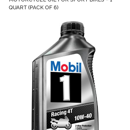
QUART (PACK OF 6)