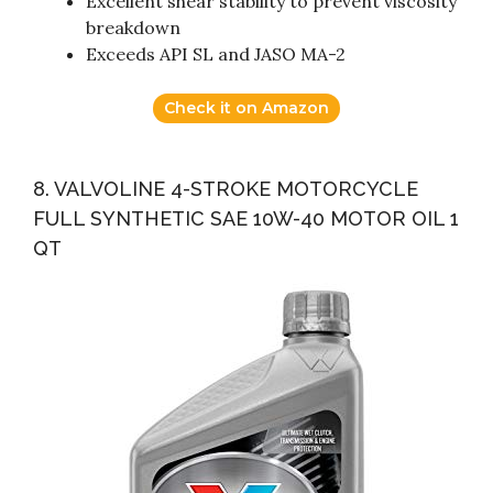
Excellent shear stability to prevent viscosity
breakdown
Exceeds API SL and JASO MA-2
Check it on Amazon
8. VALVOLINE 4-STROKE MOTORCYCLE
FULL SYNTHETIC SAE 10W-40 MOTOR OIL 1
QT