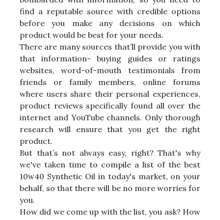
find a reputable source with credible options
before you make any decisions on which
product would be best for your needs.
There are many sources that’ll provide you with
that information- buying guides or ratings
websites, word-of-mouth testimonials from
friends or family members, online forums
where users share their personal experiences,
product reviews specifically found all over the
internet and YouTube channels. Only thorough
research will ensure that you get the right
product.
But that’s not always easy, right? That's why
we've taken time to compile a list of the best
10w40 Synthetic Oil in today's market, on your
behalf, so that there will be no more worries for
you.
How did we come up with the list, you ask? How