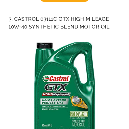
3. CASTROL 03111C GTX HIGH MILEAGE
10W-40 SYNTHETIC BLEND MOTOR OIL