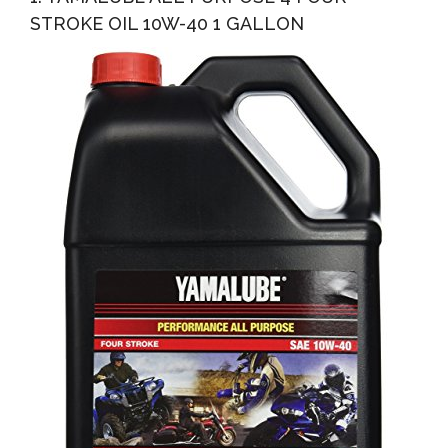
STROKE OIL 10W-40 1 GALLON