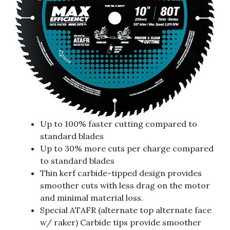
Up to 100% faster cutting compared to
standard blades
Up to 30% more cuts per charge compared
to standard blades
Thin kerf carbide-tipped design provides
smoother cuts with less drag on the motor
and minimal material loss.
Special ATAFR (alternate top alternate face
w/ raker) Carbide tips provide smoother