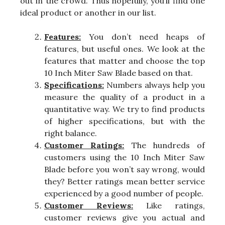
out in the crowd. Thus hopefully, you’ll find one
ideal product or another in our list.
Features:
You don’t need heaps of
features, but useful ones. We look at the
features that matter and choose the top
10 Inch Miter Saw Blade based on that.
Specifications:
Numbers always help you
measure the quality of a product in a
quantitative way. We try to find products
of higher specifications, but with the
right balance.
Customer Ratings:
The hundreds of
customers using the 10 Inch Miter Saw
Blade before you won’t say wrong, would
they? Better ratings mean better service
experienced by a good number of people.
Customer Reviews:
Like ratings,
customer reviews give you actual and