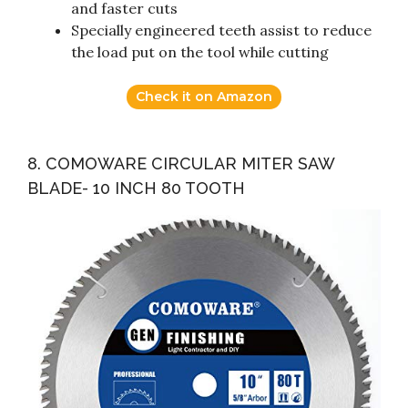
and faster cuts
Specially engineered teeth assist to reduce
the load put on the tool while cutting
Check it on Amazon
8. COMOWARE CIRCULAR MITER SAW
BLADE- 10 INCH 80 TOOTH