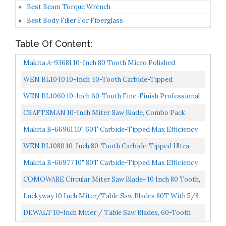
Best Beam Torque Wrench
Best Body Filler For Fiberglass
Table Of Content:
Makita A-93681 10-Inch 80 Tooth Micro Polished
Mitersaw Blade Silver
WEN BL1040 10-Inch 40-Tooth Carbide-Tipped
Professional Woodworking Saw Blade For Miter Saws
WEN BL1060 10-Inch 60-Tooth Fine-Finish Professional
And Table...
Woodworking Saw Blade For Miter Saws And Table
CRAFTSMAN 10-Inch Miter Saw Blade, Combo Pack
Saws...
CMAS210CMB
Makita B-66961 10" 60T Carbide-Tipped Max Efficiency
Miter Saw Blade
WEN BL1080 10-Inch 80-Tooth Carbide-Tipped Ultra-
Fine Finish Professional Woodworking Saw Blade For
Makita B-66977 10" 80T Carbide-Tipped Max Efficiency
Miter...
Miter Saw Blade
COMOWARE Circular Miter Saw Blade- 10 Inch 80 Tooth,
ATB Premium Tip, Anti-Vibration, 5/8 Inch Arbor Light...
Luckyway 10 Inch Miter/Table Saw Blades 80T With 5/8
Inch Arbor TCT Circular Saw Blade For Cutting Wood...
DEWALT 10-Inch Miter / Table Saw Blades, 60-Tooth