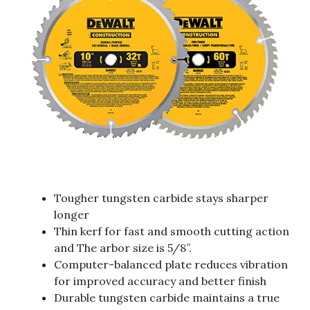
Tougher tungsten carbide stays sharper
longer
Thin kerf for fast and smooth cutting action
and The arbor size is 5/8”.
Computer-balanced plate reduces vibration
for improved accuracy and better finish
Durable tungsten carbide maintains a true