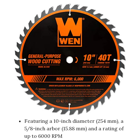
Featuring a 10-inch diameter (254 mm), a
5/8-inch arbor (15.88 mm) and a rating of
up to 6000 RPM