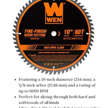
Featuring a 10-inch diameter (254 mm), a
5/8-inch arbor (15.88 mm) and a rating of
up to 6000 RPM
Perfect for slicing through both hard and
softwoods of all kinds