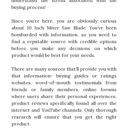
understand the stress associated with the
buying process!
Since you’re here, you are obviously curious
about 10 Inch Miter Saw Blade. You’ve been
bombarded with information, so you need to
find a reputable source with credible options
before you make any decisions on which
product would be best for your needs.
There are many sources that’ll provide you with
that information- buying guides or ratings
websites, word-of-mouth testimonials from
friends or family members, online forums
where users share their personal experiences,
product reviews specifically found all over the
internet and YouTube channels. Only thorough
research will ensure that you get the right
product.