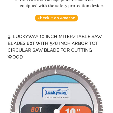
equipped with the safety protection device.
Check it on Amazon
9. LUCKYWAY 10 INCH MITER/TABLE SAW
BLADES 80T WITH 5/8 INCH ARBOR TCT
CIRCULAR SAW BLADE FOR CUTTING
WOOD