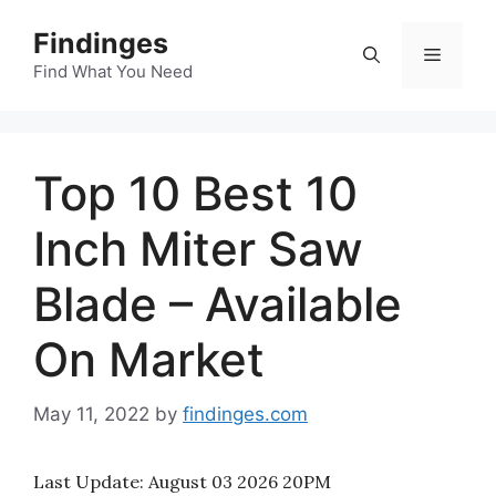
Skip
Findinges
to
Menu
content
Find What You Need
Top 10 Best 10
Inch Miter Saw
Blade – Available
On Market
May 11, 2022
by
findinges.com
Last Update:
August 03 2026 20PM