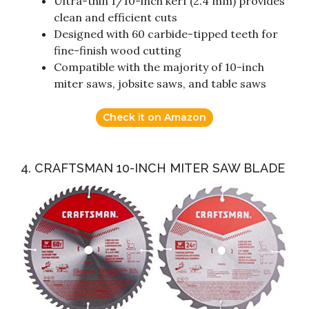
Ultra-thin 1/10-inch kerf (2.4 mm) provides
clean and efficient cuts
Designed with 60 carbide-tipped teeth for
fine-finish wood cutting
Compatible with the majority of 10-inch
miter saws, jobsite saws, and table saws
Check it on Amazon
4. CRAFTSMAN 10-INCH MITER SAW BLADE