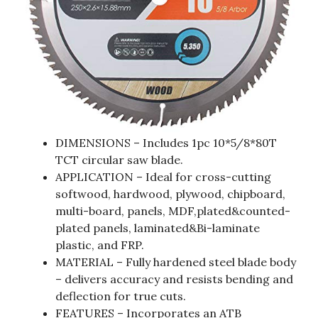
DIMENSIONS – Includes 1pc 10*5/8*80T
TCT circular saw blade.
APPLICATION – Ideal for cross-cutting
softwood, hardwood, plywood, chipboard,
multi-board, panels, MDF,plated&counted-
plated panels, laminated&Bi-laminate
plastic, and FRP.
MATERIAL – Fully hardened steel blade body
– delivers accuracy and resists bending and
deflection for true cuts.
FEATURES – Incorporates an ATB