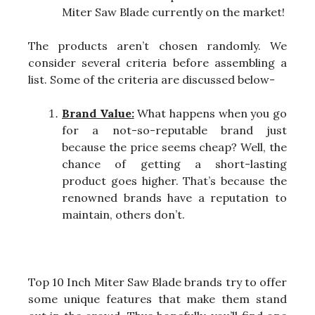
Miter Saw Blade currently on the market!
The products aren’t chosen randomly. We
consider several criteria before assembling a
list. Some of the criteria are discussed below-
Brand Value:
What happens when you go
for a not-so-reputable brand just
because the price seems cheap? Well, the
chance of getting a short-lasting
product goes higher. That’s because the
renowned brands have a reputation to
maintain, others don’t.
Top 10 Inch Miter Saw Blade brands try to offer
some unique features that make them stand