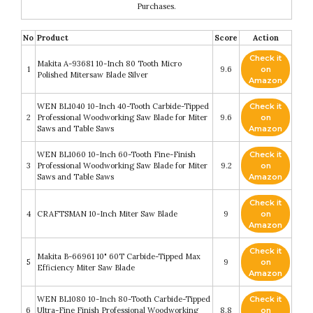
Purchases.
No
Product
Score
Action
Check it
Makita A-93681 10-Inch 80 Tooth Micro
1
9.6
on
Polished Mitersaw Blade Silver
Amazon
WEN BL1040 10-Inch 40-Tooth Carbide-Tipped
Check it
2
Professional Woodworking Saw Blade for Miter
9.6
on
Saws and Table Saws
Amazon
WEN BL1060 10-Inch 60-Tooth Fine-Finish
Check it
3
Professional Woodworking Saw Blade for Miter
9.2
on
Saws and Table Saws
Amazon
Check it
4
CRAFTSMAN 10-Inch Miter Saw Blade
9
on
Amazon
Check it
Makita B-66961 10" 60T Carbide-Tipped Max
5
9
on
Efficiency Miter Saw Blade
Amazon
WEN BL1080 10-Inch 80-Tooth Carbide-Tipped
Check it
6
Ultra-Fine Finish Professional Woodworking
8.8
on