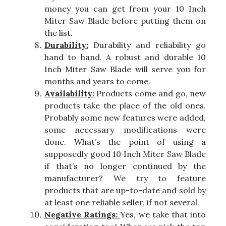
money you can get from your 10 Inch
Miter Saw Blade before putting them on
the list.
Durability:
Durability and reliability go
hand to hand. A robust and durable 10
Inch Miter Saw Blade will serve you for
months and years to come.
Availability:
Products come and go, new
products take the place of the old ones.
Probably some new features were added,
some necessary modifications were
done. What’s the point of using a
supposedly good 10 Inch Miter Saw Blade
if that’s no longer continued by the
manufacturer? We try to feature
products that are up-to-date and sold by
at least one reliable seller, if not several.
Negative Ratings:
Yes, we take that into