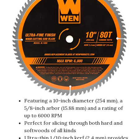
Featuring a 10-inch diameter (254 mm), a
5/8-inch arbor (15.88 mm) and a rating of
up to 6000 RPM
Perfect for slicing through both hard and
softwoods of all kinds
Ultra-thin 1/10-inch kerf (2.4 mm) provides