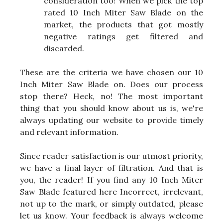
consideration too! When we pick the top
rated 10 Inch Miter Saw Blade on the
market, the products that got mostly
negative ratings get filtered and
discarded.
These are the criteria we have chosen our 10
Inch Miter Saw Blade on. Does our process
stop there? Heck, no! The most important
thing that you should know about us is, we're
always updating our website to provide timely
and relevant information.
Since reader satisfaction is our utmost priority,
we have a final layer of filtration. And that is
you, the reader! If you find any 10 Inch Miter
Saw Blade featured here Incorrect, irrelevant,
not up to the mark, or simply outdated, please
let us know. Your feedback is always welcome