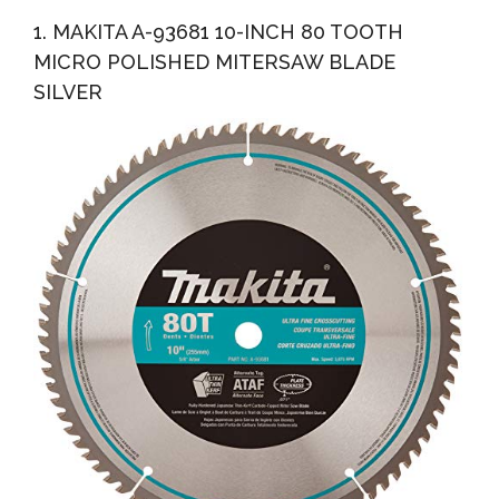
Crosscutting & 32-Tooth General Purpose, Combo Pack...
1. MAKITA A-93681 10-INCH 80 TOOTH
MICRO POLISHED MITERSAW BLADE
SILVER