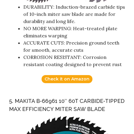
DURABILITY: Induction-brazed carbide tips
of 10-inch miter saw blade are made for
durability and long life.
NO MORE WARPING: Heat-treated plate
eliminates warping
ACCURATE CUTS: Precision ground teeth
for smooth, accurate cuts
CORROSION RESISTANT: Corrosion
resistant coating designed to prevent rust
Check it on Amazon
5. MAKITA B-66961 10″ 60T CARBIDE-TIPPED
MAX EFFICIENCY MITER SAW BLADE