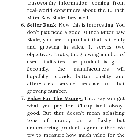
trustworthy information, coming from
real-world consumers about the 10 Inch
Miter Saw Blade they used.
Seller Rank:
Now, this is interesting! You
don’t just need a good 10 Inch Miter Saw
Blade, you need a product that is trendy
and growing in sales. It serves two
objectives. Firstly, the growing number of
users indicates the product is good.
Secondly, the manufacturers will
hopefully provide better quality and
after-sales service because of that
growing number.
Value For The Money:
They say you get
what you pay for. Cheap isn’t always
good. But that doesn’t mean splashing
tons of money on a flashy but
underserving product is good either. We
try to measure how much value for the