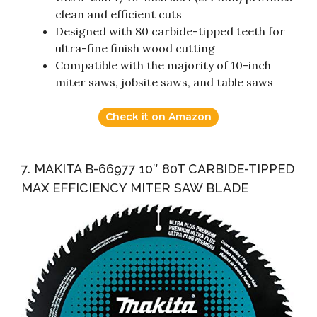
clean and efficient cuts
Designed with 80 carbide-tipped teeth for
ultra-fine finish wood cutting
Compatible with the majority of 10-inch
miter saws, jobsite saws, and table saws
Check it on Amazon
7. MAKITA B-66977 10″ 80T CARBIDE-TIPPED
MAX EFFICIENCY MITER SAW BLADE