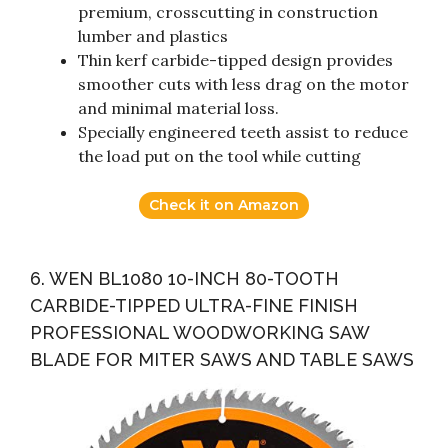
premium, crosscutting in construction
lumber and plastics
Thin kerf carbide-tipped design provides
smoother cuts with less drag on the motor
and minimal material loss.
Specially engineered teeth assist to reduce
the load put on the tool while cutting
Check it on Amazon
6. WEN BL1080 10-INCH 80-TOOTH
CARBIDE-TIPPED ULTRA-FINE FINISH
PROFESSIONAL WOODWORKING SAW
BLADE FOR MITER SAWS AND TABLE SAWS