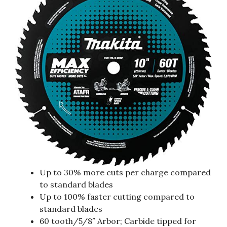
Up to 30% more cuts per charge compared
to standard blades
Up to 100% faster cutting compared to
standard blades
60 tooth/5/8″ Arbor; Carbide tipped for