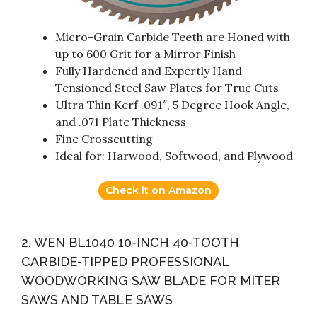
Micro-Grain Carbide Teeth are Honed with
up to 600 Grit for a Mirror Finish
Fully Hardened and Expertly Hand
Tensioned Steel Saw Plates for True Cuts
Ultra Thin Kerf .091″, 5 Degree Hook Angle,
and .071 Plate Thickness
Fine Crosscutting
Ideal for: Harwood, Softwood, and Plywood
Check it on Amazon
2. WEN BL1040 10-INCH 40-TOOTH
CARBIDE-TIPPED PROFESSIONAL
WOODWORKING SAW BLADE FOR MITER
SAWS AND TABLE SAWS