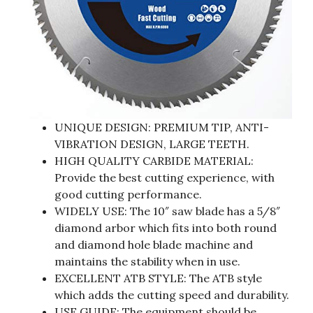
UNIQUE DESIGN: PREMIUM TIP, ANTI-
VIBRATION DESIGN, LARGE TEETH.
HIGH QUALITY CARBIDE MATERIAL:
Provide the best cutting experience, with
good cutting performance.
WIDELY USE: The 10″ saw blade has a 5/8″
diamond arbor which fits into both round
and diamond hole blade machine and
maintains the stability when in use.
EXCELLENT ATB STYLE: The ATB style
which adds the cutting speed and durability.
USE GUIDE: The equipment should be