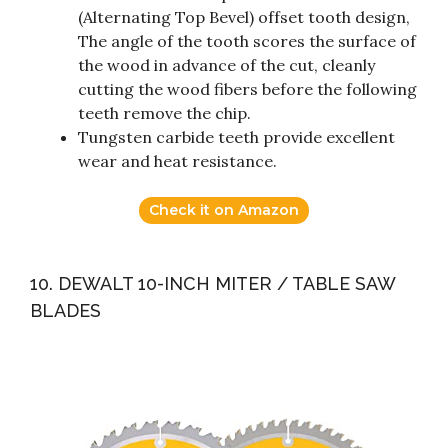
(Alternating Top Bevel) offset tooth design,
The angle of the tooth scores the surface of
the wood in advance of the cut, cleanly
cutting the wood fibers before the following
teeth remove the chip.
Tungsten carbide teeth provide excellent
wear and heat resistance.
Check it on Amazon
10. DEWALT 10-INCH MITER / TABLE SAW
BLADES