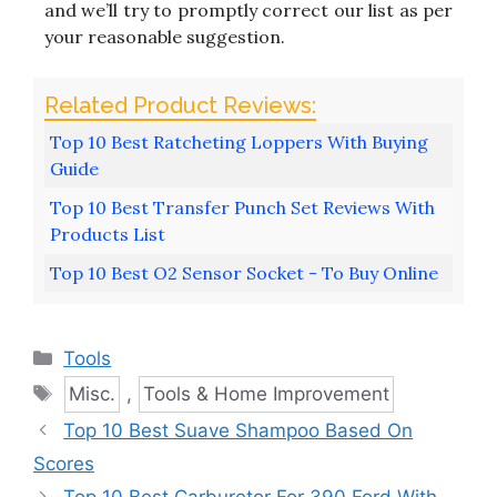
and we’ll try to promptly correct our list as per
your reasonable suggestion.
Top 10 Best Ratcheting Loppers With Buying
Guide
Top 10 Best Transfer Punch Set Reviews With
Products List
Top 10 Best O2 Sensor Socket - To Buy Online
Categories
Tools
Tags
Misc.
,
Tools & Home Improvement
Top 10 Best Suave Shampoo Based On
Scores
Top 10 Best Carburetor For 390 Ford With