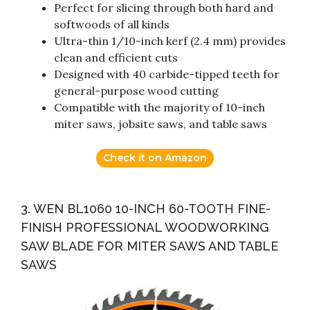
Perfect for slicing through both hard and
softwoods of all kinds
Ultra-thin 1/10-inch kerf (2.4 mm) provides
clean and efficient cuts
Designed with 40 carbide-tipped teeth for
general-purpose wood cutting
Compatible with the majority of 10-inch
miter saws, jobsite saws, and table saws
Check it on Amazon
3. WEN BL1060 10-INCH 60-TOOTH FINE-
FINISH PROFESSIONAL WOODWORKING
SAW BLADE FOR MITER SAWS AND TABLE
SAWS