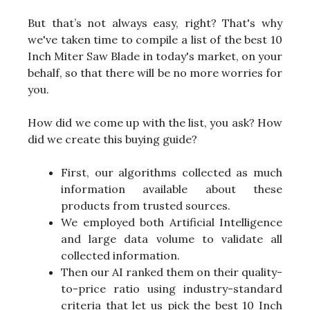
But that’s not always easy, right? That's why
we've taken time to compile a list of the best 10
Inch Miter Saw Blade in today's market, on your
behalf, so that there will be no more worries for
you.
How did we come up with the list, you ask? How
did we create this buying guide?
First, our algorithms collected as much
information available about these
products from trusted sources.
We employed both Artificial Intelligence
and large data volume to validate all
collected information.
Then our AI ranked them on their quality-
to-price ratio using industry-standard
criteria that let us pick the best 10 Inch