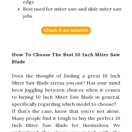
edge
Best used for miter saw and slide miter saw
jobs
Check it on Amazon
How To Choose The Best 10 Inch Miter Saw
Blade
Does the thought of finding a great 10 Inch
Miter Saw Blade stress you out? Has your mind
been juggling between choices when it comes
to buying 10 Inch Miter Saw Blade in general,
specifically regarding which model to choose?
If that’s the case, know that you’re not alone.
Many people find it tough to buy the perfect 10
Inch Miter Saw Blade for themselves. We