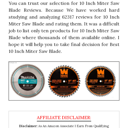
You can trust our selection for 10 Inch Miter Saw
Blade Reviews. Because We have worked hard
studying and analyzing 62317 reviews for 10 Inch
Miter Saw Blade and rating them. It was a difficult
job to list only ten products for 10 Inch Miter Saw
Blade where thousands of them available online. I
hope it will help you to take final decision for Best
10 Inch Miter Saw Blade.
Disclaimer:
As An Amazon Associate I Earn From Qualifying