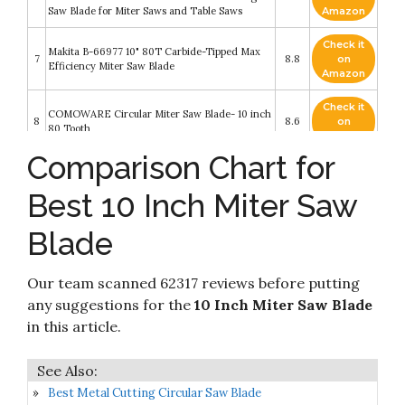
Saw Blade for Miter Saws and Table Saws
Amazon
Check it
Makita B-66977 10" 80T Carbide-Tipped Max
7
8.8
on
Efficiency Miter Saw Blade
Amazon
Check it
COMOWARE Circular Miter Saw Blade- 10 inch
8
8.6
on
80 Tooth
Amazon
Comparison Chart for
Luckyway 10 Inch Miter/Table Saw Blades 80T
Check it
9
with 5/8 Inch Arbor TCT Circular Saw Blade
8.4
on
Best 10 Inch Miter Saw
for Cutting Wood
Amazon
Blade
Check it
10
DEWALT 10-Inch Miter / Table Saw Blades
8.2
on
Amazon
Our team scanned 62317 reviews before putting
any suggestions for the
10 Inch Miter Saw Blade
in this article.
Best Metal Cutting Circular Saw Blade