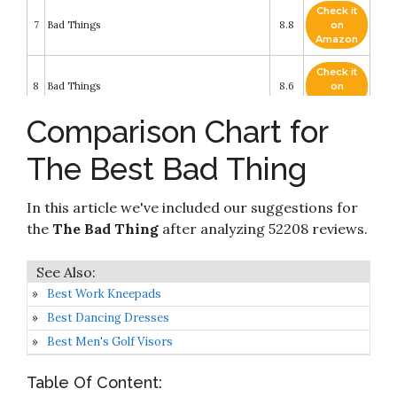
Check it
7
Bad Things
8.8
on
Amazon
Check it
8
Bad Things
8.6
on
Amazon
Comparison Chart for
Check it
9
Bad Things
8.4
on
The Best Bad Thing
Amazon
Why Bad Things Happen to God's People:
Check it
In this article we've included our suggestions for
10
Making Sense of Trials and Tribulations in Your
8.2
on
Life
Amazon
the
The Bad Thing
after analyzing 52208 reviews.
Best Work Kneepads
Best Dancing Dresses
Best Men's Golf Visors
Table Of Content: