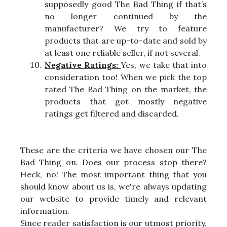
supposedly good The Bad Thing if that’s
no longer continued by the
manufacturer? We try to feature
products that are up-to-date and sold by
at least one reliable seller, if not several.
Negative Ratings:
Yes, we take that into
consideration too! When we pick the top
rated The Bad Thing on the market, the
products that got mostly negative
ratings get filtered and discarded.
These are the criteria we have chosen our The
Bad Thing on. Does our process stop there?
Heck, no! The most important thing that you
should know about us is, we're always updating
our website to provide timely and relevant
information.
Since reader satisfaction is our utmost priority,