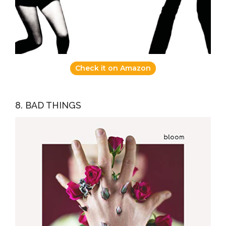
Check it on Amazon
8. BAD THINGS