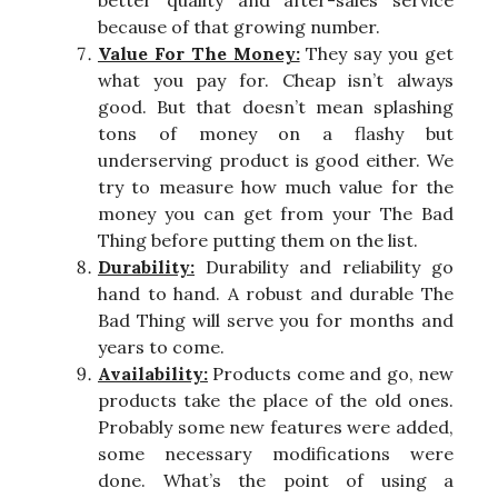
because of that growing number.
Value For The Money:
They say you get
what you pay for. Cheap isn’t always
good. But that doesn’t mean splashing
tons of money on a flashy but
underserving product is good either. We
try to measure how much value for the
money you can get from your The Bad
Thing before putting them on the list.
Durability:
Durability and reliability go
hand to hand. A robust and durable The
Bad Thing will serve you for months and
years to come.
Availability:
Products come and go, new
products take the place of the old ones.
Probably some new features were added,
some necessary modifications were
done. What’s the point of using a