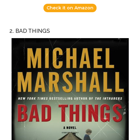
Check it on Amazon
2. BAD THINGS