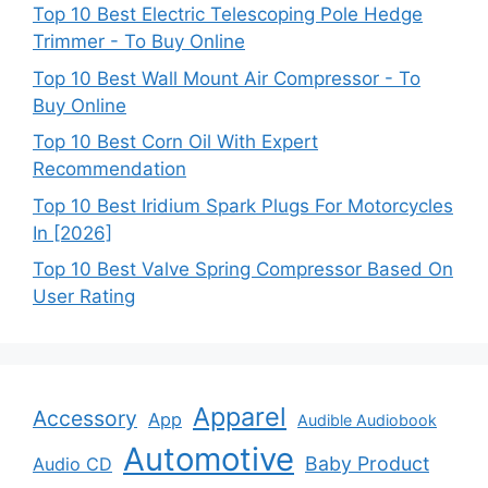
Top 10 Best Electric Telescoping Pole Hedge
Trimmer - To Buy Online
Top 10 Best Wall Mount Air Compressor - To
Buy Online
Top 10 Best Corn Oil With Expert
Recommendation
Top 10 Best Iridium Spark Plugs For Motorcycles
In [2026]
Top 10 Best Valve Spring Compressor Based On
User Rating
Apparel
Accessory
App
Audible Audiobook
Automotive
Baby Product
Audio CD