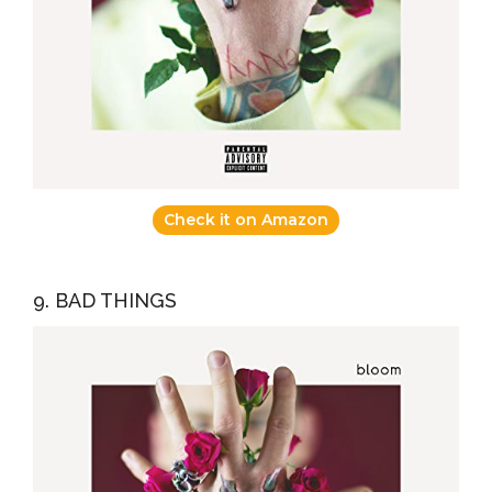
Check it on Amazon
9. BAD THINGS