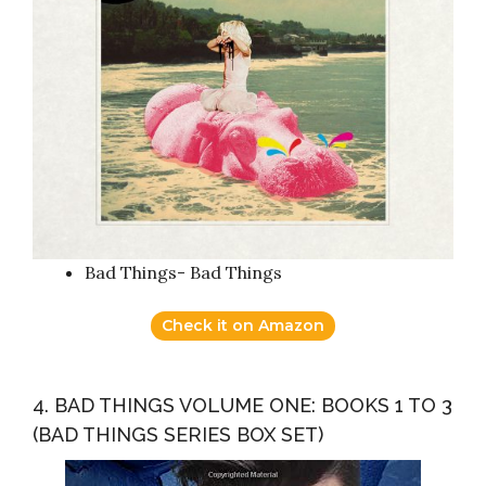
Bad Things- Bad Things
Check it on Amazon
4. BAD THINGS VOLUME ONE: BOOKS 1 TO 3
(BAD THINGS SERIES BOX SET)