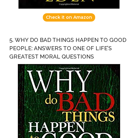
Check it on Amazon
5. WHY DO BAD THINGS HAPPEN TO GOOD
PEOPLE: ANSWERS TO ONE OF LIFE’S
GREATEST MORAL QUESTIONS