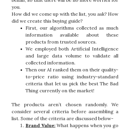
you.
How did we come up with the list, you ask? How
did we create this buying guide?
First, our algorithms collected as much
information available about these
products from trusted sources.
We employed both Artificial Intelligence
and large data volume to validate all
collected information.
Then our AI ranked them on their quality-
to-price ratio using industry-standard
criteria that let us pick the best The Bad
Thing currently on the market!
The products aren’t chosen randomly. We
consider several criteria before assembling a
list. Some of the criteria are discussed below-
Brand Value:
What happens when you go