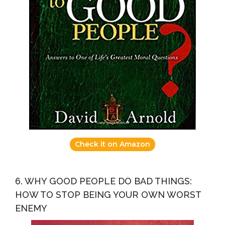
Check it on Amazon
6. WHY GOOD PEOPLE DO BAD THINGS:
HOW TO STOP BEING YOUR OWN WORST
ENEMY