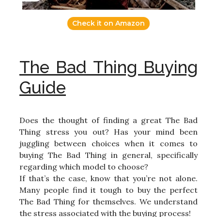
Check it on Amazon
The Bad Thing Buying
Guide
Does the thought of finding a great The Bad
Thing stress you out? Has your mind been
juggling between choices when it comes to
buying The Bad Thing in general, specifically
regarding which model to choose?
If that’s the case, know that you’re not alone.
Many people find it tough to buy the perfect
The Bad Thing for themselves. We understand
the stress associated with the buying process!