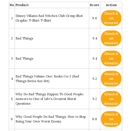
No
Product
Score
Action
Check it
Disney Villains Bad Witches Club Group Shot
1
9.6
on
Graphic T-Shirt T-Shirt
Amazon
Check it
2
Bad Things
9.4
on
Amazon
Check it
3
Bad Things
9.4
on
Amazon
Check it
Bad Things Volume One: Books 1 to 3 (Bad
4
9.2
on
Things Series Box Set)
Amazon
Why Do Bad Things Happen To Good People:
Check it
5
Answers to One of Life's Greatest Moral
9.2
on
Questions
Amazon
Check it
Why Good People Do Bad Things: How to Stop
6
8.8
on
Being Your Own Worst Enemy
Amazon