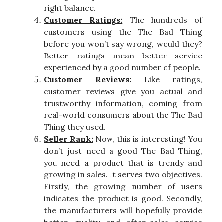
right balance.
Customer Ratings:
The hundreds of
customers using the The Bad Thing
before you won’t say wrong, would they?
Better ratings mean better service
experienced by a good number of people.
Customer Reviews:
Like ratings,
customer reviews give you actual and
trustworthy information, coming from
real-world consumers about the The Bad
Thing they used.
Seller Rank:
Now, this is interesting! You
don’t just need a good The Bad Thing,
you need a product that is trendy and
growing in sales. It serves two objectives.
Firstly, the growing number of users
indicates the product is good. Secondly,
the manufacturers will hopefully provide
better quality and after-sales service