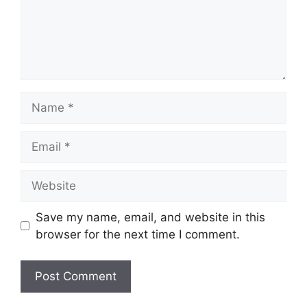
Name
Email
Website
Save my name, email, and website in this
browser for the next time I comment.