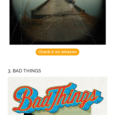
Check it on Amazon
3. BAD THINGS