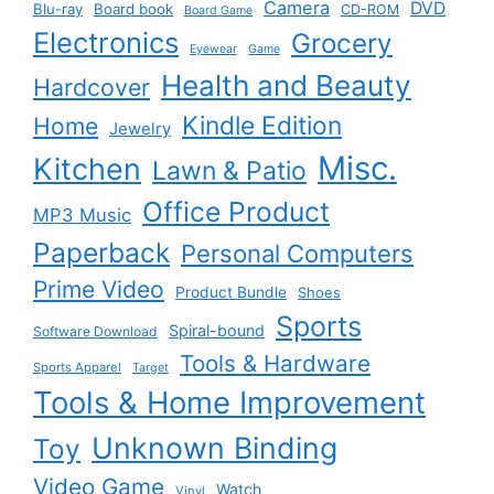
Camera
DVD
Blu-ray
Board book
CD-ROM
Board Game
Electronics
Grocery
Eyewear
Game
Health and Beauty
Hardcover
Kindle Edition
Home
Jewelry
Misc.
Kitchen
Lawn & Patio
Office Product
MP3 Music
Paperback
Personal Computers
Prime Video
Product Bundle
Shoes
Sports
Spiral-bound
Software Download
Tools & Hardware
Sports Apparel
Target
Tools & Home Improvement
Unknown Binding
Toy
Video Game
Watch
Vinyl