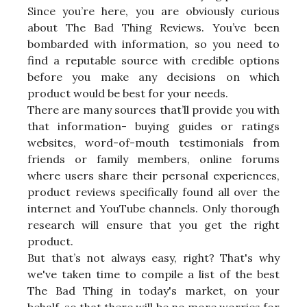
Since you’re here, you are obviously curious
about The Bad Thing Reviews. You’ve been
bombarded with information, so you need to
find a reputable source with credible options
before you make any decisions on which
product would be best for your needs.
There are many sources that’ll provide you with
that information- buying guides or ratings
websites, word-of-mouth testimonials from
friends or family members, online forums
where users share their personal experiences,
product reviews specifically found all over the
internet and YouTube channels. Only thorough
research will ensure that you get the right
product.
But that’s not always easy, right? That's why
we've taken time to compile a list of the best
The Bad Thing in today's market, on your
behalf, so that there will be no more worries for