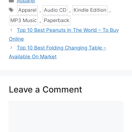
Apparel
Tags
Apparel
,
Audio CD
,
Kindle Edition
,
MP3 Music
,
Paperback
Top 10 Best Peanuts In The World – To Buy
Online
Top 10 Best Folding Changing Table –
Available On Market
Leave a Comment
Comment