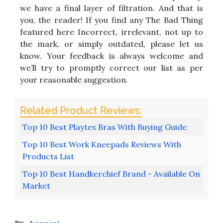
we have a final layer of filtration. And that is
you, the reader! If you find any The Bad Thing
featured here Incorrect, irrelevant, not up to
the mark, or simply outdated, please let us
know. Your feedback is always welcome and
we’ll try to promptly correct our list as per
your reasonable suggestion.
Top 10 Best Playtex Bras With Buying Guide
Top 10 Best Work Kneepads Reviews With
Products List
Top 10 Best Handkerchief Brand - Available On
Market
Categories