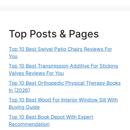
Top Posts & Pages
Top 10 Best Swivel Patio Chairs Reviews For
You
Top 10 Best Transmission Additive For Sticking
Valves Reviews For You
Top 10 Best Orthopedic Physical Therapy Books
In [2026]
Top 10 Best Wood For Interior Window Sill With
Buying Guide
Top 10 Best Book Depot With Expert
Recommendation