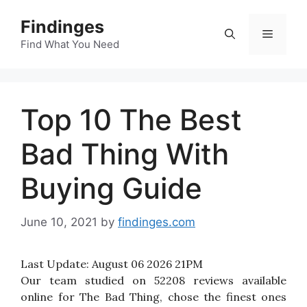
Skip
Findinges
to
Menu
content
Find What You Need
Top 10 The Best
Bad Thing With
Buying Guide
June 10, 2021
by
findinges.com
Last Update:
August 06 2026 21PM
Our team studied on 52208 reviews available
online for The Bad Thing, chose the finest ones