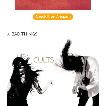
Check it on Amazon
7. BAD THINGS