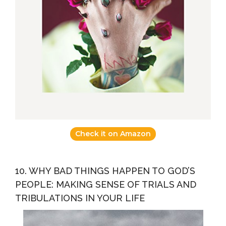
Check it on Amazon
10. WHY BAD THINGS HAPPEN TO GOD’S
PEOPLE: MAKING SENSE OF TRIALS AND
TRIBULATIONS IN YOUR LIFE