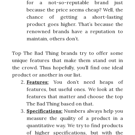
for a not-so-reputable brand just
because the price seems cheap? Well, the
chance of getting a short-lasting
product goes higher. That’s because the
renowned brands have a reputation to
maintain, others don’t.
Top The Bad Thing brands try to offer some
unique features that make them stand out in
the crowd. Thus hopefully, you’ll find one ideal
product or another in our list.
Features:
You don’t need heaps of
features, but useful ones. We look at the
features that matter and choose the top
The Bad Thing based on that.
Specifications:
Numbers always help you
measure the quality of a product in a
quantitative way. We try to find products
of higher specifications, but with the