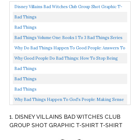
Disney Villains Bad Witches Club Group Shot Graphic T-
Shirt T-Shirt
Bad Things
Bad Things
Bad Things Volume One: Books 1 To 3 Bad Things Series
Box Set
Why Do Bad Things Happen To Good People: Answers To
One Of Life's Greatest Moral Questions
Why Good People Do Bad Things: How To Stop Being
Your Own Worst Enemy
Bad Things
Bad Things
Bad Things
Why Bad Things Happen To God's People: Making Sense
Of Trials And Tribulations In Your Life
1. DISNEY VILLAINS BAD WITCHES CLUB
GROUP SHOT GRAPHIC T-SHIRT T-SHIRT