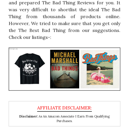
and prepared The Bad Thing Reviews for you. It
was very difficult to shortlist the ideal The Bad
Thing from thousands of products online.
However, We tried to make sure that you get only
the The Best Bad Thing from our suggestions.
Check our listings-:
Disclaimer:
As An Amazon Associate I Earn From Qualifying
Purchases.