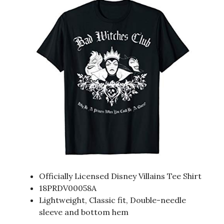
Officially Licensed Disney Villains Tee Shirt
18PRDV00058A
Lightweight, Classic fit, Double-needle
sleeve and bottom hem