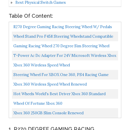
Best Physical Switch Games
Table Of Content:
R270 Degree Gaming Racing Steering Wheel W/ Pedals
For Compatible With XBOX ONE XBOX 360 PC Driving
Wheel Stand Pro F458 Steering Wheelstand Compatible
Force...
With Thrustmaster 458 , T80,T100, RGT, Ferrari
Gaming Racing Wheel 270 Degree Sim Steering Wheel
GT,F430...
Driving Force Racing Wheel For Racing Game PC / Xbox...
T-Power Ac Dc Adapter For 24V Microsoft Wireless Xbox
360 Racing Wheel WRW02 Force Wireless Replacement...
Xbox 360 Wireless Speed Wheel
Steering Wheel For XBOX One 360, PS4 Racing Game
Wheel With Pedals, Compatible With PC / Playstation 3...
Xbox 360 Wireless Speed Wheel Renewed
Hot Wheels World's Best Driver Xbox 360 Standard
Edition
Wheel Of Fortune Xbox 360
Xbox 360 250GB Slim Console Renewed
1. R270 DEGREE GAMING RACING