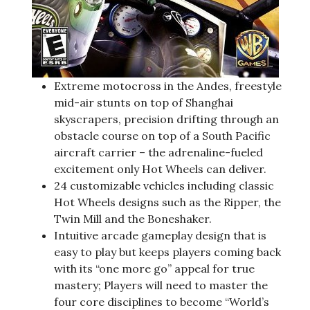
Extreme motocross in the Andes, freestyle
mid-air stunts on top of Shanghai
skyscrapers, precision drifting through an
obstacle course on top of a South Pacific
aircraft carrier – the adrenaline-fueled
excitement only Hot Wheels can deliver.
24 customizable vehicles including classic
Hot Wheels designs such as the Ripper, the
Twin Mill and the Boneshaker.
Intuitive arcade gameplay design that is
easy to play but keeps players coming back
with its “one more go” appeal for true
mastery; Players will need to master the
four core disciplines to become “World’s