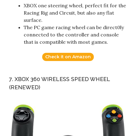
XBOX one steering wheel, perfect fit for the
Racing Rig and Circuit, but also any flat
surface.
The PC game racing wheel can be direct0ly
connected to the controller and console
that is compatible with most games.
Check it on Amazon
7. XBOX 360 WIRELESS SPEED WHEEL
(RENEWED)