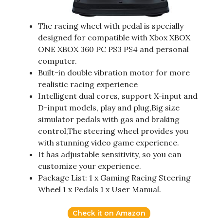
The racing wheel with pedal is specially
designed for compatible with Xbox XBOX
ONE XBOX 360 PC PS3 PS4 and personal
computer.
Built-in double vibration motor for more
realistic racing experience
Intelligent dual cores, support X-input and
D-input models, play and plug,Big size
simulator pedals with gas and braking
control,The steering wheel provides you
with stunning video game experience.
It has adjustable sensitivity, so you can
customize your experience.
Package List: 1 x Gaming Racing Steering
Wheel 1 x Pedals 1 x User Manual.
Check it on Amazon