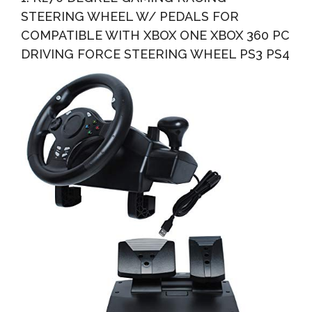
STEERING WHEEL W/ PEDALS FOR
COMPATIBLE WITH XBOX ONE XBOX 360 PC
DRIVING FORCE STEERING WHEEL PS3 PS4