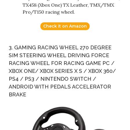
TX458 (Xbox One) TX Leather, TMX/TMX
Pro/T150 racing wheel.
Check it on Amazon
3. GAMING RACING WHEEL 270 DEGREE
SIM STEERING WHEEL DRIVING FORCE
RACING WHEEL FOR RACING GAME PC /
XBOX ONE/ XBOX SERIES X S / XBOX 360/
PS4 / PS3 / NINTENDO SWITCH /
ANDROID WITH PEDALS ACCELERATOR
BRAKE