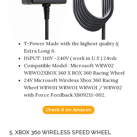
T-Power Made with the highest quality ((
Extra Long 6.
INPUT: 110V ~240V ( work in U.S ) 24vdc
Compatible Model : Microsoft WRW02
WRWO2XBOX 360 X BOX 360 Racing Wheel
24V Microsoft Wireless Xbox 360 Racing
Wheel WRW01 WRWO1 WRWOI / WRW02
with Force Feedback X809211-002.
Check it on Amazon
5. XBOX 360 WIRELESS SPEED WHEEL