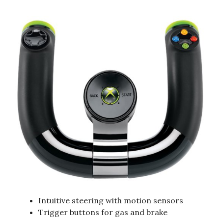
Intuitive steering with motion sensors
Trigger buttons for gas and brake