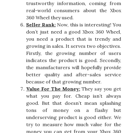
trustworthy information, coming from
real-world consumers about the Xbox
360 Wheel they used.
Seller Rank:
Now, this is interesting! You
don’t just need a good Xbox 360 Wheel,
you need a product that is trendy and
growing in sales. It serves two objectives.
Firstly, the growing number of users
indicates the product is good. Secondly,
the manufacturers will hopefully provide
better quality and after-sales service
because of that growing number.
Value For The Money:
They say you get
what you pay for. Cheap isn’t always
good. But that doesn’t mean splashing
tons of money on a flashy but
underserving product is good either. We
try to measure how much value for the
money you can get from your Xbox 360