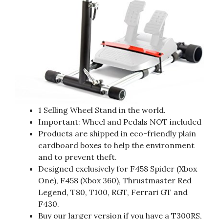
1 Selling Wheel Stand in the world.
Important: Wheel and Pedals NOT included
Products are shipped in eco-friendly plain
cardboard boxes to help the environment
and to prevent theft.
Designed exclusively for F458 Spider (Xbox
One), F458 (Xbox 360), Thrustmaster Red
Legend, T80, T100, RGT, Ferrari GT and
F430.
Buy our larger version if you have a T300RS,