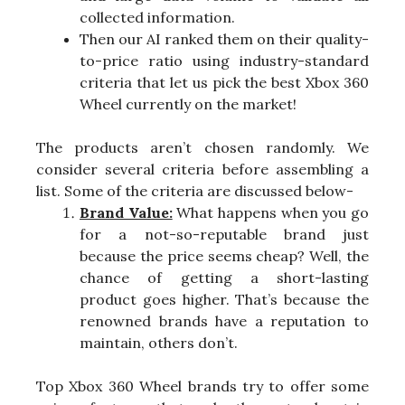
collected information.
Then our AI ranked them on their quality-
to-price ratio using industry-standard
criteria that let us pick the best Xbox 360
Wheel currently on the market!
The products aren’t chosen randomly. We
consider several criteria before assembling a
list. Some of the criteria are discussed below-
Brand Value:
What happens when you go
for a not-so-reputable brand just
because the price seems cheap? Well, the
chance of getting a short-lasting
product goes higher. That’s because the
renowned brands have a reputation to
maintain, others don’t.
Top Xbox 360 Wheel brands try to offer some