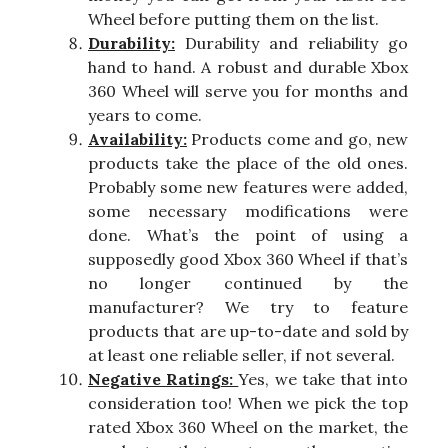
Wheel before putting them on the list.
Durability:
Durability and reliability go
hand to hand. A robust and durable Xbox
360 Wheel will serve you for months and
years to come.
Availability:
Products come and go, new
products take the place of the old ones.
Probably some new features were added,
some necessary modifications were
done. What’s the point of using a
supposedly good Xbox 360 Wheel if that’s
no longer continued by the
manufacturer? We try to feature
products that are up-to-date and sold by
at least one reliable seller, if not several.
Negative Ratings:
Yes, we take that into
consideration too! When we pick the top
rated Xbox 360 Wheel on the market, the