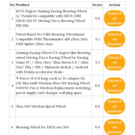
No
Product
Score
Action
R270 Degree Gaming Racing Steering Wheel
Check it
w/ Pedals for compatible with XBOX ONE
1
9.8
on
XBOX 360 PC Driving Force Steering Wheel
Amazon
PS3 PS4
Wheel Stand Pro F458 Steering Wheelstand
Check it
2
Compatible With Thrustmaster 458 (Xbox 360)
9.2
on
F458 Spider (Xbox One)
Amazon
Gaming Racing Wheel 270 degree Sim Steering
wheel Driving Force Racing Wheel for Racing
Check it
3
Game PC / Xbox One/ Xbox Series X S / XBox
9.2
on
360/ PS4 / PS3 / Nintendo Switch / Android
Amazon
with Pedals Accelerator Brake
T-Power (6.6 ft long cord) Ac Dc adapter for
Check it
24V Microsoft Wireless Xbox 360 Racing Wheel
4
8.8
on
WRW02 Force Wireless Replacement switching
Amazon
power supply cord charger wall plug spare
Check it
5
Xbox 360 Wireless Speed Wheel
8.8
on
Amazon
Check it
6
Steering Wheel for XBOX one 360
8.6
on
Amazon