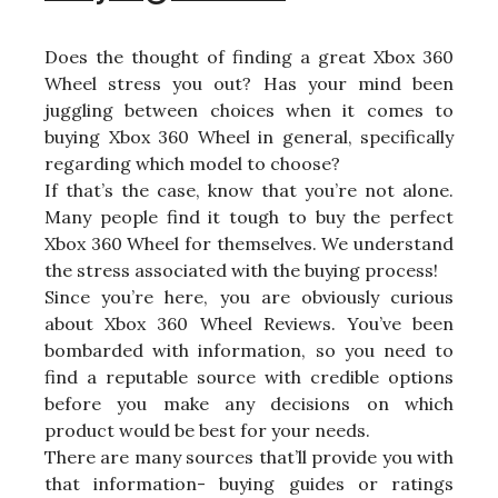
Does the thought of finding a great Xbox 360
Wheel stress you out? Has your mind been
juggling between choices when it comes to
buying Xbox 360 Wheel in general, specifically
regarding which model to choose?
If that’s the case, know that you’re not alone.
Many people find it tough to buy the perfect
Xbox 360 Wheel for themselves. We understand
the stress associated with the buying process!
Since you’re here, you are obviously curious
about Xbox 360 Wheel Reviews. You’ve been
bombarded with information, so you need to
find a reputable source with credible options
before you make any decisions on which
product would be best for your needs.
There are many sources that’ll provide you with
that information- buying guides or ratings