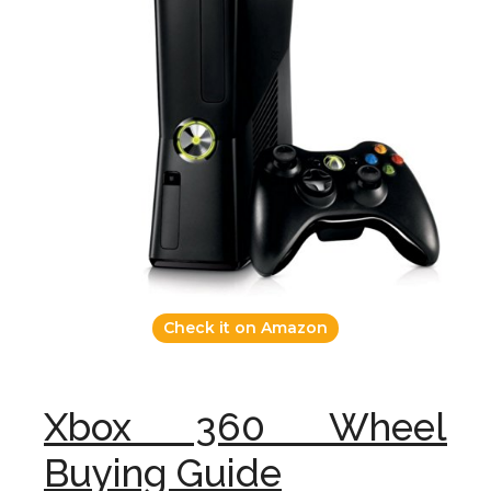
Check it on Amazon
Xbox 360 Wheel
Buying Guide