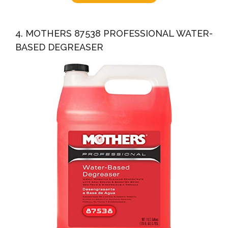
4. MOTHERS 87538 PROFESSIONAL WATER-
BASED DEGREASER