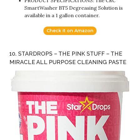
PRODUCT SPECIFICATIONS: The CRC
SmartWasher BT5 Degreasing Solution is
available in a 1 gallon container.
Check it on Amazon
10. STARDROPS – THE PINK STUFF – THE
MIRACLE ALL PURPOSE CLEANING PASTE