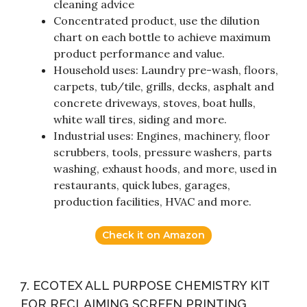
cleaning advice
Concentrated product, use the dilution
chart on each bottle to achieve maximum
product performance and value.
Household uses: Laundry pre-wash, floors,
carpets, tub/tile, grills, decks, asphalt and
concrete driveways, stoves, boat hulls,
white wall tires, siding and more.
Industrial uses: Engines, machinery, floor
scrubbers, tools, pressure washers, parts
washing, exhaust hoods, and more, used in
restaurants, quick lubes, garages,
production facilities, HVAC and more.
Check it on Amazon
7. ECOTEX ALL PURPOSE CHEMISTRY KIT
FOR RECLAIMING SCREEN PRINTING