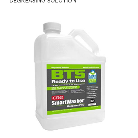
DEGREASING SOLUTION