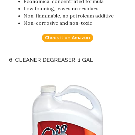
Economical concentrated formula
Low foaming, leaves no residues
Non-flammable, no petroleum additive
Non-corrosive and non-toxic
Check it on Amazon
6. CLEANER DEGREASER, 1 GAL