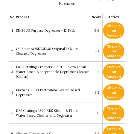
Purchases.
No
Product
Score
Action
Check it
1
SD-20 All Purpose Degreaser - 12 Pack
9.6
on
Amazon
Check it
Oil Eater AOD5G35438 Original 5 Gallon
2
9.4
on
Cleaner/Degreaser
Amazon
P&S Detailing Products G1601 - Enviro-Clean
Check it
3
Water Based Biodegradable Degreaser Cleaner
9.4
on
(Gallon)
Amazon
Check it
Mothers 87538 Professional Water-Based
4
9.2
on
Degreaser
Amazon
Check it
KBS Coatings 2200 KBS Klean - 8 Fl. oz. -
5
9
on
Water Based Cleaner and Degreaser
Amazon
Check it
6
Cleaner Degreaser, 1 Gal
8.8
on