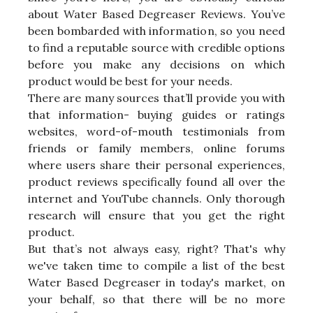
about Water Based Degreaser Reviews. You’ve
been bombarded with information, so you need
to find a reputable source with credible options
before you make any decisions on which
product would be best for your needs.
There are many sources that’ll provide you with
that information- buying guides or ratings
websites, word-of-mouth testimonials from
friends or family members, online forums
where users share their personal experiences,
product reviews specifically found all over the
internet and YouTube channels. Only thorough
research will ensure that you get the right
product.
But that’s not always easy, right? That's why
we've taken time to compile a list of the best
Water Based Degreaser in today's market, on
your behalf, so that there will be no more