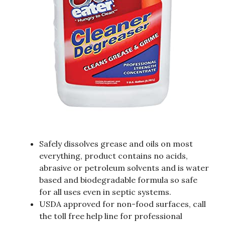
Safely dissolves grease and oils on most
everything, product contains no acids,
abrasive or petroleum solvents and is water
based and biodegradable formula so safe
for all uses even in septic systems.
USDA approved for non-food surfaces, call
the toll free help line for professional