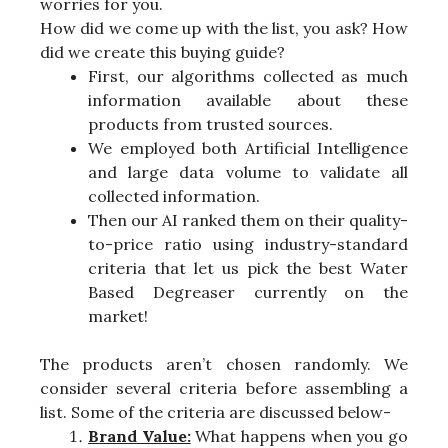
worries for you.
How did we come up with the list, you ask? How
did we create this buying guide?
First, our algorithms collected as much
information available about these
products from trusted sources.
We employed both Artificial Intelligence
and large data volume to validate all
collected information.
Then our AI ranked them on their quality-
to-price ratio using industry-standard
criteria that let us pick the best Water
Based Degreaser currently on the
market!
The products aren’t chosen randomly. We
consider several criteria before assembling a
list. Some of the criteria are discussed below-
Brand Value:
What happens when you go