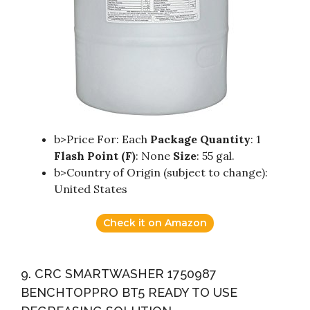
b>Price For: Each
Package Quantity
: 1
Flash Point (F)
: None
Size
: 55 gal.
b>Country of Origin (subject to change):
United States
Check it on Amazon
9. CRC SMARTWASHER 1750987
BENCHTOPPRO BT5 READY TO USE