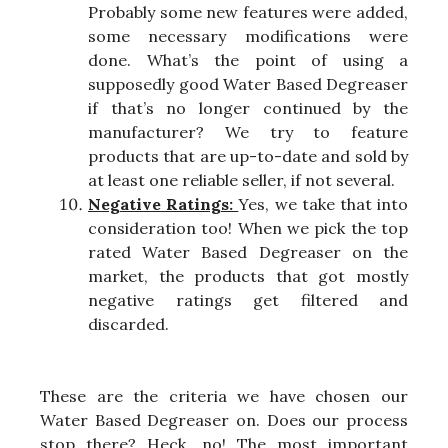
Probably some new features were added,
some necessary modifications were
done. What’s the point of using a
supposedly good Water Based Degreaser
if that’s no longer continued by the
manufacturer? We try to feature
products that are up-to-date and sold by
at least one reliable seller, if not several.
Negative Ratings:
Yes, we take that into
consideration too! When we pick the top
rated Water Based Degreaser on the
market, the products that got mostly
negative ratings get filtered and
discarded.
These are the criteria we have chosen our
Water Based Degreaser on. Does our process
stop there? Heck, no! The most important