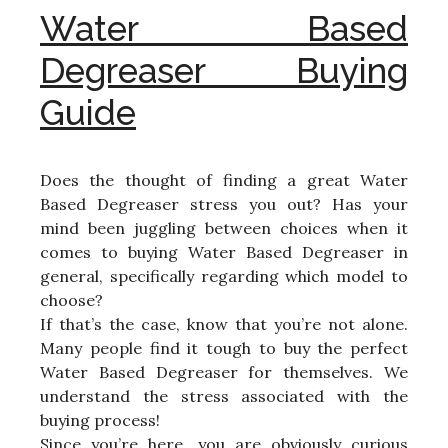
Water Based
Degreaser Buying
Guide
Does the thought of finding a great Water
Based Degreaser stress you out? Has your
mind been juggling between choices when it
comes to buying Water Based Degreaser in
general, specifically regarding which model to
choose?
If that’s the case, know that you’re not alone.
Many people find it tough to buy the perfect
Water Based Degreaser for themselves. We
understand the stress associated with the
buying process!
Since you’re here, you are obviously curious