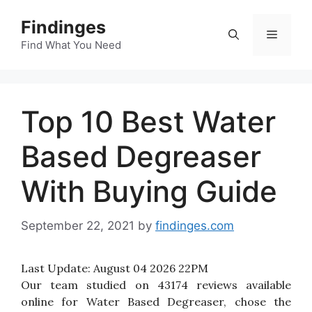
Skip
Findinges
to
Menu
content
Find What You Need
Top 10 Best Water
Based Degreaser
With Buying Guide
September 22, 2021
by
findinges.com
Last Update:
August 04 2026 22PM
Our team studied on 43174 reviews available
online for Water Based Degreaser, chose the