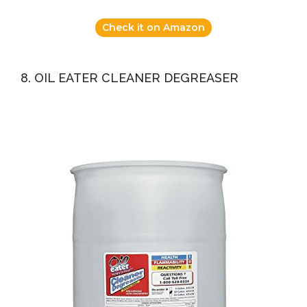
Check it on Amazon
8. OIL EATER CLEANER DEGREASER