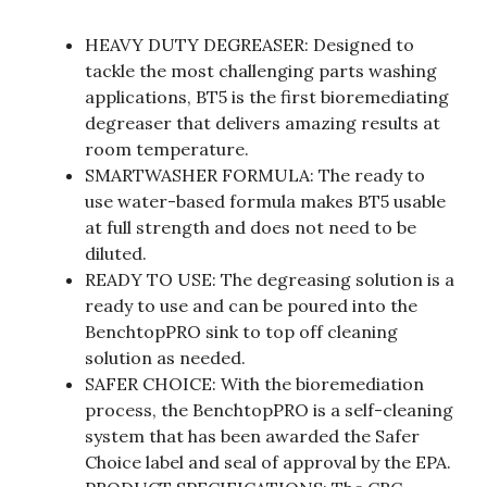
HEAVY DUTY DEGREASER: Designed to
tackle the most challenging parts washing
applications, BT5 is the first bioremediating
degreaser that delivers amazing results at
room temperature.
SMARTWASHER FORMULA: The ready to
use water-based formula makes BT5 usable
at full strength and does not need to be
diluted.
READY TO USE: The degreasing solution is a
ready to use and can be poured into the
BenchtopPRO sink to top off cleaning
solution as needed.
SAFER CHOICE: With the bioremediation
process, the BenchtopPRO is a self-cleaning
system that has been awarded the Safer
Choice label and seal of approval by the EPA.