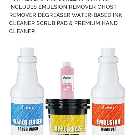
INCLUDES EMULSION REMOVER GHOST
REMOVER DEGREASER WATER-BASED INK
CLEANER SCRUB PAD & PREMIUM HAND
CLEANER