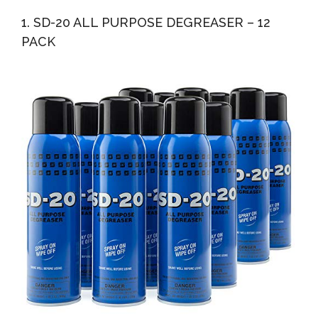
Cleaning Paste
1. SD-20 ALL PURPOSE DEGREASER – 12
PACK