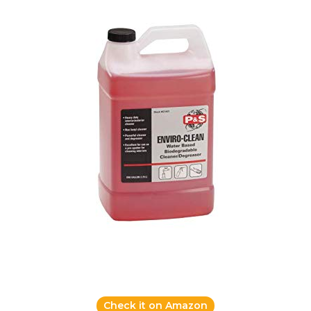
Check it on Amazon