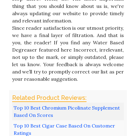
thing that you should know about us is, we're
always updating our website to provide timely
and relevant information.
Since reader satisfaction is our utmost priority,
we have a final layer of filtration. And that is
you, the reader! If you find any Water Based
Degreaser featured here Incorrect, irrelevant,
not up to the mark, or simply outdated, please
let us know. Your feedback is always welcome
and we’ll try to promptly correct our list as per
your reasonable suggestion.
Top 10 Best Chromium Picolinate Supplement
Based On Scores
Top 10 Best Cigar Case Based On Customer
Ratings