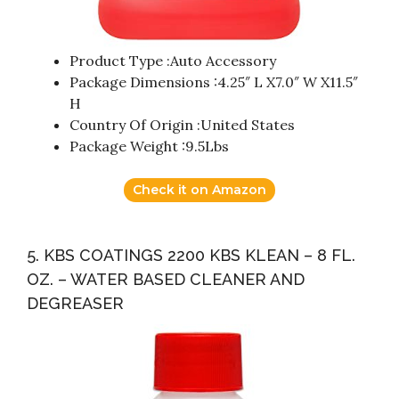
Product Type :Auto Accessory
Package Dimensions :4.25″ L X7.0″ W X11.5″
H
Country Of Origin :United States
Package Weight :9.5Lbs
Check it on Amazon
5. KBS COATINGS 2200 KBS KLEAN – 8 FL.
OZ. – WATER BASED CLEANER AND
DEGREASER