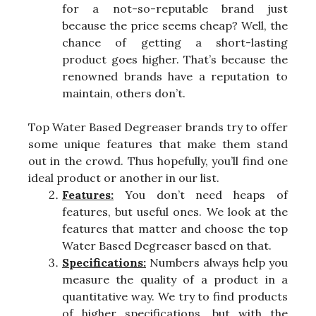
for a not-so-reputable brand just
because the price seems cheap? Well, the
chance of getting a short-lasting
product goes higher. That’s because the
renowned brands have a reputation to
maintain, others don’t.
Top Water Based Degreaser brands try to offer
some unique features that make them stand
out in the crowd. Thus hopefully, you’ll find one
ideal product or another in our list.
Features:
You don’t need heaps of
features, but useful ones. We look at the
features that matter and choose the top
Water Based Degreaser based on that.
Specifications:
Numbers always help you
measure the quality of a product in a
quantitative way. We try to find products
of higher specifications, but with the