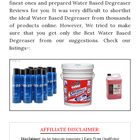
finest ones and prepared Water Based Degreaser
Reviews for you. It was very difficult to shortlist
the ideal Water Based Degreaser from thousands
of products online. However, We tried to make
sure that you get only the Best Water Based
Degreaser from our suggestions. Check our
listings-:
Disclaimer:
As An Amazon Associate I Earn From Qualifying