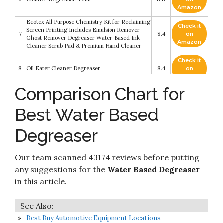
Amazon
Ecotex All Purpose Chemistry Kit for Reclaiming
Check it
Screen Printing Includes Emulsion Remover
7
8.4
on
Ghost Remover Degreaser Water-Based Ink
Amazon
Cleaner Scrub Pad & Premium Hand Cleaner
Check it
8
Oil Eater Cleaner Degreaser
8.4
on
Amazon
Comparison Chart for
Check it
CRC SmartWasher 1750987 BenchtopPRO BT5
9
8.2
on
Ready to Use Degreasing Solution
Best Water Based
Amazon
Degreaser
Check it
Stardrops - The Pink Stuff - The Miracle All
10
8.2
on
Purpose Cleaning Paste
Amazon
Our team scanned 43174 reviews before putting
any suggestions for the
Water Based Degreaser
in this article.
Best Buy Automotive Equipment Locations