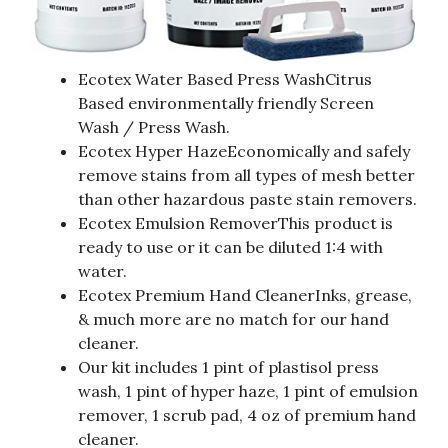
Ecotex Water Based Press WashCitrus
Based environmentally friendly Screen
Wash / Press Wash.
Ecotex Hyper HazeEconomically and safely
remove stains from all types of mesh better
than other hazardous paste stain removers.
Ecotex Emulsion RemoverThis product is
ready to use or it can be diluted 1:4 with
water.
Ecotex Premium Hand CleanerInks, grease,
& much more are no match for our hand
cleaner.
Our kit includes 1 pint of plastisol press
wash, 1 pint of hyper haze, 1 pint of emulsion
remover, 1 scrub pad, 4 oz of premium hand
cleaner.