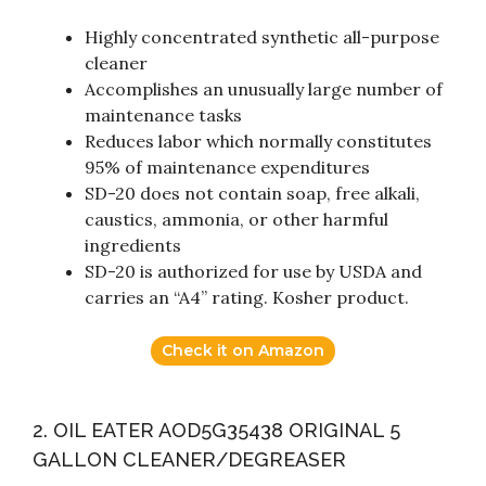
Highly concentrated synthetic all-purpose
cleaner
Accomplishes an unusually large number of
maintenance tasks
Reduces labor which normally constitutes
95% of maintenance expenditures
SD-20 does not contain soap, free alkali,
caustics, ammonia, or other harmful
ingredients
SD-20 is authorized for use by USDA and
carries an “A4” rating. Kosher product.
Check it on Amazon
2. OIL EATER AOD5G35438 ORIGINAL 5
GALLON CLEANER/DEGREASER