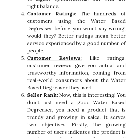
right balance.
Customer Ratings:
The hundreds of
customers using the Water Based
Degreaser before you won’t say wrong,
would they? Better ratings mean better
service experienced by a good number of
people.
Customer Reviews:
Like ratings,
customer reviews give you actual and
trustworthy information, coming from
real-world consumers about the Water
Based Degreaser they used.
Seller Rank:
Now, this is interesting! You
don’t just need a good Water Based
Degreaser, you need a product that is
trendy and growing in sales. It serves
two objectives. Firstly, the growing
number of users indicates the product is