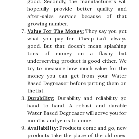
good. Secondly, the manufacturers will
hopefully provide better quality and
after-sales service because of that
growing number.
Value For The Money:
They say you get
what you pay for. Cheap isn’t always
good. But that doesn’t mean splashing
tons of money on a flashy but
underserving product is good either. We
try to measure how much value for the
money you can get from your Water
Based Degreaser before putting them on
the list.
Durability:
Durability and reliability go
hand to hand. A robust and durable
Water Based Degreaser will serve you for
months and years to come.
Availability:
Products come and go, new
products take the place of the old ones.