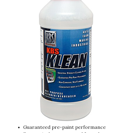
Guaranteed pre-paint performance