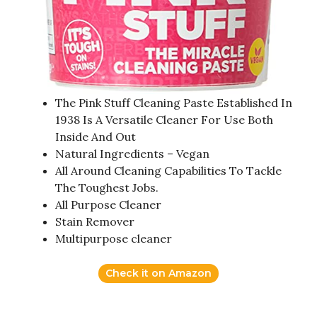
The Pink Stuff Cleaning Paste Established In
1938 Is A Versatile Cleaner For Use Both
Inside And Out
Natural Ingredients – Vegan
All Around Cleaning Capabilities To Tackle
The Toughest Jobs.
All Purpose Cleaner
Stain Remover
Multipurpose cleaner
Check it on Amazon