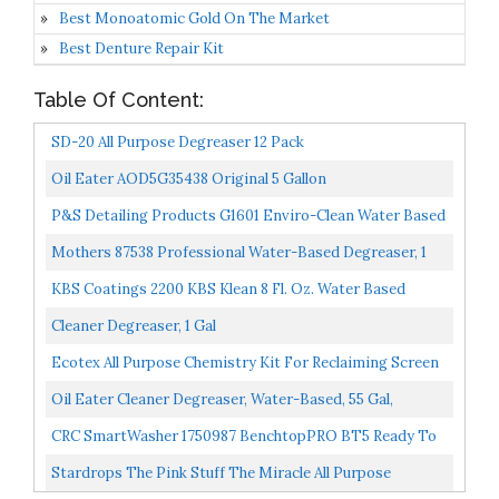
Best Monoatomic Gold On The Market
Best Denture Repair Kit
Table Of Content:
SD-20 All Purpose Degreaser 12 Pack
Oil Eater AOD5G35438 Original 5 Gallon
Cleaner/Degreaser
P&S Detailing Products G1601 Enviro-Clean Water Based
Biodegradable Degreaser Cleaner Gallon
Mothers 87538 Professional Water-Based Degreaser, 1
Gallon
KBS Coatings 2200 KBS Klean 8 Fl. Oz. Water Based
Cleaner And Degreaser
Cleaner Degreaser, 1 Gal
Ecotex All Purpose Chemistry Kit For Reclaiming Screen
Printing Includes Emulsion Remover Ghost Remover...
Oil Eater Cleaner Degreaser, Water-Based, 55 Gal,
AOD5535389
CRC SmartWasher 1750987 BenchtopPRO BT5 Ready To
Use Degreasing Solution, Non-Flammable, Water-Based,
Stardrops The Pink Stuff The Miracle All Purpose
Non-Toxic...