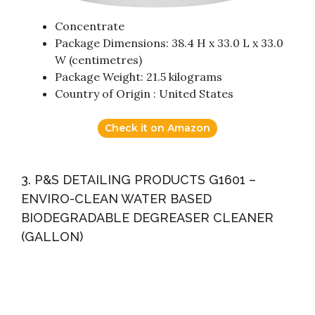
Concentrate
Package Dimensions: 38.4 H x 33.0 L x 33.0
W (centimetres)
Package Weight: 21.5 kilograms
Country of Origin : United States
Check it on Amazon
3. P&S DETAILING PRODUCTS G1601 –
ENVIRO-CLEAN WATER BASED
BIODEGRADABLE DEGREASER CLEANER
(GALLON)