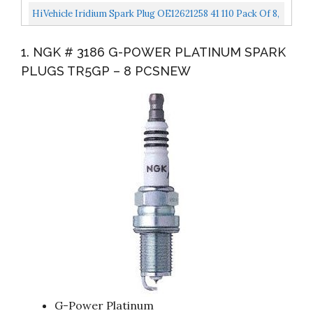
LS1...
Set Replacement For Chevy GMC LS1 Vortec 4.8L 5.3L
HiVehicle Iridium Spark Plug OE12621258 41 110 Pack Of 8,
6.0L...
For Chevy GMC Cadillac
1. NGK # 3186 G-POWER PLATINUM SPARK
Buick,Hummer,Isuzu,Pontiac,Saab...
PLUGS TR5GP – 8 PCSNEW
G-Power Platinum