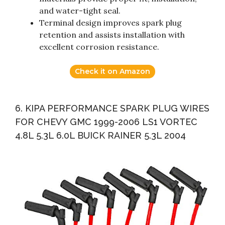
and water-tight seal.
Terminal design improves spark plug
retention and assists installation with
excellent corrosion resistance.
Check it on Amazon
6. KIPA PERFORMANCE SPARK PLUG WIRES
FOR CHEVY GMC 1999-2006 LS1 VORTEC
4.8L 5.3L 6.0L BUICK RAINER 5.3L 2004