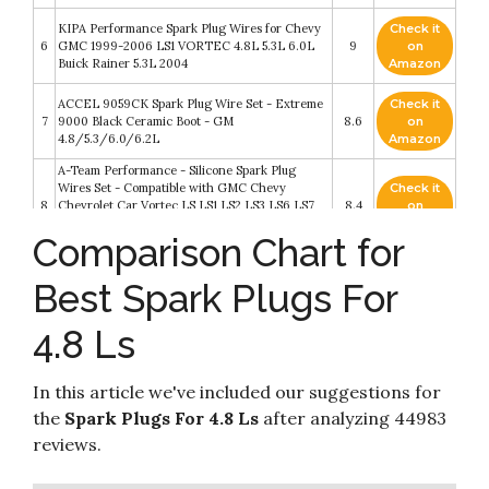
KIPA Performance Spark Plug Wires for Chevy
Check it
6
GMC 1999-2006 LS1 VORTEC 4.8L 5.3L 6.0L
9
on
Buick Rainer 5.3L 2004
Amazon
ACCEL 9059CK Spark Plug Wire Set - Extreme
Check it
7
9000 Black Ceramic Boot - GM
8.6
on
4.8/5.3/6.0/6.2L
Amazon
A-Team Performance - Silicone Spark Plug
Wires Set - Compatible with GMC Chevy
Check it
8
Chevrolet Car Vortec LS LS1 LS2 LS3 LS6 LS7
8.4
on
4.8L 5.3L 5.7L 6.0L 6.2L 7.0L 1999-2014 Black
Amazon
Comparison Chart for
8.0mm
JDMSPEED New 10.5MM Performance Spark
Check it
Best Spark Plugs For
9
Plug Wires Set Replacement For Chevy GMC
8.4
on
LS1 Vortec 4.8L 5.3L 6.0L 1999-2006
Amazon
4.8 Ls
Check it
HiVehicle Iridium Spark Plug OE12621258 41 110
10
8.2
on
- Pack of 8
Amazon
In this article we've included our suggestions for
the
Spark Plugs For 4.8 Ls
after analyzing 44983
reviews.