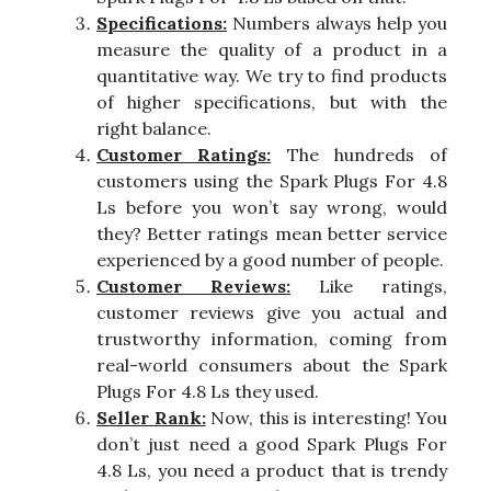
Specifications:
Numbers always help you
measure the quality of a product in a
quantitative way. We try to find products
of higher specifications, but with the
right balance.
Customer Ratings:
The hundreds of
customers using the Spark Plugs For 4.8
Ls before you won’t say wrong, would
they? Better ratings mean better service
experienced by a good number of people.
Customer Reviews:
Like ratings,
customer reviews give you actual and
trustworthy information, coming from
real-world consumers about the Spark
Plugs For 4.8 Ls they used.
Seller Rank:
Now, this is interesting! You
don’t just need a good Spark Plugs For
4.8 Ls, you need a product that is trendy