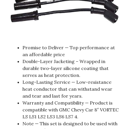
Promise to Deliver — Top performance at
an affordable price
Double-Layer Jacketing – Wrapped in
durable two-layer silicone coating that
serves as heat protection.
Long-Lasting Service — Low-resistance
heat conductor that can withstand wear
and tear and last for years.
Warranty and Compatibility — Product is
compatible with GMC Chevy Car 8″ VORTEC
LS LS1 LS2 LS3 LS6 LS7 4.
Note — This set is designed to be used with