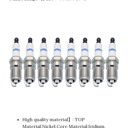
High quality material】: TOP
Material:Nickel,Core Material:Iridium.