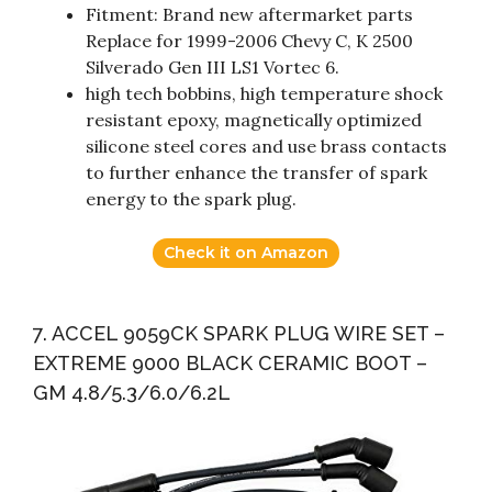
Fitment: Brand new aftermarket parts
Replace for 1999-2006 Chevy C, K 2500
Silverado Gen III LS1 Vortec 6.
high tech bobbins, high temperature shock
resistant epoxy, magnetically optimized
silicone steel cores and use brass contacts
to further enhance the transfer of spark
energy to the spark plug.
Check it on Amazon
7. ACCEL 9059CK SPARK PLUG WIRE SET –
EXTREME 9000 BLACK CERAMIC BOOT –
GM 4.8/5.3/6.0/6.2L