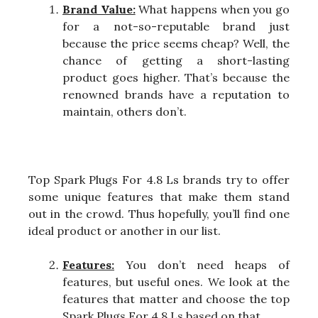
Brand Value:
What happens when you go
for a not-so-reputable brand just
because the price seems cheap? Well, the
chance of getting a short-lasting
product goes higher. That’s because the
renowned brands have a reputation to
maintain, others don’t.
Top Spark Plugs For 4.8 Ls brands try to offer
some unique features that make them stand
out in the crowd. Thus hopefully, you’ll find one
ideal product or another in our list.
Features:
You don’t need heaps of
features, but useful ones. We look at the
features that matter and choose the top
Spark Plugs For 4.8 Ls based on that.