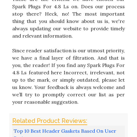
Spark Plugs For 4.8 Ls on. Does our process
stop there? Heck, no! The most important
thing that you should know about us is, we're
always updating our website to provide timely
and relevant information.
Since reader satisfaction is our utmost priority,
we have a final layer of filtration. And that is
you, the reader! If you find any Spark Plugs For
4.8 Ls featured here Incorrect, irrelevant, not
up to the mark, or simply outdated, please let
us know. Your feedback is always welcome and
we’ll try to promptly correct our list as per
your reasonable suggestion.
Top 10 Best Header Gaskets Based On User