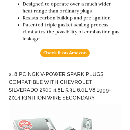
Designed to operate over a much wider
heat range than ordinary plugs
Resists carbon buildup and pre-ignition
Patented triple gasket sealing process
eliminates the possibility of combustion gas
leakage
Check it on Amazon
2. 8 PC NGK V-POWER SPARK PLUGS
COMPATIBLE WITH CHEVROLET
SILVERADO 2500 4.8L 5.3L 6.0L V8 1999-
2014 IGNITION WIRE SECONDARY