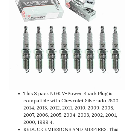
This 8 pack NGK V-Power Spark Plug is
compatible with Chevrolet Silverado 2500
2014, 2013, 2012, 2011, 2010, 2009, 2008,
2007, 2006, 2005, 2004, 2003, 2002, 2001,
2000, 1999 4.
REDUCE EMISSIONS AND MISFIRES: This