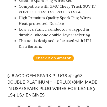
Silicone Spark Plug Wires Set
Compatible with GMC Chevy Truck SUV 11″
VORTEC LS LS1 LS2 LS3 LS6 LS7 4.
High Premium Quality Spark Plug Wires.
Heat protected; Durable
Low resistance conductor wrapped in
durable, silicone double-layer jacketing
This set is designed to be used with HEI
Distributors.
Check it on Amazon
5. 8 ACD-OEM SPARK PLUGS 41-962
DOUBLE PLATINUM + HERLUX (8MM MADE
IN USA) SPARK PLUG WIRES FOR LS2 LS3
LS4 LS7 ENGINES