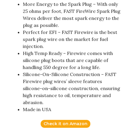
More Energy to the Spark Plug – With only
25 ohms per foot, FAST FireWire Spark Plug
Wires deliver the most spark energy to the
plug as possible.
Perfect for EFI – FAST Firewire is the best
spark plug wire on the market for fuel
injection.
High Temp Ready – Firewire comes with
silicone plug boots that are capable of
handling 550 degree for a long life.
Silicone-On-Silicone Construction – FAST
Firewire plug wires’ sleeve features
silicone-on-silicone construction, ensuring
high resistance to oil, temperature and
abrasion.
Made in USA
Check it on Amazon