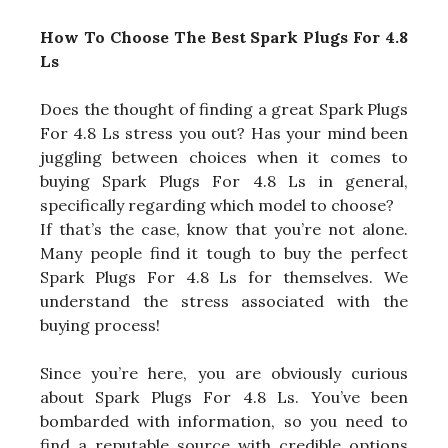
How To Choose The Best Spark Plugs For 4.8
Ls
Does the thought of finding a great Spark Plugs
For 4.8 Ls stress you out? Has your mind been
juggling between choices when it comes to
buying Spark Plugs For 4.8 Ls in general,
specifically regarding which model to choose?
If that’s the case, know that you’re not alone.
Many people find it tough to buy the perfect
Spark Plugs For 4.8 Ls for themselves. We
understand the stress associated with the
buying process!
Since you’re here, you are obviously curious
about Spark Plugs For 4.8 Ls. You’ve been
bombarded with information, so you need to
find a reputable source with credible options