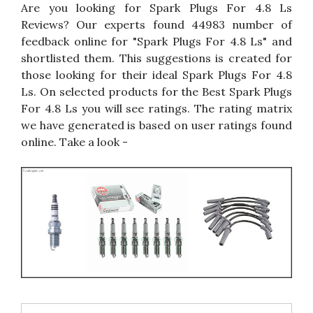
Are you looking for Spark Plugs For 4.8 Ls
Reviews? Our experts found 44983 number of
feedback online for "Spark Plugs For 4.8 Ls" and
shortlisted them. This suggestions is created for
those looking for their ideal Spark Plugs For 4.8
Ls. On selected products for the Best Spark Plugs
For 4.8 Ls you will see ratings. The rating matrix
we have generated is based on user ratings found
online. Take a look -