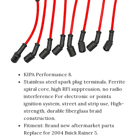
KIPA Performance 8.
Stainless steel spark plug terminals, Ferrite
spiral core, high RFI suppression, no radio
interference For electronic or points
ignition system, street and strip use, High-
strength, durable fiberglass braid
construction.
Fitment: Brand new aftermarket parts
Replace for 2004 Buick Rainer 5.