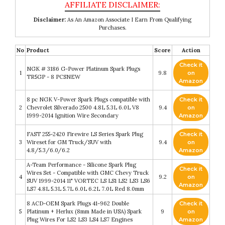
Disclaimer:
As An Amazon Associate I Earn From Qualifying
Purchases.
No
Product
Score
Action
Check it
NGK # 3186 G-Power Platinum Spark Plugs
1
9.8
on
TR5GP - 8 PCSNEW
Amazon
8 pc NGK V-Power Spark Plugs compatible with
Check it
2
Chevrolet Silverado 2500 4.8L 5.3L 6.0L V8
9.4
on
1999-2014 Ignition Wire Secondary
Amazon
FAST 255-2420 Firewire LS Series Spark Plug
Check it
3
Wireset for GM Truck/SUV with
9.4
on
4.8/5.3/6.0/6.2
Amazon
A-Team Performance - Silicone Spark Plug
Check it
Wires Set - Compatible with GMC Chevy Truck
4
9.2
on
SUV 1999-2014 11" VORTEC LS LS1 LS2 LS3 LS6
Amazon
LS7 4.8L 5.3L 5.7L 6.0L 6.2L 7.0L Red 8.0mm
8 ACD-OEM Spark Plugs 41-962 Double
Check it
5
Platinum + Herlux (8mm Made in USA) Spark
9
on
Plug Wires For LS2 LS3 LS4 LS7 Engines
Amazon