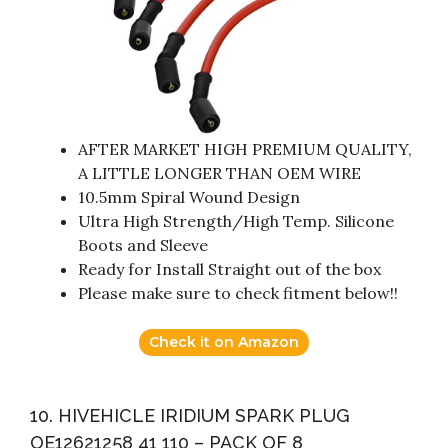
AFTER MARKET HIGH PREMIUM QUALITY,
A LITTLE LONGER THAN OEM WIRE
10.5mm Spiral Wound Design
Ultra High Strength/High Temp. Silicone
Boots and Sleeve
Ready for Install Straight out of the box
Please make sure to check fitment below!!
Check it on Amazon
10. HIVEHICLE IRIDIUM SPARK PLUG
OE12621258 41 110 – PACK OF 8