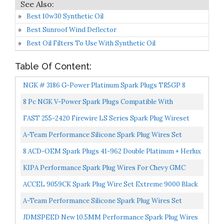
Best 10w30 Synthetic Oil
Best Sunroof Wind Deflector
Best Oil Filters To Use With Synthetic Oil
Table Of Content:
NGK # 3186 G-Power Platinum Spark Plugs TR5GP 8
PCSNEW
8 Pc NGK V-Power Spark Plugs Compatible With
Chevrolet Silverado 2500 4.8L 5.3L 6.0L V8 1999-2014
FAST 255-2420 Firewire LS Series Spark Plug Wireset
Ignition...
For GM Truck/SUV With 4.8/5.3/6.0/6.2
A-Team Performance Silicone Spark Plug Wires Set
Compatible With GMC Chevy Truck SUV 1999-2014 11"
8 ACD-OEM Spark Plugs 41-962 Double Platinum + Herlux
VORTEC...
Spark Plug Wires For LS2 LS3 LS4 LS7 Engines...
KIPA Performance Spark Plug Wires For Chevy GMC
1999-2006 LS1 VORTEC 4.8L 5.3L 6.0L Buick Rainer
ACCEL 9059CK Spark Plug Wire Set Extreme 9000 Black
5.3L...
Ceramic Boot GM 4.8/5.3/6.0/6.2L
A-Team Performance Silicone Spark Plug Wires Set
Compatible With GMC Chevy Chevrolet Car Vortec LS
JDMSPEED New 10.5MM Performance Spark Plug Wires