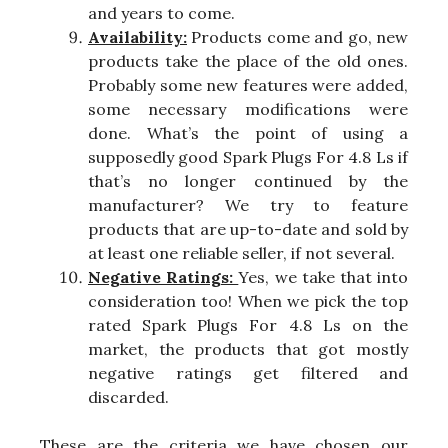
and years to come.
Availability:
Products come and go, new
products take the place of the old ones.
Probably some new features were added,
some necessary modifications were
done. What’s the point of using a
supposedly good Spark Plugs For 4.8 Ls if
that’s no longer continued by the
manufacturer? We try to feature
products that are up-to-date and sold by
at least one reliable seller, if not several.
Negative Ratings:
Yes, we take that into
consideration too! When we pick the top
rated Spark Plugs For 4.8 Ls on the
market, the products that got mostly
negative ratings get filtered and
discarded.
These are the criteria we have chosen our