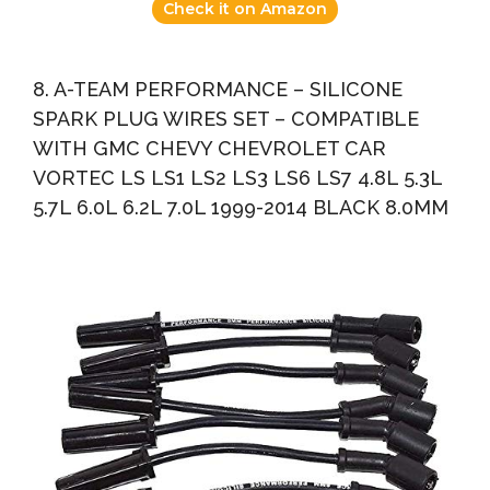
Check it on Amazon
8. A-TEAM PERFORMANCE – SILICONE
SPARK PLUG WIRES SET – COMPATIBLE
WITH GMC CHEVY CHEVROLET CAR
VORTEC LS LS1 LS2 LS3 LS6 LS7 4.8L 5.3L
5.7L 6.0L 6.2L 7.0L 1999-2014 BLACK 8.0MM