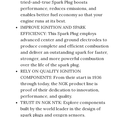
tried-and-true Spark Plug boosts
performance, reduces emissions, and
enables better fuel economy so that your
engine runs at its best.
IMPROVE IGNITION AND SPARK
EFFICIENCY: This Spark Plug employs
advanced center and ground electrodes to
produce complete and efficient combustion
and deliver an outstanding spark for faster,
stronger, and more powerful combustion
over the life of the spark plug.
RELY ON QUALITY IGNITION
COMPONENTS: From their start in 1936
through today, the NGK product line is
proof of their dedication to innovation,
performance, and quality.
TRUST IN NGK NTK: Explore components
built by the world leader in the design of
spark plugs and oxygen sensors.