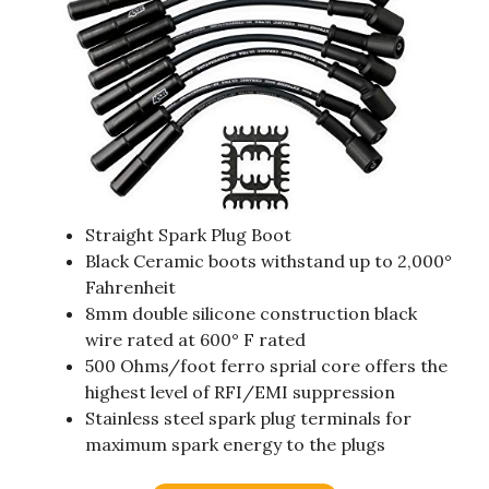
Straight Spark Plug Boot
Black Ceramic boots withstand up to 2,000°
Fahrenheit
8mm double silicone construction black
wire rated at 600° F rated
500 Ohms/foot ferro sprial core offers the
highest level of RFI/EMI suppression
Stainless steel spark plug terminals for
maximum spark energy to the plugs