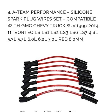
4. A-TEAM PERFORMANCE – SILICONE
SPARK PLUG WIRES SET – COMPATIBLE
WITH GMC CHEVY TRUCK SUV 1999-2014
11″ VORTEC LS LS1 LS2 LS3 LS6 LS7 4.8L
5.3L 5.7L 6.0L 6.2L 7.0L RED 8.0MM