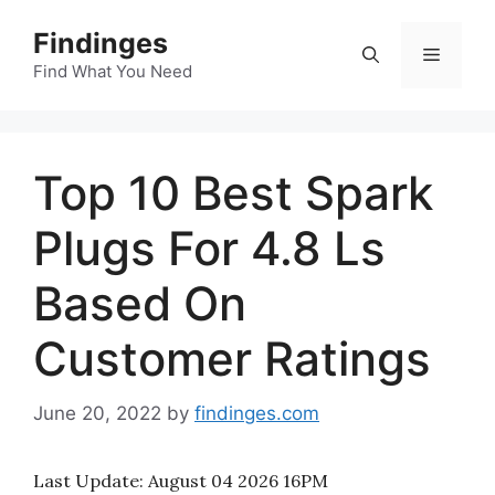
Skip
Findinges
to
Menu
content
Find What You Need
Top 10 Best Spark
Plugs For 4.8 Ls
Based On
Customer Ratings
June 20, 2022
by
findinges.com
Last Update:
August 04 2026 16PM