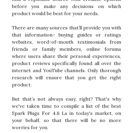
before you make any decisions on which
product would be best for your needs.
There are many sources that’ll provide you with
that information- buying guides or ratings
websites, word-of-mouth testimonials from
friends or family members, online forums
where users share their personal experiences,
product reviews specifically found all over the
internet and YouTube channels. Only thorough
research will ensure that you get the right
product.
But that’s not always easy, right? That's why
we've taken time to compile a list of the best
Spark Plugs For 4.8 Ls in today's market, on
your behalf, so that there will be no more
worries for you.