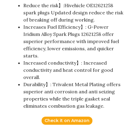
Reduce the risk】:Hivehicle OE12621258
spark plugs Updated design reduce the risk
of breaking off during working.
Increases Fuel Efficiency】: G-Power
Iridium Alloy Spark Plugs 12621258 offer
superior performance with improved fuel
efficiency, lower emissions, and quicker
starts.
Increased conductivity】: Increased
conductivity and heat control for good
overall.
Durability】: Trivalent Metal Plating offers
superior anti corrosion and anti seizing
properties while the triple gasket seal
eliminates combustion gas leakage.
Check it on Amazon