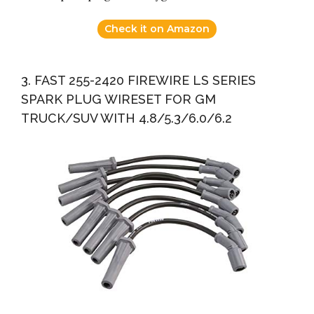
Check it on Amazon
3. FAST 255-2420 FIREWIRE LS SERIES
SPARK PLUG WIRESET FOR GM
TRUCK/SUV WITH 4.8/5.3/6.0/6.2