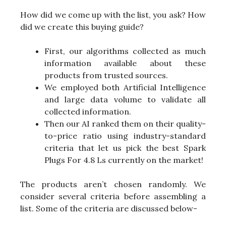
How did we come up with the list, you ask? How
did we create this buying guide?
First, our algorithms collected as much
information available about these
products from trusted sources.
We employed both Artificial Intelligence
and large data volume to validate all
collected information.
Then our AI ranked them on their quality-
to-price ratio using industry-standard
criteria that let us pick the best Spark
Plugs For 4.8 Ls currently on the market!
The products aren’t chosen randomly. We
consider several criteria before assembling a
list. Some of the criteria are discussed below-