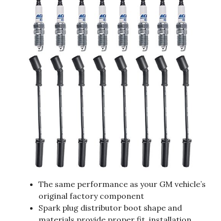
The same performance as your GM vehicle’s
original factory component
Spark plug distributor boot shape and
materials provide proper fit, installation,