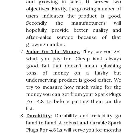
and growing in sales. It serves two
objectives. Firstly, the growing number of
users indicates the product is good.
Secondly, the manufacturers will
hopefully provide better quality and
after-sales service because of that
growing number.
Value For The Money:
They say you get
what you pay for. Cheap isn’t always
good. But that doesn’t mean splashing
tons of money on a flashy but
underserving product is good either. We
try to measure how much value for the
money you can get from your Spark Plugs
For 4.8 Ls before putting them on the
list.
Durability:
Durability and reliability go
hand to hand. A robust and durable Spark
Plugs For 4.8 Ls will serve you for months