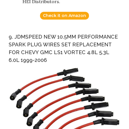
HEI Distributors.
Check it on Amazon
9. JDMSPEED NEW 10.5MM PERFORMANCE
SPARK PLUG WIRES SET REPLACEMENT
FOR CHEVY GMC LS1 VORTEC 4.8L 5.3L
6.0L 1999-2006