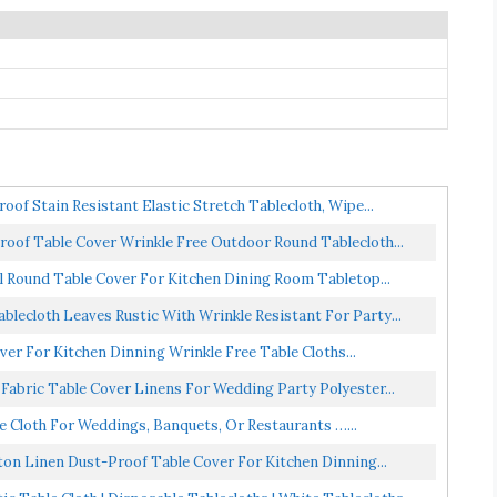
oof Stain Resistant Elastic Stretch Tablecloth, Wipe...
roof Table Cover Wrinkle Free Outdoor Round Tablecloth...
l Round Table Cover For Kitchen Dining Room Tabletop...
lecloth Leaves Rustic With Wrinkle Resistant For Party...
er For Kitchen Dinning Wrinkle Free Table Cloths...
 Fabric Table Cover Linens For Wedding Party Polyester...
e Cloth For Weddings, Banquets, Or Restaurants …...
ton Linen Dust-Proof Table Cover For Kitchen Dinning...