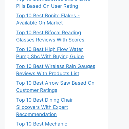
Pills Based On User Rating
Top 10 Best Bonito Flakes -
Available On Market
Top 10 Best Bifocal Reading
Glasses Reviews With Scores
Top 10 Best High Flow Water
Pump Sbc With Buying Guide
Top 10 Best Wireless Rain Gauges
Reviews With Products List
Top 10 Best Arrow Saw Based On
Customer Ratings
Top 10 Best Dining Chair
Slipcovers With Expert
Recommendation
Top 10 Best Mechanic