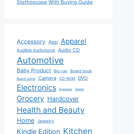
Stethoscope With Buying Guide
Apparel
Accessory
App
Audio CD
Audible Audiobook
Automotive
Baby Product
Blu-ray
Board book
Camera
DVD
CD-ROM
Board Game
Electronics
Eyewear
Game
Grocery
Hardcover
Health and Beauty
Home
Jewelry
Kitchen
Kindle Edition