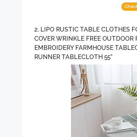
Chec
2. LIPO RUSTIC TABLE CLOTHES
COVER WRINKLE FREE OUTDOOR 
EMBROIDERY FARMHOUSE TABLEC
RUNNER TABLECLOTH 55”