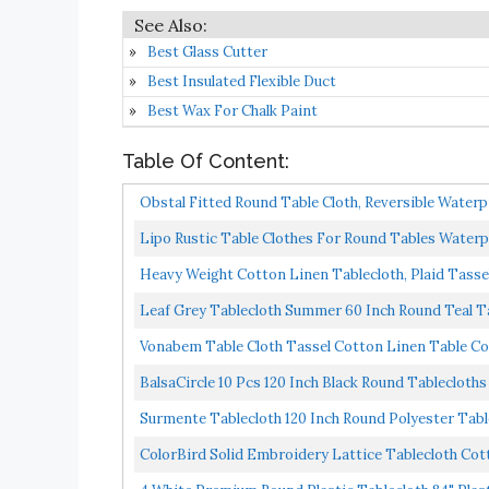
Best Glass Cutter
Best Insulated Flexible Duct
Best Wax For Chalk Paint
Table Of Content:
Obstal Fitted Round Table Cloth, Reversible Waterpr
Lipo Rustic Table Clothes For Round Tables Waterp
Heavy Weight Cotton Linen Tablecloth, Plaid Tasse
Leaf Grey Tablecloth Summer 60 Inch Round Teal Tab
Vonabem Table Cloth Tassel Cotton Linen Table Cov
BalsaCircle 10 Pcs 120 Inch Black Round Tablecloths
Surmente Tablecloth 120 Inch Round Polyester Tabl
ColorBird Solid Embroidery Lattice Tablecloth Cot