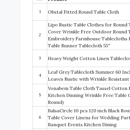
1
Obstal Fitted Round Table Cloth
Lipo Rustic Table Clothes for Round
Cover Wrinkle Free Outdoor Round T
2
Embroidery Farmhouse Tablecloths 
Table Runner Tablecloth 55''
3
Heavy Weight Cotton Linen Tableclo
Leaf Grey Tablecloth Summer 60 Inc
4
Leaves Rustic with Wrinkle Resistant
Vonabem Table Cloth Tassel Cotton 
5
Kitchen Dinning Wrinkle Free Table C
Round)
BalsaCircle 10 pcs 120 inch Black Ro
6
Table Cover Linens for Wedding Part
Banquet Events Kitchen Dining