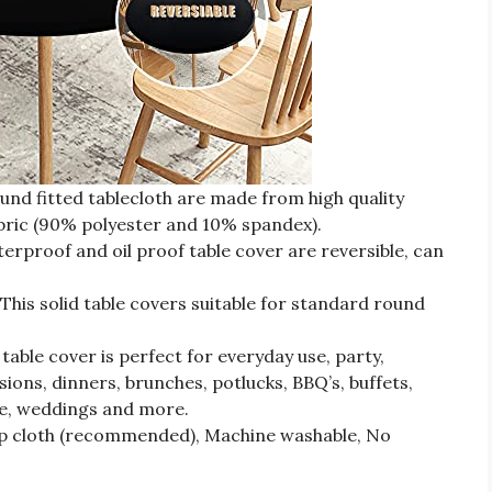
 fitted tablecloth are made from high quality
bric (90% polyester and 10% spandex).
roof and oil proof table cover are reversible, can
s solid table covers suitable for standard round
table cover is perfect for everyday use, party,
sions, dinners, brunches, potlucks, BBQ’s, buffets,
e, weddings and more.
mp cloth (recommended), Machine washable, No