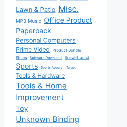
Misc.
Lawn & Patio
Office Product
MP3 Music
Paperback
Personal Computers
Prime Video
Product Bundle
Spiral-bound
Shoes
Software Download
Sports
Sports Apparel
Target
Tools & Hardware
Tools & Home
Improvement
Toy
Unknown Binding