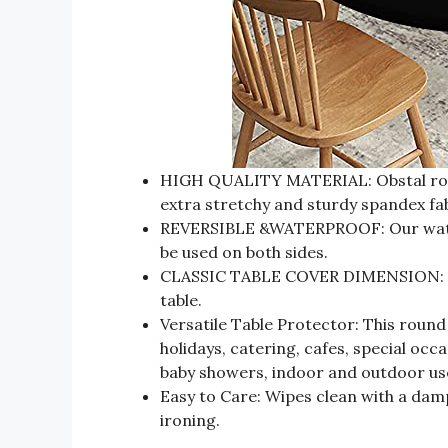
HIGH QUALITY MATERIAL: Obstal round
extra stretchy and sturdy spandex fa
REVERSIBLE &WATERPROOF: Our waterp
be used on both sides.
CLASSIC TABLE COVER DIMENSION: Thi
table.
Versatile Table Protector: This round 
holidays, catering, cafes, special occa
baby showers, indoor and outdoor us
Easy to Care: Wipes clean with a da
ironing.