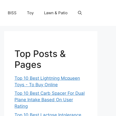
BISS
Toy
Lawn & Patio
Top Posts &
Pages
Top 10 Best Lightning Mcqueen
Toys - To Buy Online
Top 10 Best Carb Spacer For Dual
Plane Intake Based On User
Rating
Top 10 Best Lactose Intolerance