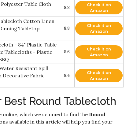
Polyester Table Cloth
Check it on
8.8
Amazon
Tablecloth Cotton Linen
Check it on
Dinning Tabletop
8.8
Amazon
loth - 84" Plastic Table
Check it on
e Tablecloths - Plastic
8.6
Amazon
 BBQ
Water Resistant Spill
Check it on
h Decorative Fabric
8.4
Amazon
r Best Round Tablecloth
e online, which we scanned to find the
Round
ns available in this article will help you find your