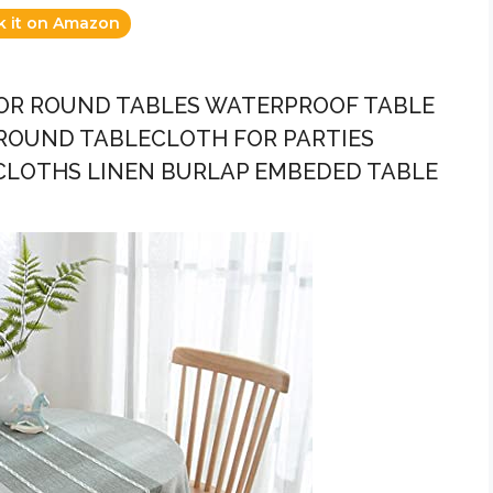
k it on Amazon
 FOR ROUND TABLES WATERPROOF TABLE
ROUND TABLECLOTH FOR PARTIES
LOTHS LINEN BURLAP EMBEDED TABLE