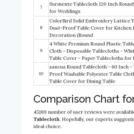
Surmente Tablecloth 120 Inch Round 
7
for Weddings
ColorBird Solid Embroidery Lattice 
8
Dust-Proof Table Cover for Kitchen 
Decoration (Round
4 White Premium Round Plastic Tablec
9
Cloth - Disposable Tablecloths - Whit
Table Cover - Paper Tablecloths for
sancua Round Tablecloth - 60 Inch - 
10
Proof Washable Polyester Table Clot
Table Cover for Dining Table
Comparison Chart fo
45189 number of user reviews were availabl
Tablecloth
. Hopefully, our experts suggestio
ideal choice.