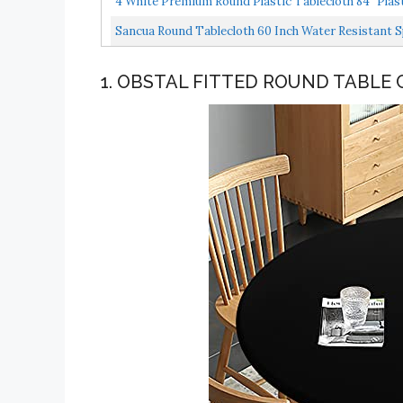
4 White Premium Round Plastic Tablecloth 84" Plasti
Sancua Round Tablecloth 60 Inch Water Resistant Sp
1. OBSTAL FITTED ROUND TABLE