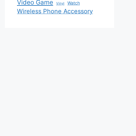
Video Game
Watch
Vinyl
Wireless Phone Accessory