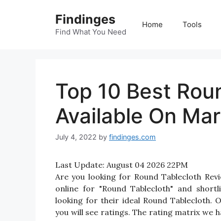
Skip
Findinges
to
Home
Tools
content
Find What You Need
Top 10 Best Roun
Available On Mar
July 4, 2022
by
findinges.com
Last Update:
August 04 2026 22PM
Are you looking for Round Tablecloth Re
online for "Round Tablecloth" and shortl
looking for their ideal Round Tablecloth.
you will see ratings. The rating matrix we 