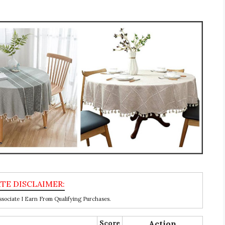
ociate I Earn From Qualifying Purchases.
Score
Action