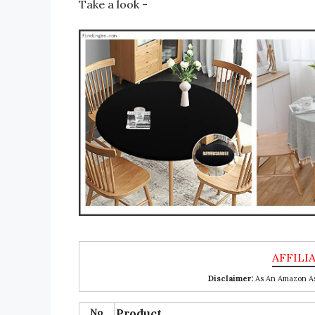
Take a look -
Disclaimer:
As An Amazon Ass
No
Product