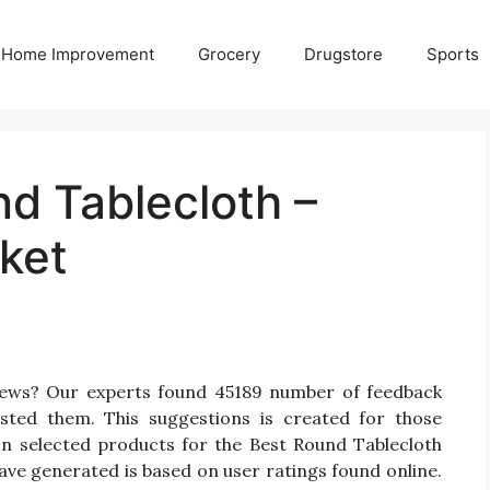
Home Improvement
Grocery
Drugstore
Sports
d Tablecloth –
ket
views? Our experts found 45189 number of feedback
isted them. This suggestions is created for those
 On selected products for the Best Round Tablecloth
have generated is based on user ratings found online.