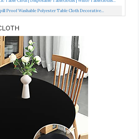
c Table Cloth | Disposable Tablecloths | White Tablecloths...
ill Proof Washable Polyester Table Cloth Decorative...
 CLOTH