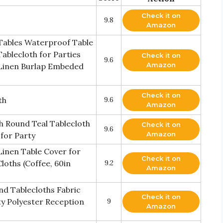
Check it on
9.8
Amazon
 Tables Waterproof Table
ablecloth for Parties
Check it on
9.6
Amazon
Linen Burlap Embeded
Check it on
th
9.6
Amazon
h Round Teal Tablecloth
Check it on
9.6
Amazon
 for Party
Linen Table Cover for
Check it on
loths (Coffee, 60in
9.2
Amazon
und Tablecloths Fabric
Check it on
y Polyester Reception
9
Amazon