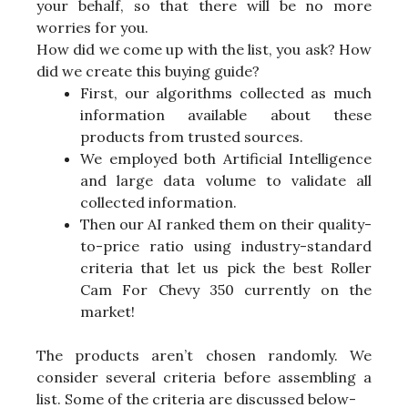
your behalf, so that there will be no more
worries for you.
How did we come up with the list, you ask? How
did we create this buying guide?
First, our algorithms collected as much
information available about these
products from trusted sources.
We employed both Artificial Intelligence
and large data volume to validate all
collected information.
Then our AI ranked them on their quality-
to-price ratio using industry-standard
criteria that let us pick the best Roller
Cam For Chevy 350 currently on the
market!
The products aren’t chosen randomly. We
consider several criteria before assembling a
list. Some of the criteria are discussed below-