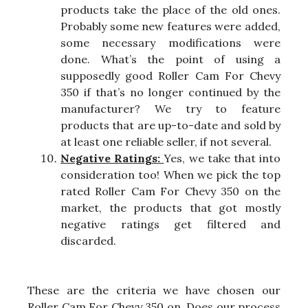
products take the place of the old ones.
Probably some new features were added,
some necessary modifications were
done. What’s the point of using a
supposedly good Roller Cam For Chevy
350 if that’s no longer continued by the
manufacturer? We try to feature
products that are up-to-date and sold by
at least one reliable seller, if not several.
Negative Ratings:
Yes, we take that into
consideration too! When we pick the top
rated Roller Cam For Chevy 350 on the
market, the products that got mostly
negative ratings get filtered and
discarded.
These are the criteria we have chosen our
Roller Cam For Chevy 350 on. Does our process