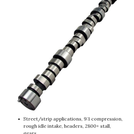
Street/strip applications, 9:1 compression,
rough idle intake, headers, 2800+ stall,
gears.