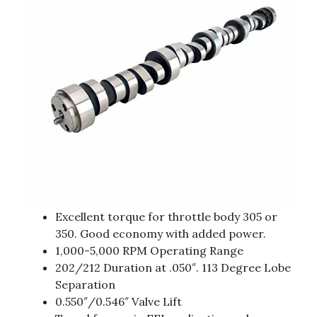
Excellent torque for throttle body 305 or
350. Good economy with added power.
1,000-5,000 RPM Operating Range
202/212 Duration at .050″. 113 Degree Lobe
Separation
0.550″/0.546″ Valve Lift