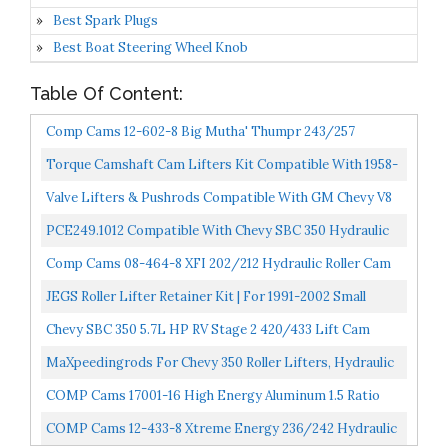
Best Spark Plugs
Best Boat Steering Wheel Knob
Table Of Content:
Comp Cams 12-602-8 Big Mutha' Thumpr 243/257
Hydraulic Roller Cam For Chevrolet Small Block,
Torque Camshaft Cam Lifters Kit Compatible With 1958-
Camshaft...
95 Chevy 305 307 327 350 283 400 NON_Roller Engines...
Valve Lifters & Pushrods Compatible With GM Chevy V8
SB 265 307 350 327 305 400 Hydraulic Flat Tappet...
PCE249.1012 Compatible With Chevy SBC 350 Hydraulic
Roller Camshaft 300 Int. 306 Exh. Duration
Comp Cams 08-464-8 XFI 202/212 Hydraulic Roller Cam
For OE Roller SBC
JEGS Roller Lifter Retainer Kit | For 1991-2002 Small
Block Chevy 305 5.0L & 350 5.7L Engines | Includes...
Chevy SBC 350 5.7L HP RV Stage 2 420/433 Lift Cam
Camshaft & Lifters Kit Timing
MaXpeedingrods For Chevy 350 Roller Lifters, Hydraulic
Roller Lifters For GM Chevy Chevrolet SBC Small...
COMP Cams 17001-16 High Energy Aluminum 1.5 Ratio
Roller Rocker Set For SBC 265-400 W/ 3/8" Stud
COMP Cams 12-433-8 Xtreme Energy 236/242 Hydraulic