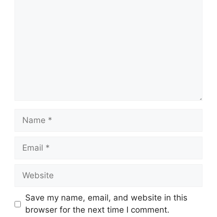
Name
Email
Website
Save my name, email, and website in this
browser for the next time I comment.