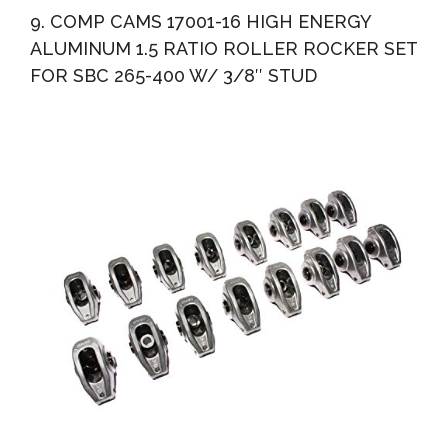
9. COMP CAMS 17001-16 HIGH ENERGY
ALUMINUM 1.5 RATIO ROLLER ROCKER SET
FOR SBC 265-400 W/ 3/8″ STUD