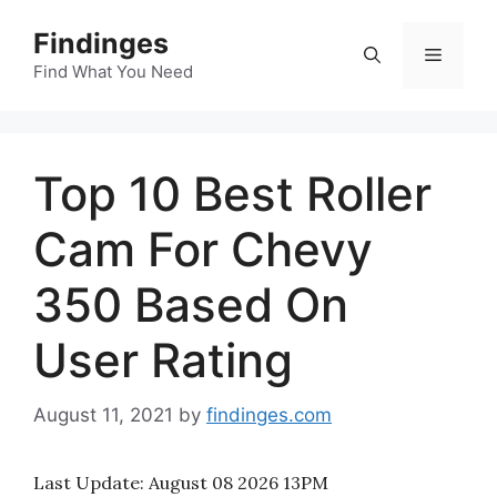
Skip
Findinges
to
Menu
content
Find What You Need
Top 10 Best Roller
Cam For Chevy
350 Based On
User Rating
August 11, 2021
by
findinges.com
Last Update:
August 08 2026 13PM