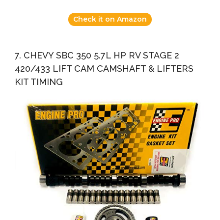
Check it on Amazon
7. CHEVY SBC 350 5.7L HP RV STAGE 2
420/433 LIFT CAM CAMSHAFT & LIFTERS
KIT TIMING