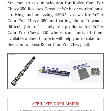
You can trust our selection for Roller Cam For
Chevy 350 Reviews. Because We have worked hard
studying and analyzing 42902 reviews for Roller
Cam For Chevy 350 and rating them. It was a
difficult job to list only ten products for Roller
Cam For Chevy 350 where thousands of them
available online. I hope it will help you to take final
decision for Best Roller Cam For Chevy 350.
Disclaimer:
As An Amazon Associate I Earn From Qualifying