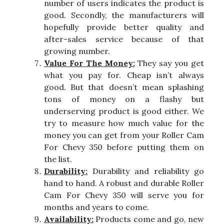
number of users indicates the product is
good. Secondly, the manufacturers will
hopefully provide better quality and
after-sales service because of that
growing number.
Value For The Money:
They say you get
what you pay for. Cheap isn’t always
good. But that doesn’t mean splashing
tons of money on a flashy but
underserving product is good either. We
try to measure how much value for the
money you can get from your Roller Cam
For Chevy 350 before putting them on
the list.
Durability:
Durability and reliability go
hand to hand. A robust and durable Roller
Cam For Chevy 350 will serve you for
months and years to come.
Availability:
Products come and go, new