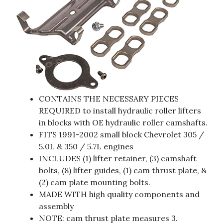
CONTAINS THE NECESSARY PIECES
REQUIRED to install hydraulic roller lifters
in blocks with OE hydraulic roller camshafts.
FITS 1991-2002 small block Chevrolet 305 /
5.0L & 350 / 5.7L engines
INCLUDES (1) lifter retainer, (3) camshaft
bolts, (8) lifter guides, (1) cam thrust plate, &
(2) cam plate mounting bolts.
MADE WITH high quality components and
assembly
NOTE: cam thrust plate measures 3.