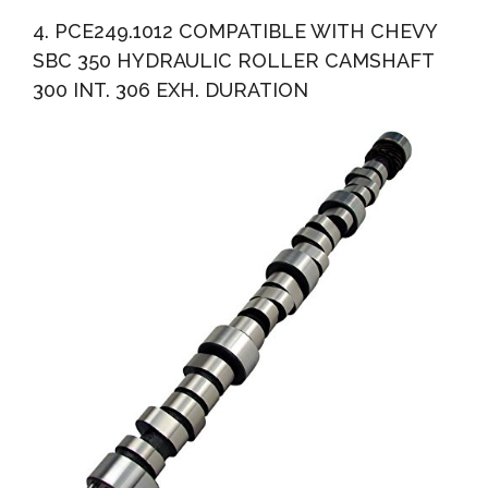
4. PCE249.1012 COMPATIBLE WITH CHEVY
SBC 350 HYDRAULIC ROLLER CAMSHAFT
300 INT. 306 EXH. DURATION