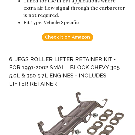
Tuned for use in EFI applications where
extra air flow signal through the carburetor
is not required.
Fit type: Vehicle Specific
Check it on Amazon
6. JEGS ROLLER LIFTER RETAINER KIT -
FOR 1991-2002 SMALL BLOCK CHEVY 305
5.0L & 350 5.7L ENGINES - INCLUDES
LIFTER RETAINER