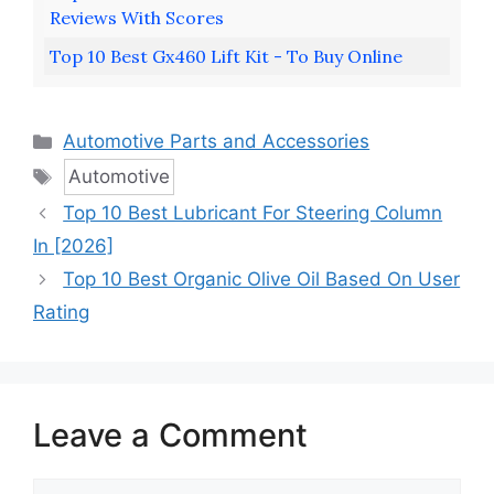
Reviews With Scores
Top 10 Best Gx460 Lift Kit - To Buy Online
Categories
Automotive Parts and Accessories
Tags
Automotive
Top 10 Best Lubricant For Steering Column
In [2026]
Top 10 Best Organic Olive Oil Based On User
Rating
Leave a Comment
Comment