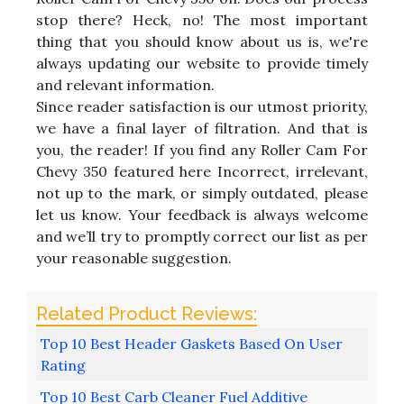
stop there? Heck, no! The most important
thing that you should know about us is, we're
always updating our website to provide timely
and relevant information.
Since reader satisfaction is our utmost priority,
we have a final layer of filtration. And that is
you, the reader! If you find any Roller Cam For
Chevy 350 featured here Incorrect, irrelevant,
not up to the mark, or simply outdated, please
let us know. Your feedback is always welcome
and we’ll try to promptly correct our list as per
your reasonable suggestion.
Top 10 Best Header Gaskets Based On User
Rating
Top 10 Best Carb Cleaner Fuel Additive