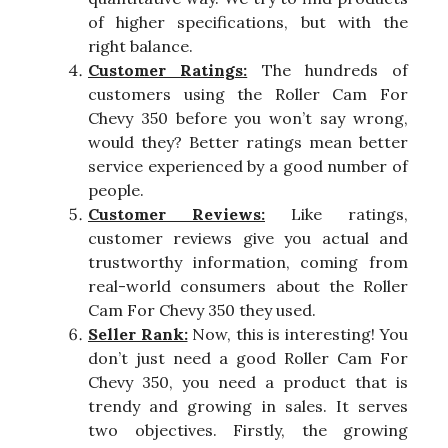
of higher specifications, but with the
right balance.
Customer Ratings:
The hundreds of
customers using the Roller Cam For
Chevy 350 before you won’t say wrong,
would they? Better ratings mean better
service experienced by a good number of
people.
Customer Reviews:
Like ratings,
customer reviews give you actual and
trustworthy information, coming from
real-world consumers about the Roller
Cam For Chevy 350 they used.
Seller Rank:
Now, this is interesting! You
don’t just need a good Roller Cam For
Chevy 350, you need a product that is
trendy and growing in sales. It serves
two objectives. Firstly, the growing