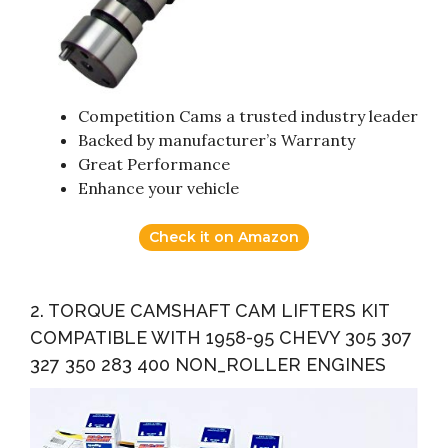
Competition Cams a trusted industry leader
Backed by manufacturer’s Warranty
Great Performance
Enhance your vehicle
Check it on Amazon
2. TORQUE CAMSHAFT CAM LIFTERS KIT
COMPATIBLE WITH 1958-95 CHEVY 305 307
327 350 283 400 NON_ROLLER ENGINES