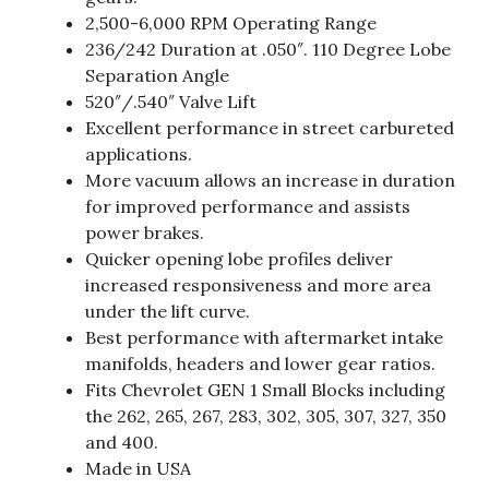
2,500-6,000 RPM Operating Range
236/242 Duration at .050″. 110 Degree Lobe
Separation Angle
520″/.540″ Valve Lift
Excellent performance in street carbureted
applications.
More vacuum allows an increase in duration
for improved performance and assists
power brakes.
Quicker opening lobe profiles deliver
increased responsiveness and more area
under the lift curve.
Best performance with aftermarket intake
manifolds, headers and lower gear ratios.
Fits Chevrolet GEN 1 Small Blocks including
the 262, 265, 267, 283, 302, 305, 307, 327, 350
and 400.
Made in USA