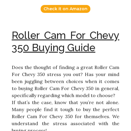
Check it on Amazon
Roller Cam For Chevy
350 Buying Guide
Does the thought of finding a great Roller Cam
For Chevy 350 stress you out? Has your mind
been juggling between choices when it comes
to buying Roller Cam For Chevy 350 in general,
specifically regarding which model to choose?
If that’s the case, know that you’re not alone.
Many people find it tough to buy the perfect
Roller Cam For Chevy 350 for themselves. We
understand the stress associated with the
buying process!