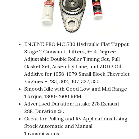
ENGINE PRO MC1730 Hydraulic Flat Tappet
Stage 2 Camshaft, Lifters, +- 4 Degree
Adjustable Double Roller Timing Set, Full
Gasket Set, Assembly Lube, and ZDDP Oil
Additive for 1958-1979 Small Block Chevrolet
Engines – 283, 302, 307, 327, 350.
Smooth Idle with Good Low and Mid Range
Torque, 1800-2600 RPM.
Advertised Duration: Intake 278 Exhaust
288, Duration @ .
Great for Pulling and RV Applications Using
Stock Automatic and Manual
Transmissions.