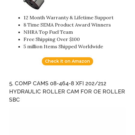
12 Month Warranty & Lifetime Support
8 Time SEMA Product Award Winners
NHRA Top Fuel Team
Free Shipping Over $100
5 million Items Shipped Worldwide
Check it on Amazon
5. COMP CAMS 08-464-8 XFI 202/212
HYDRAULIC ROLLER CAM FOR OE ROLLER
SBC