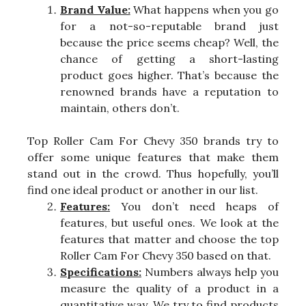
Brand Value:
What happens when you go
for a not-so-reputable brand just
because the price seems cheap? Well, the
chance of getting a short-lasting
product goes higher. That’s because the
renowned brands have a reputation to
maintain, others don’t.
Top Roller Cam For Chevy 350 brands try to
offer some unique features that make them
stand out in the crowd. Thus hopefully, you’ll
find one ideal product or another in our list.
Features:
You don’t need heaps of
features, but useful ones. We look at the
features that matter and choose the top
Roller Cam For Chevy 350 based on that.
Specifications:
Numbers always help you
measure the quality of a product in a
quantitative way. We try to find products