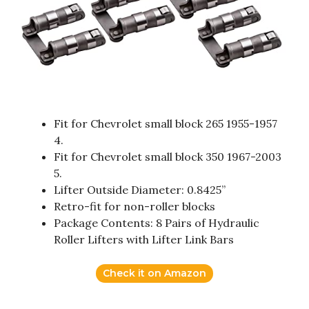
Fit for Chevrolet small block 265 1955-1957
4.
Fit for Chevrolet small block 350 1967-2003
5.
Lifter Outside Diameter: 0.8425”
Retro-fit for non-roller blocks
Package Contents: 8 Pairs of Hydraulic
Roller Lifters with Lifter Link Bars
Check it on Amazon