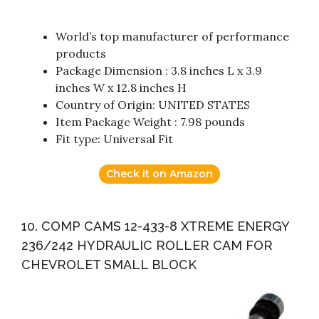
World’s top manufacturer of performance
products
Package Dimension : 3.8 inches L x 3.9
inches W x 12.8 inches H
Country of Origin: UNITED STATES
Item Package Weight : 7.98 pounds
Fit type: Universal Fit
Check it on Amazon
10. COMP CAMS 12-433-8 XTREME ENERGY
236/242 HYDRAULIC ROLLER CAM FOR
CHEVROLET SMALL BLOCK