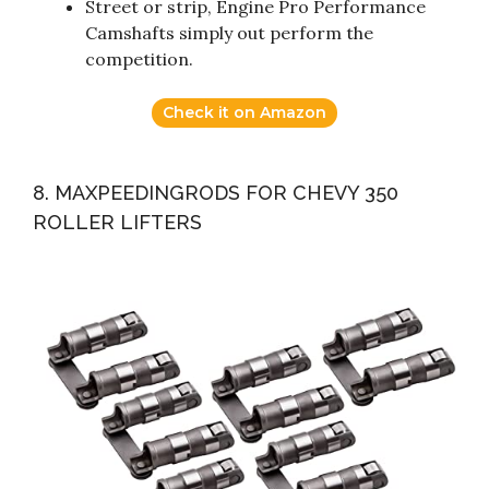
Street or strip, Engine Pro Performance
Camshafts simply out perform the
competition.
Check it on Amazon
8. MAXPEEDINGRODS FOR CHEVY 350
ROLLER LIFTERS