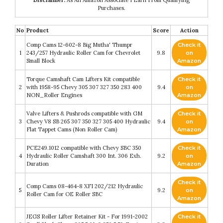
Purchases.
No
Product
Score
Action
Comp Cams 12-602-8 Big Mutha' Thumpr
Check it
1
243/257 Hydraulic Roller Cam for Chevrolet
9.8
on
Small Block
Amazon
Torque Camshaft Cam Lifters Kit compatible
Check it
2
with 1958-95 Chevy 305 307 327 350 283 400
9.4
on
NON_Roller Engines
Amazon
Valve Lifters & Pushrods compatible with GM
Check it
3
Chevy V8 SB 265 307 350 327 305 400 Hydraulic
9.4
on
Flat Tappet Cams (Non Roller Cam)
Amazon
PCE249.1012 compatible with Chevy SBC 350
Check it
4
Hydraulic Roller Camshaft 300 Int. 306 Exh.
9.2
on
Duration
Amazon
Check it
Comp Cams 08-464-8 XFI 202/212 Hydraulic
5
9.2
on
Roller Cam for OE Roller SBC
Amazon
JEGS Roller Lifter Retainer Kit - For 1991-2002
Check it