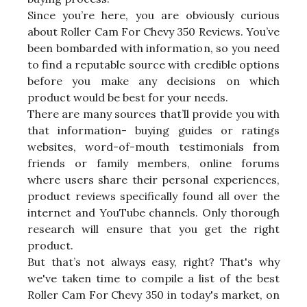
Since you’re here, you are obviously curious
about Roller Cam For Chevy 350 Reviews. You’ve
been bombarded with information, so you need
to find a reputable source with credible options
before you make any decisions on which
product would be best for your needs.
There are many sources that’ll provide you with
that information- buying guides or ratings
websites, word-of-mouth testimonials from
friends or family members, online forums
where users share their personal experiences,
product reviews specifically found all over the
internet and YouTube channels. Only thorough
research will ensure that you get the right
product.
But that’s not always easy, right? That's why
we've taken time to compile a list of the best
Roller Cam For Chevy 350 in today's market, on