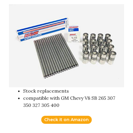
Stock replacements
compatible with GM Chevy V8 SB 265 307
350 327 305 400
Check it on Amazon