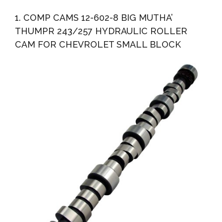
Roller Cam For Chevrolet Small Block
1. COMP CAMS 12-602-8 BIG MUTHA’
THUMPR 243/257 HYDRAULIC ROLLER
CAM FOR CHEVROLET SMALL BLOCK