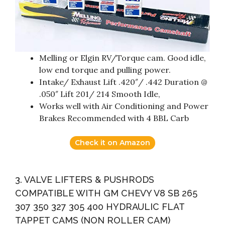
Melling or Elgin RV/Torque cam. Good idle,
low end torque and pulling power.
Intake/ Exhaust Lift .420″/ .442 Duration @
.050″ Lift 201/ 214 Smooth Idle,
Works well with Air Conditioning and Power
Brakes Recommended with 4 BBL Carb
Check it on Amazon
3. VALVE LIFTERS & PUSHRODS
COMPATIBLE WITH GM CHEVY V8 SB 265
307 350 327 305 400 HYDRAULIC FLAT
TAPPET CAMS (NON ROLLER CAM)