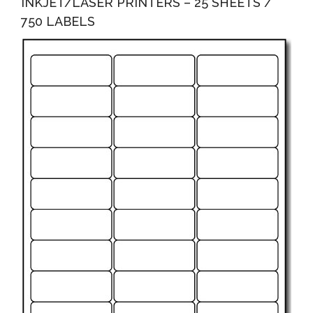
INKJET/LASER PRINTERS – 25 SHEETS /
750 LABELS