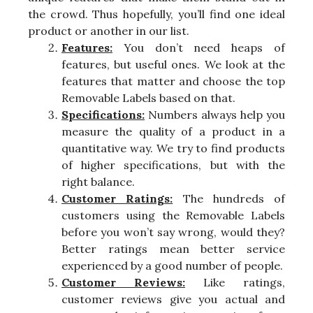
the crowd. Thus hopefully, you’ll find one ideal
product or another in our list.
Features:
You don’t need heaps of
features, but useful ones. We look at the
features that matter and choose the top
Removable Labels based on that.
Specifications:
Numbers always help you
measure the quality of a product in a
quantitative way. We try to find products
of higher specifications, but with the
right balance.
Customer Ratings:
The hundreds of
customers using the Removable Labels
before you won’t say wrong, would they?
Better ratings mean better service
experienced by a good number of people.
Customer Reviews:
Like ratings,
customer reviews give you actual and