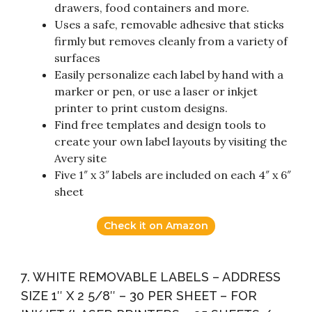
drawers, food containers and more.
Uses a safe, removable adhesive that sticks
firmly but removes cleanly from a variety of
surfaces
Easily personalize each label by hand with a
marker or pen, or use a laser or inkjet
printer to print custom designs.
Find free templates and design tools to
create your own label layouts by visiting the
Avery site
Five 1″ x 3″ labels are included on each 4″ x 6″
sheet
Check it on Amazon
7. WHITE REMOVABLE LABELS – ADDRESS
SIZE 1″ X 2 5/8″ – 30 PER SHEET – FOR