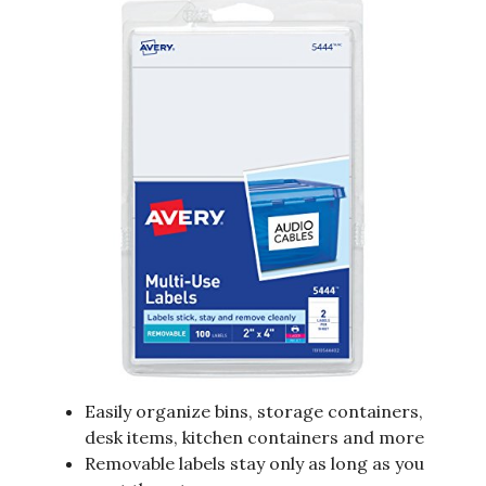
Easily organize bins, storage containers,
desk items, kitchen containers and more
Removable labels stay only as long as you