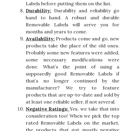
Labels before putting them on the list.
Durability:
Durability and reliability go
hand to hand. A robust and durable
Removable Labels will serve you for
months and years to come.
Availability:
Products come and go, new
products take the place of the old ones.
Probably some new features were added,
some necessary modifications were
done. What’s the point of using a
supposedly good Removable Labels if
that’s no longer continued by the
manufacturer? We try to feature
products that are up-to-date and sold by
at least one reliable seller, if not several.
Negative Ratings:
Yes, we take that into
consideration too! When we pick the top
rated Removable Labels on the market,
the products that got mostly negative