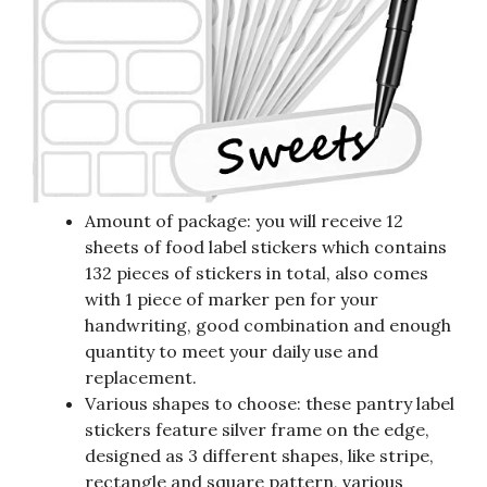
Amount of package: you will receive 12
sheets of food label stickers which contains
132 pieces of stickers in total, also comes
with 1 piece of marker pen for your
handwriting, good combination and enough
quantity to meet your daily use and
replacement.
Various shapes to choose: these pantry label
stickers feature silver frame on the edge,
designed as 3 different shapes, like stripe,
rectangle and square pattern, various