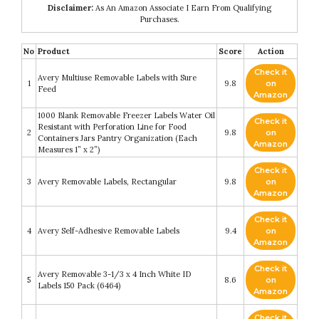
Disclaimer:
As An Amazon Associate I Earn From Qualifying
Purchases.
No
Product
Score
Action
Check it
Avery Multiuse Removable Labels with Sure
1
9.8
on
Feed
Amazon
1000 Blank Removable Freezer Labels Water Oil
Check it
Resistant with Perforation Line for Food
2
9.8
on
Containers Jars Pantry Organization (Each
Amazon
Measures 1” x 2”)
Check it
3
Avery Removable Labels, Rectangular
9.8
on
Amazon
Check it
4
Avery Self-Adhesive Removable Labels
9.4
on
Amazon
Check it
Avery Removable 3-1/3 x 4 Inch White ID
5
8.6
on
Labels 150 Pack (6464)
Amazon
Check it