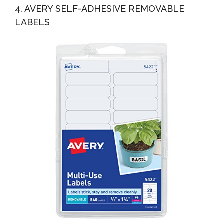
4. AVERY SELF-ADHESIVE REMOVABLE
LABELS