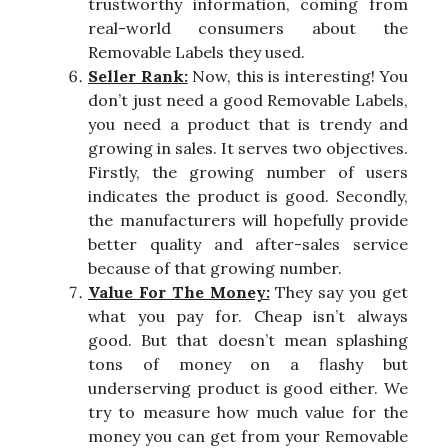
trustworthy information, coming from
real-world consumers about the
Removable Labels they used.
Seller Rank:
Now, this is interesting! You
don’t just need a good Removable Labels,
you need a product that is trendy and
growing in sales. It serves two objectives.
Firstly, the growing number of users
indicates the product is good. Secondly,
the manufacturers will hopefully provide
better quality and after-sales service
because of that growing number.
Value For The Money:
They say you get
what you pay for. Cheap isn’t always
good. But that doesn’t mean splashing
tons of money on a flashy but
underserving product is good either. We
try to measure how much value for the
money you can get from your Removable