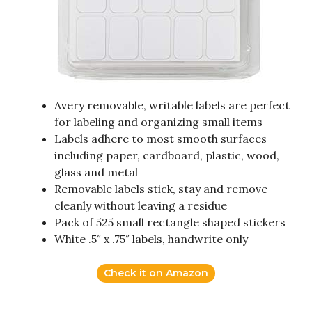
Avery removable, writable labels are perfect
for labeling and organizing small items
Labels adhere to most smooth surfaces
including paper, cardboard, plastic, wood,
glass and metal
Removable labels stick, stay and remove
cleanly without leaving a residue
Pack of 525 small rectangle shaped stickers
White .5″ x .75″ labels, handwrite only
Check it on Amazon