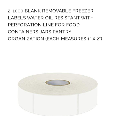
2. 1000 BLANK REMOVABLE FREEZER
LABELS WATER OIL RESISTANT WITH
PERFORATION LINE FOR FOOD
CONTAINERS JARS PANTRY
ORGANIZATION (EACH MEASURES 1” X 2”)