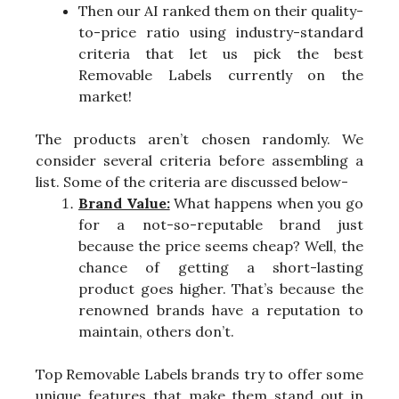
Then our AI ranked them on their quality-
to-price ratio using industry-standard
criteria that let us pick the best
Removable Labels currently on the
market!
The products aren’t chosen randomly. We
consider several criteria before assembling a
list. Some of the criteria are discussed below-
Brand Value:
What happens when you go
for a not-so-reputable brand just
because the price seems cheap? Well, the
chance of getting a short-lasting
product goes higher. That’s because the
renowned brands have a reputation to
maintain, others don’t.
Top Removable Labels brands try to offer some
unique features that make them stand out in