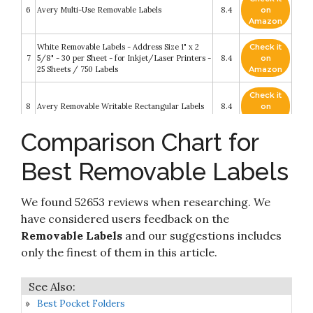
6
Avery Multi-Use Removable Labels
8.4
on
Amazon
White Removable Labels - Address Size 1" x 2
Check it
7
5/8" - 30 per Sheet - for Inkjet/Laser Printers -
8.4
on
25 Sheets / 750 Labels
Amazon
Check it
8
Avery Removable Writable Rectangular Labels
8.4
on
Amazon
Comparison Chart for
Check it
Avery Removable Print or Write 2" x 4" Labels -
9
8.2
on
Great for Home Organization Projects
Best Removable Labels
Amazon
132 Pieces Removable Food Labels Stickers
Check it
We found 52653 reviews when researching. We
10
Waterproof Kitchen Labels for POP Food
8.2
on
Storage
Amazon
have considered users feedback on the
Removable Labels
and our suggestions includes
only the finest of them in this article.
Best Pocket Folders