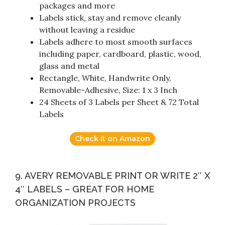
packages and more
Labels stick, stay and remove cleanly
without leaving a residue
Labels adhere to most smooth surfaces
including paper, cardboard, plastic, wood,
glass and metal
Rectangle, White, Handwrite Only,
Removable-Adhesive, Size: 1 x 3 Inch
24 Sheets of 3 Labels per Sheet & 72 Total
Labels
Check it on Amazon
9. AVERY REMOVABLE PRINT OR WRITE 2″ X
4″ LABELS – GREAT FOR HOME
ORGANIZATION PROJECTS