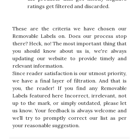
ratings get filtered and discarded.
These are the criteria we have chosen our
Removable Labels on. Does our process stop
there? Heck, no! The most important thing that
you should know about us is, we're always
updating our website to provide timely and
relevant information.
Since reader satisfaction is our utmost priority,
we have a final layer of filtration. And that is
you, the reader! If you find any Removable
Labels featured here Incorrect, irrelevant, not
up to the mark, or simply outdated, please let
us know. Your feedback is always welcome and
we’ll try to promptly correct our list as per
your reasonable suggestion.