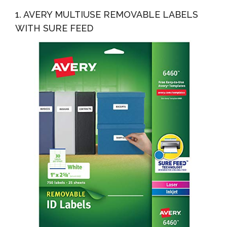
Kitchen Labels For POP Food Storage, Home
1. AVERY MULTIUSE REMOVABLE LABELS
Organization...
WITH SURE FEED