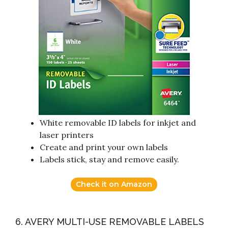
White removable ID labels for inkjet and
laser printers
Create and print your own labels
Labels stick, stay and remove easily.
Check it on Amazon
6. AVERY MULTI-USE REMOVABLE LABELS