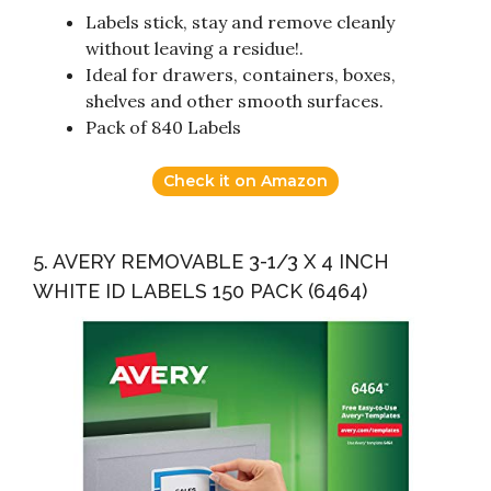
Labels stick, stay and remove cleanly
without leaving a residue!.
Ideal for drawers, containers, boxes,
shelves and other smooth surfaces.
Pack of 840 Labels
Check it on Amazon
5. AVERY REMOVABLE 3-1/3 X 4 INCH
WHITE ID LABELS 150 PACK (6464)