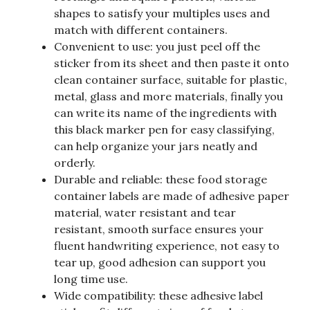
shapes to satisfy your multiples uses and
match with different containers.
Convenient to use: you just peel off the
sticker from its sheet and then paste it onto
clean container surface, suitable for plastic,
metal, glass and more materials, finally you
can write its name of the ingredients with
this black marker pen for easy classifying,
can help organize your jars neatly and
orderly.
Durable and reliable: these food storage
container labels are made of adhesive paper
material, water resistant and tear
resistant, smooth surface ensures your
fluent handwriting experience, not easy to
tear up, good adhesion can support you
long time use.
Wide compatibility: these adhesive label