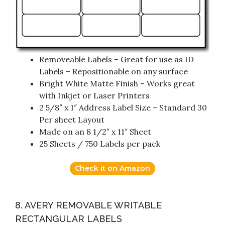
Removeable Labels – Great for use as ID
Labels – Repositionable on any surface
Bright White Matte Finish – Works great
with Inkjet or Laser Printers
2 5/8″ x 1″ Address Label Size – Standard 30
Per sheet Layout
Made on an 8 1/2″ x 11″ Sheet
25 Sheets / 750 Labels per pack
Check it on Amazon
8. AVERY REMOVABLE WRITABLE
RECTANGULAR LABELS