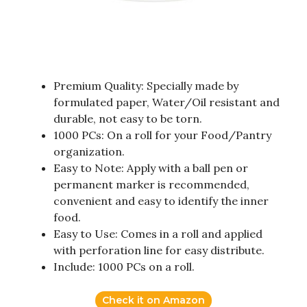
Premium Quality: Specially made by
formulated paper, Water/Oil resistant and
durable, not easy to be torn.
1000 PCs: On a roll for your Food/Pantry
organization.
Easy to Note: Apply with a ball pen or
permanent marker is recommended,
convenient and easy to identify the inner
food.
Easy to Use: Comes in a roll and applied
with perforation line for easy distribute.
Include: 1000 PCs on a roll.
Check it on Amazon