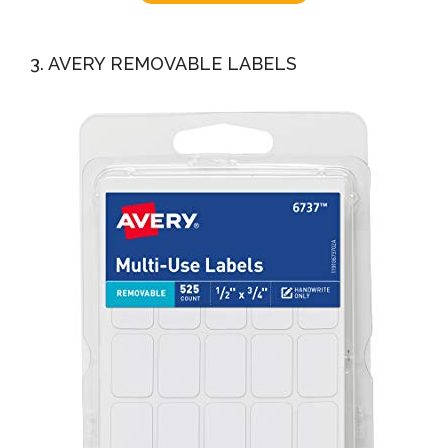
3. AVERY REMOVABLE LABELS