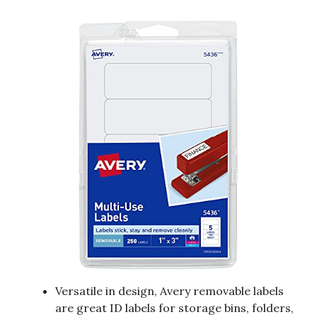
Versatile in design, Avery removable labels
are great ID labels for storage bins, folders,