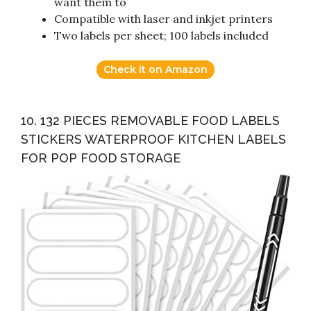
want them to
Compatible with laser and inkjet printers
Two labels per sheet; 100 labels included
Check it on Amazon
10. 132 PIECES REMOVABLE FOOD LABELS
STICKERS WATERPROOF KITCHEN LABELS
FOR POP FOOD STORAGE