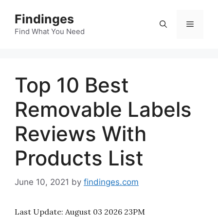
Skip
Findinges
to
Menu
content
Find What You Need
Top 10 Best
Removable Labels
Reviews With
Products List
June 10, 2021
by
findinges.com
Last Update:
August 03 2026 23PM