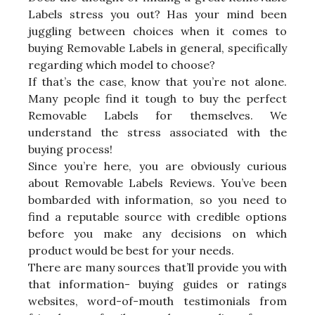
Labels stress you out? Has your mind been
juggling between choices when it comes to
buying Removable Labels in general, specifically
regarding which model to choose?
If that’s the case, know that you’re not alone.
Many people find it tough to buy the perfect
Removable Labels for themselves. We
understand the stress associated with the
buying process!
Since you’re here, you are obviously curious
about Removable Labels Reviews. You’ve been
bombarded with information, so you need to
find a reputable source with credible options
before you make any decisions on which
product would be best for your needs.
There are many sources that’ll provide you with
that information- buying guides or ratings
websites, word-of-mouth testimonials from