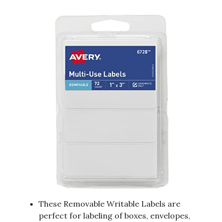
These Removable Writable Labels are
perfect for labeling of boxes, envelopes,