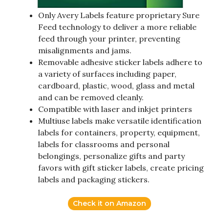
Only Avery Labels feature proprietary Sure
Feed technology to deliver a more reliable
feed through your printer, preventing
misalignments and jams.
Removable adhesive sticker labels adhere to
a variety of surfaces including paper,
cardboard, plastic, wood, glass and metal
and can be removed cleanly.
Compatible with laser and inkjet printers
Multiuse labels make versatile identification
labels for containers, property, equipment,
labels for classrooms and personal
belongings, personalize gifts and party
favors with gift sticker labels, create pricing
labels and packaging stickers.
Check it on Amazon