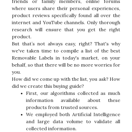
friends or family members, online forums
where users share their personal experiences,
product reviews specifically found all over the
internet and YouTube channels. Only thorough
research will ensure that you get the right
product.
But that’s not always easy, right? That's why
we've taken time to compile a list of the best
Removable Labels in today's market, on your
behalf, so that there will be no more worries for
you.
How did we come up with the list, you ask? How
did we create this buying guide?
First, our algorithms collected as much
information available about these
products from trusted sources.
We employed both Artificial Intelligence
and large data volume to validate all
collected information.