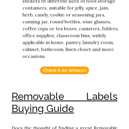
stickers fit different sizes of food storage
containers, suitable for jelly, spice, jam,
herb, candy, cookie or seasoning jars,
canning jar, round bottles, wine glasses,
coffee cups or tea boxes, canisters, folders,
office supplies, classroom bins, widely
applicable in home, pantry, laundry room,
cabinet, bathroom, linen closet and more
occasions.
Check it on Amazon
Removable Labels
Buying Guide
Does the thought of finding a great Removable