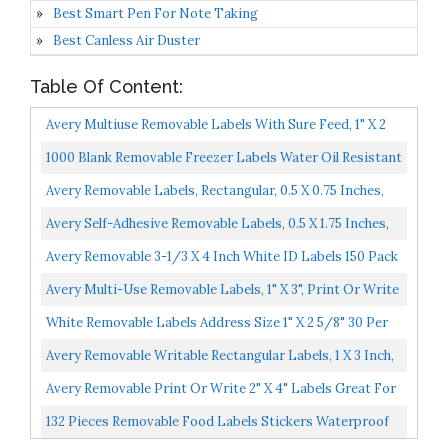
Best Smart Pen For Note Taking
Best Canless Air Duster
Table Of Content:
Avery Multiuse Removable Labels With Sure Feed, 1" X 2
5/8", 750 White Labels 6460
1000 Blank Removable Freezer Labels Water Oil Resistant
With Perforation Line For Food Containers Jars...
Avery Removable Labels, Rectangular, 0.5 X 0.75 Inches,
White, Pack Of 525 6737
Avery Self-Adhesive Removable Labels, 0.5 X 1.75 Inches,
White, 840 Per Pack 05422
Avery Removable 3-1/3 X 4 Inch White ID Labels 150 Pack
6464
Avery Multi-Use Removable Labels, 1" X 3", Print Or Write
ID Labels, White, 250 Labels Total 05436
White Removable Labels Address Size 1" X 2 5/8" 30 Per
Sheet For Inkjet/Laser Printers 25 Sheets / 750...
Avery Removable Writable Rectangular Labels, 1 X 3 Inch,
White 1 6728
Avery Removable Print Or Write 2" X 4" Labels Great For
Home Organization Projects, Pack Of 100 White...
132 Pieces Removable Food Labels Stickers Waterproof