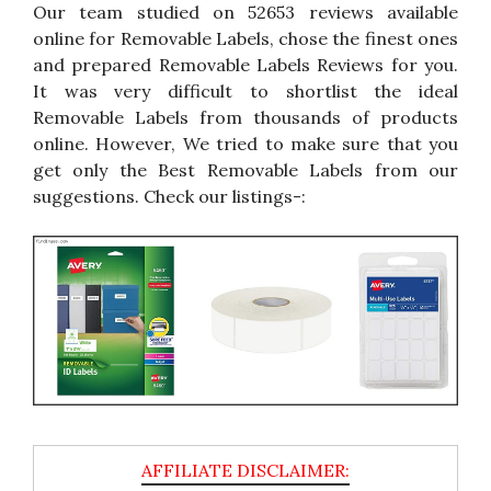
Our team studied on 52653 reviews available
online for Removable Labels, chose the finest ones
and prepared Removable Labels Reviews for you.
It was very difficult to shortlist the ideal
Removable Labels from thousands of products
online. However, We tried to make sure that you
get only the Best Removable Labels from our
suggestions. Check our listings-: