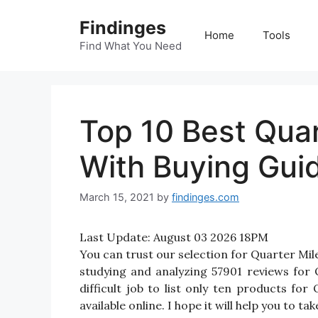
Skip
Findinges
to
Home
Tools
content
Find What You Need
Top 10 Best Quar
With Buying Gui
March 15, 2021
by
findinges.com
Last Update:
August 03 2026 18PM
You can trust our selection for Quarter Mi
studying and analyzing 57901 reviews for 
difficult job to list only ten products f
available online. I hope it will help you to t