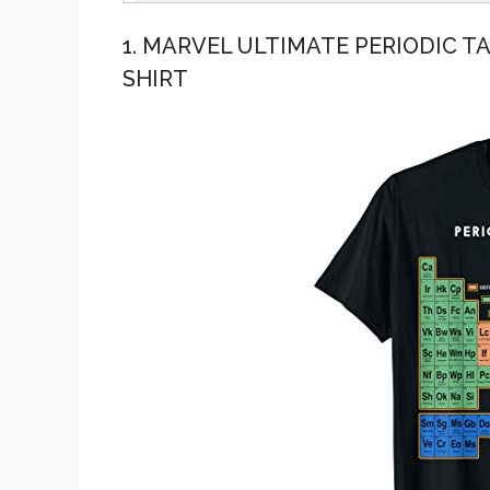
1. MARVEL ULTIMATE PERIODIC T
SHIRT