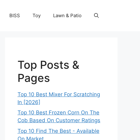
BISS
Toy
Lawn & Patio
Top Posts &
Pages
Top 10 Best Mixer For Scratching
In [2026]
Top 10 Best Frozen Corn On The
Cob Based On Customer Ratings
Top 10 Find The Best - Available
On Market