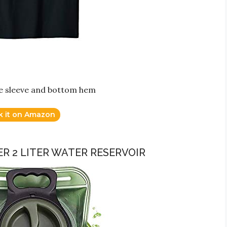
dle sleeve and bottom hem
k it on Amazon
R 2 LITER WATER RESERVOIR