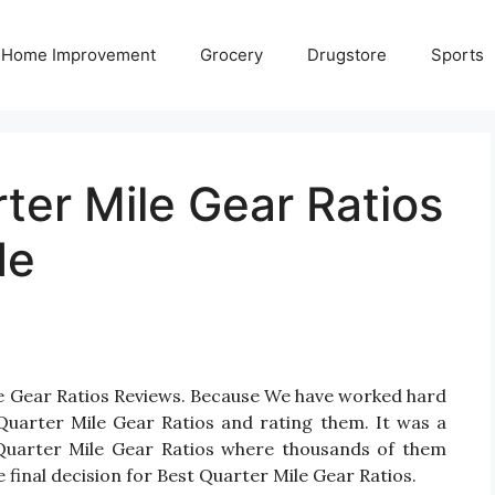
Home Improvement
Grocery
Drugstore
Sports
ter Mile Gear Ratios
de
le Gear Ratios Reviews. Because We have worked hard
Quarter Mile Gear Ratios and rating them. It was a
or Quarter Mile Gear Ratios where thousands of them
ake final decision for Best Quarter Mile Gear Ratios.