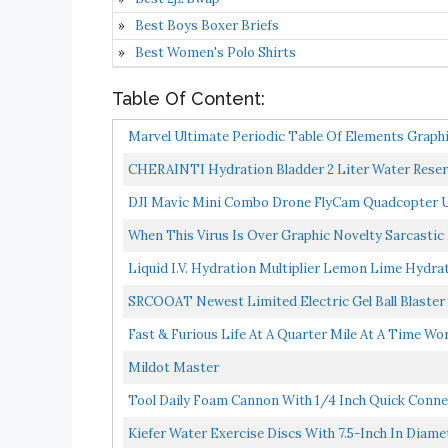
Best Boys Boxer Briefs
Best Women's Polo Shirts
Table Of Content:
Marvel Ultimate Periodic Table Of Elements Graphi
CHERAINTI Hydration Bladder 2 Liter Water Reserv
Replacement...
DJI Mavic Mini Combo Drone FlyCam Quadcopter UA
When This Virus Is Over Graphic Novelty Sarcastic 
Liquid I.V. Hydration Multiplier Lemon Lime Hydrat
SRCOOAT Newest Limited Electric Gel Ball Blaster P
Fast & Furious Life At A Quarter Mile At A Time W
Mildot Master
Tool Daily Foam Cannon With 1/4 Inch Quick Connec
Kiefer Water Exercise Discs With 7.5-Inch In Diamet