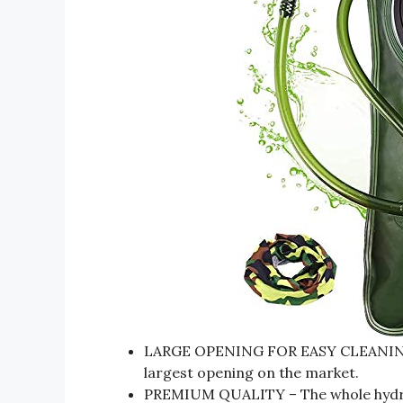
LARGE OPENING FOR EASY CLEANING &
largest opening on the market.
PREMIUM QUALITY – The whole hydrat