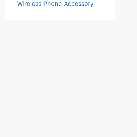
Wireless Phone Accessory