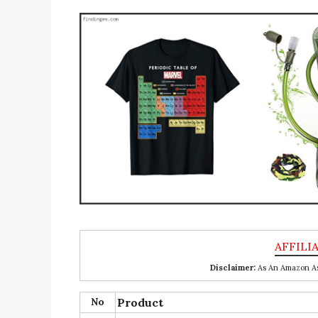
Disclaimer:
As An Amazon Ass
No
Product