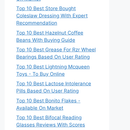
Top 10 Best Store Bought
Coleslaw Dressing With Expert
Recommendation
Top 10 Best Hazelnut Coffee
Beans With Buying Guide
Top 10 Best Grease For Rzr Wheel
Bearings Based On User Rating
Top 10 Best Lightning Mcqueen
Toys - To Buy Online
Top 10 Best Lactose Intolerance
Pills Based On User Rating
Top 10 Best Bonito Flakes -
Available On Market
Top 10 Best Bifocal Reading
Glasses Reviews With Scores