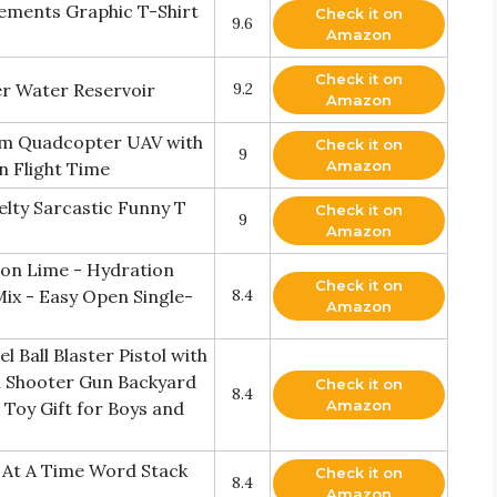
lements Graphic T-Shirt
Check it on
9.6
Amazon
Check it on
r Water Reservoir
9.2
Amazon
am Quadcopter UAV with
Check it on
9
Amazon
n Flight Time
elty Sarcastic Funny T
Check it on
9
Amazon
emon Lime - Hydration
Check it on
Mix - Easy Open Single-
8.4
Amazon
Ball Blaster Pistol with
l Shooter Gun Backyard
Check it on
8.4
Amazon
Toy Gift for Boys and
e At A Time Word Stack
Check it on
8.4
Amazon