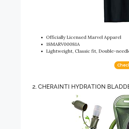
Officially Licensed Marvel Apparel
18MARV00081A
Lightweight, Classic fit, Double-nee
Chec
2. CHERAINTI HYDRATION BLADDE