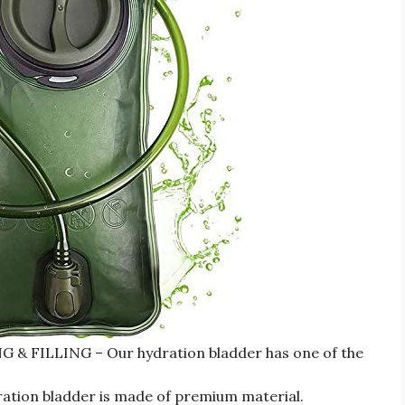
 FILLING – Our hydration bladder has one of the
ion bladder is made of premium material.