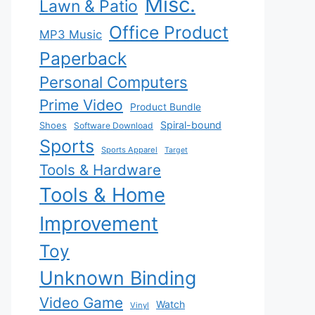
Misc.
Lawn & Patio
Office Product
MP3 Music
Paperback
Personal Computers
Prime Video
Product Bundle
Spiral-bound
Shoes
Software Download
Sports
Sports Apparel
Target
Tools & Hardware
Tools & Home
Improvement
Toy
Unknown Binding
Video Game
Watch
Vinyl