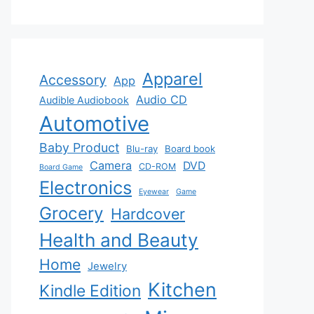
Apparel
Accessory
App
Audio CD
Audible Audiobook
Automotive
Baby Product
Blu-ray
Board book
Camera
DVD
CD-ROM
Board Game
Electronics
Eyewear
Game
Grocery
Hardcover
Health and Beauty
Home
Jewelry
Kitchen
Kindle Edition