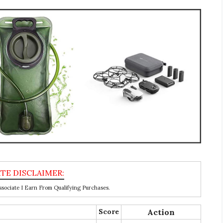
ociate I Earn From Qualifying Purchases.
Score
Action