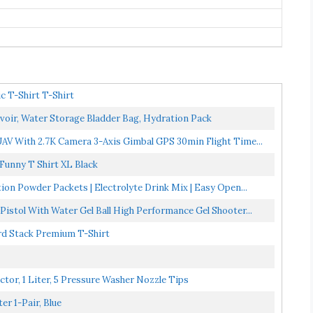
c T-Shirt T-Shirt
oir, Water Storage Bladder Bag, Hydration Pack
V With 2.7K Camera 3-Axis Gimbal GPS 30min Flight Time...
Funny T Shirt XL Black
ion Powder Packets | Electrolyte Drink Mix | Easy Open...
istol With Water Gel Ball High Performance Gel Shooter...
ord Stack Premium T-Shirt
tor, 1 Liter, 5 Pressure Washer Nozzle Tips
er 1-Pair, Blue