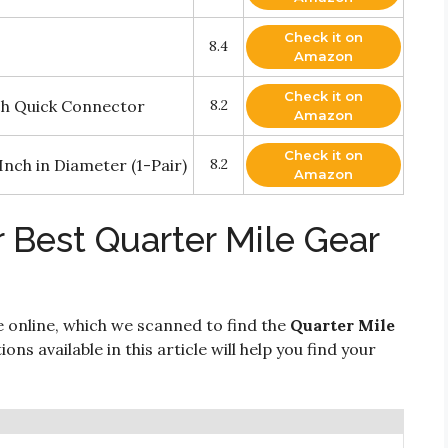
Check it on
8.4
Amazon
Check it on
ch Quick Connector
8.2
Amazon
Check it on
Inch in Diameter (1-Pair)
8.2
Amazon
 Best Quarter Mile Gear
e online, which we scanned to find the
Quarter Mile
ons available in this article will help you find your