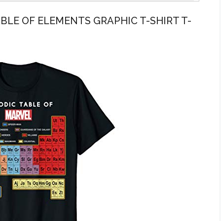
ABLE OF ELEMENTS GRAPHIC T-SHIRT T-