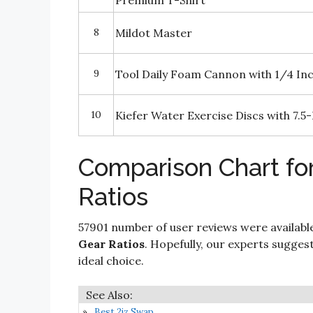
Premium T-Shirt
8
Mildot Master
9
Tool Daily Foam Cannon with 1/4 In
10
Kiefer Water Exercise Discs with 7.5-
Comparison Chart for
Ratios
57901 number of user reviews were availabl
Gear Ratios
. Hopefully, our experts suggesti
ideal choice.
Best 2jz Swap