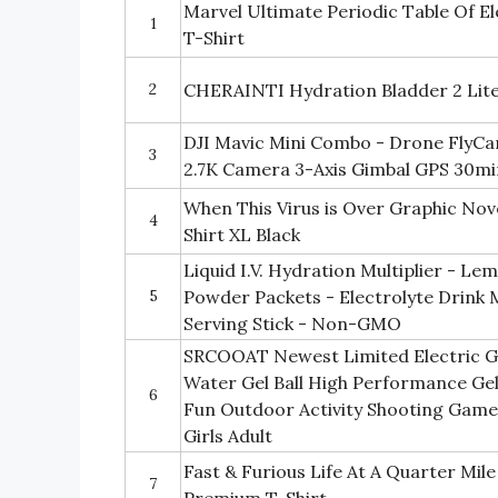
Marvel Ultimate Periodic Table Of E
1
T-Shirt
2
CHERAINTI Hydration Bladder 2 Lite
DJI Mavic Mini Combo - Drone FlyC
3
2.7K Camera 3-Axis Gimbal GPS 30mi
When This Virus is Over Graphic Nov
4
Shirt XL Black
Liquid I.V. Hydration Multiplier - L
5
Powder Packets - Electrolyte Drink 
Serving Stick - Non-GMO
SRCOOAT Newest Limited Electric Gel 
Water Gel Ball High Performance Ge
6
Fun Outdoor Activity Shooting Game 
Girls Adult
Fast & Furious Life At A Quarter Mil
7