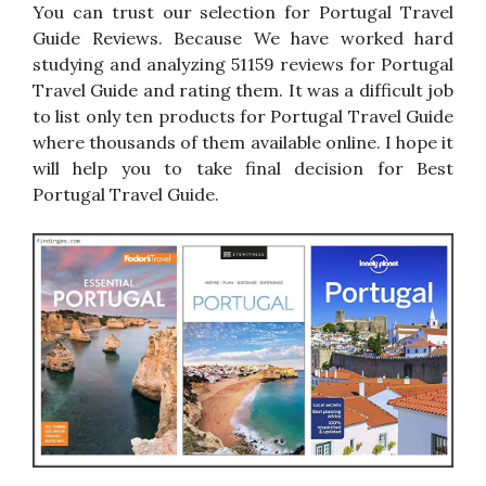
You can trust our selection for Portugal Travel
Guide Reviews. Because We have worked hard
studying and analyzing 51159 reviews for Portugal
Travel Guide and rating them. It was a difficult job
to list only ten products for Portugal Travel Guide
where thousands of them available online. I hope it
will help you to take final decision for Best
Portugal Travel Guide.