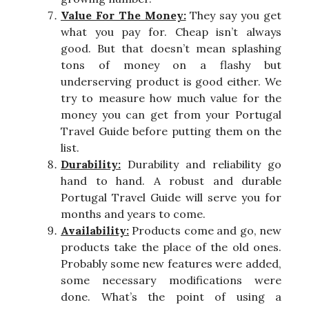
Value For The Money:
They say you get
what you pay for. Cheap isn’t always
good. But that doesn’t mean splashing
tons of money on a flashy but
underserving product is good either. We
try to measure how much value for the
money you can get from your Portugal
Travel Guide before putting them on the
list.
Durability:
Durability and reliability go
hand to hand. A robust and durable
Portugal Travel Guide will serve you for
months and years to come.
Availability:
Products come and go, new
products take the place of the old ones.
Probably some new features were added,
some necessary modifications were
done. What’s the point of using a