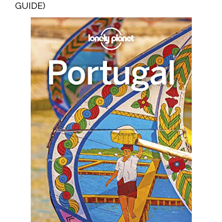
GUIDE)