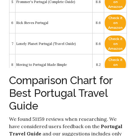
5
Frommer's Portugal (Complete Guide)
8.8
on
Amazon
Check it
6
Rick Steves Portugal
8.6
on
Amazon
Check it
7
Lonely Planet Portugal (Travel Guide)
8.6
on
Amazon
Check it
8
Moving to Portugal Made Simple
8.2
on
Amazon
Comparison Chart for
Check it
Moon Portugal: With Madeira & the Azores
9
8.2
on
(Travel Guide)
Best Portugal Travel
Amazon
Guide
Check it
The Rough Guide to Portugal (Travel Guide
10
8.2
on
eBook) (Rough Guides)
Amazon
We found 51159 reviews when researching. We
have considered users feedback on the
Portugal
Travel Guide
and our suggestions includes only