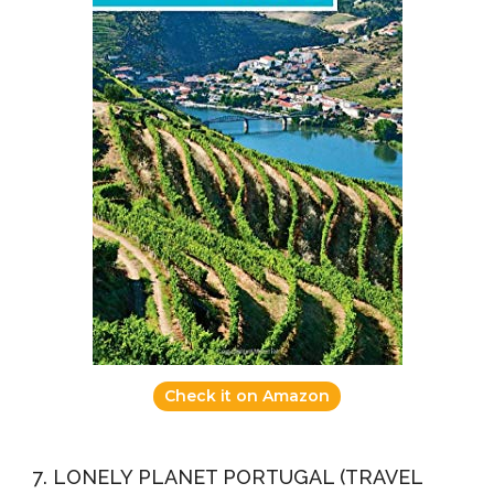
Check it on Amazon
7. LONELY PLANET PORTUGAL (TRAVEL