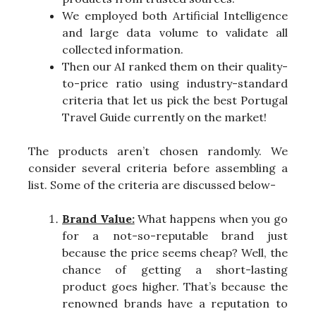
We employed both Artificial Intelligence
and large data volume to validate all
collected information.
Then our AI ranked them on their quality-
to-price ratio using industry-standard
criteria that let us pick the best Portugal
Travel Guide currently on the market!
The products aren’t chosen randomly. We
consider several criteria before assembling a
list. Some of the criteria are discussed below-
Brand Value:
What happens when you go
for a not-so-reputable brand just
because the price seems cheap? Well, the
chance of getting a short-lasting
product goes higher. That’s because the
renowned brands have a reputation to