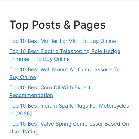
Top Posts & Pages
Top 10 Best Muffler For V6 - To Buy Online
Top 10 Best Electric Telescoping Pole Hedge
Trimmer - To Buy Online
Top 10 Best Wall Mount Air Compressor - To
Buy Online
Top 10 Best Corn Oil With Expert
Recommendation
Top 10 Best Iridium Spark Plugs For Motorcycles
In [2026]
Top 10 Best Valve Spring Compressor Based On
User Rating