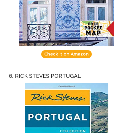
Check it on Amazon
6. RICK STEVES PORTUGAL