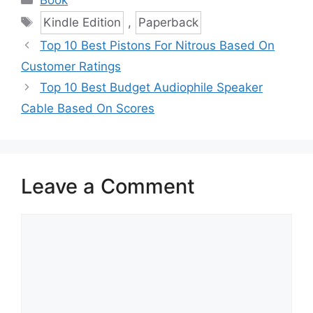
Tags
Kindle Edition
,
Paperback
Top 10 Best Pistons For Nitrous Based On
Customer Ratings
Top 10 Best Budget Audiophile Speaker
Cable Based On Scores
Leave a Comment
Comment