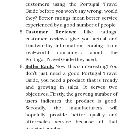
customers using the Portugal Travel
Guide before you won’t say wrong, would
they? Better ratings mean better service
experienced by a good number of people.
Customer Reviews:
Like ratings,
customer reviews give you actual and
trustworthy information, coming from
real-world consumers about the
Portugal Travel Guide they used.
Seller Rank:
Now, this is interesting! You
don’t just need a good Portugal Travel
Guide, you need a product that is trendy
and growing in sales. It serves two
objectives. Firstly, the growing number of
users indicates the product is good.
Secondly, the manufacturers will
hopefully provide better quality and
after-sales service because of that
growing number.