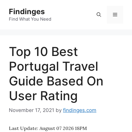
Skip
Findinges
to
Menu
content
Find What You Need
Top 10 Best
Portugal Travel
Guide Based On
User Rating
November 17, 2021
by
findinges.com
Last Update:
August 07 2026 18PM