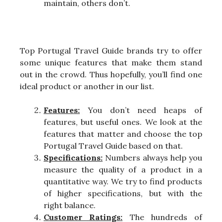
maintain, others don’t.
Top Portugal Travel Guide brands try to offer
some unique features that make them stand
out in the crowd. Thus hopefully, you’ll find one
ideal product or another in our list.
Features:
You don’t need heaps of
features, but useful ones. We look at the
features that matter and choose the top
Portugal Travel Guide based on that.
Specifications:
Numbers always help you
measure the quality of a product in a
quantitative way. We try to find products
of higher specifications, but with the
right balance.
Customer Ratings:
The hundreds of