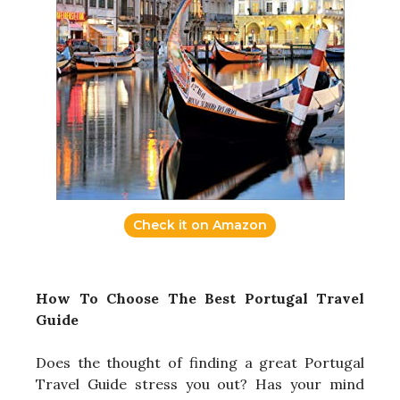
Check it on Amazon
How To Choose The Best Portugal Travel
Guide
Does the thought of finding a great Portugal
Travel Guide stress you out? Has your mind