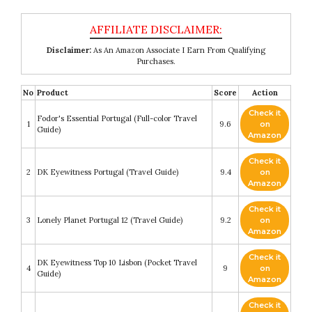
Disclaimer:
As An Amazon Associate I Earn From Qualifying
Purchases.
No
Product
Score
Action
Check it
Fodor's Essential Portugal (Full-color Travel
1
9.6
on
Guide)
Amazon
Check it
2
DK Eyewitness Portugal (Travel Guide)
9.4
on
Amazon
Check it
3
Lonely Planet Portugal 12 (Travel Guide)
9.2
on
Amazon
Check it
DK Eyewitness Top 10 Lisbon (Pocket Travel
4
9
on
Guide)
Amazon
Check it