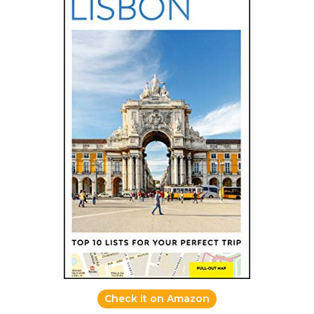
Check it on Amazon