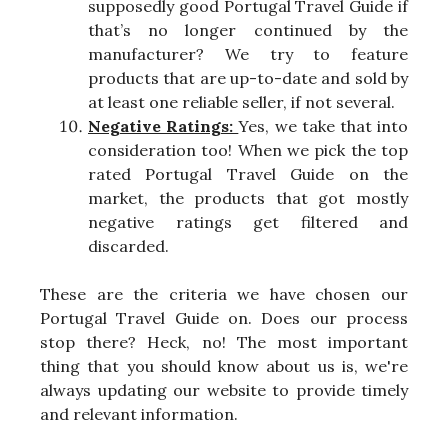
supposedly good Portugal Travel Guide if
that’s no longer continued by the
manufacturer? We try to feature
products that are up-to-date and sold by
at least one reliable seller, if not several.
Negative Ratings:
Yes, we take that into
consideration too! When we pick the top
rated Portugal Travel Guide on the
market, the products that got mostly
negative ratings get filtered and
discarded.
These are the criteria we have chosen our
Portugal Travel Guide on. Does our process
stop there? Heck, no! The most important
thing that you should know about us is, we're
always updating our website to provide timely
and relevant information.