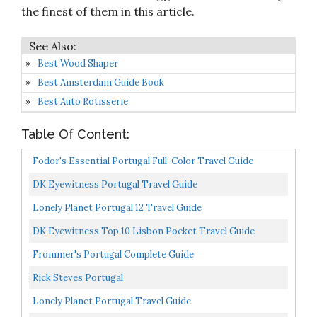
the finest of them in this article.
Best Wood Shaper
Best Amsterdam Guide Book
Best Auto Rotisserie
Table Of Content:
Fodor's Essential Portugal Full-Color Travel Guide
DK Eyewitness Portugal Travel Guide
Lonely Planet Portugal 12 Travel Guide
DK Eyewitness Top 10 Lisbon Pocket Travel Guide
Frommer's Portugal Complete Guide
Rick Steves Portugal
Lonely Planet Portugal Travel Guide