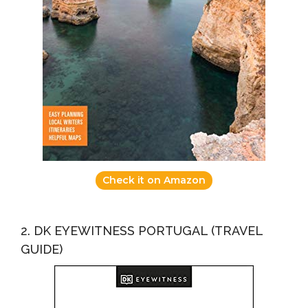
Check it on Amazon
2. DK EYEWITNESS PORTUGAL (TRAVEL
GUIDE)