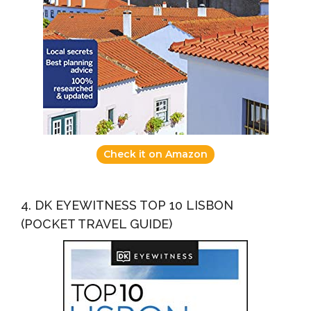
Check it on Amazon
4. DK EYEWITNESS TOP 10 LISBON
(POCKET TRAVEL GUIDE)