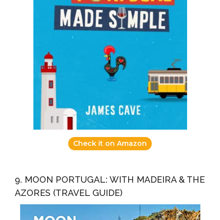
Check it on Amazon
9. MOON PORTUGAL: WITH MADEIRA & THE
AZORES (TRAVEL GUIDE)