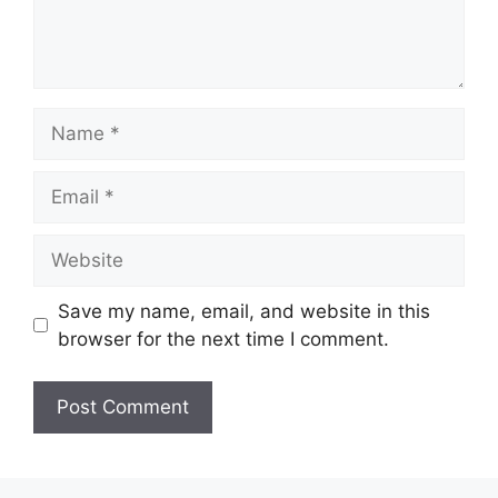
Name
Email
Website
Save my name, email, and website in this
browser for the next time I comment.