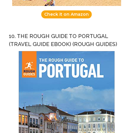
Check it on Amazon
10. THE ROUGH GUIDE TO PORTUGAL
(TRAVEL GUIDE EBOOK) (ROUGH GUIDES)