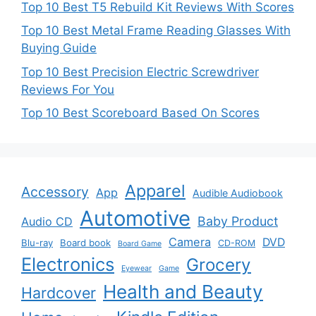
Top 10 Best T5 Rebuild Kit Reviews With Scores
Top 10 Best Metal Frame Reading Glasses With
Buying Guide
Top 10 Best Precision Electric Screwdriver
Reviews For You
Top 10 Best Scoreboard Based On Scores
Apparel
Accessory
App
Audible Audiobook
Automotive
Baby Product
Audio CD
Camera
DVD
Blu-ray
Board book
CD-ROM
Board Game
Electronics
Grocery
Eyewear
Game
Health and Beauty
Hardcover