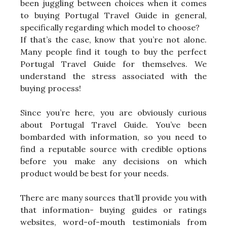
been juggling between choices when it comes
to buying Portugal Travel Guide in general,
specifically regarding which model to choose?
If that’s the case, know that you’re not alone.
Many people find it tough to buy the perfect
Portugal Travel Guide for themselves. We
understand the stress associated with the
buying process!
Since you’re here, you are obviously curious
about Portugal Travel Guide. You’ve been
bombarded with information, so you need to
find a reputable source with credible options
before you make any decisions on which
product would be best for your needs.
There are many sources that’ll provide you with
that information- buying guides or ratings
websites, word-of-mouth testimonials from