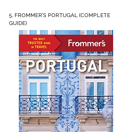
5. FROMMER’S PORTUGAL (COMPLETE
GUIDE)