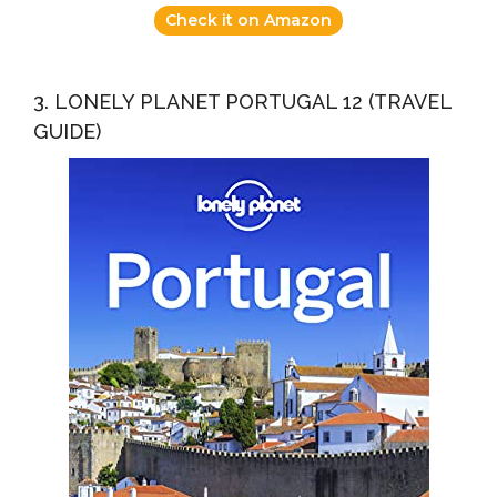
Check it on Amazon
3. LONELY PLANET PORTUGAL 12 (TRAVEL
GUIDE)