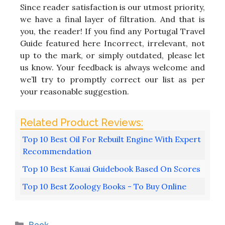
Since reader satisfaction is our utmost priority,
we have a final layer of filtration. And that is
you, the reader! If you find any Portugal Travel
Guide featured here Incorrect, irrelevant, not
up to the mark, or simply outdated, please let
us know. Your feedback is always welcome and
we’ll try to promptly correct our list as per
your reasonable suggestion.
Top 10 Best Oil For Rebuilt Engine With Expert
Recommendation
Top 10 Best Kauai Guidebook Based On Scores
Top 10 Best Zoology Books - To Buy Online
Categories
Book