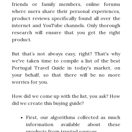
friends or family members, online forums
where users share their personal experiences,
product reviews specifically found all over the
internet and YouTube channels. Only thorough
research will ensure that you get the right
product.
But that’s not always easy, right? That's why
we've taken time to compile a list of the best
Portugal Travel Guide in today's market, on
your behalf, so that there will be no more
worries for you.
How did we come up with the list, you ask? How
did we create this buying guide?
First, our algorithms collected as much
information available about these
products from trusted sources.