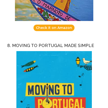
Check it on Amazon
8. MOVING TO PORTUGAL MADE SIMPLE