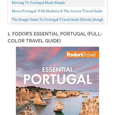
Moving To Portugal Made Simple
Moon Portugal: With Madeira & The Azores Travel Guide
The Rough Guide To Portugal Travel Guide EBook) (Rough
Guides
1. FODOR’S ESSENTIAL PORTUGAL (FULL-
COLOR TRAVEL GUIDE)