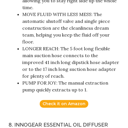
allowing you to stay right side up the whole
time.
MOVE FLUID WITH LESS MESS: The
automatic shutoff valve and single piece
construction are the cleanliness dream
team, helping you keep the fluid off your
floor.
LONGER REACH: The 5 foot long flexible
main suction hose connects to the
improved 41 inch long dipstick hose adapter
or to the 17 inch long suction hose adapter
for plenty of reach.
PUMP FOR JOY: The manual extraction
pump quickly extracts up to 1.
Check it on Amazon
8. INNOGEAR ESSENTIAL OIL DIFFUSER