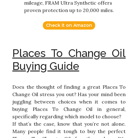
mileage, FRAM Ultra Synthetic offers
proven protection up to 20,000 miles.
Check it on Amazon
Places To Change Oil
Buying Guide
Does the thought of finding a great Places To
Change Oil stress you out? Has your mind been
juggling between choices when it comes to
buying Places To Change Oil in general,
specifically regarding which model to choose?
If that’s the case, know that you’re not alone.
Many people find it tough to buy the perfect