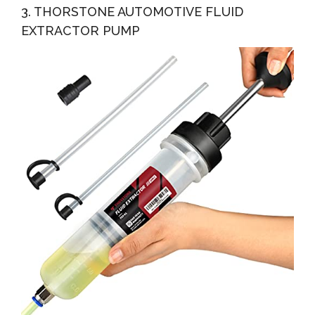
3. THORSTONE AUTOMOTIVE FLUID
EXTRACTOR PUMP