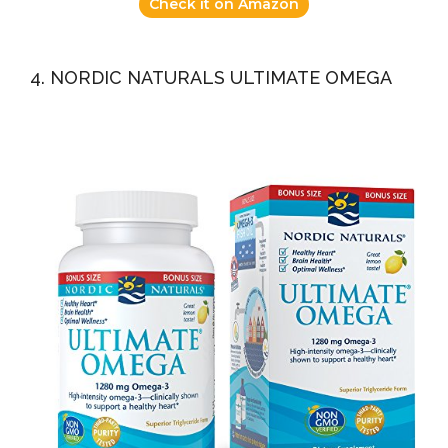
Check it on Amazon
4. NORDIC NATURALS ULTIMATE OMEGA