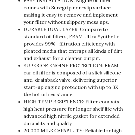
EASY INSTALLATION: Engine oil filter
comes with Suregrip non-slip surface
making it easy to remove and implement
your filter without slippery mess ups.
DURABLE DUAL LAYER: Compare to
standard oil filters, FRAM Ultra Synthetic
provides 99%+ filtration efficiency with
pleated media that entraps all kinds of dirt
and exhaust for a cleaner output.
SUPERIOR ENGINE PROTECTION: FRAM
car oil filter is composed of a slick silicone
anti-drainback valve, delivering superior
start-up engine protection with up to 3X
the hot oil resistance.
HIGH TEMP RESISTENCE: Filter combats
high heat pressure for longer shelf life with
advanced high nitrile gasket for extended
durability and quality.
20,000 MILE CAPABILITY: Reliable for high