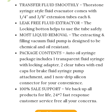
TRANSFER FLUID SMOOTHLY – Thorstone
syringe style fluid evacuator comes with
1/4″ and 3/8″ extension tubes each 8.
LEAK FREE FLUID EXTRACTOR – The
Locking botton helps to use the tube safely.
MOST LIQUID REMOVAL – The extracting &
filling vacuum fluid pump is designed to be
chemical and oil resistant.
PACKAGE CONTENTS – Auto oil syringe
package includes 1 transparent fluid syringe
with locking adapter, 2 clear tubes with end
caps for brake fluid syringe pump
attachment, and 1 non-drip silicon
connector for your convenience.
100% SALE SUPPORT – We back up all
products for life, 24*7 fast response
customer service free all your concerns.