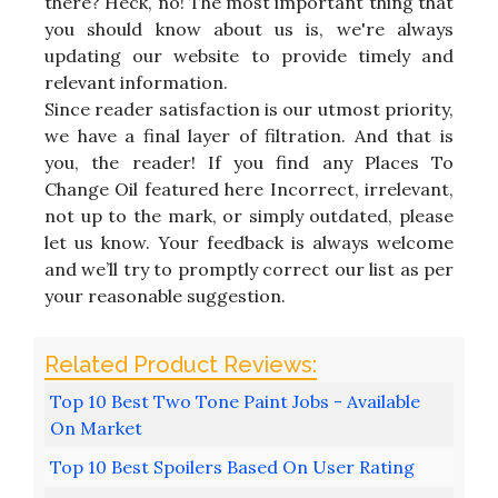
there? Heck, no! The most important thing that
you should know about us is, we're always
updating our website to provide timely and
relevant information.
Since reader satisfaction is our utmost priority,
we have a final layer of filtration. And that is
you, the reader! If you find any Places To
Change Oil featured here Incorrect, irrelevant,
not up to the mark, or simply outdated, please
let us know. Your feedback is always welcome
and we’ll try to promptly correct our list as per
your reasonable suggestion.
Top 10 Best Two Tone Paint Jobs - Available
On Market
Top 10 Best Spoilers Based On User Rating