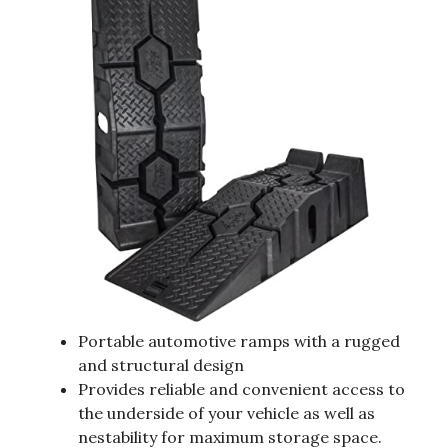
Portable automotive ramps with a rugged
and structural design
Provides reliable and convenient access to
the underside of your vehicle as well as
nestability for maximum storage space.