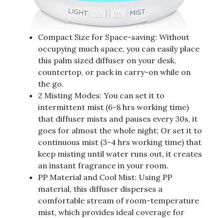
Compact Size for Space-saving: Without
occupying much space, you can easily place
this palm sized diffuser on your desk,
countertop, or pack in carry-on while on
the go.
2 Misting Modes: You can set it to
intermittent mist (6-8 hrs working time)
that diffuser mists and pauses every 30s, it
goes for almost the whole night; Or set it to
continuous mist (3-4 hrs working time) that
keep misting until water runs out, it creates
an instant fragrance in your room.
PP Material and Cool Mist: Using PP
material, this diffuser disperses a
comfortable stream of room-temperature
mist, which provides ideal coverage for