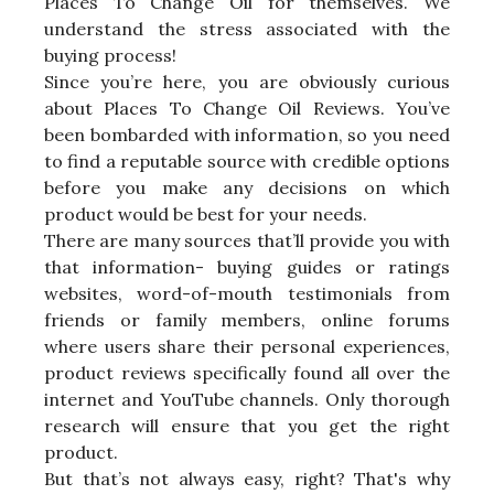
Places To Change Oil for themselves. We
understand the stress associated with the
buying process!
Since you’re here, you are obviously curious
about Places To Change Oil Reviews. You’ve
been bombarded with information, so you need
to find a reputable source with credible options
before you make any decisions on which
product would be best for your needs.
There are many sources that’ll provide you with
that information- buying guides or ratings
websites, word-of-mouth testimonials from
friends or family members, online forums
where users share their personal experiences,
product reviews specifically found all over the
internet and YouTube channels. Only thorough
research will ensure that you get the right
product.
But that’s not always easy, right? That's why