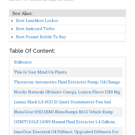
Best Lunchbox Locker
Best Junkyard Turbo
Best Peanut Brittle To Buy
Table Of Content:
Stillwater
This Is Your Mind On Plants
Thorstone Automotive Fluid Extractor Pump, Oil Change
Syringe With Hose, Manual Fuel Suction & Filler...
Nordic Naturals Ultimate Omega, Lemon Flavor 1280 Mg
Omega-3-90 Soft Gels High-Potency Omega-3 Fish Oil...
Lumax Black LX-1632 15 Quart Drainmaster Pan And
Waste Storage. Ideal For Oil Recycling, Drain Direct-No...
RhinoGear 11912ABMI RhinoRamps MAX Vehicle Ramp
Pair 16,000lb. GVW Capacity
OEMTOOLS 24389 Manual Fluid Extractor 1.4 Gallons ,
Car And Boat Oil Change Extractor Pump, Coolant
InnoGear Essential Oil Diffuser, Upgraded Diffusers For