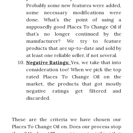
Probably some new features were added,
some necessary modifications were
done. What’s the point of using a
supposedly good Places To Change Oil if
that’s no longer continued by the
manufacturer? We try to feature
products that are up-to-date and sold by
at least one reliable seller, if not several.
Negative Ratings:
Yes, we take that into
consideration too! When we pick the top
rated Places To Change Oil on the
market, the products that got mostly
negative ratings get filtered and
discarded.
These are the criteria we have chosen our
Places To Change Oil on. Does our process stop