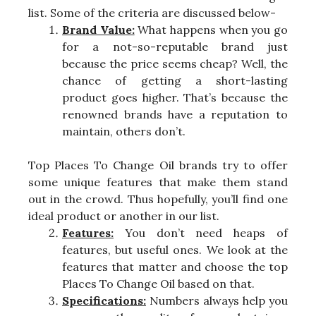
list. Some of the criteria are discussed below-
Brand Value:
What happens when you go
for a not-so-reputable brand just
because the price seems cheap? Well, the
chance of getting a short-lasting
product goes higher. That’s because the
renowned brands have a reputation to
maintain, others don’t.
Top Places To Change Oil brands try to offer
some unique features that make them stand
out in the crowd. Thus hopefully, you’ll find one
ideal product or another in our list.
Features:
You don’t need heaps of
features, but useful ones. We look at the
features that matter and choose the top
Places To Change Oil based on that.
Specifications:
Numbers always help you