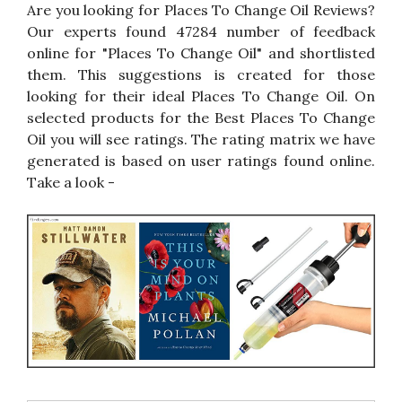
Are you looking for Places To Change Oil Reviews?
Our experts found 47284 number of feedback
online for "Places To Change Oil" and shortlisted
them. This suggestions is created for those
looking for their ideal Places To Change Oil. On
selected products for the Best Places To Change
Oil you will see ratings. The rating matrix we have
generated is based on user ratings found online.
Take a look -