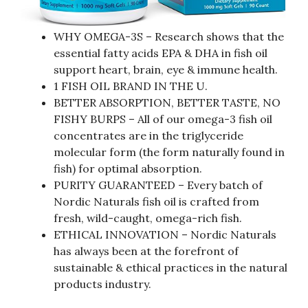
WHY OMEGA-3S – Research shows that the
essential fatty acids EPA & DHA in fish oil
support heart, brain, eye & immune health.
1 FISH OIL BRAND IN THE U.
BETTER ABSORPTION, BETTER TASTE, NO
FISHY BURPS – All of our omega-3 fish oil
concentrates are in the triglyceride
molecular form (the form naturally found in
fish) for optimal absorption.
PURITY GUARANTEED – Every batch of
Nordic Naturals fish oil is crafted from
fresh, wild-caught, omega-rich fish.
ETHICAL INNOVATION – Nordic Naturals
has always been at the forefront of
sustainable & ethical practices in the natural
products industry.