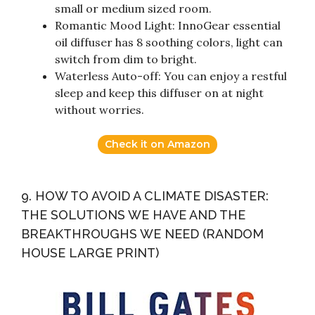
small or medium sized room.
Romantic Mood Light: InnoGear essential
oil diffuser has 8 soothing colors, light can
switch from dim to bright.
Waterless Auto-off: You can enjoy a restful
sleep and keep this diffuser on at night
without worries.
Check it on Amazon
9. HOW TO AVOID A CLIMATE DISASTER:
THE SOLUTIONS WE HAVE AND THE
BREAKTHROUGHS WE NEED (RANDOM
HOUSE LARGE PRINT)