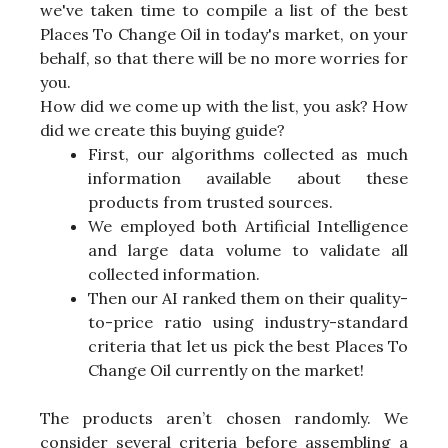
we've taken time to compile a list of the best
Places To Change Oil in today's market, on your
behalf, so that there will be no more worries for
you.
How did we come up with the list, you ask? How
did we create this buying guide?
First, our algorithms collected as much
information available about these
products from trusted sources.
We employed both Artificial Intelligence
and large data volume to validate all
collected information.
Then our AI ranked them on their quality-
to-price ratio using industry-standard
criteria that let us pick the best Places To
Change Oil currently on the market!
The products aren’t chosen randomly. We
consider several criteria before assembling a