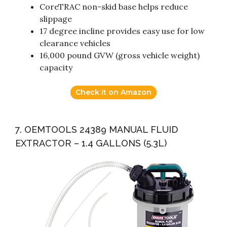
CoreTRAC non-skid base helps reduce
slippage
17 degree incline provides easy use for low
clearance vehicles
16,000 pound GVW (gross vehicle weight)
capacity
Check it on Amazon
7. OEMTOOLS 24389 MANUAL FLUID
EXTRACTOR – 1.4 GALLONS (5.3L)