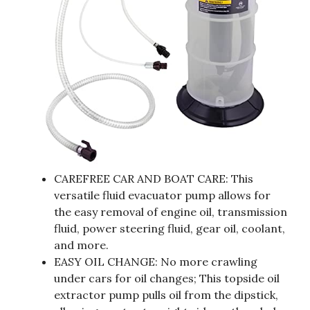
CAREFREE CAR AND BOAT CARE: This
versatile fluid evacuator pump allows for
the easy removal of engine oil, transmission
fluid, power steering fluid, gear oil, coolant,
and more.
EASY OIL CHANGE: No more crawling
under cars for oil changes; This topside oil
extractor pump pulls oil from the dipstick,