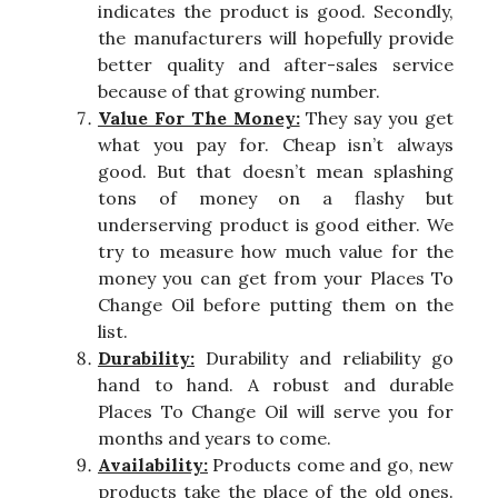
indicates the product is good. Secondly,
the manufacturers will hopefully provide
better quality and after-sales service
because of that growing number.
Value For The Money:
They say you get
what you pay for. Cheap isn’t always
good. But that doesn’t mean splashing
tons of money on a flashy but
underserving product is good either. We
try to measure how much value for the
money you can get from your Places To
Change Oil before putting them on the
list.
Durability:
Durability and reliability go
hand to hand. A robust and durable
Places To Change Oil will serve you for
months and years to come.
Availability:
Products come and go, new
products take the place of the old ones.