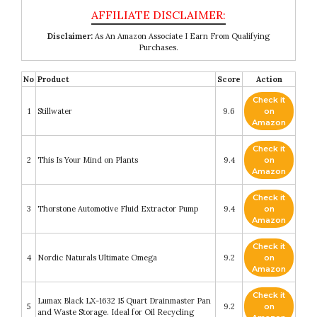
Disclaimer:
As An Amazon Associate I Earn From Qualifying
Purchases.
No
Product
Score
Action
Check it
1
Stillwater
9.6
on
Amazon
Check it
2
This Is Your Mind on Plants
9.4
on
Amazon
Check it
3
Thorstone Automotive Fluid Extractor Pump
9.4
on
Amazon
Check it
4
Nordic Naturals Ultimate Omega
9.2
on
Amazon
Check it
Lumax Black LX-1632 15 Quart Drainmaster Pan
5
9.2
on
and Waste Storage. Ideal for Oil Recycling