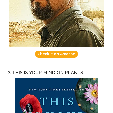
Check it on Amazon
2. THIS IS YOUR MIND ON PLANTS