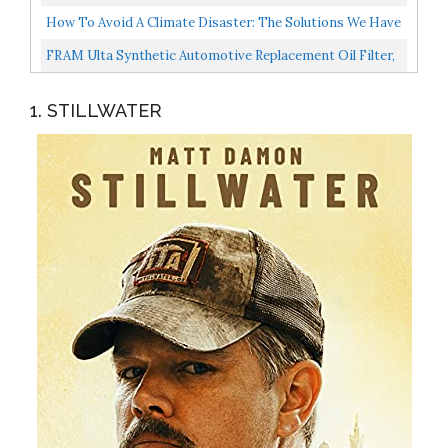
Evacuator...
Essential Oils Aromatherapy Diffuser Cool Mist...
How To Avoid A Climate Disaster: The Solutions We Have
And The Breakthroughs We Need...
FRAM Ulta Synthetic Automotive Replacement Oil Filter,
Designed For Synthetic Oil Changes Lasting Up To...
1. STILLWATER