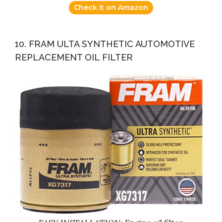
Check it on Amazon
10. FRAM ULTA SYNTHETIC AUTOMOTIVE
REPLACEMENT OIL FILTER