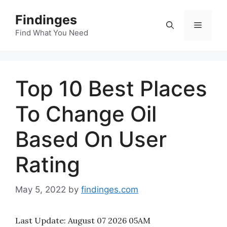
Skip
Findinges
to
Menu
content
Find What You Need
Top 10 Best Places
To Change Oil
Based On User
Rating
May 5, 2022
by
findinges.com
Last Update:
August 07 2026 05AM