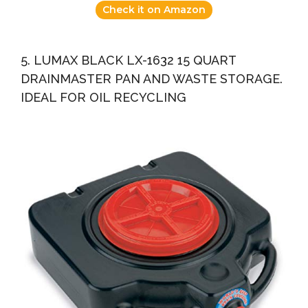
Check it on Amazon
5. LUMAX BLACK LX-1632 15 QUART
DRAINMASTER PAN AND WASTE STORAGE.
IDEAL FOR OIL RECYCLING