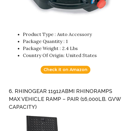
Product Type : Auto Accessory
Package Quantity : 1
Package Weight : 2.4 Lbs
Country Of Origin: United States
Check it on Amazon
6. RHINOGEAR 11912ABMI RHINORAMPS
MAX VEHICLE RAMP – PAIR (16,000LB. GVW
CAPACITY)