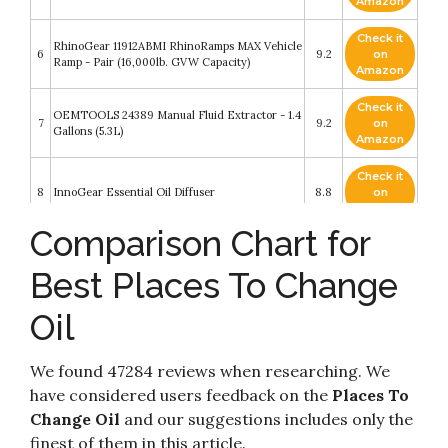
Amazon
Check it
RhinoGear 11912ABMI RhinoRamps MAX Vehicle
6
9.2
on
Ramp - Pair (16,000lb. GVW Capacity)
Amazon
Check it
OEMTOOLS 24389 Manual Fluid Extractor - 1.4
7
9.2
on
Gallons (5.3L)
Amazon
Check it
8
InnoGear Essential Oil Diffuser
8.8
on
Amazon
Comparison Chart for
How to Avoid a Climate Disaster: The Solutions
Check it
9
We Have and the Breakthroughs We Need
8.6
on
Best Places To Change
(Random House Large Print)
Amazon
Oil
Check it
FRAM Ulta Synthetic Automotive Replacement
10
8.2
on
Oil Filter
Amazon
We found 47284 reviews when researching. We
have considered users feedback on the
Places To
Change Oil
and our suggestions includes only the
finest of them in this article.