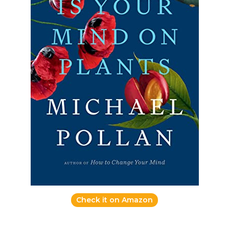
Check it on Amazon