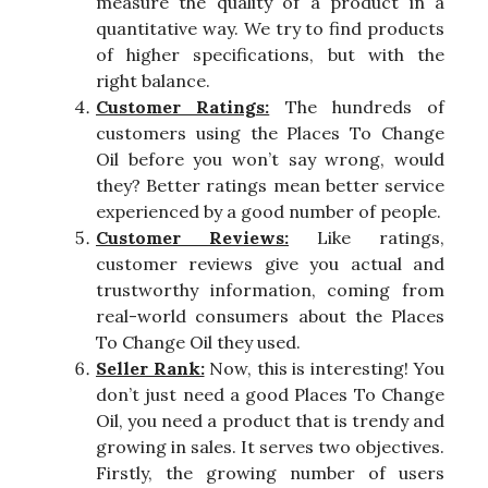
measure the quality of a product in a
quantitative way. We try to find products
of higher specifications, but with the
right balance.
Customer Ratings:
The hundreds of
customers using the Places To Change
Oil before you won’t say wrong, would
they? Better ratings mean better service
experienced by a good number of people.
Customer Reviews:
Like ratings,
customer reviews give you actual and
trustworthy information, coming from
real-world consumers about the Places
To Change Oil they used.
Seller Rank:
Now, this is interesting! You
don’t just need a good Places To Change
Oil, you need a product that is trendy and
growing in sales. It serves two objectives.
Firstly, the growing number of users