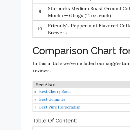
Starbucks Medium Roast Ground Co
9
Mocha — 6 bags (11 oz. each)
Friendly's Peppermint Flavored Coff
10
Brewers
Comparison Chart fo
In this article we've included our suggestio
reviews.
Best Cherry Soda
Best Gummies
Best Pure Horseradish
Table Of Content: