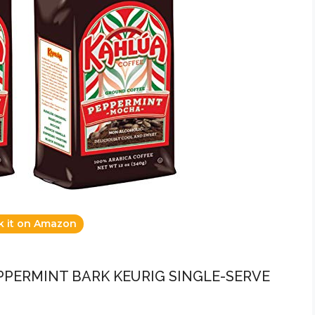
k it on Amazon
EPPERMINT BARK KEURIG SINGLE-SERVE