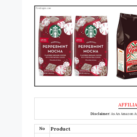
Disclaimer:
As An Amazon Ass
No
Product