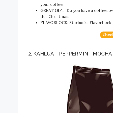
your coffee.
GREAT GIFT: Do you have a coffee love
this Christmas.
FLAVORLOCK: Starbucks FlavorLock pa
Chec
2. KAHLUA – PEPPERMINT MOCHA 