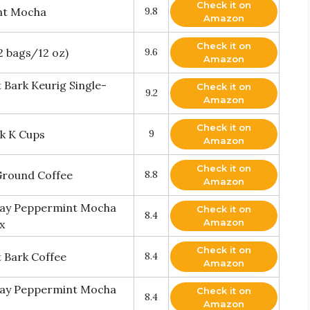
Check it on
int Mocha
9.8
Amazon
Check it on
2 bags/12 oz)
9.6
Amazon
 Bark Keurig Single-
Check it on
9.2
Amazon
Check it on
rk K Cups
9
Amazon
Check it on
Ground Coffee
8.8
Amazon
iday Peppermint Mocha
Check it on
8.4
Amazon
x
Check it on
 Bark Coffee
8.4
Amazon
iday Peppermint Mocha
Check it on
8.4
Amazon