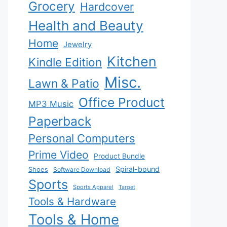
Grocery
Hardcover
Health and Beauty
Home
Jewelry
Kitchen
Kindle Edition
Misc.
Lawn & Patio
Office Product
MP3 Music
Paperback
Personal Computers
Prime Video
Product Bundle
Spiral-bound
Shoes
Software Download
Sports
Sports Apparel
Target
Tools & Hardware
Tools & Home