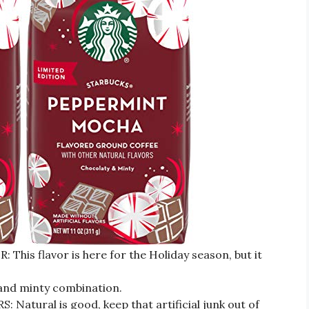
is flavor is here for the Holiday season, but it
 and minty combination.
tural is good, keep that artificial junk out of