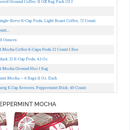
ored Ground Coffee, 11 OZ Bag Pack Of 2
ngle-Serve K-Cup Pods, Light Roast Coffee, 72 Count
unt...
11 Ounces
t Mocha Coffee K-Cups Pods 22 Count 1 Box
ack, 12 K-Cup Pods, 4.1 Oz
t Mocha Ground 10oz 1 Bag
nt Mocha — 6 Bags 11 Oz. Each
urig K Cup Brewers, Peppermint Stick, 40 Count
 PEPPERMINT MOCHA