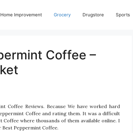
Home Improvement
Grocery
Drugstore
Sports
permint Coffee –
ket
int Coffee Reviews. Because We have worked hard
eppermint Coffee and rating them. It was a difficult
t Coffee where thousands of them available online. I
for Best Peppermint Coffee.