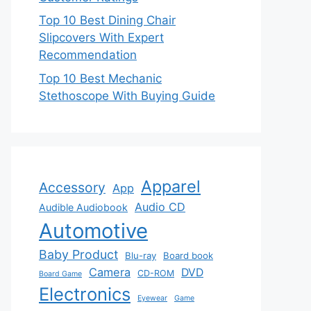
Top 10 Best Dining Chair
Slipcovers With Expert
Recommendation
Top 10 Best Mechanic
Stethoscope With Buying Guide
Apparel
Accessory
App
Audio CD
Audible Audiobook
Automotive
Baby Product
Blu-ray
Board book
Camera
DVD
CD-ROM
Board Game
Electronics
Eyewear
Game