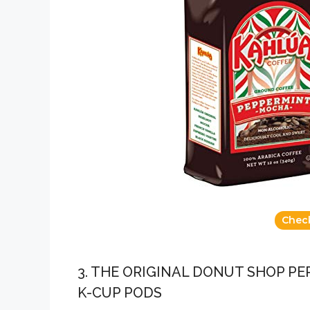
Chec
3. THE ORIGINAL DONUT SHOP P
K-CUP PODS