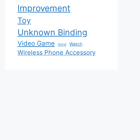
Improvement
Toy
Unknown Binding
Video Game
Watch
Vinyl
Wireless Phone Accessory