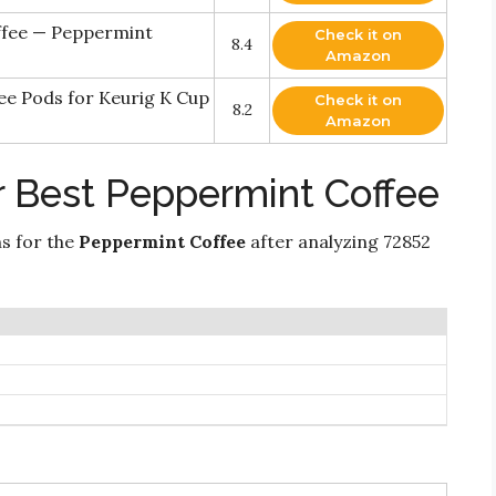
ffee — Peppermint
Check it on
8.4
Amazon
ee Pods for Keurig K Cup
Check it on
8.2
Amazon
r Best Peppermint Coffee
ns for the
Peppermint Coffee
after analyzing 72852