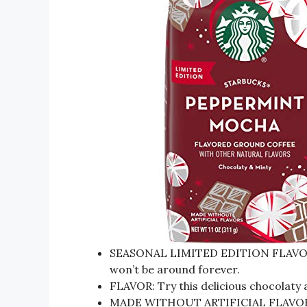
SEASONAL LIMITED EDITION FLAVOR: Th
won’t be around forever.
FLAVOR: Try this delicious chocolaty
MADE WITHOUT ARTIFICIAL FLAVORS: Na