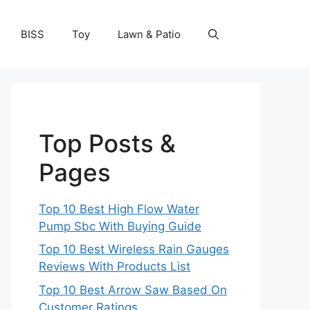
BISS
Toy
Lawn & Patio
Top Posts &
Pages
Top 10 Best High Flow Water
Pump Sbc With Buying Guide
Top 10 Best Wireless Rain Gauges
Reviews With Products List
Top 10 Best Arrow Saw Based On
Customer Ratings