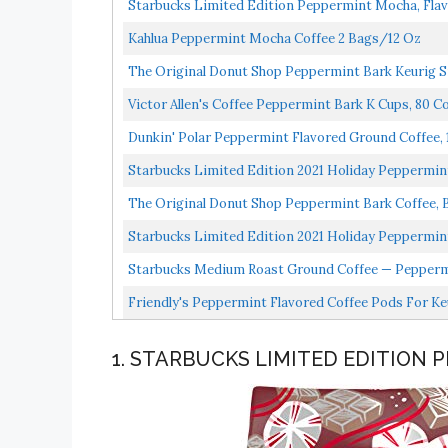
Starbucks Limited Edition Peppermint Mocha, Flav
Kahlua Peppermint Mocha Coffee 2 Bags/12 Oz
The Original Donut Shop Peppermint Bark Keurig Si
Victor Allen's Coffee Peppermint Bark K Cups, 80 Co
Dunkin' Polar Peppermint Flavored Ground Coffee, 
Starbucks Limited Edition 2021 Holiday Peppermin
The Original Donut Shop Peppermint Bark Coffee, Bl
Starbucks Limited Edition 2021 Holiday Peppermin
Starbucks Medium Roast Ground Coffee — Peppermi
Friendly's Peppermint Flavored Coffee Pods For Ke
1. STARBUCKS LIMITED EDITION