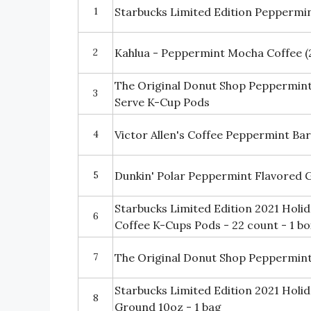
1
Starbucks Limited Edition Pepperm
2
Kahlua - Peppermint Mocha Coffee (
The Original Donut Shop Peppermint
3
Serve K-Cup Pods
4
Victor Allen's Coffee Peppermint Ba
5
Dunkin' Polar Peppermint Flavored 
Starbucks Limited Edition 2021 Hol
6
Coffee K-Cups Pods - 22 count - 1 bo
7
The Original Donut Shop Peppermint
Starbucks Limited Edition 2021 Hol
8
Ground 10oz - 1 bag