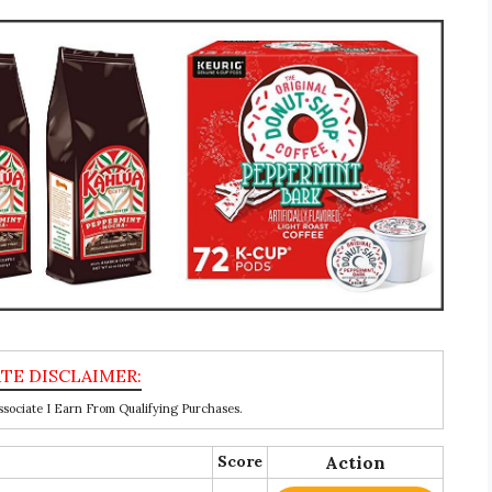
ociate I Earn From Qualifying Purchases.
Score
Action