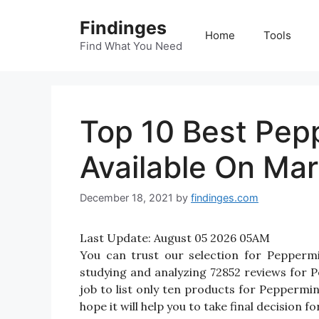
Skip
Findinges
to
Home
Tools
content
Find What You Need
Top 10 Best Pep
Available On Mar
December 18, 2021
by
findinges.com
Last Update:
August 05 2026 05AM
You can trust our selection for Pepperm
studying and analyzing 72852 reviews for P
job to list only ten products for Peppermin
hope it will help you to take final decision 