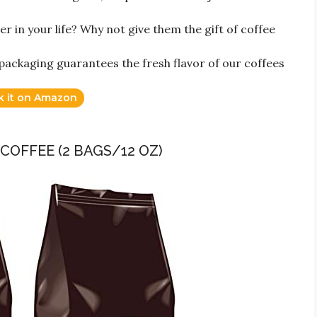
r in your life? Why not give them the gift of coffee
ckaging guarantees the fresh flavor of our coffees
k it on Amazon
COFFEE (2 BAGS/12 OZ)