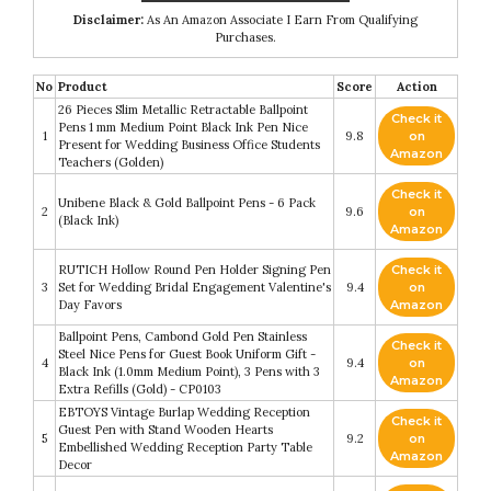
Disclaimer:
As An Amazon Associate I Earn From Qualifying
Purchases.
No
Product
Score
Action
26 Pieces Slim Metallic Retractable Ballpoint
Check it
Pens 1 mm Medium Point Black Ink Pen Nice
1
9.8
on
Present for Wedding Business Office Students
Amazon
Teachers (Golden)
Check it
Unibene Black & Gold Ballpoint Pens - 6 Pack
2
9.6
on
(Black Ink)
Amazon
RUTICH Hollow Round Pen Holder Signing Pen
Check it
3
Set for Wedding Bridal Engagement Valentine's
9.4
on
Day Favors
Amazon
Ballpoint Pens, Cambond Gold Pen Stainless
Check it
Steel Nice Pens for Guest Book Uniform Gift -
4
9.4
on
Black Ink (1.0mm Medium Point), 3 Pens with 3
Amazon
Extra Refills (Gold) - CP0103
EBTOYS Vintage Burlap Wedding Reception
Check it
Guest Pen with Stand Wooden Hearts
5
9.2
on
Embellished Wedding Reception Party Table
Amazon
Decor