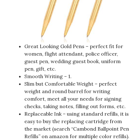
Great Looking Gold Pens – perfect fit for
women, flight attendant, police officer,
guest pen, wedding guest book, uniform
pen, gift, etc.
Smooth Writing – 1.
Slim but Comfortable Weight – perfect
weight and round barrel for writing
comfort, meet all your needs for signing
checks, taking notes, filling out forms, etc.
Replaceable Ink – using standard refills, it is
easy to buy the replacing cartridge from
the market (search “Cambond Ballpoint Pen
Refills” on amazon for multiple color refills).