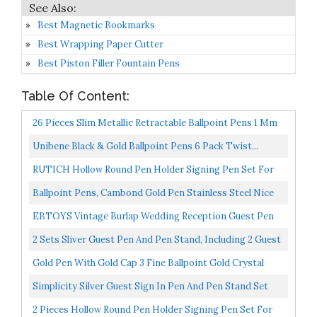
Best Magnetic Bookmarks
Best Wrapping Paper Cutter
Best Piston Filler Fountain Pens
Table Of Content:
26 Pieces Slim Metallic Retractable Ballpoint Pens 1 Mm
Medium Point Black Ink Pen Nice Present For Wedding...
Unibene Black & Gold Ballpoint Pens 6 Pack Twist...
RUTICH Hollow Round Pen Holder Signing Pen Set For
Wedding Bridal Engagement Valentine's Day
Ballpoint Pens, Cambond Gold Pen Stainless Steel Nice
Favors,Golden...
Pens For Guest Book Uniform Gift Black Ink CP0103...
EBTOYS Vintage Burlap Wedding Reception Guest Pen
With Stand Wooden Hearts Embellished Wedding
2 Sets Sliver Guest Pen And Pen Stand, Including 2 Guest
Reception...
Signing Pen Silver Metal Writing Pen With Black...
Gold Pen With Gold Cap 3 Fine Ballpoint Gold Crystal
Pens In Glossy White Gift Box | Gold Office Decor...
Simplicity Silver Guest Sign In Pen And Pen Stand Set
2 Pieces Hollow Round Pen Holder Signing Pen Set For