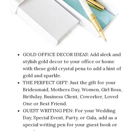
GOLD OFFICE DECOR IDEAS: Add sleek and
stylish gold decor to your office or home
with these gold crystal pens to add a hint of
gold and sparkle.
THE PERFECT GIFT: Just the gift for your
Bridesmaid, Mothers Day, Women, Girl Boss,
Birthday, Business Client, Coworker, Loved
One or Best Friend.
GUEST WRITING PEN: For your Wedding
Day, Special Event, Party, or Gala, add as a
special writing pen for your guest book or