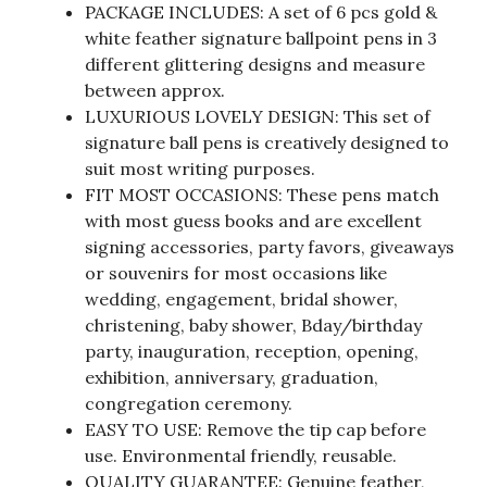
PACKAGE INCLUDES: A set of 6 pcs gold &
white feather signature ballpoint pens in 3
different glittering designs and measure
between approx.
LUXURIOUS LOVELY DESIGN: This set of
signature ball pens is creatively designed to
suit most writing purposes.
FIT MOST OCCASIONS: These pens match
with most guess books and are excellent
signing accessories, party favors, giveaways
or souvenirs for most occasions like
wedding, engagement, bridal shower,
christening, baby shower, Bday/birthday
party, inauguration, reception, opening,
exhibition, anniversary, graduation,
congregation ceremony.
EASY TO USE: Remove the tip cap before
use. Environmental friendly, reusable.
QUALITY GUARANTEE: Genuine feather,