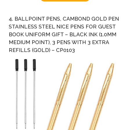
4. BALLPOINT PENS, CAMBOND GOLD PEN
STAINLESS STEEL NICE PENS FOR GUEST
BOOK UNIFORM GIFT – BLACK INK (1.0MM
MEDIUM POINT), 3 PENS WITH 3 EXTRA
REFILLS (GOLD) – CP0103