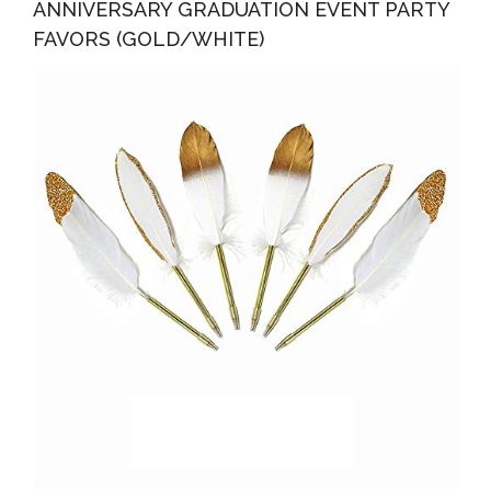
ANNIVERSARY GRADUATION EVENT PARTY
FAVORS (GOLD/WHITE)