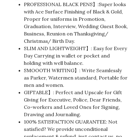
PROFESSIONAL BLACK PENS】:Super looks
with Ace Surface Finishing of Black & Gold,
Proper for uniforms in Promotion,
Graduation, Interview, Wedding Guest Book,
Business, Reunion on Thanksgiving/
Christmas/ Birth Day.
SLIM AND LIGHTWEIGHT】: Easy for Every
Day Carrying in wallet or pocket and
holding with well balance.
SMOOOTH WRITING】: Write Seamlessly
as Parker, Watermen standard, Portable for
men and women.
GIFTABLE】: Perfect and Upscale for Gift
Giving for Executive, Police, Dear Friends,
Co-workers and Loved Ones for Signing,
Drawing and Journaling.
100% SATISFACTION GUARANTEE: Not
satisfied? We provide unconditional
replacement & refund, just contact us, no