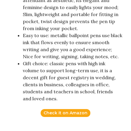
attendant as aesthetic, its elegant and
feminine design to easily lights your mood;
Slim, lightweight and portable for fitting in
pocket, twist design prevents the pen tip
from inking your pocket.
Easy to use: metallic ballpoint pens use black
ink that flows evenly to ensure smooth
writing and give you a good experience;
Nice for writing, signing, taking notes, etc.
Gift choice: classic pens with high ink
volume to support long-term use, it is a
decent gift for guest registry in wedding,
clients in business, colleagues in office,
students and teachers in school, friends
and loved ones.
Check it on Amazon