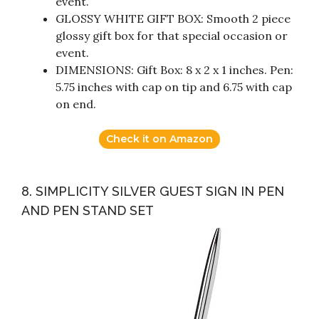
event.
GLOSSY WHITE GIFT BOX: Smooth 2 piece
glossy gift box for that special occasion or
event.
DIMENSIONS: Gift Box: 8 x 2 x 1 inches. Pen:
5.75 inches with cap on tip and 6.75 with cap
on end.
Check it on Amazon
8. SIMPLICITY SILVER GUEST SIGN IN PEN
AND PEN STAND SET