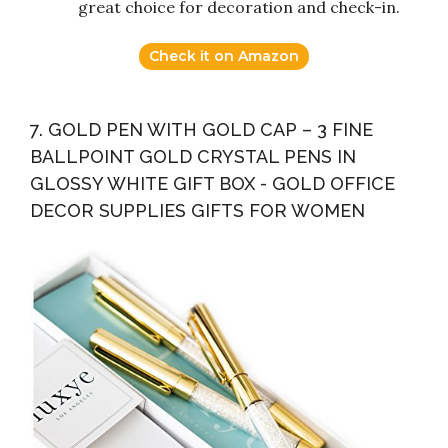
great choice for decoration and check-in.
Check it on Amazon
7. GOLD PEN WITH GOLD CAP – 3 FINE
BALLPOINT GOLD CRYSTAL PENS IN
GLOSSY WHITE GIFT BOX - GOLD OFFICE
DECOR SUPPLIES GIFTS FOR WOMEN