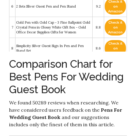
Check it
6
2 Sets Sliver Guest Pen and Pen Stand
9.2
on
Amazon
Gold Pen with Gold Cap - 3 Fine Ballpoint Gold
Check it
7
Crystal Pens in Glossy White Gift Box - Gold
8.8
on
Office Decor Supplies Gifts for Women
Amazon
Check it
Simplicity Silver Guest Sign In Pen and Pen
8
8.6
on
Stand Set
Amazon
Comparison Chart for
2 Pieces Hollow Round Pen Holder Signing Pen
Check it
9
Set for Wedding Bridal Engagement Guests
8.2
on
Best Pens For Wedding
Book Valentine's Day Favor (Gold Style)
Amazon
Cheerland Feather Signature Pens Ballpoint
Guest Book
Pen for Party Reception Wedding Party Guest
Check it
10
Book Ceremony Bridal Baby Shower
8.2
on
Anniversary Graduation Event Party Favors
Amazon
We found 50289 reviews when researching. We
(Gold/White)
have considered users feedback on the
Pens For
Wedding Guest Book
and our suggestions
includes only the finest of them in this article.