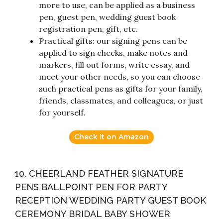
more to use, can be applied as a business
pen, guest pen, wedding guest book
registration pen, gift, etc.
Practical gifts: our signing pens can be
applied to sign checks, make notes and
markers, fill out forms, write essay, and
meet your other needs, so you can choose
such practical pens as gifts for your family,
friends, classmates, and colleagues, or just
for yourself.
Check it on Amazon
10. CHEERLAND FEATHER SIGNATURE
PENS BALLPOINT PEN FOR PARTY
RECEPTION WEDDING PARTY GUEST BOOK
CEREMONY BRIDAL BABY SHOWER