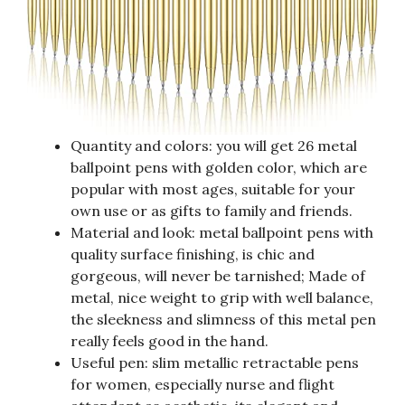
Quantity and colors: you will get 26 metal
ballpoint pens with golden color, which are
popular with most ages, suitable for your
own use or as gifts to family and friends.
Material and look: metal ballpoint pens with
quality surface finishing, is chic and
gorgeous, will never be tarnished; Made of
metal, nice weight to grip with well balance,
the sleekness and slimness of this metal pen
really feels good in the hand.
Useful pen: slim metallic retractable pens
for women, especially nurse and flight