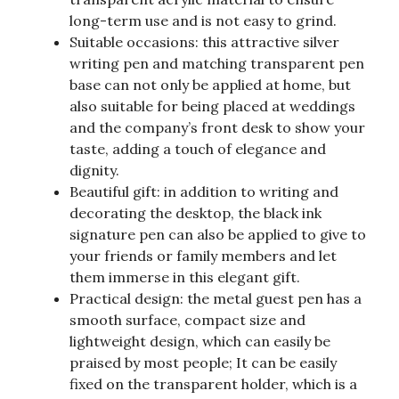
long-term use and is not easy to grind.
Suitable occasions: this attractive silver
writing pen and matching transparent pen
base can not only be applied at home, but
also suitable for being placed at weddings
and the company’s front desk to show your
taste, adding a touch of elegance and
dignity.
Beautiful gift: in addition to writing and
decorating the desktop, the black ink
signature pen can also be applied to give to
your friends or family members and let
them immerse in this elegant gift.
Practical design: the metal guest pen has a
smooth surface, compact size and
lightweight design, which can easily be
praised by most people; It can be easily
fixed on the transparent holder, which is a