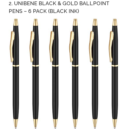
2. UNIBENE BLACK & GOLD BALLPOINT
PENS – 6 PACK (BLACK INK)