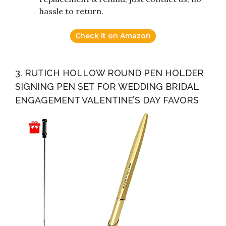
hassle to return.
Check it on Amazon
3. RUTICH HOLLOW ROUND PEN HOLDER
SIGNING PEN SET FOR WEDDING BRIDAL
ENGAGEMENT VALENTINE’S DAY FAVORS