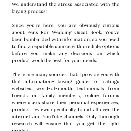
We understand the stress associated with the
buying process!
Since you’re here, you are obviously curious
about Pens For Wedding Guest Book. You’ve
been bombarded with information, so you need
to find a reputable source with credible options
before you make any decisions on which
product would be best for your needs.
There are many sources that’ll provide you with
that information- buying guides or ratings
websites, word-of-mouth testimonials from
friends or family members, online forums
where users share their personal experiences,
product reviews specifically found all over the
internet and YouTube channels. Only thorough
research will ensure that you get the right
product.