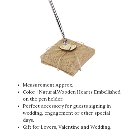
Measurement:Approx.
Color : Natural.Wooden Hearts Embellished
on the pen holder.
Perfect accessory for guests signing in
wedding, engagement or other special
days.
Gift for Lovers, Valentine and Wedding.