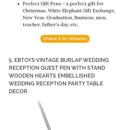
Perfect Gift Pens – a perfect gift for
Christmas, White Elephant Gift Exchange,
New Year, Graduation, Business, men,
teacher, father’s day, etc.
Check it on Amazon
5. EBTOYS VINTAGE BURLAP WEDDING
RECEPTION GUEST PEN WITH STAND
WOODEN HEARTS EMBELLISHED
WEDDING RECEPTION PARTY TABLE
DECOR