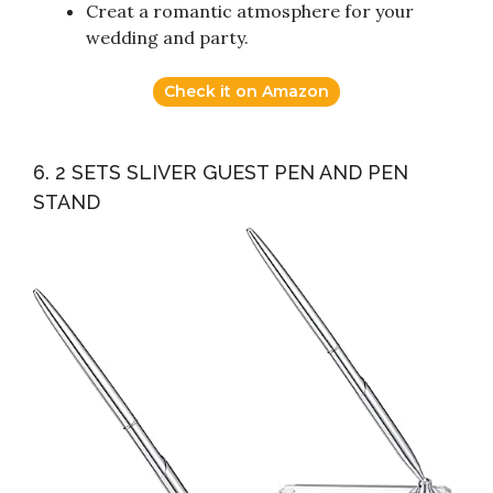
Creat a romantic atmosphere for your
wedding and party.
Check it on Amazon
6. 2 SETS SLIVER GUEST PEN AND PEN
STAND