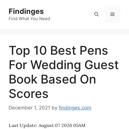
Skip
Findinges
to
Menu
content
Find What You Need
Top 10 Best Pens
For Wedding Guest
Book Based On
Scores
December 1, 2021
by
findinges.com
Last Update:
August 07 2026 05AM