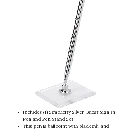
Includes (1) Simplicity Silver Guest Sign In
Pen and Pen Stand Set.
This pen is ballpoint with black ink, and