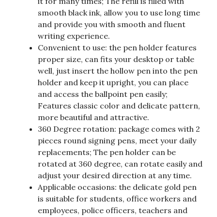
it for many times; The refill is filled with
smooth black ink, allow you to use long time
and provide you with smooth and fluent
writing experience.
Convenient to use: the pen holder features
proper size, can fits your desktop or table
well, just insert the hollow pen into the pen
holder and keep it upright, you can place
and access the ballpoint pen easily;
Features classic color and delicate pattern,
more beautiful and attractive.
360 Degree rotation: package comes with 2
pieces round signing pens, meet your daily
replacements; The pen holder can be
rotated at 360 degree, can rotate easily and
adjust your desired direction at any time.
Applicable occasions: the delicate gold pen
is suitable for students, office workers and
employees, police officers, teachers and