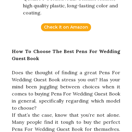
high quality plastic, long-lasting color and
coating.
Check it on Amazon
How To Choose The Best Pens For Wedding
Guest Book
Does the thought of finding a great Pens For
Wedding Guest Book stress you out? Has your
mind been juggling between choices when it
comes to buying Pens For Wedding Guest Book
in general, specifically regarding which model
to choose?
If that’s the case, know that you’re not alone.
Many people find it tough to buy the perfect
Pens For Wedding Guest Book for themselves.