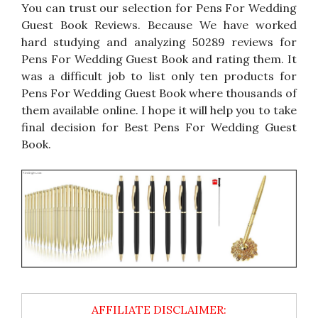
You can trust our selection for Pens For Wedding
Guest Book Reviews. Because We have worked
hard studying and analyzing 50289 reviews for
Pens For Wedding Guest Book and rating them. It
was a difficult job to list only ten products for
Pens For Wedding Guest Book where thousands of
them available online. I hope it will help you to take
final decision for Best Pens For Wedding Guest
Book.