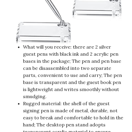
What will you receive: there are 2 silver
guest pens with black ink and 2 acrylic pen
bases in the package; The pen and pen base
can be disassembled into two separate
parts, convenient to use and carry; The pen
base is transparent and the guest book pen
is lightweight and writes smoothly without
smudging.
Rugged material: the shell of the guest
signing pen is made of metal, durable, not
easy to break and comfortable to hold in the
hand; The desktop pen stand adopts
transparent acrylic material to ensure