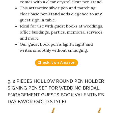
comes with a clear crystal clear pen stand.
This attractive silver pen and matching
clear base pen stand adds elegance to any
guest sign in table.
Ideal for use with guest books at weddings,
office buildings, parties, memorial services,
and more.
Our guest book pen is lightweight and
writes smoothly without smudging.
Check it on Amazon
9. 2 PIECES HOLLOW ROUND PEN HOLDER
SIGNING PEN SET FOR WEDDING BRIDAL
ENGAGEMENT GUESTS BOOK VALENTINE’S
DAY FAVOR (GOLD STYLE)