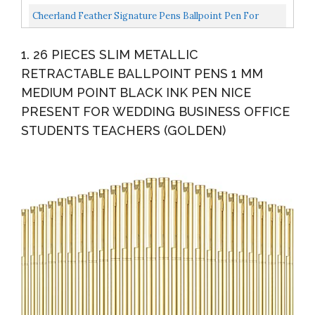
Wedding Bridal Engagement Guests Book Valentine's...
Cheerland Feather Signature Pens Ballpoint Pen For
Party Reception Wedding Party Guest Book Ceremony
1. 26 PIECES SLIM METALLIC
Bridal...
RETRACTABLE BALLPOINT PENS 1 MM
MEDIUM POINT BLACK INK PEN NICE
PRESENT FOR WEDDING BUSINESS OFFICE
STUDENTS TEACHERS (GOLDEN)