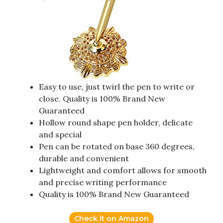
Easy to use, just twirl the pen to write or
close. Quality is 100% Brand New
Guaranteed
Hollow round shape pen holder, delicate
and special
Pen can be rotated on base 360 degrees,
durable and convenient
Lightweight and comfort allows for smooth
and precise writing performance
Quality is 100% Brand New Guaranteed
Check it on Amazon