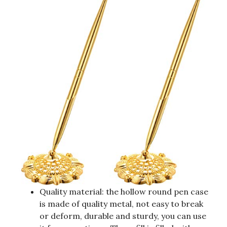
Quality material: the hollow round pen case
is made of quality metal, not easy to break
or deform, durable and sturdy, you can use