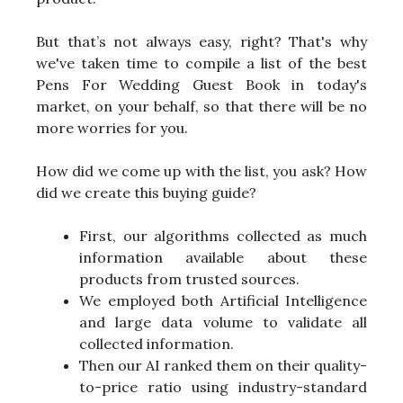
But that’s not always easy, right? That's why
we've taken time to compile a list of the best
Pens For Wedding Guest Book in today's
market, on your behalf, so that there will be no
more worries for you.
How did we come up with the list, you ask? How
did we create this buying guide?
First, our algorithms collected as much
information available about these
products from trusted sources.
We employed both Artificial Intelligence
and large data volume to validate all
collected information.
Then our AI ranked them on their quality-
to-price ratio using industry-standard