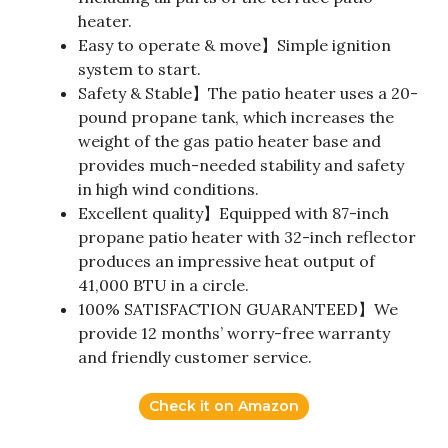
heater.
Easy to operate & move】Simple ignition
system to start.
Safety & Stable】The patio heater uses a 20-
pound propane tank, which increases the
weight of the gas patio heater base and
provides much-needed stability and safety
in high wind conditions.
Excellent quality】Equipped with 87-inch
propane patio heater with 32-inch reflector
produces an impressive heat output of
41,000 BTU in a circle.
100% SATISFACTION GUARANTEED】We
provide 12 months’ worry-free warranty
and friendly customer service.
Check it on Amazon