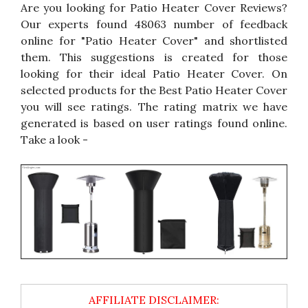
Are you looking for Patio Heater Cover Reviews?
Our experts found 48063 number of feedback
online for "Patio Heater Cover" and shortlisted
them. This suggestions is created for those
looking for their ideal Patio Heater Cover. On
selected products for the Best Patio Heater Cover
you will see ratings. The rating matrix we have
generated is based on user ratings found online.
Take a look -