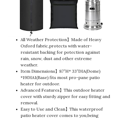
All Weather Protection】Made of Heavy
Oxford fabric,protects with water-
resistant backing for potection against
rain, snow, dust and other extreme
weather.
Item Dimensions】87″H* 33″DIA(Dome)
*19DIA1(Base) fits most pro-pane patio
heater for outdoor.
Advanced Features】This outdoor heater
cover with sturdy zipper for easy fitting and
removal.
Easy to Use and Clean】This waterproof
patio heater cover comes to you,being