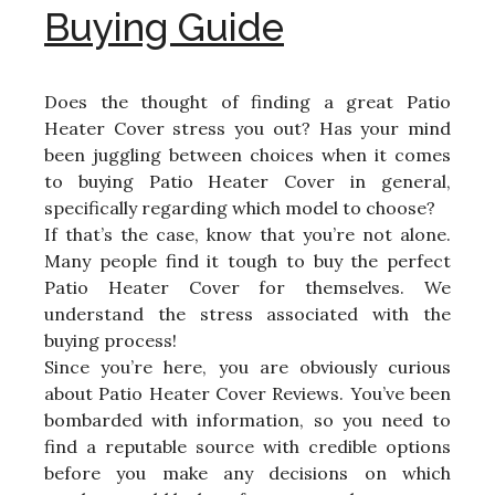
Buying Guide
Does the thought of finding a great Patio
Heater Cover stress you out? Has your mind
been juggling between choices when it comes
to buying Patio Heater Cover in general,
specifically regarding which model to choose?
If that’s the case, know that you’re not alone.
Many people find it tough to buy the perfect
Patio Heater Cover for themselves. We
understand the stress associated with the
buying process!
Since you’re here, you are obviously curious
about Patio Heater Cover Reviews. You’ve been
bombarded with information, so you need to
find a reputable source with credible options
before you make any decisions on which