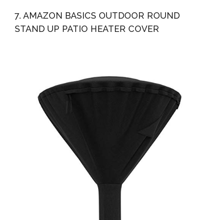
7. AMAZON BASICS OUTDOOR ROUND
STAND UP PATIO HEATER COVER