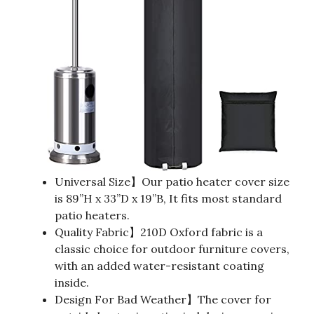
Universal Size】Our patio heater cover size
is 89”H x 33”D x 19”B, It fits most standard
patio heaters.
Quality Fabric】210D Oxford fabric is a
classic choice for outdoor furniture covers,
with an added water-resistant coating
inside.
Design For Bad Weather】The cover for