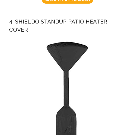
4. SHIELDO STANDUP PATIO HEATER
COVER