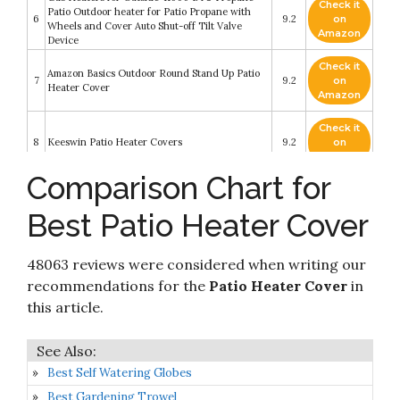
Check it
Patio Outdoor heater for Patio Propane with
6
9.2
on
Wheels and Cover Auto Shut-off Tilt Valve
Amazon
Device
Check it
Amazon Basics Outdoor Round Stand Up Patio
7
9.2
on
Heater Cover
Amazon
Check it
8
Keeswin Patio Heater Covers
9.2
on
Amazon
Comparison Chart for
SIRUITON Patio Heater Covers Waterproof
Check it
9
with Zipper&Storage Bag Heavy Duty Tear-
9
on
Best Patio Heater Cover
Proof
Amazon
Check it
Patio Heater Cover Waterproof with Zipper and
48063 reviews were considered when writing our
10
8.6
on
Storage Bag
Amazon
recommendations for the
Patio Heater Cover
in
this article.
Best Self Watering Globes
Best Gardening Trowel