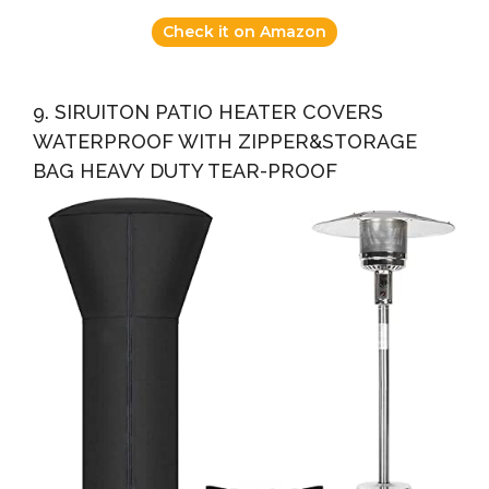
Check it on Amazon
9. SIRUITON PATIO HEATER COVERS
WATERPROOF WITH ZIPPER&STORAGE
BAG HEAVY DUTY TEAR-PROOF