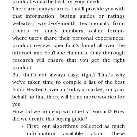
product would be best for your needs.
There are many sources that’ll provide you with
that information- buying guides or ratings
websites, word-of-mouth testimonials from
friends or family members, online forums
where users share their personal experiences,
product reviews specifically found all over the
internet and YouTube channels. Only thorough
research will ensure that you get the right
product.
But that’s not always easy, right? That's why
we've taken time to compile a list of the best
Patio Heater Cover in today's market, on your
behalf, so that there will be no more worries for
you.
How did we come up with the list, you ask? How
did we create this buying guide?
First, our algorithms collected as much
information available about these