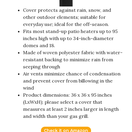
Cover protects against rain, snow, and
other outdoor elements; suitable for
everyday use; ideal for the off-season.
Fits most stand-up patio heaters up to 95
inches high with up to 34-inch-diameter
domes and 18.
Made of woven polyester fabric with water-
resistant backing to minimize rain from
seeping through
Air vents minimize chance of condensation
and prevent cover from billowing in the
wind
Product dimensions: 36 x 36 x 95 inches
(LxWxH); please select a cover that
measures at least 2 inches larger in length
and width than your gas grill.
Check it on Amazon