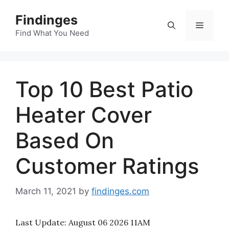
Skip
Findinges
to
Menu
content
Find What You Need
Top 10 Best Patio
Heater Cover
Based On
Customer Ratings
March 11, 2021
by
findinges.com
Last Update:
August 06 2026 11AM