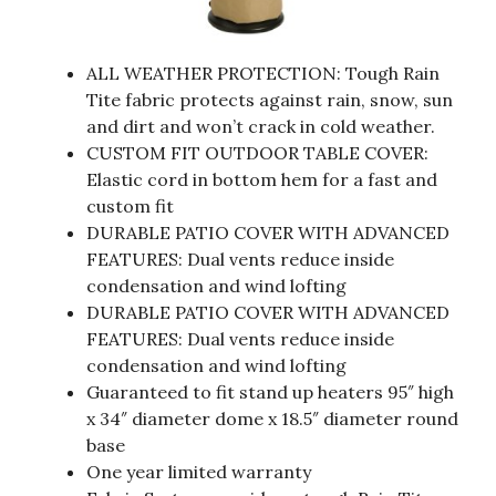
ALL WEATHER PROTECTION: Tough Rain
Tite fabric protects against rain, snow, sun
and dirt and won’t crack in cold weather.
CUSTOM FIT OUTDOOR TABLE COVER:
Elastic cord in bottom hem for a fast and
custom fit
DURABLE PATIO COVER WITH ADVANCED
FEATURES: Dual vents reduce inside
condensation and wind lofting
DURABLE PATIO COVER WITH ADVANCED
FEATURES: Dual vents reduce inside
condensation and wind lofting
Guaranteed to fit stand up heaters 95″ high
x 34″ diameter dome x 18.5″ diameter round
base
One year limited warranty