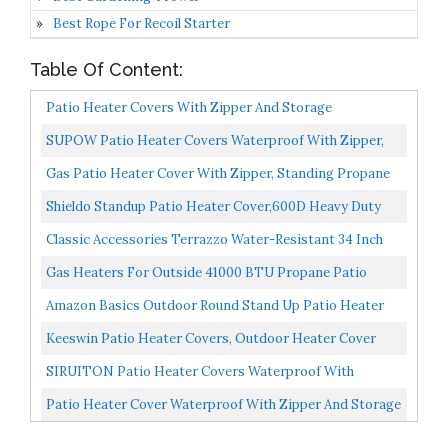
Best Rope For Recoil Starter
Table Of Content:
Patio Heater Covers With Zipper And Storage
Bag,Waterproof,Dustproof,Wind-Resistant,Sunlight-
SUPOW Patio Heater Covers Waterproof With Zipper,
Resistant,Snow-Resistant,Black,89''...
600D Oxford Fabric Standup Outdoor Heater Cover For...
Gas Patio Heater Cover With Zipper, Standing Propane
Heater Covers For Home Outdoor Garden Treasure
Shieldo Standup Patio Heater Cover,600D Heavy Duty
89inch...
Waterproof Heater Cover For Outdoor Heater-
Classic Accessories Terrazzo Water-Resistant 34 Inch
34"x18.5"x95",Black...
Round Stand-Up Patio Heater Cover
Gas Heaters For Outside 41000 BTU Propane Patio
Outdoor Heater For Patio Propane With Wheels And
Amazon Basics Outdoor Round Stand Up Patio Heater
Cover...
Cover, Black
Keeswin Patio Heater Covers, Outdoor Heater Cover
Waterproof With Zipper And Storage Bag, Cover For
SIRUITON Patio Heater Covers Waterproof With
Patio...
Zipper&Storage Bag Heavy Duty Tear-Proof, Anti-Snow,
Patio Heater Cover Waterproof With Zipper And Storage
Wind-Resistant...
Bag, Outdoor Heater Cover Has Dustproof, Wind-