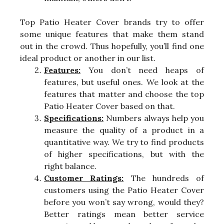
Top Patio Heater Cover brands try to offer
some unique features that make them stand
out in the crowd. Thus hopefully, you’ll find one
ideal product or another in our list.
Features:
You don’t need heaps of
features, but useful ones. We look at the
features that matter and choose the top
Patio Heater Cover based on that.
Specifications:
Numbers always help you
measure the quality of a product in a
quantitative way. We try to find products
of higher specifications, but with the
right balance.
Customer Ratings:
The hundreds of
customers using the Patio Heater Cover
before you won’t say wrong, would they?
Better ratings mean better service