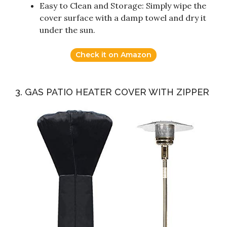
Easy to Clean and Storage: Simply wipe the
cover surface with a damp towel and dry it
under the sun.
Check it on Amazon
3. GAS PATIO HEATER COVER WITH ZIPPER