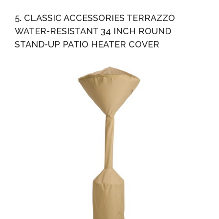
5. CLASSIC ACCESSORIES TERRAZZO
WATER-RESISTANT 34 INCH ROUND
STAND-UP PATIO HEATER COVER