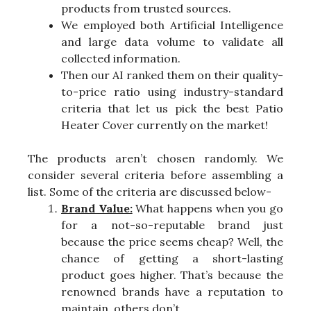
products from trusted sources.
We employed both Artificial Intelligence
and large data volume to validate all
collected information.
Then our AI ranked them on their quality-
to-price ratio using industry-standard
criteria that let us pick the best Patio
Heater Cover currently on the market!
The products aren’t chosen randomly. We
consider several criteria before assembling a
list. Some of the criteria are discussed below-
Brand Value:
What happens when you go
for a not-so-reputable brand just
because the price seems cheap? Well, the
chance of getting a short-lasting
product goes higher. That’s because the
renowned brands have a reputation to
maintain, others don’t.