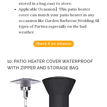
stored in a bag,easy to store.
Applicable Ocassion】This patio heater
cover can match your patio heater in any
occassion like Garden Barbecue,Wedding,All
types of Parties,especially on the bad
weather.
Check it on Amazon
10. PATIO HEATER COVER WATERPROOF
WITH ZIPPER AND STORAGE BAG