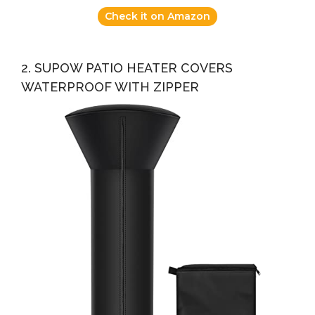
Check it on Amazon
2. SUPOW PATIO HEATER COVERS
WATERPROOF WITH ZIPPER