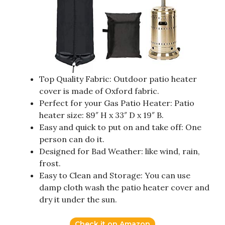
Top Quality Fabric: Outdoor patio heater
cover is made of Oxford fabric.
Perfect for your Gas Patio Heater: Patio
heater size: 89″ H x 33″ D x 19″ B.
Easy and quick to put on and take off: One
person can do it.
Designed for Bad Weather: like wind, rain,
frost.
Easy to Clean and Storage: You can use
damp cloth wash the patio heater cover and
dry it under the sun.
Check it on Amazon