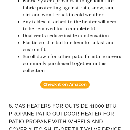
Fabric System provides a tough Rain Tite
fabric protecting against rain, snow, sun,
dirt and won’t crack in cold weather.
Any tables attached to the heater will need
to be removed for a complete fit
Dual vents reduce inside condensation
Elastic cord in bottom hem for a fast and
custom fit
Scroll down for other patio furniture covers
commonly purchased together in this
collection
Check it on Amazon
6. GAS HEATERS FOR OUTSIDE 41000 BTU
PROPANE PATIO OUTDOOR HEATER FOR
PATIO PROPANE WITH WHEELS AND
COVER AUTO SHUT-OFF TILT VALVE DEVICE