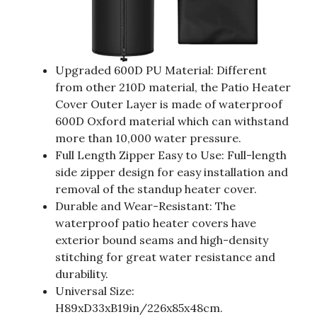
Upgraded 600D PU Material: Different
from other 210D material, the Patio Heater
Cover Outer Layer is made of waterproof
600D Oxford material which can withstand
more than 10,000 water pressure.
Full Length Zipper Easy to Use: Full-length
side zipper design for easy installation and
removal of the standup heater cover.
Durable and Wear-Resistant: The
waterproof patio heater covers have
exterior bound seams and high-density
stitching for great water resistance and
durability.
Universal Size:
H89xD33xB19in/226x85x48cm.