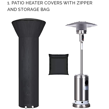
1. PATIO HEATER COVERS WITH ZIPPER
Resistant...
AND STORAGE BAG