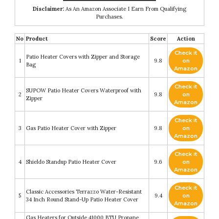
Disclaimer:
As An Amazon Associate I Earn From Qualifying
Purchases.
No
Product
Score
Action
Check it
Patio Heater Covers with Zipper and Storage
1
9.8
on
Bag
Amazon
Check it
SUPOW Patio Heater Covers Waterproof with
2
9.8
on
Zipper
Amazon
Check it
3
Gas Patio Heater Cover with Zipper
9.8
on
Amazon
Check it
4
Shieldo Standup Patio Heater Cover
9.6
on
Amazon
Check it
Classic Accessories Terrazzo Water-Resistant
5
9.4
on
34 Inch Round Stand-Up Patio Heater Cover
Amazon
Gas Heaters for Outside 41000 BTU Propane