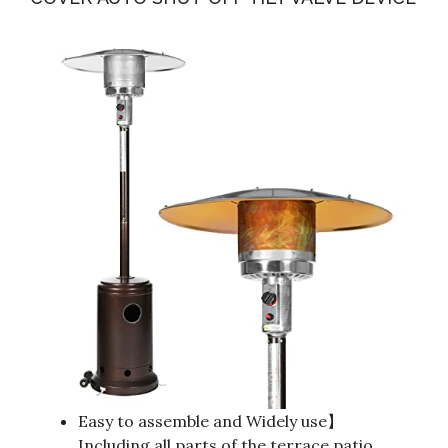
Easy to assemble and Widely use】
Including all parts of the terrace patio