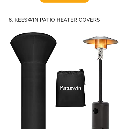
8. KEESWIN PATIO HEATER COVERS