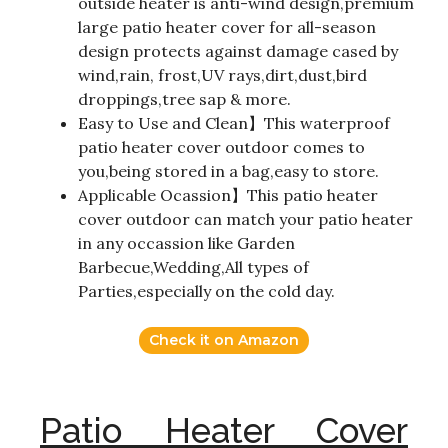
outside heater is anti-wind design,premium
large patio heater cover for all-season
design protects against damage cased by
wind,rain, frost,UV rays,dirt,dust,bird
droppings,tree sap & more.
Easy to Use and Clean】This waterproof
patio heater cover outdoor comes to
you,being stored in a bag,easy to store.
Applicable Ocassion】This patio heater
cover outdoor can match your patio heater
in any occassion like Garden
Barbecue,Wedding,All types of
Parties,especially on the cold day.
Check it on Amazon
Patio Heater Cover