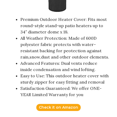
Premium Outdoor Heater Cover: Fits most
round-style stand-up patio heaters up to
34″ diameter dome x 18.
All Weather Protection: Made of 600D
polyester fabric protects with water-
resistant backing for peotection against
rain,snow,dust and other outdoor elements.
Advanced Features: Dual vents reduce
inside condensation and wind lofting.
Easy to Use: This outdoor heater cover with
sturdy zipper for easy fitting and removal
Satisfaction Guaranteed: We offer ONE-
YEAR Limited Warranty for you
Check it on Amazon