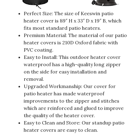
Perfect Size: The size of Keeswin patio
heater cover is 89″ H x 33″ D x 19″ B, which
fits most standard patio heaters.
Premium Material: The material of our patio
heater covers is 210D Oxford fabric with
PVC coating.
Easy to Install: This outdoor heater cover
waterproof has a high-quality long zipper
on the side for easy installation and
removal.
Upgraded Workmanship: Our cover for
patio heater has made waterproof
improvements to the zipper and stitches
which are reinforced and glued to improve
the quality of the heater cover.
Easy to Clean and Store: Our standup patio
heater covers are easy to clean.