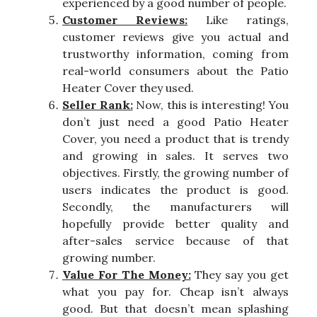
experienced by a good number of people.
Customer Reviews:
Like ratings,
customer reviews give you actual and
trustworthy information, coming from
real-world consumers about the Patio
Heater Cover they used.
Seller Rank:
Now, this is interesting! You
don’t just need a good Patio Heater
Cover, you need a product that is trendy
and growing in sales. It serves two
objectives. Firstly, the growing number of
users indicates the product is good.
Secondly, the manufacturers will
hopefully provide better quality and
after-sales service because of that
growing number.
Value For The Money:
They say you get
what you pay for. Cheap isn’t always
good. But that doesn’t mean splashing