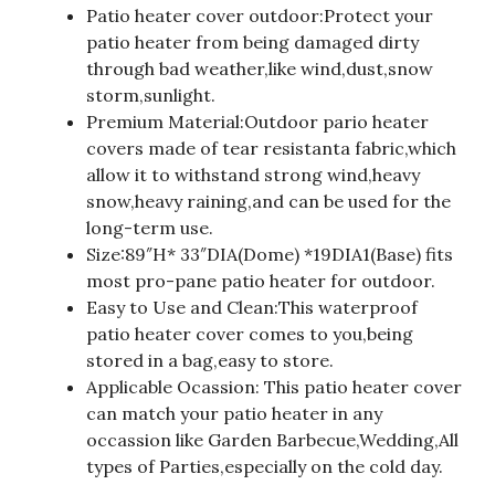
Patio heater cover outdoor:Protect your
patio heater from being damaged dirty
through bad weather,like wind,dust,snow
storm,sunlight.
Premium Material:Outdoor pario heater
covers made of tear resistanta fabric,which
allow it to withstand strong wind,heavy
snow,heavy raining,and can be used for the
long-term use.
Size:89″H* 33″DIA(Dome) *19DIA1(Base) fits
most pro-pane patio heater for outdoor.
Easy to Use and Clean:This waterproof
patio heater cover comes to you,being
stored in a bag,easy to store.
Applicable Ocassion: This patio heater cover
can match your patio heater in any
occassion like Garden Barbecue,Wedding,All
types of Parties,especially on the cold day.