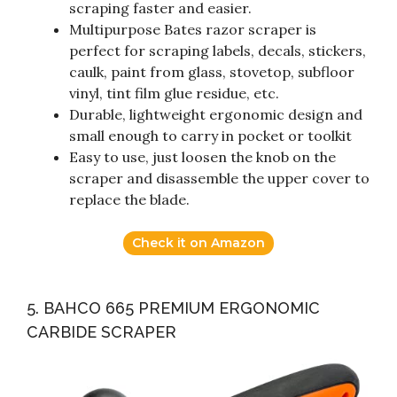
scraping faster and easier.
Multipurpose Bates razor scraper is
perfect for scraping labels, decals, stickers,
caulk, paint from glass, stovetop, subfloor
vinyl, tint film glue residue, etc.
Durable, lightweight ergonomic design and
small enough to carry in pocket or toolkit
Easy to use, just loosen the knob on the
scraper and disassemble the upper cover to
replace the blade.
Check it on Amazon
5. BAHCO 665 PREMIUM ERGONOMIC
CARBIDE SCRAPER