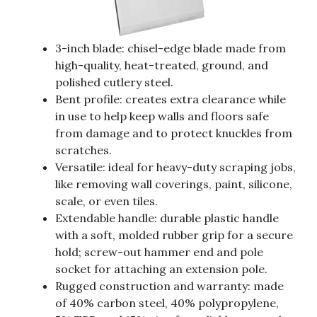
3-inch blade: chisel-edge blade made from
high-quality, heat-treated, ground, and
polished cutlery steel.
Bent profile: creates extra clearance while
in use to help keep walls and floors safe
from damage and to protect knuckles from
scratches.
Versatile: ideal for heavy-duty scraping jobs,
like removing wall coverings, paint, silicone,
scale, or even tiles.
Extendable handle: durable plastic handle
with a soft, molded rubber grip for a secure
hold; screw-out hammer end and pole
socket for attaching an extension pole.
Rugged construction and warranty: made
of 40% carbon steel, 40% polypropylene,