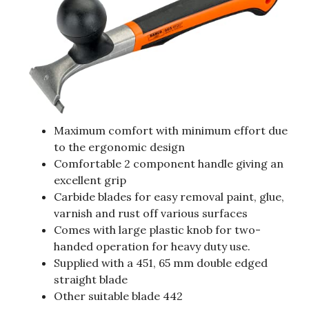
Maximum comfort with minimum effort due
to the ergonomic design
Comfortable 2 component handle giving an
excellent grip
Carbide blades for easy removal paint, glue,
varnish and rust off various surfaces
Comes with large plastic knob for two-
handed operation for heavy duty use.
Supplied with a 451, 65 mm double edged
straight blade
Other suitable blade 442