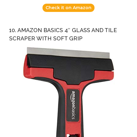
Check it on Amazon
10. AMAZON BASICS 4″ GLASS AND TILE
SCRAPER WITH SOFT GRIP