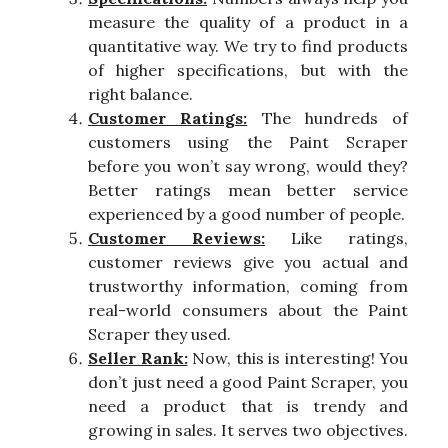
measure the quality of a product in a
quantitative way. We try to find products
of higher specifications, but with the
right balance.
Customer Ratings:
The hundreds of
customers using the Paint Scraper
before you won’t say wrong, would they?
Better ratings mean better service
experienced by a good number of people.
Customer Reviews:
Like ratings,
customer reviews give you actual and
trustworthy information, coming from
real-world consumers about the Paint
Scraper they used.
Seller Rank:
Now, this is interesting! You
don’t just need a good Paint Scraper, you
need a product that is trendy and
growing in sales. It serves two objectives.