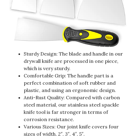
Sturdy Design: The blade and handle in our
drywall knife are processed in one piece,
which is very sturdy.
Comfortable Grip: The handle part is a
perfect combination of soft rubber and
plastic, and using an ergonomic design.
Anti-Rust Quality: Compared with carbon
steel material, our stainless steel spackle
knife tool is far stronger in terms of
corrosion resistance.
Various Sizes: Our joint knife covers four
sizes of width, 2″, 3″, 4″, 5″.