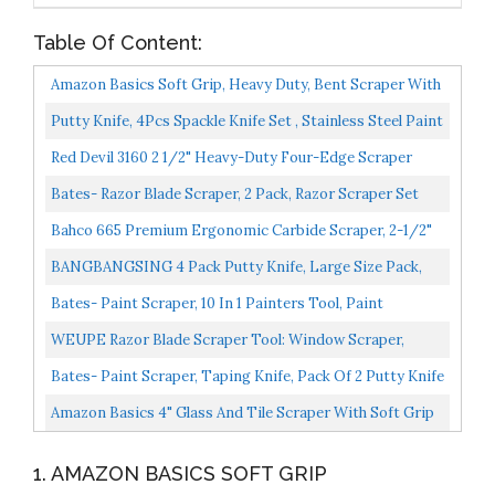
Table Of Content:
Amazon Basics Soft Grip, Heavy Duty, Bent Scraper With
Pole Socket & Hammer End
Putty Knife, 4Pcs Spackle Knife Set , Stainless Steel Paint
Scraper, Taping Knife Tool For Repairing Drywall...
Red Devil 3160 2 1/2" Heavy-Duty Four-Edge Scraper
With Contour Handle
Bates- Razor Blade Scraper, 2 Pack, Razor Scraper Set
With 30 Extra Blades, Razor Scraper, Window Scraper...
Bahco 665 Premium Ergonomic Carbide Scraper, 2-1/2"
BANGBANGSING 4 Pack Putty Knife, Large Size Pack,
Flexible Plastic Paint Scraper Tool For Spackling,
Bates- Paint Scraper, 10 In 1 Painters Tool, Paint
Wallpaper...
Scrapers For Wood, Painters Tool, Painters Knife, Paint...
WEUPE Razor Blade Scraper Tool: Window Scraper,
Glass Cooktop Scraper & Paint Scraper, Car Decal,
Bates- Paint Scraper, Taping Knife, Pack Of 2 Putty Knife
Sticker...
Scraper, Scraper, 5 In 1 Tools, Spackle Knife...
Amazon Basics 4" Glass And Tile Scraper With Soft Grip
1. AMAZON BASICS SOFT GRIP