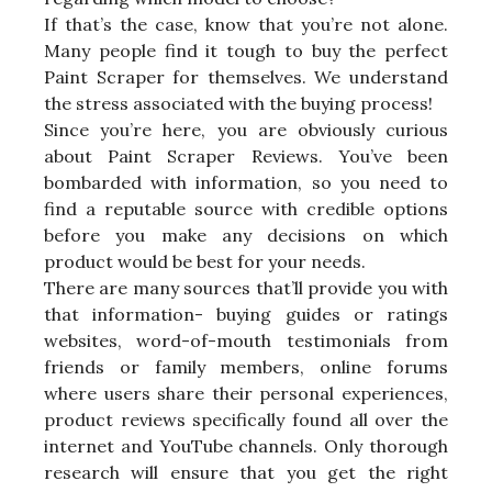
If that’s the case, know that you’re not alone.
Many people find it tough to buy the perfect
Paint Scraper for themselves. We understand
the stress associated with the buying process!
Since you’re here, you are obviously curious
about Paint Scraper Reviews. You’ve been
bombarded with information, so you need to
find a reputable source with credible options
before you make any decisions on which
product would be best for your needs.
There are many sources that’ll provide you with
that information- buying guides or ratings
websites, word-of-mouth testimonials from
friends or family members, online forums
where users share their personal experiences,
product reviews specifically found all over the
internet and YouTube channels. Only thorough
research will ensure that you get the right