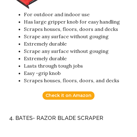
For outdoor and indoor use
Has large gripper knob for easy handling
Scrapes houses, floors, doors and decks
Scrape any surface without gouging
Extremely durable
Scrape any surface without gouging
Extremely durable
Lasts through tough jobs
Easy -grip knob
Scrapes houses, floors, doors, and decks
Check it on Amazon
4. BATES- RAZOR BLADE SCRAPER