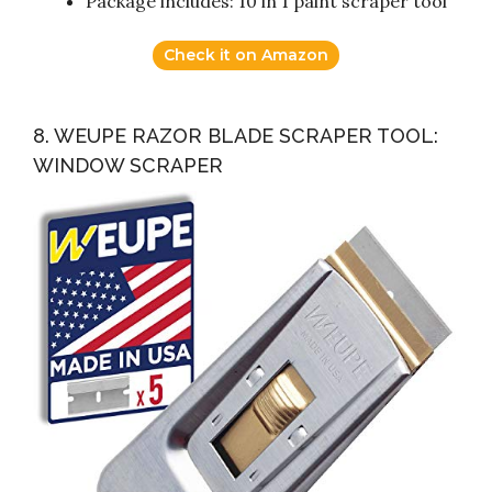
Package includes: 10 in 1 paint scraper tool
Check it on Amazon
8. WEUPE RAZOR BLADE SCRAPER TOOL:
WINDOW SCRAPER