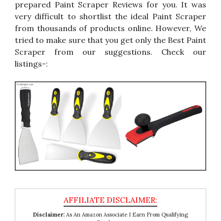
prepared Paint Scraper Reviews for you. It was
very difficult to shortlist the ideal Paint Scraper
from thousands of products online. However, We
tried to make sure that you get only the Best Paint
Scraper from our suggestions. Check our
listings-:
Disclaimer:
As An Amazon Associate I Earn From Qualifying