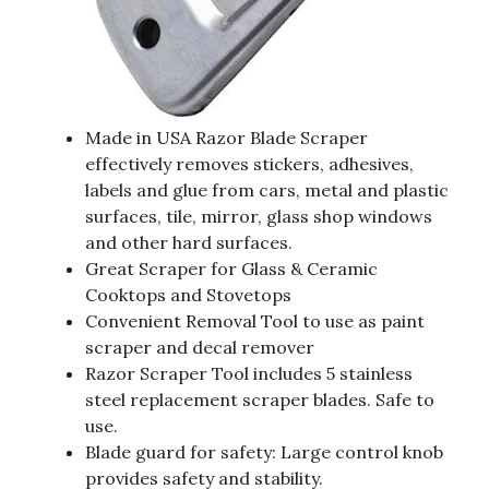
Made in USA Razor Blade Scraper
effectively removes stickers, adhesives,
labels and glue from cars, metal and plastic
surfaces, tile, mirror, glass shop windows
and other hard surfaces.
Great Scraper for Glass & Ceramic
Cooktops and Stovetops
Convenient Removal Tool to use as paint
scraper and decal remover
Razor Scraper Tool includes 5 stainless
steel replacement scraper blades. Safe to
use.
Blade guard for safety: Large control knob
provides safety and stability.