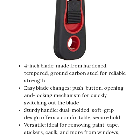
4-inch blade: made from hardened,
tempered, ground carbon steel for reliable
strength
Easy blade changes: push-button, opening-
and-locking mechanism for quickly
switching out the blade
Sturdy handle: dual-molded, soft-grip
design offers a comfortable, secure hold
Versatile: ideal for removing paint, tape,
stickers, caulk, and more from windows,