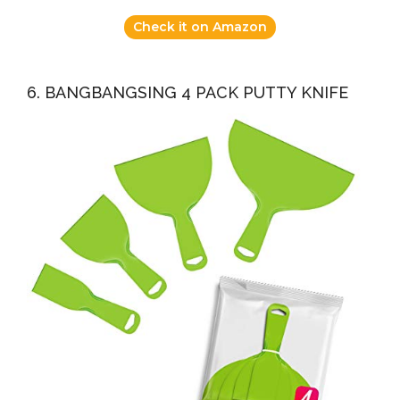
Check it on Amazon
6. BANGBANGSING 4 PACK PUTTY KNIFE