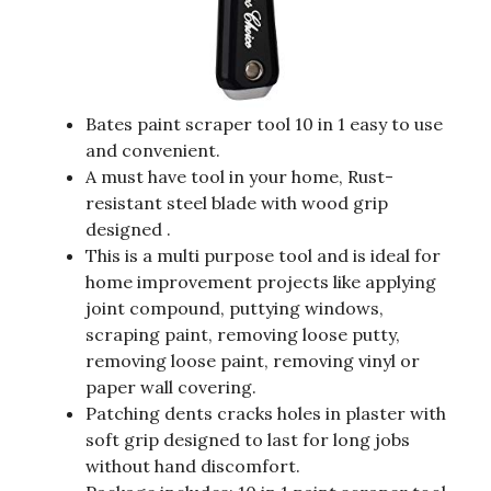
Bates paint scraper tool 10 in 1 easy to use
and convenient.
A must have tool in your home, Rust-
resistant steel blade with wood grip
designed .
This is a multi purpose tool and is ideal for
home improvement projects like applying
joint compound, puttying windows,
scraping paint, removing loose putty,
removing loose paint, removing vinyl or
paper wall covering.
Patching dents cracks holes in plaster with
soft grip designed to last for long jobs
without hand discomfort.