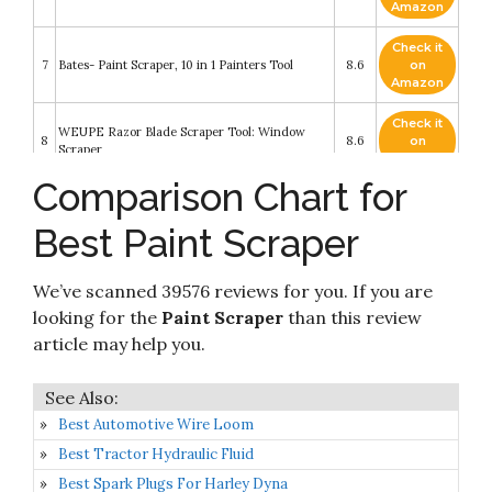
Amazon
Check it
7
Bates- Paint Scraper, 10 in 1 Painters Tool
8.6
on
Amazon
Check it
WEUPE Razor Blade Scraper Tool: Window
8
8.6
on
Scraper
Amazon
Comparison Chart for
Check it
9
Bates- Paint Scraper, Taping knife
8.6
on
Best Paint Scraper
Amazon
Check it
Amazon Basics 4" Glass and Tile Scraper with
We’ve scanned 39576 reviews for you. If you are
10
8.2
on
Soft Grip
Amazon
looking for the
Paint Scraper
than this review
article may help you.
Best Automotive Wire Loom
Best Tractor Hydraulic Fluid
Best Spark Plugs For Harley Dyna