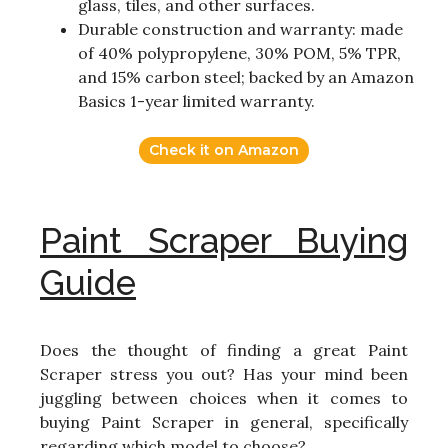
glass, tiles, and other surfaces.
Durable construction and warranty: made
of 40% polypropylene, 30% POM, 5% TPR,
and 15% carbon steel; backed by an Amazon
Basics 1-year limited warranty.
Check it on Amazon
Paint Scraper Buying
Guide
Does the thought of finding a great Paint
Scraper stress you out? Has your mind been
juggling between choices when it comes to
buying Paint Scraper in general, specifically
regarding which model to choose?