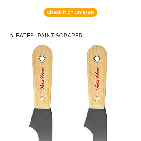
Check it on Amazon
9. BATES- PAINT SCRAPER