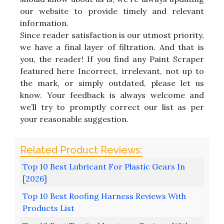
our website to provide timely and relevant
information.
Since reader satisfaction is our utmost priority,
we have a final layer of filtration. And that is
you, the reader! If you find any Paint Scraper
featured here Incorrect, irrelevant, not up to
the mark, or simply outdated, please let us
know. Your feedback is always welcome and
we’ll try to promptly correct our list as per
your reasonable suggestion.
Top 10 Best Lubricant For Plastic Gears In
[2026]
Top 10 Best Roofing Harness Reviews With
Products List