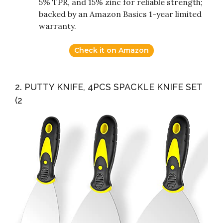
5% TPR, and 15% zinc for reliable strength;
backed by an Amazon Basics 1-year limited
warranty.
Check it on Amazon
2. PUTTY KNIFE, 4PCS SPACKLE KNIFE SET
(2