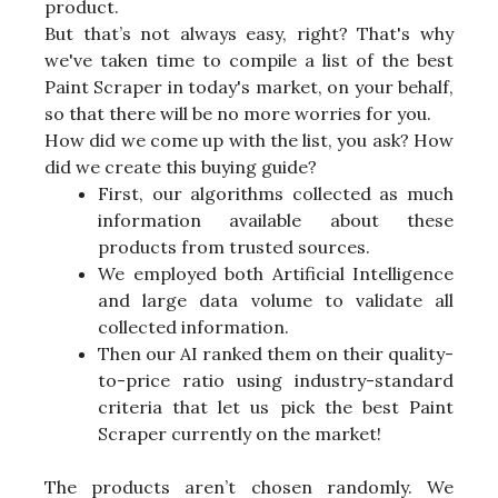
product.
But that’s not always easy, right? That's why
we've taken time to compile a list of the best
Paint Scraper in today's market, on your behalf,
so that there will be no more worries for you.
How did we come up with the list, you ask? How
did we create this buying guide?
First, our algorithms collected as much
information available about these
products from trusted sources.
We employed both Artificial Intelligence
and large data volume to validate all
collected information.
Then our AI ranked them on their quality-
to-price ratio using industry-standard
criteria that let us pick the best Paint
Scraper currently on the market!
The products aren’t chosen randomly. We