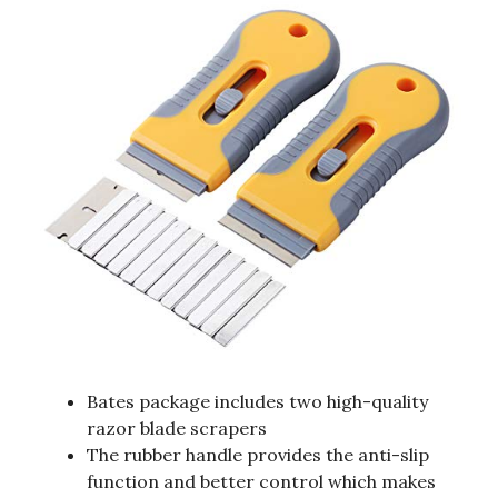
Bates package includes two high-quality
razor blade scrapers
The rubber handle provides the anti-slip
function and better control which makes