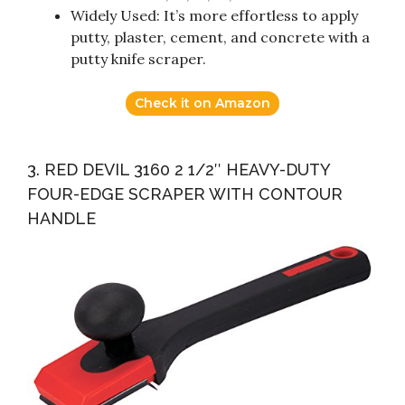
Widely Used: It’s more effortless to apply
putty, plaster, cement, and concrete with a
putty knife scraper.
Check it on Amazon
3. RED DEVIL 3160 2 1/2″ HEAVY-DUTY
FOUR-EDGE SCRAPER WITH CONTOUR
HANDLE