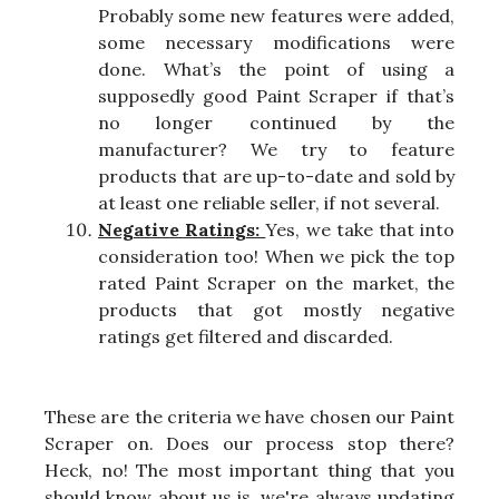
Probably some new features were added,
some necessary modifications were
done. What’s the point of using a
supposedly good Paint Scraper if that’s
no longer continued by the
manufacturer? We try to feature
products that are up-to-date and sold by
at least one reliable seller, if not several.
Negative Ratings:
Yes, we take that into
consideration too! When we pick the top
rated Paint Scraper on the market, the
products that got mostly negative
ratings get filtered and discarded.
These are the criteria we have chosen our Paint
Scraper on. Does our process stop there?
Heck, no! The most important thing that you
should know about us is, we're always updating