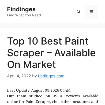
Skip
Findinges
to
Menu
content
Find What You Need
Top 10 Best Paint
Scraper – Available
On Market
April 4, 2022
by
findinges.com
Last Update:
August 09 2026 04AM
Our team studied on 39576 reviews available
online for Paint Scraper, chose the finest ones and