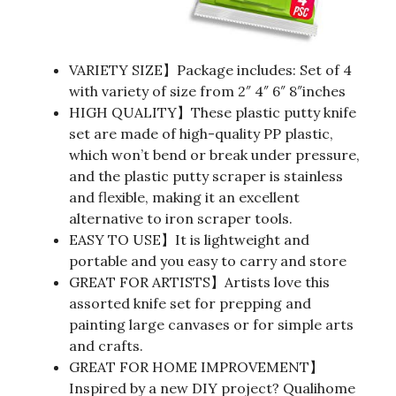
VARIETY SIZE】Package includes: Set of 4
with variety of size from 2″ 4″ 6″ 8″inches
HIGH QUALITY】These plastic putty knife
set are made of high-quality PP plastic,
which won’t bend or break under pressure,
and the plastic putty scraper is stainless
and flexible, making it an excellent
alternative to iron scraper tools.
EASY TO USE】It is lightweight and
portable and you easy to carry and store
GREAT FOR ARTISTS】Artists love this
assorted knife set for prepping and
painting large canvases or for simple arts
and crafts.
GREAT FOR HOME IMPROVEMENT】
Inspired by a new DIY project? Qualihome