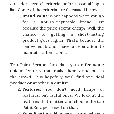
consider several criteria before assembling a
list. Some of the criteria are discussed below-
Brand Value:
What happens when you go
for a not-so-reputable brand just
because the price seems cheap? Well, the
chance of getting a short-lasting
product goes higher. That’s because the
renowned brands have a reputation to
maintain, others don’t.
Top Paint Scraper brands try to offer some
unique features that make them stand out in
the crowd. Thus hopefully, you’ll find one ideal
product or another in our list.
Features:
You don’t need heaps of
features, but useful ones. We look at the
features that matter and choose the top
Paint Scraper based on that.
Specifications:
Numbers always help you