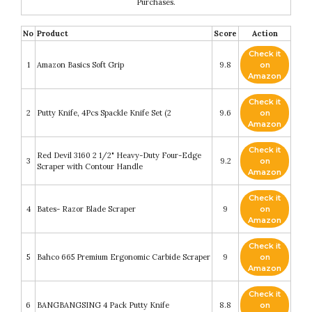
Purchases.
No
Product
Score
Action
Check it
1
Amazon Basics Soft Grip
9.8
on
Amazon
Check it
2
Putty Knife, 4Pcs Spackle Knife Set (2
9.6
on
Amazon
Check it
Red Devil 3160 2 1/2" Heavy-Duty Four-Edge
3
9.2
on
Scraper with Contour Handle
Amazon
Check it
4
Bates- Razor Blade Scraper
9
on
Amazon
Check it
5
Bahco 665 Premium Ergonomic Carbide Scraper
9
on
Amazon
Check it
6
BANGBANGSING 4 Pack Putty Knife
8.8
on