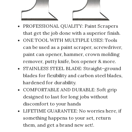
PROFESSIONAL QUALITY: Paint Scrapers
that get the job done with a superior finish.
ONE TOOL WITH MULTIPLE USES: Tools
can be used as a paint scraper, screwdriver,
paint can opener, hammer, crown molding
remover, putty knife, box opener & more.
STAINLESS STEEL BLADE: Straight-ground
blades for flexibility and carbon steel blades,
hardened for durability.
COMFORTABLE AND DURABLE: Soft grip
designed to last for long jobs without
discomfort to your hands
LIFETIME GUARANTEE: No worries here, if
something happens to your set, return
them, and get a brand new set!.