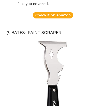
has you covered.
Check it on Amazon
7. BATES- PAINT SCRAPER