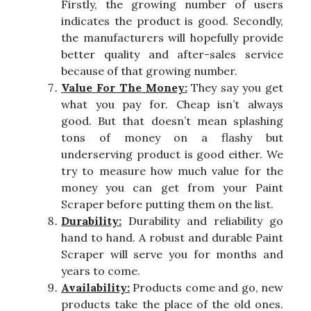
Firstly, the growing number of users
indicates the product is good. Secondly,
the manufacturers will hopefully provide
better quality and after-sales service
because of that growing number.
Value For The Money:
They say you get
what you pay for. Cheap isn’t always
good. But that doesn’t mean splashing
tons of money on a flashy but
underserving product is good either. We
try to measure how much value for the
money you can get from your Paint
Scraper before putting them on the list.
Durability:
Durability and reliability go
hand to hand. A robust and durable Paint
Scraper will serve you for months and
years to come.
Availability:
Products come and go, new
products take the place of the old ones.