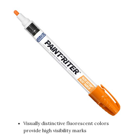
Visually distinctive fluorescent colors
provide high visibility marks