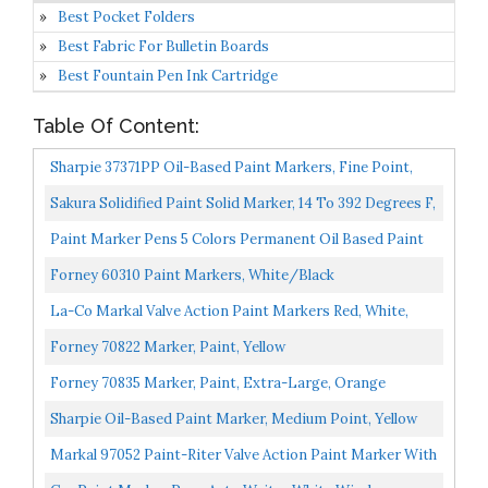
Best Pocket Folders
Best Fabric For Bulletin Boards
Best Fountain Pen Ink Cartridge
Table Of Content:
Sharpie 37371PP Oil-Based Paint Markers, Fine Point,
Assorted Colors, 1 Blister Pack With 5 Markers, Total...
Sakura Solidified Paint Solid Marker, 14 To 392 Degrees F,
Yellow, 46588
Paint Marker Pens 5 Colors Permanent Oil Based Paint
Markers, Medium Tip, Quick Dry And Waterproof
Forney 60310 Paint Markers, White/Black
Assorted...
La-Co Markal Valve Action Paint Markers Red, White,
Yellow Combo Pack
Forney 70822 Marker, Paint, Yellow
Forney 70835 Marker, Paint, Extra-Large, Orange
Sharpie Oil-Based Paint Marker, Medium Point, Yellow
Ink, Pack Of 3
Markal 97052 Paint-Riter Valve Action Paint Marker With
1/8" Bullet Tip, Fluorescent Orange...