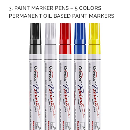
3. PAINT MARKER PENS – 5 COLORS
PERMANENT OIL BASED PAINT MARKERS