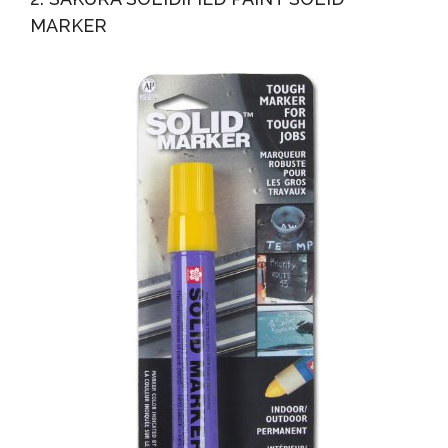
MARKER