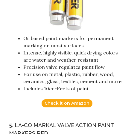
Oil based paint markers for permanent
marking on most surfaces
Intense, highly visible, quick drying colors
are water and weather resistant
Precision valve regulates paint flow
For use on metal, plastic, rubber, wood,
ceramics, glass, textiles, cement and more
Includes 10cc-Feets of paint
Check it on Amazon
5. LA-CO MARKAL VALVE ACTION PAINT
MARKERS RED