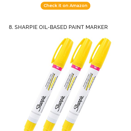
Check it on Amazon
8. SHARPIE OIL-BASED PAINT MARKER