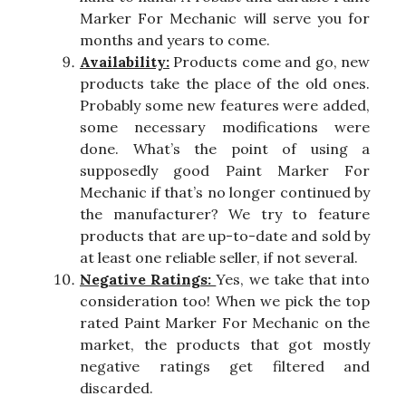
Marker For Mechanic will serve you for
months and years to come.
Availability:
Products come and go, new
products take the place of the old ones.
Probably some new features were added,
some necessary modifications were
done. What’s the point of using a
supposedly good Paint Marker For
Mechanic if that’s no longer continued by
the manufacturer? We try to feature
products that are up-to-date and sold by
at least one reliable seller, if not several.
Negative Ratings:
Yes, we take that into
consideration too! When we pick the top
rated Paint Marker For Mechanic on the
market, the products that got mostly
negative ratings get filtered and
discarded.