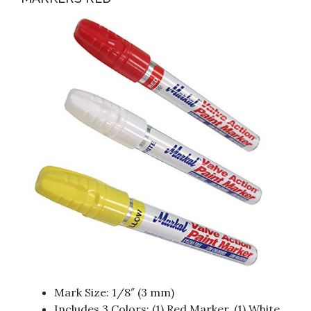
Mark Size: 1/8″ (3 mm)
Includes 3 Colors: (1) Red Marker, (1) White