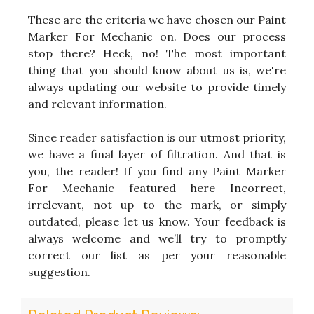
These are the criteria we have chosen our Paint
Marker For Mechanic on. Does our process
stop there? Heck, no! The most important
thing that you should know about us is, we're
always updating our website to provide timely
and relevant information.
Since reader satisfaction is our utmost priority,
we have a final layer of filtration. And that is
you, the reader! If you find any Paint Marker
For Mechanic featured here Incorrect,
irrelevant, not up to the mark, or simply
outdated, please let us know. Your feedback is
always welcome and we’ll try to promptly
correct our list as per your reasonable
suggestion.