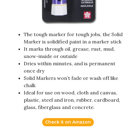
The tough marker for tough jobs, the Solid
Marker is solidified paint in a marker stick
It marks through oil, grease, rust, mud,
snow-inside or outside
Dries within minutes, and is permanent
once dry
Solid Markers won’t fade or wash off like
chalk
Ideal for use on wood, cloth and canvas,
plastic, steel and iron, rubber, cardboard,
glass, fiberglass and concrete.
Check it on Amazon