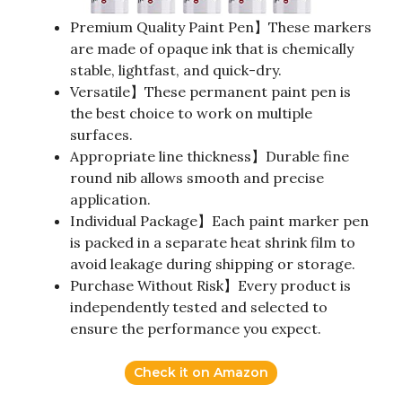
Premium Quality Paint Pen】These markers
are made of opaque ink that is chemically
stable, lightfast, and quick-dry.
Versatile】These permanent paint pen is
the best choice to work on multiple
surfaces.
Appropriate line thickness】Durable fine
round nib allows smooth and precise
application.
Individual Package】Each paint marker pen
is packed in a separate heat shrink film to
avoid leakage during shipping or storage.
Purchase Without Risk】Every product is
independently tested and selected to
ensure the performance you expect.
Check it on Amazon