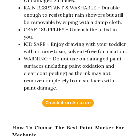
Undamaged Surfaces.
RAIN RESISTANT & WASHABLE – Durable
enough to resist light rain showers but still
be removable by wiping with a damp cloth.
CRAFT SUPPLIES – Unleash the artist in
you.
KID SAFE – Enjoy drawing with your toddler
with its non-toxic, solvent-free formulation.
WARNING – Do not use on damaged paint
surfaces (including paint oxidation and
clear coat peeling) as the ink may not
remove completely from surfaces with
paint damage.
Check it on Amazon
How To Choose The Best Paint Marker For
Mechanic