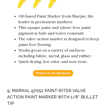
Oil-based Paint Marker from Sharpie, the
leader in permanent markers.
This opaque paint and xylene-free paint
pigment is fade and water resistant.
The valve-action marker is designed to keep
paint free flowing.
Works great on a variety of surfaces
including fabric, metal, glass and rubber.
Quick drying, low odor, and non-toxic.
Check it on Amazon
9. MARKAL 97052 PAINT-RITER VALVE
ACTION PAINT MARKER WITH 1/8″ BULLET
TIP