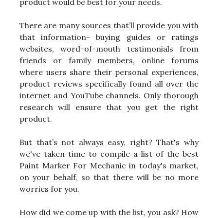
product would be best for your needs.
There are many sources that’ll provide you with
that information- buying guides or ratings
websites, word-of-mouth testimonials from
friends or family members, online forums
where users share their personal experiences,
product reviews specifically found all over the
internet and YouTube channels. Only thorough
research will ensure that you get the right
product.
But that’s not always easy, right? That's why
we've taken time to compile a list of the best
Paint Marker For Mechanic in today's market,
on your behalf, so that there will be no more
worries for you.
How did we come up with the list, you ask? How