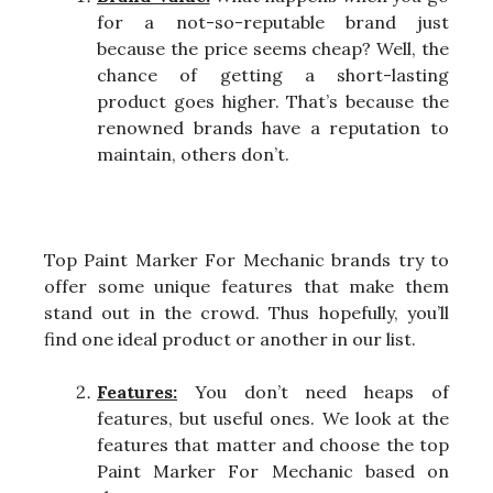
for a not-so-reputable brand just
because the price seems cheap? Well, the
chance of getting a short-lasting
product goes higher. That’s because the
renowned brands have a reputation to
maintain, others don’t.
Top Paint Marker For Mechanic brands try to
offer some unique features that make them
stand out in the crowd. Thus hopefully, you’ll
find one ideal product or another in our list.
Features:
You don’t need heaps of
features, but useful ones. We look at the
features that matter and choose the top
Paint Marker For Mechanic based on