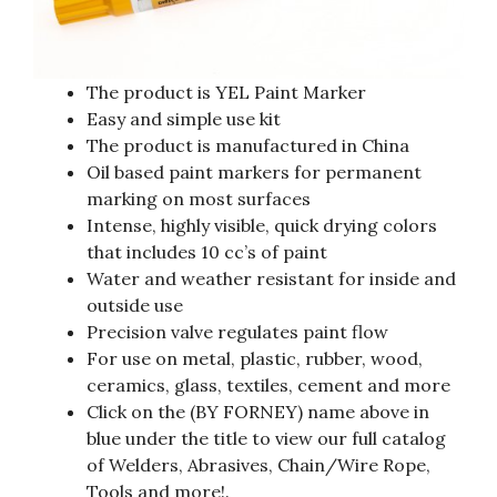
The product is YEL Paint Marker
Easy and simple use kit
The product is manufactured in China
Oil based paint markers for permanent
marking on most surfaces
Intense, highly visible, quick drying colors
that includes 10 cc’s of paint
Water and weather resistant for inside and
outside use
Precision valve regulates paint flow
For use on metal, plastic, rubber, wood,
ceramics, glass, textiles, cement and more
Click on the (BY FORNEY) name above in
blue under the title to view our full catalog
of Welders, Abrasives, Chain/Wire Rope,
Tools and more!.