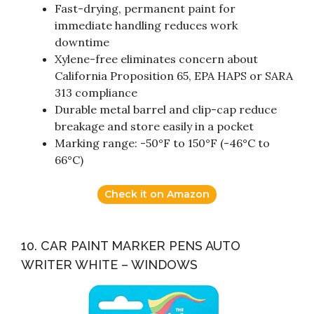
Fast-drying, permanent paint for
immediate handling reduces work
downtime
Xylene-free eliminates concern about
California Proposition 65, EPA HAPS or SARA
313 compliance
Durable metal barrel and clip-cap reduce
breakage and store easily in a pocket
Marking range: -50°F to 150°F (-46°C to
66°C)
Check it on Amazon
10. CAR PAINT MARKER PENS AUTO
WRITER WHITE – WINDOWS