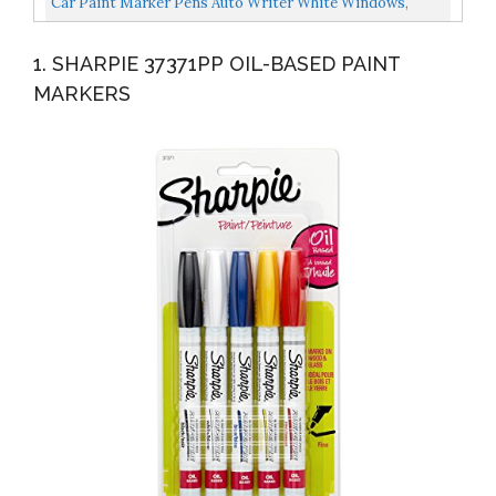
Car Paint Marker Pens Auto Writer White Windows,
Glass, Tire, Metal, All Surfaces Any Motorcycle, Truck...
1. SHARPIE 37371PP OIL-BASED PAINT
MARKERS