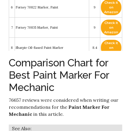
Check it
6
Forney 70822 Marker, Paint
9
on
Amazon
Check it
7
Forney 70835 Marker, Paint
9
on
Amazon
Check it
8
Sharpie Oil-Based Paint Marker
8.4
on
Amazon
Comparison Chart for
Check it
Markal 97052 Paint-Riter Valve Action Paint
9
8.4
on
Marker with 1/8" Bullet Tip
Best Paint Marker For
Amazon
Mechanic
Check it
Car Paint Marker Pens Auto Writer White -
10
8.2
on
Windows
Amazon
76657 reviews were considered when writing our
recommendations for the
Paint Marker For
Mechanic
in this article.