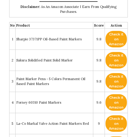
Disclaimer:
As An Amazon Associate I Earn From Qualifying
Purchases.
No
Product
Score
Action
Check it
1
Sharpie 37371PP Oil-Based Paint Markers
9.8
on
Amazon
Check it
2
Sakura Solidified Paint Solid Marker
9.8
on
Amazon
Check it
Paint Marker Pens - 5 Colors Permanent Oil
3
9.8
on
Based Paint Markers
Amazon
Check it
4
Forney 60310 Paint Markers
9.6
on
Amazon
Check it
5
La-Co Markal Valve Action Paint Markers Red
9
on
Amazon