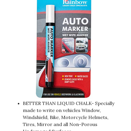
BETTER THAN LIQUID CHALK- Specially
made to write on vehicles Window,
Windshield, Bike, Motorcycle Helmets,
Tires, Mirror and all Non-Porous