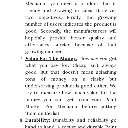
Mechanic, you need a product that is
trendy and growing in sales. It serves
two objectives. Firstly, the growing
number of users indicates the product is
good. Secondly, the manufacturers will
hopefully provide better quality and
after-sales service because of that
growing number.
Value For The Money:
They say you get
what you pay for. Cheap isn’t always
good. But that doesn’t mean splashing
tons of money on a flashy but
underserving product is good either. We
try to measure how much value for the
money you can get from your Paint
Marker For Mechanic before putting
them on the list.
Durability:
Durability and reliability go
hand to hand. A robust and durable Paint