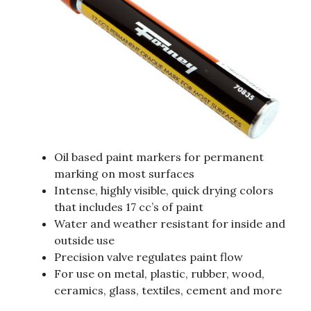
Oil based paint markers for permanent
marking on most surfaces
Intense, highly visible, quick drying colors
that includes 17 cc’s of paint
Water and weather resistant for inside and
outside use
Precision valve regulates paint flow
For use on metal, plastic, rubber, wood,
ceramics, glass, textiles, cement and more