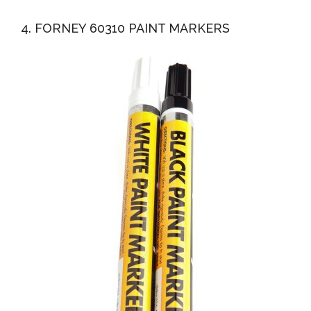
4. FORNEY 60310 PAINT MARKERS