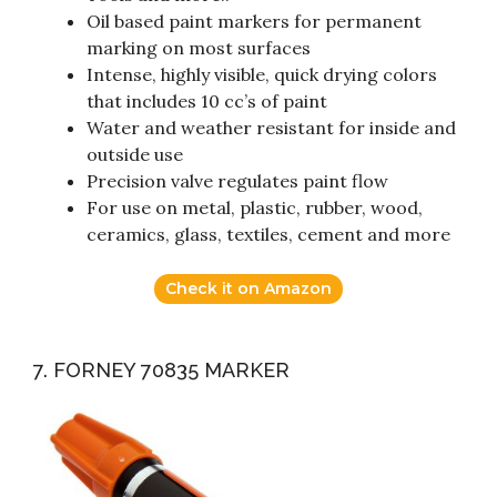
Oil based paint markers for permanent
marking on most surfaces
Intense, highly visible, quick drying colors
that includes 10 cc’s of paint
Water and weather resistant for inside and
outside use
Precision valve regulates paint flow
For use on metal, plastic, rubber, wood,
ceramics, glass, textiles, cement and more
Check it on Amazon
7. FORNEY 70835 MARKER