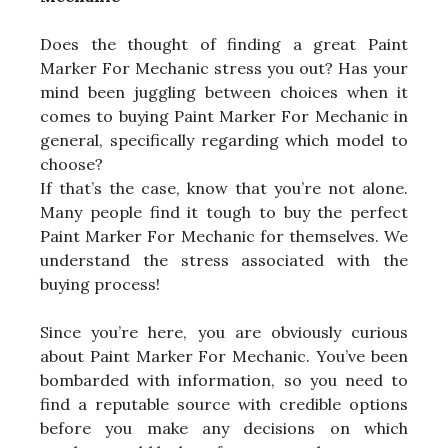
Does the thought of finding a great Paint
Marker For Mechanic stress you out? Has your
mind been juggling between choices when it
comes to buying Paint Marker For Mechanic in
general, specifically regarding which model to
choose?
If that’s the case, know that you’re not alone.
Many people find it tough to buy the perfect
Paint Marker For Mechanic for themselves. We
understand the stress associated with the
buying process!
Since you’re here, you are obviously curious
about Paint Marker For Mechanic. You’ve been
bombarded with information, so you need to
find a reputable source with credible options
before you make any decisions on which