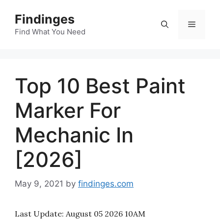
Skip
Findinges
to
Menu
content
Find What You Need
Top 10 Best Paint
Marker For
Mechanic In
[2026]
May 9, 2021
by
findinges.com
Last Update:
August 05 2026 10AM