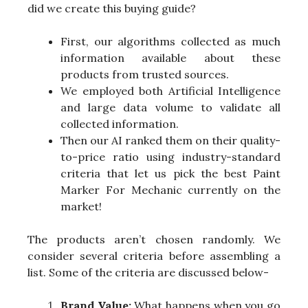
did we create this buying guide?
First, our algorithms collected as much
information available about these
products from trusted sources.
We employed both Artificial Intelligence
and large data volume to validate all
collected information.
Then our AI ranked them on their quality-
to-price ratio using industry-standard
criteria that let us pick the best Paint
Marker For Mechanic currently on the
market!
The products aren’t chosen randomly. We
consider several criteria before assembling a
list. Some of the criteria are discussed below-
Brand Value:
What happens when you go