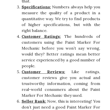
that.
Specifications:
Numbers always help you
measure the quality of a product in a
quantitative way. We try to find products
of higher specifications, but with the
right balance.
Customer Ratings:
The hundreds of
customers using the Paint Marker For
Mechanic before you won’t say wrong,
would they? Better ratings mean better
service experienced by a good number of
people.
Customer Reviews:
Like ratings,
customer reviews give you actual and
trustworthy information, coming from
real-world consumers about the Paint
Marker For Mechanic they used.
Seller Rank:
Now, this is interesting! You
don’t just need a good Paint Marker For