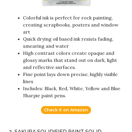
Colorful ink is perfect for rock painting,
creating scrapbooks, posters and window
art
Quick drying oil based ink resists fading,
smearing and water
High contrast colors create opaque and
glossy marks that stand out on dark, light
and reflective surfaces.
Fine point lays down precise, highly visible
lines
Includes: Black, Red, White, Yellow and Blue
Sharpie paint pens.
Check it on Amazon
2. SAKURA SOLIDIFIED PAINT SOLID