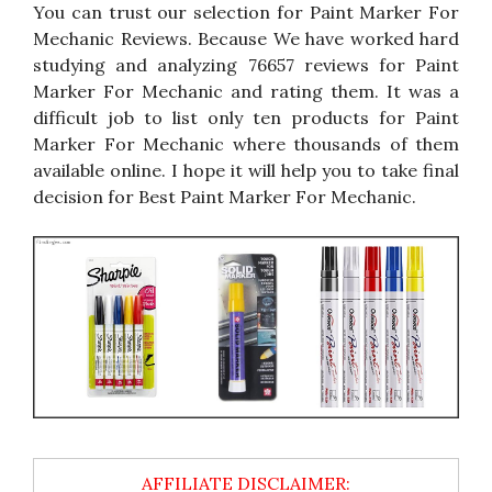
You can trust our selection for Paint Marker For
Mechanic Reviews. Because We have worked hard
studying and analyzing 76657 reviews for Paint
Marker For Mechanic and rating them. It was a
difficult job to list only ten products for Paint
Marker For Mechanic where thousands of them
available online. I hope it will help you to take final
decision for Best Paint Marker For Mechanic.