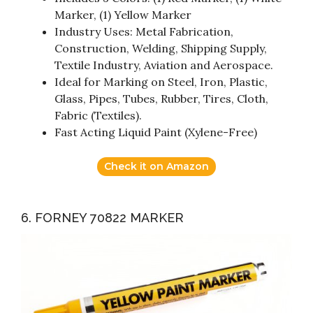
Marker, (1) Yellow Marker
Industry Uses: Metal Fabrication,
Construction, Welding, Shipping Supply,
Textile Industry, Aviation and Aerospace.
Ideal for Marking on Steel, Iron, Plastic,
Glass, Pipes, Tubes, Rubber, Tires, Cloth,
Fabric (Textiles).
Fast Acting Liquid Paint (Xylene-Free)
Check it on Amazon
6. FORNEY 70822 MARKER