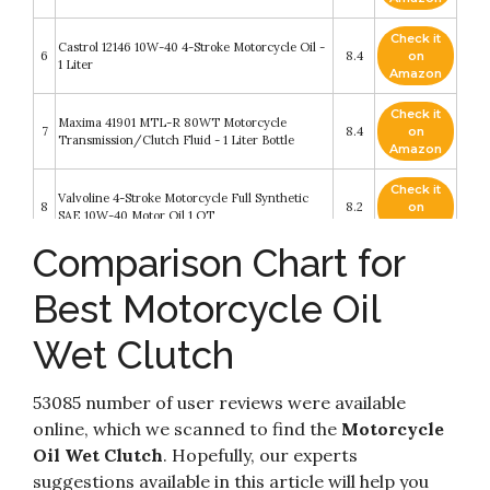
Check it
Castrol 12146 10W-40 4-Stroke Motorcycle Oil -
6
8.4
on
1 Liter
Amazon
Check it
Maxima 41901 MTL-R 80WT Motorcycle
7
8.4
on
Transmission/Clutch Fluid - 1 Liter Bottle
Amazon
Check it
Valvoline 4-Stroke Motorcycle Full Synthetic
8
8.2
on
SAE 10W-40 Motor Oil 1 QT
Amazon
Comparison Chart for
Check it
Maxima (30-019128 Pro Plus+ 10W-30 Synthetic
9
8.2
on
Motorcycle Engine Oil - 1 Gallon
Best Motorcycle Oil
Amazon
Wet Clutch
Check it
Quicksilver 10W-40 Full Synthetic Motorcycle
10
8.2
on
Oil – 1 Gallon
Amazon
53085 number of user reviews were available
online, which we scanned to find the
Motorcycle
Oil Wet Clutch
. Hopefully, our experts
suggestions available in this article will help you