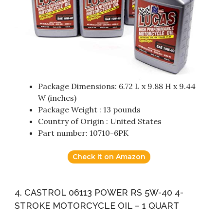
Package Dimensions: 6.72 L x 9.88 H x 9.44
W (inches)
Package Weight : 13 pounds
Country of Origin : United States
Part number: 10710-6PK
Check it on Amazon
4. CASTROL 06113 POWER RS 5W-40 4-
STROKE MOTORCYCLE OIL – 1 QUART