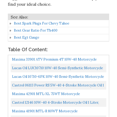
find your ideal choice.
Best Spark Plugs For Chevy Tahoe
Best Gear Ratio For Th400
Best Egt Gauge
Table Of Content:
Maxima 33901 ATV Premium 4T 10W-40 Motorcycle
Engine Oil 1 Liter Bottle
Lucas Oil LUC10710 10W-40 Semi-Synthetic Motorcycle
Oil 1 Quart Bottle
Lucas Oil 10710-6PK 10W-40 Semi-Synthetic Motorcycle
Oil, Case Of 6
Castrol 06113 Power RS 5W-40 4-Stroke Motorcycle Oil 1
Quart, Pack Of 6
Maxima 42901 MTL-XL 75WT Motorcycle
Transmission/Clutch Fluid 1 Liter Bottle
Castrol 12146 10W-40 4-Stroke Motorcycle Oil 1 Liter,
Pack Of 6
Maxima 41901 MTL-R 80WT Motorcycle