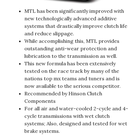
MTL has been significantly improved with
new technologically advanced additive
systems that drastically improve clutch life
and reduce slippage.
While accomplishing this, MTL provides
outstanding anti-wear protection and
lubrication to the transmission as well.
This new formula has been extensively
tested on the race track by many of the
nations top mx teams and tuners and is
now available to the serious competitor.
Recommended by Hinson Clutch
Components
For all air and water-cooled 2-cycle and 4-
cycle transmissions with wet clutch
systems; Also, designed and tested for wet
brake systems.