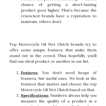
chance of getting a short-lasting
product goes higher. That’s because the
renowned brands have a reputation to
maintain, others don’t.
Top Motorcycle Oil Wet Clutch brands try to
offer some unique features that make them
stand out in the crowd. Thus hopefully, you’ll
find one ideal product or another in our list.
Features:
You don’t need heaps of
features, but useful ones. We look at the
features that matter and choose the top
Motorcycle Oil Wet Clutch based on that.
Specifications:
Numbers always help you
measure the quality of a product in a