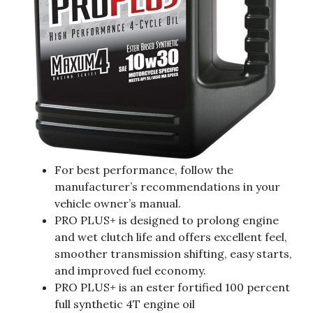
For best performance, follow the
manufacturer’s recommendations in your
vehicle owner’s manual.
PRO PLUS+ is designed to prolong engine
and wet clutch life and offers excellent feel,
smoother transmission shifting, easy starts,
and improved fuel economy.
PRO PLUS+ is an ester fortified 100 percent
full synthetic 4T engine oil