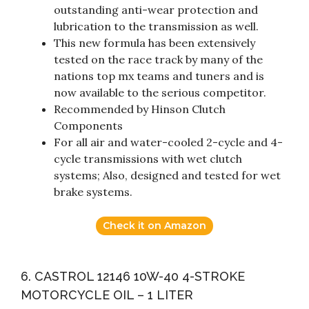
outstanding anti-wear protection and
lubrication to the transmission as well.
This new formula has been extensively
tested on the race track by many of the
nations top mx teams and tuners and is
now available to the serious competitor.
Recommended by Hinson Clutch
Components
For all air and water-cooled 2-cycle and 4-
cycle transmissions with wet clutch
systems; Also, designed and tested for wet
brake systems.
Check it on Amazon
6. CASTROL 12146 10W-40 4-STROKE
MOTORCYCLE OIL – 1 LITER