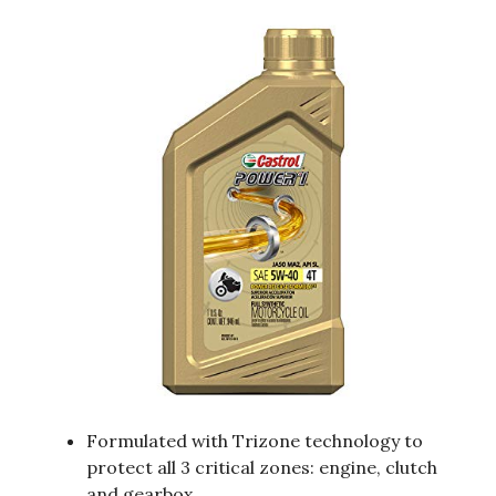
Formulated with Trizone technology to
protect all 3 critical zones: engine, clutch
and gearbox