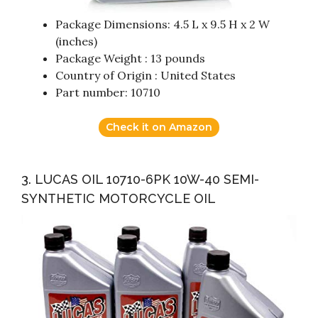
Package Dimensions: 4.5 L x 9.5 H x 2 W
(inches)
Package Weight : 13 pounds
Country of Origin : United States
Part number: 10710
Check it on Amazon
3. LUCAS OIL 10710-6PK 10W-40 SEMI-
SYNTHETIC MOTORCYCLE OIL