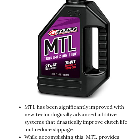
MTL has been significantly improved with
new technologically advanced additive
systems that drastically improve clutch life
and reduce slippage.
While accomplishing this, MTL provides