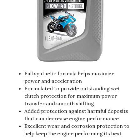
Full synthetic formula helps maximize
power and acceleration
Formulated to provide outstanding wet
clutch protection for maximum power
transfer and smooth shifting.
Added protection against harmful deposits
that can decrease engine performance
Excellent wear and corrosion protection to
help keep the engine performing its best