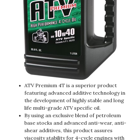
ATV Premium 4T is a superior product
featuring advanced additive technology in
the development of highly stable and long
life multi-grade ATV specific oil.
By using an exclusive blend of petroleum
base stocks and advanced anti-wear, anti-
shear additives, this product assures
viscosity stability for 4-cycle engines with