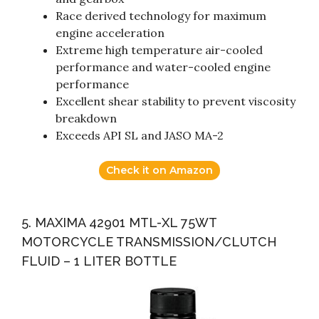
Race derived technology for maximum
engine acceleration
Extreme high temperature air-cooled
performance and water-cooled engine
performance
Excellent shear stability to prevent viscosity
breakdown
Exceeds API SL and JASO MA-2
Check it on Amazon
5. MAXIMA 42901 MTL-XL 75WT
MOTORCYCLE TRANSMISSION/CLUTCH
FLUID – 1 LITER BOTTLE