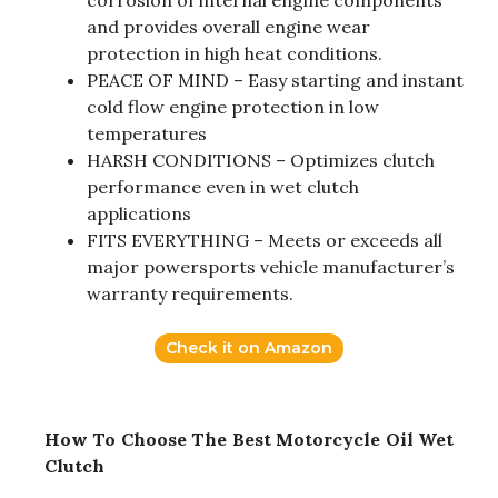
corrosion of internal engine components
and provides overall engine wear
protection in high heat conditions.
PEACE OF MIND – Easy starting and instant
cold flow engine protection in low
temperatures
HARSH CONDITIONS – Optimizes clutch
performance even in wet clutch
applications
FITS EVERYTHING – Meets or exceeds all
major powersports vehicle manufacturer’s
warranty requirements.
Check it on Amazon
How To Choose The Best Motorcycle Oil Wet
Clutch