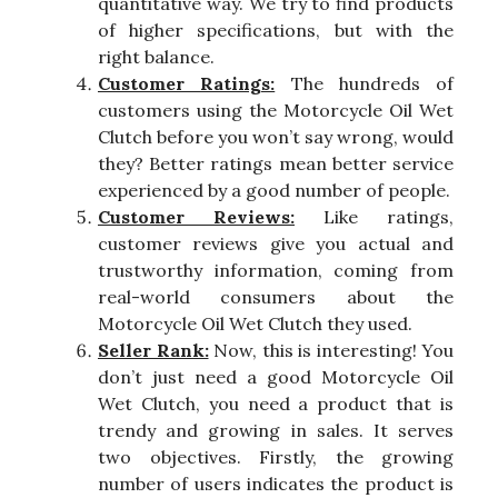
quantitative way. We try to find products
of higher specifications, but with the
right balance.
Customer Ratings:
The hundreds of
customers using the Motorcycle Oil Wet
Clutch before you won’t say wrong, would
they? Better ratings mean better service
experienced by a good number of people.
Customer Reviews:
Like ratings,
customer reviews give you actual and
trustworthy information, coming from
real-world consumers about the
Motorcycle Oil Wet Clutch they used.
Seller Rank:
Now, this is interesting! You
don’t just need a good Motorcycle Oil
Wet Clutch, you need a product that is
trendy and growing in sales. It serves
two objectives. Firstly, the growing
number of users indicates the product is