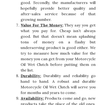
good. Secondly, the manufacturers will
hopefully provide better quality and
after-sales service because of that
growing number.
Value For The Money:
They say you get
what you pay for. Cheap isn’t always
good. But that doesn’t mean splashing
tons of money on a flashy but
underserving product is good either. We
try to measure how much value for the
money you can get from your Motorcycle
Oil Wet Clutch before putting them on
the list.
Durability:
Durability and reliability go
hand to hand. A robust and durable
Motorcycle Oil Wet Clutch will serve you
for months and years to come.
Availability:
Products come and go, new
products take the place of the old ones.