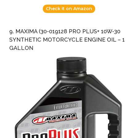
Check it on Amazon
9. MAXIMA (30-019128 PRO PLUS+ 10W-30
SYNTHETIC MOTORCYCLE ENGINE OIL – 1
GALLON