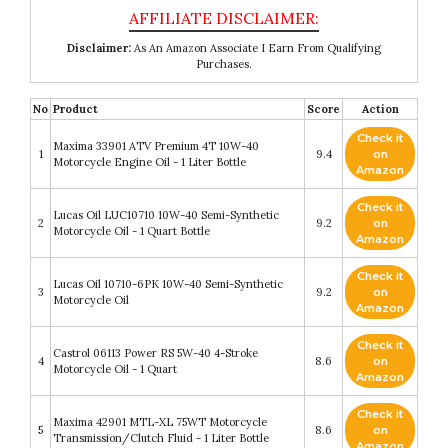
Disclaimer:
As An Amazon Associate I Earn From Qualifying
Purchases.
No
Product
Score
Action
Check it
Maxima 33901 ATV Premium 4T 10W-40
1
9.4
on
Motorcycle Engine Oil - 1 Liter Bottle
Amazon
Check it
Lucas Oil LUC10710 10W-40 Semi-Synthetic
2
9.2
on
Motorcycle Oil - 1 Quart Bottle
Amazon
Check it
Lucas Oil 10710-6PK 10W-40 Semi-Synthetic
3
9.2
on
Motorcycle Oil
Amazon
Check it
Castrol 06113 Power RS 5W-40 4-Stroke
4
8.6
on
Motorcycle Oil - 1 Quart
Amazon
Check it
Maxima 42901 MTL-XL 75WT Motorcycle
5
8.6
on
Transmission/Clutch Fluid - 1 Liter Bottle
Amazon