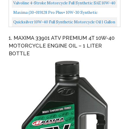
Transmission/Clutch Fluid 1 Liter Bottle
Valvoline 4-Stroke Motorcycle Full Synthetic SAE 10W-40
Motor Oil 1 QT
Maxima (30-019128 Pro Plus+ 10W-30 Synthetic
Motorcycle Engine Oil 1 Gallon
Quicksilver 10W-40 Full Synthetic Motorcycle Oil 1 Gallon
1. MAXIMA 33901 ATV PREMIUM 4T 10W-40
MOTORCYCLE ENGINE OIL – 1 LITER
BOTTLE