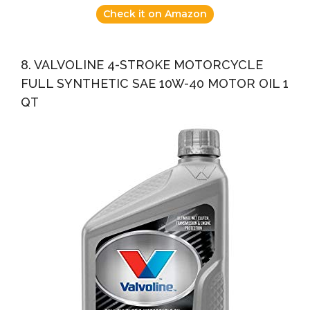
Check it on Amazon
8. VALVOLINE 4-STROKE MOTORCYCLE
FULL SYNTHETIC SAE 10W-40 MOTOR OIL 1
QT