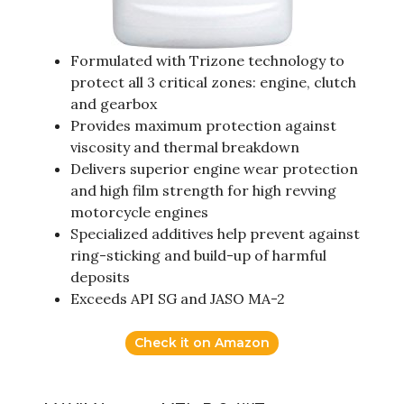
Formulated with Trizone technology to
protect all 3 critical zones: engine, clutch
and gearbox
Provides maximum protection against
viscosity and thermal breakdown
Delivers superior engine wear protection
and high film strength for high revving
motorcycle engines
Specialized additives help prevent against
ring-sticking and build-up of harmful
deposits
Exceeds API SG and JASO MA-2
Check it on Amazon