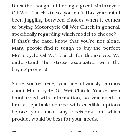
Does the thought of finding a great Motorcycle
Oil Wet Clutch stress you out? Has your mind
been juggling between choices when it comes
to buying Motorcycle Oil Wet Clutch in general,
specifically regarding which model to choose?
If that’s the case, know that you’re not alone.
Many people find it tough to buy the perfect
Motorcycle Oil Wet Clutch for themselves. We
understand the stress associated with the
buying process!
Since you’re here, you are obviously curious
about Motorcycle Oil Wet Clutch. You’ve been
bombarded with information, so you need to
find a reputable source with credible options
before you make any decisions on which
product would be best for your needs.