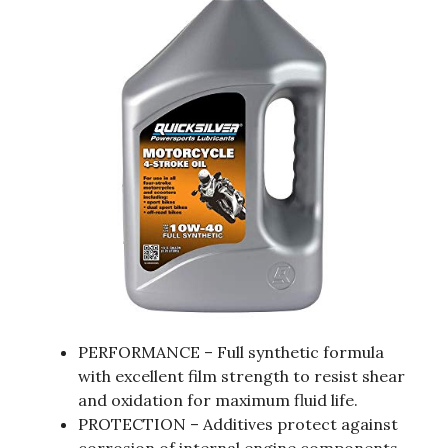
PERFORMANCE – Full synthetic formula
with excellent film strength to resist shear
and oxidation for maximum fluid life.
PROTECTION – Additives protect against