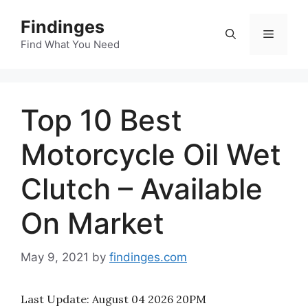
Skip
Findinges
to
Menu
content
Find What You Need
Top 10 Best
Motorcycle Oil Wet
Clutch – Available
On Market
May 9, 2021
by
findinges.com
Last Update:
August 04 2026 20PM