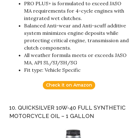
PRO PLUS+ is formulated to exceed JASO
MA requirements for 4-cycle engines with
integrated wet clutches.
Balanced Anti-wear and Anti-scuff additive
system minimizes engine deposits while
protecting critical engine, transmission and
clutch components.
All weather formula meets or exceeds JASO
MA, API SL/SJ/SH/SG
Fit type: Vehicle Specific
Check it on Amazon
10. QUICKSILVER 10W-40 FULL SYNTHETIC
MOTORCYCLE OIL – 1 GALLON