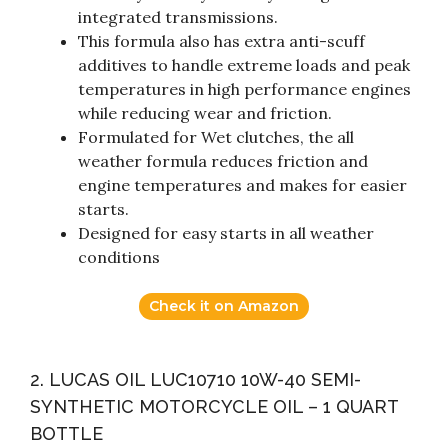
integrated transmissions.
This formula also has extra anti-scuff
additives to handle extreme loads and peak
temperatures in high performance engines
while reducing wear and friction.
Formulated for Wet clutches, the all
weather formula reduces friction and
engine temperatures and makes for easier
starts.
Designed for easy starts in all weather
conditions
Check it on Amazon
2. LUCAS OIL LUC10710 10W-40 SEMI-
SYNTHETIC MOTORCYCLE OIL – 1 QUART
BOTTLE