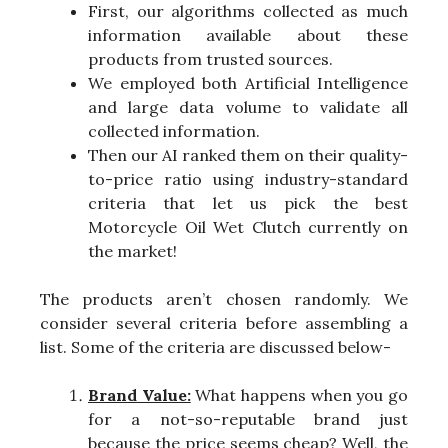
First, our algorithms collected as much
information available about these
products from trusted sources.
We employed both Artificial Intelligence
and large data volume to validate all
collected information.
Then our AI ranked them on their quality-
to-price ratio using industry-standard
criteria that let us pick the best
Motorcycle Oil Wet Clutch currently on
the market!
The products aren’t chosen randomly. We
consider several criteria before assembling a
list. Some of the criteria are discussed below-
Brand Value:
What happens when you go
for a not-so-reputable brand just
because the price seems cheap? Well, the