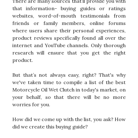
There are many sources that’ll provide you with
that information- buying guides or ratings
websites, word-of-mouth testimonials from
friends or family members, online forums
where users share their personal experiences,
product reviews specifically found all over the
internet and YouTube channels. Only thorough
research will ensure that you get the right
product.
But that’s not always easy, right? That's why
we've taken time to compile a list of the best
Motorcycle Oil Wet Clutch in today's market, on
your behalf, so that there will be no more
worries for you.
How did we come up with the list, you ask? How
did we create this buying guide?