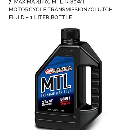
7. MAXIMA 41901 MTL-R 80WT
MOTORCYCLE TRANSMISSION/CLUTCH
FLUID – 1 LITER BOTTLE