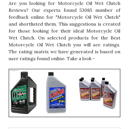
Are you looking for Motorcycle Oil Wet Clutch
Reviews? Our experts found 53085 number of
feedback online for "Motorcycle Oil Wet Clutch"
and shortlisted them. This suggestions is created
for those looking for their ideal Motorcycle Oil
Wet Clutch. On selected products for the Best
Motorcycle Oil Wet Clutch you will see ratings.
The rating matrix we have generated is based on
user ratings found online. Take a look -