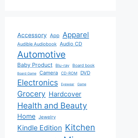
Apparel
Accessory
App
Audio CD
Audible Audiobook
Automotive
Baby Product
Blu-ray
Board book
Camera
DVD
CD-ROM
Board Game
Electronics
Eyewear
Game
Grocery
Hardcover
Health and Beauty
Home
Jewelry
Kitchen
Kindle Edition