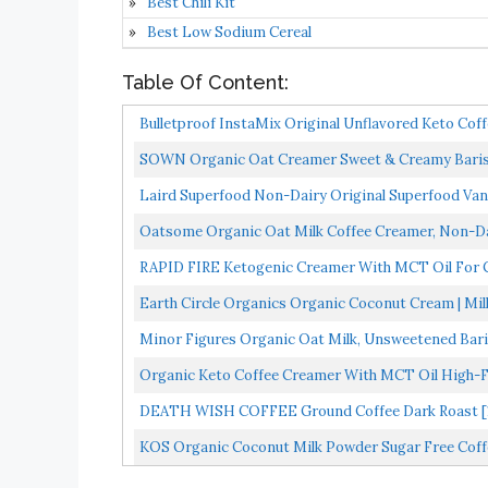
Best Chili Kit
Best Low Sodium Cereal
Table Of Content:
Bulletproof InstaMix Original Unflavored Keto Coff
SOWN Organic Oat Creamer Sweet & Creamy Barista
Free...
Laird Superfood Non-Dairy Original Superfood Van
Oatsome Organic Oat Milk Coffee Creamer, Non-Dai
RAPID FIRE Ketogenic Creamer With MCT Oil For C
Loss...
Earth Circle Organics Organic Coconut Cream | Mil
Minor Figures Organic Oat Milk, Unsweetened Barist
Organic Keto Coffee Creamer With MCT Oil High-Fat
DEATH WISH COFFEE Ground Coffee Dark Roast [16 
Strong...
KOS Organic Coconut Milk Powder Sugar Free Coffe