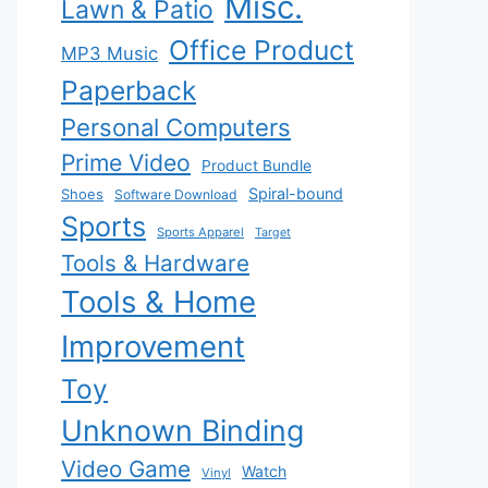
Misc.
Lawn & Patio
Office Product
MP3 Music
Paperback
Personal Computers
Prime Video
Product Bundle
Spiral-bound
Shoes
Software Download
Sports
Sports Apparel
Target
Tools & Hardware
Tools & Home
Improvement
Toy
Unknown Binding
Video Game
Watch
Vinyl