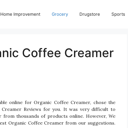
Home Improvement
Grocery
Drugstore
Sports
anic Coffee Creamer
able online for Organic Coffee Creamer, chose the
Creamer Reviews for you. It was very difficult to
er from thousands of products online. However, We
 Best Organic Coffee Creamer from our suggestions.