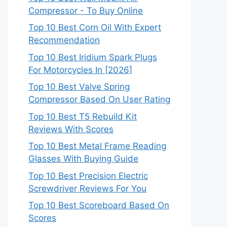
Compressor - To Buy Online
Top 10 Best Corn Oil With Expert
Recommendation
Top 10 Best Iridium Spark Plugs
For Motorcycles In [2026]
Top 10 Best Valve Spring
Compressor Based On User Rating
Top 10 Best T5 Rebuild Kit
Reviews With Scores
Top 10 Best Metal Frame Reading
Glasses With Buying Guide
Top 10 Best Precision Electric
Screwdriver Reviews For You
Top 10 Best Scoreboard Based On
Scores