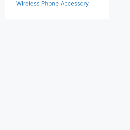
Wireless Phone Accessory