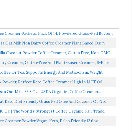
ee Creamer Packets, Pack Of 14, Powdered Grass-Fed Butter...
 Oat Milk Non Dairy Coffee Creamer Plant Based, Dairy-
illa Coconut Powder Coffee Creamer, Gluten Free, Non-GMO...
ry Creamer, Gluten-Free And Plant-Based Creamer, 6-Pack...
offee Or Tea, Supports Energy And Metabolism, Weight
k Powder, Perfect Keto Coffee Creamer High In MCT Oil...
a Oat Milk, 33.8 Oz | USDA Organic | Coffee Creamer...
 Keto Diet Friendly Grass Fed Ghee And Coconut Oil No...
Oz.] The World's Strongest Coffee Organic, Fair Trade,
e Creamer Powder Vegan, Keto, Paleo Friendly 12.6oz