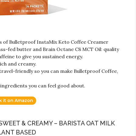
s of Bulletproof InstaMix Keto Coffee Creamer
s-fed butter and Brain Octane C8 MCT Oil: quality
affeine to give you sustained energy.
ich and creamy.
ravel-friendly so you can make Bulletproof Coffee,
 ingredients you can feel good about.
k it on Amazon
SWEET & CREAMY – BARISTA OAT MILK
LANT BASED