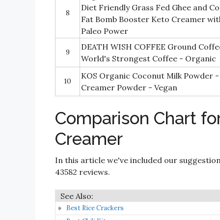
Diet Friendly Grass Fed Ghee and Co
8
Fat Bomb Booster Keto Creamer wi
Paleo Power
DEATH WISH COFFEE Ground Coffee D
9
World's Strongest Coffee - Organic
KOS Organic Coconut Milk Powder -
10
Creamer Powder - Vegan
Comparison Chart for
Creamer
In this article we've included our suggestio
43582 reviews.
Best Rice Crackers