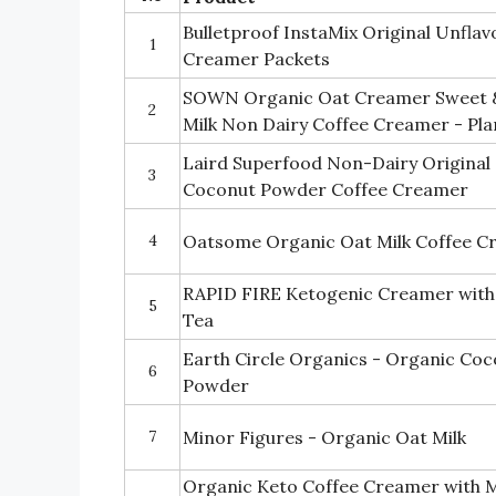
Bulletproof InstaMix Original Unfla
1
Creamer Packets
SOWN Organic Oat Creamer Sweet &
2
Milk Non Dairy Coffee Creamer - Pla
Laird Superfood Non-Dairy Original 
3
Coconut Powder Coffee Creamer
4
Oatsome Organic Oat Milk Coffee C
RAPID FIRE Ketogenic Creamer with 
5
Tea
Earth Circle Organics - Organic Coc
6
Powder
7
Minor Figures - Organic Oat Milk
Organic Keto Coffee Creamer with M