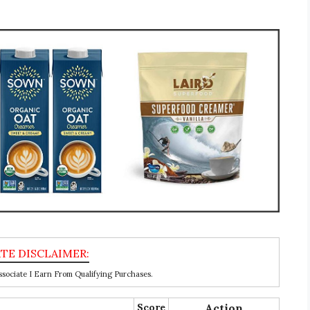
ociate I Earn From Qualifying Purchases.
Score
Action