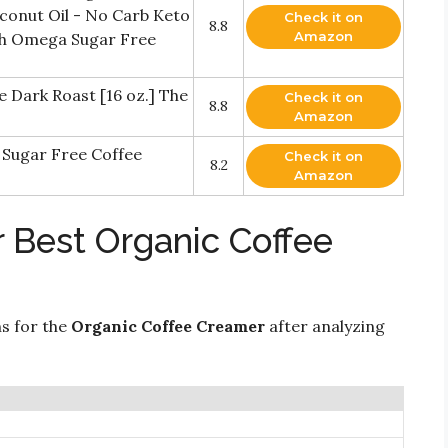
conut Oil - No Carb Keto
Check it on
8.8
Amazon
th Omega Sugar Free
ark Roast [16 oz.] The
Check it on
8.8
Amazon
 Sugar Free Coffee
Check it on
8.2
Amazon
 Best Organic Coffee
ns for the
Organic Coffee Creamer
after analyzing