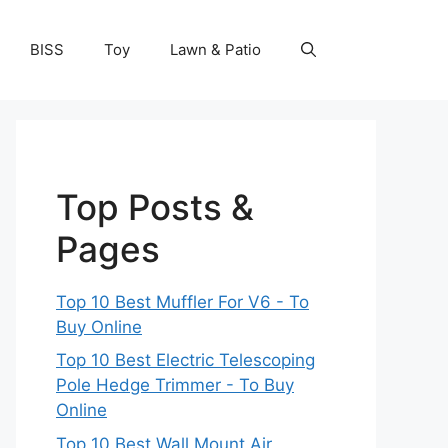
BISS
Toy
Lawn & Patio
Top Posts &
Pages
Top 10 Best Muffler For V6 - To
Buy Online
Top 10 Best Electric Telescoping
Pole Hedge Trimmer - To Buy
Online
Top 10 Best Wall Mount Air