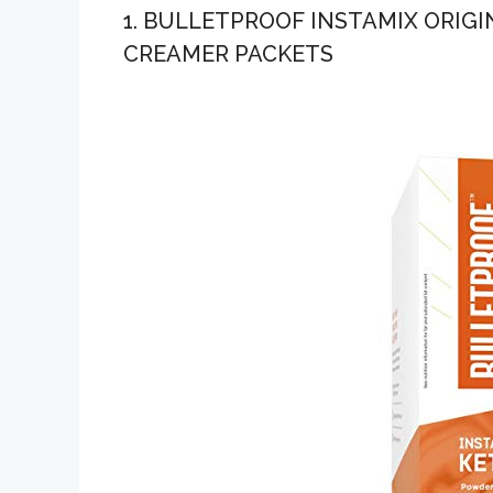
1. BULLETPROOF INSTAMIX ORIG
CREAMER PACKETS