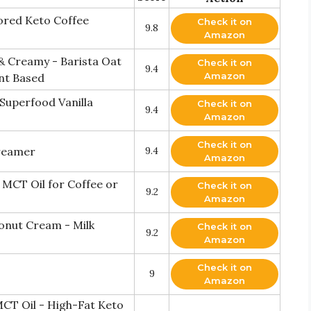
vored Keto Coffee
Check it on
9.8
Amazon
 Creamy - Barista Oat
Check it on
9.4
Amazon
nt Based
Superfood Vanilla
Check it on
9.4
Amazon
Check it on
reamer
9.4
Amazon
MCT Oil for Coffee or
Check it on
9.2
Amazon
onut Cream - Milk
Check it on
9.2
Amazon
Check it on
9
Amazon
CT Oil - High-Fat Keto