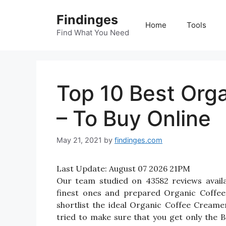
Skip
Findinges
to
Home
Tools
content
Find What You Need
Top 10 Best Org
– To Buy Online
May 21, 2021
by
findinges.com
Last Update:
August 07 2026 21PM
Our team studied on 43582 reviews avail
finest ones and prepared Organic Coffee 
shortlist the ideal Organic Coffee Cream
tried to make sure that you get only the