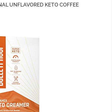
INAL UNFLAVORED KETO COFFEE