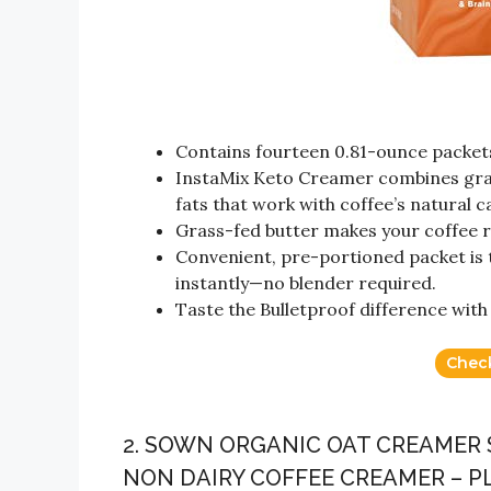
Contains fourteen 0.81-ounce packet
InstaMix Keto Creamer combines gras
fats that work with coffee’s natural c
Grass-fed butter makes your coffee r
Convenient, pre-portioned packet is t
instantly—no blender required.
Taste the Bulletproof difference with
Chec
2. SOWN ORGANIC OAT CREAMER 
NON DAIRY COFFEE CREAMER – P