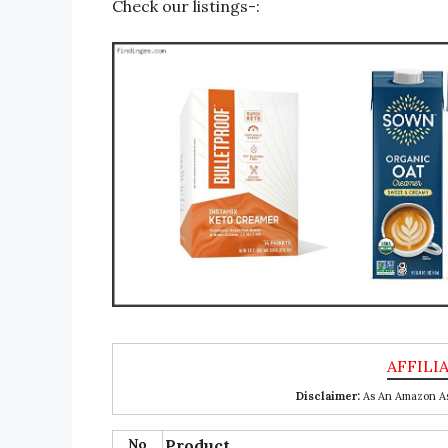
Check our listings-:
Disclaimer:
As An Amazon Ass
No
Product