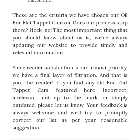
discarded.
These are the criteria we have chosen our Oil
For Flat Tappet Cam on. Does our process stop
there? Heck, no! The most important thing that
you should know about us is, we're always
updating our website to provide timely and
relevant information.
Since reader satisfaction is our utmost priority,
we have a final layer of filtration. And that is
you, the reader! If you find any Oil For Flat
Tappet Cam featured here Incorrect,
irrelevant, not up to the mark, or simply
outdated, please let us know. Your feedback is
always welcome and we’ll try to promptly
correct our list as per your reasonable
suggestion.