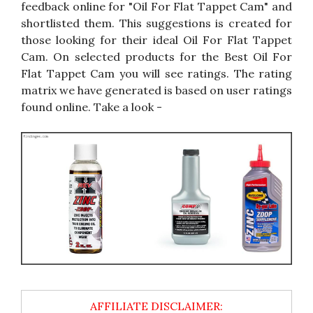
feedback online for "Oil For Flat Tappet Cam" and
shortlisted them. This suggestions is created for
those looking for their ideal Oil For Flat Tappet
Cam. On selected products for the Best Oil For
Flat Tappet Cam you will see ratings. The rating
matrix we have generated is based on user ratings
found online. Take a look -