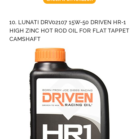
10. LUNATI DRV02107 15W-50 DRIVEN HR-1
HIGH ZINC HOT ROD OIL FOR FLAT TAPPET
CAMSHAFT