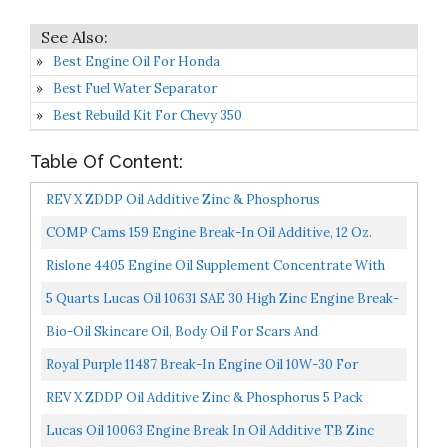
Best Engine Oil For Honda
Best Fuel Water Separator
Best Rebuild Kit For Chevy 350
Table Of Content:
REV X ZDDP Oil Additive Zinc & Phosphorus
COMP Cams 159 Engine Break-In Oil Additive, 12 Oz.
Bottle
Rislone 4405 Engine Oil Supplement Concentrate With
Zinc Treatment 11 Oz, Yellow
5 Quarts Lucas Oil 10631 SAE 30 High Zinc Engine Break-
In Oils; Requires No Moly Supplement And No
Bio-Oil Skincare Oil, Body Oil For Scars And
Additional...
Stretchmarks, Dermatologist Recommended, Non-
Royal Purple 11487 Break-In Engine Oil 10W-30 For
Comedogenic...
Performance Engines W/Flat Tappet Camshafts And
REV X ZDDP Oil Additive Zinc & Phosphorus 5 Pack
Lifters...
Lucas Oil 10063 Engine Break In Oil Additive TB Zinc