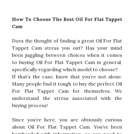
How To Choose The Best Oil For Flat Tappet
Cam
Does the thought of finding a great Oil For Flat
Tappet Cam stress you out? Has your mind
been juggling between choices when it comes
to buying Oil For Flat Tappet Cam in general,
specifically regarding which model to choose?
If that’s the case, know that you’re not alone.
Many people find it tough to buy the perfect Oil
For Flat Tappet Cam for themselves. We
understand the stress associated with the
buying process!
Since you’re here, you are obviously curious
about Oil For Flat Tappet Cam. You’ve been