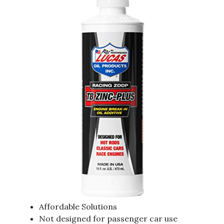
Affordable Solutions
Not designed for passenger car use