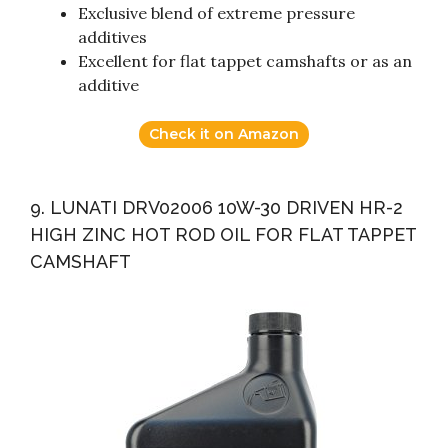
Exclusive blend of extreme pressure
additives
Excellent for flat tappet camshafts or as an
additive
Check it on Amazon
9. LUNATI DRV02006 10W-30 DRIVEN HR-2
HIGH ZINC HOT ROD OIL FOR FLAT TAPPET
CAMSHAFT