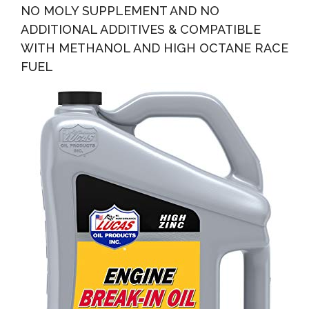
NO MOLY SUPPLEMENT AND NO
ADDITIONAL ADDITIVES & COMPATIBLE
WITH METHANOL AND HIGH OCTANE RACE
FUEL