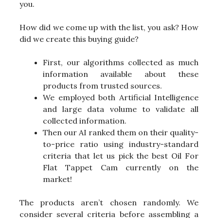
you.
How did we come up with the list, you ask? How
did we create this buying guide?
First, our algorithms collected as much
information available about these
products from trusted sources.
We employed both Artificial Intelligence
and large data volume to validate all
collected information.
Then our AI ranked them on their quality-
to-price ratio using industry-standard
criteria that let us pick the best Oil For
Flat Tappet Cam currently on the
market!
The products aren’t chosen randomly. We
consider several criteria before assembling a