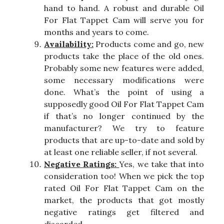
hand to hand. A robust and durable Oil
For Flat Tappet Cam will serve you for
months and years to come.
Availability:
Products come and go, new
products take the place of the old ones.
Probably some new features were added,
some necessary modifications were
done. What’s the point of using a
supposedly good Oil For Flat Tappet Cam
if that’s no longer continued by the
manufacturer? We try to feature
products that are up-to-date and sold by
at least one reliable seller, if not several.
Negative Ratings:
Yes, we take that into
consideration too! When we pick the top
rated Oil For Flat Tappet Cam on the
market, the products that got mostly
negative ratings get filtered and