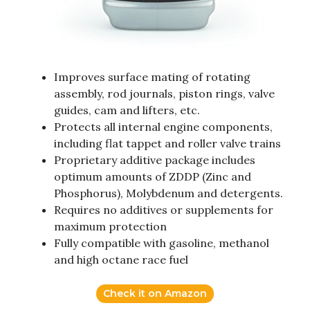
Improves surface mating of rotating
assembly, rod journals, piston rings, valve
guides, cam and lifters, etc.
Protects all internal engine components,
including flat tappet and roller valve trains
Proprietary additive package includes
optimum amounts of ZDDP (Zinc and
Phosphorus), Molybdenum and detergents.
Requires no additives or supplements for
maximum protection
Fully compatible with gasoline, methanol
and high octane race fuel
Check it on Amazon