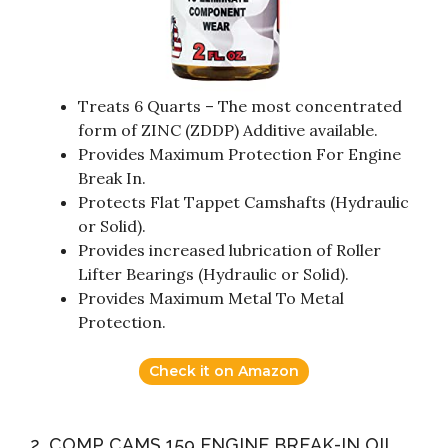
Treats 6 Quarts – The most concentrated
form of ZINC (ZDDP) Additive available.
Provides Maximum Protection For Engine
Break In.
Protects Flat Tappet Camshafts (Hydraulic
or Solid).
Provides increased lubrication of Roller
Lifter Bearings (Hydraulic or Solid).
Provides Maximum Metal To Metal
Protection.
Check it on Amazon
2. COMP CAMS 159 ENGINE BREAK-IN OIL