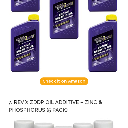
Check it on Amazon
7. REV X ZDDP OIL ADDITIVE – ZINC &
PHOSPHORUS (5 PACK)