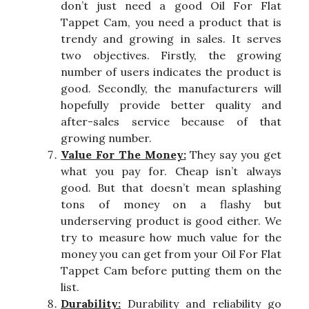
don’t just need a good Oil For Flat
Tappet Cam, you need a product that is
trendy and growing in sales. It serves
two objectives. Firstly, the growing
number of users indicates the product is
good. Secondly, the manufacturers will
hopefully provide better quality and
after-sales service because of that
growing number.
Value For The Money:
They say you get
what you pay for. Cheap isn’t always
good. But that doesn’t mean splashing
tons of money on a flashy but
underserving product is good either. We
try to measure how much value for the
money you can get from your Oil For Flat
Tappet Cam before putting them on the
list.
Durability:
Durability and reliability go