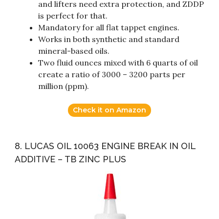
and lifters need extra protection, and ZDDP
is perfect for that.
Mandatory for all flat tappet engines.
Works in both synthetic and standard
mineral-based oils.
Two fluid ounces mixed with 6 quarts of oil
create a ratio of 3000 – 3200 parts per
million (ppm).
Check it on Amazon
8. LUCAS OIL 10063 ENGINE BREAK IN OIL
ADDITIVE – TB ZINC PLUS