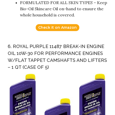
FORMULATED FOR ALL SKIN TYPES – Keep
Bio-Oil Skincare Oil on-hand to ensure the
whole household is covered.
Check it on Amazon
6. ROYAL PURPLE 11487 BREAK-IN ENGINE
OIL 10W-30 FOR PERFORMANCE ENGINES
W/FLAT TAPPET CAMSHAFTS AND LIFTERS
– 1 QT (CASE OF 5)