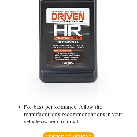
For best performance, follow the
manufacturer’s recommendations in your
vehicle owner’s manual.
Check it on Amazon