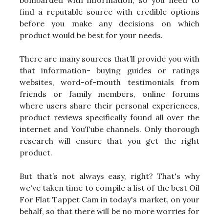
bombarded with information, so you need to
find a reputable source with credible options
before you make any decisions on which
product would be best for your needs.
There are many sources that’ll provide you with
that information- buying guides or ratings
websites, word-of-mouth testimonials from
friends or family members, online forums
where users share their personal experiences,
product reviews specifically found all over the
internet and YouTube channels. Only thorough
research will ensure that you get the right
product.
But that’s not always easy, right? That's why
we've taken time to compile a list of the best Oil
For Flat Tappet Cam in today's market, on your
behalf, so that there will be no more worries for