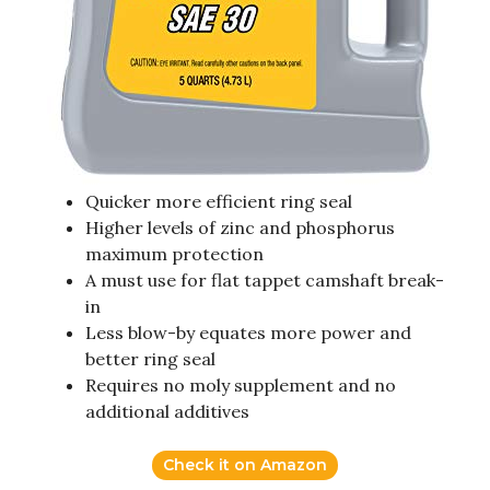
Quicker more efficient ring seal
Higher levels of zinc and phosphorus
maximum protection
A must use for flat tappet camshaft break-
in
Less blow-by equates more power and
better ring seal
Requires no moly supplement and no
additional additives
Check it on Amazon