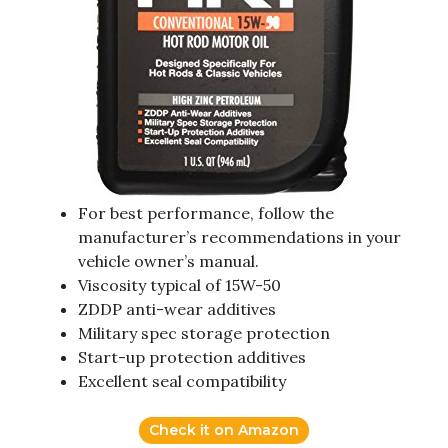
For best performance, follow the
manufacturer’s recommendations in your
vehicle owner’s manual.
Viscosity typical of 15W-50
ZDDP anti-wear additives
Military spec storage protection
Start-up protection additives
Excellent seal compatibility
Check it on Amazon