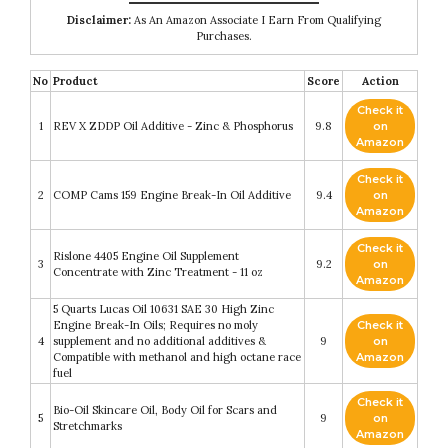
Disclaimer:
As An Amazon Associate I Earn From Qualifying
Purchases.
No
Product
Score
Action
Check it
1
REV X ZDDP Oil Additive - Zinc & Phosphorus
9.8
on
Amazon
Check it
2
COMP Cams 159 Engine Break-In Oil Additive
9.4
on
Amazon
Check it
Rislone 4405 Engine Oil Supplement
3
9.2
on
Concentrate with Zinc Treatment - 11 oz
Amazon
5 Quarts Lucas Oil 10631 SAE 30 High Zinc
Engine Break-In Oils; Requires no moly
Check it
4
supplement and no additional additives &
9
on
Compatible with methanol and high octane race
Amazon
fuel
Check it
Bio-Oil Skincare Oil, Body Oil for Scars and
5
9
on
Stretchmarks
Amazon