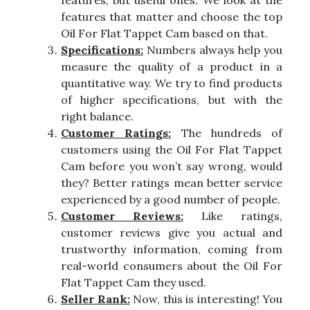
features, but useful ones. We look at the
features that matter and choose the top
Oil For Flat Tappet Cam based on that.
Specifications:
Numbers always help you
measure the quality of a product in a
quantitative way. We try to find products
of higher specifications, but with the
right balance.
Customer Ratings:
The hundreds of
customers using the Oil For Flat Tappet
Cam before you won’t say wrong, would
they? Better ratings mean better service
experienced by a good number of people.
Customer Reviews:
Like ratings,
customer reviews give you actual and
trustworthy information, coming from
real-world consumers about the Oil For
Flat Tappet Cam they used.
Seller Rank:
Now, this is interesting! You