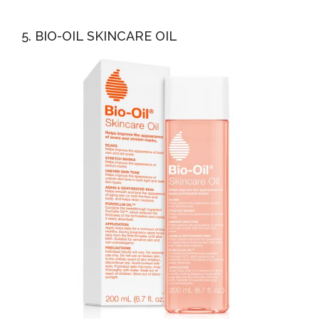
5. BIO-OIL SKINCARE OIL