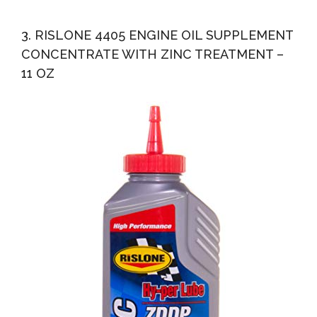
3. RISLONE 4405 ENGINE OIL SUPPLEMENT
CONCENTRATE WITH ZINC TREATMENT –
11 OZ