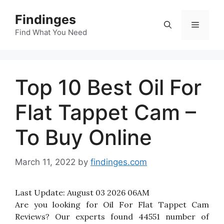
Skip
Findinges
to
Menu
content
Find What You Need
Top 10 Best Oil For
Flat Tappet Cam –
To Buy Online
March 11, 2022
by
findinges.com
Last Update:
August 03 2026 06AM
Are you looking for Oil For Flat Tappet Cam
Reviews? Our experts found 44551 number of