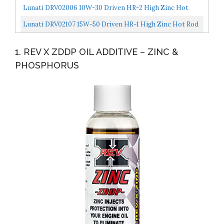
Plus, 16 Ounce, Multi-Colored LUC10063
Lunati DRV02006 10W-30 Driven HR-2 High Zinc Hot
Rod Oil For Flat Tappet Camshaft, 1 Quart
Lunati DRV02107 15W-50 Driven HR-1 High Zinc Hot Rod
Oil For Flat Tappet Camshaft, 1 Quart, 12 Pack
1. REV X ZDDP OIL ADDITIVE – ZINC &
PHOSPHORUS