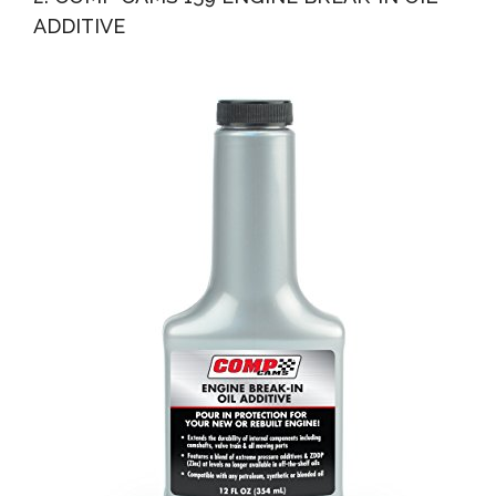
ADDITIVE