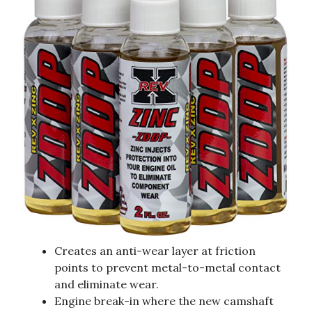
Creates an anti-wear layer at friction
points to prevent metal-to-metal contact
and eliminate wear.
Engine break-in where the new camshaft