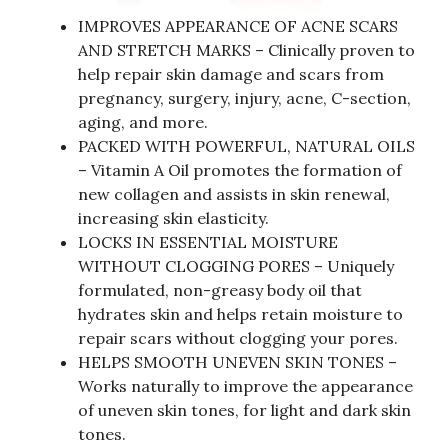
IMPROVES APPEARANCE OF ACNE SCARS
AND STRETCH MARKS – Clinically proven to
help repair skin damage and scars from
pregnancy, surgery, injury, acne, C-section,
aging, and more.
PACKED WITH POWERFUL, NATURAL OILS
– Vitamin A Oil promotes the formation of
new collagen and assists in skin renewal,
increasing skin elasticity.
LOCKS IN ESSENTIAL MOISTURE
WITHOUT CLOGGING PORES – Uniquely
formulated, non-greasy body oil that
hydrates skin and helps retain moisture to
repair scars without clogging your pores.
HELPS SMOOTH UNEVEN SKIN TONES –
Works naturally to improve the appearance
of uneven skin tones, for light and dark skin
tones.