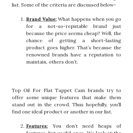
list. Some of the criteria are discussed below-
Brand Value:
What happens when you go
for a not-so-reputable brand just
because the price seems cheap? Well, the
chance of getting a short-lasting
product goes higher. That’s because the
renowned brands have a reputation to
maintain, others don’t.
Top Oil For Flat Tappet Cam brands try to
offer some unique features that make them
stand out in the crowd. Thus hopefully, you’ll
find one ideal product or another in our list.
Features:
You don’t need heaps of