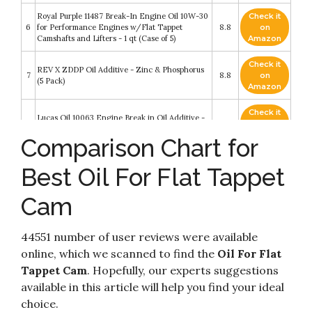
Royal Purple 11487 Break-In Engine Oil 10W-30
Check it
6
for Performance Engines w/Flat Tappet
8.8
on
Camshafts and Lifters - 1 qt (Case of 5)
Amazon
Check it
REV X ZDDP Oil Additive - Zinc & Phosphorus
7
8.8
on
(5 Pack)
Amazon
Check it
Lucas Oil 10063 Engine Break in Oil Additive -
8
8.8
on
TB Zinc Plus
Amazon
Comparison Chart for
Check it
Lunati DRV02006 10W-30 Driven HR-2 High
Best Oil For Flat Tappet
9
8.6
on
Zinc Hot Rod Oil for Flat Tappet Camshaft
Amazon
Cam
Check it
Lunati DRV02107 15W-50 Driven HR-1 High
10
8.2
on
Zinc Hot Rod Oil for Flat Tappet Camshaft
Amazon
44551 number of user reviews were available
online, which we scanned to find the
Oil For Flat
Tappet Cam
. Hopefully, our experts suggestions
available in this article will help you find your ideal
choice.