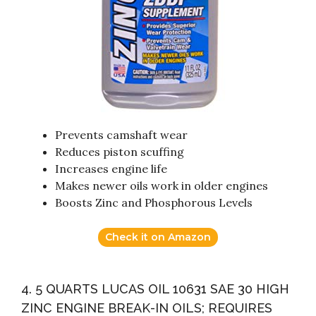
Prevents camshaft wear
Reduces piston scuffing
Increases engine life
Makes newer oils work in older engines
Boosts Zinc and Phosphorous Levels
Check it on Amazon
4. 5 QUARTS LUCAS OIL 10631 SAE 30 HIGH
ZINC ENGINE BREAK-IN OILS; REQUIRES