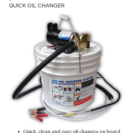
QUICK OIL CHANGER
Quick, clean and easy oil changes on board