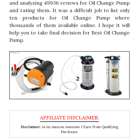
and analyzing 49936 reviews for Oil Change Pump
and rating them. It was a difficult job to list only
ten products for Oil Change Pump where
thousands of them available online. I hope it will
help you to take final decision for Best Oil Change
Pump.
Disclaimer:
As An Amazon Associate I Earn From Qualifying
Purchases.