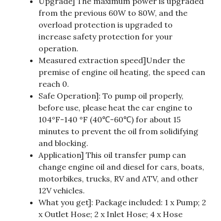
Upgrade] The maximum power is upgraded
from the previous 60W to 80W, and the
overload protection is upgraded to
increase safety protection for your
operation.
Measured extraction speed]Under the
premise of engine oil heating, the speed can
reach 0.
Safe Operation]: To pump oil properly,
before use, please heat the car engine to
104°F-140 °F (40℃-60℃) for about 15
minutes to prevent the oil from solidifying
and blocking.
Application] This oil transfer pump can
change engine oil and diesel for cars, boats,
motorbikes, trucks, RV and ATV, and other
12V vehicles.
What you get]: Package included: 1 x Pump; 2
x Outlet Hose; 2 x Inlet Hose; 4 x Hose