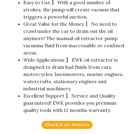
Easy to Use 】 With a good number of
strokes, the pump will create vacuum that
triggers a powerful suction.
Great Value for the Money 】 No need to
crawl under the car to drain out the oil
anymore! The manual oil extractor pump
vacuums fluid from inaccessible or confined
areas.
Wide Applications 】 EWK oil extractor is
designed to drain bad fluids from cars,
motorcycles, lawnmowers, marine engines,
watercrafts, stationary engines and
industrial machinery.
Excellent Support 】 Service and Quality
guaranteed! EWK provides you premium
quality tools with 12 months warranty.
Check it on Amazon