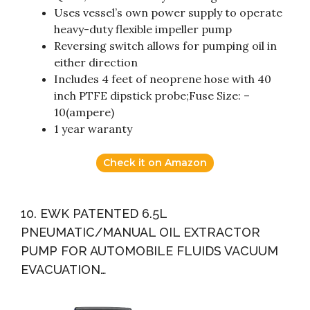
Uses vessel’s own power supply to operate
heavy-duty flexible impeller pump
Reversing switch allows for pumping oil in
either direction
Includes 4 feet of neoprene hose with 40
inch PTFE dipstick probe;Fuse Size: –
10(ampere)
1 year waranty
Check it on Amazon
10. EWK PATENTED 6.5L
PNEUMATIC/MANUAL OIL EXTRACTOR
PUMP FOR AUTOMOBILE FLUIDS VACUUM
EVACUATION…