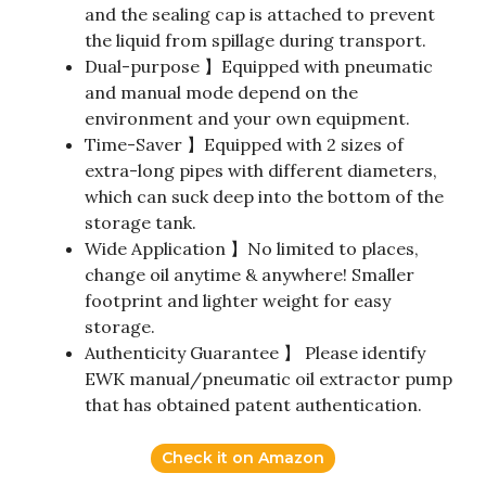
and the sealing cap is attached to prevent
the liquid from spillage during transport.
Dual-purpose 】Equipped with pneumatic
and manual mode depend on the
environment and your own equipment.
Time-Saver 】Equipped with 2 sizes of
extra-long pipes with different diameters,
which can suck deep into the bottom of the
storage tank.
Wide Application 】No limited to places,
change oil anytime & anywhere! Smaller
footprint and lighter weight for easy
storage.
Authenticity Guarantee 】 Please identify
EWK manual/pneumatic oil extractor pump
that has obtained patent authentication.
Check it on Amazon