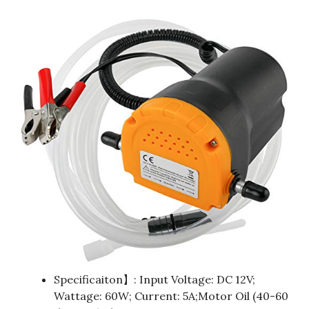
Specificaiton】: Input Voltage: DC 12V;
Wattage: 60W; Current: 5A;Motor Oil (40-60