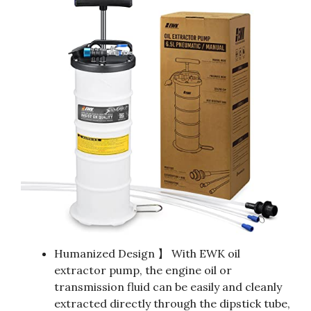
Humanized Design 】 With EWK oil
extractor pump, the engine oil or
transmission fluid can be easily and cleanly
extracted directly through the dipstick tube,