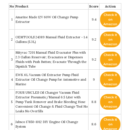
No
Product
Score
Action
Check it
Amarine Made 12V 60W Oil Change Pump
1
9.4
on
Extractor
Amazon
Check it
OEMTOOLS 24389 Manual Fluid Extractor - 1.4
2
9.2
on
Gallons (5.3L)
Amazon
Mityvac 7201 Manual Fluid Evacuator Plus with
Check it
2.3 Gallon Reservoir; Evacuates or Dispenses
3
9.2
on
Fluids with Push Button; Evacuate Through the
Amazon
Dipstick Tube
EWK 6L Vacuum Oil Extractor Pump Fluid
Check it
4
Extractor Oil Change Pump for Automotive and
9
on
Marine
Amazon
FOUR UNCLES Oil Changer Vacuum Fluid
Extractor Pneumatic/Manual 6.5 Liter with
Check it
5
Pump Tank Remover and Brake Bleeding Hose
8.8
on
Convenient Oil Change & Fluid Change Tool No
Amazon
Leaks No Overfills
Check it
Jabsco 17850-1012 DIY Engine Oil Change
6
8.6
on
System
Amazon