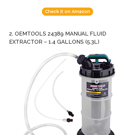
Check it on Amazon
2. OEMTOOLS 24389 MANUAL FLUID
EXTRACTOR – 1.4 GALLONS (5.3L)