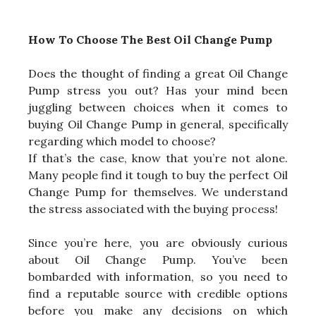
How To Choose The Best Oil Change Pump
Does the thought of finding a great Oil Change
Pump stress you out? Has your mind been
juggling between choices when it comes to
buying Oil Change Pump in general, specifically
regarding which model to choose?
If that’s the case, know that you’re not alone.
Many people find it tough to buy the perfect Oil
Change Pump for themselves. We understand
the stress associated with the buying process!
Since you’re here, you are obviously curious
about Oil Change Pump. You’ve been
bombarded with information, so you need to
find a reputable source with credible options
before you make any decisions on which