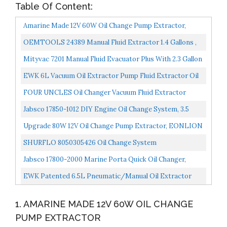
Table Of Content:
Amarine Made 12V 60W Oil Change Pump Extractor,
Oil/Diesel Fluid Pump Extractor Scavenge Oil Change
OEMTOOLS 24389 Manual Fluid Extractor 1.4 Gallons ,
Pump...
Car And Boat Oil Change Extractor Pump, Coolant
Mityvac 7201 Manual Fluid Evacuator Plus With 2.3 Gallon
Evacuator...
Reservoir; Evacuates Or Dispenses Fluids With...
EWK 6L Vacuum Oil Extractor Pump Fluid Extractor Oil
Change Pump For Automotive And Marine
FOUR UNCLES Oil Changer Vacuum Fluid Extractor
Pneumatic/Manual 6.5 Liter With Pump Tank Remover
Jabsco 17850-1012 DIY Engine Oil Change System, 3.5
And Brake...
Gallon Capacity, 12 Volt , Black
Upgrade 80W 12V Oil Change Pump Extractor, EONLION
Diesel Fluid Suction Transfer Pump Quick Oil Changer...
SHURFLO 8050305426 Oil Change System
Jabsco 17800-2000 Marine Porta Quick Oil Changer,
Flexible Impeller Pump, Reversing Switch 3.5 Gallon...
EWK Patented 6.5L Pneumatic/Manual Oil Extractor
Pump For Automobile Fluids Vacuum Evacuation…
1. AMARINE MADE 12V 60W OIL CHANGE
PUMP EXTRACTOR