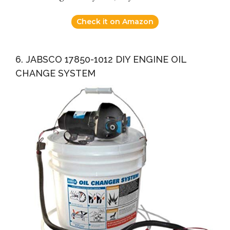
Check it on Amazon
6. JABSCO 17850-1012 DIY ENGINE OIL
CHANGE SYSTEM