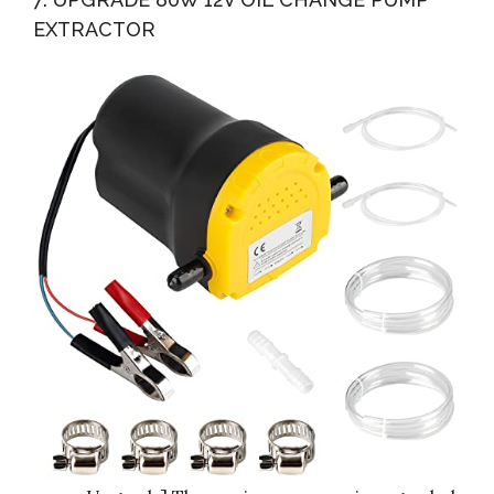
EXTRACTOR