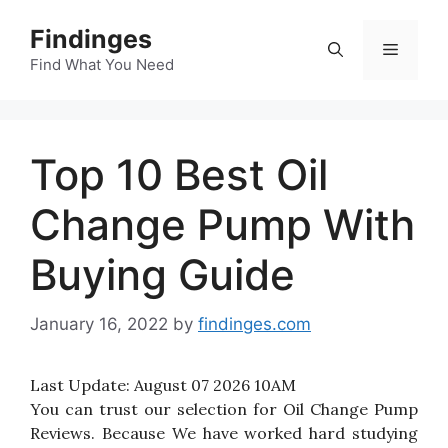
Skip
Findinges
to
Menu
content
Find What You Need
Top 10 Best Oil
Change Pump With
Buying Guide
January 16, 2022
by
findinges.com
Last Update:
August 07 2026 10AM
You can trust our selection for Oil Change Pump
Reviews. Because We have worked hard studying