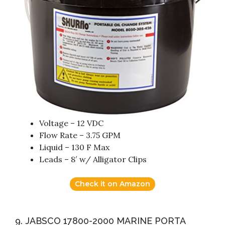
Voltage – 12 VDC
Flow Rate – 3.75 GPM
Liquid – 130 F Max
Leads – 8′ w/ Alligator Clips
Check it on Amazon
9. JABSCO 17800-2000 MARINE PORTA