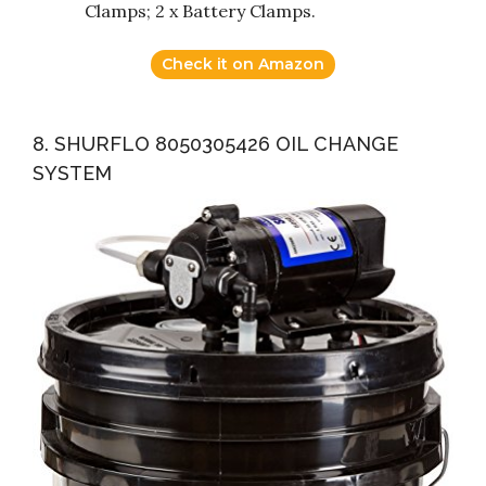
Clamps; 2 x Battery Clamps.
Check it on Amazon
8. SHURFLO 8050305426 OIL CHANGE
SYSTEM