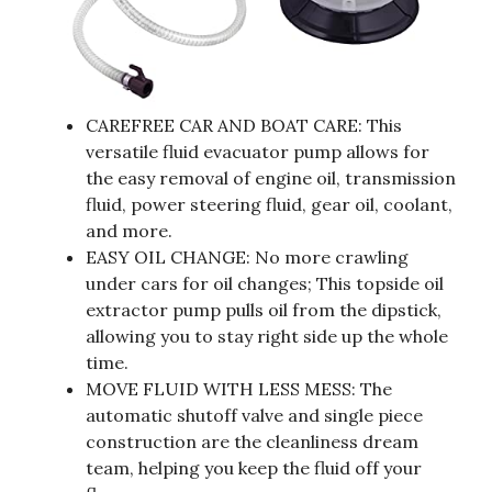
CAREFREE CAR AND BOAT CARE: This
versatile fluid evacuator pump allows for
the easy removal of engine oil, transmission
fluid, power steering fluid, gear oil, coolant,
and more.
EASY OIL CHANGE: No more crawling
under cars for oil changes; This topside oil
extractor pump pulls oil from the dipstick,
allowing you to stay right side up the whole
time.
MOVE FLUID WITH LESS MESS: The
automatic shutoff valve and single piece
construction are the cleanliness dream
team, helping you keep the fluid off your