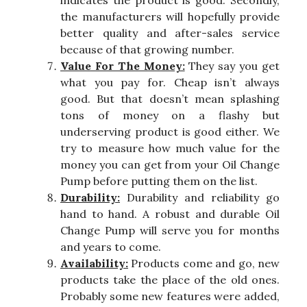
indicates the product is good. Secondly,
the manufacturers will hopefully provide
better quality and after-sales service
because of that growing number.
Value For The Money:
They say you get
what you pay for. Cheap isn’t always
good. But that doesn’t mean splashing
tons of money on a flashy but
underserving product is good either. We
try to measure how much value for the
money you can get from your Oil Change
Pump before putting them on the list.
Durability:
Durability and reliability go
hand to hand. A robust and durable Oil
Change Pump will serve you for months
and years to come.
Availability:
Products come and go, new
products take the place of the old ones.
Probably some new features were added,