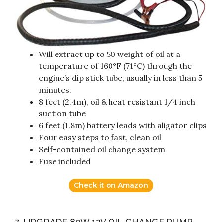
Will extract up to 50 weight of oil at a
temperature of 160°F (71°C) through the
engine’s dip stick tube, usually in less than 5
minutes.
8 feet (2.4m), oil & heat resistant 1/4 inch
suction tube
6 feet (1.8m) battery leads with aligator clips
Four easy steps to fast, clean oil
Self-contained oil change system
Fuse included
Check it on Amazon
7. UPGRADE 80W 12V OIL CHANGE PUMP