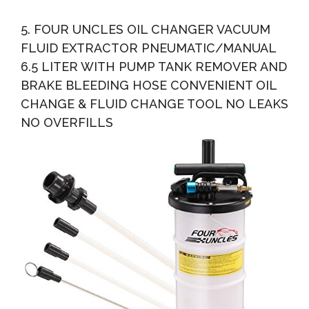
5. FOUR UNCLES OIL CHANGER VACUUM
FLUID EXTRACTOR PNEUMATIC/MANUAL
6.5 LITER WITH PUMP TANK REMOVER AND
BRAKE BLEEDING HOSE CONVENIENT OIL
CHANGE & FLUID CHANGE TOOL NO LEAKS
NO OVERFILLS