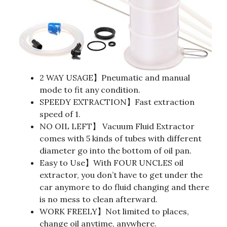
2 WAY USAGE】Pneumatic and manual
mode to fit any condition.
SPEEDY EXTRACTION】Fast extraction
speed of 1.
NO OIL LEFT】 Vacuum Fluid Extractor
comes with 5 kinds of tubes with different
diameter go into the bottom of oil pan.
Easy to Use】With FOUR UNCLES oil
extractor, you don’t have to get under the
car anymore to do fluid changing and there
is no mess to clean afterward.
WORK FREELY】Not limited to places,
change oil anytime, anywhere.