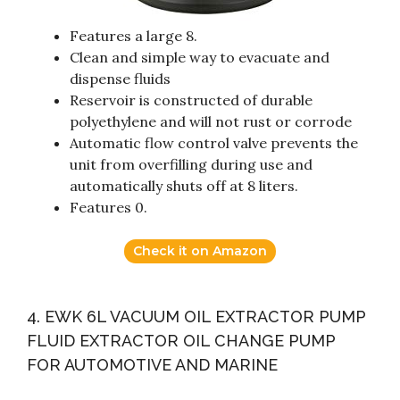
Features a large 8.
Clean and simple way to evacuate and
dispense fluids
Reservoir is constructed of durable
polyethylene and will not rust or corrode
Automatic flow control valve prevents the
unit from overfilling during use and
automatically shuts off at 8 liters.
Features 0.
Check it on Amazon
4. EWK 6L VACUUM OIL EXTRACTOR PUMP
FLUID EXTRACTOR OIL CHANGE PUMP
FOR AUTOMOTIVE AND MARINE