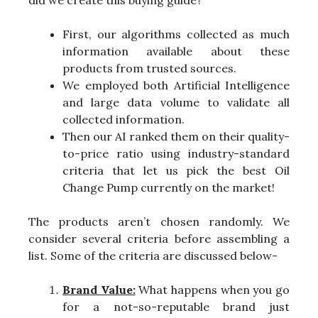
did we create this buying guide?
First, our algorithms collected as much
information available about these
products from trusted sources.
We employed both Artificial Intelligence
and large data volume to validate all
collected information.
Then our AI ranked them on their quality-
to-price ratio using industry-standard
criteria that let us pick the best Oil
Change Pump currently on the market!
The products aren’t chosen randomly. We
consider several criteria before assembling a
list. Some of the criteria are discussed below-
Brand Value:
What happens when you go
for a not-so-reputable brand just