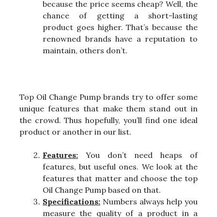
because the price seems cheap? Well, the
chance of getting a short-lasting
product goes higher. That’s because the
renowned brands have a reputation to
maintain, others don’t.
Top Oil Change Pump brands try to offer some
unique features that make them stand out in
the crowd. Thus hopefully, you’ll find one ideal
product or another in our list.
Features:
You don’t need heaps of
features, but useful ones. We look at the
features that matter and choose the top
Oil Change Pump based on that.
Specifications:
Numbers always help you
measure the quality of a product in a