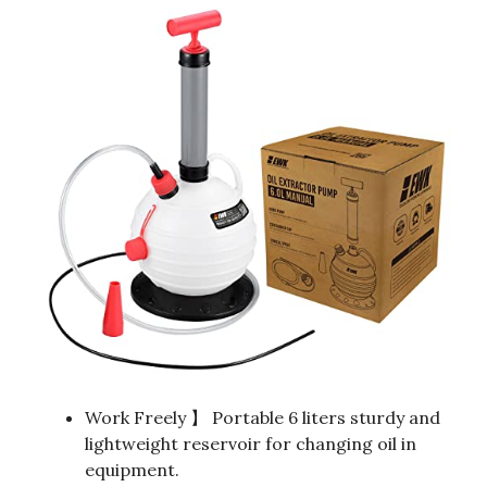
Work Freely 】 Portable 6 liters sturdy and
lightweight reservoir for changing oil in
equipment.