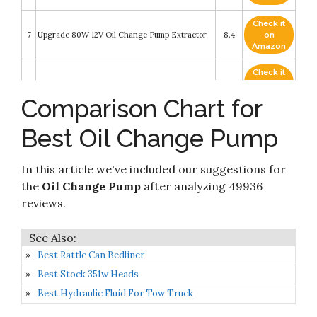
Check it
7
Upgrade 80W 12V Oil Change Pump Extractor
8.4
on
Amazon
Check it
8
SHURFLO 8050305426 Oil Change System
8.4
on
Amazon
Comparison Chart for
Check it
Jabsco 17800-2000 Marine Porta Quick Oil
Best Oil Change Pump
9
8.2
on
Changer
Amazon
In this article we've included our suggestions for
EWK Patented 6.5L Pneumatic/Manual Oil
Check it
10
Extractor Pump for Automobile Fluids Vacuum
8.2
on
the
Oil Change Pump
after analyzing 49936
Evacuation…
Amazon
reviews.
Best Rattle Can Bedliner
Best Stock 351w Heads
Best Hydraulic Fluid For Tow Truck