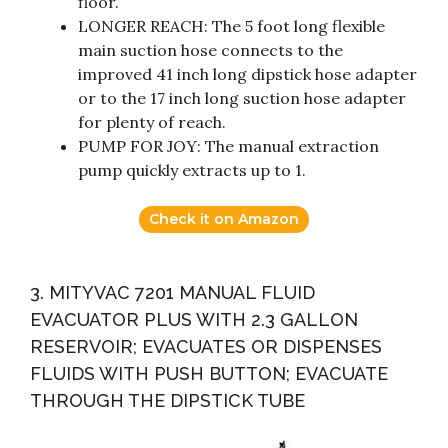
floor.
LONGER REACH: The 5 foot long flexible
main suction hose connects to the
improved 41 inch long dipstick hose adapter
or to the 17 inch long suction hose adapter
for plenty of reach.
PUMP FOR JOY: The manual extraction
pump quickly extracts up to 1.
Check it on Amazon
3. MITYVAC 7201 MANUAL FLUID
EVACUATOR PLUS WITH 2.3 GALLON
RESERVOIR; EVACUATES OR DISPENSES
FLUIDS WITH PUSH BUTTON; EVACUATE
THROUGH THE DIPSTICK TUBE