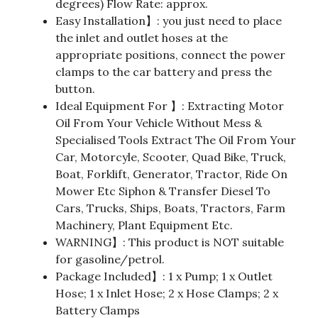
degrees) Flow Rate: approx.
Easy Installation】: you just need to place
the inlet and outlet hoses at the
appropriate positions, connect the power
clamps to the car battery and press the
button.
Ideal Equipment For 】: Extracting Motor
Oil From Your Vehicle Without Mess &
Specialised Tools Extract The Oil From Your
Car, Motorcyle, Scooter, Quad Bike, Truck,
Boat, Forklift, Generator, Tractor, Ride On
Mower Etc Siphon & Transfer Diesel To
Cars, Trucks, Ships, Boats, Tractors, Farm
Machinery, Plant Equipment Etc.
WARNING】: This product is NOT suitable
for gasoline/petrol.
Package Included】: 1 x Pump; 1 x Outlet
Hose; 1 x Inlet Hose; 2 x Hose Clamps; 2 x
Battery Clamps