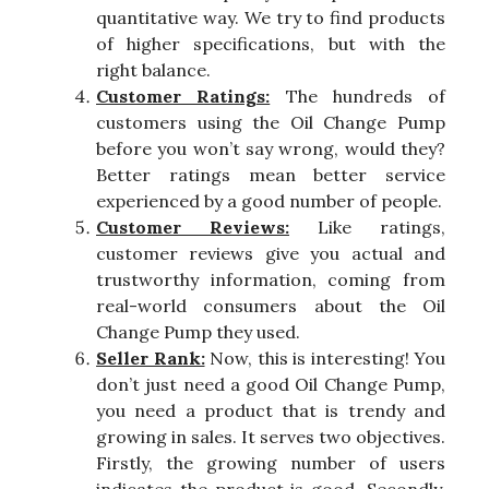
quantitative way. We try to find products
of higher specifications, but with the
right balance.
Customer Ratings:
The hundreds of
customers using the Oil Change Pump
before you won’t say wrong, would they?
Better ratings mean better service
experienced by a good number of people.
Customer Reviews:
Like ratings,
customer reviews give you actual and
trustworthy information, coming from
real-world consumers about the Oil
Change Pump they used.
Seller Rank:
Now, this is interesting! You
don’t just need a good Oil Change Pump,
you need a product that is trendy and
growing in sales. It serves two objectives.
Firstly, the growing number of users