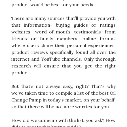
product would be best for your needs.
There are many sources that’ll provide you with
that information- buying guides or ratings
websites, word-of-mouth testimonials from
friends or family members, online forums
where users share their personal experiences,
product reviews specifically found all over the
internet and YouTube channels. Only thorough
research will ensure that you get the right
product.
But that’s not always easy, right? That's why
we've taken time to compile a list of the best Oil
Change Pump in today's market, on your behalf,
so that there will be no more worries for you.
How did we come up with the list, you ask? How