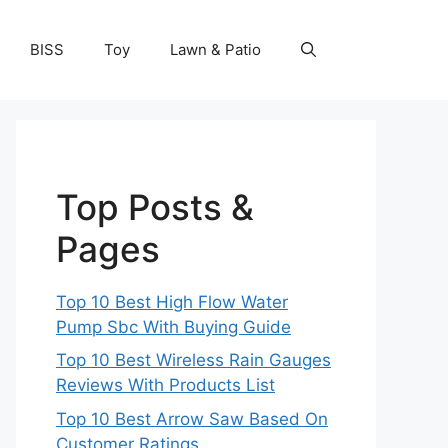
BISS
Toy
Lawn & Patio
Top Posts &
Pages
Top 10 Best High Flow Water
Pump Sbc With Buying Guide
Top 10 Best Wireless Rain Gauges
Reviews With Products List
Top 10 Best Arrow Saw Based On
Customer Ratings