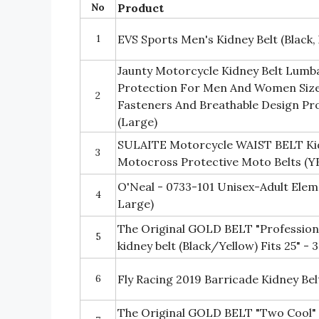
No
Product
1
EVS Sports Men's Kidney Belt (Black,
Jaunty Motorcycle Kidney Belt Lumb
Protection For Men And Women Size
2
Fasteners And Breathable Design Pr
(Large)
SULAITE Motorcycle WAIST BELT Ki
3
Motocross Protective Moto Belts (
O'Neal - 0733-101 Unisex-Adult Eleme
4
Large)
The Original GOLD BELT "Professiona
5
kidney belt (Black/Yellow) Fits 25" - 
6
Fly Racing 2019 Barricade Kidney Be
The Original GOLD BELT "Two Cool" 