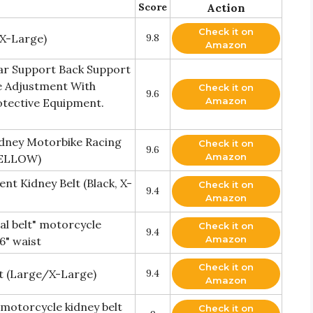
Score
Action
Check it on
 X-Large)
9.8
Amazon
ar Support Back Support
 Adjustment With
Check it on
9.6
Amazon
otective Equipment.
dney Motorbike Racing
Check it on
9.6
Amazon
YELLOW)
nt Kidney Belt (Black, X-
Check it on
9.4
Amazon
l belt" motorcycle
Check it on
9.4
Amazon
36" waist
Check it on
lt (Large/X-Large)
9.4
Amazon
motorcycle kidney belt
Check it on