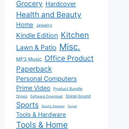
Grocery
Hardcover
Health and Beauty
Home
Jewelry
Kitchen
Kindle Edition
Misc.
Lawn & Patio
Office Product
MP3 Music
Paperback
Personal Computers
Prime Video
Product Bundle
Spiral-bound
Shoes
Software Download
Sports
Sports Apparel
Target
Tools & Hardware
Tools & Home