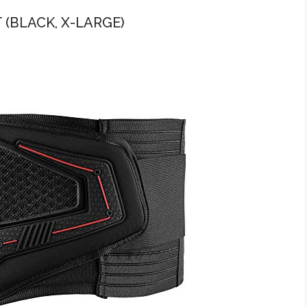
 (BLACK, X-LARGE)