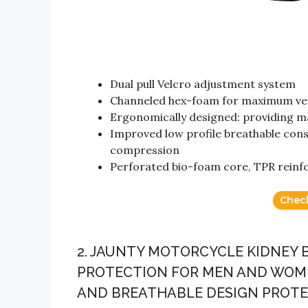
Dual pull Velcro adjustment system
Channeled hex-foam for maximum ven
Ergonomically designed: providing m
Improved low profile breathable cons
compression
Perforated bio-foam core, TPR reinf
Chec
2. JAUNTY MOTORCYCLE KIDNEY
PROTECTION FOR MEN AND WOME
AND BREATHABLE DESIGN PROTEC