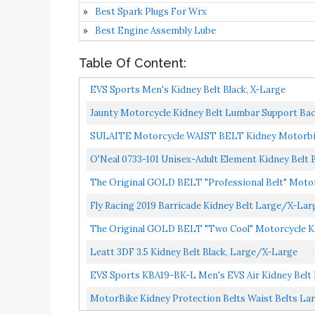
Best Spark Plugs For Wrx
Best Engine Assembly Lube
Table Of Content:
EVS Sports Men's Kidney Belt Black, X-Large
Jaunty Motorcycle Kidney Belt Lumbar Support Bac
SULAITE Motorcycle WAIST BELT Kidney Motorbi
O'Neal 0733-101 Unisex-Adult Element Kidney Belt B
The Original GOLD BELT "Professional Belt" Motorc
Fly Racing 2019 Barricade Kidney Belt Large/X-Lar
The Original GOLD BELT "Two Cool" Motorcycle Ki
Leatt 3DF 3.5 Kidney Belt Black, Large/X-Large
EVS Sports KBA19-BK-L Men's EVS Air Kidney Belt 
MotorBike Kidney Protection Belts Waist Belts La