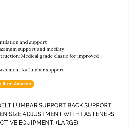
tilation and support
aximum support and mobility
truction; Medical grade elastic for improved
orcement for lumbar support
k it on Amazon
 BELT LUMBAR SUPPORT BACK SUPPORT
N SIZE ADJUSTMENT WITH FASTENERS
TIVE EQUIPMENT. (LARGE)