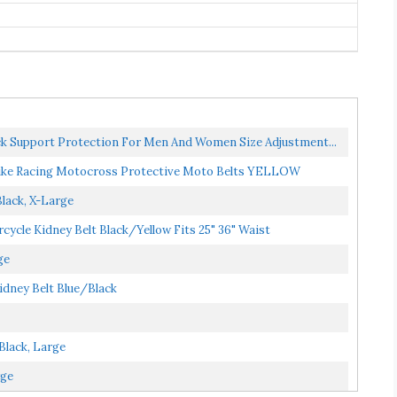
k Support Protection For Men And Women Size Adjustment...
ke Racing Motocross Protective Moto Belts YELLOW
lack, X-Large
ycle Kidney Belt Black/Yellow Fits 25" 36" Waist
ge
dney Belt Blue/Black
Black, Large
rge