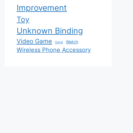
Improvement
Toy
Unknown Binding
Video Game
Watch
Vinyl
Wireless Phone Accessory