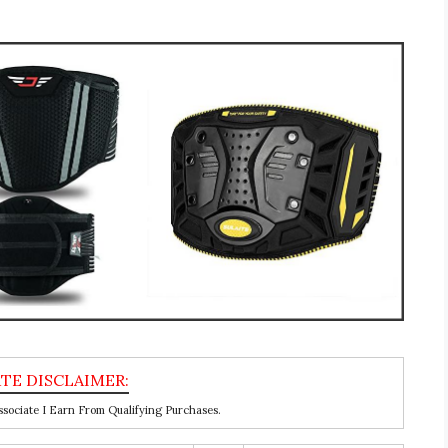
ociate I Earn From Qualifying Purchases.