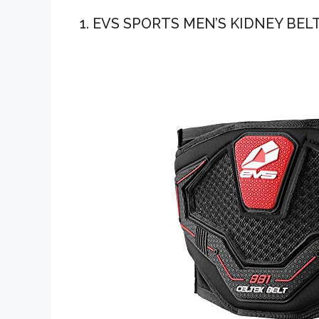
1. EVS SPORTS MEN’S KIDNEY BELT