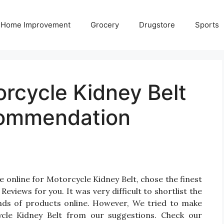
Home Improvement
Grocery
Drugstore
Sports
rcycle Kidney Belt
commendation
 online for Motorcycle Kidney Belt, chose the finest
views for you. It was very difficult to shortlist the
nds of products online. However, We tried to make
cle Kidney Belt from our suggestions. Check our