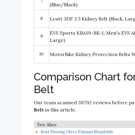
7
(Blue/Black)
8
Leatt 3DF 3.5 Kidney Belt (Black, La
EVS Sports KBA19-BK-L Men's EVS Air
9
Large)
10
MotorBike Kidney Protection Belts Wa
Comparison Chart fo
Belt
Our team scanned 39792 reviews before put
Belt
in this article.
Best Flowing Chevy Exhaust Manifolds