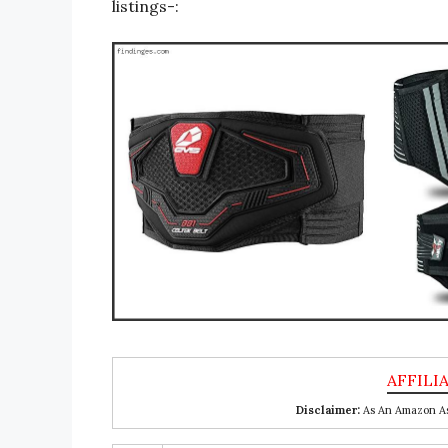
listings-:
Disclaimer:
As An Amazon Ass