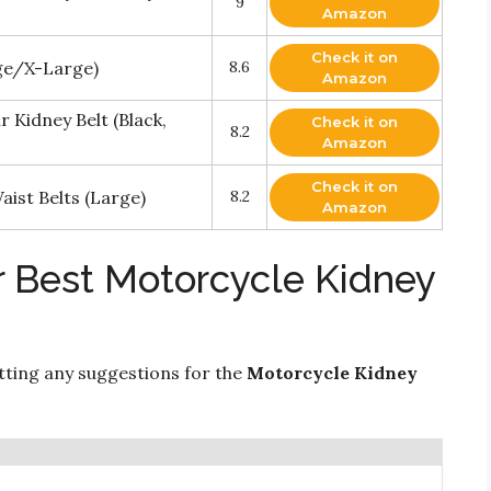
9
Amazon
Check it on
rge/X-Large)
8.6
Amazon
 Kidney Belt (Black,
Check it on
8.2
Amazon
Check it on
ist Belts (Large)
8.2
Amazon
r Best Motorcycle Kidney
ting any suggestions for the
Motorcycle Kidney