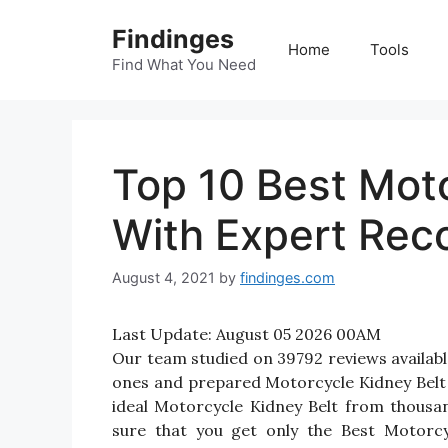
Skip
Findinges
to
Home
Tools
content
Find What You Need
Top 10 Best Moto
With Expert Re
August 4, 2021
by
findinges.com
Last Update:
August 05 2026 00AM
Our team studied on 39792 reviews available
ones and prepared Motorcycle Kidney Belt Re
ideal Motorcycle Kidney Belt from thousa
sure that you get only the Best Motorcy