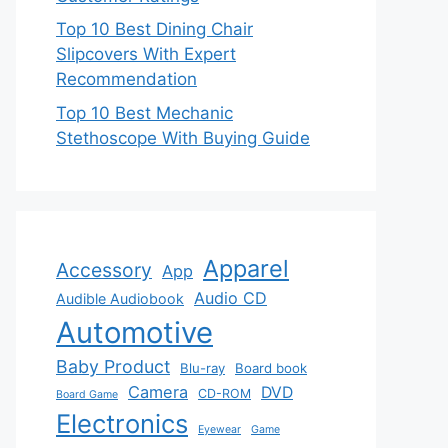
Top 10 Best Dining Chair
Slipcovers With Expert
Recommendation
Top 10 Best Mechanic
Stethoscope With Buying Guide
Apparel
Accessory
App
Audio CD
Audible Audiobook
Automotive
Baby Product
Blu-ray
Board book
Camera
DVD
CD-ROM
Board Game
Electronics
Eyewear
Game