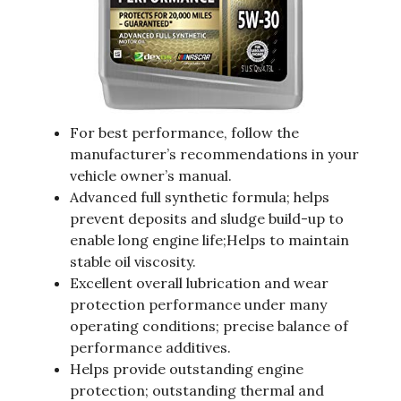
For best performance, follow the
manufacturer’s recommendations in your
vehicle owner’s manual.
Advanced full synthetic formula; helps
prevent deposits and sludge build-up to
enable long engine life;Helps to maintain
stable oil viscosity.
Excellent overall lubrication and wear
protection performance under many
operating conditions; precise balance of
performance additives.
Helps provide outstanding engine
protection; outstanding thermal and