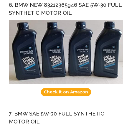
6. BMW NEW 83212365946 SAE 5W-30 FULL
SYNTHETIC MOTOR OIL
Check it on Amazon
7. BMW SAE 5W-30 FULL SYNTHETIC
MOTOR OIL