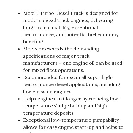
Mobil 1 Turbo Diesel Truck is designed for
modern diesel truck engines, delivering
long drain capability, exceptional
performance, and potential fuel economy
benefits*.
Meets or exceeds the demanding
specifications of major truck
manufacturers – one engine oil can be used
for mixed fleet operations.
Recommended for use in all super high-
performance diesel applications, including
low emission engines.
Helps engines last longer by reducing low-
temperature sludge buildup and high-
temperature deposits
Exceptional low-temperature pumpability
allows for easy engine start-up and helps to