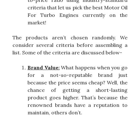
to-price ratio using industry-standard
criteria that let us pick the best Motor Oil
For Turbo Engines currently on the
market!
The products aren’t chosen randomly. We
consider several criteria before assembling a
list. Some of the criteria are discussed below-
Brand Value:
What happens when you go
for a not-so-reputable brand just
because the price seems cheap? Well, the
chance of getting a short-lasting
product goes higher. That’s because the
renowned brands have a reputation to
maintain, others don’t.