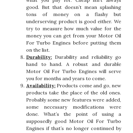
what you pay for. Cheap isn’t always
good. But that doesn’t mean splashing
tons of money on a flashy but
underserving product is good either. We
try to measure how much value for the
money you can get from your Motor Oil
For Turbo Engines before putting them
on the list.
Durability:
Durability and reliability go
hand to hand. A robust and durable
Motor Oil For Turbo Engines will serve
you for months and years to come.
Availability:
Products come and go, new
products take the place of the old ones.
Probably some new features were added,
some necessary modifications were
done. What’s the point of using a
supposedly good Motor Oil For Turbo
Engines if that’s no longer continued by