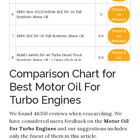
Check it
BMW New 83212365946 SAE 5W-30 Full
6
9
on
Synthetic Motor Oil
Amazon
Check it
7
BMW SAE 5W-30 Full Synthetic Motor Oil
8.6
on
Amazon
Check it
Mobil 1 44986 5W-40 Turbo Diesel Truck
8
8.6
on
Synthetic Motor Oil - 1 Quart (Pack of 6)
Amazon
Comparison Chart for
Mobil 1 Extended Performance (120766)
Check it
9
Extended Performance 5W-30 Motor Oil - 5
8.4
on
Best Motor Oil For
Quart
Amazon
Dodge V6 & V8 Gas & Cummins turbo-diesel
Turbo Engines
Pick-ups (09-18) Haynes Repair Manual (Does
Check it
10
not include 2009 fleet models with the 5.9L
8.2
on
diesel engine or the 3.0L V6 diesel engine.)
Amazon
We found 48350 reviews when researching. We
(Haynes Automotive)
have considered users feedback on the
Motor Oil
For Turbo Engines
and our suggestions includes
only the finest of them in this article.