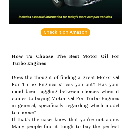
Check it on Amazon
How To Choose The Best Motor Oil For
Turbo Engines
Does the thought of finding a great Motor Oil
For Turbo Engines stress you out? Has your
mind been juggling between choices when it
comes to buying Motor Oil For Turbo Engines
in general, specifically regarding which model
to choose?
If that’s the case, know that you’re not alone.
Many people find it tough to buy the perfect