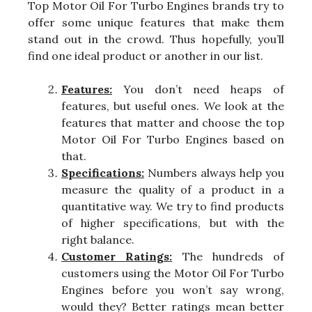
Top Motor Oil For Turbo Engines brands try to
offer some unique features that make them
stand out in the crowd. Thus hopefully, you’ll
find one ideal product or another in our list.
Features:
You don’t need heaps of
features, but useful ones. We look at the
features that matter and choose the top
Motor Oil For Turbo Engines based on
that.
Specifications:
Numbers always help you
measure the quality of a product in a
quantitative way. We try to find products
of higher specifications, but with the
right balance.
Customer Ratings:
The hundreds of
customers using the Motor Oil For Turbo
Engines before you won’t say wrong,
would they? Better ratings mean better