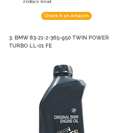
reduce wear
Check it on Amazon
3. BMW 83-21-2-365-950 TWIN POWER
TURBO LL-01 FE