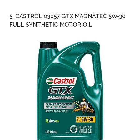
5. CASTROL 03057 GTX MAGNATEC 5W-30
FULL SYNTHETIC MOTOR OIL