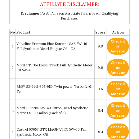
Disclaimer:
As An Amazon Associate I Earn From Qualifying
Purchases.
No
Product
Score
Action
Check it
Valvoline Premium Blue Extreme SAE 5W-40
1
9.8
on
Full Synthetic Diesel Engine Oil 1 GA
Amazon
Check it
Mobil 1 Turbo Diesel Truck Full Synthetic Motor
2
9.6
on
Oil 5W-40
Amazon
Check it
BMW 83-21-2-365-950 Twin power Turbo Ll-01
3
9.6
on
Fe
Amazon
Check it
Mobil 1 122260 5W-40 Turbo Diesel Synthetic
4
9.4
on
Motor Oil - 1 Gallon (Pack of 3)
Amazon
Check it
Castrol 03057 GTX MAGNATEC 5W-30 Full
5
9.4
on
Synthetic Motor Oil
Amazon