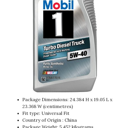
Package Dimensions: 24.384 H x 19.05 L x
23.368 W (centimetres)
Fit type: Universal Fit
Country of Origin : China
Package Weight: 5.452 kilograms