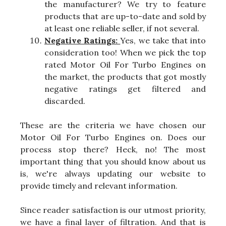
the manufacturer? We try to feature
products that are up-to-date and sold by
at least one reliable seller, if not several.
Negative Ratings:
Yes, we take that into
consideration too! When we pick the top
rated Motor Oil For Turbo Engines on
the market, the products that got mostly
negative ratings get filtered and
discarded.
These are the criteria we have chosen our
Motor Oil For Turbo Engines on. Does our
process stop there? Heck, no! The most
important thing that you should know about us
is, we're always updating our website to
provide timely and relevant information.
Since reader satisfaction is our utmost priority,
we have a final layer of filtration. And that is