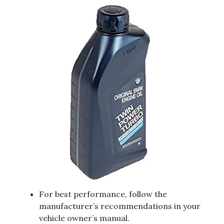
For best performance, follow the
manufacturer’s recommendations in your
vehicle owner’s manual.