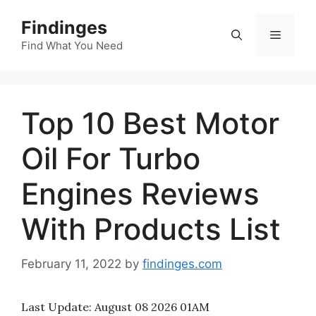
Skip
Findinges
to
Menu
content
Find What You Need
Top 10 Best Motor
Oil For Turbo
Engines Reviews
With Products List
February 11, 2022
by
findinges.com
Last Update:
August 08 2026 01AM