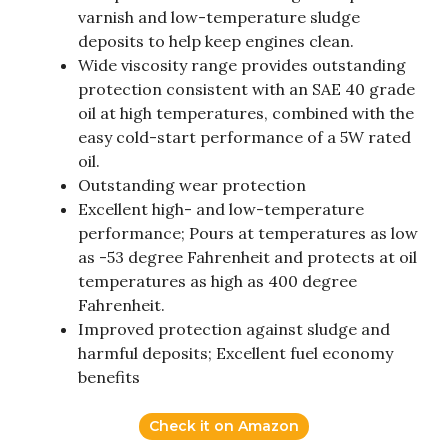
varnish and low-temperature sludge
deposits to help keep engines clean.
Wide viscosity range provides outstanding
protection consistent with an SAE 40 grade
oil at high temperatures, combined with the
easy cold-start performance of a 5W rated
oil.
Outstanding wear protection
Excellent high- and low-temperature
performance; Pours at temperatures as low
as -53 degree Fahrenheit and protects at oil
temperatures as high as 400 degree
Fahrenheit.
Improved protection against sludge and
harmful deposits; Excellent fuel economy
benefits
Check it on Amazon