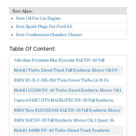
Best Oil For Car Engine
Best Spark Plugs For Ford 4.6
Best Combustion Chamber Cleaner
Table Of Content:
Valvoline Premium Blue Extreme SAE 5W-40 Full
Synthetic Diesel Engine Oil 1 GA, Case Of 3
Mobil 1 Turbo Diesel Truck Full Synthetic Motor Oil 5W-
40, 1 Gal
BMW 83-21-2-365-950 Twin Power Turbo Ll-01 Fe
Mobil 1 122260 5W-40 Turbo Diesel Synthetic Motor Oil 1
Gallon Pack Of 3
Castrol 03057 GTX MAGNATEC 5W-30 Full Synthetic
Motor Oil, Green, 5 Quart
BMW New 83212365946 SAE 5W-30 Full Synthetic Motor
Oil, 4 Quart, 16. Fluid_Ounces … Pack Of 4
BMW SAE 5W-30 Full Synthetic Motor Oil, 1 Quart, 16.
Fluid_Ounces
Mobil 1 44986 5W-40 Turbo Diesel Truck Synthetic