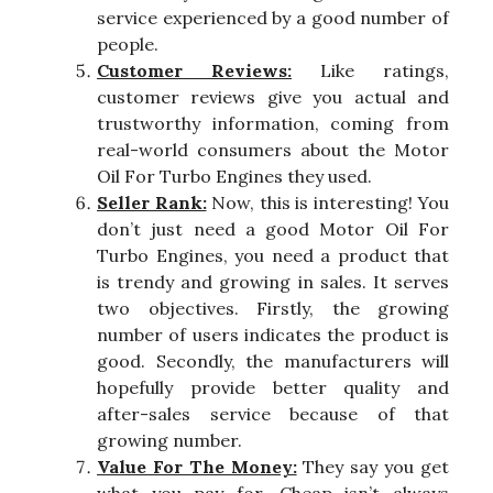
service experienced by a good number of
people.
Customer Reviews:
Like ratings,
customer reviews give you actual and
trustworthy information, coming from
real-world consumers about the Motor
Oil For Turbo Engines they used.
Seller Rank:
Now, this is interesting! You
don’t just need a good Motor Oil For
Turbo Engines, you need a product that
is trendy and growing in sales. It serves
two objectives. Firstly, the growing
number of users indicates the product is
good. Secondly, the manufacturers will
hopefully provide better quality and
after-sales service because of that
growing number.
Value For The Money:
They say you get