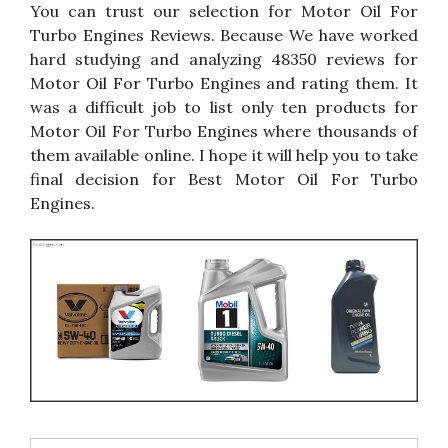
You can trust our selection for Motor Oil For
Turbo Engines Reviews. Because We have worked
hard studying and analyzing 48350 reviews for
Motor Oil For Turbo Engines and rating them. It
was a difficult job to list only ten products for
Motor Oil For Turbo Engines where thousands of
them available online. I hope it will help you to take
final decision for Best Motor Oil For Turbo
Engines.