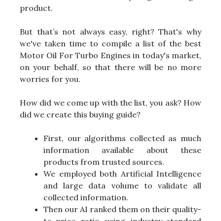
product.
But that’s not always easy, right? That's why
we've taken time to compile a list of the best
Motor Oil For Turbo Engines in today's market,
on your behalf, so that there will be no more
worries for you.
How did we come up with the list, you ask? How
did we create this buying guide?
First, our algorithms collected as much
information available about these
products from trusted sources.
We employed both Artificial Intelligence
and large data volume to validate all
collected information.
Then our AI ranked them on their quality-