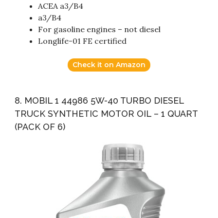
ACEA a3/B4
a3/B4
For gasoline engines – not diesel
Longlife-01 FE certified
Check it on Amazon
8. MOBIL 1 44986 5W-40 TURBO DIESEL
TRUCK SYNTHETIC MOTOR OIL – 1 QUART
(PACK OF 6)