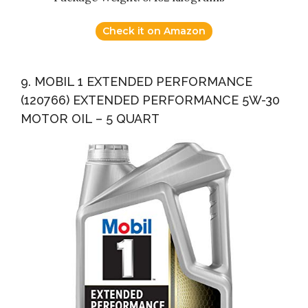
Check it on Amazon
9. MOBIL 1 EXTENDED PERFORMANCE
(120766) EXTENDED PERFORMANCE 5W-30
MOTOR OIL – 5 QUART