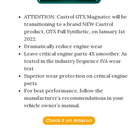
ATTENTION: Castrol GTX Magnatec will be
transitioning to a brand NEW Castrol
product, GTX Full Synthetic, on January 1st
2022.
Dramatically reduce engine wear
Leave critical engine parts 4X smoother. As
tested in the industry Sequence IVA wear
test
Superior wear protection on critical engine
parts
For best performance, follow the
manufacturer’s recommendations in your
vehicle owner’s manual.
Check it on Amazon