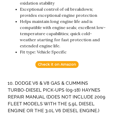
oxidation stability
Exceptional control of oil breakdown;
provides exceptional engine protection
Helps maintain long engine life and is
compatible with engine seals; excellent low-
temperature capabilities; quick cold-
weather starting for fast protection and
extended engine life.
Fit type: Vehicle Specific
Check it on Amazon
10. DODGE V6 & V8 GAS & CUMMINS
TURBO-DIESEL PICK-UPS (09-18) HAYNES
REPAIR MANUAL (DOES NOT INCLUDE 2009
FLEET MODELS WITH THE 5.9L DIESEL
ENGINE OR THE 3.0L V6 DIESEL ENGINE.)