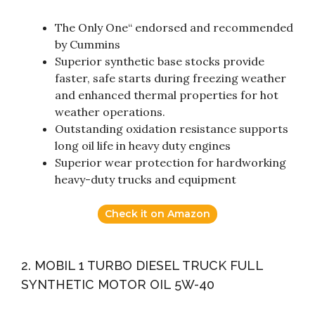
The Only One“ endorsed and recommended
by Cummins
Superior synthetic base stocks provide
faster, safe starts during freezing weather
and enhanced thermal properties for hot
weather operations.
Outstanding oxidation resistance supports
long oil life in heavy duty engines
Superior wear protection for hardworking
heavy-duty trucks and equipment
Check it on Amazon
2. MOBIL 1 TURBO DIESEL TRUCK FULL
SYNTHETIC MOTOR OIL 5W-40