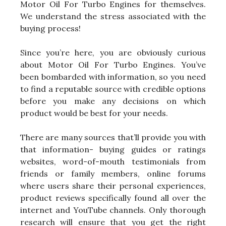
Motor Oil For Turbo Engines for themselves.
We understand the stress associated with the
buying process!
Since you’re here, you are obviously curious
about Motor Oil For Turbo Engines. You’ve
been bombarded with information, so you need
to find a reputable source with credible options
before you make any decisions on which
product would be best for your needs.
There are many sources that’ll provide you with
that information- buying guides or ratings
websites, word-of-mouth testimonials from
friends or family members, online forums
where users share their personal experiences,
product reviews specifically found all over the
internet and YouTube channels. Only thorough
research will ensure that you get the right