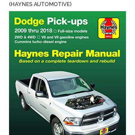
(HAYNES AUTOMOTIVE)