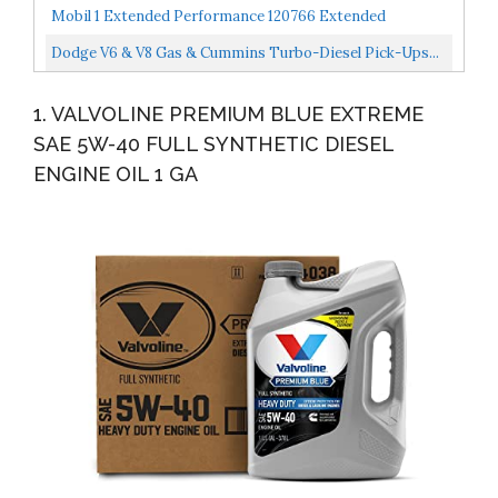
Motor Oil 1 Quart Pack Of 6
Mobil 1 Extended Performance 120766 Extended
Performance 5W-30 Motor Oil 5 Quart
Dodge V6 & V8 Gas & Cummins Turbo-Diesel Pick-Ups...
1. VALVOLINE PREMIUM BLUE EXTREME
SAE 5W-40 FULL SYNTHETIC DIESEL
ENGINE OIL 1 GA