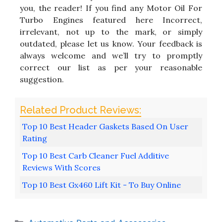
you, the reader! If you find any Motor Oil For
Turbo Engines featured here Incorrect,
irrelevant, not up to the mark, or simply
outdated, please let us know. Your feedback is
always welcome and we’ll try to promptly
correct our list as per your reasonable
suggestion.
Top 10 Best Header Gaskets Based On User
Rating
Top 10 Best Carb Cleaner Fuel Additive
Reviews With Scores
Top 10 Best Gx460 Lift Kit - To Buy Online
Categories