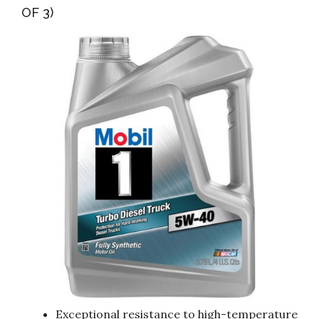
OF 3)
Exceptional resistance to high-temperature