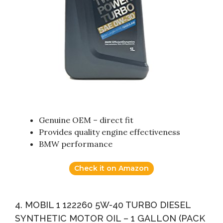
Genuine OEM – direct fit
Provides quality engine effectiveness
BMW performance
Check it on Amazon
4. MOBIL 1 122260 5W-40 TURBO DIESEL
SYNTHETIC MOTOR OIL – 1 GALLON (PACK