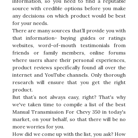
information, so you need to find a reputable
source with credible options before you make
any decisions on which product would be best
for your needs.
There are many sources that’ll provide you with
that information- buying guides or ratings
websites, word-of-mouth testimonials from
friends or family members, online forums
where users share their personal experiences,
product reviews specifically found all over the
internet and YouTube channels. Only thorough
research will ensure that you get the right
product.
But that’s not always easy, right? That's why
we've taken time to compile a list of the best
Manual Transmission For Chevy 350 in today's
market, on your behalf, so that there will be no
more worries for you.
How did we come up with the list, you ask? How