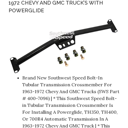
1972 CHEVY AND GMC TRUCK’S WITH
POWERGLIDE
Brand New Southwest Speed Bolt-In
Tubular Transmission Crossmember For
1963-1972 Chevy And GMC Trucks (SWS Part
# 400-7096) | * This Southwest Speed Bolt-
in Tubular Transmission Crossmember Is
For Installing A Powerglide, TH350, TH400,
Or 700R4 Automatic Transmission In A
1963-1972 Chevy And GMC Truck | * This