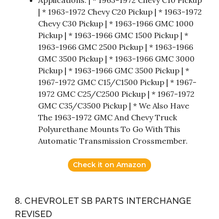
| * 1963-1972 Chevy C20 Pickup | * 1963-1972
Chevy C30 Pickup | * 1963-1966 GMC 1000
Pickup | * 1963-1966 GMC 1500 Pickup | *
1963-1966 GMC 2500 Pickup | * 1963-1966
GMC 3500 Pickup | * 1963-1966 GMC 3000
Pickup | * 1963-1966 GMC 3500 Pickup | *
1967-1972 GMC C15/C1500 Pickup | * 1967-
1972 GMC C25/C2500 Pickup | * 1967-1972
GMC C35/C3500 Pickup | * We Also Have
The 1963-1972 GMC And Chevy Truck
Polyurethane Mounts To Go With This
Automatic Transmission Crossmember.
Check it on Amazon
8. CHEVROLET SB PARTS INTERCHANGE
REVISED