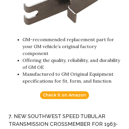
GM-recommended replacement part for
your GM vehicle’s original factory
component
Offering the quality, reliability, and durability
of GM OE
Manufactured to GM Original Equipment
specifications for fit, form, and function
Check it on Amazon
7. NEW SOUTHWEST SPEED TUBULAR
TRANSMISSION CROSSMEMBER FOR 1963-