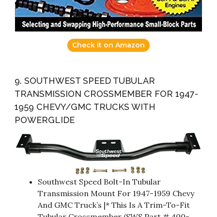
Check it on Amazon
9. SOUTHWEST SPEED TUBULAR
TRANSMISSION CROSSMEMBER FOR 1947-
1959 CHEVY/GMC TRUCKS WITH
POWERGLIDE
Southwest Speed Bolt-In Tubular
Transmission Mount For 1947-1959 Chevy
And GMC Truck’s |* This Is A Trim-To-Fit
Tubular Crossmember (SWS Part # 400-