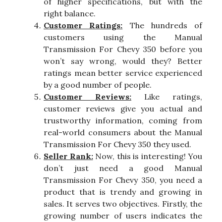
of higher specifications, but with the
right balance.
Customer Ratings:
The hundreds of
customers using the Manual
Transmission For Chevy 350 before you
won’t say wrong, would they? Better
ratings mean better service experienced
by a good number of people.
Customer Reviews:
Like ratings,
customer reviews give you actual and
trustworthy information, coming from
real-world consumers about the Manual
Transmission For Chevy 350 they used.
Seller Rank:
Now, this is interesting! You
don’t just need a good Manual
Transmission For Chevy 350, you need a
product that is trendy and growing in
sales. It serves two objectives. Firstly, the
growing number of users indicates the