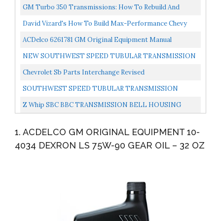
CROSSMEMBER AND POLYURETHANE MOUNT FOR
GM Turbo 350 Transmissions: How To Rebuild And
1955-1957 CHEVY WITH POWERGLIDE...
Modify
David Vizard's How To Build Max-Performance Chevy
Small-Blocks On A Budget Performance How-To
ACDelco 6261781 GM Original Equipment Manual
Transmission Speedometer Drive Gear Clip
NEW SOUTHWEST SPEED TUBULAR TRANSMISSION
CROSSMEMBER FOR 1963-1972 CHEVY AND GMC
Chevrolet Sb Parts Interchange Revised
TRUCK'S WITH POWERGLIDE...
SOUTHWEST SPEED TUBULAR TRANSMISSION
CROSSMEMBER FOR 1947-1959 CHEVY/GMC TRUCKS
Z Whip SBC BBC TRANSMISSION BELL HOUSING
WITH POWERGLIDE,TURBO...
BOLT KIT Compatible With Chevy V8 Small & Big Block
1. ACDELCO GM ORIGINAL EQUIPMENT 10-
Engine & Transmissions...
4034 DEXRON LS 75W-90 GEAR OIL – 32 OZ