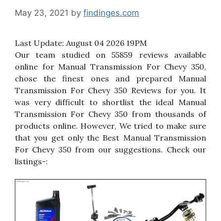
May 23, 2021
by
findinges.com
Last Update:
August 04 2026 19PM
Our team studied on 55859 reviews available
online for Manual Transmission For Chevy 350,
chose the finest ones and prepared Manual
Transmission For Chevy 350 Reviews for you. It
was very difficult to shortlist the ideal Manual
Transmission For Chevy 350 from thousands of
products online. However, We tried to make sure
that you get only the Best Manual Transmission
For Chevy 350 from our suggestions. Check our
listings-: