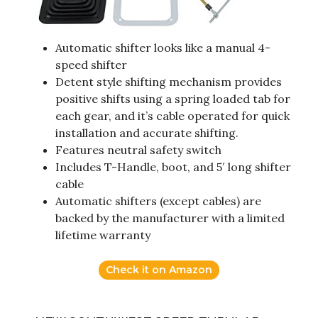
Automatic shifter looks like a manual 4-
speed shifter
Detent style shifting mechanism provides
positive shifts using a spring loaded tab for
each gear, and it’s cable operated for quick
installation and accurate shifting.
Features neutral safety switch
Includes T-Handle, boot, and 5′ long shifter
cable
Automatic shifters (except cables) are
backed by the manufacturer with a limited
lifetime warranty
Check it on Amazon