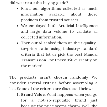
did we create this buying guide?
First, our algorithms collected as much
information available about these
products from trusted sources.
We employed both Artificial Intelligence
and large data volume to validate all
collected information.
Then our AI ranked them on their quality-
to-price ratio using industry-standard
criteria that let us pick the best Manual
Transmission For Chevy 350 currently on
the market!
The products aren’t chosen randomly. We
consider several criteria before assembling a
list. Some of the criteria are discussed below-
Brand Value:
What happens when you go
for a not-so-reputable brand just
because the price seems cheap? Well, the