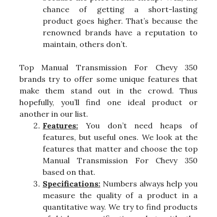
chance of getting a short-lasting
product goes higher. That’s because the
renowned brands have a reputation to
maintain, others don’t.
Top Manual Transmission For Chevy 350
brands try to offer some unique features that
make them stand out in the crowd. Thus
hopefully, you’ll find one ideal product or
another in our list.
Features:
You don’t need heaps of
features, but useful ones. We look at the
features that matter and choose the top
Manual Transmission For Chevy 350
based on that.
Specifications:
Numbers always help you
measure the quality of a product in a
quantitative way. We try to find products