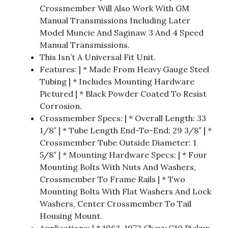
Crossmember Will Also Work With GM
Manual Transmissions Including Later
Model Muncie And Saginaw 3 And 4 Speed
Manual Transmissions.
This Isn’t A Universal Fit Unit.
Features: | * Made From Heavy Gauge Steel
Tubing | * Includes Mounting Hardware
Pictured | * Black Powder Coated To Resist
Corrosion.
Crossmember Specs: | * Overall Length: 33
1/8″ | * Tube Length End-To-End: 29 3/8″ | *
Crossmember Tube Outside Diameter: 1
5/8″ | * Mounting Hardware Specs: | * Four
Mounting Bolts With Nuts And Washers,
Crossmember To Frame Rails | * Two
Mounting Bolts With Flat Washers And Lock
Washers, Center Crossmember To Tail
Housing Mount.
Applications: | * 1963-1972 Chevy C10 Pickup