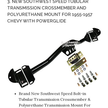
3. NEW SOUTHWEST SPEED TUBULAR
TRANSMISSION CROSSMEMBER AND
POLYURETHANE MOUNT FOR 1955-1957
CHEVY WITH POWERGLIDE
Brand New Southwest Speed Bolt-in
Tubular Transmission Crossmember &
Polyurethane Transmission Mount For