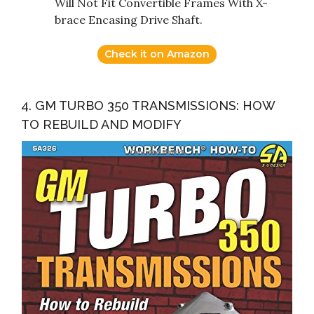
Will Not Fit Convertible Frames With X-
brace Encasing Drive Shaft.
Check it on Amazon
4. GM TURBO 350 TRANSMISSIONS: HOW
TO REBUILD AND MODIFY