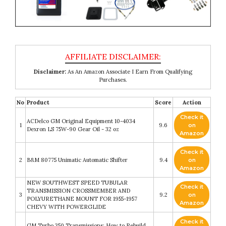
Disclaimer:
As An Amazon Associate I Earn From Qualifying
Purchases.
No
Product
Score
Action
Check it
ACDelco GM Original Equipment 10-4034
1
9.6
on
Dexron LS 75W-90 Gear Oil - 32 oz
Amazon
Check it
2
B&M 80775 Unimatic Automatic Shifter
9.4
on
Amazon
NEW SOUTHWEST SPEED TUBULAR
Check it
TRANSMISSION CROSSMEMBER AND
3
9.2
on
POLYURETHANE MOUNT FOR 1955-1957
Amazon
CHEVY WITH POWERGLIDE
Check it
GM Turbo 350 Transmissions: How to Rebuild