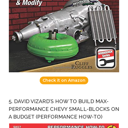
Check it on Amazon
5. DAVID VIZARD’S HOW TO BUILD MAX-
PERFORMANCE CHEVY SMALL-BLOCKS ON
A BUDGET (PERFORMANCE HOW-TO)