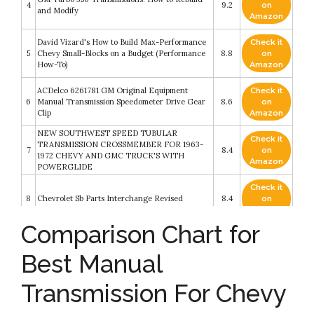
4
9.2
on
and Modify
Amazon
David Vizard's How to Build Max-Performance
Check it
5
Chevy Small-Blocks on a Budget (Performance
8.8
on
How-To)
Amazon
ACDelco 6261781 GM Original Equipment
Check it
6
Manual Transmission Speedometer Drive Gear
8.6
on
Clip
Amazon
NEW SOUTHWEST SPEED TUBULAR
Check it
TRANSMISSION CROSSMEMBER FOR 1963-
7
8.4
on
1972 CHEVY AND GMC TRUCK'S WITH
Amazon
POWERGLIDE
Check it
8
Chevrolet Sb Parts Interchange Revised
8.4
on
Amazon
Comparison Chart for
SOUTHWEST SPEED TUBULAR
Check it
TRANSMISSION CROSSMEMBER FOR 1947-
9
8.2
on
1959 CHEVY/GMC TRUCKS WITH
Best Manual
Amazon
POWERGLIDE
Z Whip SBC BBC TRANSMISSION BELL
Transmission For Chevy
HOUSING BOLT KIT Compatible with Chevy V8
Check it
Small & Big Block Engine & Transmissions
10
8.2
on
TH350 700R4 4L60E 4L80E TH400