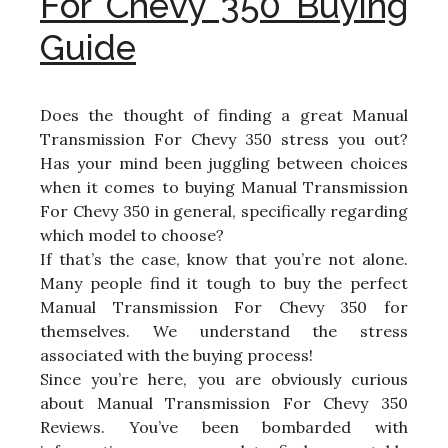
For Chevy 350 Buying
Guide
Does the thought of finding a great Manual
Transmission For Chevy 350 stress you out?
Has your mind been juggling between choices
when it comes to buying Manual Transmission
For Chevy 350 in general, specifically regarding
which model to choose?
If that’s the case, know that you’re not alone.
Many people find it tough to buy the perfect
Manual Transmission For Chevy 350 for
themselves. We understand the stress
associated with the buying process!
Since you’re here, you are obviously curious
about Manual Transmission For Chevy 350
Reviews. You’ve been bombarded with