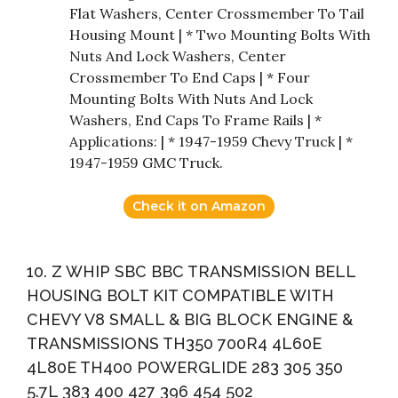
Flat Washers, Center Crossmember To Tail
Housing Mount | * Two Mounting Bolts With
Nuts And Lock Washers, Center
Crossmember To End Caps | * Four
Mounting Bolts With Nuts And Lock
Washers, End Caps To Frame Rails | *
Applications: | * 1947-1959 Chevy Truck | *
1947-1959 GMC Truck.
Check it on Amazon
10. Z WHIP SBC BBC TRANSMISSION BELL
HOUSING BOLT KIT COMPATIBLE WITH
CHEVY V8 SMALL & BIG BLOCK ENGINE &
TRANSMISSIONS TH350 700R4 4L60E
4L80E TH400 POWERGLIDE 283 305 350
5.7L 383 400 427 396 454 502