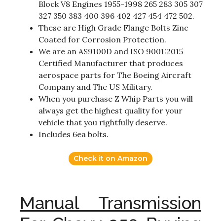
Block V8 Engines 1955-1998 265 283 305 307
327 350 383 400 396 402 427 454 472 502.
These are High Grade Flange Bolts Zinc
Coated for Corrosion Protection.
We are an AS9100D and ISO 9001:2015
Certified Manufacturer that produces
aerospace parts for The Boeing Aircraft
Company and The US Military.
When you purchase Z Whip Parts you will
always get the highest quality for your
vehicle that you rightfully deserve.
Includes 6ea bolts.
Check it on Amazon
Manual Transmission