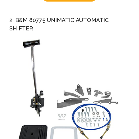
2. B&M 80775 UNIMATIC AUTOMATIC
SHIFTER