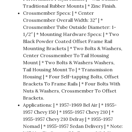
Traditional Rubber Mounts | * Zinc Finish.
Crossmember Specs: | * Center
Crossmember Overall Width: 32″ | *
Crossmember Tube Outside Diameter: 1-
1/2″ | * Mounting Hardware Specs: | * Two
Black Powder Coated Offset Frame Rail
Mounting Brackets | * Two Bolts & Washers,
Center Crossmember To Tail Housing
Mount | * Two Bolts & Washers Washers,
Tail Housing Mount To | * Transmission
Housing | * Four Self-tapping Bolts, Offset
Brackets To Frame Rails | * Four Bolts With
Nuts & Washers, Crossmember To Offset
Brackets.
Applications: | * 1957-1969 Bel Air | * 1955-
1957 Chevy 150 | * 1955-1957 Chevy 210 | *
1955-1957 Chevy 210 Delray | * 1955-1957
Nomad | * 1955-1957 Sedan Delivery | * Note: