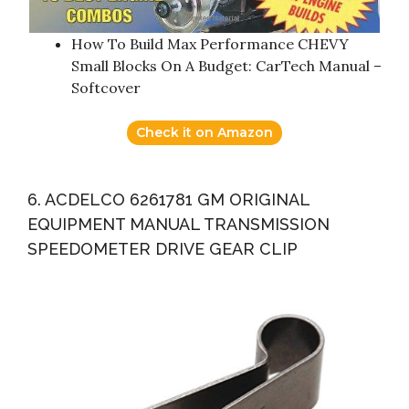
How To Build Max Performance CHEVY
Small Blocks On A Budget: CarTech Manual –
Softcover
Check it on Amazon
6. ACDELCO 6261781 GM ORIGINAL
EQUIPMENT MANUAL TRANSMISSION
SPEEDOMETER DRIVE GEAR CLIP