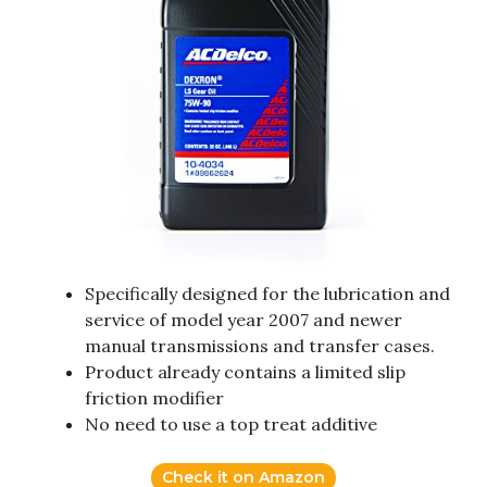
Specifically designed for the lubrication and
service of model year 2007 and newer
manual transmissions and transfer cases.
Product already contains a limited slip
friction modifier
No need to use a top treat additive
Check it on Amazon