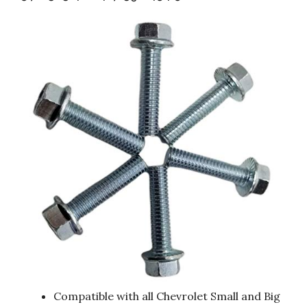
Compatible with all Chevrolet Small and Big