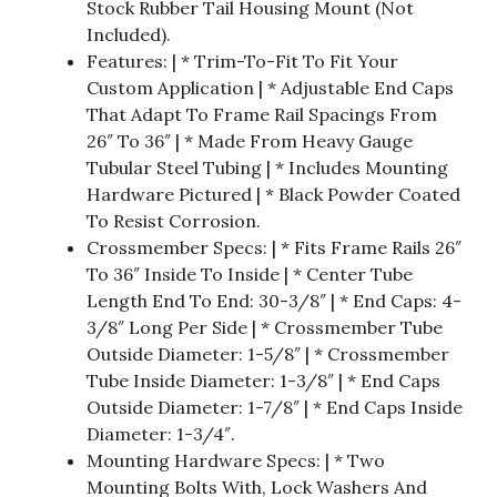
Stock Rubber Tail Housing Mount (Not
Included).
Features: | * Trim-To-Fit To Fit Your
Custom Application | * Adjustable End Caps
That Adapt To Frame Rail Spacings From
26″ To 36″ | * Made From Heavy Gauge
Tubular Steel Tubing | * Includes Mounting
Hardware Pictured | * Black Powder Coated
To Resist Corrosion.
Crossmember Specs: | * Fits Frame Rails 26″
To 36″ Inside To Inside | * Center Tube
Length End To End: 30-3/8″ | * End Caps: 4-
3/8″ Long Per Side | * Crossmember Tube
Outside Diameter: 1-5/8″ | * Crossmember
Tube Inside Diameter: 1-3/8″ | * End Caps
Outside Diameter: 1-7/8″ | * End Caps Inside
Diameter: 1-3/4″.
Mounting Hardware Specs: | * Two
Mounting Bolts With, Lock Washers And