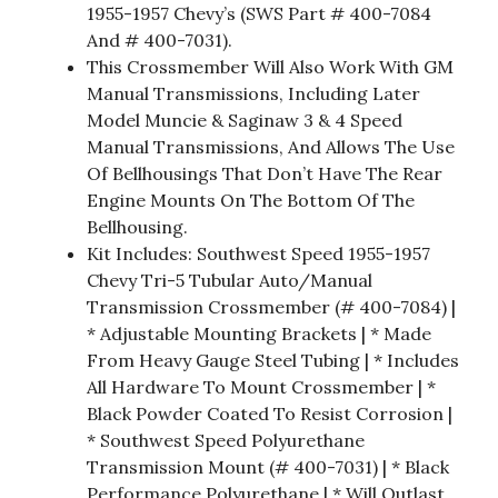
1955-1957 Chevy’s (SWS Part # 400-7084
And # 400-7031).
This Crossmember Will Also Work With GM
Manual Transmissions, Including Later
Model Muncie & Saginaw 3 & 4 Speed
Manual Transmissions, And Allows The Use
Of Bellhousings That Don’t Have The Rear
Engine Mounts On The Bottom Of The
Bellhousing.
Kit Includes: Southwest Speed 1955-1957
Chevy Tri-5 Tubular Auto/Manual
Transmission Crossmember (# 400-7084) |
* Adjustable Mounting Brackets | * Made
From Heavy Gauge Steel Tubing | * Includes
All Hardware To Mount Crossmember | *
Black Powder Coated To Resist Corrosion |
* Southwest Speed Polyurethane
Transmission Mount (# 400-7031) | * Black
Performance Polyurethane | * Will Outlast