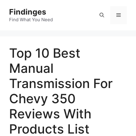
Skip
Findinges
to
Menu
content
Find What You Need
Top 10 Best
Manual
Transmission For
Chevy 350
Reviews With
Products List