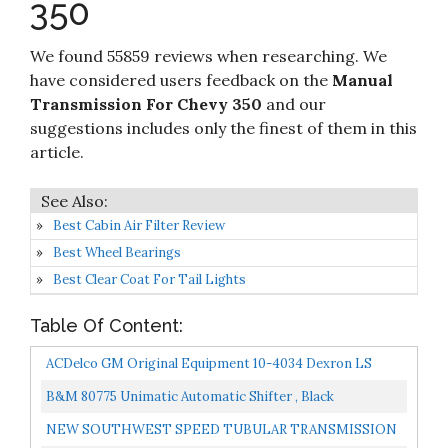
350
Amazon
Powerglide 283 305 350 5.7L 383 400 427 396
454 502
We found 55859 reviews when researching. We
have considered users feedback on the
Manual
Transmission For Chevy 350
and our
suggestions includes only the finest of them in this
article.
Best Cabin Air Filter Review
Best Wheel Bearings
Best Clear Coat For Tail Lights
Table Of Content:
ACDelco GM Original Equipment 10-4034 Dexron LS
75W-90 Gear Oil 32 Oz
B&M 80775 Unimatic Automatic Shifter , Black
NEW SOUTHWEST SPEED TUBULAR TRANSMISSION