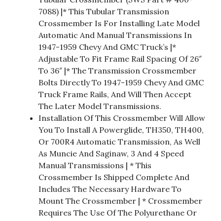
7088) |* This Tubular Transmission
Crossmember Is For Installing Late Model
Automatic And Manual Transmissions In
1947-1959 Chevy And GMC Truck’s |*
Adjustable To Fit Frame Rail Spacing Of 26″
To 36″ |* The Transmission Crossmember
Bolts Directly To 1947-1959 Chevy And GMC
Truck Frame Rails, And Will Then Accept
The Later Model Transmissions.
Installation Of This Crossmember Will Allow
You To Install A Powerglide, TH350, TH400,
Or 700R4 Automatic Transmission, As Well
As Muncie And Saginaw, 3 And 4 Speed
Manual Transmissions | * This
Crossmember Is Shipped Complete And
Includes The Necessary Hardware To
Mount The Crossmember | * Crossmember
Requires The Use Of The Polyurethane Or