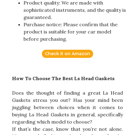
Product quality: We are made with
sophisticated instruments, and the quality is
guaranteed.
Purchase notice: Please confirm that the
product is suitable for your car model
before purchasing.
Check it on Amazon
How To Choose The Best Ls Head Gaskets
Does the thought of finding a great Ls Head
Gaskets stress you out? Has your mind been
juggling between choices when it comes to
buying Ls Head Gaskets in general, specifically
regarding which model to choose?
If that’s the case, know that you’re not alone.