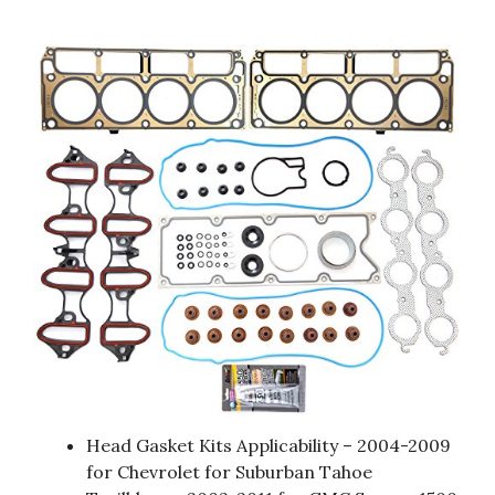
Head Gasket Kits Applicability – 2004-2009
for Chevrolet for Suburban Tahoe