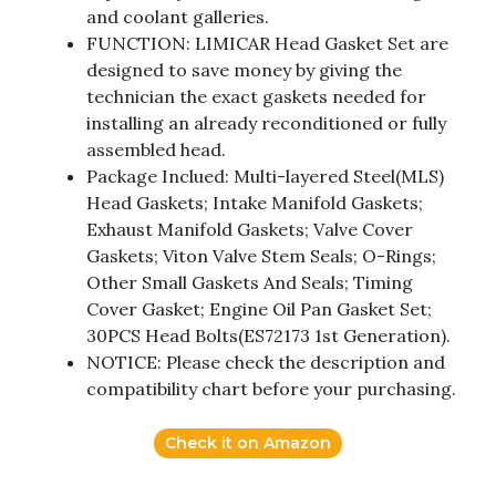
and coolant galleries.
FUNCTION: LIMICAR Head Gasket Set are
designed to save money by giving the
technician the exact gaskets needed for
installing an already reconditioned or fully
assembled head.
Package Inclued: Multi-layered Steel(MLS)
Head Gaskets; Intake Manifold Gaskets;
Exhaust Manifold Gaskets; Valve Cover
Gaskets; Viton Valve Stem Seals; O-Rings;
Other Small Gaskets And Seals; Timing
Cover Gasket; Engine Oil Pan Gasket Set;
30PCS Head Bolts(ES72173 1st Generation).
NOTICE: Please check the description and
compatibility chart before your purchasing.
Check it on Amazon