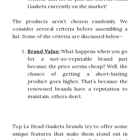
Gaskets currently on the market!
The products aren’t chosen randomly. We
consider several criteria before assembling a
list. Some of the criteria are discussed below-
Brand Value:
What happens when you go
for a not-so-reputable brand just
because the price seems cheap? Well, the
chance of getting a short-lasting
product goes higher. That’s because the
renowned brands have a reputation to
maintain, others don’t.
Top Ls Head Gaskets brands try to offer some
unique features that make them stand out in