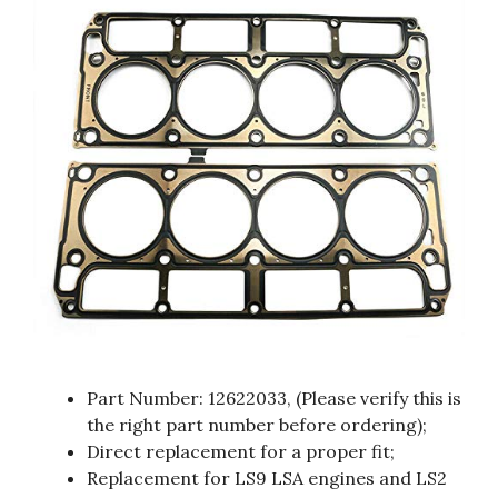
Part Number: 12622033, (Please verify this is
the right part number before ordering);
Direct replacement for a proper fit;
Replacement for LS9 LSA engines and LS2