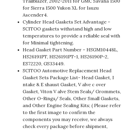
Trailblazer, 2002-2011 for GMC Savana 1500
for Sierra 1500 Yukon XL for Isuzu
Ascender4.
Cylinder Head Gaskets Set Advantage –
SCITOO gaskets withstand high and low
temperatures to provide a reliable seal with
for Minimal tightening.
Head Gasket Part Number – HSGM10448L,
HS26191PT, HS26191PT-1, HS26190P-2,
ES72220, GS33449.
SCITOO Automotive Replacement Head
Gasket Sets Package List- Head Gasket, I
ntake & E xhaust Gasket, V alve c over
Gasket, Viton V alve Stem Seals/ Grommets,
Other O-Rings/ Seals, Other Small Gaskets,
and Other Engine Sealing Kits; ( Please refer
to the first image to confirm the
components you may receive, we always
check every package before shipment,