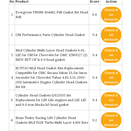
No
Product
Score
Action
Check it
Evergreen FSHB8-10448L Full Gasket Set Head
1
9.6
on
Bolt
Amazon
Check it
2
GM Performance Parts Cylinder Head Gasket
9.4
on
Amazon
MLS Cylinder Multi-Layer Head Gaskets 6.0L
Check it
3
LS2 for GM for Chevrolet for GMC 12589227 (2)
9.4
on
NEW SET OF ls 6.0 head gasket
Amazon
SCITOO MLS Head Gasket Kits Replacement
Compatible for GMC Savana Yukon XL for Isuzu
Check it
4
Ascender for Chevrolet Tahoe 4.8L 5.3L 2002-
9.4
on
2011 Automotive Engine Cylinder Head Gaskets
Amazon
Set Kit
Cylinder Head Gaskets 12622033 Set
Check it
5
Replacement for LS9 LSA engines and LS2 LS3
9.4
on
and 6.0 iron blocks ls3 head gasket
Amazon
Check it
Brian Tooley Racing LS9 Cylinder Head
6
9.2
on
Gaskets MLS PAIR Turbo Multi Layer 4.100 Bore
Amazon