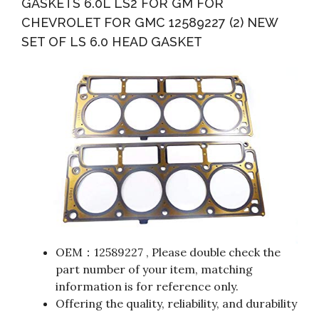
GASKETS 6.0L LS2 FOR GM FOR
CHEVROLET FOR GMC 12589227 (2) NEW
SET OF LS 6.0 HEAD GASKET
OEM：12589227 , Please double check the
part number of your item, matching
information is for reference only.
Offering the quality, reliability, and durability