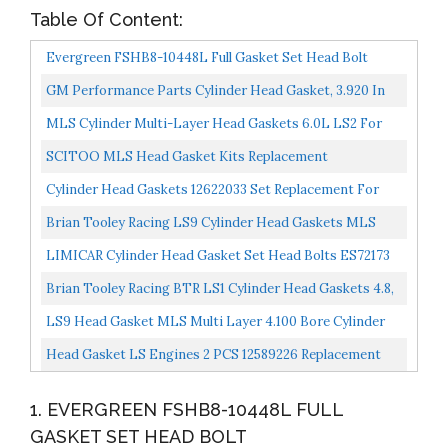
Table Of Content:
Evergreen FSHB8-10448L Full Gasket Set Head Bolt
GM Performance Parts Cylinder Head Gasket, 3.920 In
Bore, 0.051 In Compression Thickness, Multi-Layered...
MLS Cylinder Multi-Layer Head Gaskets 6.0L LS2 For
GM For Chevrolet For GMC 12589227 NEW SET OF Ls
SCITOO MLS Head Gasket Kits Replacement
6.0...
Compatible For GMC Savana Yukon XL For Isuzu
Cylinder Head Gaskets 12622033 Set Replacement For
Ascender For Chevrolet...
LS9 LSA Engines And LS2 LS3 And 6.0 Iron Blocks Ls3...
Brian Tooley Racing LS9 Cylinder Head Gaskets MLS
PAIR Turbo Multi Layer 4.100 Bore
LIMICAR Cylinder Head Gasket Set Head Bolts ES72173
Compatible W/ 2002 2003 2004 2005 2006 2007 2008...
Brian Tooley Racing BTR LS1 Cylinder Head Gaskets 4.8,
5.3, 5.7, Turbos MLS Multi Layer Pair
LS9 Head Gasket MLS Multi Layer 4.100 Bore Cylinder
Head Gaskets 12622033 For LS9 Engines
Head Gasket LS Engines 2 PCS 12589226 Replacement
For Chevrolet Silverado 1500 4.8L 2005-2007 Cadillac...
1. EVERGREEN FSHB8-10448L FULL
GASKET SET HEAD BOLT