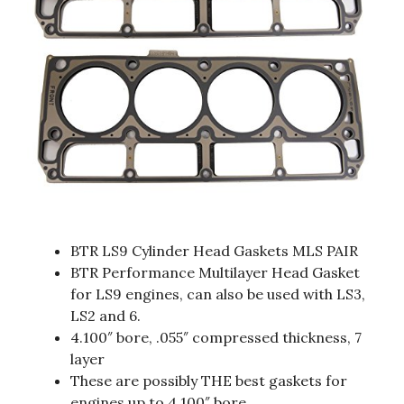
BTR LS9 Cylinder Head Gaskets MLS PAIR
BTR Performance Multilayer Head Gasket
for LS9 engines, can also be used with LS3,
LS2 and 6.
4.100″ bore, .055″ compressed thickness, 7
layer
These are possibly THE best gaskets for
engines up to 4.100″ bore.