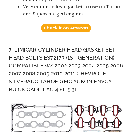
Very common head gasket to use on Turbo
and Supercharged engines.
Check it on Amazon
7. LIMICAR CYLINDER HEAD GASKET SET
HEAD BOLTS ES72173 (1ST GENERATION)
COMPATIBLE W/ 2002 2003 2004 2005 2006
2007 2008 2009 2010 2011 CHEVROLET
SILVERADO TAHOE GMC YUKON ENVOY
BUICK CADILLAC 4.8L 5.3L