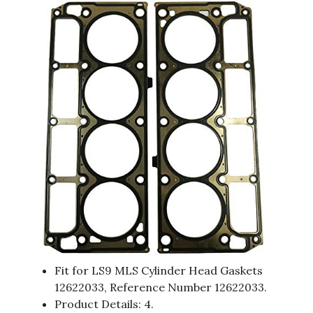
Fit for LS9 MLS Cylinder Head Gaskets
12622033, Reference Number 12622033.
Product Details: 4.