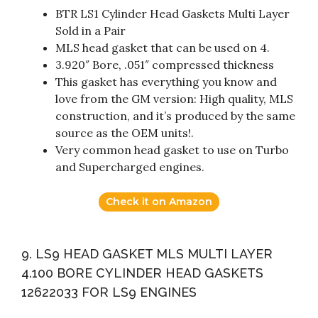
BTR LS1 Cylinder Head Gaskets Multi Layer
Sold in a Pair
MLS head gasket that can be used on 4.
3.920″ Bore, .051″ compressed thickness
This gasket has everything you know and
love from the GM version: High quality, MLS
construction, and it’s produced by the same
source as the OEM units!.
Very common head gasket to use on Turbo
and Supercharged engines.
Check it on Amazon
9. LS9 HEAD GASKET MLS MULTI LAYER
4.100 BORE CYLINDER HEAD GASKETS
12622033 FOR LS9 ENGINES