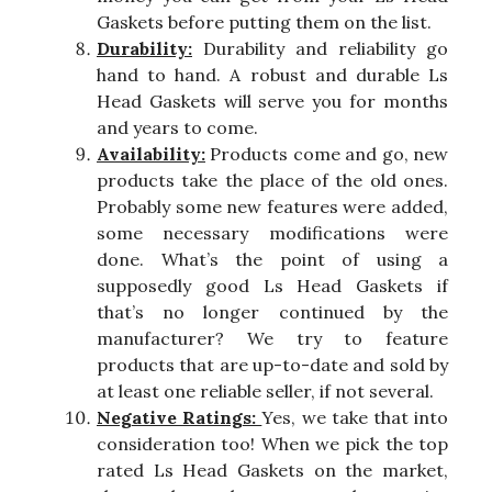
Gaskets before putting them on the list.
Durability:
Durability and reliability go
hand to hand. A robust and durable Ls
Head Gaskets will serve you for months
and years to come.
Availability:
Products come and go, new
products take the place of the old ones.
Probably some new features were added,
some necessary modifications were
done. What’s the point of using a
supposedly good Ls Head Gaskets if
that’s no longer continued by the
manufacturer? We try to feature
products that are up-to-date and sold by
at least one reliable seller, if not several.
Negative Ratings:
Yes, we take that into
consideration too! When we pick the top
rated Ls Head Gaskets on the market,