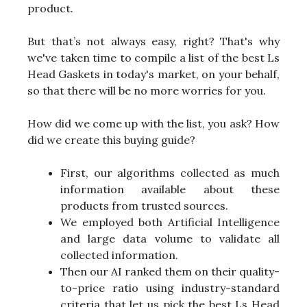
product.
But that’s not always easy, right? That's why
we've taken time to compile a list of the best Ls
Head Gaskets in today's market, on your behalf,
so that there will be no more worries for you.
How did we come up with the list, you ask? How
did we create this buying guide?
First, our algorithms collected as much
information available about these
products from trusted sources.
We employed both Artificial Intelligence
and large data volume to validate all
collected information.
Then our AI ranked them on their quality-
to-price ratio using industry-standard
criteria that let us pick the best Ls Head