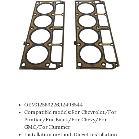
OEM:12589226,12498544
Compatible models:For Chevrolet/For
Pontiac/For Buick/For Chevy/For
GMC/For Hummer
Installation method: Direct installation