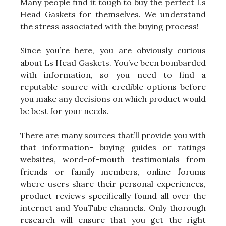
Many people find it tough to buy the perfect Ls
Head Gaskets for themselves. We understand
the stress associated with the buying process!
Since you’re here, you are obviously curious
about Ls Head Gaskets. You’ve been bombarded
with information, so you need to find a
reputable source with credible options before
you make any decisions on which product would
be best for your needs.
There are many sources that’ll provide you with
that information- buying guides or ratings
websites, word-of-mouth testimonials from
friends or family members, online forums
where users share their personal experiences,
product reviews specifically found all over the
internet and YouTube channels. Only thorough
research will ensure that you get the right