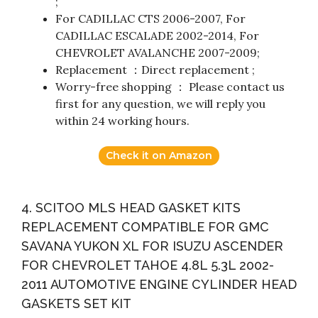
;
For CADILLAC CTS 2006-2007, For
CADILLAC ESCALADE 2002-2014, For
CHEVROLET AVALANCHE 2007-2009;
Replacement ：Direct replacement ;
Worry-free shopping ： Please contact us
first for any question, we will reply you
within 24 working hours.
Check it on Amazon
4. SCITOO MLS HEAD GASKET KITS
REPLACEMENT COMPATIBLE FOR GMC
SAVANA YUKON XL FOR ISUZU ASCENDER
FOR CHEVROLET TAHOE 4.8L 5.3L 2002-
2011 AUTOMOTIVE ENGINE CYLINDER HEAD
GASKETS SET KIT