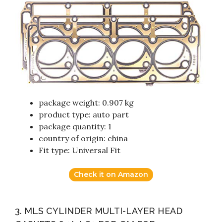
package weight: 0.907 kg
product type: auto part
package quantity: 1
country of origin: china
Fit type: Universal Fit
Check it on Amazon
3. MLS CYLINDER MULTI-LAYER HEAD