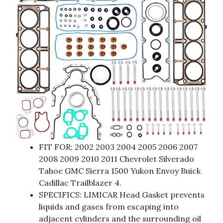
FIT FOR: 2002 2003 2004 2005 2006 2007
2008 2009 2010 2011 Chevrolet Silverado
Tahoe GMC Sierra 1500 Yukon Envoy Buick
Cadillac Trailblazer 4.
SPECIFICS: LIMICAR Head Gasket prevents
liquids and gases from escaping into
adjacent cylinders and the surrounding oil