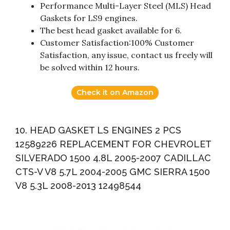
Performance Multi-Layer Steel (MLS) Head
Gaskets for LS9 engines.
The best head gasket available for 6.
Customer Satisfaction:100% Customer
Satisfaction, any issue, contact us freely will
be solved within 12 hours.
Check it on Amazon
10. HEAD GASKET LS ENGINES 2 PCS
12589226 REPLACEMENT FOR CHEVROLET
SILVERADO 1500 4.8L 2005-2007 CADILLAC
CTS-V V8 5.7L 2004-2005 GMC SIERRA 1500
V8 5.3L 2008-2013 12498544