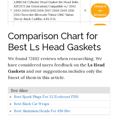
LIMICAR Cylinder Head Gasket Set Head Bolts
ES72173 (1st Generation) Compatible w/ 2002
Check it
7
2003 2004 2005 2006 2007 2008 2009 2010
9
on
2011 Chevrolet Silverado Tahoe GMC Yukon
Amazon
Envoy Buick Cadillac 4.8L 5.3L
Check it
Brian Tooley Racing BTR LS1 Cylinder Head
8
8.8
on
Comparison Chart for
Gaskets 4.8
Amazon
Best Ls Head Gaskets
LS9 Head Gasket MLS Multi Layer 4.100 Bore
Check it
9
Cylinder Head Gaskets 12622033 for LS9
8.8
on
Engines
Amazon
We found 73102 reviews when researching. We
Head Gasket LS Engines 2 PCS 12589226
Check it
have considered users feedback on the
Ls Head
Replacement For Chevrolet Silverado 1500 4.8L
10
8.6
on
2005-2007 Cadillac CTS-V V8 5.7L 2004-2005
Gaskets
and our suggestions includes only the
Amazon
GMC Sierra 1500 V8 5.3L 2008-2013 12498544
finest of them in this article.
Best Spark Plugs For 3.5 Ecoboost F150
Best Black Car Wraps
Best Aluminum Heads For 496 Bbc