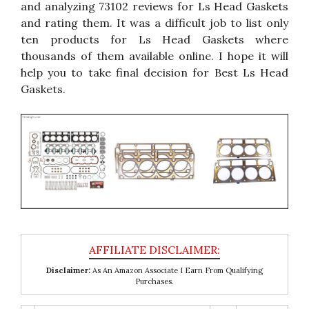
and analyzing 73102 reviews for Ls Head Gaskets
and rating them. It was a difficult job to list only
ten products for Ls Head Gaskets where
thousands of them available online. I hope it will
help you to take final decision for Best Ls Head
Gaskets.
Disclaimer:
As An Amazon Associate I Earn From Qualifying
Purchases.