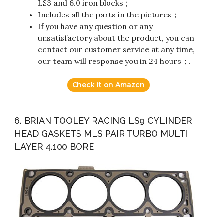
LS3 and 6.0 iron blocks；
Includes all the parts in the pictures；
If you have any question or any
unsatisfactory about the product, you can
contact our customer service at any time,
our team will response you in 24 hours；.
Check it on Amazon
6. BRIAN TOOLEY RACING LS9 CYLINDER
HEAD GASKETS MLS PAIR TURBO MULTI
LAYER 4.100 BORE