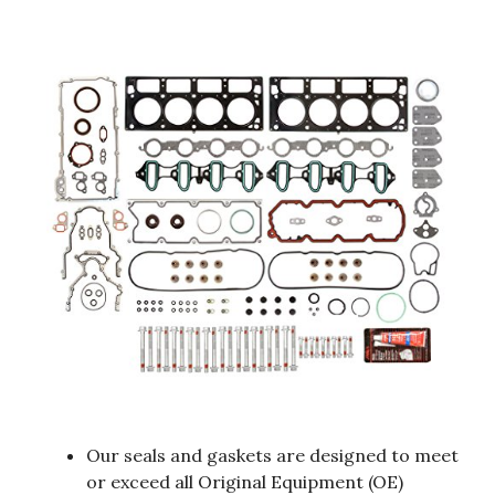
Our seals and gaskets are designed to meet
or exceed all Original Equipment (OE)