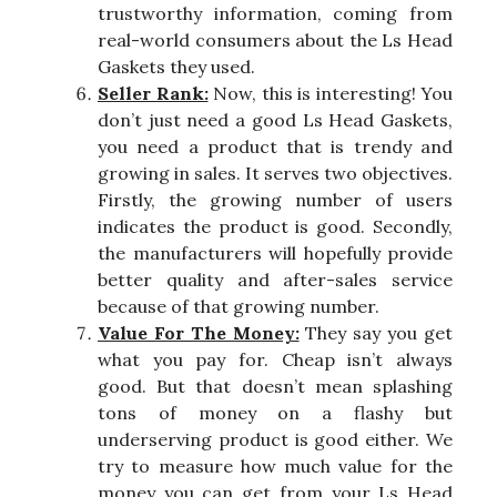
trustworthy information, coming from
real-world consumers about the Ls Head
Gaskets they used.
Seller Rank:
Now, this is interesting! You
don’t just need a good Ls Head Gaskets,
you need a product that is trendy and
growing in sales. It serves two objectives.
Firstly, the growing number of users
indicates the product is good. Secondly,
the manufacturers will hopefully provide
better quality and after-sales service
because of that growing number.
Value For The Money:
They say you get
what you pay for. Cheap isn’t always
good. But that doesn’t mean splashing
tons of money on a flashy but
underserving product is good either. We
try to measure how much value for the
money you can get from your Ls Head