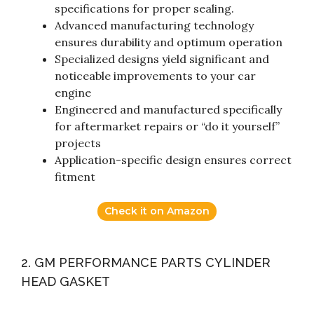
specifications for proper sealing.
Advanced manufacturing technology
ensures durability and optimum operation
Specialized designs yield significant and
noticeable improvements to your car
engine
Engineered and manufactured specifically
for aftermarket repairs or “do it yourself”
projects
Application-specific design ensures correct
fitment
Check it on Amazon
2. GM PERFORMANCE PARTS CYLINDER
HEAD GASKET