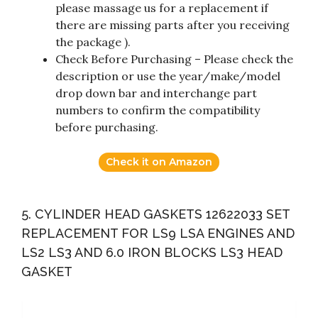
please massage us for a replacement if
there are missing parts after you receiving
the package ).
Check Before Purchasing – Please check the
description or use the year/make/model
drop down bar and interchange part
numbers to confirm the compatibility
before purchasing.
Check it on Amazon
5. CYLINDER HEAD GASKETS 12622033 SET
REPLACEMENT FOR LS9 LSA ENGINES AND
LS2 LS3 AND 6.0 IRON BLOCKS LS3 HEAD
GASKET