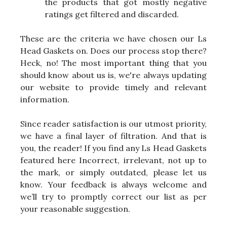
the products that got mostly negative
ratings get filtered and discarded.
These are the criteria we have chosen our Ls
Head Gaskets on. Does our process stop there?
Heck, no! The most important thing that you
should know about us is, we're always updating
our website to provide timely and relevant
information.
Since reader satisfaction is our utmost priority,
we have a final layer of filtration. And that is
you, the reader! If you find any Ls Head Gaskets
featured here Incorrect, irrelevant, not up to
the mark, or simply outdated, please let us
know. Your feedback is always welcome and
we’ll try to promptly correct our list as per
your reasonable suggestion.