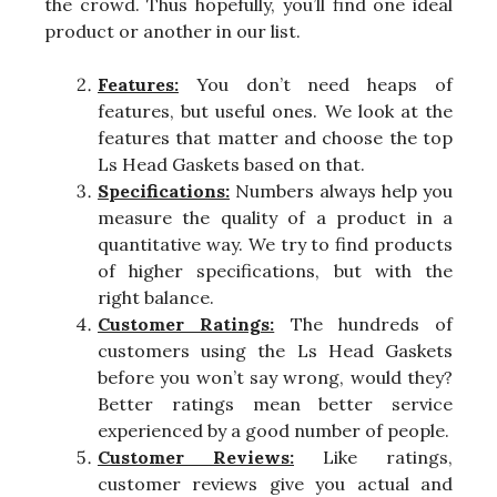
the crowd. Thus hopefully, you’ll find one ideal
product or another in our list.
Features:
You don’t need heaps of
features, but useful ones. We look at the
features that matter and choose the top
Ls Head Gaskets based on that.
Specifications:
Numbers always help you
measure the quality of a product in a
quantitative way. We try to find products
of higher specifications, but with the
right balance.
Customer Ratings:
The hundreds of
customers using the Ls Head Gaskets
before you won’t say wrong, would they?
Better ratings mean better service
experienced by a good number of people.
Customer Reviews:
Like ratings,
customer reviews give you actual and