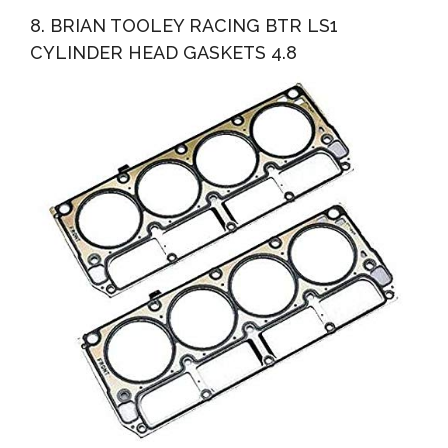
8. BRIAN TOOLEY RACING BTR LS1
CYLINDER HEAD GASKETS 4.8