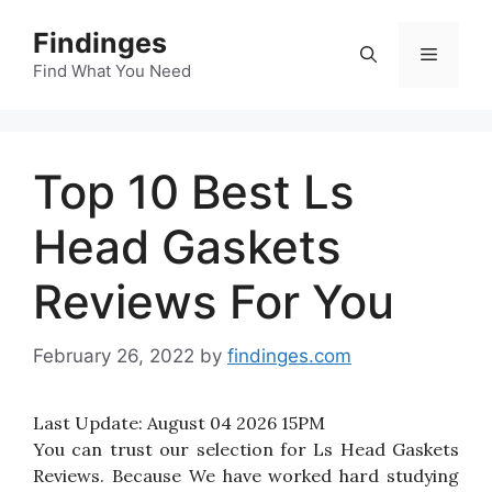
Skip
Findinges
to
Menu
content
Find What You Need
Top 10 Best Ls
Head Gaskets
Reviews For You
February 26, 2022
by
findinges.com
Last Update:
August 04 2026 15PM
You can trust our selection for Ls Head Gaskets
Reviews. Because We have worked hard studying