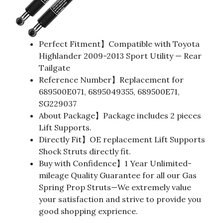
Perfect Fitment】Compatible with Toyota
Highlander 2009-2013 Sport Utility — Rear
Tailgate
Reference Number】Replacement for
689500E071, 6895049355, 689500E71,
SG229037
About Package】Package includes 2 pieces
Lift Supports.
Directly Fit】OE replacement Lift Supports
Shock Struts directly fit.
Buy with Confidence】1 Year Unlimited-
mileage Quality Guarantee for all our Gas
Spring Prop Struts—We extremely value
your satisfaction and strive to provide you
good shopping exprience.