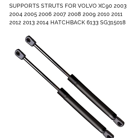
SUPPORTS STRUTS FOR VOLVO XC90 2003
2004 2005 2006 2007 2008 2009 2010 2011
2012 2013 2014 HATCHBACK 6133 SG315018