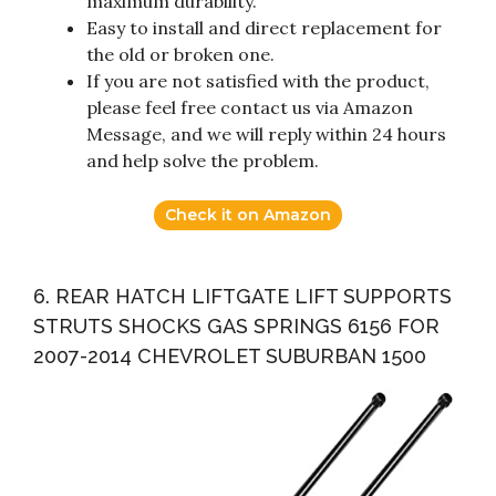
maximum durability.
Easy to install and direct replacement for
the old or broken one.
If you are not satisfied with the product,
please feel free contact us via Amazon
Message, and we will reply within 24 hours
and help solve the problem.
Check it on Amazon
6. REAR HATCH LIFTGATE LIFT SUPPORTS
STRUTS SHOCKS GAS SPRINGS 6156 FOR
2007-2014 CHEVROLET SUBURBAN 1500