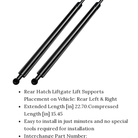
Rear Hatch Liftgate Lift Supports
Placement on Vehicle: Rear Left & Right
Extended Length [in] 22.70.Compressed
Length [in] 15.45
Easy to install in just minutes and no special
tools required for installation
Interchange Part Number: