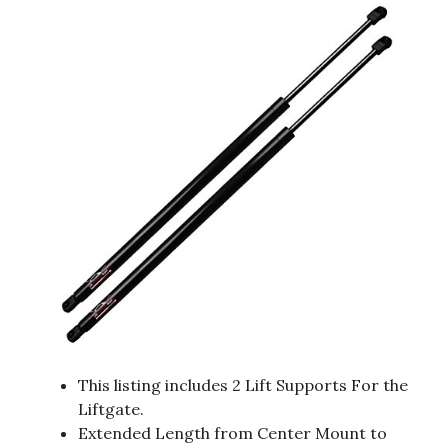
This listing includes 2 Lift Supports For the
Liftgate.
Extended Length from Center Mount to