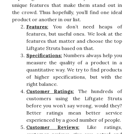
unique features that make them stand out in
the crowd. Thus hopefully, you’ll find one ideal
product or another in our list.
Features:
You don’t need heaps of
features, but useful ones. We look at the
features that matter and choose the top
Liftgate Struts based on that.
Specifications:
Numbers always help you
measure the quality of a product in a
quantitative way. We try to find products
of higher specifications, but with the
right balance.
Customer Ratings:
The hundreds of
customers using the Liftgate Struts
before you won’t say wrong, would they?
Better ratings mean better service
experienced by a good number of people.
Customer Reviews:
Like ratings,