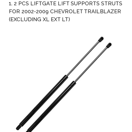
1. 2 PCS LIFTGATE LIFT SUPPORTS STRUTS
2010...
FOR 2002-2009 CHEVROLET TRAILBLAZER
(EXCLUDING XL EXT LT)