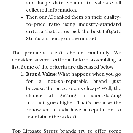
and large data volume to validate all
collected information.
Then our AI ranked them on their quality-
to-price ratio using industry-standard
criteria that let us pick the best Liftgate
Struts currently on the market!
The products aren’t chosen randomly. We
consider several criteria before assembling a
list. Some of the criteria are discussed below-
Brand Value:
What happens when you go
for a not-so-reputable brand just
because the price seems cheap? Well, the
chance of getting a short-lasting
product goes higher. That’s because the
renowned brands have a reputation to
maintain, others don’t.
Top Liftgate Struts brands try to offer some