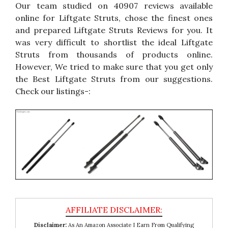
Our team studied on 40907 reviews available
online for Liftgate Struts, chose the finest ones
and prepared Liftgate Struts Reviews for you. It
was very difficult to shortlist the ideal Liftgate
Struts from thousands of products online.
However, We tried to make sure that you get only
the Best Liftgate Struts from our suggestions.
Check our listings-:
Disclaimer:
As An Amazon Associate I Earn From Qualifying