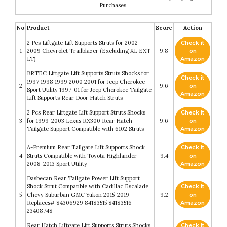
Purchases.
No
Product
Score
Action
2 Pcs Liftgate Lift Supports Struts for 2002-
Check it
1
2009 Chevrolet Trailblazer (Excluding XL EXT
9.8
on
LT)
Amazon
BRTEC Liftgate Lift Supports Struts Shocks for
Check it
1997 1998 1999 2000 2001 for Jeep Cherokee
2
9.6
on
Sport Utility 1997-01 for Jeep Cherokee Tailgate
Amazon
Lift Supports Rear Door Hatch Struts
2 Pcs Rear Liftgate Lift Support Struts Shocks
Check it
3
for 1999-2003 Lexus RX300 Rear Hatch
9.6
on
Tailgate Support Compatible with 6102 Struts
Amazon
A-Premium Rear Tailgate Lift Supports Shock
Check it
4
Struts Compatible with Toyota Highlander
9.4
on
2008-2013 Sport Utility
Amazon
Dasbecan Rear Tailgate Power Lift Support
Shock Strut Compatible with Cadillac Escalade
Check it
5
Chevy Suburban GMC Yukon 2015-2019
9.2
on
Replaces# 84306929 84183515 84183516
Amazon
23408748
Rear Hatch Liftgate Lift Supports Struts Shocks
Check it