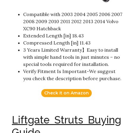
Compatible with 2003 2004 2005 2006 2007
2008 2009 2010 2011 2012 2013 2014 Volvo
XC90 Hatchback
Extended Length [in] 18.43
Compressed Length [in] 11.43
3 Years Limited Warranty】Easy to install
with simple hand tools in just minutes – no
special tools required for installation.
Verify Fitment Is Important-We suggest
you check the description before purchase.
Check it on Amazon
Liftgate Struts Buying
Guide