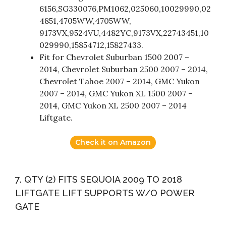
6156,SG330076,PM1062,025060,10029990,02
4851,4705WW,4705WW,
9173VX,9524VU,4482YC,9173VX,22743451,10
029990,15854712,15827433.
Fit for Chevrolet Suburban 1500 2007 –
2014, Chevrolet Suburban 2500 2007 – 2014,
Chevrolet Tahoe 2007 – 2014, GMC Yukon
2007 – 2014, GMC Yukon XL 1500 2007 –
2014, GMC Yukon XL 2500 2007 – 2014
Liftgate.
Check it on Amazon
7. QTY (2) FITS SEQUOIA 2009 TO 2018
LIFTGATE LIFT SUPPORTS W/O POWER
GATE