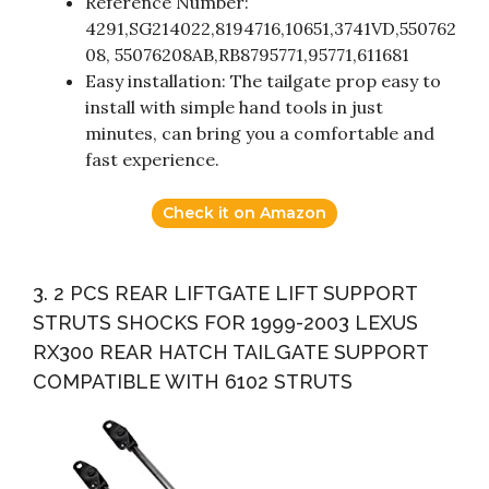
Reference Number:
4291,SG214022,8194716,10651,3741VD,550762
08, 55076208AB,RB8795771,95771,611681
Easy installation: The tailgate prop easy to
install with simple hand tools in just
minutes, can bring you a comfortable and
fast experience.
Check it on Amazon
3. 2 PCS REAR LIFTGATE LIFT SUPPORT
STRUTS SHOCKS FOR 1999-2003 LEXUS
RX300 REAR HATCH TAILGATE SUPPORT
COMPATIBLE WITH 6102 STRUTS