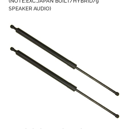
(NOTE:EXC.JAPAN BUILT/HYBRID/9
SPEAKER AUDIO)