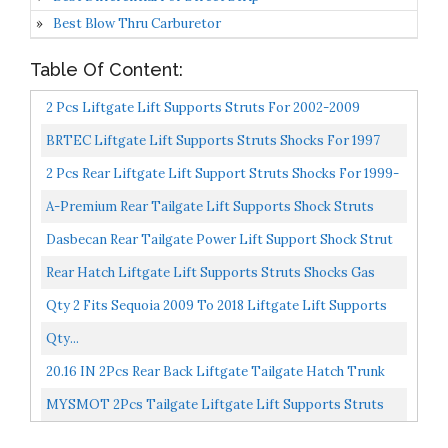
Best Blow Thru Carburetor
Table Of Content:
2 Pcs Liftgate Lift Supports Struts For 2002-2009
Chevrolet Trailblazer ,2002-2004 Bravada,2004-2007
BRTEC Liftgate Lift Supports Struts Shocks For 1997
Buick...
1998 1999 2000 2001 For Jeep Cherokee Sport Utility...
2 Pcs Rear Liftgate Lift Support Struts Shocks For 1999-
2003 Lexus RX300 Rear Hatch Tailgate Support
A-Premium Rear Tailgate Lift Supports Shock Struts
Compatible...
Compatible With Toyota Highlander 2008-2013 Sport
Dasbecan Rear Tailgate Power Lift Support Shock Strut
Utility...
Compatible With Cadillac Escalade Chevy Suburban...
Rear Hatch Liftgate Lift Supports Struts Shocks Gas
Springs 6156 For 2007-2014 Chevrolet Suburban
Qty 2 Fits Sequoia 2009 To 2018 Liftgate Lift Supports
1500,2007-2013...
W/O Power Gate
Qty...
20.16 IN 2Pcs Rear Back Liftgate Tailgate Hatch Trunk
Struts Lift Supports Shock Gas Spring Compatible...
MYSMOT 2Pcs Tailgate Liftgate Lift Supports Struts
For Volvo XC90 2003 2004 2005 2006 2007 2008 2009