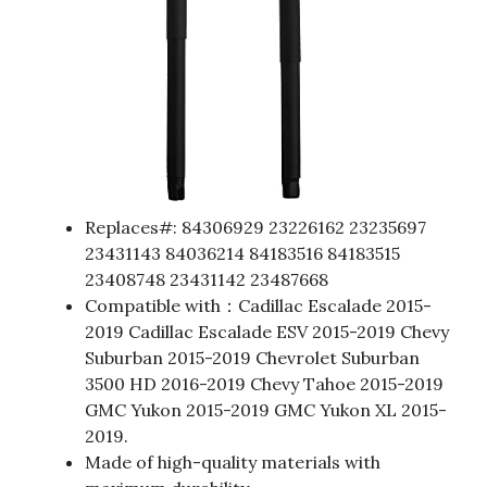
Replaces#: 84306929 23226162 23235697
23431143 84036214 84183516 84183515
23408748 23431142 23487668
Compatible with：Cadillac Escalade 2015-
2019 Cadillac Escalade ESV 2015-2019 Chevy
Suburban 2015-2019 Chevrolet Suburban
3500 HD 2016-2019 Chevy Tahoe 2015-2019
GMC Yukon 2015-2019 GMC Yukon XL 2015-
2019.
Made of high-quality materials with