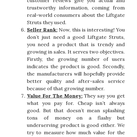
customer reviews give you actual and
trustworthy information, coming from
real-world consumers about the Liftgate
Struts they used.
Seller Rank:
Now, this is interesting! You
don’t just need a good Liftgate Struts,
you need a product that is trendy and
growing in sales. It serves two objectives.
Firstly, the growing number of users
indicates the product is good. Secondly,
the manufacturers will hopefully provide
better quality and after-sales service
because of that growing number.
Value For The Money:
They say you get
what you pay for. Cheap isn’t always
good. But that doesn’t mean splashing
tons of money on a flashy but
underserving product is good either. We
try to measure how much value for the