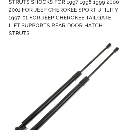
STRUTS SHOCKS FOR 1997 1998 1999 2000
2001 FOR JEEP CHEROKEE SPORT UTILITY
1997-01 FOR JEEP CHEROKEE TAILGATE
LIFT SUPPORTS REAR DOOR HATCH
STRUTS