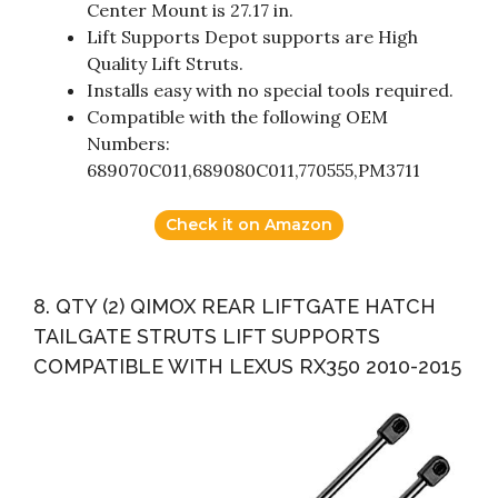
Center Mount is 27.17 in.
Lift Supports Depot supports are High
Quality Lift Struts.
Installs easy with no special tools required.
Compatible with the following OEM
Numbers:
689070C011,689080C011,770555,PM3711
Check it on Amazon
8. QTY (2) QIMOX REAR LIFTGATE HATCH
TAILGATE STRUTS LIFT SUPPORTS
COMPATIBLE WITH LEXUS RX350 2010-2015