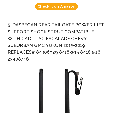
Check it on Amazon
5. DASBECAN REAR TAILGATE POWER LIFT
SUPPORT SHOCK STRUT COMPATIBLE
WITH CADILLAC ESCALADE CHEVY
SUBURBAN GMC YUKON 2015-2019
REPLACES# 84306929 84183515 84183516
23408748