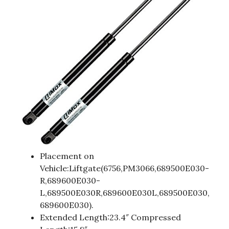
Placement on
Vehicle:Liftgate(6756,PM3066,689500E030-
R,689600E030-
L,689500E030R,689600E030L,689500E030,
689600E030).
Extended Length:23.4″ Compressed