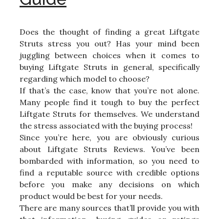
Does the thought of finding a great Liftgate
Struts stress you out? Has your mind been
juggling between choices when it comes to
buying Liftgate Struts in general, specifically
regarding which model to choose?
If that’s the case, know that you’re not alone.
Many people find it tough to buy the perfect
Liftgate Struts for themselves. We understand
the stress associated with the buying process!
Since you’re here, you are obviously curious
about Liftgate Struts Reviews. You’ve been
bombarded with information, so you need to
find a reputable source with credible options
before you make any decisions on which
product would be best for your needs.
There are many sources that’ll provide you with