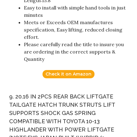
Length:15.8″
Easy to install with simple hand tools in just
minutes
Meets or Exceeds OEM manufactures
specification, Easy lifting, reduced closing
effort.
Please carefully read the title to insure you
are ordering in the correct supports &
Quantity
Check it on Amazon
9. 20.16 IN 2PCS REAR BACK LIFTGATE
TAILGATE HATCH TRUNK STRUTS LIFT
SUPPORTS SHOCK GAS SPRING
COMPATIBLE WITH TOYOTA 10-13
HIGHLANDER WITH POWER LIFTGATE