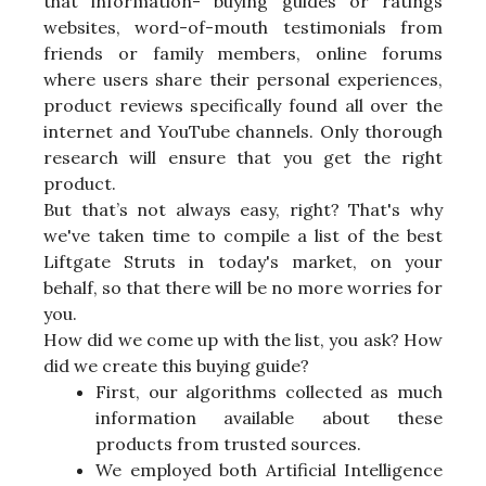
that information- buying guides or ratings
websites, word-of-mouth testimonials from
friends or family members, online forums
where users share their personal experiences,
product reviews specifically found all over the
internet and YouTube channels. Only thorough
research will ensure that you get the right
product.
But that’s not always easy, right? That's why
we've taken time to compile a list of the best
Liftgate Struts in today's market, on your
behalf, so that there will be no more worries for
you.
How did we come up with the list, you ask? How
did we create this buying guide?
First, our algorithms collected as much
information available about these
products from trusted sources.
We employed both Artificial Intelligence