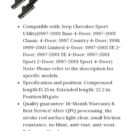
Compatible with: Jeep Cherokee Sport
Utility(1997-2001 Base 4-Door; 1997-2001
Classic 4-Door; 1997 Country 4-Door; 1998
1999-2001 Limited 4-Door; 1997-2001 SE 2-
Door; 1997-2001 SE 4-Door; 1997-2001
Sport 2-Door; 1997-2001 Sport 4-Door)
Note: Please refer to the description for
specific models.
Specification and position: Compressed
length:15.35 in; Extended length: 22.2 in;
Position:liftgate
Quality guarantee: 18-Month Warranty &
Best Service! After QPQ processing, the
stroke rod surface light clear, small friction
resistance, no blunt, anti-rust, anti-wear.