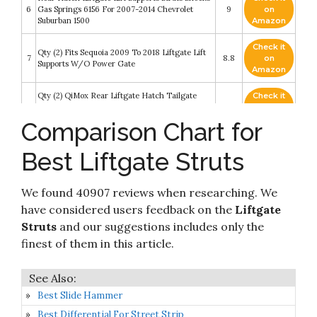
6
Gas Springs 6156 For 2007-2014 Chevrolet
9
on
Suburban 1500
Amazon
Check it
Qty (2) Fits Sequoia 2009 To 2018 Liftgate Lift
7
8.8
on
Supports W/O Power Gate
Amazon
Qty (2) QiMox Rear Liftgate Hatch Tailgate
Check it
8
Struts Lift Supports Compatible With Lexus
8.8
on
RX350 2010-2015
Amazon
Comparison Chart for
20.16 IN 2Pcs Rear Back liftgate tailgate Hatch
trunk Struts Lift Supports Shock Gas Spring
Check it
Best Liftgate Struts
9
Compatible With TOYOTA 10-13 HIGHLANDER
8.8
on
With Power Liftgate (Note:Exc.Japan
Amazon
Built/Hybrid/9 Speaker Audio)
We found 40907 reviews when researching. We
MYSMOT 2Pcs Tailgate Liftgate Lift Supports
Check it
have considered users feedback on the
Liftgate
Struts for Volvo XC90 2003 2004 2005 2006
10
8.2
on
2007 2008 2009 2010 2011 2012 2013 2014
Struts
and our suggestions includes only the
Amazon
Hatchback 6133 SG315018
finest of them in this article.
Best Slide Hammer
Best Differential For Street Strip