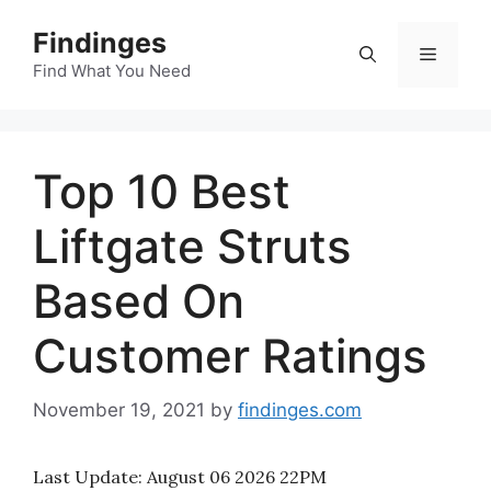
Skip
Findinges
to
Menu
content
Find What You Need
Top 10 Best
Liftgate Struts
Based On
Customer Ratings
November 19, 2021
by
findinges.com
Last Update:
August 06 2026 22PM