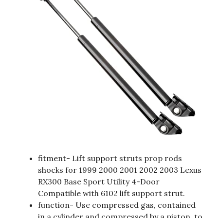
fitment- Lift support struts prop rods
shocks for 1999 2000 2001 2002 2003 Lexus
RX300 Base Sport Utility 4-Door
Compatible with 6102 lift support strut.
function- Use compressed gas, contained
in a cylinder and compressed by a piston, to