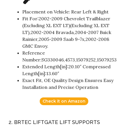
Placement on Vehicle: Rear Left & Right
Fit For:2002-2009 Chevrolet Trailblazer
(Excluding XL EXT LT)(Excluding XL EXT
LT),2002-2004 Bravada,2004-2007 Buick
Rainier,2005-2009 Saab 9-7x,2002-2008
GMC Envoy.
Reference
Number:SG330046,4573,15079252,15079253
Extended Length[in]:20.10″ Compressed
Length[in]:13.60″
Exact Fit, OE Quality Design Ensures Easy
Installation and Precise Operation
Check it on Amazon
2. BRTEC LIFTGATE LIFT SUPPORTS