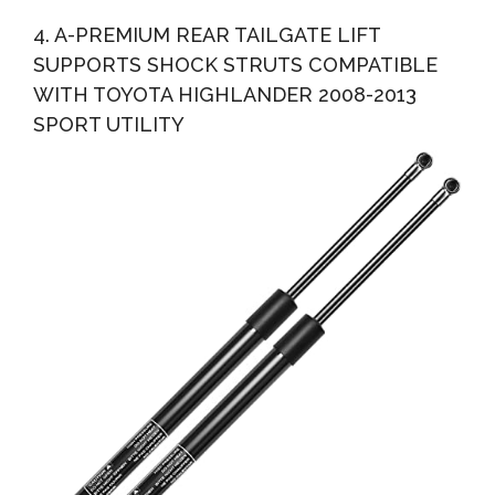
4. A-PREMIUM REAR TAILGATE LIFT
SUPPORTS SHOCK STRUTS COMPATIBLE
WITH TOYOTA HIGHLANDER 2008-2013
SPORT UTILITY