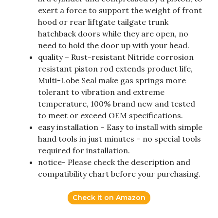
exert a force to support the weight of front
hood or rear liftgate tailgate trunk
hatchback doors while they are open, no
need to hold the door up with your head.
quality – Rust-resistant Nitride corrosion
resistant piston rod extends product life,
Multi-Lobe Seal make gas springs more
tolerant to vibration and extreme
temperature, 100% brand new and tested
to meet or exceed OEM specifications.
easy installation – Easy to install with simple
hand tools in just minutes – no special tools
required for installation.
notice- Please check the description and
compatibility chart before your purchasing.
Check it on Amazon