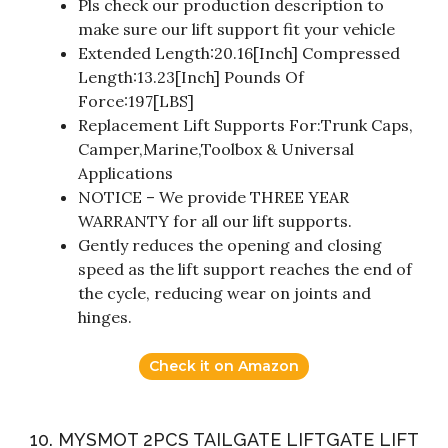
Pls check our production description to
make sure our lift support fit your vehicle
Extended Length:20.16[Inch] Compressed
Length:13.23[Inch] Pounds Of
Force:197[LBS]
Replacement Lift Supports For:Trunk Caps,
Camper,Marine,Toolbox & Universal
Applications
NOTICE – We provide THREE YEAR
WARRANTY for all our lift supports.
Gently reduces the opening and closing
speed as the lift support reaches the end of
the cycle, reducing wear on joints and
hinges.
Check it on Amazon
10. MYSMOT 2PCS TAILGATE LIFTGATE LIFT