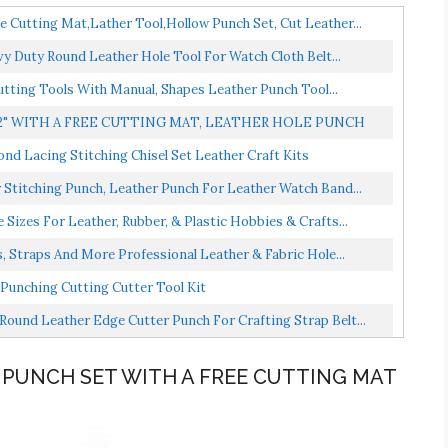
Cutting Mat,Lather Tool,Hollow Punch Set, Cut Leather...
y Duty Round Leather Hole Tool For Watch Cloth Belt...
utting Tools With Manual, Shapes Leather Punch Tool...
2" WITH A FREE CUTTING MAT, LEATHER HOLE PUNCH
d Lacing Stitching Chisel Set Leather Craft Kits
titching Punch, Leather Punch For Leather Watch Band...
Sizes For Leather, Rubber, & Plastic Hobbies & Crafts...
, Straps And More Professional Leather & Fabric Hole...
Punching Cutting Cutter Tool Kit
Round Leather Edge Cutter Punch For Crafting Strap Belt...
E PUNCH SET WITH A FREE CUTTING MAT