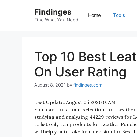
Skip
Findinges
to
Home
Tools
content
Find What You Need
Top 10 Best Lea
On User Rating
August 8, 2021
by
findinges.com
Last Update:
August 05 2026 01AM
You can trust our selection for Leathe
studying and analyzing 44229 reviews for Le
to list only ten products for Leather Punche
will help you to take final decision for Best