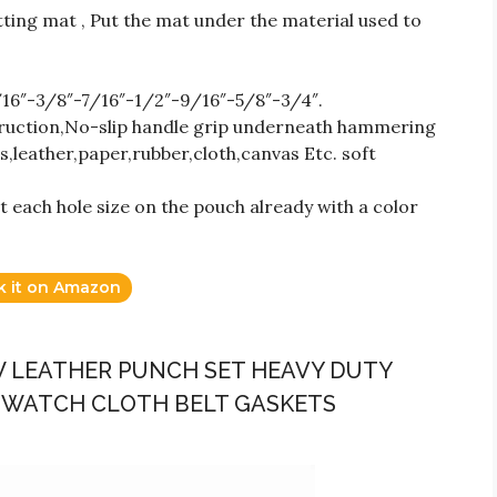
tting mat , Put the mat under the material used to
/16″-3/8″-7/16″-1/2″-9/16″-5/8″-3/4″.
truction,No-slip handle grip underneath hammering
s,leather,paper,rubber,cloth,canvas Etc. soft
 each hole size on the pouch already with a color
k it on Amazon
OW LEATHER PUNCH SET HEAVY DUTY
 WATCH CLOTH BELT GASKETS