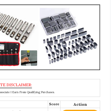
ociate I Earn From Qualifying Purchases.
Score
Action