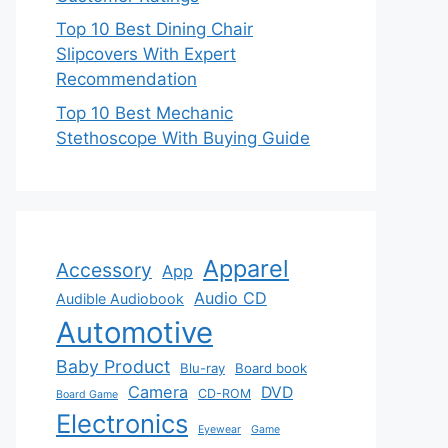
Top 10 Best Dining Chair
Slipcovers With Expert
Recommendation
Top 10 Best Mechanic
Stethoscope With Buying Guide
Apparel
Accessory
App
Audio CD
Audible Audiobook
Automotive
Baby Product
Blu-ray
Board book
Camera
DVD
CD-ROM
Board Game
Electronics
Eyewear
Game