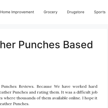
Home Improvement
Grocery
Drugstore
Sports
ther Punches Based
r Punches Reviews. Because We have worked hard
ather Punches and rating them. It was a difficult job
s where thousands of them available online. I hope it
 Leather Punches.