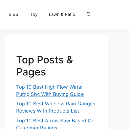
BISS
Toy
Lawn & Patio
Top Posts &
Pages
Top 10 Best High Flow Water
Pump Sbc With Buying Guide
Top 10 Best Wireless Rain Gauges
Reviews With Products List
Top 10 Best Arrow Saw Based On
Customer Ratings