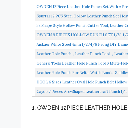
OWDEN 12Piece Leather Hole Punch Set With A Free 
Spurtar 12 PCS Steel Hollow Leather Punch Set Heav
52 Shape Style Hollow Punch Cutter Tool, Leather C
OWDEN 9 PIECES HOLLOW PUNCH SET 1/8"-1/
SET
Aiskaer White Steel 4mm 1/2/4/6 Prong DIY Diamon
Leather Hole Punch，Leather Punch Tool ，Leather S
General Tools Leather Hole Punch Tool 6 Multi-Hole 
Leather Hole Punch For Belts, Watch Bands, Saddles
DGOL 6 Sizes Leather Oval Hole Punch Belt Hollow 
Caydo 7 Pieces Arc-Shaped Leathercraft Punch 1/4 
1. OWDEN 12PIECE LEATHER HOL