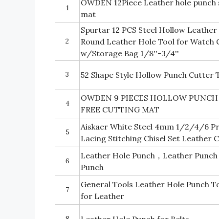
OWDEN 12Piece Leather hole punch se
1
mat
Spurtar 12 PCS Steel Hollow Leather
2
Round Leather Hole Tool for Watch C
w/Storage Bag 1/8''-3/4''
3
52 Shape Style Hollow Punch Cutter 
OWDEN 9 PIECES HOLLOW PUNCH SE
4
FREE CUTTING MAT
Aiskaer White Steel 4mm 1/2/4/6 
5
Lacing Stitching Chisel Set Leather C
Leather Hole Punch，Leather Punch 
6
Punch
General Tools Leather Hole Punch To
7
for Leather
8