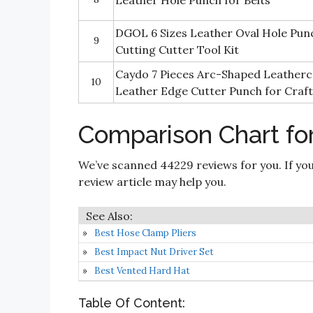
Leather Hole Punch for Belts
DGOL 6 Sizes Leather Oval Hole Pun
9
Cutting Cutter Tool Kit
Caydo 7 Pieces Arc-Shaped Leatherc
10
Leather Edge Cutter Punch for Craft
Comparison Chart fo
We’ve scanned 44229 reviews for you. If you
review article may help you.
Best Hose Clamp Pliers
Best Impact Nut Driver Set
Best Vented Hard Hat
Table Of Content: