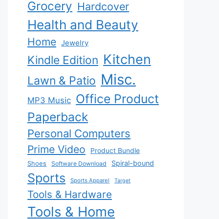
Grocery
Hardcover
Health and Beauty
Home
Jewelry
Kitchen
Kindle Edition
Misc.
Lawn & Patio
Office Product
MP3 Music
Paperback
Personal Computers
Prime Video
Product Bundle
Spiral-bound
Shoes
Software Download
Sports
Sports Apparel
Target
Tools & Hardware
Tools & Home