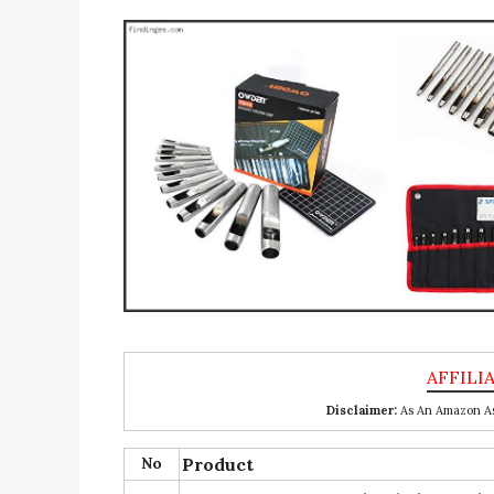
Disclaimer:
As An Amazon Ass
No
Product