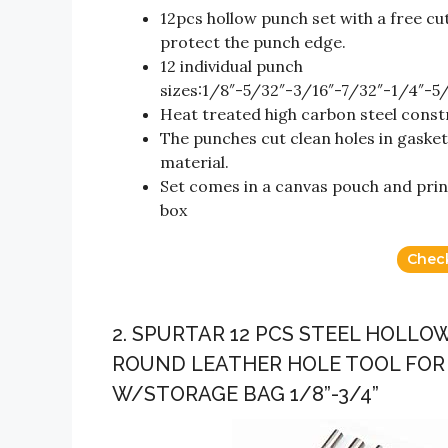
12pcs hollow punch set with a free cu
protect the punch edge.
12 individual punch
sizes:1/8″-5/32″-3/16″-7/32″-1/4″-5
Heat treated high carbon steel cons
The punches cut clean holes in gasket
material.
Set comes in a canvas pouch and print
box
Chec
2. SPURTAR 12 PCS STEEL HOLL
ROUND LEATHER HOLE TOOL FOR
W/STORAGE BAG 1/8”-3/4”