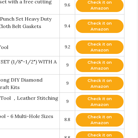
t with a free cutting
Check it on
9.6
Amazon
 Punch Set Heavy Duty
Check it on
loth Belt Gaskets
9.4
Amazon
Check it on
Tool
9.2
Amazon
T (1/8"-1/2") WITH A
Check it on
9
Amazon
Prong DIY Diamond
Check it on
9
Amazon
raft Kits
Tool ，Leather Stitching
Check it on
9
Amazon
ol - 6 Multi-Hole Sizes
Check it on
8.8
Amazon
Check it on
8.8