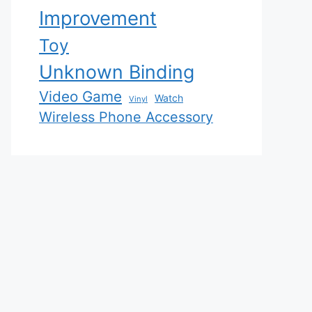
Improvement
Toy
Unknown Binding
Video Game
Watch
Vinyl
Wireless Phone Accessory