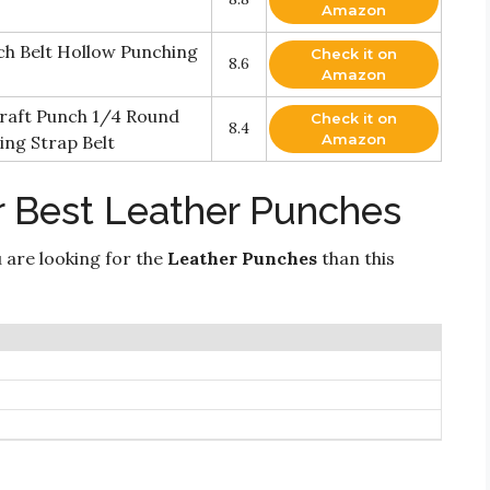
Amazon
ch Belt Hollow Punching
Check it on
8.6
Amazon
raft Punch 1/4 Round
Check it on
8.4
Amazon
ing Strap Belt
r Best Leather Punches
 are looking for the
Leather Punches
than this