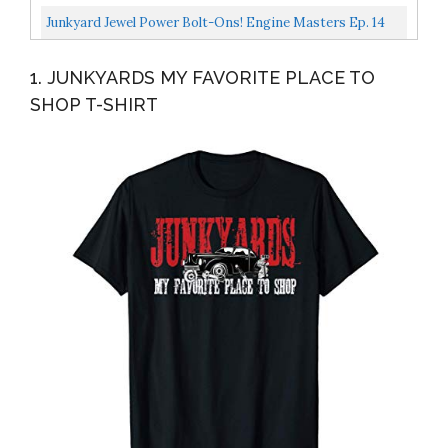
Motorbooks Workshop
Junkyard Jewel Power Bolt-Ons! Engine Masters Ep. 14
1. JUNKYARDS MY FAVORITE PLACE TO
SHOP T-SHIRT