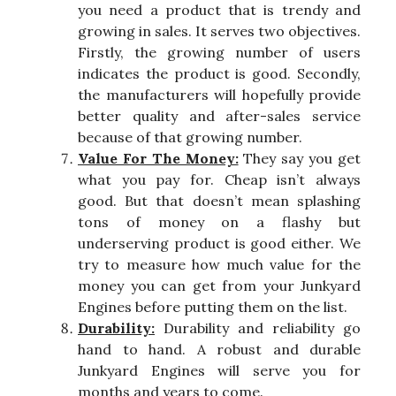
you need a product that is trendy and
growing in sales. It serves two objectives.
Firstly, the growing number of users
indicates the product is good. Secondly,
the manufacturers will hopefully provide
better quality and after-sales service
because of that growing number.
Value For The Money:
They say you get
what you pay for. Cheap isn’t always
good. But that doesn’t mean splashing
tons of money on a flashy but
underserving product is good either. We
try to measure how much value for the
money you can get from your Junkyard
Engines before putting them on the list.
Durability:
Durability and reliability go
hand to hand. A robust and durable
Junkyard Engines will serve you for
months and years to come.