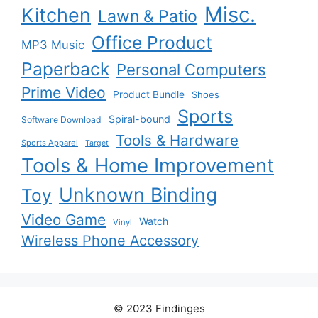
Misc.
Kitchen
Lawn & Patio
Office Product
MP3 Music
Paperback
Personal Computers
Prime Video
Product Bundle
Shoes
Sports
Spiral-bound
Software Download
Tools & Hardware
Sports Apparel
Target
Tools & Home Improvement
Unknown Binding
Toy
Video Game
Watch
Vinyl
Wireless Phone Accessory
© 2023 Findinges