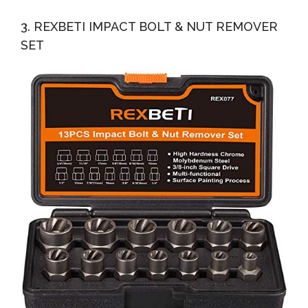
3. REXBETI IMPACT BOLT & NUT REMOVER
SET