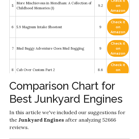
Check it
More Mischievous in Mendham: A Collection of
5
9.2
on
Childhood Memories (1)
Amazon
Check it
6
5.9 Magnum Intake Shootout
9
on
Amazon
Check it
7
Mud Buggy Adventure Goes Mud Bogging
9
on
Amazon
Check it
8
Cab Over Custom Part 2
8.6
on
Amazon
Comparison Chart for
Check it
GM LS-Series Engines: The Complete Swap
9
8.2
on
Manual (Motorbooks Workshop)
Best Junkyard Engines
Amazon
Check it
Junkyard Jewel Power Bolt-Ons! Engine
In this article we've included our suggestions for
10
8.2
on
Masters Ep. 14
Amazon
the
Junkyard Engines
after analyzing 52666
reviews.