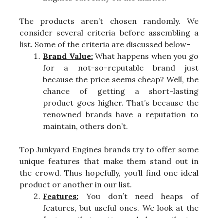
The products aren’t chosen randomly. We
consider several criteria before assembling a
list. Some of the criteria are discussed below-
Brand Value:
What happens when you go
for a not-so-reputable brand just
because the price seems cheap? Well, the
chance of getting a short-lasting
product goes higher. That’s because the
renowned brands have a reputation to
maintain, others don’t.
Top Junkyard Engines brands try to offer some
unique features that make them stand out in
the crowd. Thus hopefully, you’ll find one ideal
product or another in our list.
Features:
You don’t need heaps of
features, but useful ones. We look at the