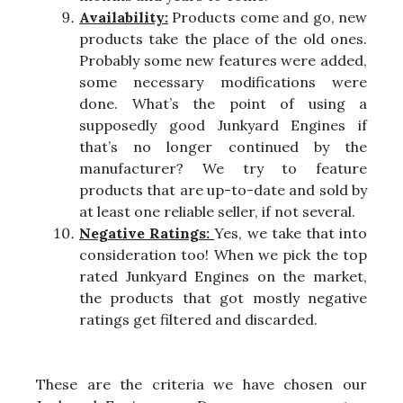
Availability:
Products come and go, new
products take the place of the old ones.
Probably some new features were added,
some necessary modifications were
done. What’s the point of using a
supposedly good Junkyard Engines if
that’s no longer continued by the
manufacturer? We try to feature
products that are up-to-date and sold by
at least one reliable seller, if not several.
Negative Ratings:
Yes, we take that into
consideration too! When we pick the top
rated Junkyard Engines on the market,
the products that got mostly negative
ratings get filtered and discarded.
These are the criteria we have chosen our