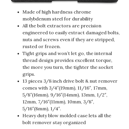
Made of high hardness chrome
molybdenum steel for durability
All the bolt extractors are precision
engineered to easily extract damaged bolts,
nuts and screws even if they are stripped,
rusted or frozen.
Tight grips and won’t let go, the internal
thread design provides excellent torque,
the more you turn, the tighter the socket
grips.
13 pieces 3/8 inch drive bolt & nut remover
comes with 3/4″(19mm), 11/16″, 17mm,
5/8″(16mm), 9/16″(14mm), 13mm, 1/2″,
12mm, 7/16″(11mm), 10mm, 3/8″,
5/16″(8mm), 1/4″.
Heavy duty blow molded case lets all the
bolt remover stay organized