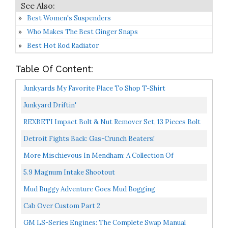
Best Women's Suspenders
Who Makes The Best Ginger Snaps
Best Hot Rod Radiator
Table Of Content:
Junkyards My Favorite Place To Shop T-Shirt
Junkyard Driftin'
REXBETI Impact Bolt & Nut Remover Set, 13 Pieces Bolt
Extractor Tool Set With Solid Storage Case
Detroit Fights Back: Gas-Crunch Beaters!
More Mischievous In Mendham: A Collection Of
Childhood Memories 1
5.9 Magnum Intake Shootout
Mud Buggy Adventure Goes Mud Bogging
Cab Over Custom Part 2
GM LS-Series Engines: The Complete Swap Manual