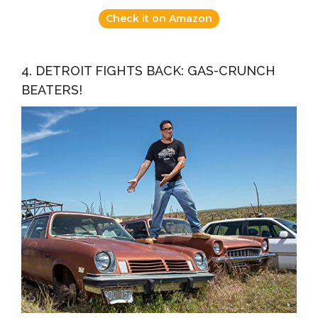
Check it on Amazon
4. DETROIT FIGHTS BACK: GAS-CRUNCH
BEATERS!