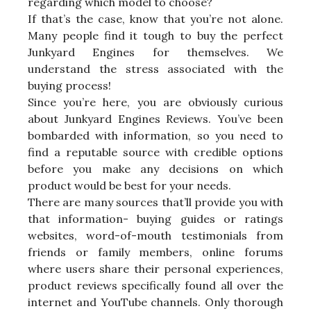
regarding which model to choose?
If that’s the case, know that you’re not alone.
Many people find it tough to buy the perfect
Junkyard Engines for themselves. We
understand the stress associated with the
buying process!
Since you’re here, you are obviously curious
about Junkyard Engines Reviews. You’ve been
bombarded with information, so you need to
find a reputable source with credible options
before you make any decisions on which
product would be best for your needs.
There are many sources that’ll provide you with
that information- buying guides or ratings
websites, word-of-mouth testimonials from
friends or family members, online forums
where users share their personal experiences,
product reviews specifically found all over the
internet and YouTube channels. Only thorough