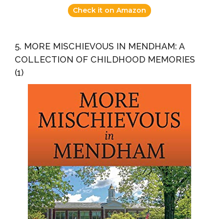
Check it on Amazon
5. MORE MISCHIEVOUS IN MENDHAM: A
COLLECTION OF CHILDHOOD MEMORIES
(1)