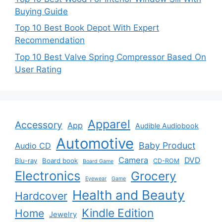
Buying Guide
Top 10 Best Book Depot With Expert
Recommendation
Top 10 Best Valve Spring Compressor Based On
User Rating
Apparel
Accessory
App
Audible Audiobook
Automotive
Baby Product
Audio CD
Camera
DVD
Blu-ray
Board book
CD-ROM
Board Game
Electronics
Grocery
Eyewear
Game
Health and Beauty
Hardcover
Kindle Edition
Home
Jewelry