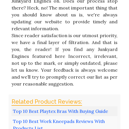
Junkyard Engines on. Does our process stop
there? Heck, no! The most important thing that
you should know about us is, we're always
updating our website to provide timely and
relevant information.
Since reader satisfaction is our utmost priority,
we have a final layer of filtration. And that is
you, the reader! If you find any Junkyard
Engines featured here Incorrect, irrelevant,
not up to the mark, or simply outdated, please
let us know. Your feedback is always welcome
and we’ll try to promptly correct our list as per
your reasonable suggestion.
Top 10 Best Playtex Bras With Buying Guide
Top 10 Best Work Kneepads Reviews With
Products List