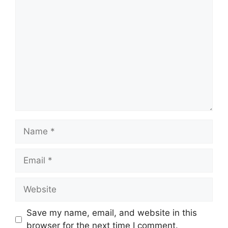
Comment
Name
Email
Website
Save my name, email, and website in this
browser for the next time I comment.