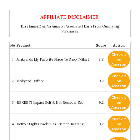
Disclaimer:
As An Amazon Associate I Earn From Qualifying
Purchases.
No
Product
Score
Action
Check it
1
Junkyards My Favorite Place To Shop T-Shirt
9.8
on
Amazon
Check it
2
Junkyard Driftin'
9.2
on
Amazon
Check it
3
REXBETI Impact Bolt & Nut Remover Set
9.2
on
Amazon
Check it
4
Detroit Fights Back: Gas-Crunch Beaters!
9.2
on
Amazon