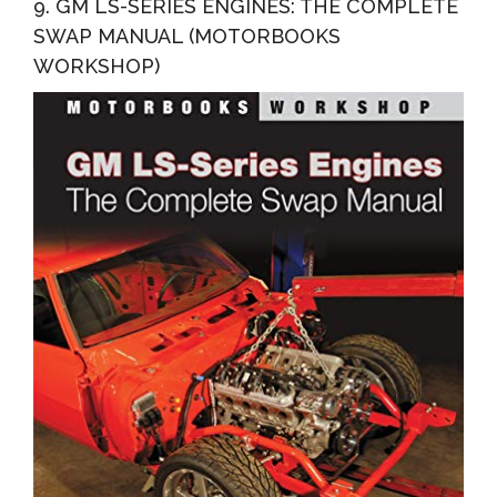
9. GM LS-SERIES ENGINES: THE COMPLETE
SWAP MANUAL (MOTORBOOKS
WORKSHOP)