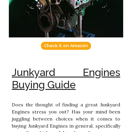
Check it on Amazon
Junkyard Engines
Buying Guide
Does the thought of finding a great Junkyard
Engines stress you out? Has your mind been
juggling between choices when it comes to
buying Junkyard Engines in general, specifically