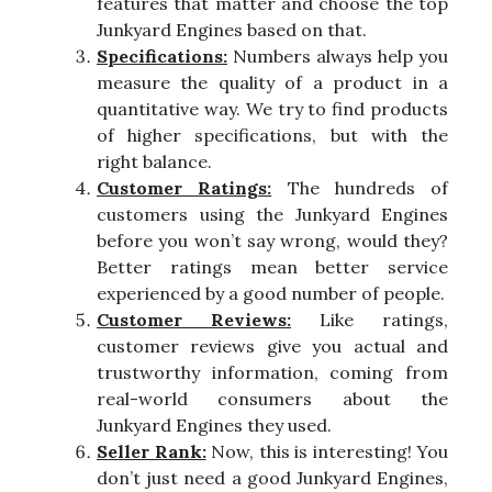
features that matter and choose the top
Junkyard Engines based on that.
Specifications:
Numbers always help you
measure the quality of a product in a
quantitative way. We try to find products
of higher specifications, but with the
right balance.
Customer Ratings:
The hundreds of
customers using the Junkyard Engines
before you won’t say wrong, would they?
Better ratings mean better service
experienced by a good number of people.
Customer Reviews:
Like ratings,
customer reviews give you actual and
trustworthy information, coming from
real-world consumers about the
Junkyard Engines they used.
Seller Rank:
Now, this is interesting! You
don’t just need a good Junkyard Engines,