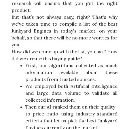
research will ensure that you get the right
product.
But that’s not always easy, right? That's why
we've taken time to compile a list of the best
Junkyard Engines in today's market, on your
behalf, so that there will be no more worries for
you.
How did we come up with the list, you ask? How
did we create this buying guide?
First, our algorithms collected as much
information available about these
products from trusted sources.
We employed both Artificial Intelligence
and large data volume to validate all
collected information.
Then our AI ranked them on their quality-
to-price ratio using industry-standard
criteria that let us pick the best Junkyard
Engines currently on the market!