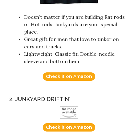
Doesn’t matter if you are building Rat rods
or Hot rods, Junkyards are your special
place.
Great gift for men that love to tinker on
cars and trucks.
Lightweight, Classic fit, Double-needle
sleeve and bottom hem
Check it on Amazon
2. JUNKYARD DRIFTIN’
Check it on Amazon