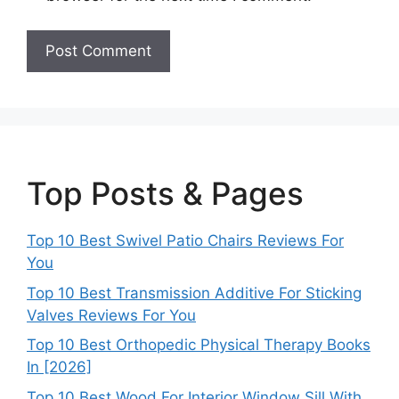
Top Posts & Pages
Top 10 Best Swivel Patio Chairs Reviews For
You
Top 10 Best Transmission Additive For Sticking
Valves Reviews For You
Top 10 Best Orthopedic Physical Therapy Books
In [2026]
Top 10 Best Wood For Interior Window Sill With