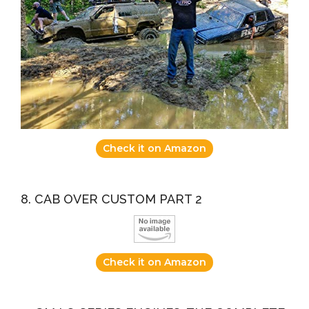
Check it on Amazon
8. CAB OVER CUSTOM PART 2
Check it on Amazon