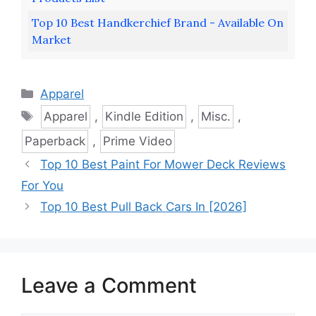
Top 10 Best Handkerchief Brand - Available On
Market
Categories
Apparel
Tags
Apparel
,
Kindle Edition
,
Misc.
,
Paperback
,
Prime Video
Top 10 Best Paint For Mower Deck Reviews
For You
Top 10 Best Pull Back Cars In [2026]
Leave a Comment