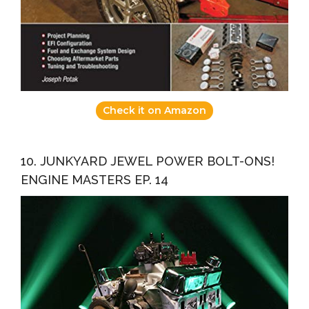
Check it on Amazon
10. JUNKYARD JEWEL POWER BOLT-ONS!
ENGINE MASTERS EP. 14