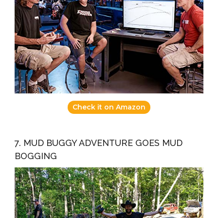
Check it on Amazon
7. MUD BUGGY ADVENTURE GOES MUD
BOGGING