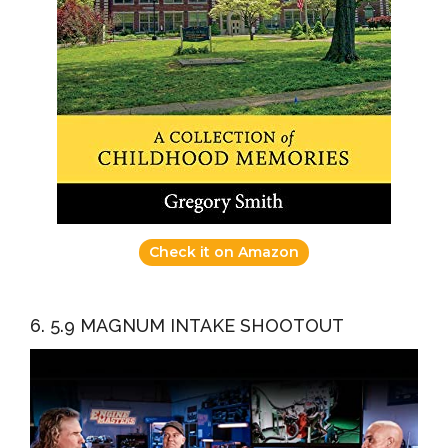
Check it on Amazon
6. 5.9 MAGNUM INTAKE SHOOTOUT