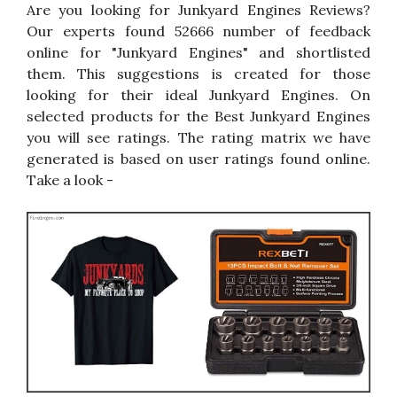
Are you looking for Junkyard Engines Reviews?
Our experts found 52666 number of feedback
online for "Junkyard Engines" and shortlisted
them. This suggestions is created for those
looking for their ideal Junkyard Engines. On
selected products for the Best Junkyard Engines
you will see ratings. The rating matrix we have
generated is based on user ratings found online.
Take a look -