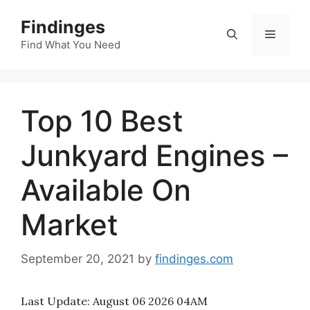
Skip
Findinges
to
Menu
content
Find What You Need
Top 10 Best
Junkyard Engines –
Available On
Market
September 20, 2021
by
findinges.com
Last Update:
August 06 2026 04AM