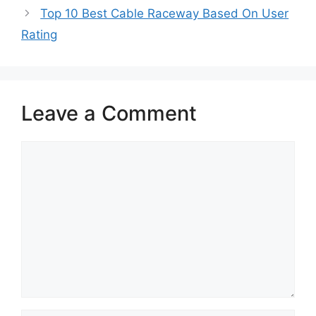
Top 10 Best Cable Raceway Based On User
Rating
Leave a Comment
Comment