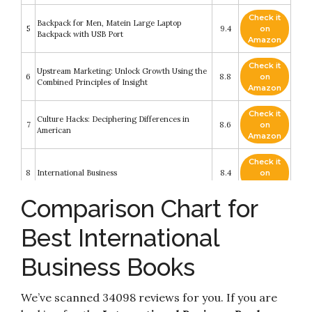
Check it
Backpack for Men, Matein Large Laptop
5
9.4
on
Backpack with USB Port
Amazon
Check it
Upstream Marketing: Unlock Growth Using the
6
8.8
on
Combined Principles of Insight
Amazon
Check it
Culture Hacks: Deciphering Differences in
7
8.6
on
American
Amazon
Check it
8
International Business
8.4
on
Amazon
Comparison Chart for
Check it
9
Pilot
8.4
on
Best International
Amazon
Business Books
Check it
2021 International Building Code® Illustrated
10
8.4
on
Handbook
Amazon
We’ve scanned 34098 reviews for you. If you are