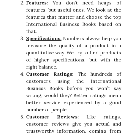
Features:
You don’t need heaps of
features, but useful ones. We look at the
features that matter and choose the top
International Business Books based on
that.
Specifications:
Numbers always help you
measure the quality of a product in a
quantitative way. We try to find products
of higher specifications, but with the
right balance.
Customer Ratings:
The hundreds of
customers using the International
Business Books before you won’t say
wrong, would they? Better ratings mean
better service experienced by a good
number of people.
Customer Reviews:
Like ratings,
customer reviews give you actual and
trustworthy information, coming from