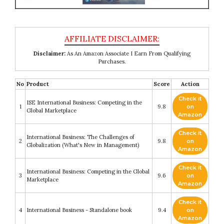
Disclaimer:
As An Amazon Associate I Earn From Qualifying
Purchases.
No
Product
Score
Action
Check it
ISE International Business: Competing in the
1
9.8
on
Global Marketplace
Amazon
Check it
International Business: The Challenges of
2
9.8
on
Globalization (What's New in Management)
Amazon
Check it
International Business: Competing in the Global
3
9.6
on
Marketplace
Amazon
Check it
4
International Business - Standalone book
9.4
on
Amazon