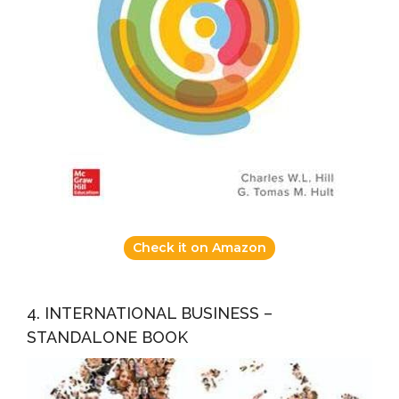
Check it on Amazon
4. INTERNATIONAL BUSINESS –
STANDALONE BOOK