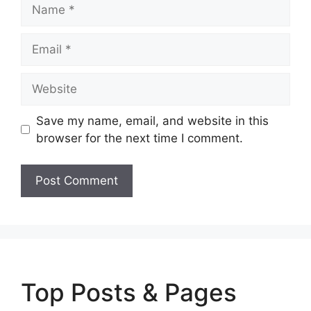
Name
Email
Website
Save my name, email, and website in this
browser for the next time I comment.
Top Posts & Pages