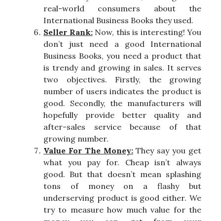
real-world consumers about the
International Business Books they used.
Seller Rank:
Now, this is interesting! You
don’t just need a good International
Business Books, you need a product that
is trendy and growing in sales. It serves
two objectives. Firstly, the growing
number of users indicates the product is
good. Secondly, the manufacturers will
hopefully provide better quality and
after-sales service because of that
growing number.
Value For The Money:
They say you get
what you pay for. Cheap isn’t always
good. But that doesn’t mean splashing
tons of money on a flashy but
underserving product is good either. We
try to measure how much value for the