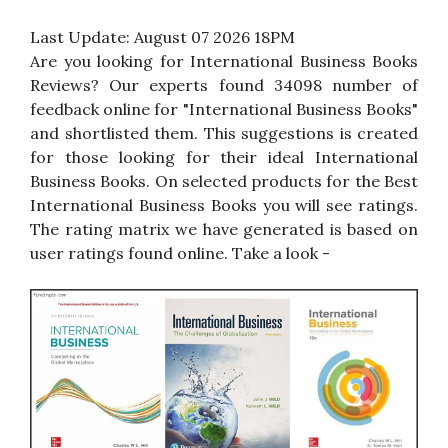
Last Update:
August 07 2026 18PM
Are you looking for International Business Books
Reviews? Our experts found 34098 number of
feedback online for "International Business Books"
and shortlisted them. This suggestions is created
for those looking for their ideal International
Business Books. On selected products for the Best
International Business Books you will see ratings.
The rating matrix we have generated is based on
user ratings found online. Take a look -