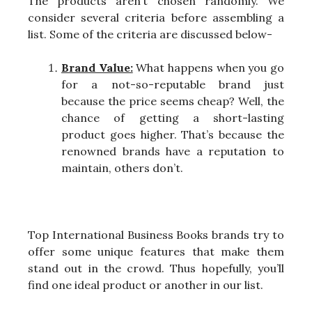
The products aren’t chosen randomly. We
consider several criteria before assembling a
list. Some of the criteria are discussed below-
Brand Value:
What happens when you go
for a not-so-reputable brand just
because the price seems cheap? Well, the
chance of getting a short-lasting
product goes higher. That’s because the
renowned brands have a reputation to
maintain, others don’t.
Top International Business Books brands try to
offer some unique features that make them
stand out in the crowd. Thus hopefully, you’ll
find one ideal product or another in our list.