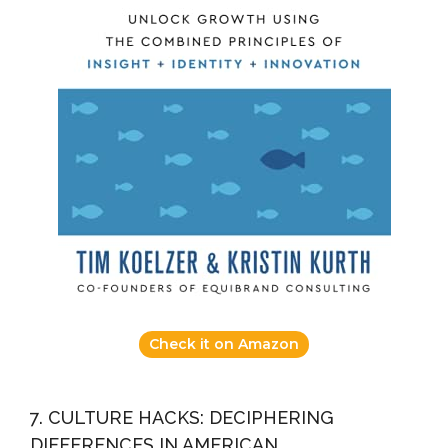
Check it on Amazon
7. CULTURE HACKS: DECIPHERING
DIFFERENCES IN AMERICAN