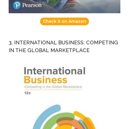
Check it on Amazon
3. INTERNATIONAL BUSINESS: COMPETING
IN THE GLOBAL MARKETPLACE