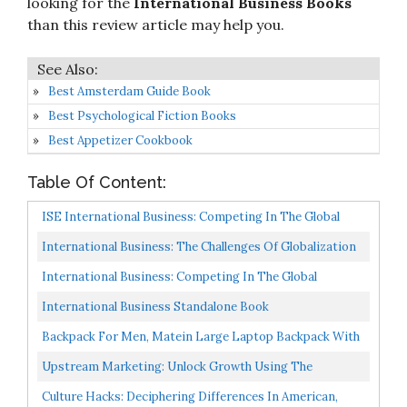
looking for the
International Business Books
than this review article may help you.
Best Amsterdam Guide Book
Best Psychological Fiction Books
Best Appetizer Cookbook
Table Of Content:
ISE International Business: Competing In The Global
Marketplace
International Business: The Challenges Of Globalization
What's New In Management
International Business: Competing In The Global
Marketplace
International Business Standalone Book
Backpack For Men, Matein Large Laptop Backpack With
USB Port, Travel Backpacks For Women Student, Big...
Upstream Marketing: Unlock Growth Using The
Combined Principles Of Insight, Identity, And Innovation
Culture Hacks: Deciphering Differences In American,