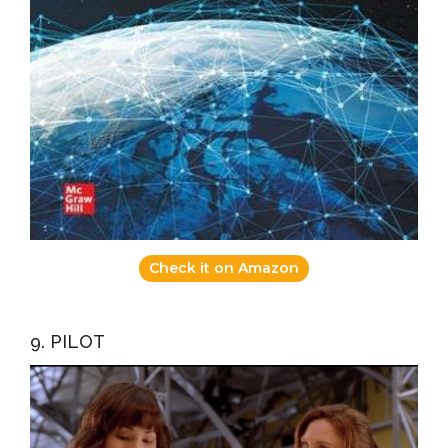
Check it on Amazon
9. PILOT