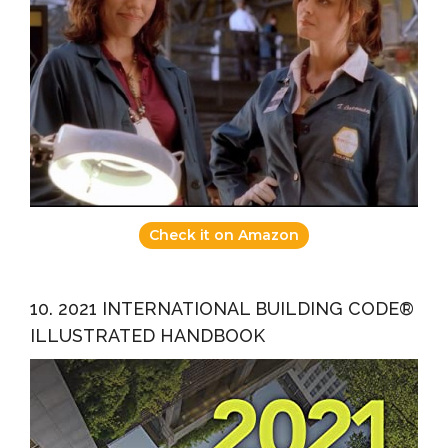
Check it on Amazon
10. 2021 INTERNATIONAL BUILDING CODE®
ILLUSTRATED HANDBOOK