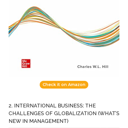
Check it on Amazon
2. INTERNATIONAL BUSINESS: THE
CHALLENGES OF GLOBALIZATION (WHAT’S
NEW IN MANAGEMENT)