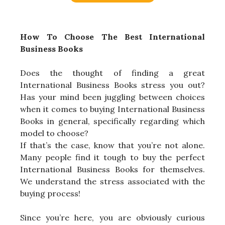
How To Choose The Best International
Business Books
Does the thought of finding a great
International Business Books stress you out?
Has your mind been juggling between choices
when it comes to buying International Business
Books in general, specifically regarding which
model to choose?
If that’s the case, know that you’re not alone.
Many people find it tough to buy the perfect
International Business Books for themselves.
We understand the stress associated with the
buying process!
Since you’re here, you are obviously curious