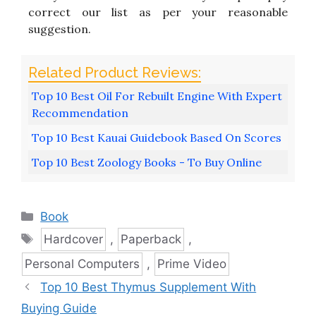
correct our list as per your reasonable
suggestion.
Top 10 Best Oil For Rebuilt Engine With Expert
Recommendation
Top 10 Best Kauai Guidebook Based On Scores
Top 10 Best Zoology Books - To Buy Online
Categories
Book
Tags
Hardcover
,
Paperback
,
Personal Computers
,
Prime Video
Top 10 Best Thymus Supplement With
Buying Guide