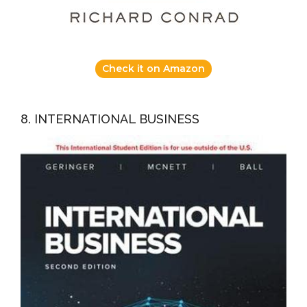
Check it on Amazon
8. INTERNATIONAL BUSINESS