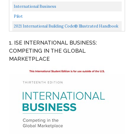
Chinese, And Japanese Thinking
International Business
Pilot
2021 International Building Code® Illustrated Handbook
1. ISE INTERNATIONAL BUSINESS:
COMPETING IN THE GLOBAL
MARKETPLACE