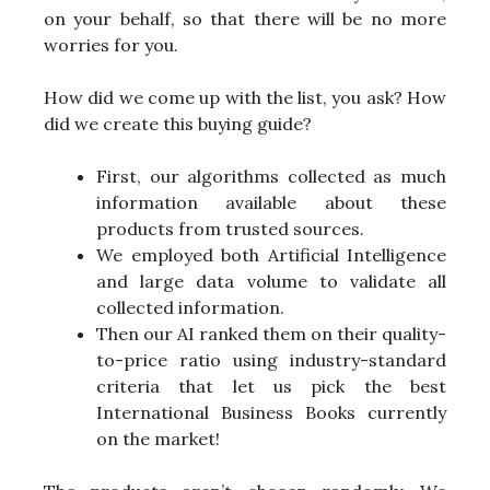
on your behalf, so that there will be no more
worries for you.
How did we come up with the list, you ask? How
did we create this buying guide?
First, our algorithms collected as much
information available about these
products from trusted sources.
We employed both Artificial Intelligence
and large data volume to validate all
collected information.
Then our AI ranked them on their quality-
to-price ratio using industry-standard
criteria that let us pick the best
International Business Books currently
on the market!