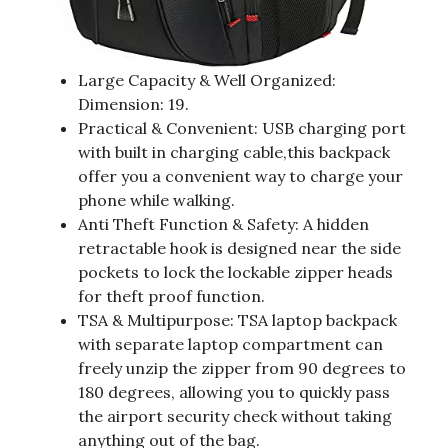
Large Capacity & Well Organized:
Dimension: 19.
Practical & Convenient: USB charging port
with built in charging cable,this backpack
offer you a convenient way to charge your
phone while walking.
Anti Theft Function & Safety: A hidden
retractable hook is designed near the side
pockets to lock the lockable zipper heads
for theft proof function.
TSA & Multipurpose: TSA laptop backpack
with separate laptop compartment can
freely unzip the zipper from 90 degrees to
180 degrees, allowing you to quickly pass
the airport security check without taking
anything out of the bag.