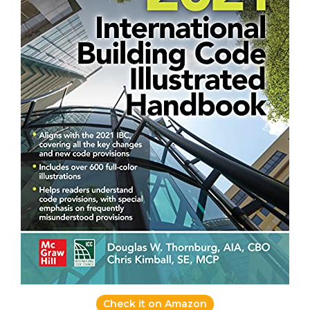
Check it on Amazon