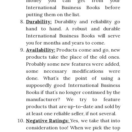
money you can get from your
International Business Books before
putting them on the list.
Durability:
Durability and reliability go
hand to hand. A robust and durable
International Business Books will serve
you for months and years to come.
Availability:
Products come and go, new
products take the place of the old ones.
Probably some new features were added,
some necessary modifications were
done. What’s the point of using a
supposedly good International Business
Books if that’s no longer continued by the
manufacturer? We try to feature
products that are up-to-date and sold by
at least one reliable seller, if not several.
Negative Ratings:
Yes, we take that into
consideration too! When we pick the top