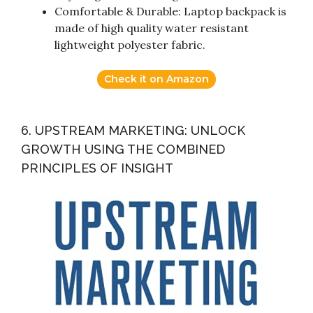
Comfortable & Durable: Laptop backpack is
made of high quality water resistant
lightweight polyester fabric.
Check it on Amazon
6. UPSTREAM MARKETING: UNLOCK
GROWTH USING THE COMBINED
PRINCIPLES OF INSIGHT