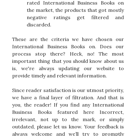
rated International Business Books on
the market, the products that got mostly
negative ratings get filtered and
discarded.
These are the criteria we have chosen our
International Business Books on. Does our
process stop there? Heck, no! The most
important thing that you should know about us
is, we're always updating our website to
provide timely and relevant information.
Since reader satisfaction is our utmost priority,
we have a final layer of filtration. And that is
you, the reader! If you find any International
Business Books featured here Incorrect,
irrelevant, not up to the mark, or simply
outdated, please let us know. Your feedback is
always welcome and we’ll try to promptly