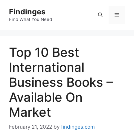
Skip
Findinges
to
Menu
content
Find What You Need
Top 10 Best
International
Business Books –
Available On
Market
February 21, 2022
by
findinges.com