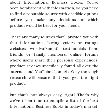
about International Business Books. You’ve
been bombarded with information, so you need
to find a reputable source with credible options
before you make any decisions on which
product would be best for your needs.
There are many sources that’ll provide you with
that information- buying guides or ratings
websites, word-of-mouth testimonials from
friends or family members, online forums
where users share their personal experiences,
product reviews specifically found all over the
internet and YouTube channels. Only thorough
research will ensure that you get the right
product.
But that’s not always easy, right? That's why
we've taken time to compile a list of the best
International Business Books in today's market,