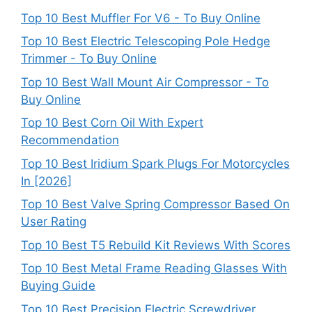
Top 10 Best Muffler For V6 - To Buy Online
Top 10 Best Electric Telescoping Pole Hedge
Trimmer - To Buy Online
Top 10 Best Wall Mount Air Compressor - To
Buy Online
Top 10 Best Corn Oil With Expert
Recommendation
Top 10 Best Iridium Spark Plugs For Motorcycles
In [2026]
Top 10 Best Valve Spring Compressor Based On
User Rating
Top 10 Best T5 Rebuild Kit Reviews With Scores
Top 10 Best Metal Frame Reading Glasses With
Buying Guide
Top 10 Best Precision Electric Screwdriver