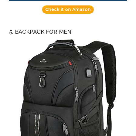
Check it on Amazon
5. BACKPACK FOR MEN