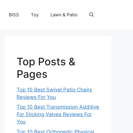
BISS
Toy
Lawn & Patio
Top Posts &
Pages
Top 10 Best Swivel Patio Chairs
Reviews For You
Top 10 Best Transmission Additive
For Sticking Valves Reviews For
You
Top 10 Best Orthopedic Physical