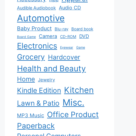
Audio CD
Audible Audiobook
Automotive
Baby Product
Blu-ray
Board book
Camera
DVD
CD-ROM
Board Game
Electronics
Eyewear
Game
Grocery
Hardcover
Health and Beauty
Home
Jewelry
Kitchen
Kindle Edition
Misc.
Lawn & Patio
Office Product
MP3 Music
Paperback