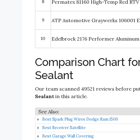
8
Permatex 81160 High-Temp Red RTV 
9
ATP Automotive Graywerks 106001 E
10
Edelbrock 2176 Performer Aluminum 
Comparison Chart for
Sealant
Our team scanned 49521 reviews before put
Sealant
in this article.
Best Spark Plug Wires Dodge Ram 1500
Best Receiver Satellite
Best Garage Wall Covering