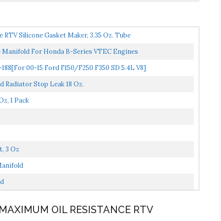
 RTV Silicone Gasket Maker, 3.35 Oz. Tube
ke Manifold For Honda B-Series VTEC Engines
88[For 00-15 Ford F150/F250 F350 SD 5.4L V8]
nd Radiator Stop Leak 18 Oz.
z, 1 Pack
, 3 Oz
anifold
ld
 MAXIMUM OIL RESISTANCE RTV