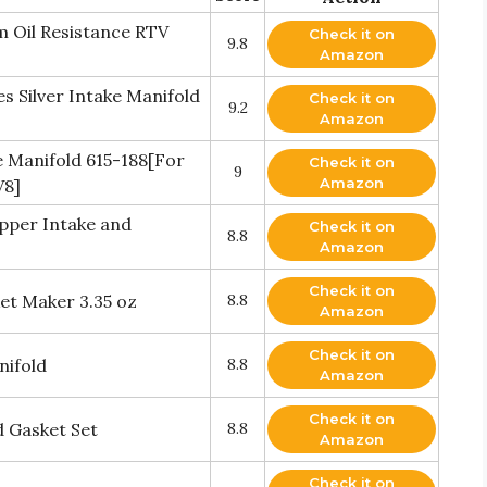
 Oil Resistance RTV
Check it on
9.8
Amazon
s Silver Intake Manifold
Check it on
9.2
Amazon
Manifold 615-188[For
Check it on
9
Amazon
V8]
opper Intake and
Check it on
8.8
Amazon
Check it on
t Maker 3.35 oz
8.8
Amazon
Check it on
nifold
8.8
Amazon
Check it on
d Gasket Set
8.8
Amazon
Check it on