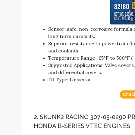
Sensor-safe, non-corrosive formula d
long term durability.
Superior resistance to powertrain flui
and coolants.
Temperature Range -65°F to 500°F (-
Suggested Applications: Valve covers, 
and differential covers.
Fit Type: Universal
Chec
2. SKUNK2 RACING 307-05-0290 P
HONDA B-SERIES VTEC ENGINES