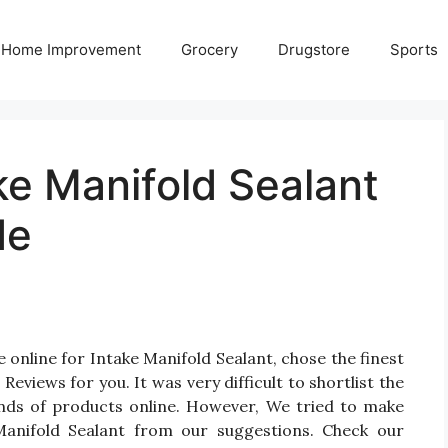
Home Improvement
Grocery
Drugstore
Sports
ke Manifold Sealant
de
 online for Intake Manifold Sealant, chose the finest
views for you. It was very difficult to shortlist the
ands of products online. However, We tried to make
Manifold Sealant from our suggestions. Check our