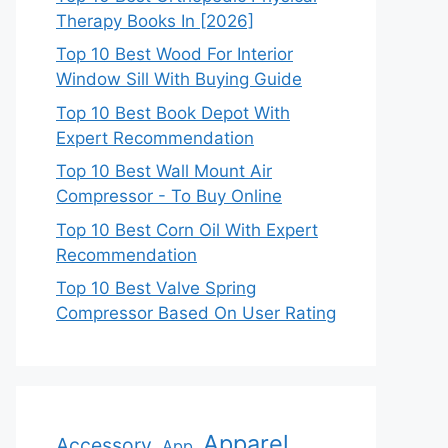
Therapy Books In [2026]
Top 10 Best Wood For Interior
Window Sill With Buying Guide
Top 10 Best Book Depot With
Expert Recommendation
Top 10 Best Wall Mount Air
Compressor - To Buy Online
Top 10 Best Corn Oil With Expert
Recommendation
Top 10 Best Valve Spring
Compressor Based On User Rating
Apparel
Accessory
App