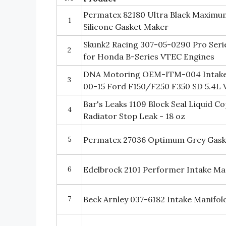
Permatex 82180 Ultra Black Maximum
1
Silicone Gasket Maker
Skunk2 Racing 307-05-0290 Pro Serie
2
for Honda B-Series VTEC Engines
DNA Motoring OEM-ITM-004 Intake 
3
00-15 Ford F150/F250 F350 SD 5.4L 
Bar's Leaks 1109 Block Seal Liquid C
4
Radiator Stop Leak - 18 oz
5
Permatex 27036 Optimum Grey Gaske
6
Edelbrock 2101 Performer Intake Ma
7
Beck Arnley 037-6182 Intake Manifol