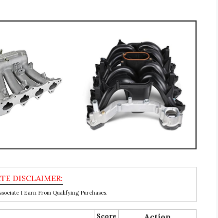
ociate I Earn From Qualifying Purchases.
Score
Action