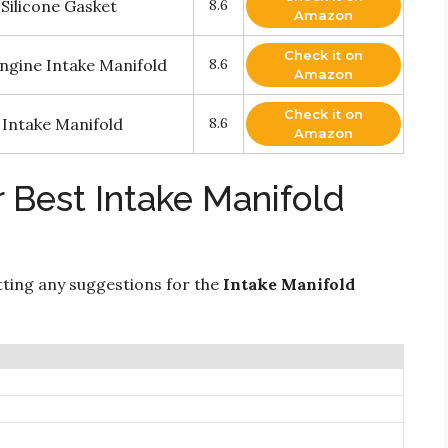
Silicone Gasket
8.6
Amazon
Check it on
ngine Intake Manifold
8.6
Amazon
Check it on
Intake Manifold
8.6
Amazon
 Best Intake Manifold
ting any suggestions for the
Intake Manifold