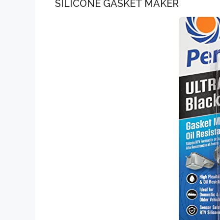
SILICONE GASKET MAKER