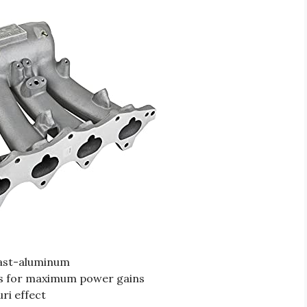
cast-aluminum
s for maximum power gains
ri effect