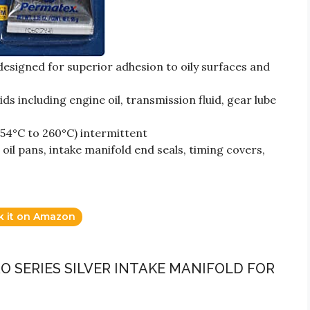
esigned for superior adhesion to oily surfaces and
ds including engine oil, transmission fluid, gear lube
54°C to 260°C) intermittent
oil pans, intake manifold end seals, timing covers,
k it on Amazon
RO SERIES SILVER INTAKE MANIFOLD FOR