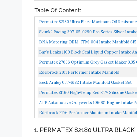
Table Of Content:
Permatex 82180 Ultra Black Maximum Oil Resistance
Skunk2 Racing 307-05-0290 Pro Series Silver Inta
DNA Motoring OEM-ITM-004 Intake Manifold 615-1
Bar's Leaks 1109 Block Seal Liquid Copper Intake A
Permatex 27036 Optimum Grey Gasket Maker 3.35 O
Edelbrock 2101 Performer Intake Manifold
Beck Arnley 037-6182 Intake Manifold Gasket Set
Permatex 81160 High-Temp Red RTV Silicone Gasket
ATP Automotive Graywerks 106001 Engine Intake M
Edelbrock 2176 Performer Aluminum Intake Manifo
1. PERMATEX 82180 ULTRA BLACK