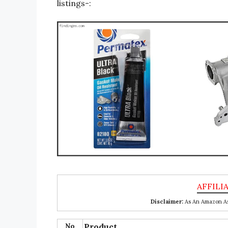
listings-:
Disclaimer:
As An Amazon Ass
No
Product