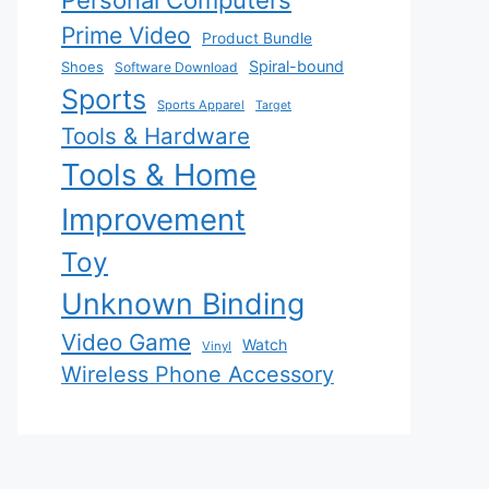
Personal Computers
Prime Video
Product Bundle
Spiral-bound
Shoes
Software Download
Sports
Sports Apparel
Target
Tools & Hardware
Tools & Home
Improvement
Toy
Unknown Binding
Video Game
Watch
Vinyl
Wireless Phone Accessory