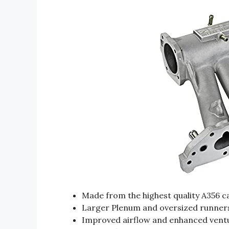
Made from the highest quality A356 
Larger Plenum and oversized runner
Improved airflow and enhanced ventu