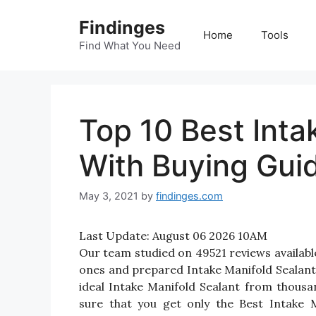
Skip
Findinges
to
Home
Tools
content
Find What You Need
Top 10 Best Inta
With Buying Gui
May 3, 2021
by
findinges.com
Last Update:
August 06 2026 10AM
Our team studied on 49521 reviews available
ones and prepared Intake Manifold Sealant Re
ideal Intake Manifold Sealant from thous
sure that you get only the Best Intake 