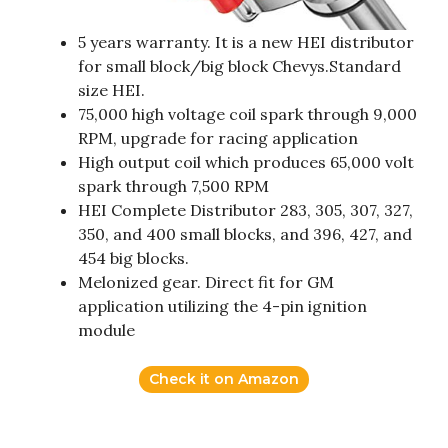
5 years warranty. It is a new HEI distributor
for small block/big block Chevys.Standard
size HEI.
75,000 high voltage coil spark through 9,000
RPM, upgrade for racing application
High output coil which produces 65,000 volt
spark through 7,500 RPM
HEI Complete Distributor 283, 305, 307, 327,
350, and 400 small blocks, and 396, 427, and
454 big blocks.
Melonized gear. Direct fit for GM
application utilizing the 4-pin ignition
module
Check it on Amazon