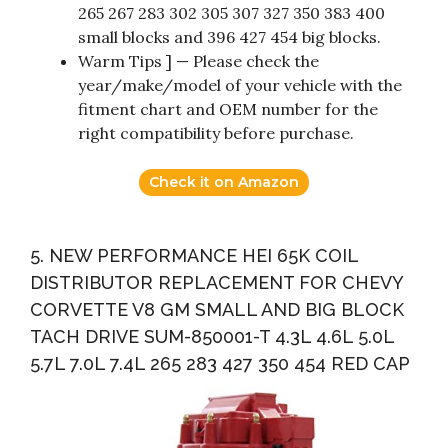
265 267 283 302 305 307 327 350 383 400
small blocks and 396 427 454 big blocks.
Warm Tips ] — Please check the
year/make/model of your vehicle with the
fitment chart and OEM number for the
right compatibility before purchase.
Check it on Amazon
5. NEW PERFORMANCE HEI 65K COIL
DISTRIBUTOR REPLACEMENT FOR CHEVY
CORVETTE V8 GM SMALL AND BIG BLOCK
TACH DRIVE SUM-850001-T 4.3L 4.6L 5.0L
5.7L 7.0L 7.4L 265 283 427 350 454 RED CAP