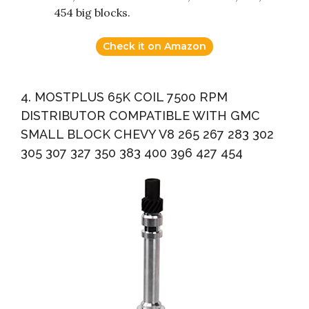
454 big blocks.
Check it on Amazon
4. MOSTPLUS 65K COIL 7500 RPM
DISTRIBUTOR COMPATIBLE WITH GMC
SMALL BLOCK CHEVY V8 265 267 283 302
305 307 327 350 383 400 396 427 454