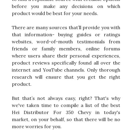
before you make any decisions on which
product would be best for your needs.
There are many sources that’ll provide you with
that information- buying guides or ratings
websites, word-of-mouth testimonials from
friends or family members, online forums
where users share their personal experiences,
product reviews specifically found all over the
internet and YouTube channels. Only thorough
research will ensure that you get the right
product.
But that’s not always easy, right? That's why
we've taken time to compile a list of the best
Hei Distributor For 350 Chevy in today's
market, on your behalf, so that there will be no
more worries for you.