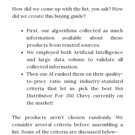
How did we come up with the list, you ask? How
did we create this buying guide?
First, our algorithms collected as much
information available about these
products from trusted sources.
We employed both Artificial Intelligence
and large data volume to validate all
collected information.
Then our AI ranked them on their quality-
to-price ratio using industry-standard
criteria that let us pick the best Hei
Distributor For 350 Chevy currently on
the market!
The products aren’t chosen randomly. We
consider several criteria before assembling a
list. Some of the criteria are discussed below-