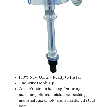
100% New Units – Ready to Install
One Wire Hook-Up
Cast-Aluminum housing featuring a
machine polished finish, new bushings,
mainshaft assembly, and a hardened steel
gear.