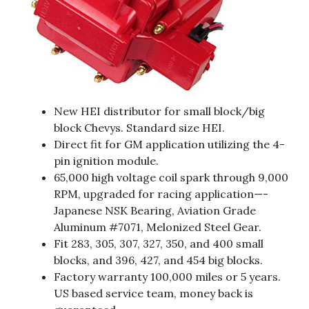
New HEI distributor for small block/big
block Chevys. Standard size HEI.
Direct fit for GM application utilizing the 4-
pin ignition module.
65,000 high voltage coil spark through 9,000
RPM, upgraded for racing application—-
Japanese NSK Bearing, Aviation Grade
Aluminum #7071, Melonized Steel Gear.
Fit 283, 305, 307, 327, 350, and 400 small
blocks, and 396, 427, and 454 big blocks.
Factory warranty 100,000 miles or 5 years.
US based service team, money back is