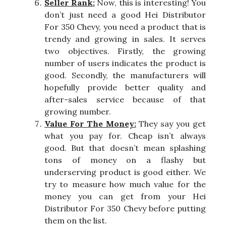
Seller Rank:
Now, this is interesting! You
don’t just need a good Hei Distributor
For 350 Chevy, you need a product that is
trendy and growing in sales. It serves
two objectives. Firstly, the growing
number of users indicates the product is
good. Secondly, the manufacturers will
hopefully provide better quality and
after-sales service because of that
growing number.
Value For The Money:
They say you get
what you pay for. Cheap isn’t always
good. But that doesn’t mean splashing
tons of money on a flashy but
underserving product is good either. We
try to measure how much value for the
money you can get from your Hei
Distributor For 350 Chevy before putting
them on the list.