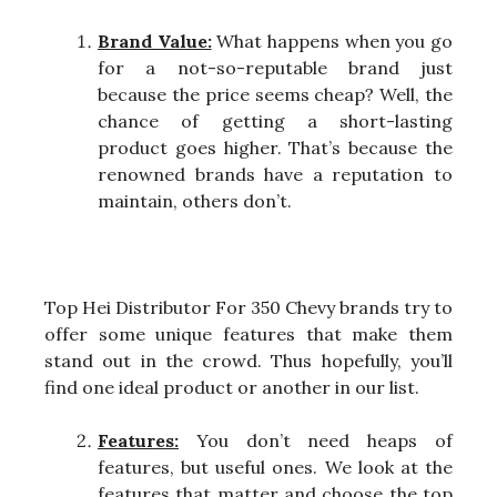
Brand Value:
What happens when you go
for a not-so-reputable brand just
because the price seems cheap? Well, the
chance of getting a short-lasting
product goes higher. That’s because the
renowned brands have a reputation to
maintain, others don’t.
Top Hei Distributor For 350 Chevy brands try to
offer some unique features that make them
stand out in the crowd. Thus hopefully, you’ll
find one ideal product or another in our list.
Features:
You don’t need heaps of
features, but useful ones. We look at the
features that matter and choose the top