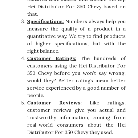
Hei Distributor For 350 Chevy based on
that.
Specifications:
Numbers always help you
measure the quality of a product in a
quantitative way. We try to find products
of higher specifications, but with the
right balance.
Customer Ratings:
The hundreds of
customers using the Hei Distributor For
350 Chevy before you won’t say wrong,
would they? Better ratings mean better
service experienced by a good number of
people.
Customer Reviews:
Like ratings,
customer reviews give you actual and
trustworthy information, coming from
real-world consumers about the Hei
Distributor For 350 Chevy they used.