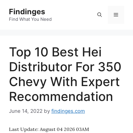
Skip
Findinges
to
Menu
content
Find What You Need
Top 10 Best Hei
Distributor For 350
Chevy With Expert
Recommendation
June 14, 2022
by
findinges.com
Last Update:
August 04 2026 03AM