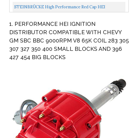
Compatible With Chevy GM SBC 283 305 307 327 350 400
STEINBRÜCKE High Performance Red Cap HEI
BBC 396...
Distributor For Chevy Gm SBC 283 305 307 327 350 400
1. PERFORMANCE HEI IGNITION
BBC 454...
DISTRIBUTOR COMPATIBLE WITH CHEVY
GM SBC BBC 9000RPM V8 65K COIL 283 305
307 327 350 400 SMALL BLOCKS AND 396
427 454 BIG BLOCKS