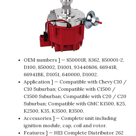
OEM numbers ] — 850001R, 8362, 850001-2,
D100, 850002, D1001, 93440806, 66941R,
66941BK, D1051, 640000, D1002.
Application ] — Compatible with Chevy C10 /
C10 Suburban; Compatible with C1500 /
C1500 Suburban; Compatible with C20 / C20
Suburban; Compatible with GMC K1500, K25,
K2500, K35, K3500, R3500.
Accessories ] — Complete unit including
ignition module, cap, coil and rotor.
Features ] — HEI Complete Distributor 262