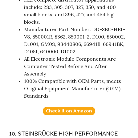
include: 283, 305, 307, 327, 350, and 400
small blocks, and 396, 427, and 454 big
blocks.
Manufacturer Part Number: DD-SBC-HEI-
V8, 850001R, 8362, 850001-2, D100, 850002,
D1001, GM08, 93440806, 66941R, 66941BK,
D1051, 640000, D1002.
All Electronic Module Components Are
Computer Tested Before And After
Assembly
100% Compatible with OEM Parts, meets
Original Equipment Manufacturer (OEM)
Standards
Check it on Amazon
10. STEINBRÜCKE HIGH PERFORMANCE