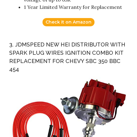
1 Year Limited Warranty for Replacement
Check it on Amazon
3. JDMSPEED NEW HEI DISTRIBUTOR WITH
SPARK PLUG WIRES IGNITION COMBO KIT
REPLACEMENT FOR CHEVY SBC 350 BBC
454