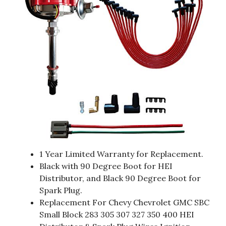
1 Year Limited Warranty for Replacement.
Black with 90 Degree Boot for HEI
Distributor, and Black 90 Degree Boot for
Spark Plug.
Replacement For Chevy Chevrolet GMC SBC
Small Block 283 305 307 327 350 400 HEI