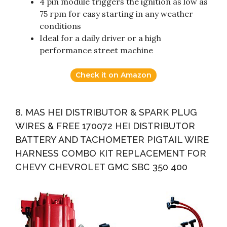
4 pin module triggers the ignition as low as
75 rpm for easy starting in any weather
conditions
Ideal for a daily driver or a high
performance street machine
Check it on Amazon
8. MAS HEI DISTRIBUTOR & SPARK PLUG
WIRES & FREE 170072 HEI DISTRIBUTOR
BATTERY AND TACHOMETER PIGTAIL WIRE
HARNESS COMBO KIT REPLACEMENT FOR
CHEVY CHEVROLET GMC SBC 350 400