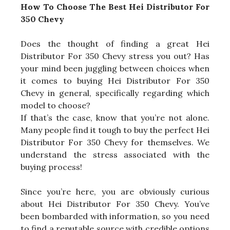
How To Choose The Best Hei Distributor For
350 Chevy
Does the thought of finding a great Hei
Distributor For 350 Chevy stress you out? Has
your mind been juggling between choices when
it comes to buying Hei Distributor For 350
Chevy in general, specifically regarding which
model to choose?
If that’s the case, know that you’re not alone.
Many people find it tough to buy the perfect Hei
Distributor For 350 Chevy for themselves. We
understand the stress associated with the
buying process!
Since you’re here, you are obviously curious
about Hei Distributor For 350 Chevy. You’ve
been bombarded with information, so you need
to find a reputable source with credible options