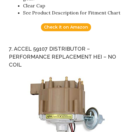
Clear Cap
See Product Description for Fitment Chart
Check it on Amazon
7. ACCEL 59107 DISTRIBUTOR –
PERFORMANCE REPLACEMENT HEI – NO
COIL