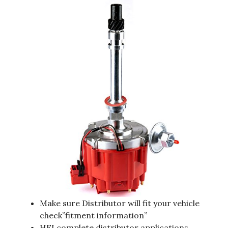
Make sure Distributor will fit your vehicle
check”fitment information”
HEI complete distributor applications