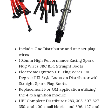
Include: One Distributor and one set plug
wires
10.5mm High Performance Racing Spark
Plug Wires SBC BBC Straight Boots
Electronic Ignition HEI Plug Wires, 90
Degree HEI Style Boots on Distributor with
Straight Spark Plug Boots.
Replacement For GM application utilizing
the 4-pin ignition module
HEI Complete Distributor 283, 305, 307, 327,
350, and 400 small blocks, and 396, 427, and