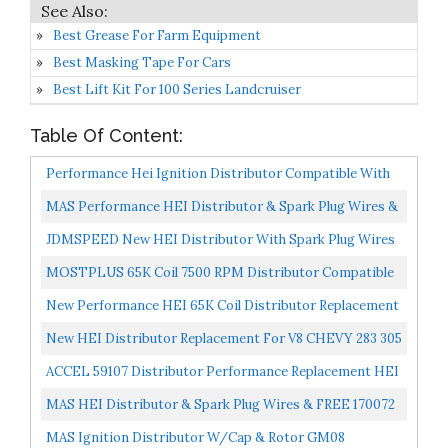
Best Grease For Farm Equipment
Best Masking Tape For Cars
Best Lift Kit For 100 Series Landcruiser
Table Of Content:
Performance Hei Ignition Distributor Compatible With
Chevy GM SBC BBC 9000RPM V8 65k Coil 283 305 307...
MAS Performance HEI Distributor & Spark Plug Wires &
FREE Pigtail Wire Harness Combo Kit Compatible With...
JDMSPEED New HEI Distributor With Spark Plug Wires
Ignition Combo Kit Replacement For Chevy SBC 350
MOSTPLUS 65K Coil 7500 RPM Distributor Compatible
BBC...
With GMC Small Block Chevy V8 265 267 283 302 305 307...
New Performance HEI 65K Coil Distributor Replacement
For Chevy Corvette V8 GM Small And Big Block Tach...
New HEI Distributor Replacement For V8 CHEVY 283 305
307 327 350 400 396 427 454 SBC BBC
ACCEL 59107 Distributor Performance Replacement HEI
No Coil
MAS HEI Distributor & Spark Plug Wires & FREE 170072
HEI Distributor Battery And Tachometer Pigtail Wire...
MAS Ignition Distributor W/Cap & Rotor GM08