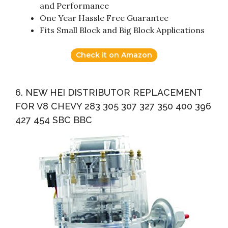
and Performance
One Year Hassle Free Guarantee
Fits Small Block and Big Block Applications
Check it on Amazon
6. NEW HEI DISTRIBUTOR REPLACEMENT
FOR V8 CHEVY 283 305 307 327 350 400 396
427 454 SBC BBC