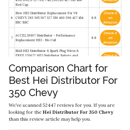
4.6L 5.0L 5.7L 7.0L 7.4L 265 283 427 350 454
Amazon
Red Cap
New HEI Distributor Replacement For V8
Check it
6
CHEVY 283 305 307 327 350 400 396 427 454
8.8
on
SBC BBC
Amazon
Check it
ACCEL 59107 Distributor - Performance
7
8.8
on
Replacement HEI - No Coil
Amazon
MAS HEI Distributor & Spark Plug Wires &
FREE 170072 HEI Distributor Battery and
Check it
8
Tachometer Pigtail Wire Harness Combo Kit
8.2
on
Comparison Chart for
Replacement For Chevy Chevrolet GMC SBC
Amazon
350 400
MAS Ignition Distributor w/Cap & Rotor GM08
Best Hei Distributor For
Check it
Compatible with Chevy GM SBC 283 305 307
9
8.2
on
327 350 400 BBC 396 427 454 V8 65k Coil HEI
Amazon
350 Chevy
DD-SBC-HEI-V8 850001R 7500RPM
STEINBRÜCKE High Performance Red Cap
Check it
HEI Distributor for Chevy gm SBC 283 305 307
10
8.2
on
We’ve scanned 52447 reviews for you. If you are
327 350 400 BBC 454 396 427 Small/Big Block
Amazon
65k coil 7500RPM
looking for the
Hei Distributor For 350 Chevy
than this review article may help you.