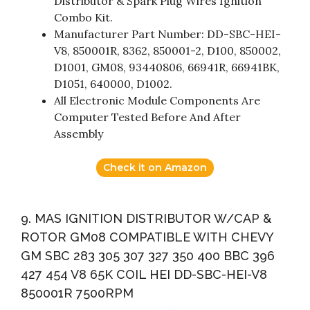
Distributor & Spark Plug Wires Ignition
Combo Kit.
Manufacturer Part Number: DD-SBC-HEI-
V8, 850001R, 8362, 850001-2, D100, 850002,
D1001, GM08, 93440806, 66941R, 66941BK,
D1051, 640000, D1002.
All Electronic Module Components Are
Computer Tested Before And After
Assembly
Check it on Amazon
9. MAS IGNITION DISTRIBUTOR W/CAP &
ROTOR GM08 COMPATIBLE WITH CHEVY
GM SBC 283 305 307 327 350 400 BBC 396
427 454 V8 65K COIL HEI DD-SBC-HEI-V8
850001R 7500RPM