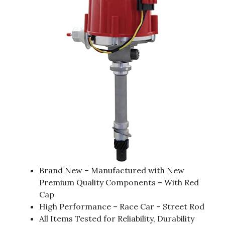
Brand New – Manufactured with New
Premium Quality Components – With Red
Cap
High Performance – Race Car – Street Rod
All Items Tested for Reliability, Durability