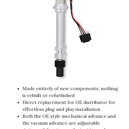
Made entirely of new components, nothing
is rebuilt or refurbished
Direct replacement for OE distributor for
effortless plug and play installation
Both the OE style mechanical advance and
the vacuum advance are adjustable