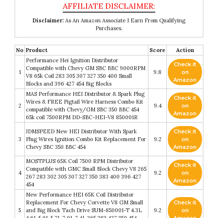
Disclaimer:
As An Amazon Associate I Earn From Qualifying
Purchases.
No
Product
Score
Action
Performance Hei Ignition Distributor
Check it
Compatible with Chevy GM SBC BBC 9000RPM
1
9.8
on
V8 65k Coil 283 305 307 327 350 400 Small
Amazon
Blocks and 396 427 454 Big Blocks
MAS Performance HEI Distributor & Spark Plug
Check it
Wires & FREE Pigtail Wire Harness Combo Kit
2
9.4
on
compatible with Chevy/GM SBC 350 BBC 454
Amazon
65k coil 7500RPM DD-SBC-HEI-V8 850001R
JDMSPEED New HEI Distributor With Spark
Check it
3
Plug Wires Ignition Combo Kit Replacement For
9.2
on
Chevy SBC 350 BBC 454
Amazon
MOSTPLUS 65K Coil 7500 RPM Distributor
Check it
Compatible with GMC Small Block Chevy V8 265
4
9.2
on
267 283 302 305 307 327 350 383 400 396 427
Amazon
454
New Performance HEI 65K Coil Distributor
Replacement For Chevy Corvette V8 GM Small
Check it
5
and Big Block Tach Drive SUM-850001-T 4.3L
9.2
on