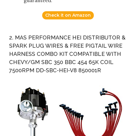
guaranteed.
Check it on Amazon
2. MAS PERFORMANCE HEI DISTRIBUTOR &
SPARK PLUG WIRES & FREE PIGTAIL WIRE
HARNESS COMBO KIT COMPATIBLE WITH
CHEVY/GM SBC 350 BBC 454 65K COIL
7500RPM DD-SBC-HEI-V8 850001R