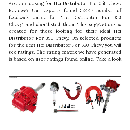
Are you looking for Hei Distributor For 350 Chevy
Reviews? Our experts found 52447 number of
feedback online for "Hei Distributor For 350
Chevy" and shortlisted them. This suggestions is
created for those looking for their ideal Hei
Distributor For 350 Chevy. On selected products
for the Best Hei Distributor For 350 Chevy you will
see ratings. The rating matrix we have generated
is based on user ratings found online. Take a look
-