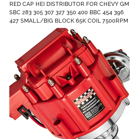
RED CAP HEI DISTRIBUTOR FOR CHEVY GM
SBC 283 305 307 327 350 400 BBC 454 396
427 SMALL/BIG BLOCK 65K COIL 7500RPM