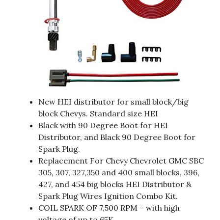
New HEI distributor for small block/big
block Chevys. Standard size HEI
Black with 90 Degree Boot for HEI
Distributor, and Black 90 Degree Boot for
Spark Plug.
Replacement For Chevy Chevrolet GMC SBC
305, 307, 327,350 and 400 small blocks, 396,
427, and 454 big blocks HEI Distributor &
Spark Plug Wires Ignition Combo Kit.
COIL SPARK OF 7,500 RPM – with high
voltage of up to 65K