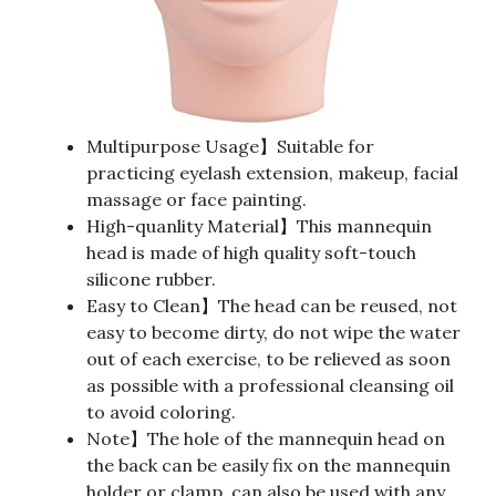
Multipurpose Usage】Suitable for
practicing eyelash extension, makeup, facial
massage or face painting.
High-quanlity Material】This mannequin
head is made of high quality soft-touch
silicone rubber.
Easy to Clean】The head can be reused, not
easy to become dirty, do not wipe the water
out of each exercise, to be relieved as soon
as possible with a professional cleansing oil
to avoid coloring.
Note】The hole of the mannequin head on
the back can be easily fix on the mannequin
holder or clamp, can also be used with any