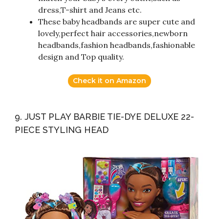
dress,T-shirt and Jeans etc.
These baby headbands are super cute and
lovely,perfect hair accessories,newborn
headbands,fashion headbands,fashionable
design and Top quality.
Check it on Amazon
9. JUST PLAY BARBIE TIE-DYE DELUXE 22-
PIECE STYLING HEAD