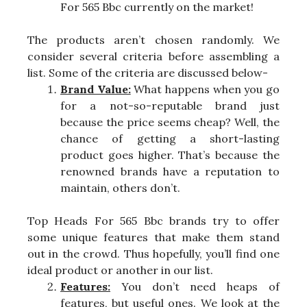
For 565 Bbc currently on the market!
The products aren’t chosen randomly. We
consider several criteria before assembling a
list. Some of the criteria are discussed below-
Brand Value:
What happens when you go
for a not-so-reputable brand just
because the price seems cheap? Well, the
chance of getting a short-lasting
product goes higher. That’s because the
renowned brands have a reputation to
maintain, others don’t.
Top Heads For 565 Bbc brands try to offer
some unique features that make them stand
out in the crowd. Thus hopefully, you’ll find one
ideal product or another in our list.
Features:
You don’t need heaps of
features, but useful ones. We look at the