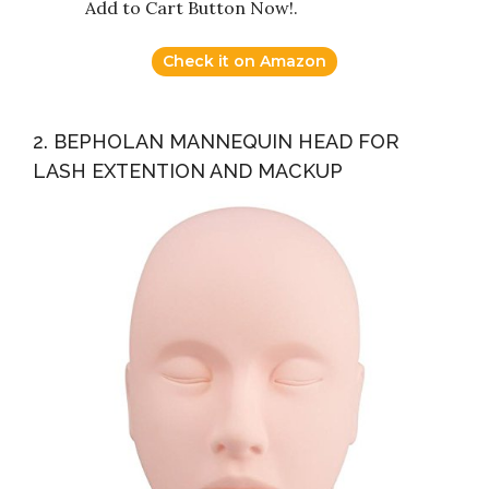
Add to Cart Button Now!.
Check it on Amazon
2. BEPHOLAN MANNEQUIN HEAD FOR
LASH EXTENTION AND MACKUP