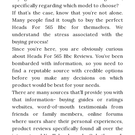
specifically regarding which model to choose?
If that’s the case, know that you’re not alone.
Many people find it tough to buy the perfect
Heads For 565 Bbc for themselves. We
understand the stress associated with the
buying process!
Since you’re here, you are obviously curious
about Heads For 565 Bbc Reviews. You’ve been
bombarded with information, so you need to
find a reputable source with credible options
before you make any decisions on which
product would be best for your needs.
There are many sources that’ll provide you with
that information- buying guides or ratings
websites, word-of-mouth testimonials from
friends or family members, online forums
where users share their personal experiences,
product reviews specifically found all over the