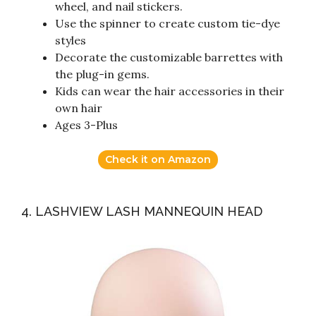
wheel, and nail stickers.
Use the spinner to create custom tie-dye
styles
Decorate the customizable barrettes with
the plug-in gems.
Kids can wear the hair accessories in their
own hair
Ages 3-Plus
Check it on Amazon
4. LASHVIEW LASH MANNEQUIN HEAD