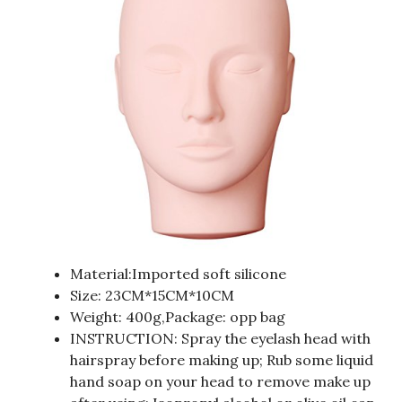
Material:Imported soft silicone
Size: 23CM*15CM*10CM
Weight: 400g,Package: opp bag
INSTRUCTION: Spray the eyelash head with
hairspray before making up; Rub some liquid
hand soap on your head to remove make up