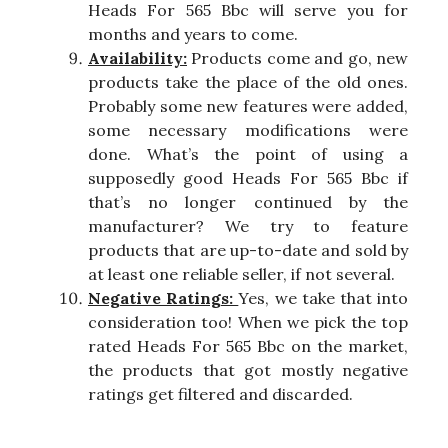
Heads For 565 Bbc will serve you for
months and years to come.
Availability:
Products come and go, new
products take the place of the old ones.
Probably some new features were added,
some necessary modifications were
done. What’s the point of using a
supposedly good Heads For 565 Bbc if
that’s no longer continued by the
manufacturer? We try to feature
products that are up-to-date and sold by
at least one reliable seller, if not several.
Negative Ratings:
Yes, we take that into
consideration too! When we pick the top
rated Heads For 565 Bbc on the market,
the products that got mostly negative
ratings get filtered and discarded.