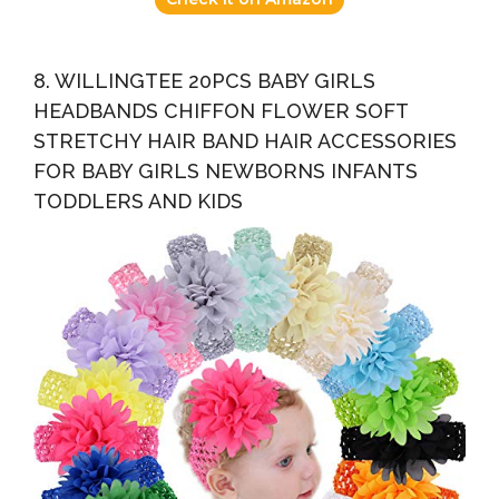
8. WILLINGTEE 20PCS BABY GIRLS
HEADBANDS CHIFFON FLOWER SOFT
STRETCHY HAIR BAND HAIR ACCESSORIES
FOR BABY GIRLS NEWBORNS INFANTS
TODDLERS AND KIDS