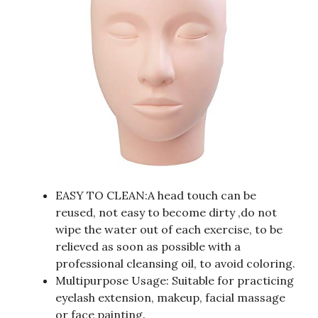
EASY TO CLEAN:A head touch can be
reused, not easy to become dirty ,do not
wipe the water out of each exercise, to be
relieved as soon as possible with a
professional cleansing oil, to avoid coloring.
Multipurpose Usage: Suitable for practicing
eyelash extension, makeup, facial massage
or face painting.