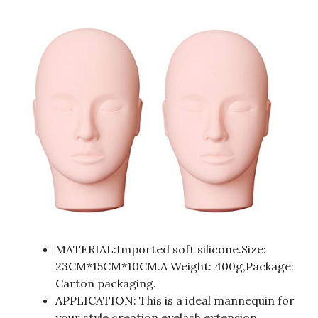
MATERIAL:Imported soft silicone.Size:
23CM*15CM*10CM.A Weight: 400g,Package:
Carton packaging.
APPLICATION: This is a ideal mannequin for
your style creation,eyelash extension