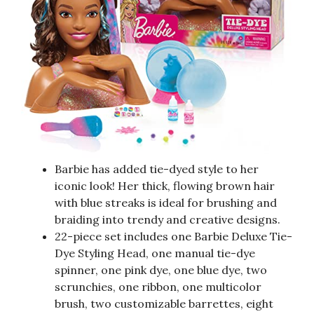
Barbie has added tie-dyed style to her
iconic look! Her thick, flowing brown hair
with blue streaks is ideal for brushing and
braiding into trendy and creative designs.
22-piece set includes one Barbie Deluxe Tie-
Dye Styling Head, one manual tie-dye
spinner, one pink dye, one blue dye, two
scrunchies, one ribbon, one multicolor
brush, two customizable barrettes, eight