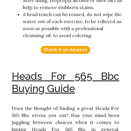
after using; Isopropyl alcohol or olive oil can
help to remove stubborn stains.
A head touch can be reused, do not wipe the
water out of each exercise, to be relieved as
soon as possible with a professional
cleansing oil, to avoid coloring.
Check it on Amazon
Heads For 565 Bbc
Buying Guide
Does the thought of finding a great Heads For
565 Bbc stress you out? Has your mind been
juggling between choices when it comes to
buying Heads For 565 Bbc in general,