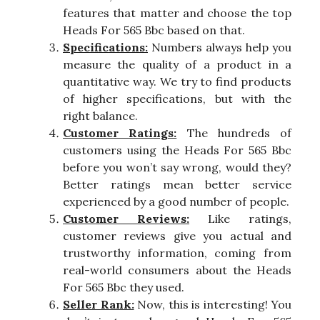
features that matter and choose the top
Heads For 565 Bbc based on that.
Specifications:
Numbers always help you
measure the quality of a product in a
quantitative way. We try to find products
of higher specifications, but with the
right balance.
Customer Ratings:
The hundreds of
customers using the Heads For 565 Bbc
before you won’t say wrong, would they?
Better ratings mean better service
experienced by a good number of people.
Customer Reviews:
Like ratings,
customer reviews give you actual and
trustworthy information, coming from
real-world consumers about the Heads
For 565 Bbc they used.
Seller Rank:
Now, this is interesting! You