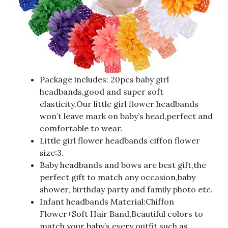
Package includes: 20pcs baby girl
headbands,good and super soft
elasticity,Our little girl flower headbands
won’t leave mark on baby’s head,perfect and
comfortable to wear.
Little girl flower headbands ciffon flower
size:3.
Baby headbands and bows are best gift,the
perfect gift to match any occasion,baby
shower, birthday party and family photo etc.
Infant headbands Material:Chiffon
Flower+Soft Hair Band,Beautiful colors to
match your baby’s every outfit,such as