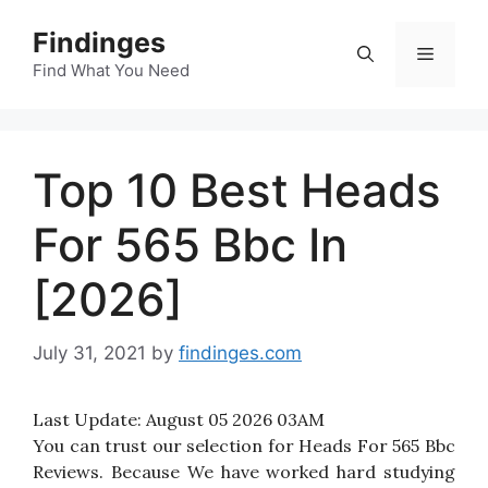
Skip
Findinges
to
Menu
content
Find What You Need
Top 10 Best Heads
For 565 Bbc In
[2026]
July 31, 2021
by
findinges.com
Last Update:
August 05 2026 03AM
You can trust our selection for Heads For 565 Bbc
Reviews. Because We have worked hard studying