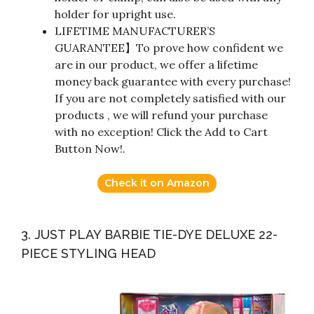
holder for upright use.
LIFETIME MANUFACTURER’S
GUARANTEE】To prove how confident we
are in our product, we offer a lifetime
money back guarantee with every purchase!
If you are not completely satisfied with our
products , we will refund your purchase
with no exception! Click the Add to Cart
Button Now!.
Check it on Amazon
3. JUST PLAY BARBIE TIE-DYE DELUXE 22-
PIECE STYLING HEAD