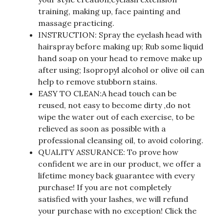
training, making up, face painting and
massage practicing.
INSTRUCTION: Spray the eyelash head with
hairspray before making up; Rub some liquid
hand soap on your head to remove make up
after using; Isopropyl alcohol or olive oil can
help to remove stubborn stains.
EASY TO CLEAN:A head touch can be
reused, not easy to become dirty ,do not
wipe the water out of each exercise, to be
relieved as soon as possible with a
professional cleansing oil, to avoid coloring.
QUALITY ASSURANCE: To prove how
confident we are in our product, we offer a
lifetime money back guarantee with every
purchase! If you are not completely
satisfied with your lashes, we will refund
your purchase with no exception! Click the