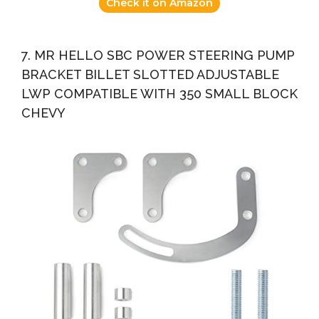
Check it on Amazon
7. MR HELLO SBC POWER STEERING PUMP
BRACKET BILLET SLOTTED ADJUSTABLE
LWP COMPATIBLE WITH 350 SMALL BLOCK
CHEVY