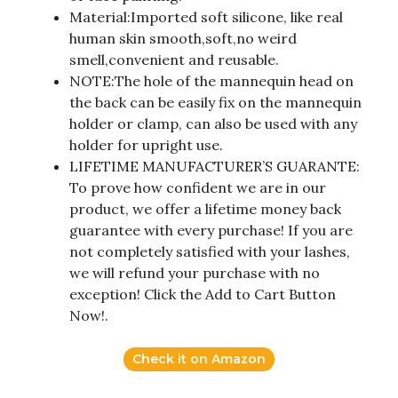
Material:Imported soft silicone, like real
human skin smooth,soft,no weird
smell,convenient and reusable.
NOTE:The hole of the mannequin head on
the back can be easily fix on the mannequin
holder or clamp, can also be used with any
holder for upright use.
LIFETIME MANUFACTURER’S GUARANTE:
To prove how confident we are in our
product, we offer a lifetime money back
guarantee with every purchase! If you are
not completely satisfied with your lashes,
we will refund your purchase with no
exception! Click the Add to Cart Button
Now!.
Check it on Amazon