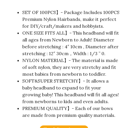
SET OF 100PCS】- Package Includes 100PCS
Premium Nylon Hairbands, make it perfect
for DIY/craft/makers and hobbyists.
ONE SIZE FITS ALL】- This headband will fit
all ages from Newborn to Adult! Diameter
before stretching : 4″ 10cm , Diameter after
stretching : 12″ 30cm，Width : 1/3 ” 0.
NYLON MATERIAL】- The material is made
of soft nylon, they are very stretchy and fit
most babies from newborn to toddler.
SOFT&SUPER STRETCHY】- It allows a
baby headband to expand to fit your
growing baby! This headband will fit all ages!
from newborns to kids and even adults.
PREMIUM QUALITY】- Each of our bows
are made from premium quality materials.