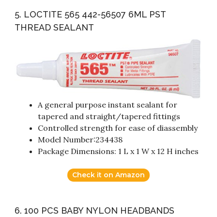
5. LOCTITE 565 442-56507 6ML PST
THREAD SEALANT
A general purpose instant sealant for
tapered and straight/tapered fittings
Controlled strength for ease of diassembly
Model Number:234438
Package Dimensions: ‎‎1 L x 1 W x 12 H inches
Check it on Amazon
6. 100 PCS BABY NYLON HEADBANDS