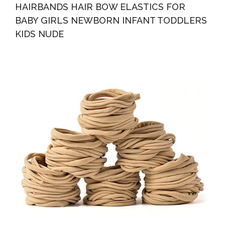
HAIRBANDS HAIR BOW ELASTICS FOR
BABY GIRLS NEWBORN INFANT TODDLERS
KIDS NUDE