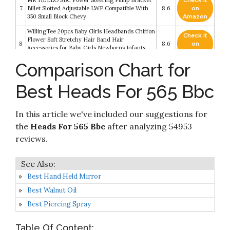
MR HELLO SBC Power Steering Pump Bracket
Check it
7
Billet Slotted Adjustable LWP Compatible With
8.6
on
350 Small Block Chevy
Amazon
WillingTee 20pcs Baby Girls Headbands Chiffon
Check it
Flower Soft Stretchy Hair Band Hair
8
8.6
on
Accessories for Baby Girls Newborns Infants
Amazon
Toddlers and Kids
Comparison Chart for
Check it
Just Play Barbie Tie-Dye Deluxe 22-Piece
9
8.4
on
Styling Head
Best Heads For 565 Bbc
Amazon
Yephets Pro Training Mannequin Flat Head
Check it
In this article we've included our suggestions for
10
Practice Make Up Eye Lashes Eyelash
8.2
on
Extensions
Amazon
the
Heads For 565 Bbc
after analyzing 54953
reviews.
Best Hand Held Mirror
Best Walnut Oil
Best Piercing Spray
Table Of Content: