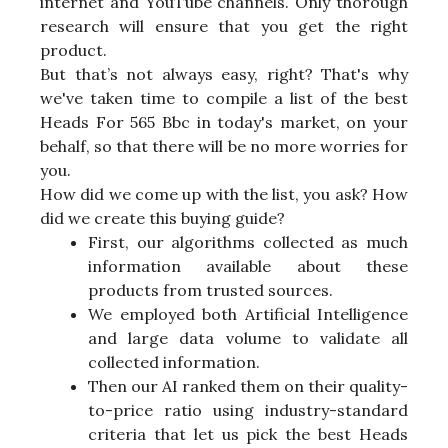
internet and YouTube channels. Only thorough
research will ensure that you get the right
product.
But that’s not always easy, right? That's why
we've taken time to compile a list of the best
Heads For 565 Bbc in today's market, on your
behalf, so that there will be no more worries for
you.
How did we come up with the list, you ask? How
did we create this buying guide?
First, our algorithms collected as much
information available about these
products from trusted sources.
We employed both Artificial Intelligence
and large data volume to validate all
collected information.
Then our AI ranked them on their quality-
to-price ratio using industry-standard
criteria that let us pick the best Heads