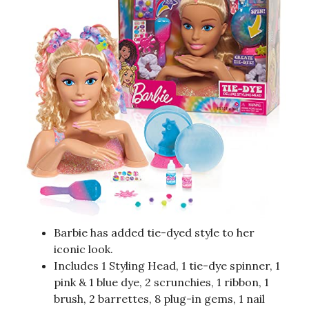
Barbie has added tie-dyed style to her
iconic look.
Includes 1 Styling Head, 1 tie-dye spinner, 1
pink & 1 blue dye, 2 scrunchies, 1 ribbon, 1
brush, 2 barrettes, 8 plug-in gems, 1 nail