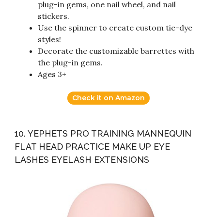
plug-in gems, one nail wheel, and nail
stickers.
Use the spinner to create custom tie-dye
styles!
Decorate the customizable barrettes with
the plug-in gems.
Ages 3+
Check it on Amazon
10. YEPHETS PRO TRAINING MANNEQUIN
FLAT HEAD PRACTICE MAKE UP EYE
LASHES EYELASH EXTENSIONS