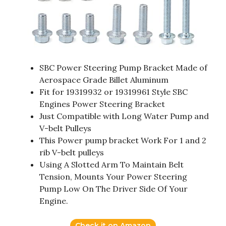
SBC Power Steering Pump Bracket Made of
Aerospace Grade Billet Aluminum
Fit for 19319932 or 19319961 Style SBC
Engines Power Steering Bracket
Just Compatible with Long Water Pump and
V-belt Pulleys
This Power pump bracket Work For 1 and 2
rib V-belt pulleys
Using A Slotted Arm To Maintain Belt
Tension, Mounts Your Power Steering
Pump Low On The Driver Side Of Your
Engine.
Check it on Amazon