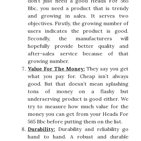
don’t just need a good Heads For 565
Bbc, you need a product that is trendy
and growing in sales. It serves two
objectives. Firstly, the growing number of
users indicates the product is good.
Secondly, the manufacturers will
hopefully provide better quality and
after-sales service because of that
growing number.
Value For The Money:
They say you get
what you pay for. Cheap isn’t always
good. But that doesn’t mean splashing
tons of money on a flashy but
underserving product is good either. We
try to measure how much value for the
money you can get from your Heads For
565 Bbc before putting them on the list.
Durability:
Durability and reliability go
hand to hand. A robust and durable