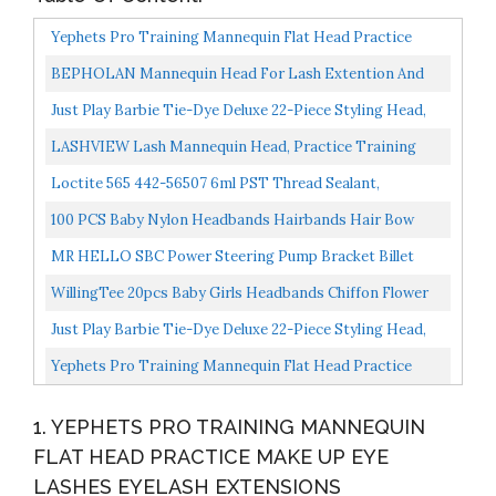
Yephets Pro Training Mannequin Flat Head Practice
Make Up Eye Lashes Eyelash Extensions,Practice
BEPHOLAN Mannequin Head For Lash Extention And
Training...
Mackup, Practice Training Head, Lash Mannequin Head,
Just Play Barbie Tie-Dye Deluxe 22-Piece Styling Head,
Soft-Touch...
Blonde Hair, Includes 2 Non-Toxic Dye Colors
LASHVIEW Lash Mannequin Head, Practice Training
Head,for Make Up And Lash Extention,Cosmetology Doll
Loctite 565 442-56507 6ml PST Thread Sealant,
Face...
Controlled Strength, White Color
100 PCS Baby Nylon Headbands Hairbands Hair Bow
Elastics For Baby Girls Newborn Infant Toddlers Kids
MR HELLO SBC Power Steering Pump Bracket Billet
Nude...
Slotted Adjustable LWP Compatible With 350 Small
WillingTee 20pcs Baby Girls Headbands Chiffon Flower
Block...
Soft Stretchy Hair Band Hair Accessories For Baby...
Just Play Barbie Tie-Dye Deluxe 22-Piece Styling Head,
Brown Hair, Includes 2 Non-Toxic Dye Colors
Yephets Pro Training Mannequin Flat Head Practice
Make Up Eye Lashes Eyelash Extensions,Practice
1. YEPHETS PRO TRAINING MANNEQUIN
Training...
FLAT HEAD PRACTICE MAKE UP EYE
LASHES EYELASH EXTENSIONS