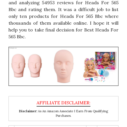
and analyzing 54953 reviews for Heads For 565
Bbc and rating them. It was a difficult job to list
only ten products for Heads For 565 Bbc where
thousands of them available online. I hope it will
help you to take final decision for Best Heads For
565 Bbc.
Disclaimer:
As An Amazon Associate I Earn From Qualifying
Purchases.