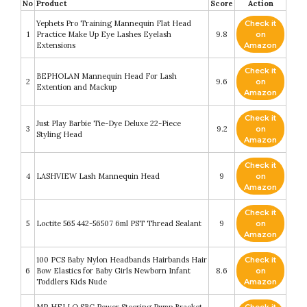
No
Product
Score
Action
Yephets Pro Training Mannequin Flat Head
Check it
1
Practice Make Up Eye Lashes Eyelash
9.8
on
Extensions
Amazon
Check it
BEPHOLAN Mannequin Head For Lash
2
9.6
on
Extention and Mackup
Amazon
Check it
Just Play Barbie Tie-Dye Deluxe 22-Piece
3
9.2
on
Styling Head
Amazon
Check it
4
LASHVIEW Lash Mannequin Head
9
on
Amazon
Check it
5
Loctite 565 442-56507 6ml PST Thread Sealant
9
on
Amazon
100 PCS Baby Nylon Headbands Hairbands Hair
Check it
6
Bow Elastics for Baby Girls Newborn Infant
8.6
on
Toddlers Kids Nude
Amazon