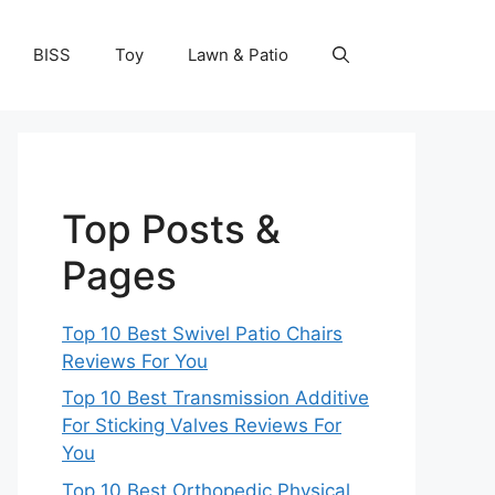
BISS
Toy
Lawn & Patio
Top Posts &
Pages
Top 10 Best Swivel Patio Chairs
Reviews For You
Top 10 Best Transmission Additive
For Sticking Valves Reviews For
You
Top 10 Best Orthopedic Physical