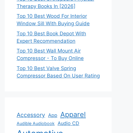
Therapy Books In [2026]
Top 10 Best Wood For Interior
Window Sill With Buying Guide
Top 10 Best Book Depot With
Expert Recommendation
Top 10 Best Wall Mount Air
Compressor - To Buy Online
Top 10 Best Valve Spring
Compressor Based On User Rating
Apparel
Accessory
App
Audio CD
Audible Audiobook