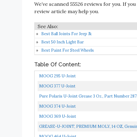
We’ve scanned 55526 reviews for you. If you
review article may help you.
Best Ball Joints For Jeep Jk
Best 50 Inch Light Bar
Best Paint For Steel Wheels
Table Of Content:
MOOG 295 U-Joint
MOOG 377 U-Joint
Pure Polaris U-Joint Grease 3 Oz., Part Number 287
MOOG 374 U-Joint
MOOG 369 U-Joint
GREASE-U-JOINT, PREMIUM MOLY, 14 OZ, Genuine
MOOG 464 U-Joint