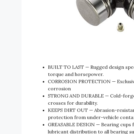
BUILT TO LAST — Rugged design specif
torque and horsepower.
CORROSION PROTECTION — Exclusive 
corrosion
STRONG AND DURABLE — Cold-forged,
crosses for durability.
KEEPS DIRT OUT — Abrasion-resistant 
protection from under-vehicle conta
GREASABLE DESIGN — Bearing cups fea
lubricant distribution to all bearing s