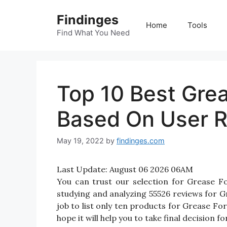
Skip
Findinges
to
Home
Tools
content
Find What You Need
Top 10 Best Grea
Based On User R
May 19, 2022
by
findinges.com
Last Update:
August 06 2026 06AM
You can trust our selection for Grease 
studying and analyzing 55526 reviews for Gr
job to list only ten products for Grease For
hope it will help you to take final decision f