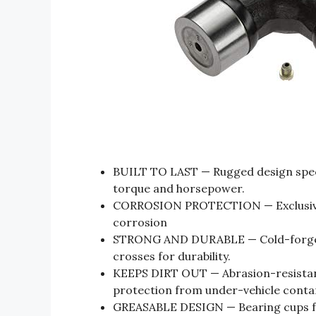
BUILT TO LAST — Rugged design specif
torque and horsepower.
CORROSION PROTECTION — Exclusive 
corrosion
STRONG AND DURABLE — Cold-forged,
crosses for durability.
KEEPS DIRT OUT — Abrasion-resistant 
protection from under-vehicle conta
GREASABLE DESIGN — Bearing cups fea