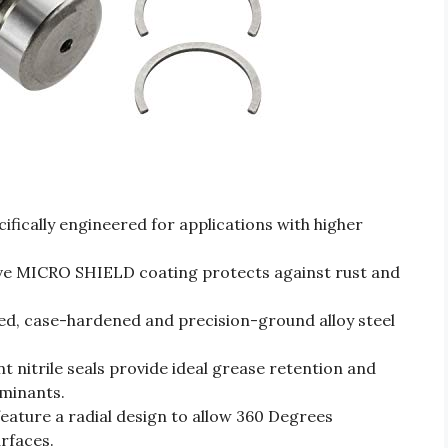
ically engineered for applications with higher
MICRO SHIELD coating protects against rust and
 case-hardened and precision-ground alloy steel
nitrile seals provide ideal grease retention and
minants.
ture a radial design to allow 360 Degrees
urfaces.