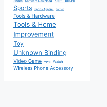
Spiral-bound
Shoes
Software Download
Sports
Sports Apparel
Target
Tools & Hardware
Tools & Home
Improvement
Toy
Unknown Binding
Video Game
Watch
Vinyl
Wireless Phone Accessory