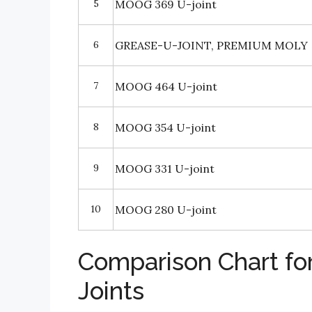
5
MOOG 369 U-joint
6
GREASE-U-JOINT, PREMIUM MOLY
7
MOOG 464 U-joint
8
MOOG 354 U-joint
9
MOOG 331 U-joint
10
MOOG 280 U-joint
Comparison Chart fo
Joints