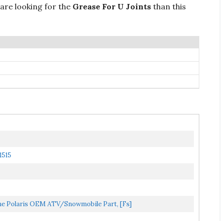
 are looking for the
Grease For U Joints
than this
1515
 Polaris OEM ATV/Snowmobile Part, [fs]