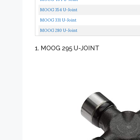
MOOG 354 U-Joint
MOOG 331 U-Joint
MOOG 280 U-Joint
1. MOOG 295 U-JOINT