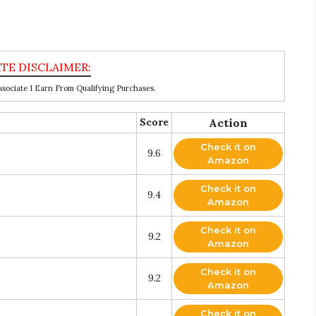
ociate I Earn From Qualifying Purchases.
Score
Action
Check it on
9.6
Amazon
Check it on
9.4
Amazon
Check it on
9.2
Amazon
Check it on
9.2
Amazon
Check it on