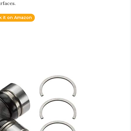
urfaces.
k it on Amazon