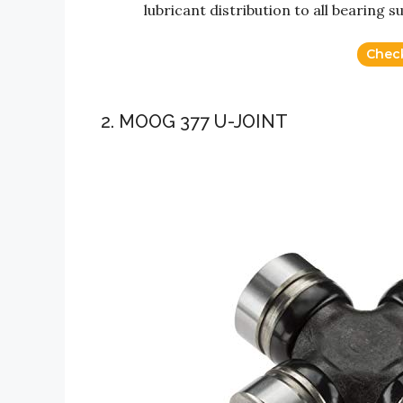
lubricant distribution to all bearing s
Chec
2. MOOG 377 U-JOINT