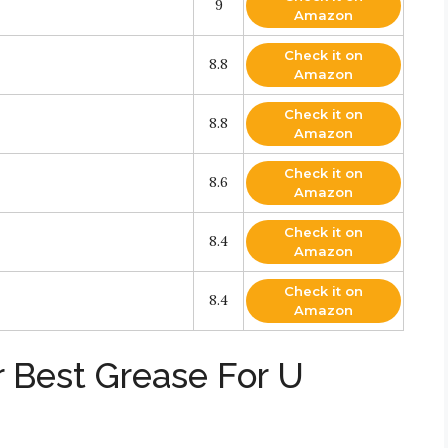
9
Amazon
Check it on
8.8
Amazon
Check it on
8.8
Amazon
Check it on
8.6
Amazon
Check it on
8.4
Amazon
Check it on
8.4
Amazon
r Best Grease For U