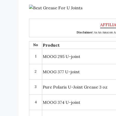
Disclaimer:
As An Amazon Ass
No
Product
1
MOOG 295 U-joint
2
MOOG 377 U-joint
3
Pure Polaris U-Joint Grease 3 oz
4
MOOG 374 U-joint