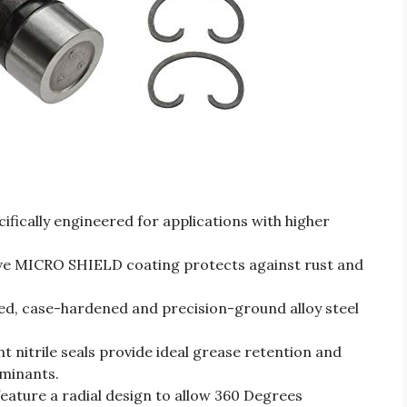
ically engineered for applications with higher
MICRO SHIELD coating protects against rust and
 case-hardened and precision-ground alloy steel
nitrile seals provide ideal grease retention and
minants.
ture a radial design to allow 360 Degrees