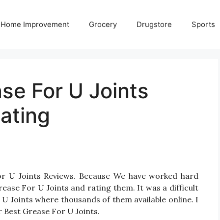
Home Improvement
Grocery
Drugstore
Sports
se For U Joints
ating
For U Joints Reviews. Because We have worked hard
ease For U Joints and rating them. It was a difficult
 U Joints where thousands of them available online. I
or Best Grease For U Joints.