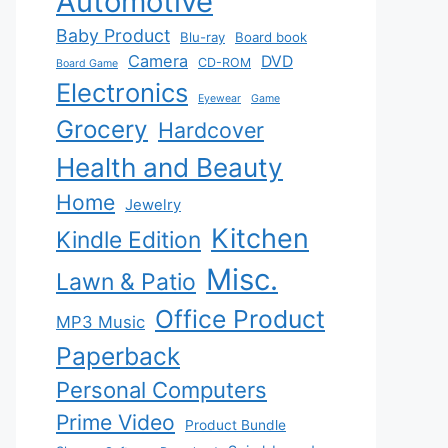
Automotive
Baby Product
Blu-ray
Board book
Camera
DVD
CD-ROM
Board Game
Electronics
Eyewear
Game
Grocery
Hardcover
Health and Beauty
Home
Jewelry
Kitchen
Kindle Edition
Misc.
Lawn & Patio
Office Product
MP3 Music
Paperback
Personal Computers
Prime Video
Product Bundle