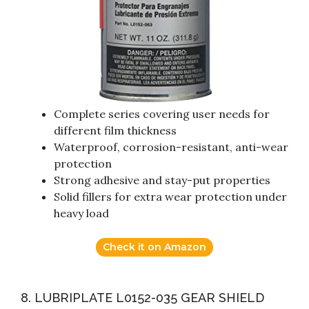
Complete series covering user needs for
different film thickness
Waterproof, corrosion-resistant, anti-wear
protection
Strong adhesive and stay-put properties
Solid fillers for extra wear protection under
heavy load
Check it on Amazon
8. LUBRIPLATE L0152-035 GEAR SHIELD