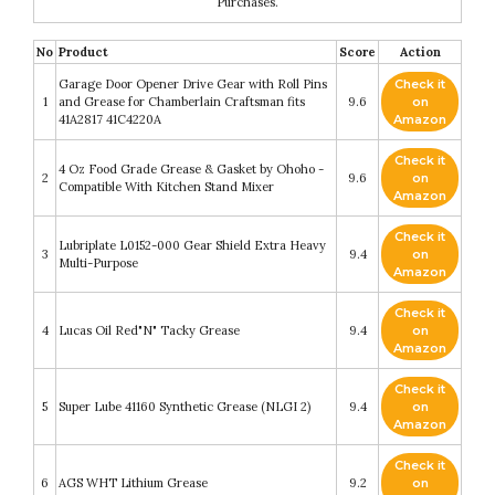
Purchases.
No
Product
Score
Action
Garage Door Opener Drive Gear with Roll Pins
Check it
1
and Grease for Chamberlain Craftsman fits
9.6
on
41A2817 41C4220A
Amazon
Check it
4 Oz Food Grade Grease & Gasket by Ohoho -
2
9.6
on
Compatible With Kitchen Stand Mixer
Amazon
Check it
Lubriplate L0152-000 Gear Shield Extra Heavy
3
9.4
on
Multi-Purpose
Amazon
Check it
4
Lucas Oil Red"N" Tacky Grease
9.4
on
Amazon
Check it
5
Super Lube 41160 Synthetic Grease (NLGI 2)
9.4
on
Amazon
Check it
6
AGS WHT Lithium Grease
9.2
on