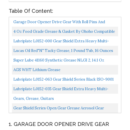
Table Of Content:
Garage Door Opener Drive Gear With Roll Pins And
Grease For Chamberlain Craftsman Fits 41A2817
4 Oz Food Grade Grease & Gasket By Ohoho Compatible
41C4220A...
With Kitchen Stand Mixer
Lubriplate L0152-000 Gear Shield Extra Heavy Multi-
Purpose, Lithium-Based, Open Gear Grease, 10.5 Ounce...
Lucas Oil Red"N" Tacky Grease, 1 Pound Tub, 16 Ounces
LUC10574
Super Lube 41160 Synthetic Grease NLGI 2, 14.1 Oz
Canister, Translucent White
AGS WHT Lithium Grease
Lubriplate L0152-063 Gear Shield Series Black ISO-9001
Registered Quality System, ISO-21469 Compliant...
Lubriplate L0152-035 Gear Shield Extra Heavy Multi-
Purpose, Lithium-Based, Open Gear Grease, 35 Lb Pail...
Gears, Grease, Guitars
Gear Shield Series Open Gear Grease Aerosol Gear
Shield-Hd#15263 [Set Of 12]
1. GARAGE DOOR OPENER DRIVE GEAR