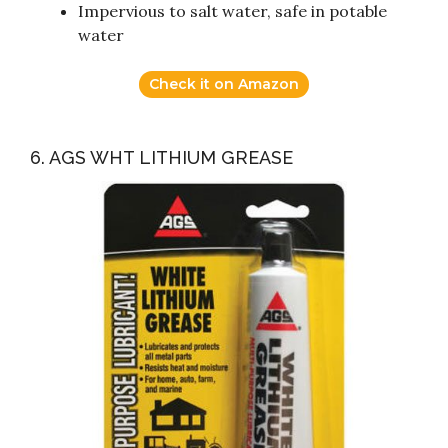
Impervious to salt water, safe in potable
water
Check it on Amazon
6. AGS WHT LITHIUM GREASE