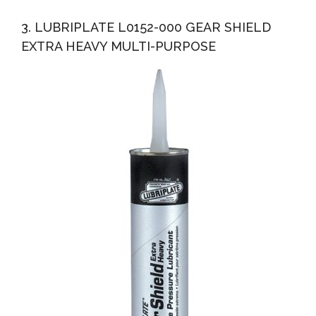
3. LUBRIPLATE L0152-000 GEAR SHIELD
EXTRA HEAVY MULTI-PURPOSE