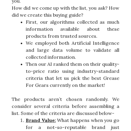
you.
How did we come up with the list, you ask? How
did we create this buying guide?
First, our algorithms collected as much
information available about these
products from trusted sources.
We employed both Artificial Intelligence
and large data volume to validate all
collected information.
Then our AI ranked them on their quality-
to-price ratio using industry-standard
criteria that let us pick the best Grease
For Gears currently on the market!
The products aren’t chosen randomly. We
consider several criteria before assembling a
list. Some of the criteria are discussed below-
Brand Value:
What happens when you go
for a not-so-reputable brand just