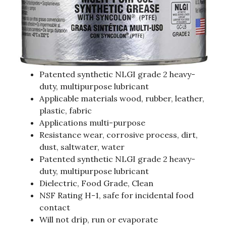
Patented synthetic NLGI grade 2 heavy-
duty, multipurpose lubricant
Applicable materials wood, rubber, leather,
plastic, fabric
Applications multi-purpose
Resistance wear, corrosive process, dirt,
dust, saltwater, water
Patented synthetic NLGI grade 2 heavy-
duty, multipurpose lubricant
Dielectric, Food Grade, Clean
NSF Rating H-1, safe for incidental food
contact
Will not drip, run or evaporate