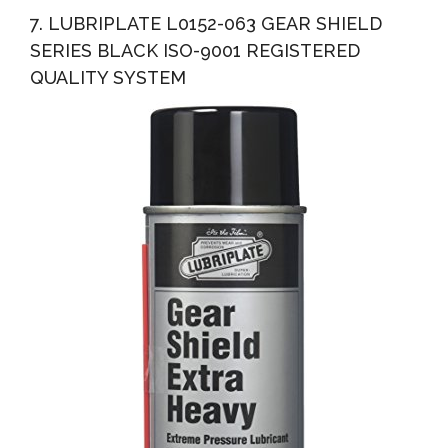
7. LUBRIPLATE L0152-063 GEAR SHIELD
SERIES BLACK ISO-9001 REGISTERED
QUALITY SYSTEM