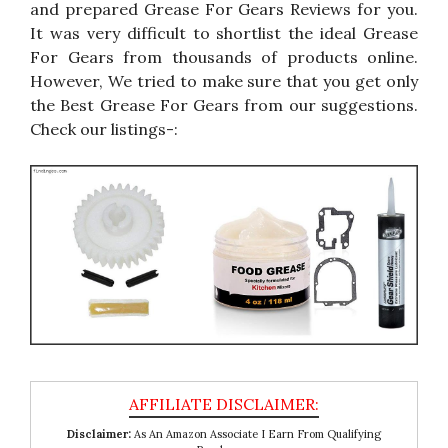
and prepared Grease For Gears Reviews for you.
It was very difficult to shortlist the ideal Grease
For Gears from thousands of products online.
However, We tried to make sure that you get only
the Best Grease For Gears from our suggestions.
Check our listings-:
Disclaimer:
As An Amazon Associate I Earn From Qualifying