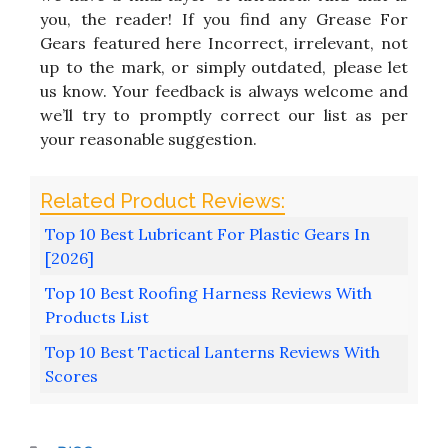
you, the reader! If you find any Grease For
Gears featured here Incorrect, irrelevant, not
up to the mark, or simply outdated, please let
us know. Your feedback is always welcome and
we’ll try to promptly correct our list as per
your reasonable suggestion.
Top 10 Best Lubricant For Plastic Gears In
[2026]
Top 10 Best Roofing Harness Reviews With
Products List
Top 10 Best Tactical Lanterns Reviews With
Scores