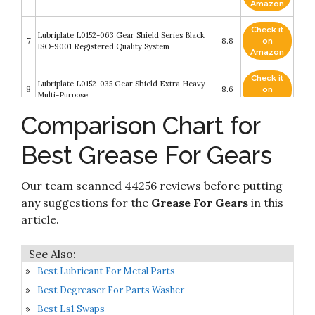
Amazon
Check it
Lubriplate L0152-063 Gear Shield Series Black
7
8.8
on
ISO-9001 Registered Quality System
Amazon
Check it
Lubriplate L0152-035 Gear Shield Extra Heavy
8
8.6
on
Multi-Purpose
Amazon
Comparison Chart for
Check it
9
Gears, Grease, Guitars
8.6
on
Best Grease For Gears
Amazon
Check it
Gear Shield Series Open Gear Grease - aerosol
Our team scanned 44256 reviews before putting
10
8.2
on
gear shield-hd#15263 [Set of 12]
Amazon
any suggestions for the
Grease For Gears
in this
article.
Best Lubricant For Metal Parts
Best Degreaser For Parts Washer
Best Ls1 Swaps