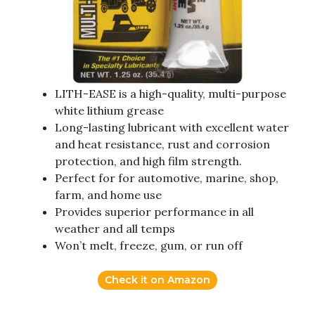
LITH-EASE is a high-quality, multi-purpose
white lithium grease
Long-lasting lubricant with excellent water
and heat resistance, rust and corrosion
protection, and high film strength.
Perfect for for automotive, marine, shop,
farm, and home use
Provides superior performance in all
weather and all temps
Won’t melt, freeze, gum, or run off
Check it on Amazon