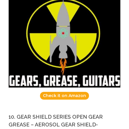
Check it on Amazon
10. GEAR SHIELD SERIES OPEN GEAR
GREASE – AEROSOL GEAR SHIELD-