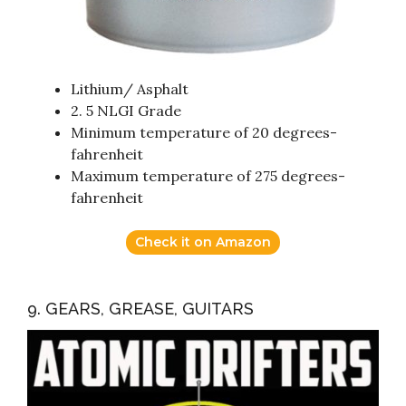
Lithium/ Asphalt
2. 5 NLGI Grade
Minimum temperature of 20 degrees-
fahrenheit
Maximum temperature of 275 degrees-
fahrenheit
Check it on Amazon
9. GEARS, GREASE, GUITARS