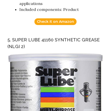
applications
Included components: Product
Check it on Amazon
5. SUPER LUBE 41160 SYNTHETIC GREASE
(NLGI 2)