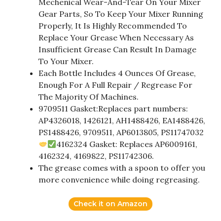
Mechenical Wear-And-Tear On Your Mixer
Gear Parts, So To Keep Your Mixer Running
Properly, It Is Highly Recommended To
Replace Your Grease When Necessary As
Insufficient Grease Can Result In Damage
To Your Mixer.
Each Bottle Includes 4 Ounces Of Grease,
Enough For A Full Repair / Regrease For
The Majority Of Machines.
9709511 Gasket:Replaces part numbers:
AP4326018, 1426121, AH1488426, EA1488426,
PS1488426, 9709511, AP6013805, PS11747032
4162324 Gasket: Replaces AP6009161,
4162324, 4169822, PS11742306.
The grease comes with a spoon to offer you
more convenience while doing regreasing.
Check it on Amazon