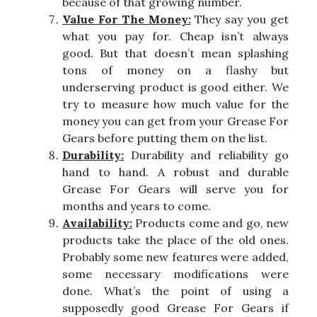
because of that growing number.
Value For The Money:
They say you get
what you pay for. Cheap isn’t always
good. But that doesn’t mean splashing
tons of money on a flashy but
underserving product is good either. We
try to measure how much value for the
money you can get from your Grease For
Gears before putting them on the list.
Durability:
Durability and reliability go
hand to hand. A robust and durable
Grease For Gears will serve you for
months and years to come.
Availability:
Products come and go, new
products take the place of the old ones.
Probably some new features were added,
some necessary modifications were
done. What’s the point of using a
supposedly good Grease For Gears if