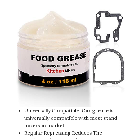
Universally Compatible: Our grease is
universally compatible with most stand
mixers in market.
Regular Regreasing Reduces The