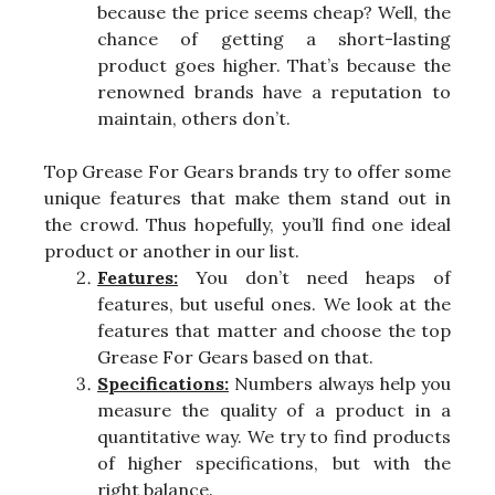
because the price seems cheap? Well, the
chance of getting a short-lasting
product goes higher. That’s because the
renowned brands have a reputation to
maintain, others don’t.
Top Grease For Gears brands try to offer some
unique features that make them stand out in
the crowd. Thus hopefully, you’ll find one ideal
product or another in our list.
Features:
You don’t need heaps of
features, but useful ones. We look at the
features that matter and choose the top
Grease For Gears based on that.
Specifications:
Numbers always help you
measure the quality of a product in a
quantitative way. We try to find products
of higher specifications, but with the
right balance.