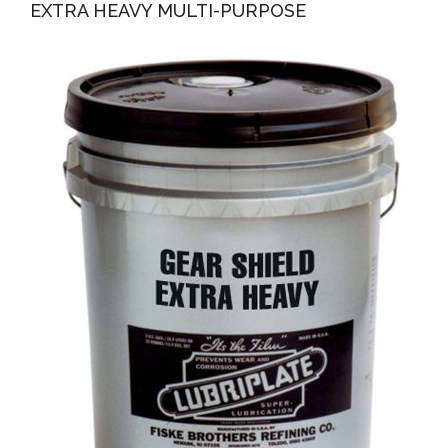
EXTRA HEAVY MULTI-PURPOSE