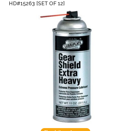
HD#15263 [SET OF 12]