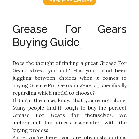
Check it on Amazon
Grease For Gears
Buying Guide
Does the thought of finding a great Grease For
Gears stress you out? Has your mind been
juggling between choices when it comes to
buying Grease For Gears in general, specifically
regarding which model to choose?
If that’s the case, know that you’re not alone.
Many people find it tough to buy the perfect
Grease For Gears for themselves. We
understand the stress associated with the
buying process!
Since you’re here, you are obviously curious