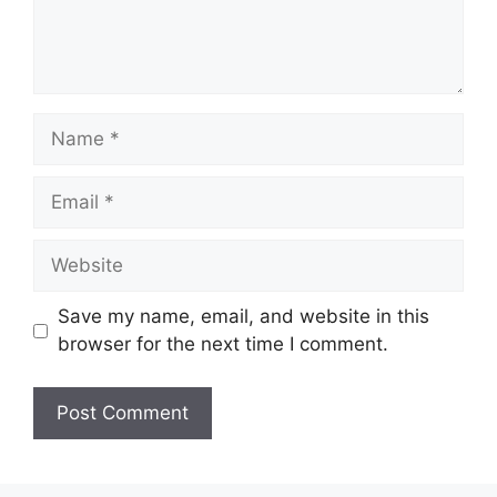
Name
Email
Website
Save my name, email, and website in this
browser for the next time I comment.