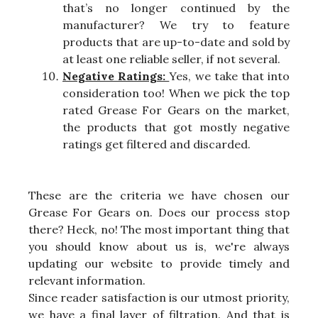
that’s no longer continued by the
manufacturer? We try to feature
products that are up-to-date and sold by
at least one reliable seller, if not several.
Negative Ratings:
Yes, we take that into
consideration too! When we pick the top
rated Grease For Gears on the market,
the products that got mostly negative
ratings get filtered and discarded.
These are the criteria we have chosen our
Grease For Gears on. Does our process stop
there? Heck, no! The most important thing that
you should know about us is, we're always
updating our website to provide timely and
relevant information.
Since reader satisfaction is our utmost priority,
we have a final layer of filtration. And that is