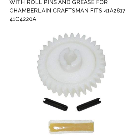
WITH ROLL PINS AND GREASE FOR
CHAMBERLAIN CRAFTSMAN FITS 41A2817
41C4220A