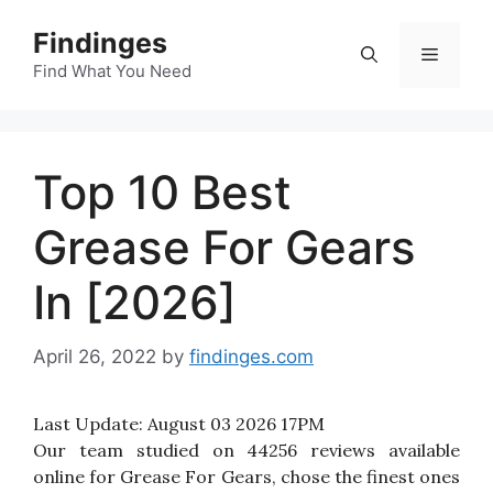
Skip
Findinges
to
Menu
content
Find What You Need
Top 10 Best
Grease For Gears
In [2026]
April 26, 2022
by
findinges.com
Last Update:
August 03 2026 17PM
Our team studied on 44256 reviews available
online for Grease For Gears, chose the finest ones