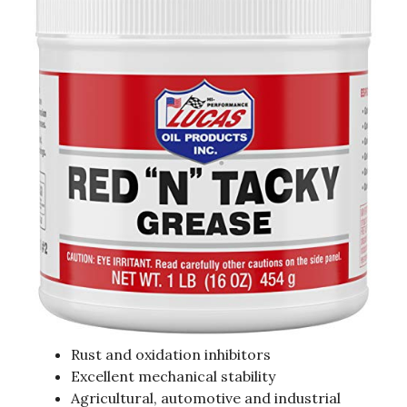
Rust and oxidation inhibitors
Excellent mechanical stability
Agricultural, automotive and industrial