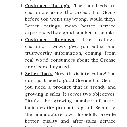
Customer Ratings:
The hundreds of
customers using the Grease For Gears
before you won’t say wrong, would they?
Better ratings mean better service
experienced by a good number of people.
Customer Reviews:
Like ratings,
customer reviews give you actual and
trustworthy information, coming from
real-world consumers about the Grease
For Gears they used.
Seller Rank:
Now, this is interesting! You
don’t just need a good Grease For Gears,
you need a product that is trendy and
growing in sales. It serves two objectives.
Firstly, the growing number of users
indicates the product is good. Secondly,
the manufacturers will hopefully provide
better quality and after-sales service