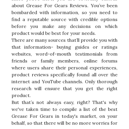
about Grease For Gears Reviews. You’ve been
bombarded with information, so you need to
find a reputable source with credible options
before you make any decisions on which
product would be best for your needs.
There are many sources that’ll provide you with
that information- buying guides or ratings
websites, word-of-mouth testimonials from
friends or family members, online forums
where users share their personal experiences,
product reviews specifically found all over the
internet and YouTube channels. Only thorough
research will ensure that you get the right
product.
But that’s not always easy, right? That's why
we've taken time to compile a list of the best
Grease For Gears in today's market, on your
behalf, so that there will be no more worries for