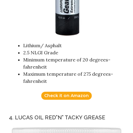
Lithium/ Asphalt
2.5 NLGI Grade
Minimum temperature of 20 degrees-
fahrenheit
Maximum temperature of 275 degrees-
fahrenheit
Check it on Amazon
4. LUCAS OIL RED”N” TACKY GREASE