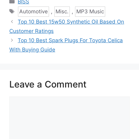
Categories
BISS
Tags
Automotive
,
Misc.
,
MP3 Music
Top 10 Best 15w50 Synthetic Oil Based On
Customer Ratings
Top 10 Best Spark Plugs For Toyota Celica
With Buying Guide
Leave a Comment
Comment