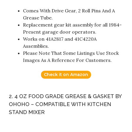
Comes With Drive Gear, 2 Roll Pins And A
Grease Tube.
Replacement gear kit assembly for all 1984-
Present garage door operators.
Works on 41A2817 and 41C4220A
Assemblies.
Please Note That Some Listings Use Stock
Images As A Reference For Customers.
Check it on Amazon
2. 4 OZ FOOD GRADE GREASE & GASKET BY
OHOHO – COMPATIBLE WITH KITCHEN
STAND MIXER