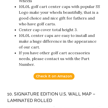
Wheels
10L0L golf cart center caps with popular SS
Logo make your wheels beautifully, that is a
good choice and nice gift for fathers and
who have golf carts.
Center cap cover total height 3.
10L0L center caps are easy to install and
make a huge difference in the appearance
of our cart.
If you have other golf cart accessories
needs, please contact us with the Part
Number.
Check it on Amazon
10. SIGNATURE EDITION U.S. WALL MAP –
LAMINATED ROLLED