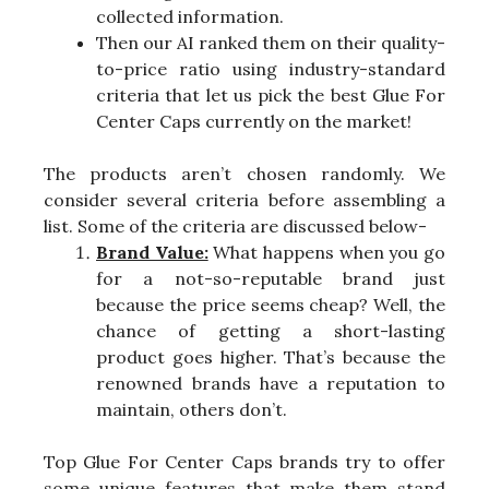
collected information.
Then our AI ranked them on their quality-
to-price ratio using industry-standard
criteria that let us pick the best Glue For
Center Caps currently on the market!
The products aren’t chosen randomly. We
consider several criteria before assembling a
list. Some of the criteria are discussed below-
Brand Value:
What happens when you go
for a not-so-reputable brand just
because the price seems cheap? Well, the
chance of getting a short-lasting
product goes higher. That’s because the
renowned brands have a reputation to
maintain, others don’t.
Top Glue For Center Caps brands try to offer
some unique features that make them stand