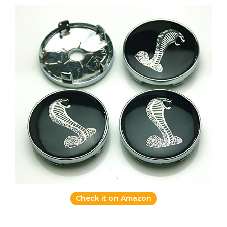
Check it on Amazon