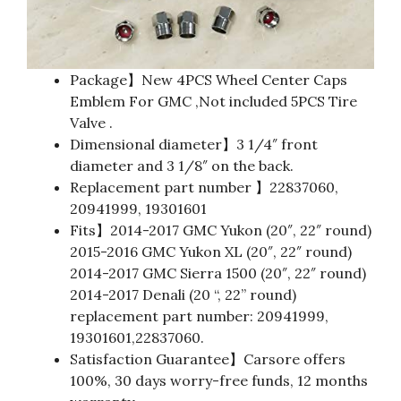
Package】New 4PCS Wheel Center Caps
Emblem For GMC ,Not included 5PCS Tire
Valve .
Dimensional diameter】3 1/4″ front
diameter and 3 1/8″ on the back.
Replacement part number 】22837060,
20941999, 19301601
Fits】2014-2017 GMC Yukon (20″, 22″ round)
2015-2016 GMC Yukon XL (20″, 22″ round)
2014-2017 GMC Sierra 1500 (20″, 22″ round)
2014-2017 Denali (20 “, 22” round)
replacement part number: 20941999,
19301601,22837060.
Satisfaction Guarantee】Carsore offers
100%, 30 days worry-free funds, 12 months