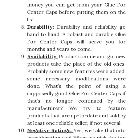
money you can get from your Glue For
Center Caps before putting them on the
list.
Durability:
Durability and reliability go
hand to hand. A robust and durable Glue
For Center Caps will serve you for
months and years to come.
Availability:
Products come and go, new
products take the place of the old ones.
Probably some new features were added,
some necessary modifications were
done. What’s the point of using a
supposedly good Glue For Center Caps if
that’s no longer continued by the
manufacturer? We try to feature
products that are up-to-date and sold by
at least one reliable seller, if not several.
Negative Ratings:
Yes, we take that into
consideration too! When we pick the top