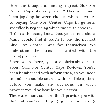
Does the thought of finding a great Glue For
Center Caps stress you out? Has your mind
been juggling between choices when it comes
to buying Glue For Center Caps in general,
specifically regarding which model to choose?
If that’s the case, know that you’re not alone.
Many people find it tough to buy the perfect
Glue For Center Caps for themselves. We
understand the stress associated with the
buying process!
Since you’re here, you are obviously curious
about Glue For Center Caps Reviews. You’ve
been bombarded with information, so you need
to find a reputable source with credible options
before you make any decisions on which
product would be best for your needs.
There are many sources that’ll provide you with
that information- buying guides or ratings