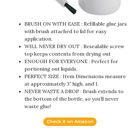
BRUSH ON WITH EASE : Refillable glue jars
with brush attached to lid for easy
application.
WILL NEVER DRY OUT : Resealable screw
top keeps contents from drying out
ENOUGH FOR EVERYONE : Perfect for
portioning out liquids.
PERFECT SIZE : Item Dimensions measure
at approximately 3″ high, and 1.
NEVER WASTE A DROP : Brush extends to
the bottom of the bottle, so you’ll never
waste glue!
Check it on Amazon