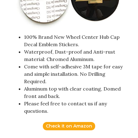
100% Brand New Wheel Center Hub Cap
Decal Emblem Stickers.
Waterproof, Dust-proof and Anti-rust
material: Chromed Aluminum.
Come with self-adhesive 3M tape for easy
and simple installation. No Drilling
Required.
Aluminum top with clear coating, Domed
front and back.
Please feel free to contact us if any
questions.
Check it on Amazon