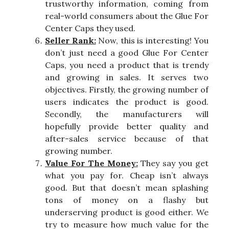
trustworthy information, coming from
real-world consumers about the Glue For
Center Caps they used.
Seller Rank:
Now, this is interesting! You
don’t just need a good Glue For Center
Caps, you need a product that is trendy
and growing in sales. It serves two
objectives. Firstly, the growing number of
users indicates the product is good.
Secondly, the manufacturers will
hopefully provide better quality and
after-sales service because of that
growing number.
Value For The Money:
They say you get
what you pay for. Cheap isn’t always
good. But that doesn’t mean splashing
tons of money on a flashy but
underserving product is good either. We
try to measure how much value for the