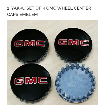
2. YAKKU SET OF 4 GMC WHEEL CENTER
CAPS EMBLEM