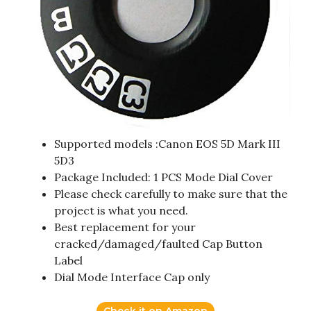
Supported models :Canon EOS 5D Mark III
5D3
Package Included: 1 PCS Mode Dial Cover
Please check carefully to make sure that the
project is what you need.
Best replacement for your
cracked/damaged/faulted Cap Button
Label
Dial Mode Interface Cap only
Check it on Amazon