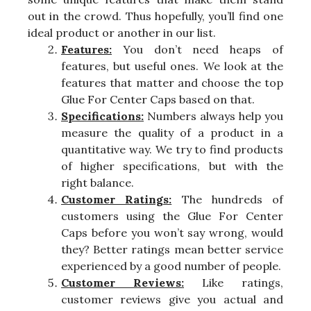
out in the crowd. Thus hopefully, you’ll find one
ideal product or another in our list.
Features:
You don’t need heaps of
features, but useful ones. We look at the
features that matter and choose the top
Glue For Center Caps based on that.
Specifications:
Numbers always help you
measure the quality of a product in a
quantitative way. We try to find products
of higher specifications, but with the
right balance.
Customer Ratings:
The hundreds of
customers using the Glue For Center
Caps before you won’t say wrong, would
they? Better ratings mean better service
experienced by a good number of people.
Customer Reviews:
Like ratings,
customer reviews give you actual and