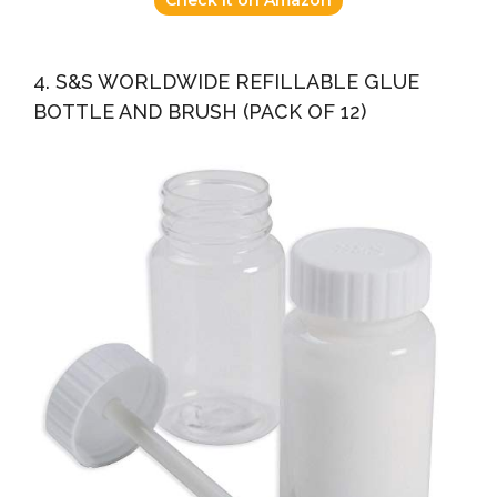
4. S&S WORLDWIDE REFILLABLE GLUE
BOTTLE AND BRUSH (PACK OF 12)