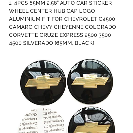
1. 4PCS 65MM 2.56” AUTO CAR STICKER
WHEEL CENTER HUB CAP LOGO
ALUMINIUM FIT FOR CHEVROLET C4500
CAMARO CHEVY CHEYENNE COLORADO
CORVETTE CRUZE EXPRESS 2500 3500
4500 SILVERADO (65MM, BLACK)