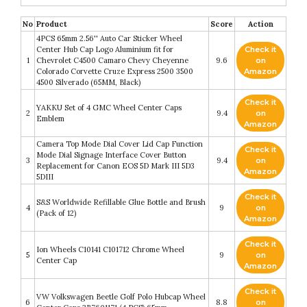
No
Product
Score
Action
4PCS 65mm 2.56'' Auto Car Sticker Wheel
Center Hub Cap Logo Aluminium fit for
Check it
1
Chevrolet C4500 Camaro Chevy Cheyenne
9.6
on
Colorado Corvette Cruze Express 2500 3500
Amazon
4500 Silverado (65MM, Black)
Check it
YAKKU Set of 4 GMC Wheel Center Caps
2
9.4
on
Emblem
Amazon
Camera Top Mode Dial Cover Lid Cap Function
Check it
Mode Dial Signage Interface Cover Button
3
9.4
on
Replacement for Canon EOS 5D Mark III 5D3
Amazon
5DIII
Check it
S&S Worldwide Refillable Glue Bottle and Brush
4
9
on
(Pack of 12)
Amazon
Check it
Ion Wheels C10141 C101712 Chrome Wheel
5
9
on
Center Cap
Amazon
Check it
VW Volkswagen Beetle Golf Polo Hubcap Wheel
6
8.8
on