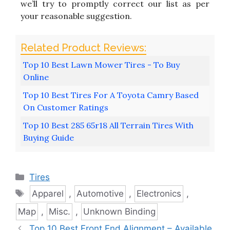
we’ll try to promptly correct our list as per
your reasonable suggestion.
Top 10 Best Lawn Mower Tires - To Buy
Online
Top 10 Best Tires For A Toyota Camry Based
On Customer Ratings
Top 10 Best 285 65r18 All Terrain Tires With
Buying Guide
Categories
Tires
Tags
Apparel
,
Automotive
,
Electronics
,
Map
,
Misc.
,
Unknown Binding
Top 10 Best Front End Alignment – Available