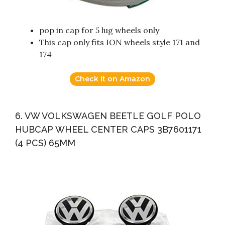
pop in cap for 5 lug wheels only
This cap only fits ION wheels style 171 and
174
Check it on Amazon
6. VW VOLKSWAGEN BEETLE GOLF POLO
HUBCAP WHEEL CENTER CAPS 3B7601171
(4 PCS) 65MM