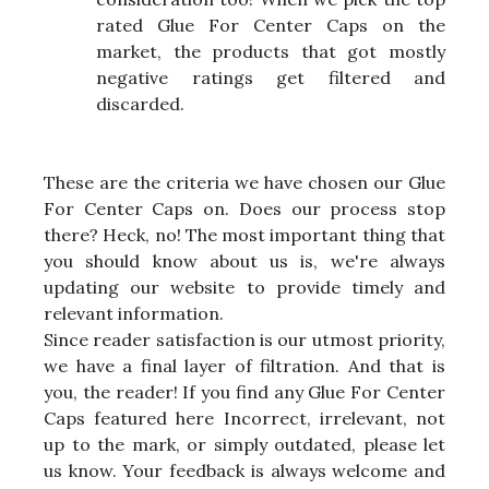
rated Glue For Center Caps on the
market, the products that got mostly
negative ratings get filtered and
discarded.
These are the criteria we have chosen our Glue
For Center Caps on. Does our process stop
there? Heck, no! The most important thing that
you should know about us is, we're always
updating our website to provide timely and
relevant information.
Since reader satisfaction is our utmost priority,
we have a final layer of filtration. And that is
you, the reader! If you find any Glue For Center
Caps featured here Incorrect, irrelevant, not
up to the mark, or simply outdated, please let
us know. Your feedback is always welcome and