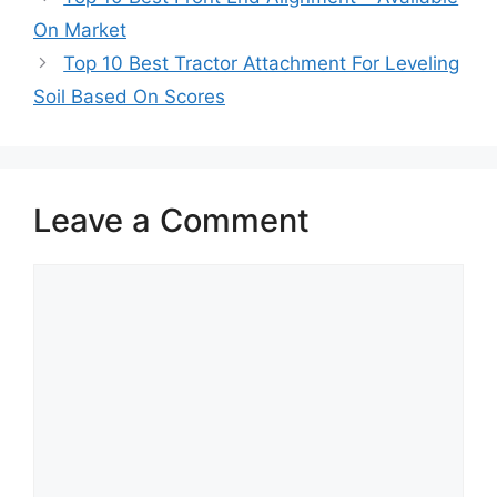
On Market
Top 10 Best Tractor Attachment For Leveling
Soil Based On Scores
Leave a Comment
Comment