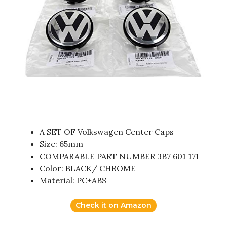
A SET OF Volkswagen Center Caps
Size: 65mm
COMPARABLE PART NUMBER 3B7 601 171
Color: BLACK/ CHROME
Material: PC+ABS
Check it on Amazon