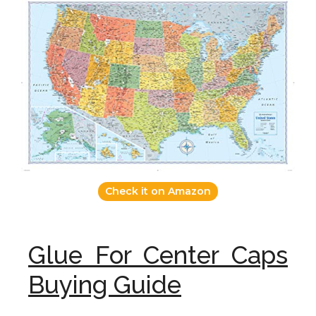
Check it on Amazon
Glue For Center Caps
Buying Guide