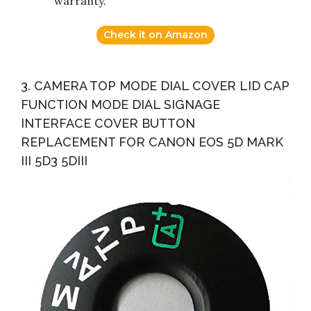
warranty.
Check it on Amazon
3. CAMERA TOP MODE DIAL COVER LID CAP
FUNCTION MODE DIAL SIGNAGE
INTERFACE COVER BUTTON
REPLACEMENT FOR CANON EOS 5D MARK
III 5D3 5DIII