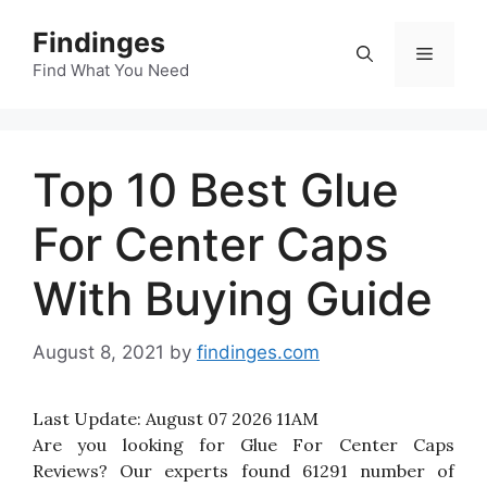
Skip
Findinges
to
Menu
content
Find What You Need
Top 10 Best Glue
For Center Caps
With Buying Guide
August 8, 2021
by
findinges.com
Last Update:
August 07 2026 11AM
Are you looking for Glue For Center Caps
Reviews? Our experts found 61291 number of