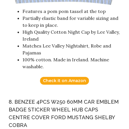
Features a pom pom tassel at the top
Partially elastic band for variable sizing and
to keep in place.
High Quality Cotton Night Cap by Lee Valley,
Ireland
Matches Lee Valley Nightshirt, Robe and
Pajamas
100% cotton. Made in Ireland. Machine
washable.
Check it on Amazon
8. BENZEE 4PCS W250 60MM CAR EMBLEM
BADGE STICKER WHEEL HUB CAPS
CENTRE COVER FORD MUSTANG SHELBY
COBRA