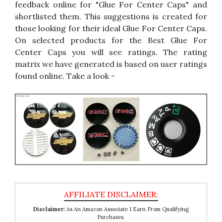
feedback online for "Glue For Center Caps" and
shortlisted them. This suggestions is created for
those looking for their ideal Glue For Center Caps.
On selected products for the Best Glue For
Center Caps you will see ratings. The rating
matrix we have generated is based on user ratings
found online. Take a look -
Disclaimer:
As An Amazon Associate I Earn From Qualifying
Purchases.