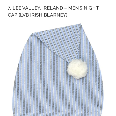
7. LEE VALLEY, IRELAND – MEN’S NIGHT
CAP (LVB IRISH BLARNEY)