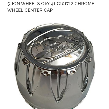
5. ION WHEELS C10141 C101712 CHROME
WHEEL CENTER CAP