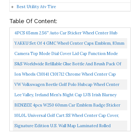
Best Utility Atv Tire
Table Of Content:
4PCS 65mm 2.56'' Auto Car Sticker Wheel Center Hub
Cap Logo Aluminium Fit For Chevrolet C4500 Camaro
YAKKU Set Of 4 GMC Wheel Center Caps Emblem, 83mm
Chevy...
/3.26" GMC Logo Rim Center Hub Caps For 2014-2019
Camera Top Mode Dial Cover Lid Cap Function Mode
GMC...
Dial Signage Interface Cover Button Replacement For
S&S Worldwide Refillable Glue Bottle And Brush Pack Of
Canon...
12, White
Ion Wheels C10141 C101712 Chrome Wheel Center Cap
VW Volkswagen Beetle Golf Polo Hubcap Wheel Center
Caps 3B7601171 4 PCS 65mm
Lee Valley, Ireland Men's Night Cap LVB Irish Blarney
BENZEE 4pcs W250 60mm Car Emblem Badge Sticker
Wheel Hub Caps Centre Cover Ford Mustang Shelby
10L0L Universal Golf Cart SS Wheel Center Cap Cover,
Cobra
ITP Push In Style Chrome 8 10 12 Inch Wheel Center...
Signature Edition U.S. Wall Map Laminated Rolled