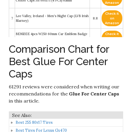
Center Caps 3B7601171 (4 PCS) 65mm
Amazon
Check it
Lee Valley, Ireland - Men's Night Cap (LVB Irish
7
8.8
on
Blarney)
Amazon
BENZEE 4pcs W250 60mm Car Emblem Badge
Check it
8
Sticker Wheel Hub Caps Centre Cover Ford
8.4
on
Mustang Shelby Cobra
Amazon
Comparison Chart for
Check it
10L0L Universal Golf Cart SS Wheel Center Cap
Best Glue For Center
9
8.4
on
Cover
Amazon
Caps
Check it
Signature Edition U.S. Wall Map – Laminated
10
8.2
on
Rolled
Amazon
61291 reviews were considered when writing our
recommendations for the
Glue For Center Caps
in this article.
Best 255 80r17 Tires
Best Tires For Lexus Gx470