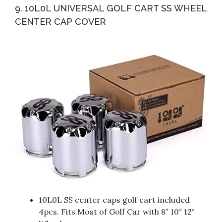
9. 10L0L UNIVERSAL GOLF CART SS WHEEL
CENTER CAP COVER
10L0L SS center caps golf cart included
4pcs. Fits Most of Golf Car with 8″ 10″ 12″