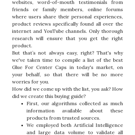
websites, word-of-mouth testimonials from
friends or family members, online forums
where users share their personal experiences,
product reviews specifically found all over the
internet and YouTube channels. Only thorough
research will ensure that you get the right
product.
But that’s not always easy, right? That's why
we've taken time to compile a list of the best
Glue For Center Caps in today's market, on
your behalf, so that there will be no more
worries for you.
How did we come up with the list, you ask? How
did we create this buying guide?
First, our algorithms collected as much
information available about these
products from trusted sources.
We employed both Artificial Intelligence
and large data volume to validate all