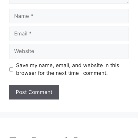
Name
Email
Website
Save my name, email, and website in this
browser for the next time I comment.