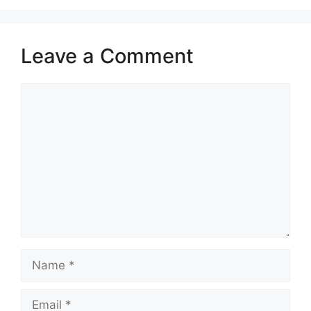
Leave a Comment
Comment
Name
Email