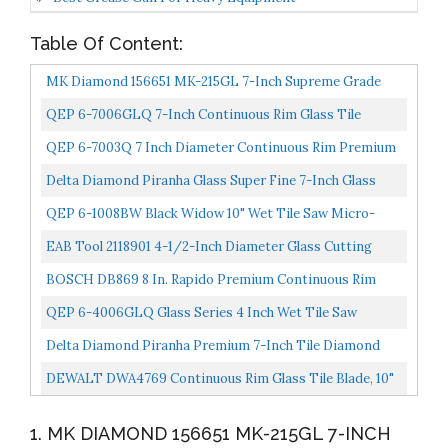
Table Of Content:
MK Diamond 156651 MK-215GL 7-Inch Supreme Grade
Diamond Blade For Cutting Glass
QEP 6-7006GLQ 7-Inch Continuous Rim Glass Tile
Diamond Blade, 7mm Rim Height, 5/8-Inch Arbor, Wet
QEP 6-7003Q 7 Inch Diameter Continuous Rim Premium
Cutting...
Diamond Blade For Wet Cutting Porcelain And Ceramic...
Delta Diamond Piranha Glass Super Fine 7-Inch Glass
Tile Diamond Blade, 5/8-Inch Arbor, Wet Cutting...
QEP 6-1008BW Black Widow 10" Wet Tile Saw Micro-
Segmented Diamond Blade For Porcelain, Marble,
EAB Tool 2118901 4-1/2-Inch Diameter Glass Cutting
Granite...
Blade
BOSCH DB869 8 In. Rapido Premium Continuous Rim
Diamond Blade For Glass Tile
QEP 6-4006GLQ Glass Series 4 Inch Wet Tile Saw
Continuous Rim Diamond Glass Cutting Blade,Silver
Delta Diamond Piranha Premium 7-Inch Tile Diamond
Blade, DM-7/8"-5/8" Arbor, Dry/Wet Cutting Porcelain...
DEWALT DWA4769 Continuous Rim Glass Tile Blade, 10"
1. MK DIAMOND 156651 MK-215GL 7-INCH