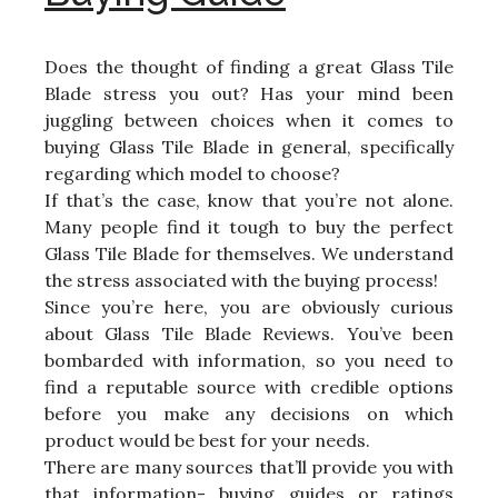
Does the thought of finding a great Glass Tile
Blade stress you out? Has your mind been
juggling between choices when it comes to
buying Glass Tile Blade in general, specifically
regarding which model to choose?
If that’s the case, know that you’re not alone.
Many people find it tough to buy the perfect
Glass Tile Blade for themselves. We understand
the stress associated with the buying process!
Since you’re here, you are obviously curious
about Glass Tile Blade Reviews. You’ve been
bombarded with information, so you need to
find a reputable source with credible options
before you make any decisions on which
product would be best for your needs.
There are many sources that’ll provide you with
that information- buying guides or ratings