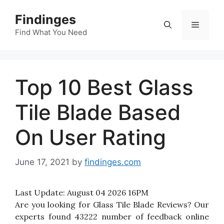
Skip
Findinges
to
Menu
content
Find What You Need
Top 10 Best Glass
Tile Blade Based
On User Rating
June 17, 2021
by
findinges.com
Last Update:
August 04 2026 16PM
Are you looking for Glass Tile Blade Reviews? Our
experts found 43222 number of feedback online