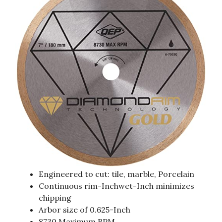
Engineered to cut: tile, marble, Porcelain
Continuous rim-Inchwet-Inch minimizes
chipping
Arbor size of 0.625-Inch
8730 Maximum RPM