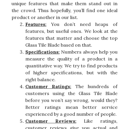
unique features that make them stand out in
the crowd. Thus hopefully, you’ll find one ideal
product or another in our list.
Features:
You don’t need heaps of
features, but useful ones. We look at the
features that matter and choose the top
Glass Tile Blade based on that.
Specifications:
Numbers always help you
measure the quality of a product in a
quantitative way. We try to find products
of higher specifications, but with the
right balance.
Customer Ratings:
The hundreds of
customers using the Glass Tile Blade
before you won’t say wrong, would they?
Better ratings mean better service
experienced by a good number of people.
Customer Reviews:
Like ratings,
customer reviews give you actual and