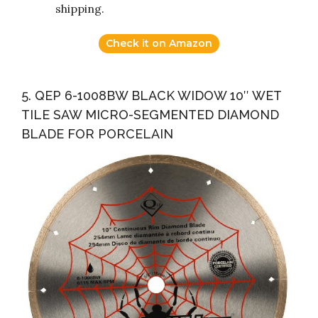
shipping.
Check it on Amazon
5. QEP 6-1008BW BLACK WIDOW 10″ WET
TILE SAW MICRO-SEGMENTED DIAMOND
BLADE FOR PORCELAIN