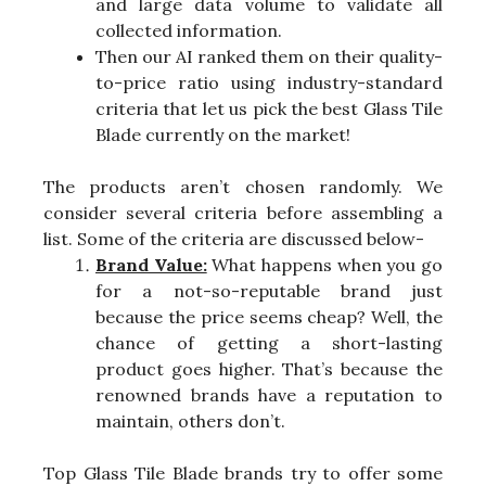
and large data volume to validate all
collected information.
Then our AI ranked them on their quality-
to-price ratio using industry-standard
criteria that let us pick the best Glass Tile
Blade currently on the market!
The products aren’t chosen randomly. We
consider several criteria before assembling a
list. Some of the criteria are discussed below-
Brand Value:
What happens when you go
for a not-so-reputable brand just
because the price seems cheap? Well, the
chance of getting a short-lasting
product goes higher. That’s because the
renowned brands have a reputation to
maintain, others don’t.
Top Glass Tile Blade brands try to offer some