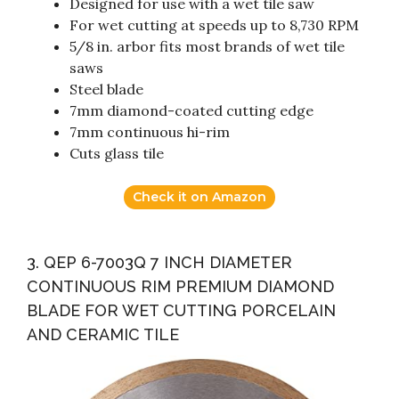
Designed for use with a wet tile saw
For wet cutting at speeds up to 8,730 RPM
5/8 in. arbor fits most brands of wet tile
saws
Steel blade
7mm diamond-coated cutting edge
7mm continuous hi-rim
Cuts glass tile
Check it on Amazon
3. QEP 6-7003Q 7 INCH DIAMETER
CONTINUOUS RIM PREMIUM DIAMOND
BLADE FOR WET CUTTING PORCELAIN
AND CERAMIC TILE