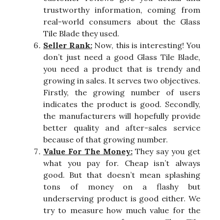
trustworthy information, coming from
real-world consumers about the Glass
Tile Blade they used.
Seller Rank:
Now, this is interesting! You
don’t just need a good Glass Tile Blade,
you need a product that is trendy and
growing in sales. It serves two objectives.
Firstly, the growing number of users
indicates the product is good. Secondly,
the manufacturers will hopefully provide
better quality and after-sales service
because of that growing number.
Value For The Money:
They say you get
what you pay for. Cheap isn’t always
good. But that doesn’t mean splashing
tons of money on a flashy but
underserving product is good either. We
try to measure how much value for the