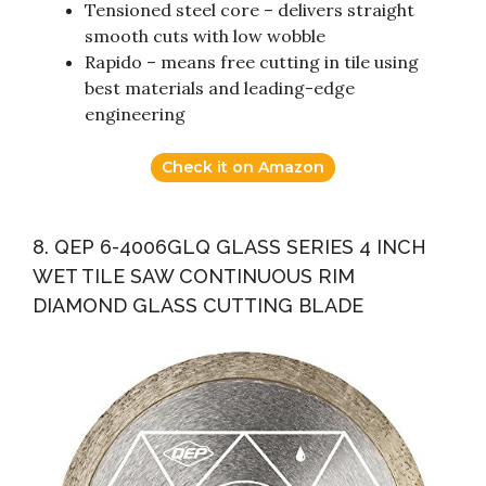
Tensioned steel core – delivers straight
smooth cuts with low wobble
Rapido – means free cutting in tile using
best materials and leading-edge
engineering
Check it on Amazon
8. QEP 6-4006GLQ GLASS SERIES 4 INCH
WET TILE SAW CONTINUOUS RIM
DIAMOND GLASS CUTTING BLADE