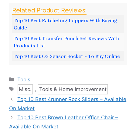
Top 10 Best Ratcheting Loppers With Buying
Guide
Top 10 Best Transfer Punch Set Reviews With
Products List
Top 10 Best O2 Sensor Socket - To Buy Online
Categories
Tools
Tags
Misc.
,
Tools & Home Improvement
Top 10 Best 4runner Rock Sliders – Available
On Market
Top 10 Best Brown Leather Office Chair –
Available On Market