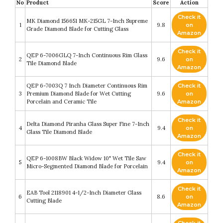
No
Product
Score
Action
Check it
MK Diamond 156651 MK-215GL 7-Inch Supreme
1
9.8
on
Grade Diamond Blade for Cutting Glass
Amazon
Check it
QEP 6-7006GLQ 7-Inch Continuous Rim Glass
2
9.6
on
Tile Diamond Blade
Amazon
QEP 6-7003Q 7 Inch Diameter Continuous Rim
Check it
3
Premium Diamond Blade for Wet Cutting
9.6
on
Porcelain and Ceramic Tile
Amazon
Check it
Delta Diamond Piranha Glass Super Fine 7-Inch
4
9.4
on
Glass Tile Diamond Blade
Amazon
Check it
QEP 6-1008BW Black Widow 10" Wet Tile Saw
5
9.4
on
Micro-Segmented Diamond Blade for Porcelain
Amazon
Check it
EAB Tool 2118901 4-1/2-Inch Diameter Glass
6
8.6
on
Cutting Blade
Amazon