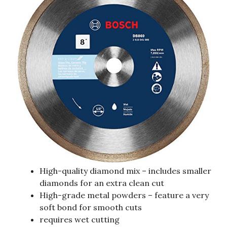
High-quality diamond mix – includes smaller
diamonds for an extra clean cut
High-grade metal powders – feature a very
soft bond for smooth cuts
requires wet cutting