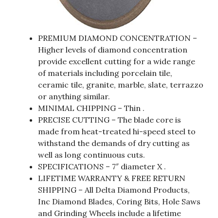
PREMIUM DIAMOND CONCENTRATION –
Higher levels of diamond concentration
provide excellent cutting for a wide range
of materials including porcelain tile,
ceramic tile, granite, marble, slate, terrazzo
or anything similar.
MINIMAL CHIPPING – Thin .
PRECISE CUTTING – The blade core is
made from heat-treated hi-speed steel to
withstand the demands of dry cutting as
well as long continuous cuts.
SPECIFICATIONS – 7″ diameter X .
LIFETIME WARRANTY & FREE RETURN
SHIPPING – All Delta Diamond Products,
Inc Diamond Blades, Coring Bits, Hole Saws
and Grinding Wheels include a lifetime