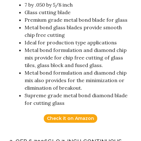
7 by .050 by 5/8 inch
Glass cutting blade
Premium grade metal bond blade for glass
Metal bond glass blades provide smooth
chip free cutting
Ideal for production type applications
Metal bond formulation and diamond chip
mix provide for chip free cutting of glass
tiles, glass block and fused glass.
Metal bond formulation and diamond chip
mix also provides for the minimization or
elimination of breakout.
Supreme grade metal bond diamond blade
for cutting glass
Check it on Amazon