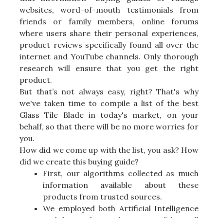
websites, word-of-mouth testimonials from
friends or family members, online forums
where users share their personal experiences,
product reviews specifically found all over the
internet and YouTube channels. Only thorough
research will ensure that you get the right
product.
But that’s not always easy, right? That's why
we've taken time to compile a list of the best
Glass Tile Blade in today's market, on your
behalf, so that there will be no more worries for
you.
How did we come up with the list, you ask? How
did we create this buying guide?
First, our algorithms collected as much
information available about these
products from trusted sources.
We employed both Artificial Intelligence