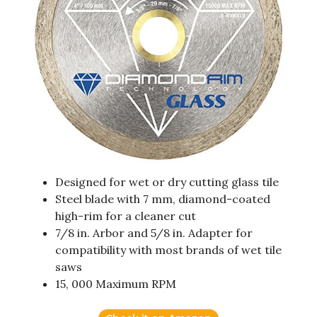
Designed for wet or dry cutting glass tile
Steel blade with 7 mm, diamond-coated
high-rim for a cleaner cut
7/8 in. Arbor and 5/8 in. Adapter for
compatibility with most brands of wet tile
saws
15, 000 Maximum RPM