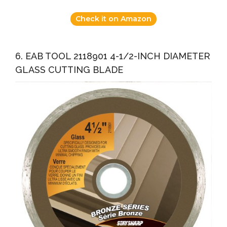
Check it on Amazon
6. EAB TOOL 2118901 4-1/2-INCH DIAMETER
GLASS CUTTING BLADE