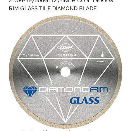
2. QEP 6-7006GLQ 7-INCH CONTINUOUS
RIM GLASS TILE DIAMOND BLADE