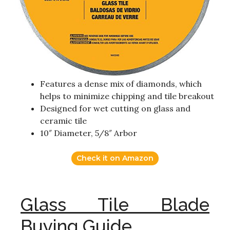
Features a dense mix of diamonds, which
helps to minimize chipping and tile breakout
Designed for wet cutting on glass and
ceramic tile
10″ Diameter, 5/8″ Arbor
Check it on Amazon
Glass Tile Blade
Buying Guide