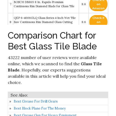
Check it
BOSCH DB869 8 In. Rapido Premium
7
8.6
on
Continuous Rim Diamond Blade for Glass Tile
Amazon
QEP 6-4006GLQ Glass Series 4 Inch Wet Tile
Check it
8
Saw Continuous Rim Diamond Glass Cutting
8.6
on
Blade
Amazon
Comparison Chart for
Check it
Delta Diamond Piranha Premium 7-Inch Tile
9
8.4
on
Diamond Blade
Best Glass Tile Blade
Amazon
Check it
DEWALT DWA4769 Continuous Rim Glass Tile
43222 number of user reviews were available
10
8.2
on
Blade
Amazon
online, which we scanned to find the
Glass Tile
Blade
. Hopefully, our experts suggestions
available in this article will help you find your ideal
choice.
Best Grease For Drill Gears
Best Block Plane For The Money
Best Grease Gun For Heavy Equipment