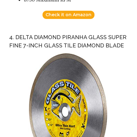
Check it on Amazon
4. DELTA DIAMOND PIRANHA GLASS SUPER
FINE 7-INCH GLASS TILE DIAMOND BLADE