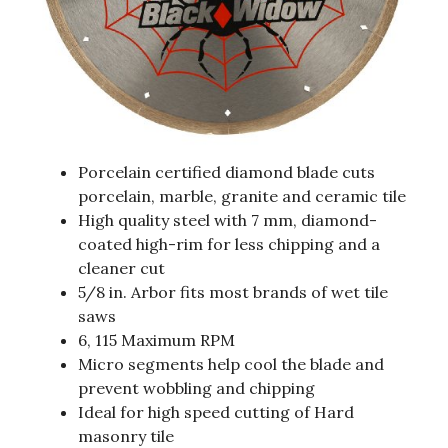
Porcelain certified diamond blade cuts
porcelain, marble, granite and ceramic tile
High quality steel with 7 mm, diamond-
coated high-rim for less chipping and a
cleaner cut
5/8 in. Arbor fits most brands of wet tile
saws
6, 115 Maximum RPM
Micro segments help cool the blade and
prevent wobbling and chipping
Ideal for high speed cutting of Hard
masonry tile