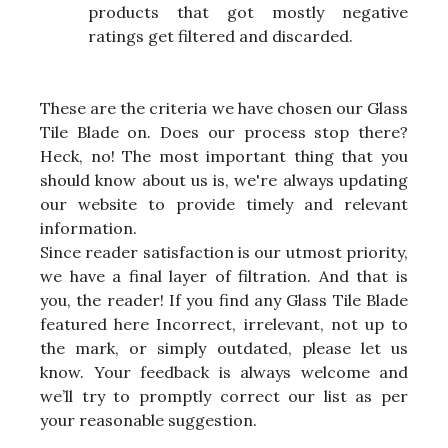
products that got mostly negative
ratings get filtered and discarded.
These are the criteria we have chosen our Glass
Tile Blade on. Does our process stop there?
Heck, no! The most important thing that you
should know about us is, we're always updating
our website to provide timely and relevant
information.
Since reader satisfaction is our utmost priority,
we have a final layer of filtration. And that is
you, the reader! If you find any Glass Tile Blade
featured here Incorrect, irrelevant, not up to
the mark, or simply outdated, please let us
know. Your feedback is always welcome and
we’ll try to promptly correct our list as per
your reasonable suggestion.