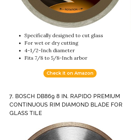
Specifically designed to cut glass
For wet or dry cutting
4-1/2-Inch diameter
Fits 7/8 to 5/8-Inch arbor
Check it on Amazon
7. BOSCH DB869 8 IN. RAPIDO PREMIUM
CONTINUOUS RIM DIAMOND BLADE FOR
GLASS TILE