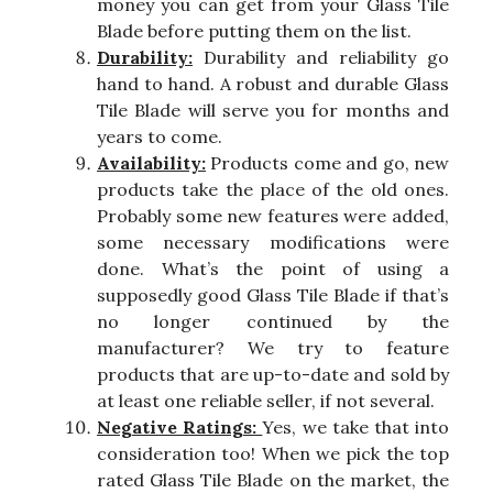
money you can get from your Glass Tile
Blade before putting them on the list.
Durability:
Durability and reliability go
hand to hand. A robust and durable Glass
Tile Blade will serve you for months and
years to come.
Availability:
Products come and go, new
products take the place of the old ones.
Probably some new features were added,
some necessary modifications were
done. What’s the point of using a
supposedly good Glass Tile Blade if that’s
no longer continued by the
manufacturer? We try to feature
products that are up-to-date and sold by
at least one reliable seller, if not several.
Negative Ratings:
Yes, we take that into
consideration too! When we pick the top
rated Glass Tile Blade on the market, the