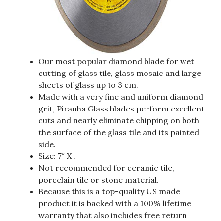
Our most popular diamond blade for wet
cutting of glass tile, glass mosaic and large
sheets of glass up to 3 cm.
Made with a very fine and uniform diamond
grit, Piranha Glass blades perform excellent
cuts and nearly eliminate chipping on both
the surface of the glass tile and its painted
side.
Size: 7″ X .
Not recommended for ceramic tile,
porcelain tile or stone material.
Because this is a top-quality US made
product it is backed with a 100% lifetime
warranty that also includes free return