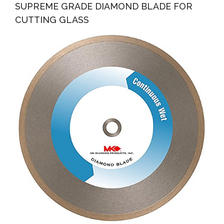
SUPREME GRADE DIAMOND BLADE FOR
CUTTING GLASS