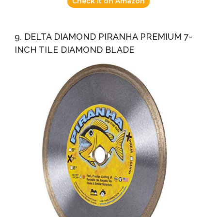
Check it on Amazon
9. DELTA DIAMOND PIRANHA PREMIUM 7-
INCH TILE DIAMOND BLADE