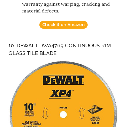
warranty against warping, cracking and
material defects.
Check it on Amazon
10. DEWALT DWA4769 CONTINUOUS RIM
GLASS TILE BLADE