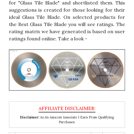
for "Glass Tile Blade" and shortlisted them. This
suggestions is created for those looking for their
ideal Glass Tile Blade. On selected products for
the Best Glass Tile Blade you will see ratings. The
rating matrix we have generated is based on user
ratings found online. Take a look -
Disclaimer:
As An Amazon Associate I Earn From Qualifying
Purchases.