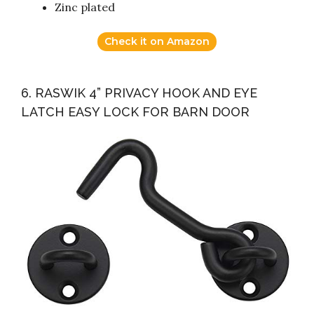
Zinc plated
Check it on Amazon
6. RASWIK 4” PRIVACY HOOK AND EYE
LATCH EASY LOCK FOR BARN DOOR