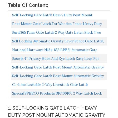
Table Of Content:
Self-Locking Gate Latch Heavy Duty Post Mount
Automatic Gravity Lever Wood/PVC Fence Gate Lock
Post Mount Gate Latch For Wooden Fence Heavy Duty
With Fasteners...
Self Locking Gate Latch Hardware For Pool/Garden
Rural365 Farm Gate Latch 2 Way Gate Latch Black Two
Gate...
Way Gate Latch Livestock Cattle Gate For Horse
Self Locking Automatic Gravity Lever Fence Gate Latch,
Corrals...
Steel, Black
National Hardware N184-853 BPB21 Automatic Gate
Latch In Zinc Plated,0
Raswik 4” Privacy Hook And Eye Latch Easy Lock For
Barn Door, Black
Self-Locking Gate Latch Post Mount Automatic Gravity
Lever Wood Fence Gate Latches With Fasteners/Black...
Self-Locking Gate Latch Post Mount Automatic Gravity
Lever Wood Fence Gate Latches With Fasteners/4.7...
Co-Line Lockable 2-Way Livestock Gate Latch
Special SPEECO Products S16100100 2 Way Latch Lock
Gate
1. SELF-LOCKING GATE LATCH HEAVY
DUTY POST MOUNT AUTOMATIC GRAVITY