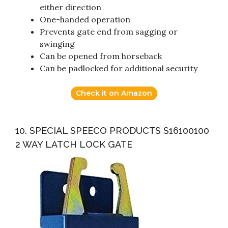
either direction
One-handed operation
Prevents gate end from sagging or
swinging
Can be opened from horseback
Can be padlocked for additional security
Check it on Amazon
10. SPECIAL SPEECO PRODUCTS S16100100
2 WAY LATCH LOCK GATE