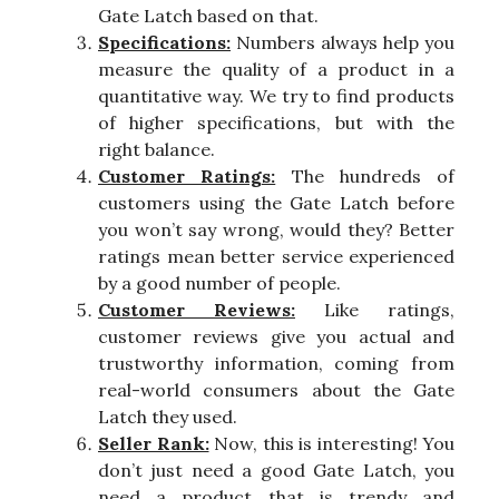
Gate Latch based on that.
Specifications:
Numbers always help you
measure the quality of a product in a
quantitative way. We try to find products
of higher specifications, but with the
right balance.
Customer Ratings:
The hundreds of
customers using the Gate Latch before
you won’t say wrong, would they? Better
ratings mean better service experienced
by a good number of people.
Customer Reviews:
Like ratings,
customer reviews give you actual and
trustworthy information, coming from
real-world consumers about the Gate
Latch they used.
Seller Rank:
Now, this is interesting! You
don’t just need a good Gate Latch, you
need a product that is trendy and