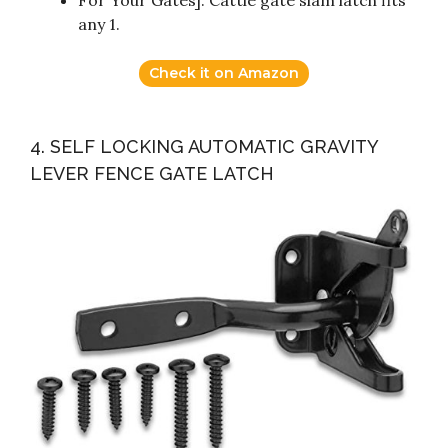
For Your Gates]: Cattle gate slam latch fits
any 1.
Check it on Amazon
4. SELF LOCKING AUTOMATIC GRAVITY
LEVER FENCE GATE LATCH