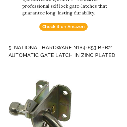
professional self lock gate-latches that
guarantee long-lasting durability.
Check it on Amazon
5. NATIONAL HARDWARE N184-853 BPB21
AUTOMATIC GATE LATCH IN ZINC PLATED