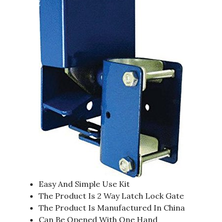
Easy And Simple Use Kit
The Product Is 2 Way Latch Lock Gate
The Product Is Manufactured In China
Can Be Opened With One Hand