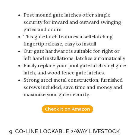
Post mound gate latches offer simple
security for inward and outward swinging
gates and doors
This gate latch features a self-latching
fingertip release, easy to install
Our gate hardware is suitable for right or
left hand installations, latches automatically
Easily replace your pool gate latch vinyl gate
latch, and wood fence gate latches.
Strong steel metal construction, furnished
screws included, save time and money and
maximize your gate security.
Check it on Amazon
9. CO-LINE LOCKABLE 2-WAY LIVESTOCK