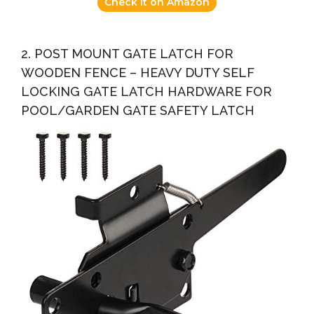
Check it on Amazon
2. POST MOUNT GATE LATCH FOR
WOODEN FENCE – HEAVY DUTY SELF
LOCKING GATE LATCH HARDWARE FOR
POOL/GARDEN GATE SAFETY LATCH