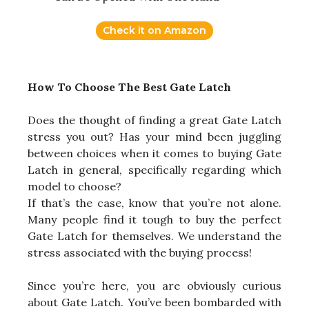
Check it on Amazon
How To Choose The Best Gate Latch
Does the thought of finding a great Gate Latch
stress you out? Has your mind been juggling
between choices when it comes to buying Gate
Latch in general, specifically regarding which
model to choose?
If that’s the case, know that you’re not alone.
Many people find it tough to buy the perfect
Gate Latch for themselves. We understand the
stress associated with the buying process!
Since you’re here, you are obviously curious
about Gate Latch. You’ve been bombarded with