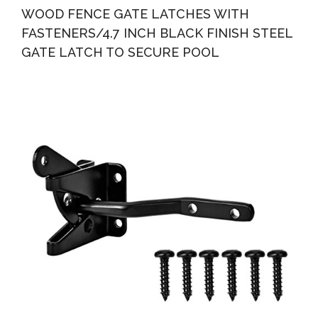
WOOD FENCE GATE LATCHES WITH
FASTENERS/4.7 INCH BLACK FINISH STEEL
GATE LATCH TO SECURE POOL