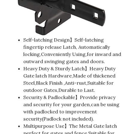
Self-latching Design】Self-latching
fingertip release Latch, Automatically
locking,Conveniently Using,for inward and
outward swinging gates and doors.
Heavy Duty & Sturdy Latch】Heavy Duty
Gate latch Hardware,Made of thickened
Steel,Black Finish ,Anti-rust,Suitable for
outdoor Gates,Durable to Last.
Security & Padlockable】Provide privacy
and security for your garden,can be using
with padlocked to improvement
security(Padlock not included).
Multipurpose Use】The Metal Gate latch
perfect for gates and fence,Suitable for