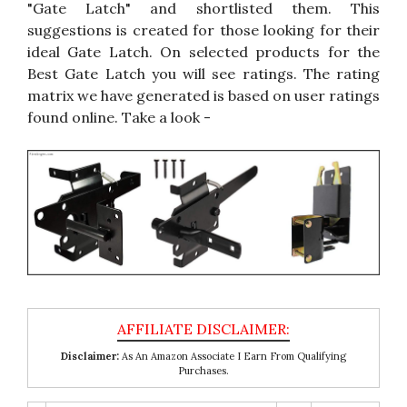
"Gate Latch" and shortlisted them. This
suggestions is created for those looking for their
ideal Gate Latch. On selected products for the
Best Gate Latch you will see ratings. The rating
matrix we have generated is based on user ratings
found online. Take a look -
Disclaimer:
As An Amazon Associate I Earn From Qualifying
Purchases.