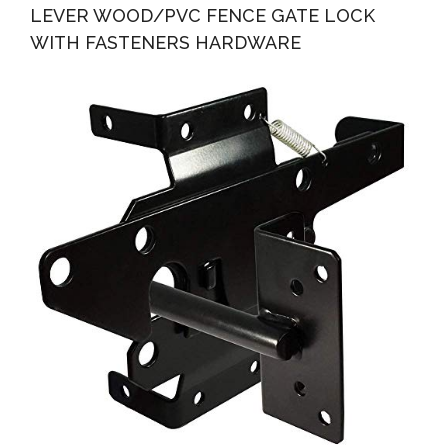
LEVER WOOD/PVC FENCE GATE LOCK
WITH FASTENERS HARDWARE