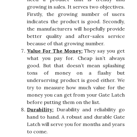
growing in sales. It serves two objectives.
Firstly, the growing number of users
indicates the product is good. Secondly,
the manufacturers will hopefully provide
better quality and after-sales service
because of that growing number.
Value For The Money:
They say you get
what you pay for. Cheap isn’t always
good. But that doesn’t mean splashing
tons of money on a flashy but
underserving product is good either. We
try to measure how much value for the
money you can get from your Gate Latch
before putting them on the list.
Durability:
Durability and reliability go
hand to hand. A robust and durable Gate
Latch will serve you for months and years
to come.