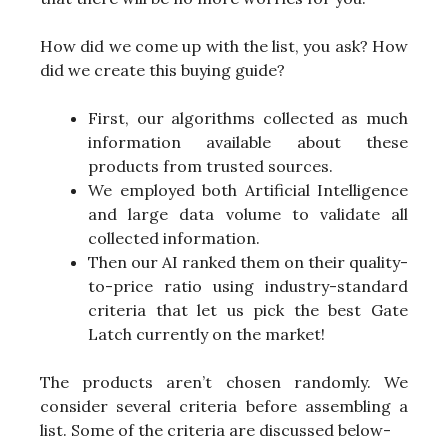
How did we come up with the list, you ask? How
did we create this buying guide?
First, our algorithms collected as much
information available about these
products from trusted sources.
We employed both Artificial Intelligence
and large data volume to validate all
collected information.
Then our AI ranked them on their quality-
to-price ratio using industry-standard
criteria that let us pick the best Gate
Latch currently on the market!
The products aren’t chosen randomly. We
consider several criteria before assembling a
list. Some of the criteria are discussed below-