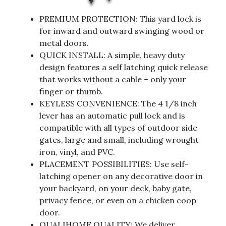
PREMIUM PROTECTION: This yard lock is
for inward and outward swinging wood or
metal doors.
QUICK INSTALL: A simple, heavy duty
design features a self latching quick release
that works without a cable – only your
finger or thumb.
KEYLESS CONVENIENCE: The 4 1/8 inch
lever has an automatic pull lock and is
compatible with all types of outdoor side
gates, large and small, including wrought
iron, vinyl, and PVC.
PLACEMENT POSSIBILITIES: Use self-
latching opener on any decorative door in
your backyard, on your deck, baby gate,
privacy fence, or even on a chicken coop
door.
QUALIHOME QUALITY: We deliver