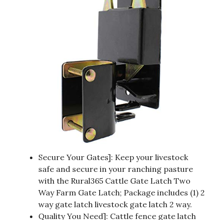
Secure Your Gates]: Keep your livestock
safe and secure in your ranching pasture
with the Rural365 Cattle Gate Latch Two
Way Farm Gate Latch; Package includes (1) 2
way gate latch livestock gate latch 2 way.
Quality You Need]: Cattle fence gate latch