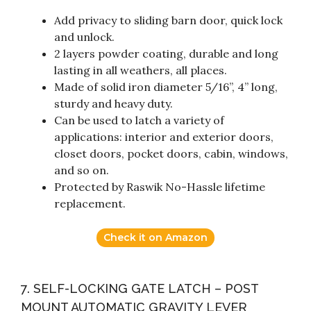
Add privacy to sliding barn door, quick lock
and unlock.
2 layers powder coating, durable and long
lasting in all weathers, all places.
Made of solid iron diameter 5/16”, 4” long,
sturdy and heavy duty.
Can be used to latch a variety of
applications: interior and exterior doors,
closet doors, pocket doors, cabin, windows,
and so on.
Protected by Raswik No-Hassle lifetime
replacement.
Check it on Amazon
7. SELF-LOCKING GATE LATCH – POST
MOUNT AUTOMATIC GRAVITY LEVER