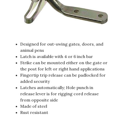
Designed for out-swing gates, doors, and
animal pens
Latch is available with 4 or 6 inch bar
Strike can be mounted either on the gate or
the post for left or right hand applications
Fingertip trip release can be padlocked for
added security
Latches automatically; Hole punch in
release lever is for rigging cord release
from opposite side
Made of steel
Rust resistant