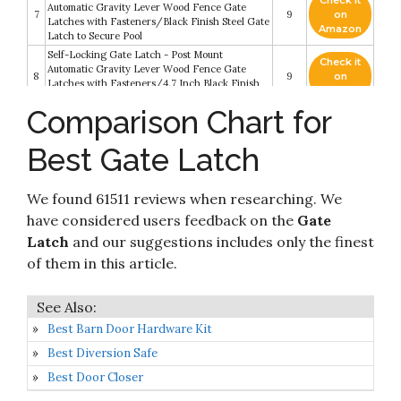
Check it
Automatic Gravity Lever Wood Fence Gate
7
9
on
Latches with Fasteners/Black Finish Steel Gate
Amazon
Latch to Secure Pool
Self-Locking Gate Latch - Post Mount
Check it
Automatic Gravity Lever Wood Fence Gate
8
9
on
Latches with Fasteners/4.7 Inch Black Finish
Amazon
Steel Gate Latch to Secure Pool
Comparison Chart for
Check it
9
Co-Line Lockable 2-Way Livestock Gate Latch
9
on
Best Gate Latch
Amazon
Check it
Special SPEECO Products S16100100 2 Way
We found 61511 reviews when researching. We
10
8.2
on
Latch Lock Gate
Amazon
have considered users feedback on the
Gate
Latch
and our suggestions includes only the finest
of them in this article.
Best Barn Door Hardware Kit
Best Diversion Safe
Best Door Closer