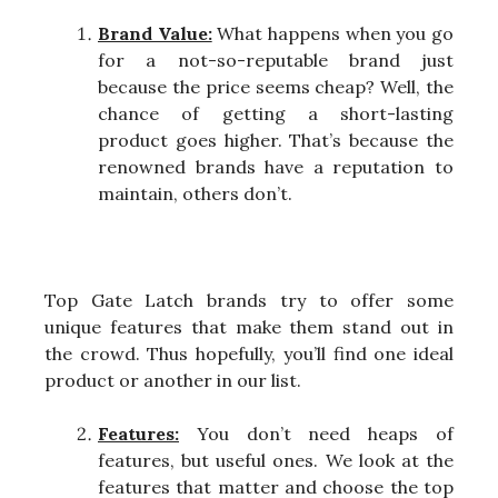
Brand Value:
What happens when you go
for a not-so-reputable brand just
because the price seems cheap? Well, the
chance of getting a short-lasting
product goes higher. That’s because the
renowned brands have a reputation to
maintain, others don’t.
Top Gate Latch brands try to offer some
unique features that make them stand out in
the crowd. Thus hopefully, you’ll find one ideal
product or another in our list.
Features:
You don’t need heaps of
features, but useful ones. We look at the
features that matter and choose the top