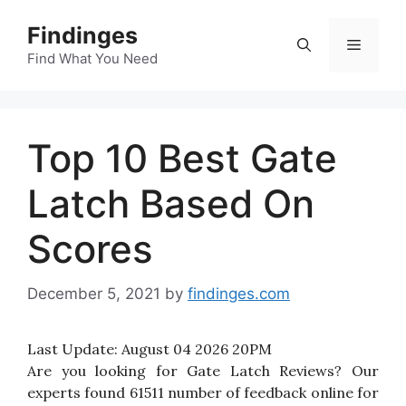
Skip
Findinges
to
Menu
content
Find What You Need
Top 10 Best Gate
Latch Based On
Scores
December 5, 2021
by
findinges.com
Last Update:
August 04 2026 20PM
Are you looking for Gate Latch Reviews? Our
experts found 61511 number of feedback online for