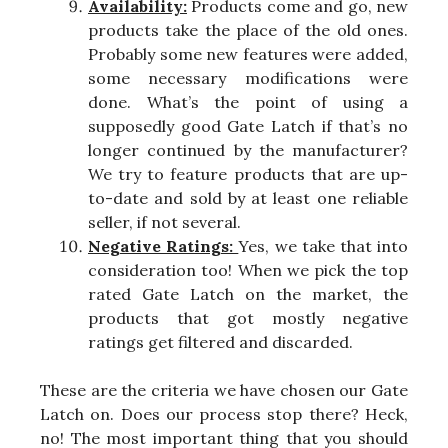
Availability:
Products come and go, new
products take the place of the old ones.
Probably some new features were added,
some necessary modifications were
done. What’s the point of using a
supposedly good Gate Latch if that’s no
longer continued by the manufacturer?
We try to feature products that are up-
to-date and sold by at least one reliable
seller, if not several.
Negative Ratings:
Yes, we take that into
consideration too! When we pick the top
rated Gate Latch on the market, the
products that got mostly negative
ratings get filtered and discarded.
These are the criteria we have chosen our Gate
Latch on. Does our process stop there? Heck,
no! The most important thing that you should