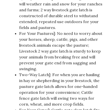
will weather rain and snow for your ranches
and farms; 2 way livestock gate latch is
constructed of durable steel to withstand
extended, repeated use outdoors for your
fields and pastures.
For Your Pastures]: No need to worry about
your horses, sheep, cattle, pigs, and other
livestock animals escape the pasture;
Livestock 2 way gate latch is sturdy to keep
your animals from breaking free and will
prevent your gate end from sagging and
swinging.
Two-Way Latch]: For when you are hauling
in hay or shepherding in your livestock, the
pasture gate latch allows for one-handed
operation for your convenience; Cattle
fence gate latch will swing two ways for
corn, wheat, and more crop fields.