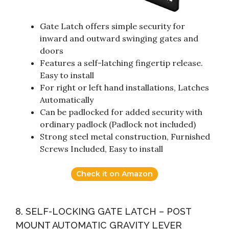
Gate Latch offers simple security for
inward and outward swinging gates and
doors
Features a self-latching fingertip release.
Easy to install
For right or left hand installations, Latches
Automatically
Can be padlocked for added security with
ordinary padlock (Padlock not included)
Strong steel metal construction, Furnished
Screws Included, Easy to install
Check it on Amazon
8. SELF-LOCKING GATE LATCH – POST
MOUNT AUTOMATIC GRAVITY LEVER