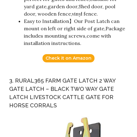
yard gate,garden door,Shed door, pool
door, wooden fence,vinyl fence.
Easy to Installation】Our Post Latch can
mount on left or right side of gate,Package
includes mounting screws,come with
installation instructions.
Check it on Amazon
3. RURAL365 FARM GATE LATCH 2 WAY
GATE LATCH – BLACK TWO WAY GATE
LATCH LIVESTOCK CATTLE GATE FOR
HORSE CORRALS