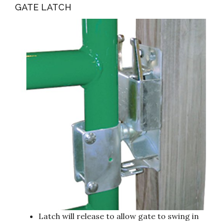
GATE LATCH
Latch will release to allow gate to swing in