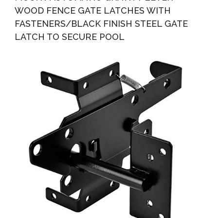
WOOD FENCE GATE LATCHES WITH
FASTENERS/BLACK FINISH STEEL GATE
LATCH TO SECURE POOL