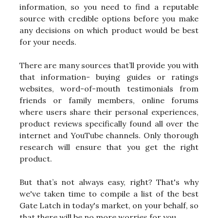
information, so you need to find a reputable
source with credible options before you make
any decisions on which product would be best
for your needs.
There are many sources that’ll provide you with
that information- buying guides or ratings
websites, word-of-mouth testimonials from
friends or family members, online forums
where users share their personal experiences,
product reviews specifically found all over the
internet and YouTube channels. Only thorough
research will ensure that you get the right
product.
But that’s not always easy, right? That's why
we've taken time to compile a list of the best
Gate Latch in today's market, on your behalf, so
that there will be no more worries for you.