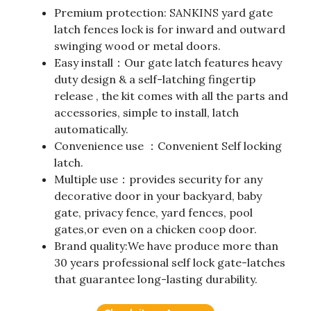
Premium protection: SANKINS yard gate
latch fences lock is for inward and outward
swinging wood or metal doors.
Easy install：Our gate latch features heavy
duty design & a self-latching fingertip
release , the kit comes with all the parts and
accessories, simple to install, latch
automatically.
Convenience use ：Convenient Self locking
latch.
Multiple use：provides security for any
decorative door in your backyard, baby
gate, privacy fence, yard fences, pool
gates,or even on a chicken coop door.
Brand quality:We have produce more than
30 years professional self lock gate-latches
that guarantee long-lasting durability.