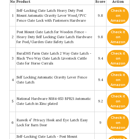
No
Product
Score
Action
Self-Locking Gate Latch Heavy Duty Post
Check it
1
Mount Automatic Gravity Lever Wood/PVC
9.8
on
Fence Gate Lock with Fasteners Hardware
Amazon
Post Mount Gate Latch for Wooden Fence -
Check it
2
Heavy Duty Self Locking Gate Latch Hardware
9.8
on
for Pool/Garden Gate Safety Latch
Amazon
Rural365 Farm Gate Latch 2 Way Gate Latch -
Check it
3
Black Two Way Gate Latch Livestock Cattle
9.4
on
Gate for Horse Corrals
Amazon
Check it
Self Locking Automatic Gravity Lever Fence
4
9.4
on
Gate Latch
Amazon
Check it
National Hardware N184-853 BPB21 Automatic
5
9.2
on
Gate Latch in Zinc plated
Amazon
Check it
Raswik 4” Privacy Hook and Eye Latch Easy
6
9
on
Lock for Barn Door
Amazon
Self-Locking Gate Latch - Post Mount