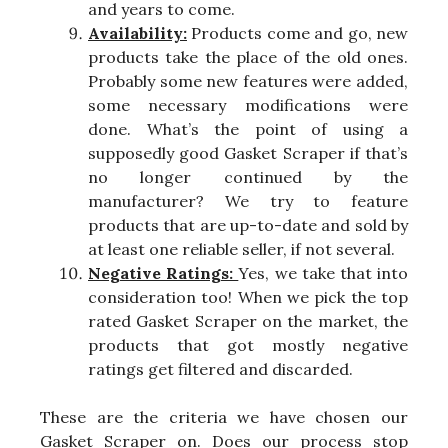
and years to come.
Availability:
Products come and go, new
products take the place of the old ones.
Probably some new features were added,
some necessary modifications were
done. What’s the point of using a
supposedly good Gasket Scraper if that’s
no longer continued by the
manufacturer? We try to feature
products that are up-to-date and sold by
at least one reliable seller, if not several.
Negative Ratings:
Yes, we take that into
consideration too! When we pick the top
rated Gasket Scraper on the market, the
products that got mostly negative
ratings get filtered and discarded.
These are the criteria we have chosen our
Gasket Scraper on. Does our process stop