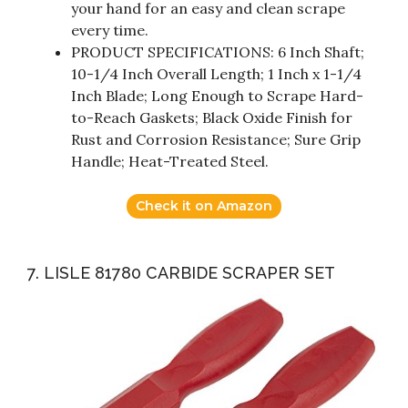
your hand for an easy and clean scrape
every time.
PRODUCT SPECIFICATIONS: 6 Inch Shaft;
10-1/4 Inch Overall Length; 1 Inch x 1-1/4
Inch Blade; Long Enough to Scrape Hard-
to-Reach Gaskets; Black Oxide Finish for
Rust and Corrosion Resistance; Sure Grip
Handle; Heat-Treated Steel.
Check it on Amazon
7. LISLE 81780 CARBIDE SCRAPER SET