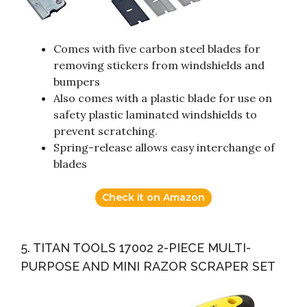
Comes with five carbon steel blades for
removing stickers from windshields and
bumpers
Also comes with a plastic blade for use on
safety plastic laminated windshields to
prevent scratching.
Spring-release allows easy interchange of
blades
Check it on Amazon
5. TITAN TOOLS 17002 2-PIECE MULTI-
PURPOSE AND MINI RAZOR SCRAPER SET