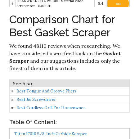
GEARWRENCH 4 Pc. Dual Material Wide
8
8.4
on
Scraper Set - 84080H
Amazon
Comparison Chart for
Check it
9
OEMTOOLS 26501 Gasket Scraper Set- 3 Piece
8.2
on
Best Gasket Scraper
Amazon
Check it
We found 48110 reviews when researching. We
10
Razor Blade Scraper Tool
8.2
on
Amazon
have considered users feedback on the
Gasket
Scraper
and our suggestions includes only the
finest of them in this article.
Best Tongue And Groove Pliers
Best Jis Screwdriver
Best Cordless Drill For Homeowner
Table Of Content:
Titan 17010 5/8-Inch Carbide Scraper