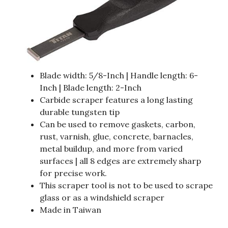
Blade width: 5/8-Inch | Handle length: 6-
Inch | Blade length: 2-Inch
Carbide scraper features a long lasting
durable tungsten tip
Can be used to remove gaskets, carbon,
rust, varnish, glue, concrete, barnacles,
metal buildup, and more from varied
surfaces | all 8 edges are extremely sharp
for precise work.
This scraper tool is not to be used to scrape
glass or as a windshield scraper
Made in Taiwan