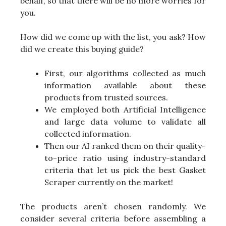
behalf, so that there will be no more worries for
you.
How did we come up with the list, you ask? How
did we create this buying guide?
First, our algorithms collected as much
information available about these
products from trusted sources.
We employed both Artificial Intelligence
and large data volume to validate all
collected information.
Then our AI ranked them on their quality-
to-price ratio using industry-standard
criteria that let us pick the best Gasket
Scraper currently on the market!
The products aren’t chosen randomly. We
consider several criteria before assembling a