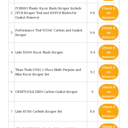
FOSHIO Plastic Razor Blade Scraper Include
Check it
2
2PCS Scraper Tool and 100PCS Blades for
9.8
on
Gasket Remover
Amazon
Check it
Performance Tool W234C Carbon and Gasket
3
9.6
on
Scraper
Amazon
Check it
4
Lisle 52000 Razor Blade Scraper
9.4
on
Amazon
Check it
Titan Tools 17002 2-Piece Multi-Purpose and
5
9.2
on
Mini Razor Scraper Set
Amazon
Check it
6
OEMTOOLS 25501 Carbon Gasket Scraper
9
on
Amazon
Check it
7
Lisle 81780 Carbide Scraper Set
8.6
on
Amazon
Check it