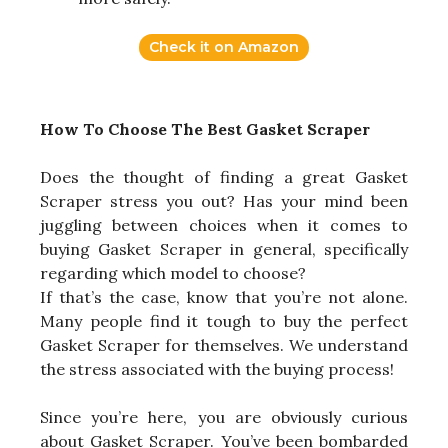
Check it on Amazon
How To Choose The Best Gasket Scraper
Does the thought of finding a great Gasket
Scraper stress you out? Has your mind been
juggling between choices when it comes to
buying Gasket Scraper in general, specifically
regarding which model to choose?
If that’s the case, know that you’re not alone.
Many people find it tough to buy the perfect
Gasket Scraper for themselves. We understand
the stress associated with the buying process!
Since you’re here, you are obviously curious
about Gasket Scraper. You’ve been bombarded