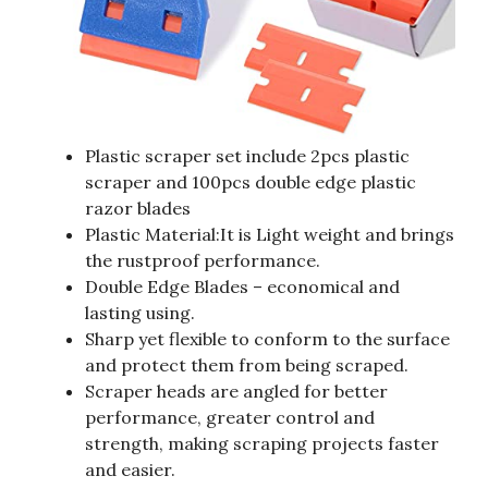
Plastic scraper set include 2pcs plastic
scraper and 100pcs double edge plastic
razor blades
Plastic Material:It is Light weight and brings
the rustproof performance.
Double Edge Blades – economical and
lasting using.
Sharp yet flexible to conform to the surface
and protect them from being scraped.
Scraper heads are angled for better
performance, greater control and
strength, making scraping projects faster
and easier.