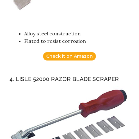
Alloy steel construction
Plated to resist corrosion
Check it on Amazon
4. LISLE 52000 RAZOR BLADE SCRAPER