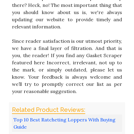
there? Heck, no! The most important thing that
you should know about us is, we're always
updating our website to provide timely and
relevant information.
Since reader satisfaction is our utmost priority,
we have a final layer of filtration. And that is
you, the reader! If you find any Gasket Scraper
featured here Incorrect, irrelevant, not up to
the mark, or simply outdated, please let us
know. Your feedback is always welcome and
we’ll try to promptly correct our list as per
your reasonable suggestion.
Top 10 Best Ratcheting Loppers With Buying
Guide