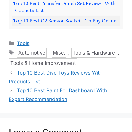
Top 10 Best Transfer Punch Set Reviews With
Products List
Top 10 Best O2 Sensor Socket - To Buy Online
Categories
Tools
Tags
Automotive
,
Misc.
,
Tools & Hardware
,
Tools & Home Improvement
Top 10 Best Dive Toys Reviews With
Products List
Top 10 Best Paint For Dashboard With
Expert Recommendation