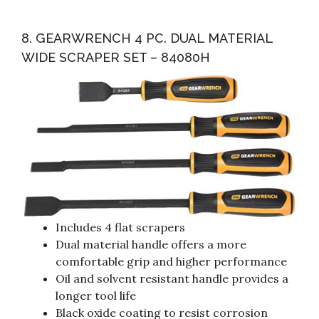
8. GEARWRENCH 4 PC. DUAL MATERIAL
WIDE SCRAPER SET – 84080H
Includes 4 flat scrapers
Dual material handle offers a more
comfortable grip and higher performance
Oil and solvent resistant handle provides a
longer tool life
Black oxide coating to resist corrosion