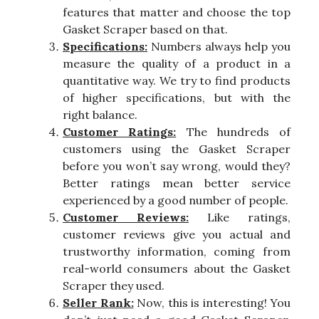
features that matter and choose the top
Gasket Scraper based on that.
Specifications:
Numbers always help you
measure the quality of a product in a
quantitative way. We try to find products
of higher specifications, but with the
right balance.
Customer Ratings:
The hundreds of
customers using the Gasket Scraper
before you won’t say wrong, would they?
Better ratings mean better service
experienced by a good number of people.
Customer Reviews:
Like ratings,
customer reviews give you actual and
trustworthy information, coming from
real-world consumers about the Gasket
Scraper they used.
Seller Rank:
Now, this is interesting! You