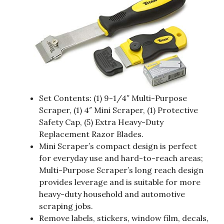
Set Contents: (1) 9-1/4″ Multi-Purpose
Scraper, (1) 4″ Mini Scraper, (1) Protective
Safety Cap, (5) Extra Heavy-Duty
Replacement Razor Blades.
Mini Scraper’s compact design is perfect
for everyday use and hard-to-reach areas;
Multi-Purpose Scraper’s long reach design
provides leverage and is suitable for more
heavy-duty household and automotive
scraping jobs.
Remove labels, stickers, window film, decals,