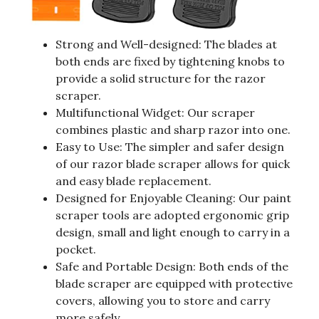
Strong and Well-designed: The blades at
both ends are fixed by tightening knobs to
provide a solid structure for the razor
scraper.
Multifunctional Widget: Our scraper
combines plastic and sharp razor into one.
Easy to Use: The simpler and safer design
of our razor blade scraper allows for quick
and easy blade replacement.
Designed for Enjoyable Cleaning: Our paint
scraper tools are adopted ergonomic grip
design, small and light enough to carry in a
pocket.
Safe and Portable Design: Both ends of the
blade scraper are equipped with protective
covers, allowing you to store and carry
more safely.