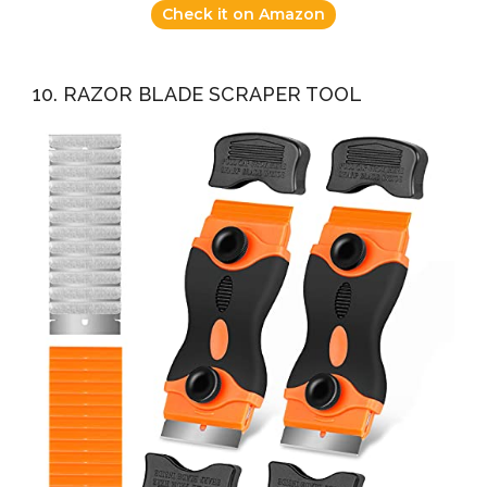
Check it on Amazon
10. RAZOR BLADE SCRAPER TOOL