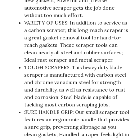
new gaskets; Powerful and precise
automotive scraper gets the job done
without too much effort.
VARIETY OF USES: In addition to service as
a carbon scraper, this long reach scraper is
a great gasket removal tool for hard-to-
reach gaskets; These scraper tools can
clean nearly all steel and rubber surfaces;
Ideal rust scraper and metal scraper.
TOUGH SCRAPERS: This heavy duty blade
scraper is manufactured with carbon steel
and chrome vanadium steel for strength
and durability, as well as resistance to rust
and corrosion; Steel blade is capable of
tackling most carbon scraping jobs.
SURE HANDLE GRIP: Our small scraper tool
features an ergonomic handle that provides
a sure grip, preventing slippage as you
clean gaskets; Handled scraper feels light in