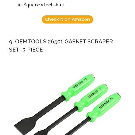
Square steel shaft
Check it on Amazon
9. OEMTOOLS 26501 GASKET SCRAPER
SET- 3 PIECE