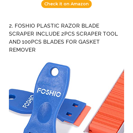
Check it on Amazon
2. FOSHIO PLASTIC RAZOR BLADE
SCRAPER INCLUDE 2PCS SCRAPER TOOL
AND 100PCS BLADES FOR GASKET
REMOVER