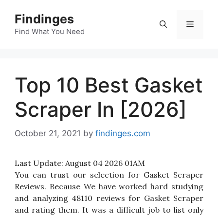
Skip
Findinges
to
Menu
content
Find What You Need
Top 10 Best Gasket
Scraper In [2026]
October 21, 2021
by
findinges.com
Last Update:
August 04 2026 01AM
You can trust our selection for Gasket Scraper
Reviews. Because We have worked hard studying
and analyzing 48110 reviews for Gasket Scraper
and rating them. It was a difficult job to list only