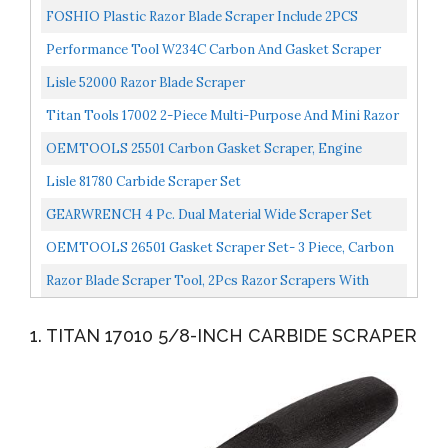
FOSHIO Plastic Razor Blade Scraper Include 2PCS
Scraper Tool And 100PCS Blades For Gasket Remover,
Performance Tool W234C Carbon And Gasket Scraper
Labels...
Lisle 52000 Razor Blade Scraper
Titan Tools 17002 2-Piece Multi-Purpose And Mini Razor
Scraper Set, 1-Pack
OEMTOOLS 25501 Carbon Gasket Scraper, Engine
Repair Tool, Gets Surfaces Clean For New Gasket
Lisle 81780 Carbide Scraper Set
Installation...
GEARWRENCH 4 Pc. Dual Material Wide Scraper Set
84080H
OEMTOOLS 26501 Gasket Scraper Set- 3 Piece, Carbon
Automotive Scraper Set, Gasket Scraper Tool, 3 PC Set...
Razor Blade Scraper Tool, 2Pcs Razor Scrapers With
Extra 20Pcs Metal & 20Pcs Plastic Blades, Sticker
1. TITAN 17010 5/8-INCH CARBIDE SCRAPER
Remover...