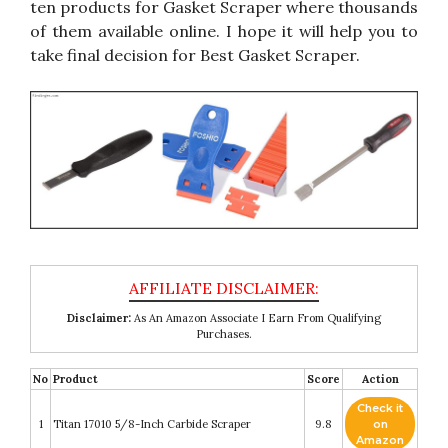
ten products for Gasket Scraper where thousands
of them available online. I hope it will help you to
take final decision for Best Gasket Scraper.
Disclaimer:
As An Amazon Associate I Earn From Qualifying
Purchases.
No
Product
Score
Action
Check it
1
Titan 17010 5/8-Inch Carbide Scraper
9.8
on
Amazon