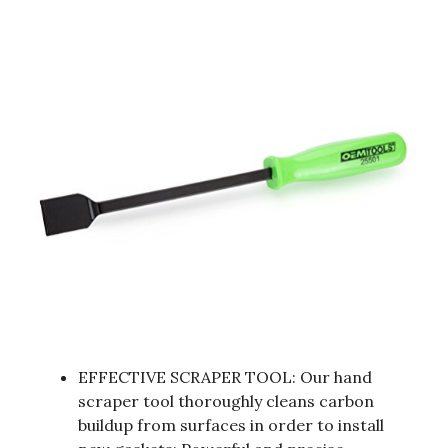
EFFECTIVE SCRAPER TOOL: Our hand
scraper tool thoroughly cleans carbon
buildup from surfaces in order to install