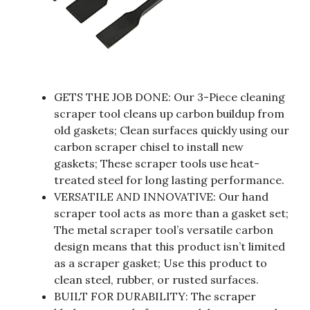
GETS THE JOB DONE: Our 3-Piece cleaning
scraper tool cleans up carbon buildup from
old gaskets; Clean surfaces quickly using our
carbon scraper chisel to install new
gaskets; These scraper tools use heat-
treated steel for long lasting performance.
VERSATILE AND INNOVATIVE: Our hand
scraper tool acts as more than a gasket set;
The metal scraper tool’s versatile carbon
design means that this product isn’t limited
as a scraper gasket; Use this product to
clean steel, rubber, or rusted surfaces.
BUILT FOR DURABILITY: The scraper