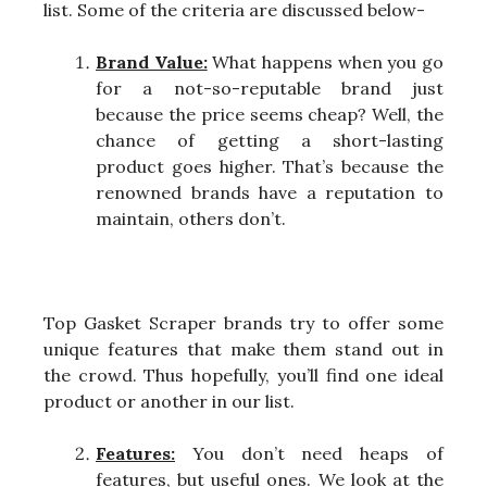
list. Some of the criteria are discussed below-
Brand Value:
What happens when you go
for a not-so-reputable brand just
because the price seems cheap? Well, the
chance of getting a short-lasting
product goes higher. That’s because the
renowned brands have a reputation to
maintain, others don’t.
Top Gasket Scraper brands try to offer some
unique features that make them stand out in
the crowd. Thus hopefully, you’ll find one ideal
product or another in our list.
Features:
You don’t need heaps of
features, but useful ones. We look at the