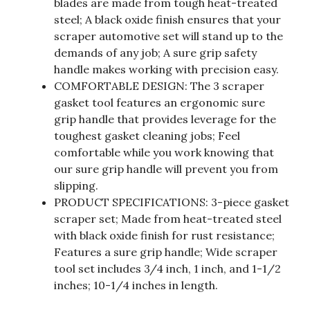
blades are made from tough heat-treated
steel; A black oxide finish ensures that your
scraper automotive set will stand up to the
demands of any job; A sure grip safety
handle makes working with precision easy.
COMFORTABLE DESIGN: The 3 scraper
gasket tool features an ergonomic sure
grip handle that provides leverage for the
toughest gasket cleaning jobs; Feel
comfortable while you work knowing that
our sure grip handle will prevent you from
slipping.
PRODUCT SPECIFICATIONS: 3-piece gasket
scraper set; Made from heat-treated steel
with black oxide finish for rust resistance;
Features a sure grip handle; Wide scraper
tool set includes 3/4 inch, 1 inch, and 1-1/2
inches; 10-1/4 inches in length.