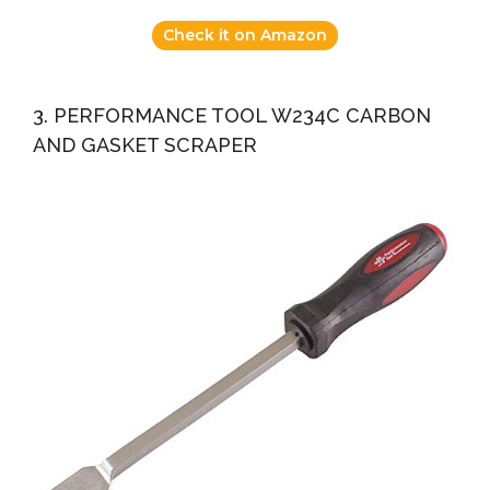
Check it on Amazon
3. PERFORMANCE TOOL W234C CARBON
AND GASKET SCRAPER