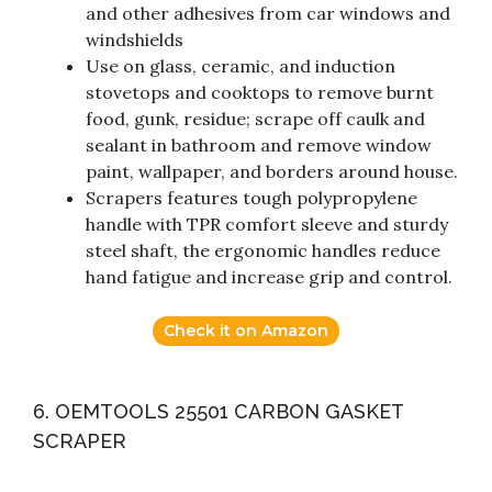
and other adhesives from car windows and
windshields
Use on glass, ceramic, and induction
stovetops and cooktops to remove burnt
food, gunk, residue; scrape off caulk and
sealant in bathroom and remove window
paint, wallpaper, and borders around house.
Scrapers features tough polypropylene
handle with TPR comfort sleeve and sturdy
steel shaft, the ergonomic handles reduce
hand fatigue and increase grip and control.
Check it on Amazon
6. OEMTOOLS 25501 CARBON GASKET
SCRAPER