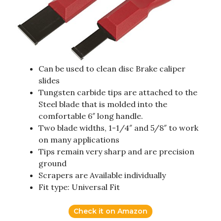
Can be used to clean disc Brake caliper
slides
Tungsten carbide tips are attached to the
Steel blade that is molded into the
comfortable 6″ long handle.
Two blade widths, 1-1/4″ and 5/8″ to work
on many applications
Tips remain very sharp and are precision
ground
Scrapers are Available individually
Fit type: Universal Fit
Check it on Amazon