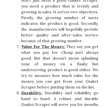
don’t just need a good Gasket Scraper,
you need a product that is trendy and
growing in sales. It serves two objectives.
Firstly, the growing number of users
indicates the product is good. Secondly,
the manufacturers will hopefully provide
better quality and after-sales service
because of that growing number.
Value For The Money:
They say you get
what you pay for. Cheap isn’t always
good. But that doesn’t mean splashing
tons of money on a flashy but
underserving product is good either. We
try to measure how much value for the
money you can get from your Gasket
Scraper before putting them on the list.
Durability:
Durability and reliability go
hand to hand. A robust and durable
Gasket Scraper will serve you for months