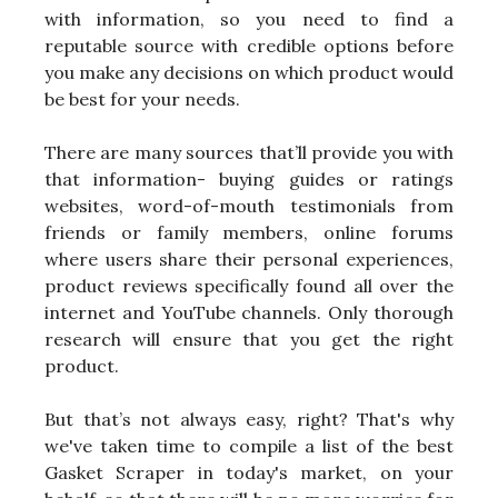
with information, so you need to find a
reputable source with credible options before
you make any decisions on which product would
be best for your needs.
There are many sources that’ll provide you with
that information- buying guides or ratings
websites, word-of-mouth testimonials from
friends or family members, online forums
where users share their personal experiences,
product reviews specifically found all over the
internet and YouTube channels. Only thorough
research will ensure that you get the right
product.
But that’s not always easy, right? That's why
we've taken time to compile a list of the best
Gasket Scraper in today's market, on your