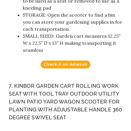
to be used as a seat or removed to use as a
kneeling pad
STORAGE: Open the scooter to find a bin
you can store your gardening supplies in for
each transportation.
SMALL SIZED: Garden cart measures 12.25″
W x 22.5″ D x 13″ H making transporting it
seamless
Check it on Amazon
7. KINBOR GARDEN CART ROLLING WORK
SEAT WITH TOOL TRAY OUTDOOR UTILITY
LAWN PATIO YARD WAGON SCOOTER FOR
PLANTING WITH ADJUSTABLE HANDLE 360
DEGREE SWIVEL SEAT