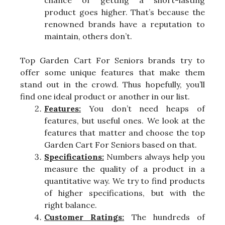
product goes higher. That’s because the
renowned brands have a reputation to
maintain, others don’t.
Top Garden Cart For Seniors brands try to
offer some unique features that make them
stand out in the crowd. Thus hopefully, you’ll
find one ideal product or another in our list.
Features:
You don’t need heaps of
features, but useful ones. We look at the
features that matter and choose the top
Garden Cart For Seniors based on that.
Specifications:
Numbers always help you
measure the quality of a product in a
quantitative way. We try to find products
of higher specifications, but with the
right balance.
Customer Ratings:
The hundreds of