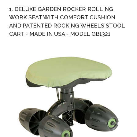
With Work Seat And Basket Outdoor Work Cart On
1. DELUXE GARDEN ROCKER ROLLING
Wheels...
WORK SEAT WITH COMFORT CUSHION
AND PATENTED ROCKING WHEELS STOOL
CART - MADE IN USA - MODEL GB1321