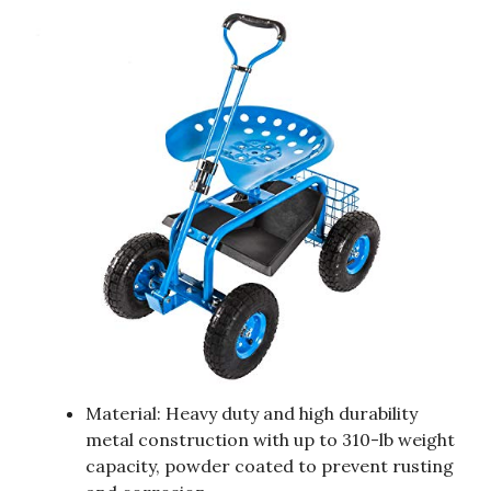
Material: Heavy duty and high durability
metal construction with up to 310-lb weight
capacity, powder coated to prevent rusting