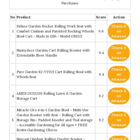
Purchases.
No
Product
Score
Action
Deluxe Garden Rocker Rolling Work Seat with
Check it
1
Comfort Cushion and Patented Rocking Wheels
9.6
on
Stool Cart - Made in USA - Model GB1321
Amazon
Check it
Sunnydaze Garden Cart Rolling Scooter with
2
9.4
on
Extendable Steer Handle
Amazon
Check it
Pure Garden 82-VY021 Cart Rolling Stool with
3
9.4
on
Wheels Seat
Amazon
Check it
AMES 20213200 Rolling Lawn & Garden
4
9.2
on
Storage Cart
Amazon
Miracle-Gro 4-in-1 Garden Stool – Multi-Use
Garden Scooter with Seat – Rolling Cart with
Check it
5
Storage Bin– Padded Kneeler and Tool storage
9.2
on
- Accessible Gardening for All Ages + FREE
Amazon
Scotts Gardening Gloves
Suncast Outdoor Rolling Garden Scooter -
Check it