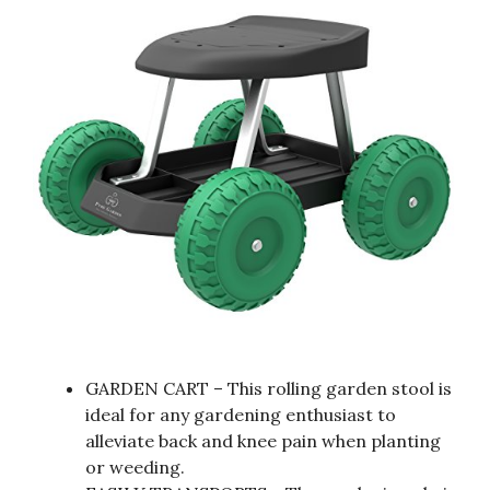
GARDEN CART – This rolling garden stool is
ideal for any gardening enthusiast to
alleviate back and knee pain when planting
or weeding.