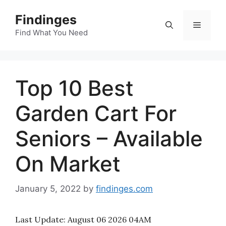
Skip
Findinges
to
Menu
content
Find What You Need
Top 10 Best
Garden Cart For
Seniors – Available
On Market
January 5, 2022
by
findinges.com
Last Update:
August 06 2026 04AM