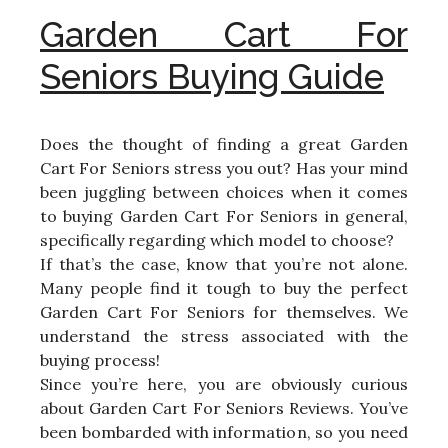
Garden Cart For
Seniors Buying Guide
Does the thought of finding a great Garden
Cart For Seniors stress you out? Has your mind
been juggling between choices when it comes
to buying Garden Cart For Seniors in general,
specifically regarding which model to choose?
If that’s the case, know that you’re not alone.
Many people find it tough to buy the perfect
Garden Cart For Seniors for themselves. We
understand the stress associated with the
buying process!
Since you’re here, you are obviously curious
about Garden Cart For Seniors Reviews. You’ve
been bombarded with information, so you need