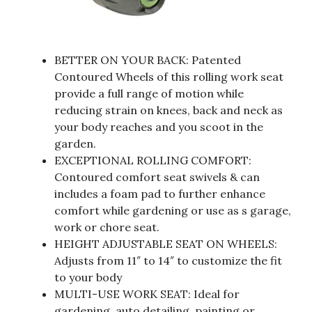
BETTER ON YOUR BACK: Patented
Contoured Wheels of this rolling work seat
provide a full range of motion while
reducing strain on knees, back and neck as
your body reaches and you scoot in the
garden.
EXCEPTIONAL ROLLING COMFORT:
Contoured comfort seat swivels & can
includes a foam pad to further enhance
comfort while gardening or use as s garage,
work or chore seat.
HEIGHT ADJUSTABLE SEAT ON WHEELS:
Adjusts from 11″ to 14″ to customize the fit
to your body
MULTI-USE WORK SEAT: Ideal for
gardening, auto detailing, painting or