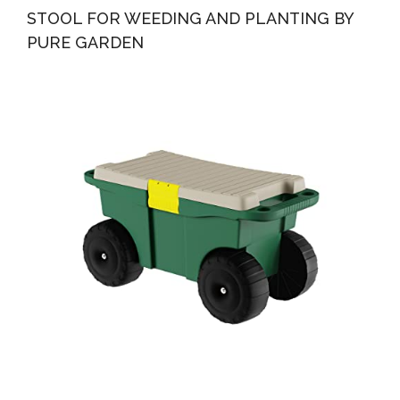
STOOL FOR WEEDING AND PLANTING BY
PURE GARDEN