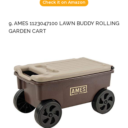
Check it on Amazon
9. AMES 1123047100 LAWN BUDDY ROLLING
GARDEN CART