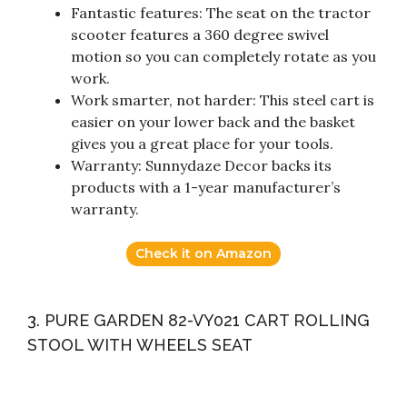
Fantastic features: The seat on the tractor
scooter features a 360 degree swivel
motion so you can completely rotate as you
work.
Work smarter, not harder: This steel cart is
easier on your lower back and the basket
gives you a great place for your tools.
Warranty: Sunnydaze Decor backs its
products with a 1-year manufacturer’s
warranty.
Check it on Amazon
3. PURE GARDEN 82-VY021 CART ROLLING
STOOL WITH WHEELS SEAT