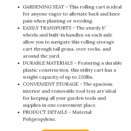
GARDENING SEAT – This rolling cart is ideal
for anyone eager to alleviate back and knee
pain when planting or weeding.
EASILY TRANSPORTS – The sturdy 6”
wheels and built-in handles on each side
allow you to navigate this rolling storage
cart through tall grass, over rocks, and
around the yard.
DURABLE MATERIALS – Featuring a durable
plastic construction, this utility cart has a
weight capacity of up to 220lbs.
CONVENIENT STORAGE – The spacious
interior and removable tool tray are ideal
for keeping all your garden tools and
supplies in one convenient place.
PRODUCT DETAILS – Material:
Polypropylene.