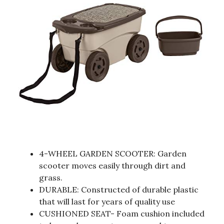
4-WHEEL GARDEN SCOOTER: Garden
scooter moves easily through dirt and
grass.
DURABLE: Constructed of durable plastic
that will last for years of quality use
CUSHIONED SEAT- Foam cushion included