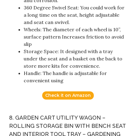
and corrosion.
360 Degree Swivel Seat: You could work for
a long time on the seat, height adjustable
and seat can swivel.
Wheels: The diameter of each wheel is 10”,
surface pattern Increases friction to avoid
slip
Storage Space: It designed with a tray
under the seat and a basket on the back to
store more kits for convenience.
Handle: The handle is adjustable for
convenient using
Check it on Amazon
8. GARDEN CART UTILITY WAGON –
ROLLING STORAGE BIN WITH BENCH SEAT
AND INTERIOR TOOL TRAY – GARDENING