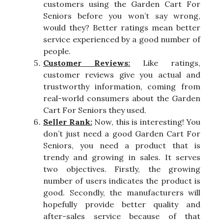
customers using the Garden Cart For
Seniors before you won’t say wrong,
would they? Better ratings mean better
service experienced by a good number of
people.
Customer Reviews:
Like ratings,
customer reviews give you actual and
trustworthy information, coming from
real-world consumers about the Garden
Cart For Seniors they used.
Seller Rank:
Now, this is interesting! You
don’t just need a good Garden Cart For
Seniors, you need a product that is
trendy and growing in sales. It serves
two objectives. Firstly, the growing
number of users indicates the product is
good. Secondly, the manufacturers will
hopefully provide better quality and
after-sales service because of that