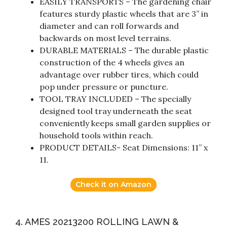
EASILY TRANSPORTS – The gardening chair
features sturdy plastic wheels that are 3” in
diameter and can roll forwards and
backwards on most level terrains.
DURABLE MATERIALS – The durable plastic
construction of the 4 wheels gives an
advantage over rubber tires, which could
pop under pressure or puncture.
TOOL TRAY INCLUDED – The specially
designed tool tray underneath the seat
conveniently keeps small garden supplies or
household tools within reach.
PRODUCT DETAILS- Seat Dimensions: 11” x
11.
Check it on Amazon
4. AMES 20213200 ROLLING LAWN &