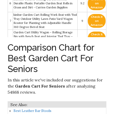
6
Durable Plastic Portable Garden Seat Rolls in
9.2
on
Grass and Dirt - Carries Garden Supplies
Amazon
kinbor Garden Cart Rolling Work Seat with Tool
Check it
Tray Outdoor Utility Lawn Patio Yard Wagon
7
9
on
Scooter for Planting with Adjustable Handle
Amazon
360 Degree Swivel Seat
Garden Cart Utility Wagon – Rolling Storage
Check it
Bin with Bench Seat and Interior Tool Tray –
8
8.8
on
Gardening Stool for Weeding and Planting by
Amazon
Comparison Chart for
Pure Garden
Check it
AMES 1123047100 Lawn Buddy Rolling Garden
Best Garden Cart For
9
8.6
on
Cart
Amazon
Seniors
Giantex Garden Cart Rolling Tray Gardening
Check it
10
Planting with Work Seat and Basket Outdoor
8.2
on
Work Cart on Wheels Red
Amazon
In this article we've included our suggestions for
the
Garden Cart For Seniors
after analyzing
54868 reviews.
Best Leather Bar Stools