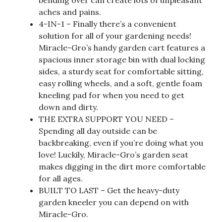
aches and pains.
4-IN-1 – Finally there’s a convenient
solution for all of your gardening needs!
Miracle-Gro’s handy garden cart features a
spacious inner storage bin with dual locking
sides, a sturdy seat for comfortable sitting,
easy rolling wheels, and a soft, gentle foam
kneeling pad for when you need to get
down and dirty.
THE EXTRA SUPPORT YOU NEED –
Spending all day outside can be
backbreaking, even if you’re doing what you
love! Luckily, Miracle-Gro’s garden seat
makes digging in the dirt more comfortable
for all ages.
BUILT TO LAST – Get the heavy-duty
garden kneeler you can depend on with
Miracle-Gro.