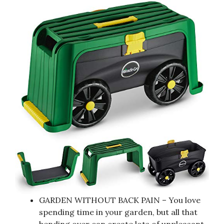
GARDEN WITHOUT BACK PAIN – You love
spending time in your garden, but all that
bending over can create lots of unpleasant