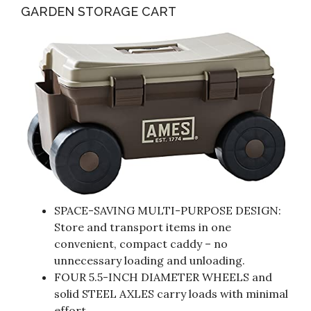
GARDEN STORAGE CART
SPACE-SAVING MULTI-PURPOSE DESIGN:
Store and transport items in one
convenient, compact caddy – no
unnecessary loading and unloading.
FOUR 5.5-INCH DIAMETER WHEELS and
solid STEEL AXLES carry loads with minimal
effort