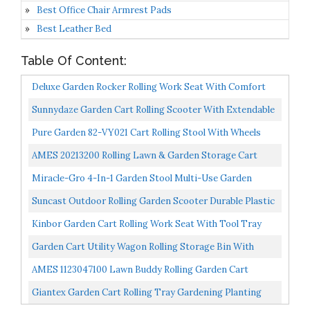
Best Office Chair Armrest Pads
Best Leather Bed
Table Of Content:
Deluxe Garden Rocker Rolling Work Seat With Comfort
Cushion And Patented Rocking Wheels Stool Cart |Made...
Sunnydaze Garden Cart Rolling Scooter With Extendable
Steer Handle, Swivel Seat & Utility Tool Tray, Blue...
Pure Garden 82-VY021 Cart Rolling Stool With Wheels
Seat, And Tool Tray For Weeding, Planting, Or Lawn...
AMES 20213200 Rolling Lawn & Garden Storage Cart
Miracle-Gro 4-In-1 Garden Stool Multi-Use Garden
Scooter With Seat Rolling Cart With Storage Bin–
Suncast Outdoor Rolling Garden Scooter Durable Plastic
Padded...
Portable Garden Seat Rolls In Grass And Dirt Carries...
Kinbor Garden Cart Rolling Work Seat With Tool Tray
Outdoor Utility Lawn Patio Yard Wagon Scooter For...
Garden Cart Utility Wagon Rolling Storage Bin With
Bench Seat And Interior Tool Tray Gardening Stool For...
AMES 1123047100 Lawn Buddy Rolling Garden Cart
Giantex Garden Cart Rolling Tray Gardening Planting