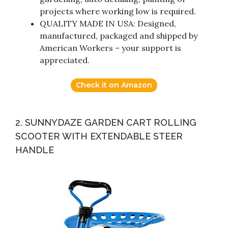
projects where working low is required.
QUALITY MADE IN USA: Designed,
manufactured, packaged and shipped by
American Workers – your support is
appreciated.
Check it on Amazon
2. SUNNYDAZE GARDEN CART ROLLING
SCOOTER WITH EXTENDABLE STEER
HANDLE