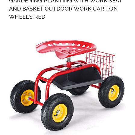
GARDENING PLANTING WITH WORK SEAT
AND BASKET OUTDOOR WORK CART ON
WHEELS RED