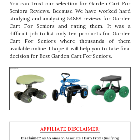
You can trust our selection for Garden Cart For
Seniors Reviews. Because We have worked hard
studying and analyzing 54868 reviews for Garden
Cart For Seniors and rating them. It was a
difficult job to list only ten products for Garden
Cart For Seniors where thousands of them
available online. I hope it will help you to take final
decision for Best Garden Cart For Seniors.
Disclaimer:
As An Amazon Associate I Earn From Qualifying