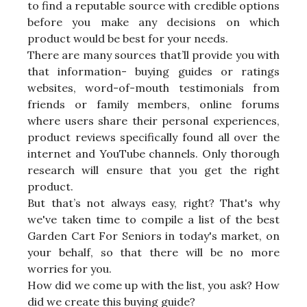
to find a reputable source with credible options
before you make any decisions on which
product would be best for your needs.
There are many sources that’ll provide you with
that information- buying guides or ratings
websites, word-of-mouth testimonials from
friends or family members, online forums
where users share their personal experiences,
product reviews specifically found all over the
internet and YouTube channels. Only thorough
research will ensure that you get the right
product.
But that’s not always easy, right? That's why
we've taken time to compile a list of the best
Garden Cart For Seniors in today's market, on
your behalf, so that there will be no more
worries for you.
How did we come up with the list, you ask? How
did we create this buying guide?