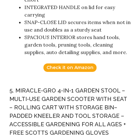
INTEGRATED HANDLE on lid for easy
carrying
SNAP-CLOSE LID secures items when not in
use and doubles as a sturdy seat
SPACIOUS INTERIOR stores hand tools,
garden tools, pruning tools, cleaning
supplies, auto detailing supplies, and more.
Check it on Amazon
5. MIRACLE-GRO 4-IN-1 GARDEN STOOL –
MULTI-USE GARDEN SCOOTER WITH SEAT
– ROLLING CART WITH STORAGE BIN–
PADDED KNEELER AND TOOL STORAGE –
ACCESSIBLE GARDENING FOR ALL AGES +
FREE SCOTTS GARDENING GLOVES