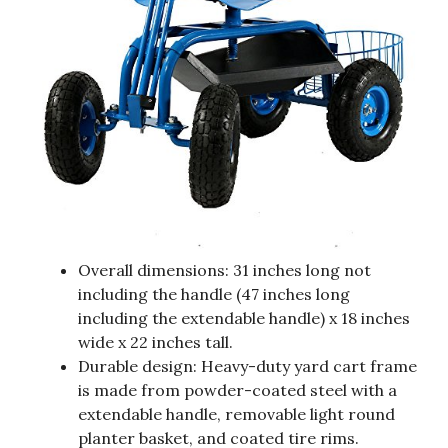
Overall dimensions: 31 inches long not
including the handle (47 inches long
including the extendable handle) x 18 inches
wide x 22 inches tall.
Durable design: Heavy-duty yard cart frame
is made from powder-coated steel with a
extendable handle, removable light round
planter basket, and coated tire rims.