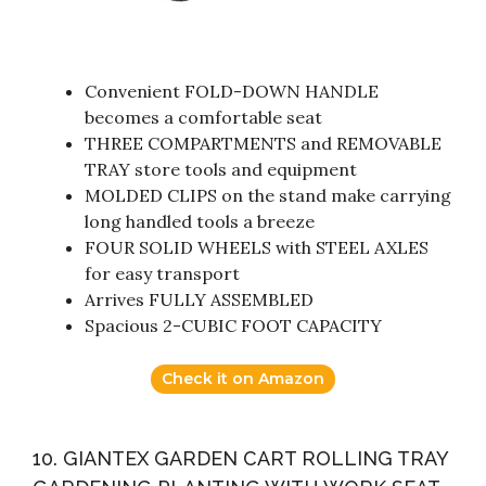
Convenient FOLD-DOWN HANDLE
becomes a comfortable seat
THREE COMPARTMENTS and REMOVABLE
TRAY store tools and equipment
MOLDED CLIPS on the stand make carrying
long handled tools a breeze
FOUR SOLID WHEELS with STEEL AXLES
for easy transport
Arrives FULLY ASSEMBLED
Spacious 2-CUBIC FOOT CAPACITY
Check it on Amazon
10. GIANTEX GARDEN CART ROLLING TRAY