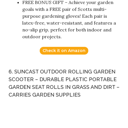
FREE BONUS GIFT – Achieve your garden
goals with a FREE pair of Scotts multi-
purpose gardening gloves! Each pair is
latex-free, water-resistant, and features a
no-slip grip, perfect for both indoor and
outdoor projects.
Check it on Amazon
6. SUNCAST OUTDOOR ROLLING GARDEN
SCOOTER – DURABLE PLASTIC PORTABLE
GARDEN SEAT ROLLS IN GRASS AND DIRT –
CARRIES GARDEN SUPPLIES