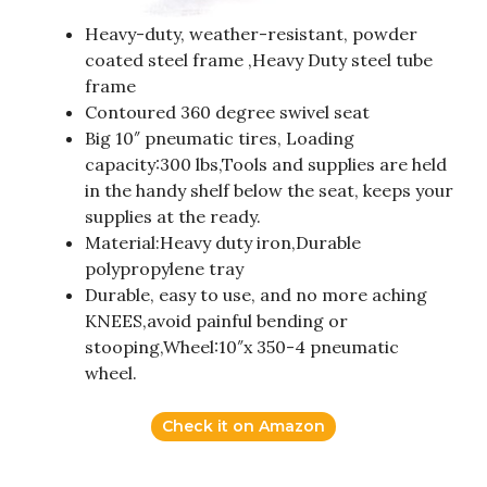
Heavy-duty, weather-resistant, powder
coated steel frame ,Heavy Duty steel tube
frame
Contoured 360 degree swivel seat
Big 10″ pneumatic tires, Loading
capacity:300 lbs,Tools and supplies are held
in the handy shelf below the seat, keeps your
supplies at the ready.
Material:Heavy duty iron,Durable
polypropylene tray
Durable, easy to use, and no more aching
KNEES,avoid painful bending or
stooping,Wheel:10″x 350-4 pneumatic
wheel.
Check it on Amazon