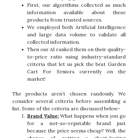
First, our algorithms collected as much
information available about these
products from trusted sources.
We employed both Artificial Intelligence
and large data volume to validate all
collected information.
Then our AI ranked them on their quality-
to-price ratio using industry-standard
criteria that let us pick the best Garden
Cart For Seniors currently on the
market!
The products aren’t chosen randomly. We
consider several criteria before assembling a
list. Some of the criteria are discussed below-
Brand Value:
What happens when you go
for a not-so-reputable brand just
because the price seems cheap? Well, the
chance of getting a short-lasting