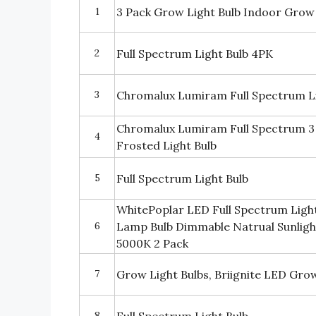
1
3 Pack Grow Light Bulb Indoor Grow
2
Full Spectrum Light Bulb 4PK
3
Chromalux Lumiram Full Spectrum Li
Chromalux Lumiram Full Spectrum 3
4
Frosted Light Bulb
5
Full Spectrum Light Bulb
WhitePoplar LED Full Spectrum Light
6
Lamp Bulb Dimmable Natrual Sunligh
5000K 2 Pack
7
Grow Light Bulbs, Briignite LED Grow
8