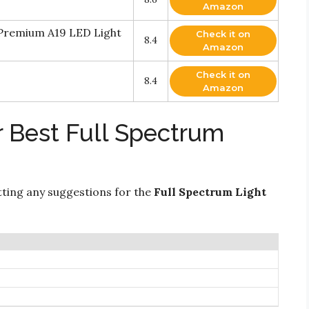
Amazon
 Premium A19 LED Light
Check it on
8.4
Amazon
Check it on
8.4
Amazon
r Best Full Spectrum
ting any suggestions for the
Full Spectrum Light