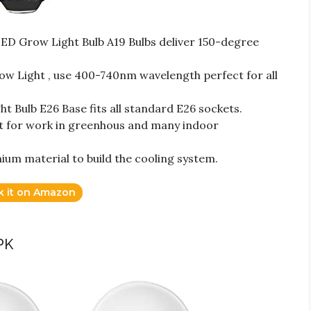
ED Grow Light Bulb A19 Bulbs deliver 150-degree
 Light , use 400-740nm wavelength perfect for all
ht Bulb E26 Base fits all standard E26 sockets.
ct for work in greenhous and many indoor
ium material to build the cooling system.
k it on Amazon
PK