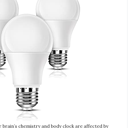
 brain’s chemistry and body clock are affected by