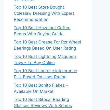
Top 10 Best Store Bought
Coleslaw Dressing With Expert
Recommendation
Top 10 Best Hazelnut Coffee
Beans With Buying Guide
Top 10 Best Grease For Rzr Wheel
Bearings Based On User Rating
Top 10 Best Lightning Mcqueen
Toys - To Buy Online
Top 10 Best Lactose Intolerance
Pills Based On User Rating
Top 10 Best Bonito Flakes -
Available On Market
Top 10 Best Bifocal Reading
Glasses Reviews With Scores