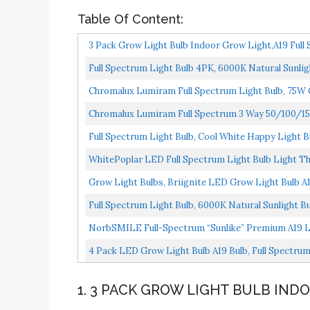
Table Of Content:
3 Pack Grow Light Bulb Indoor Grow Light,A19 Full 
Full Spectrum Light Bulb 4PK, 6000K Natural Sunlig
Chromalux Lumiram Full Spectrum Light Bulb, 75W 
Chromalux Lumiram Full Spectrum 3 Way 50/100/15
Full Spectrum Light Bulb, Cool White Happy Light Bu
WhitePoplar LED Full Spectrum Light Bulb Light Th
Grow Light Bulbs, Briignite LED Grow Light Bulb A19
Full Spectrum Light Bulb, 6000K Natural Sunlight B
NorbSMILE Full-Spectrum “Sunlike” Premium A19 L
Supports...
4 Pack LED Grow Light Bulb A19 Bulb, Full Spectrum
1. 3 PACK GROW LIGHT BULB IND