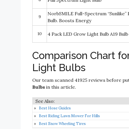
Full Spectrum Light Bulb
NorbSMILE Full-Spectrum “Sunlike”
9
Bulb. Boosts Energy
10
4 Pack LED Grow Light Bulb A19 Bulb
Comparison Chart fo
Light Bulbs
Our team scanned 41925 reviews before put
Bulbs
in this article.
Best Hose Guides
Best Riding Lawn Mower For Hills
Best Snow Wheeling Tires