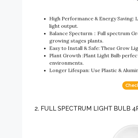
High Performance & Energy Saving: L
light output.
Balance Specturm：Full spectrum Grow
growing stages plants.
Easy to Install & Safe: These Grow Lig
Plant Growth :Plant Light Bulb perfe
environments.
Longer Lifespan: Use Plastic & Alumin
Chec
2. FULL SPECTRUM LIGHT BULB 4