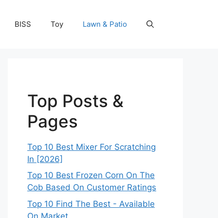
BISS
Toy
Lawn & Patio
Top Posts &
Pages
Top 10 Best Mixer For Scratching
In [2026]
Top 10 Best Frozen Corn On The
Cob Based On Customer Ratings
Top 10 Find The Best - Available
On Market