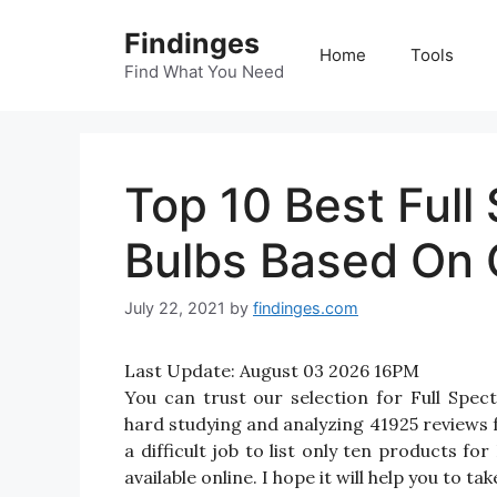
Skip
Findinges
to
Home
Tools
content
Find What You Need
Top 10 Best Full
Bulbs Based On 
July 22, 2021
by
findinges.com
Last Update:
August 03 2026 16PM
You can trust our selection for Full Spe
hard studying and analyzing 41925 reviews f
a difficult job to list only ten products f
available online. I hope it will help you to t