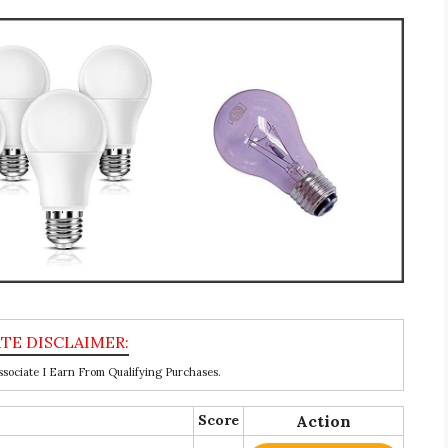
ociate I Earn From Qualifying Purchases.
Score
Action