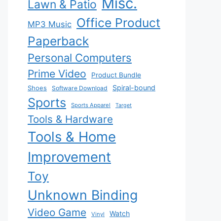
Misc.
Lawn & Patio
Office Product
MP3 Music
Paperback
Personal Computers
Prime Video
Product Bundle
Spiral-bound
Shoes
Software Download
Sports
Sports Apparel
Target
Tools & Hardware
Tools & Home
Improvement
Toy
Unknown Binding
Video Game
Watch
Vinyl