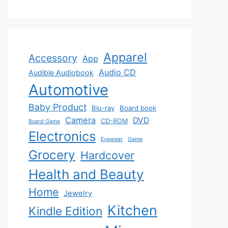
Apparel
Accessory
App
Audio CD
Audible Audiobook
Automotive
Baby Product
Blu-ray
Board book
Camera
DVD
CD-ROM
Board Game
Electronics
Eyewear
Game
Grocery
Hardcover
Health and Beauty
Home
Jewelry
Kitchen
Kindle Edition