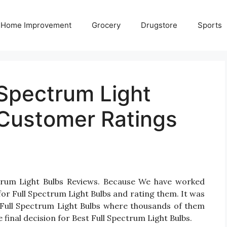
Home Improvement
Grocery
Drugstore
Sports
 Spectrum Light
Customer Ratings
ctrum Light Bulbs Reviews. Because We have worked
or Full Spectrum Light Bulbs and rating them. It was
or Full Spectrum Light Bulbs where thousands of them
ake final decision for Best Full Spectrum Light Bulbs.