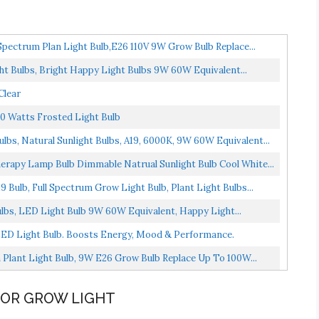
Spectrum Plan Light Bulb,E26 110V 9W Grow Bulb Replace...
ht Bulbs, Bright Happy Light Bulbs 9W 60W Equivalent...
Clear
0 Watts Frosted Light Bulb
lbs, Natural Sunlight Bulbs, A19, 6000K, 9W 60W Equivalent...
erapy Lamp Bulb Dimmable Natrual Sunlight Bulb Cool White...
 Bulb, Full Spectrum Grow Light Bulb, Plant Light Bulbs...
ulbs, LED Light Bulb 9W 60W Equivalent, Happy Light...
ED Light Bulb. Boosts Energy, Mood & Performance.
 Plant Light Bulb, 9W E26 Grow Bulb Replace Up To 100W...
OOR GROW LIGHT