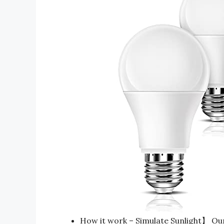
How it work – Simulate Sunlight】 Our