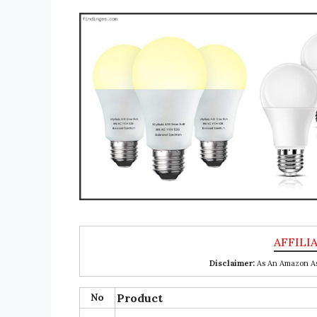
Disclaimer:
As An Amazon Ass
No
Product