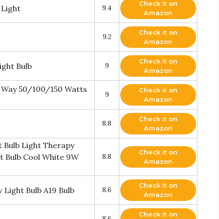
Check it on
 Light
9.4
Amazon
Check it on
9.2
Amazon
Check it on
ght Bulb
9
Amazon
 Way 50/100/150 Watts
Check it on
9
Amazon
Check it on
8.8
Amazon
 Bulb Light Therapy
Check it on
t Bulb Cool White 9W
8.8
Amazon
Check it on
 Light Bulb A19 Bulb
8.6
Amazon
Check it on
8.6