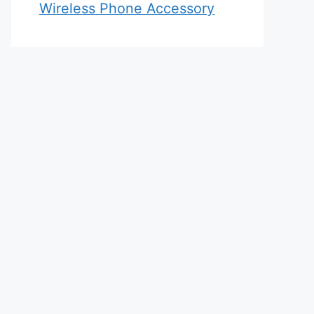
Wireless Phone Accessory