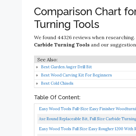
Comparison Chart for
Turning Tools
We found 44326 reviews when researching.
Carbide Turning Tools
and our suggestions 
Best Garden Auger Drill Bit
Best Wood Carving Kit For Beginners
Best Cold Chisels
Table Of Content:
Easy Wood Tools Full-Size Easy Finisher Woodturnin
Axe Round Replaceable Bit, Full Size Carbide Turnin
Easy Wood Tools Full Size Easy Rougher 1200 With