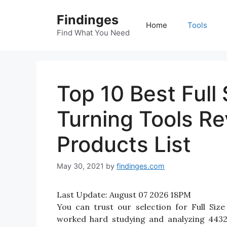
Skip
Findinges
to
Home
Tools
content
Find What You Need
Top 10 Best Full
Turning Tools R
Products List
May 30, 2021
by
findinges.com
Last Update:
August 07 2026 18PM
You can trust our selection for Full Si
worked hard studying and analyzing 4432