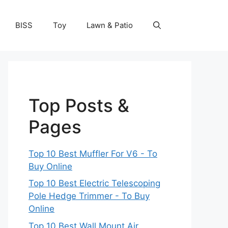
BISS
Toy
Lawn & Patio
Top Posts &
Pages
Top 10 Best Muffler For V6 - To
Buy Online
Top 10 Best Electric Telescoping
Pole Hedge Trimmer - To Buy
Online
Top 10 Best Wall Mount Air