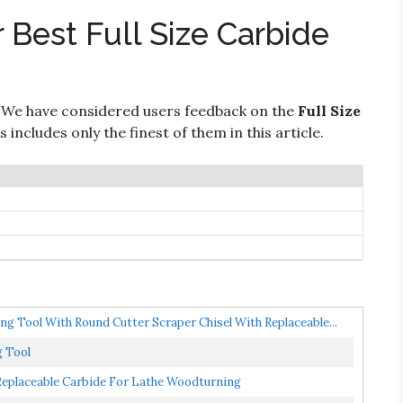
 Best Full Size Carbide
 We have considered users feedback on the
Full Size
includes only the finest of them in this article.
g Tool With Round Cutter Scraper Chisel With Replaceable...
g Tool
 Replaceable Carbide For Lathe Woodturning