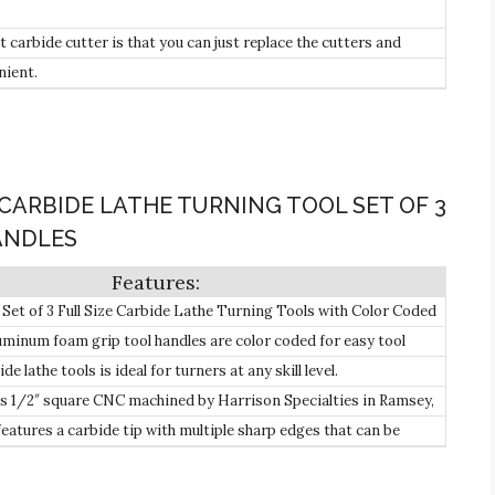
 carbide cutter is that you can just replace the cutters and
roject.
nient.
CARBIDE LATHE TURNING TOOL SET OF 3
HANDLES
et of 3 Full Size Carbide Lathe Turning Tools with Color Coded
er, Detailer & Rougher.
luminum foam grip tool handles are color coded for easy tool
de lathe tools is ideal for turners at any skill level.
 is 1/2″ square CNC machined by Harrison Specialties in Ramsey,
features a carbide tip with multiple sharp edges that can be
 times.