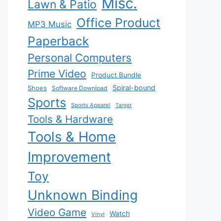
Misc.
Lawn & Patio
Office Product
MP3 Music
Paperback
Personal Computers
Prime Video
Product Bundle
Spiral-bound
Shoes
Software Download
Sports
Sports Apparel
Target
Tools & Hardware
Tools & Home
Improvement
Toy
Unknown Binding
Video Game
Watch
Vinyl