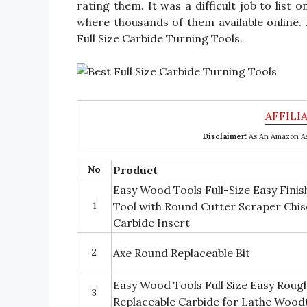
rating them. It was a difficult job to list 
where thousands of them available online. I 
Full Size Carbide Turning Tools.
Disclaimer:
As An Amazon Ass
No
Product
Easy Wood Tools Full-Size Easy Fini
1
Tool with Round Cutter Scraper Chis
Carbide Insert
2
Axe Round Replaceable Bit
Easy Wood Tools Full Size Easy Rough
3
Replaceable Carbide for Lathe Wood