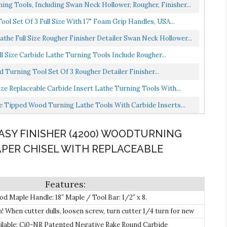
ing Tools, Including Swan Neck Hollower, Rougher, Finisher...
l Set Of 3 Full Size With 17" Foam Grip Handles, USA...
he Full Size Rougher Finisher Detailer Swan Neck Hollower...
l Size Carbide Lathe Turning Tools Include Rougher...
 Turning Tool Set Of 3 Rougher Detailer Finisher...
ze Replaceable Carbide Insert Lathe Turning Tools With...
de Tipped Wood Turning Lathe Tools With Carbide Inserts...
EASY FINISHER (4200) WOODTURNING
PER CHISEL WITH REPLACEABLE
Maple Handle: 18″ Maple / Tool Bar: 1/2″ x 8.
 When cutter dulls, loosen screw, turn cutter 1/4 turn for new
 screw down and start turning! .
ilable: Ci0-NR Patented Negative Rake Round Carbide