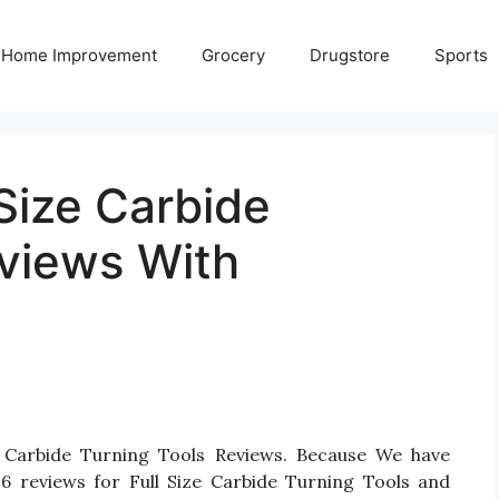
Home Improvement
Grocery
Drugstore
Sports
 Size Carbide
eviews With
ze Carbide Turning Tools Reviews. Because We have
6 reviews for Full Size Carbide Turning Tools and