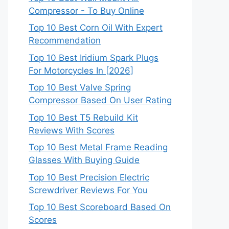
Compressor - To Buy Online
Top 10 Best Corn Oil With Expert
Recommendation
Top 10 Best Iridium Spark Plugs
For Motorcycles In [2026]
Top 10 Best Valve Spring
Compressor Based On User Rating
Top 10 Best T5 Rebuild Kit
Reviews With Scores
Top 10 Best Metal Frame Reading
Glasses With Buying Guide
Top 10 Best Precision Electric
Screwdriver Reviews For You
Top 10 Best Scoreboard Based On
Scores