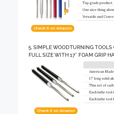
Top grade product.
One nice thing about
continue with your p
Versatile and Conve
Check it on Amazon
5. SIMPLE WOODTURNING TOOLS 
FULL SIZE WITH 17″ FOAM GRIP 
American Made S
Handles: Hollow
17″ long solid a
identification.
This set of carbi
Each lathe tool
Minnesota.
Each lathe tool 
rotated several
Check it on Amazon