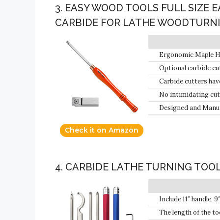
3. EASY WOOD TOOLS FULL SIZE 
CARBIDE FOR LATHE WOODTURN
Ergonomic Maple Han
Optional carbide cut
radius), and the Ci
Carbide cutters hav
No intimidating cut
in without changing
Designed and Manuf
Check it on Amazon
4. CARBIDE LATHE TURNING TOO
Include 11″ handle, 
alloy case with spong
The length of the to