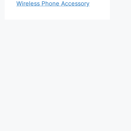
Wireless Phone Accessory