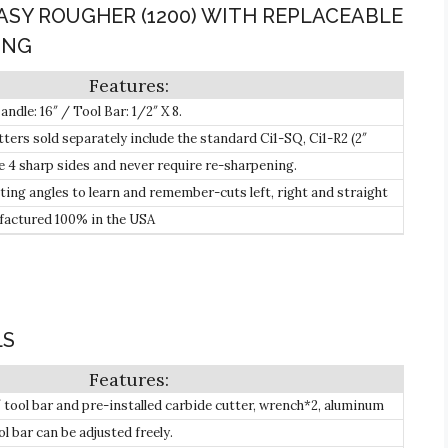
EASY ROUGHER (1200) WITH REPLACEABLE
ING
dle: 16″ / Tool Bar: 1/2″ X 8.
ters sold separately include the standard Ci1-SQ, Ci1-R2 (2″
1-R2-NR Patented Negative Rake (w/2″ radius) Carbide Cutters.
e 4 sharp sides and never require re-sharpening.
ting angles to learn and remember-cuts left, right and straight
 approach angle.
actured 100% in the USA
LS
9″ tool bar and pre-installed carbide cutter, wrench*2, aluminum
e liner.
ol bar can be adjusted freely.