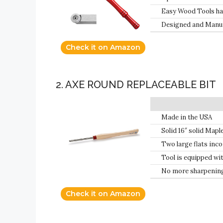
Replacement Cutter
Easy Wood Tools have
Easy Wood Tools; no
Designed and Manuf
tools will not get sh
Check it on Amazon
2. AXE ROUND REPLACEABLE BIT
Made in the USA
Solid 16″ solid Mapl
Two large flats inco
hand
Tool is equipped wit
No more sharpening;
Check it on Amazon