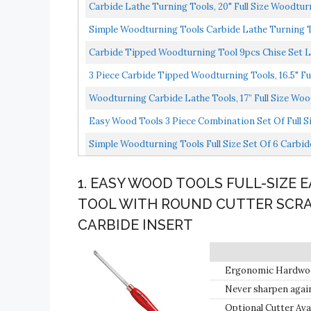
Carbide Lathe Turning Tools, 20" Full Size Woodturn
Simple Woodturning Tools Carbide Lathe Turning Too
Carbide Tipped Woodturning Tool 9pcs Chise Set Lat
3 Piece Carbide Tipped Woodturning Tools, 16.5" Ful
Woodturning Carbide Lathe Tools, 17” Full Size Wood
Easy Wood Tools 3 Piece Combination Set Of Full Si
Simple Woodturning Tools Full Size Set Of 6 Carbi
1. EASY WOOD TOOLS FULL-SIZE 
TOOL WITH ROUND CUTTER SCRA
CARBIDE INSERT
Ergonomic Hardwood 
Never sharpen again!
sharp edge, tighten
Optional Cutter Ava