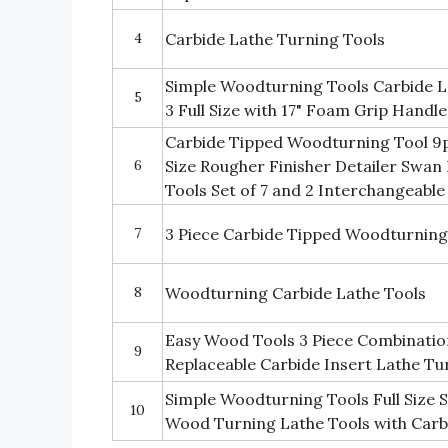
4
Carbide Lathe Turning Tools
Simple Woodturning Tools Carbide L
5
3 Full Size with 17" Foam Grip Handle
Carbide Tipped Woodturning Tool 9pc
6
Size Rougher Finisher Detailer Swan
Tools Set of 7 and 2 Interchangeable
7
3 Piece Carbide Tipped Woodturning
8
Woodturning Carbide Lathe Tools
Easy Wood Tools 3 Piece Combination 
9
Replaceable Carbide Insert Lathe Tu
Simple Woodturning Tools Full Size S
10
Wood Turning Lathe Tools with Carb