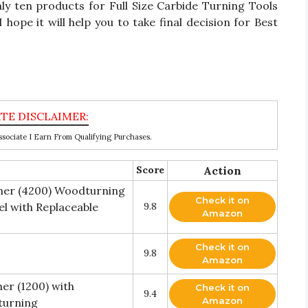
only ten products for Full Size Carbide Turning Tools
hope it will help you to take final decision for Best
ociate I Earn From Qualifying Purchases.
Score
Action
sher (4200) Woodturning
Check it on
el with Replaceable
9.8
Amazon
Check it on
9.8
Amazon
er (1200) with
Check it on
9.4
Amazon
turning