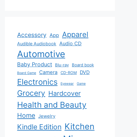
Apparel
Accessory
App
Audio CD
Audible Audiobook
Automotive
Baby Product
Blu-ray
Board book
Camera
DVD
CD-ROM
Board Game
Electronics
Eyewear
Game
Grocery
Hardcover
Health and Beauty
Home
Jewelry
Kitchen
Kindle Edition