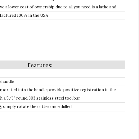
.
 a lower cost of ownership due to all you need is a lathe and
 need to purchase expensive re-sharpening equipment, plus our
actured 100% in the USA
orter like high-speed steel which will eventually need replacing.
e handle
rporated into the handle provide positive registration in the
h a 5/8″ round 303 stainless steel tool bar
 simply rotate the cutter once dulled