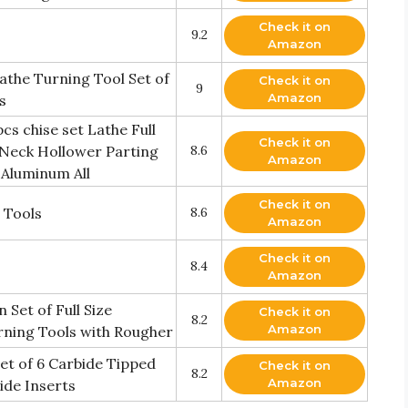
Check it on
9.2
Amazon
athe Turning Tool Set of
Check it on
9
Amazon
s
s chise set Lathe Full
Check it on
 Neck Hollower Parting
8.6
Amazon
 Aluminum All
Check it on
 Tools
8.6
Amazon
Check it on
8.4
Amazon
Set of Full Size
Check it on
8.2
Amazon
rning Tools with Rougher
et of 6 Carbide Tipped
Check it on
8.2
Amazon
ide Inserts